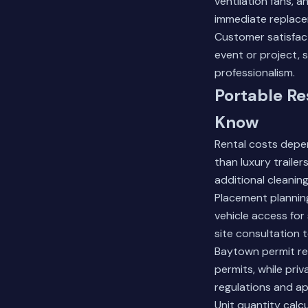
ventilation fans, 
immediate replace
Customer satisfact
event or project, 
professionalism.
Portable Re
Know
Rental costs depen
than luxury traile
additional cleaning 
Placement plannin
vehicle access for
site consultation 
Baytown permit req
permits, while priv
regulations and ap
Unit quantity calc