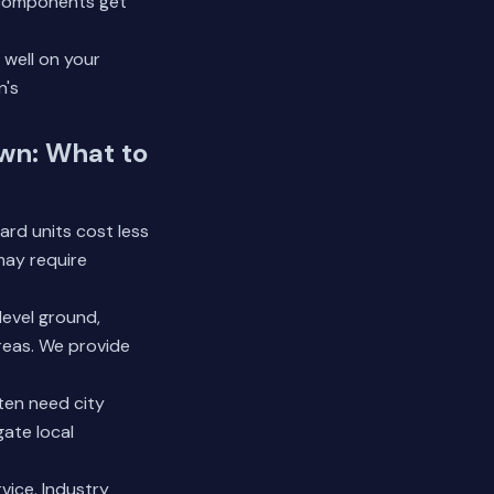
n components get
 well on your
n's
own: What to
ard units cost less
may require
evel ground,
reas. We provide
ten need city
gate local
vice. Industry