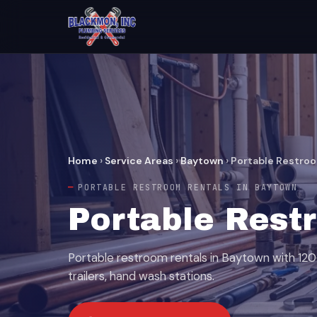
Home
›
Service Areas
›
Baytown
›
Portable Restro
PORTABLE RESTROOM RENTALS IN BAYTOWN
Portable Rest
Portable restroom rentals in Baytown with 120+ 
trailers, hand wash stations.