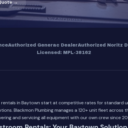
Quote →
nce
Authorized Generac Dealer
Authorized Noritz D
Licensed: MPL-38162
rentals in Baytown start at competitive rates for standard u
 options. Blackmon Plumbing manages a 120+ unit fleet across t
vering and servicing all equipment with our own crew since 20
stroom Rentals: Your Baytown Solution