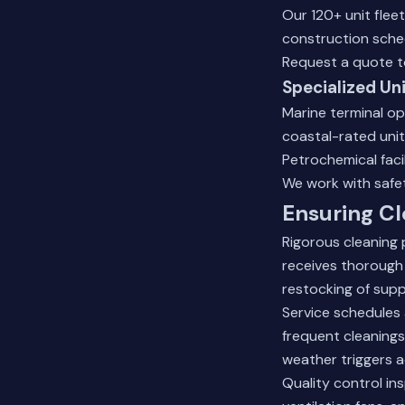
Our 120+ unit flee
construction sche
Request a quote
t
Specialized Un
Marine terminal op
coastal-rated uni
Petrochemical faci
We work with safet
Ensuring Cl
Rigorous cleaning 
receives thorough 
restocking of suppl
Service schedules 
frequent cleanings
weather triggers a
Quality control i