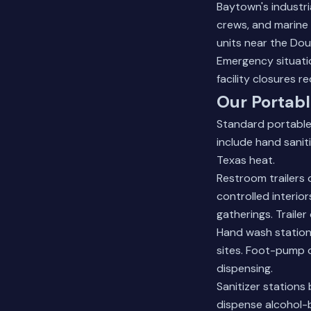
Baytown's industri
crews, and marine 
units near the Dou
Emergency situati
facility closures 
Our Portabl
Standard portable
include hand sanit
Texas heat.
Restroom trailers 
controlled interior
gatherings. Traile
Hand wash stations
sites. Foot-pump 
dispensing.
Sanitizer stations
dispense alcohol-b