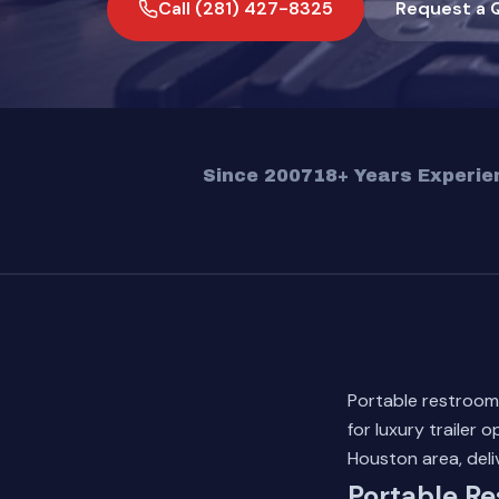
Call (281) 427-8325
Request a 
Since 2007
18+ Years Experie
Portable restroom 
for luxury trailer
Houston area, deli
Portable Re