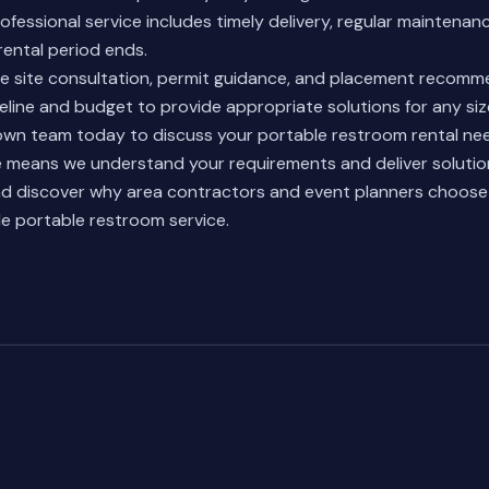
ofessional service includes timely delivery, regular maintena
ental period ends.
de site consultation, permit guidance, and placement recom
eline and budget to provide appropriate solutions for any siz
wn team today to discuss your portable restroom rental nee
ce means we understand your requirements and deliver solutio
d discover why area contractors and event planners choos
ble portable restroom service.