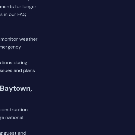
ments for longer
s in our FAQ
e monitor weather
 emergency
tions during
issues and plans
 Baytown,
 construction
ge national
ing guest and