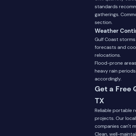
standards recomme
gatherings.
Commo
section.
Weather Conti
Gulf Coast storms
forecasts and coo
relocations.
Flood-prone areas
heavy rain period
accordingly.
Get a Free 
TX
Reliable portable
projects. Our loca
companies can't m
Clean, well-mainta