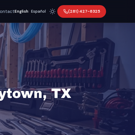
ontact
(281) 427-8325
English
|
Español
aytown, TX