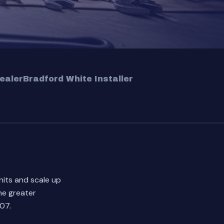
ealer
Bradford White Installer
nits and scale up
he greater
07.