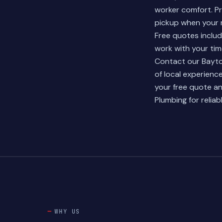
worker comfort. Pr
pickup when your r
Free quotes inclu
work with your tim
Contact our Bayto
of local experien
your free quote
an
Plumbing for relia
WHY US