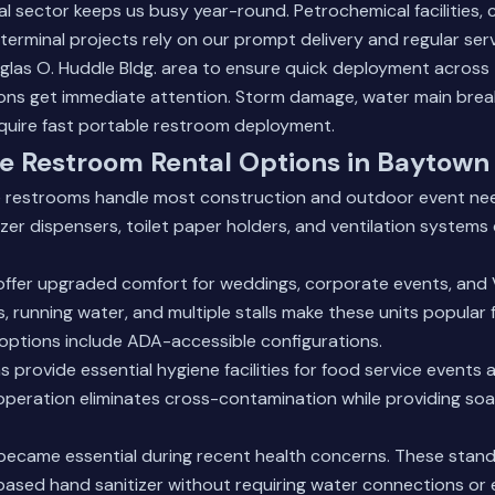
al sector keeps us busy year-round. Petrochemical facilities,
terminal projects rely on our prompt delivery and regular ser
glas O. Huddle Bldg. area to ensure quick deployment across 
ons get immediate attention. Storm damage, water main brea
require fast portable restroom deployment.
e Restroom Rental Options in Baytown
 restrooms handle most construction and outdoor event nee
izer dispensers, toilet paper holders, and ventilation systems
offer upgraded comfort for weddings, corporate events, and 
s, running water, and multiple stalls make these units popular 
r options include ADA-accessible configurations.
 provide essential hygiene facilities for food service events
operation eliminates cross-contamination while providing so
 became essential during recent health concerns. These stand
ased hand sanitizer without requiring water connections or el