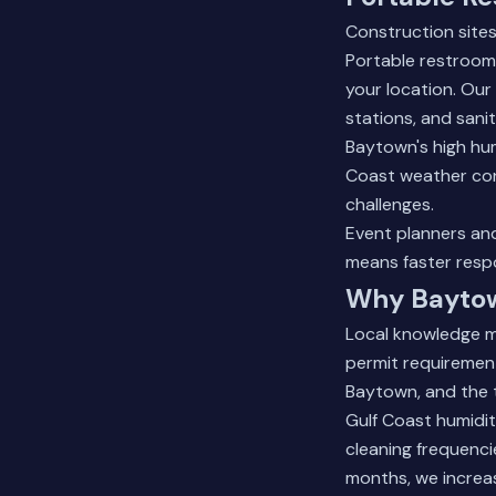
Construction sites
Portable restroom
your location. Our
stations, and sanit
Baytown's high hum
Coast weather cond
challenges.
Event planners an
means faster respo
Why Baytow
Local knowledge m
permit requirement
Baytown, and the t
Gulf Coast humidi
cleaning frequenci
months, we increas