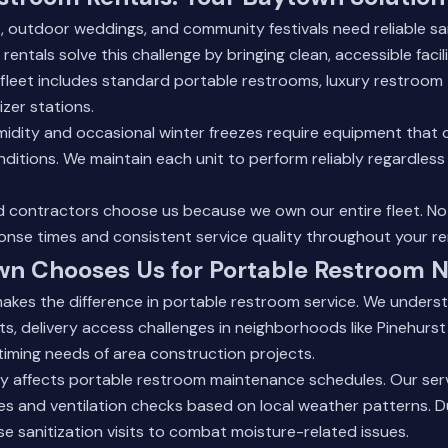
, outdoor weddings, and community festivals need reliable sanit
 rentals
solve this challenge by bringing clean, accessible facili
 fleet includes standard portable restrooms, luxury restroom 
izer stations.
idity and occasional winter freezes require equipment that 
itions. We maintain each unit to perform reliably regardless
d contractors choose us because we own our entire fleet. N
nse times and consistent service quality throughout your ren
n Chooses Us for Portable Restroom 
akes the difference in portable restroom service. We unders
s, delivery access challenges in neighborhoods like Pinehurst
iming needs of area construction projects.
ty affects portable restroom maintenance schedules. Our ser
es and ventilation checks based on local weather patterns. 
e sanitization visits to combat moisture-related issues.