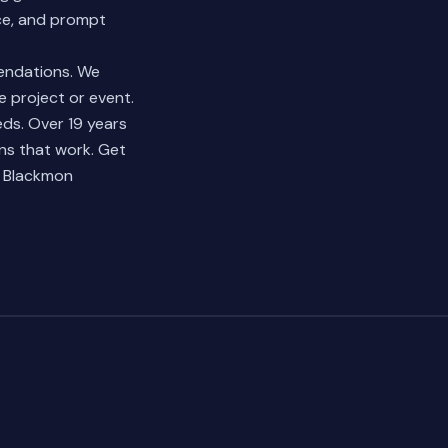
nce, and prompt
mendations. We
e project or event.
ds. Over 19 years
ns that work.
Get
e Blackmon