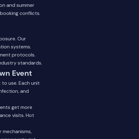
ason and summer
booking conflicts.
xposure. Our
ation systems.
ement protocols.
industry standards.
own Event
 to use. Each unit
nfection, and
vents get more
nce visits. Hot
or mechanisms,