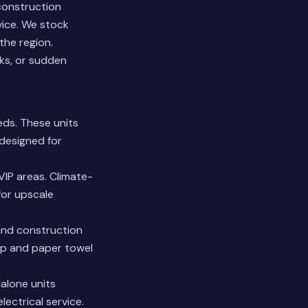
 construction
vice. We stock
the region.
ks, or sudden
ds. These units
 designed for
VIP areas. Climate-
for upscale
 and construction
ap and paper towel
alone units
ectrical service.