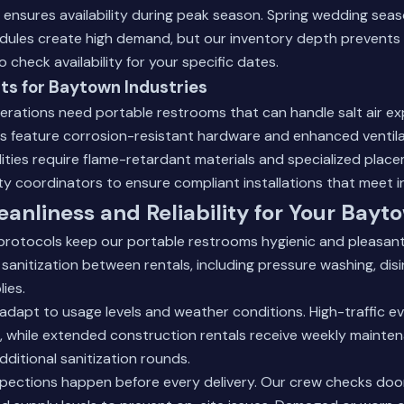
t ensures availability during peak season. Spring wedding se
dules create high demand, but our inventory depth prevents 
o check availability for your specific dates.
its for Baytown Industries
erations need portable restrooms that can handle salt air e
ts feature corrosion-resistant hardware and enhanced ventil
lities require flame-retardant materials and specialized plac
y coordinators to ensure compliant installations that meet 
eanliness and Reliability for Your Bayt
protocols keep our portable restrooms hygienic and pleasant
sanitization between rentals, including pressure washing, disi
ies.
adapt to usage levels and weather conditions. High-traffic e
, while extended construction rentals receive weekly maintena
dditional sanitization rounds.
nspections happen before every delivery. Our crew checks do