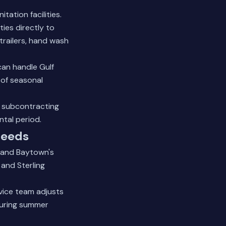
ation facilities.
ties directly to
trailers, hand wash
can handle Gulf
 of seasonal
o subcontracting
tal period.
Needs
tand Baytown's
 and Sterling
vice team adjusts
During summer