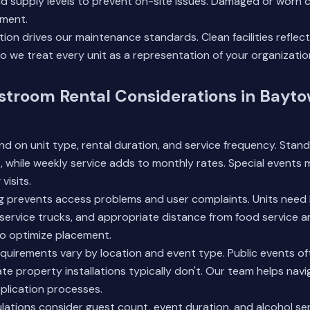
and supply levels to prevent on-site issues. Damaged or wor
ment.
ion drives our maintenance standards. Clean facilities reflect
so we treat every unit as a representation of your organizatio
stroom Rental Considerations in Bayt
d on unit type, rental duration, and service frequency. Stand
rs, while weekly service adds to monthly rates. Special events 
visits.
g prevents access problems and user complaints. Units need l
 service trucks, and appropriate distance from food service a
to optimize placement.
uirements vary by location and event type. Public events of
ate property installations typically don't. Our team helps navi
plication processes.
ulations consider guest count, event duration, and alcohol ser