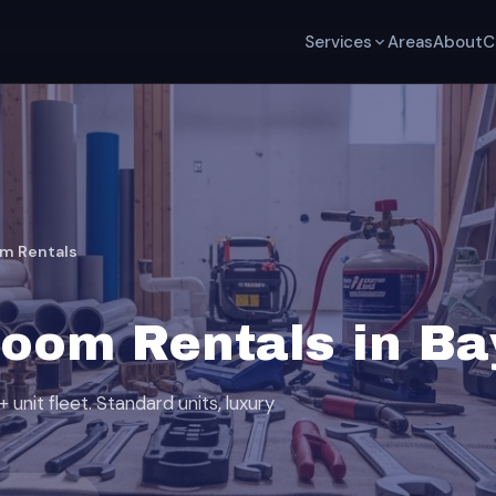
Services
Areas
About
C
om Rentals
room Rentals in B
unit fleet. Standard units, luxury