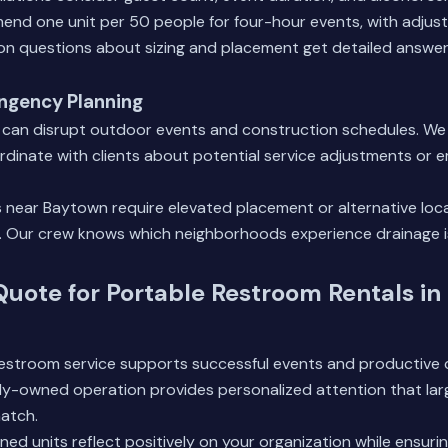
nd one unit per 50 people for four-hour events, with adjust
n questions
about sizing and placement get detailed answer
ngency Planning
 can disrupt outdoor events and construction schedules. W
rdinate with clients about potential service adjustments or
 near Baytown require elevated placement or alternative loca
s. Our crew knows which neighborhoods experience drainage 
Quote for Portable Restroom Rentals in
 restroom service supports successful events and productive
lly-owned operation provides personalized attention that lar
atch.
ined units reflect positively on your organization while ensur