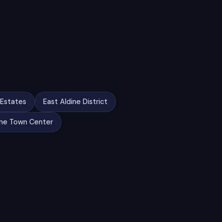
 Estates
East Aldine District
ine Town Center