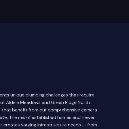
sents unique plumbing challenges that require
hout Aldine Meadows and Green Ridge North
s that benefit from our comprehensive camera
late. The mix of established homes and newer
r creates varying infrastructure needs — from