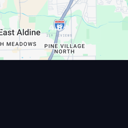
2
4.8★
219 REVIEWS