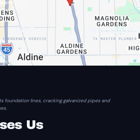
Quote →
24/7
MPL-3816
EMERGENCY SERVICE
TX MASTER PLUMBER
ts foundation lines, cracking galvanized pipes and
es.
ses Us