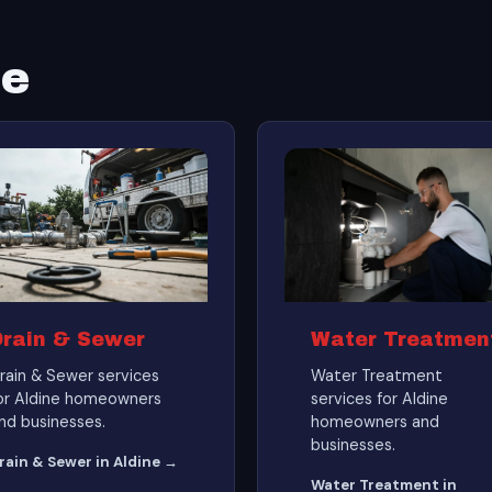
ne
Drain & Sewer
Water Treatmen
rain & Sewer services
Water Treatment
or Aldine homeowners
services for Aldine
nd businesses.
homeowners and
businesses.
rain & Sewer in Aldine →
Water Treatment in