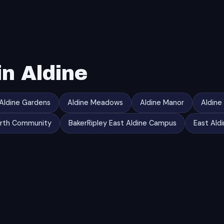
n Aldine
Aldine Gardens
Aldine Meadows
Aldine Manor
Aldine
orth Community
BakerRipley East Aldine Campus
East Ald