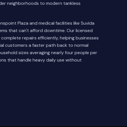
older neighborhoods to modern tankless
point Plaza and medical facilities like Suvida
ems that can't afford downtime. Our licensed
complete repairs efficiently, helping businesses
ial customers a faster path back to normal
usehold sizes averaging nearly four people per
ons that handle heavy daily use without