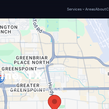
Services
Areas
About
C
ine, TX
and businesses in Aldine, TX. Call