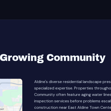
s Growing Community
Aldine's diverse residential landscape pre
specialized expertise. Properties throug
Community often feature aging water line
inspection services before problems esca
construction near East Aldine Town Cente