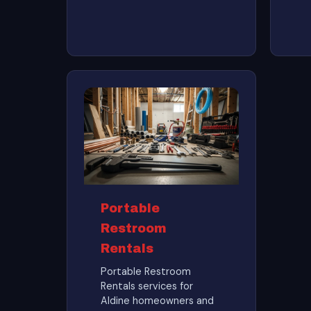
Portable
Restroom
Rentals
Portable Restroom
Rentals services for
Aldine homeowners and