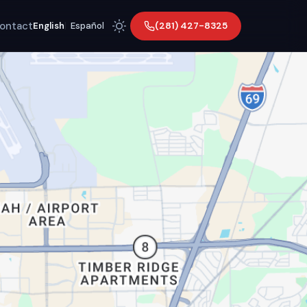
ontact
(281) 427-8325
English
|
Español