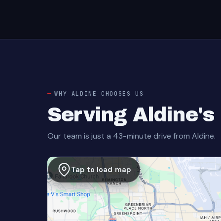
WHY ALDINE CHOOSES US
Serving Aldine'
Our team is just a 43-minute drive from Aldine.
Tap to load map