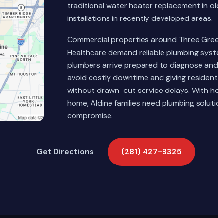
traditional water heater replacement in 
installations in recently developed areas.
Commercial properties around Three Greens
Healthcare demand reliable plumbing syst
plumbers arrive prepared to diagnose and 
avoid costly downtime and giving resident
without drawn-out service delays. With ho
home, Aldine families need plumbing soluti
compromise.
Get Directions
(281) 427-8325