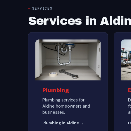
SERVICES
Services in Aldi
Plumbing
Plumbing services for
D
Aldine homeowners and
f
businesses.
a
Plumbing in Aldine →
D