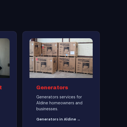
t
Generators
Generators services for
Aldine homeowners and
businesses.
Generators in Aldine →