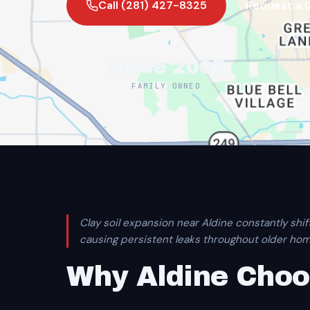
Call (281) 427-8325
Request a 
Since 2007
FAMILY OWNED
Clay soil expansion near Aldine constantly shif
causing persistent leaks throughout older hom
Why Aldine Choo