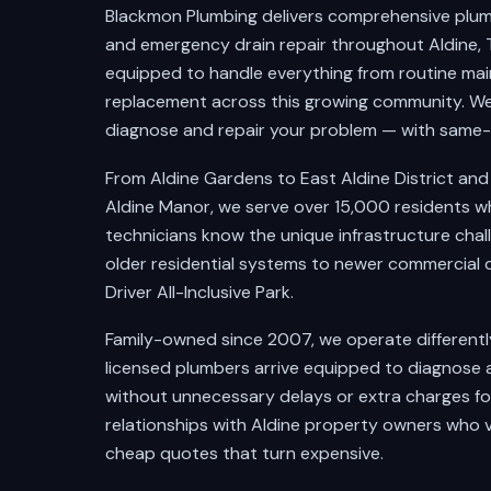
Blackmon Plumbing delivers comprehensive plumbi
and emergency drain repair throughout Aldine, T
equipped to handle everything from routine ma
replacement across this growing community. We
diagnose and repair your problem — with same-da
From Aldine Gardens to East Aldine District an
Aldine Manor, we serve over 15,000 residents wh
technicians know the unique infrastructure chal
older residential systems to newer commercial
Driver All-Inclusive Park.
Family-owned since 2007, we operate differentl
licensed plumbers arrive equipped to diagnose 
without unnecessary delays or extra charges fo
relationships with Aldine property owners who 
cheap quotes that turn expensive.