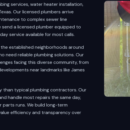
ng services, water heater installation,
exas. Our licensed plumbers arrive
intenance to complex sewer line
 send a licensed plumber equipped to
y service available for most calls.
d the established neighborhoods around
o need reliable plumbing solutions. Our
lenges facing this diverse community, from
 developments near landmarks like James
y than typical plumbing contractors. Our
and handle most repairs the same day,
r parts runs. We build long-term
value efficiency and transparency over