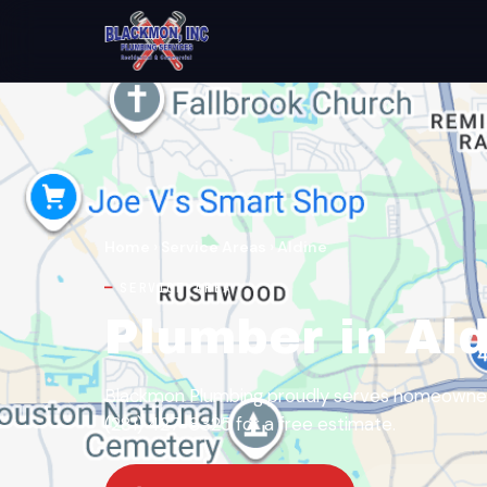
Home
›
Service Areas
›
Aldine
SERVICE AREA
Plumber in Ald
Blackmon Plumbing proudly serves homeowners 
(281) 427-8325 for a free estimate.