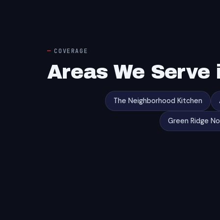
COVERAGE
Areas We Serve i
The Neighborhood Kitchen
Green Ridge N