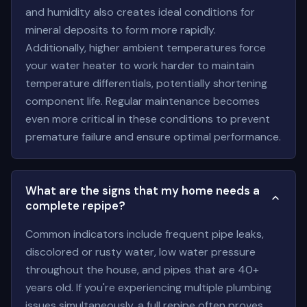
and humidity also creates ideal conditions for
mineral deposits to form more rapidly.
Additionally, higher ambient temperatures force
your water heater to work harder to maintain
temperature differentials, potentially shortening
component life. Regular maintenance becomes
even more critical in these conditions to prevent
premature failure and ensure optimal performance.
What are the signs that my home needs a
complete repipe?
Common indicators include frequent pipe leaks,
discolored or rusty water, low water pressure
throughout the house, and pipes that are 40+
years old. If you're experiencing multiple plumbing
issues simultaneously, a full repipe often proves