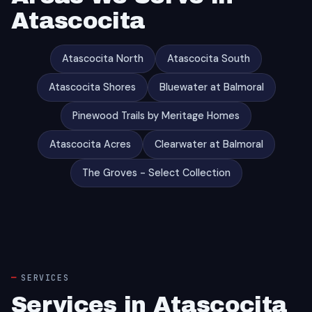
Atascocita
Atascocita North
Atascocita South
Atascocita Shores
Bluewater at Balmoral
Pinewood Trails by Meritage Homes
Atascocita Acres
Clearwater at Balmoral
The Groves - Select Collection
SERVICES
Services in Atascocita