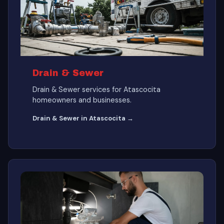
Drain & Sewer
Drain & Sewer services for Atascocita
homeowners and businesses.
Drain & Sewer in Atascocita →