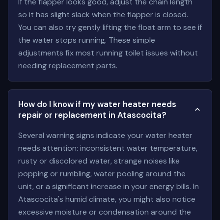
If the flapper looks good, adjust the chain length
so it has slight slack when the flapper is closed.
You can also try gently lifting the float arm to see if
the water stops running. These simple
adjustments fix most running toilet issues without
needing replacement parts.
How do I know if my water heater needs
repair or replacement in Atascocita?
Several warning signs indicate your water heater
needs attention: inconsistent water temperature,
rusty or discolored water, strange noises like
popping or rumbling, water pooling around the
unit, or a significant increase in your energy bills. In
Atascocita's humid climate, you might also notice
excessive moisture or condensation around the