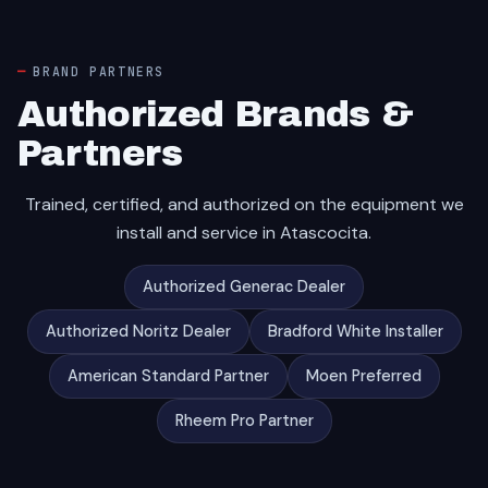
BRAND PARTNERS
Authorized Brands &
Partners
Trained, certified, and authorized on the equipment we
install and service in Atascocita.
Authorized Generac Dealer
Authorized Noritz Dealer
Bradford White Installer
American Standard Partner
Moen Preferred
Rheem Pro Partner