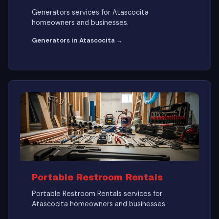
Generators services for Atascocita
homeowners and businesses.
Generators in Atascocita →
Portable Restroom Rentals
Portable Restroom Rentals services for
Atascocita homeowners and businesses.