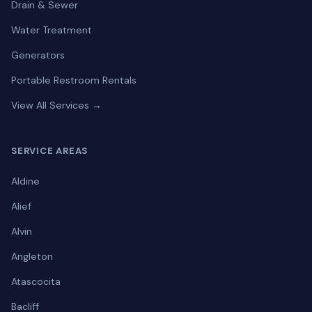
Drain & Sewer
Water Treatment
Generators
Portable Restroom Rentals
View All Services →
SERVICE AREAS
Aldine
Alief
Alvin
Angleton
Atascocita
Bacliff