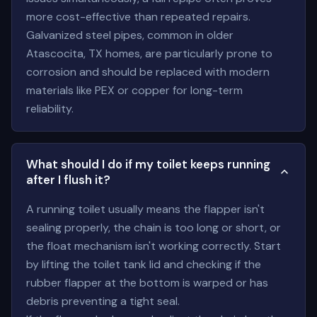
more cost-effective than repeated repairs.
Galvanized steel pipes, common in older
Atascocita, TX homes, are particularly prone to
corrosion and should be replaced with modern
materials like PEX or copper for long-term
reliability.
What should I do if my toilet keeps running
after I flush it?
A running toilet usually means the flapper isn't
sealing properly, the chain is too long or short, or
the float mechanism isn't working correctly. Start
by lifting the toilet tank lid and checking if the
rubber flapper at the bottom is warped or has
debris preventing a tight seal.