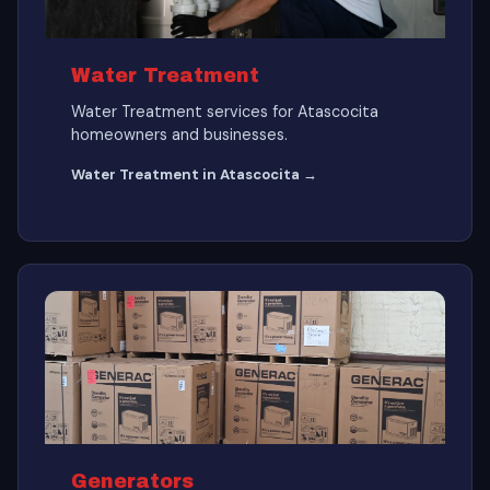
Water Treatment
Water Treatment services for Atascocita
homeowners and businesses.
Water Treatment in Atascocita →
Generators