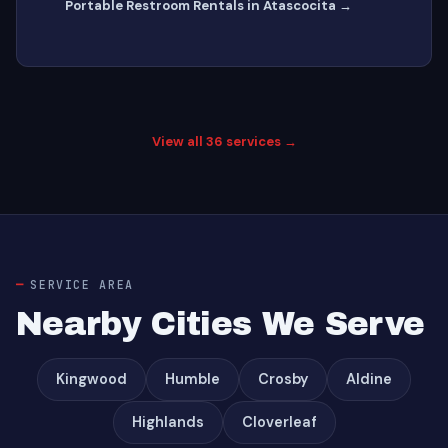
Portable Restroom Rentals in Atascocita →
View all 36 services →
SERVICE AREA
Nearby Cities We Serve
Kingwood
Humble
Crosby
Aldine
Highlands
Cloverleaf