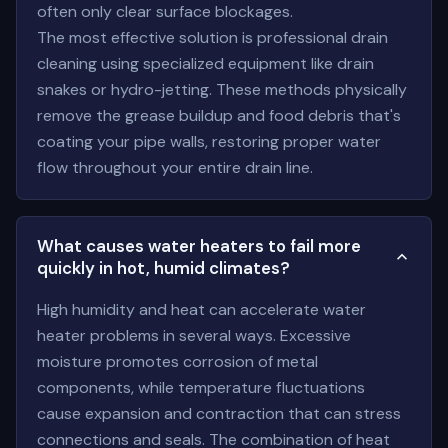
often only clear surface blockages.
The most effective solution is professional drain
cleaning using specialized equipment like drain
snakes or hydro-jetting. These methods physically
remove the grease buildup and food debris that's
coating your pipe walls, restoring proper water
flow throughout your entire drain line.
What causes water heaters to fail more
quickly in hot, humid climates?
High humidity and heat can accelerate water
heater problems in several ways. Excessive
moisture promotes corrosion of metal
components, while temperature fluctuations
cause expansion and contraction that can stress
connections and seals. The combination of heat