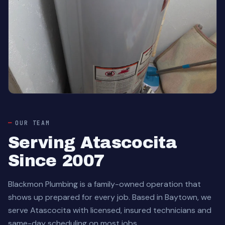
OUR TEAM
Serving Atascocita
Since 2007
Blackmon Plumbing is a family-owned operation that
shows up prepared for every job. Based in Baytown, we
serve Atascocita with licensed, insured technicians and
same-day scheduling on most jobs.