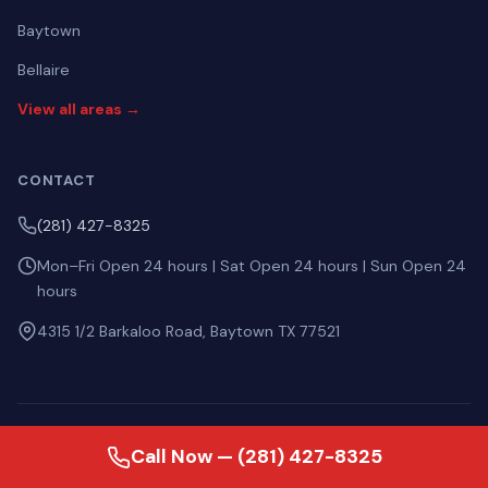
Baytown
Bellaire
View all areas →
CONTACT
(281) 427-8325
Mon–Fri Open 24 hours | Sat Open 24 hours | Sun Open 24
hours
4315 1/2 Barkaloo Road, Baytown TX 77521
ASK AI ABOUT US
Call Now — (281) 427-8325
Perplexity
ChatGPT
Gemini
Claude