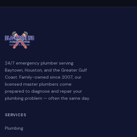
24/7 emergency plumber serving
Baytown, Houston, and the Greater Gulf
Coast. Family-owned since 2007, our
licensed master plumbers come
prepared to diagnose and repair your
plumbing problem — often the same day.
SERVICES
Plumbing