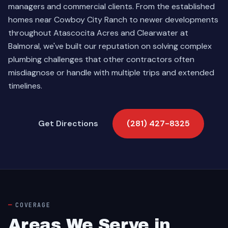
managers and commercial clients. From the established
homes near Cowboy City Ranch to newer developments
throughout Atascocita Acres and Clearwater at
Balmoral, we've built our reputation on solving complex
plumbing challenges that other contractors often
misdiagnose or handle with multiple trips and extended
timelines.
Get Directions
(281) 427-8325
COVERAGE
Areas We Serve in