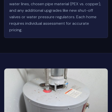
water lines, chosen pipe material (PEX vs. copper),
and any additional upgrades like new shut-off
valves or water pressure regulators. Each home
requires individual assessment for accurate
pricing.