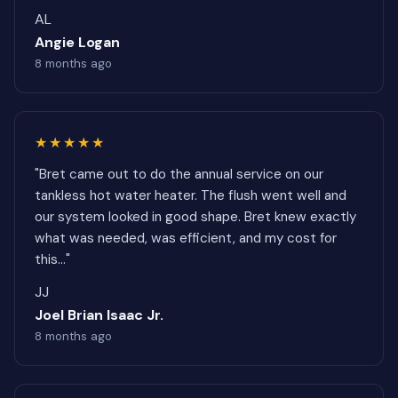
AL
Angie Logan
8 months ago
★★★★★
"Bret came out to do the annual service on our
tankless hot water heater. The flush went well and
our system looked in good shape. Bret knew exactly
what was needed, was efficient, and my cost for
this..."
JJ
Joel Brian Isaac Jr.
8 months ago