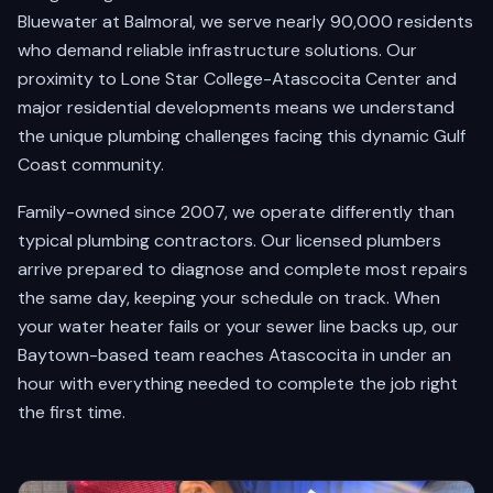
Bluewater at Balmoral, we serve nearly 90,000 residents
who demand reliable infrastructure solutions. Our
proximity to Lone Star College-Atascocita Center and
major residential developments means we understand
the unique plumbing challenges facing this dynamic Gulf
Coast community.
Family-owned since 2007, we operate differently than
typical plumbing contractors. Our licensed plumbers
arrive prepared to diagnose and complete most repairs
the same day, keeping your schedule on track. When
your water heater fails or your sewer line backs up, our
Baytown-based team reaches Atascocita in under an
hour with everything needed to complete the job right
the first time.