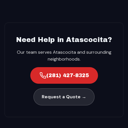
Need Help in Atascocita?
Our team serves Atascocita and surrounding
neighborhoods.
(281) 427-8325
Request a Quote →