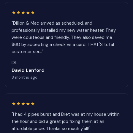
★★★★★
"Dillion & Mac arrived as scheduled, and
professionally installed my new water heater. They
were courteous and friendly. They also saved me
$60 by accepting a check vs a card. THAT'S total
customer ser..."
DL
David Lanford
8 months ago
★★★★★
"I had 4 pipes burst and Bret was at my house within
the hour and did a great job fixing them at an
affordable price. Thanks so much y'all!"