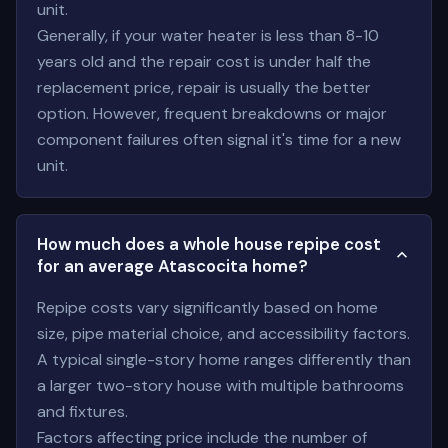
unit.
Generally, if your water heater is less than 8-10
years old and the repair cost is under half the
replacement price, repair is usually the better
option. However, frequent breakdowns or major
component failures often signal it's time for a new
unit.
How much does a whole house repipe cost
for an average Atascocita home?
Repipe costs vary significantly based on home
size, pipe material choice, and accessibility factors.
A typical single-story home ranges differently than
a larger two-story house with multiple bathrooms
and fixtures.
Factors affecting price include the number of