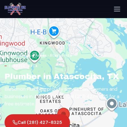
Home
›
Service Areas
›
Atascocita
SERVICE AREA
Plumber in Atascocita, TX
Blackmon Plumbing proudly serves homeowners and
businesses in Atascocita, TX. Call (281) 427-8325 for a
free estimate.
Call (281) 427-8325