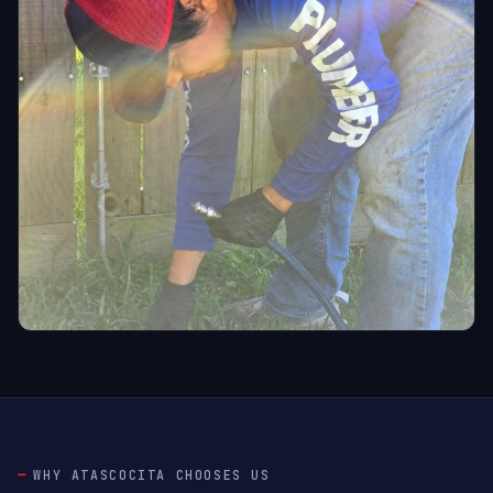
WHY ATASCOCITA CHOOSES US