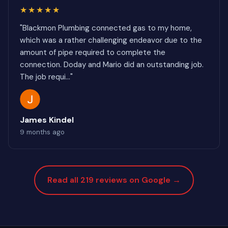
★★★★★
"Blackmon Plumbing connected gas to my home,
which was a rather challenging endeavor due to the
amount of pipe required to complete the
connection. Doday and Mario did an outstanding job.
The job requi..."
James Kindel
9 months ago
Read all 219 reviews on Google →