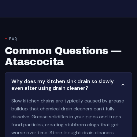
FAQ
Common Questions —
Atascocita
Why does my kitchen sink drain so slowly
even after using drain cleaner?
Slow kitchen drains are typically caused by grease
buildup that chemical drain cleaners can't fully
dissolve. Grease solidifies in your pipes and traps
food particles, creating stubborn clogs that get
worse over time. Store-bought drain cleaners