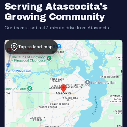
Serving Atascocita's
Growing Community
Our team is just a 47-minute drive from Atascocita.
Tap to load map