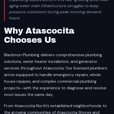
aging water main infrastructure struggles to keep
pressure consistent during peak morning demand
hours.
Why Atascocita
Chooses Us
Blackmon Plumbing delivers comprehensive plumbing
solutions, water heater installation, and generator
services throughout Atascocita. Our licensed plumbers
arrive equipped to handle emergency repairs, whole
house repipes, and complex commercial plumbing
projects—with the experience to diagnose and resolve
most issues the same day.
From Atascocita North's established neighborhoods to
the growing communities of Atascocita Shores and