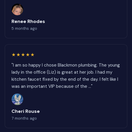
Renee Rhodes
5 months ago
★★★★★
"I am so happy I chose Blackmon plumbing. The young
lady in the office (Liz) is great at her job. I had my
kitchen faucet fixed by the end of the day. I felt like I
was an important VIP because of the ..."
Cheri Rouse
7 months ago