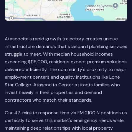
Atascocita's rapid growth trajectory creates unique
infrastructure demands that standard plumbing services
struggle to meet. With median household incomes
exceeding $115,000, residents expect premium solutions
delivered efficiently. The community's proximity to major
employment centers and quality institutions like Lone
Star College-Atascocita Center attracts families who
invest heavily in their properties and demand
contractors who match their standards.
Our 47-minute response time via FM 2100 N positions us
perfectly to serve this market's emergency needs while
maintaining deep relationships with local property