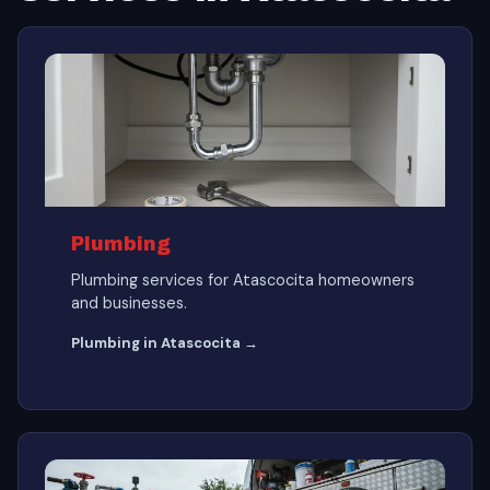
Plumbing
Plumbing services for Atascocita homeowners
and businesses.
Plumbing in Atascocita →