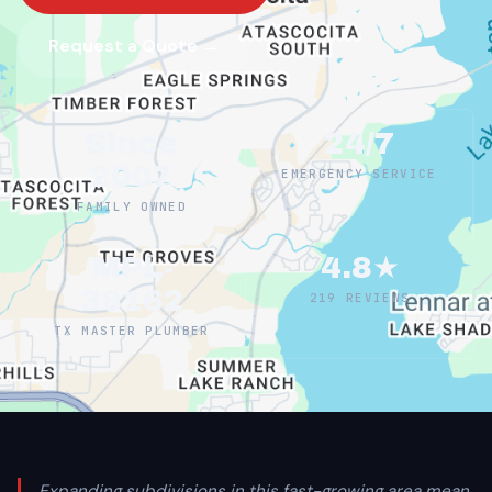
Request a Quote →
Since
24/7
2007
EMERGENCY SERVICE
FAMILY OWNED
MPL-
4.8★
38162
219 REVIEWS
TX MASTER PLUMBER
Expanding subdivisions in this fast-growing area mean