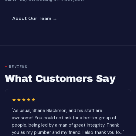
About Our Team →
REVIEWS
What Customers Say
★★★★★
"As usual, Shane Blackmon, and his staff are
awesome! You could not ask for a better group of
people, being led by a man of great integrity. Thank
you as my plumber and my friend. I also thank you fo..."