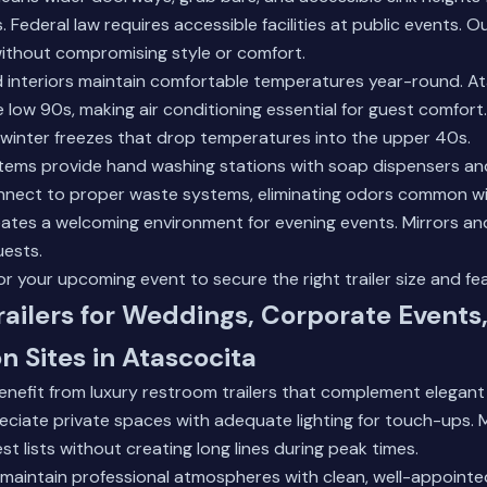
. Federal law requires accessible facilities at public events. O
ithout compromising style or comfort.
d interiors maintain comfortable temperatures year-round. A
 low 90s, making air conditioning essential for guest comfor
 winter freezes that drop temperatures into the upper 40s.
tems provide hand washing stations with soap dispensers an
onnect to proper waste systems, eliminating odors common wi
creates a welcoming environment for evening events. Mirrors an
uests.
r your upcoming event to secure the right trailer size and fe
ailers for Weddings, Corporate Events
n Sites in Atascocita
nefit from luxury restroom trailers that complement elegant 
reciate private spaces with adequate lighting for touch-ups. Mu
lists without creating long lines during peak times.
aintain professional atmospheres with clean, well-appointed f