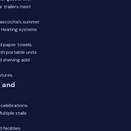
ur trailers meet
tascocita's summer
t. Heating systems
d paper towels.
th portable units.
d shelving add
atures.
, and
celebrations.
ltiple stalls
acilities.