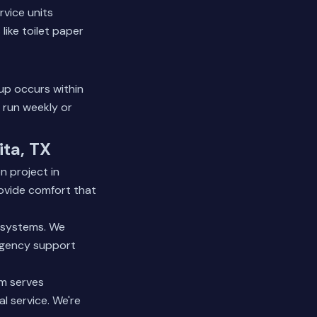
rvice units
ike toilet paper
up occurs within
 run weekly or
ita, TX
n project in
ovide comfort that
r systems. We
ergency support
am serves
l service. We're