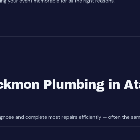
g your event memorable for all the right reasons.
kmon Plumbing in At
gnose and complete most repairs efficiently — often the sam