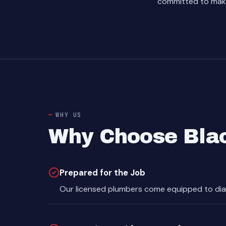
committed to makin
WHY US
Why Choose Blac
Prepared for the Job
Our licensed plumbers come equipped to dia