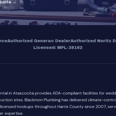
Quote →
nce
Authorized Generac Dealer
Authorized Noritz D
Licensed: MPL-38162
ental in Atascocita provides ADA-compliant facilities for wed
uction sites. Blackmon Plumbing has delivered climate-control
 licensed hookups throughout Harris County since 2007, servi
r expertise.