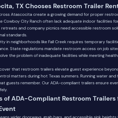
ita, TX Chooses Restroom Trailer Ren
ross Atascocita create a growing demand for proper restroom
e Cowboy City Ranch often lack adequate indoor facilities fo
 retreats and company picnics need accessible restroom sol
nal standards.
ty in neighborhoods like Fall Creek requires temporary facilit
ance. State regulations mandate restroom access on job sites
solve the problem of inadequate facilities while meeting heal
cover that restroom trailers elevate guest experience beyon
ontrol matters during hot Texas summers. Running water and f
hat guests remember.
Our ADA-compliant trailers
ensure ever
fely.
s of ADA-Compliant Restroom Trailers 
Event
ans wider doorways, grab bars, and accessible sink heights 