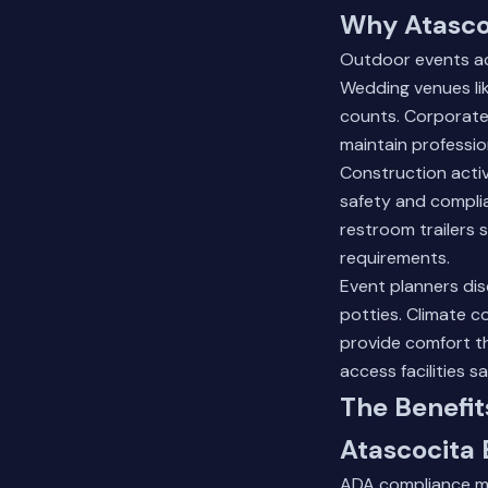
Why Atascoc
Outdoor events ac
Wedding venues lik
counts. Corporate
maintain professio
Construction activi
safety and compli
restroom trailers 
requirements.
Event planners dis
potties. Climate c
provide comfort t
access facilities sa
The Benefit
Atascocita 
ADA compliance me