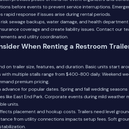
tions before events to prevent service interruptions. Emerg
 rapid response if issues arise during rental periods.
risk sewage backups, water damage, and health department c
nsurance coverage and create liability issues.
Contact our t
irements and utility coordination.
sider When Renting a Restroom Trailer
d on trailer size, features, and duration. Basic units start a
ers with multiple stalls range from $400-800 daily. Weekend 
mmand premium pricing.
 in advance for popular dates. Spring and fall wedding seasons
s like East End Park. Corporate events during mild weather 
ble units.
 affects placement and hookup costs. Trailers need level grou
istance from utility connections impacts setup fees. Soft gro
stabilization.