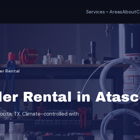
Services
Areas
About
C
er Rental
er Rental in Atasc
ocita, TX. Climate-controlled with