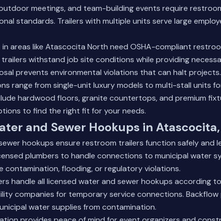
outdoor meetings, and team-building events require restroo
ional standards. Trailers with multiple units serve large emplo
 in areas like Atascocita North need OSHA-compliant restroom 
 trailers withstand job site conditions while providing necessa
sal prevents environmental violations that can halt projects.
ons range from single-unit luxury models to multi-stall units fo
include hardwood floors, granite countertops, and premium fix
ptions
to find the right fit for your needs.
ater and Sewer Hookups in Atascocita,
ewer hookups ensure restroom trailers function safely and leg
icensed plumbers to handle connections to municipal water s
contamination, flooding, or regulatory violations.
rs handle all licensed water and sewer hookups according to
ility companies for temporary service connections. Backflow
nicipal water supplies from contamination.
llation provides peace of mind for event organizers and cons