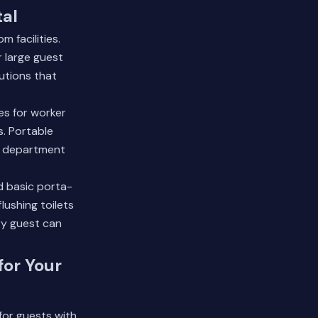
tal
 facilities.
r large guest
utions that
ies for worker
. Portable
th department
d basic porta-
lushing toilets
y guest can
for Your
for guests with