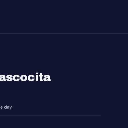
ascocita
e day.