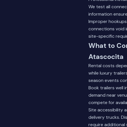
We test all connec
information ensures
Improper hookups 
connections void i
site-specific requ
What to Con
Atascocita
Rental costs depen
while luxury trail
season events co
Book trailers well
demand near venue
compete for availa
Site accessibility
delivery trucks. D
require additional 