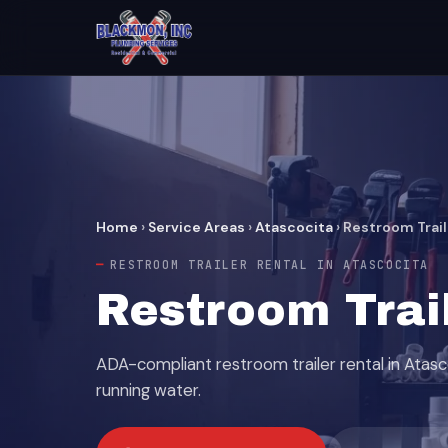
Home
›
Service Areas
›
Atascocita
›
Restroom Trail
RESTROOM TRAILER RENTAL IN ATASCOCITA
Restroom Trail
ADA-compliant restroom trailer rental in Atasc
running water.