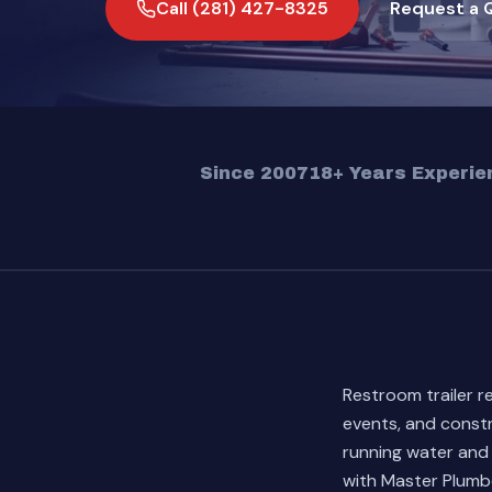
Call (281) 427-8325
Request a 
Since 2007
18+ Years Experie
Restroom trailer r
events, and constr
running water and
with Master Plumbe