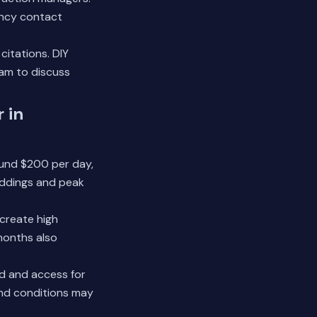
ency contact
itations. DIY
eam
to discuss
 in
round $200 per day,
weddings and peak
 create high
months also
nd and access for
und conditions may