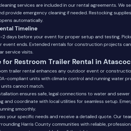
eaning services are included in our rental agreements. We se
 provide emergency cleaning if needed. Restocking supplies l
pens automatically.
Rental Timeline
1-2 days before your event for proper setup and testing. Pick
r event ends. Extended rentals for construction projects can
r service visits.
 for Restroom Trailer Rental in Atascoc
oom trailer rental enhances any outdoor event or constructio
DA-compliant units with climate control and running water pr
 units cannot match.
tallation ensures safe, legal connections to water and sewe
ing and coordinate with local utilities for seamless setup. Em
running smoothly.
uss your specific needs and receive a detailed quote. Our te
rounding Harris County communities with reliable, professiona