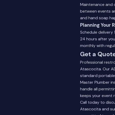
Maintenance and cl
between events and
and hand soap hap
Planning Your 
Schedule delivery 
24 hours after you
monthly with regula
Get a Quote
Professional restr
Atascocita. Our A
standard portable
Master Plumber ins
handle all permitt
keeps your event 
Call today to disc
Atascocita and sur