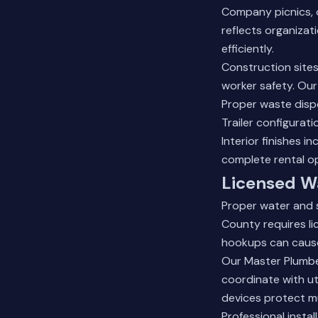
Company picnics, 
reflects organizat
efficiently.
Construction sites
worker safety. Our
Proper waste dispo
Trailer configurati
Interior finishes 
complete rental o
Licensed W
Proper water and s
County requires l
hookups can cause 
Our Master Plumbe
coordinate with ut
devices protect mu
Professional insta