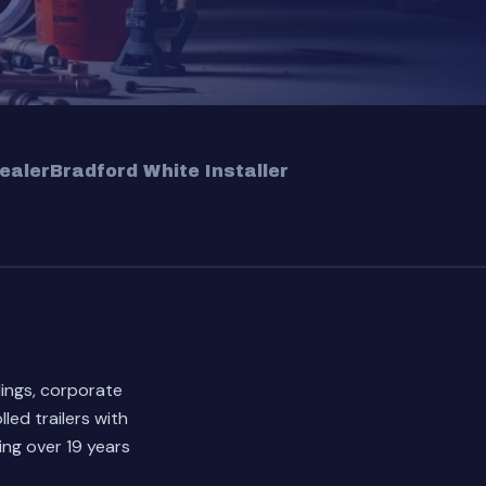
ealer
Bradford White Installer
dings, corporate
led trailers with
ng over 19 years