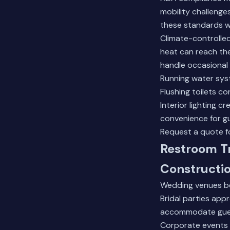
mobility challenges
these standards w
Climate-controlle
heat can reach the
handle occasional
Running water sys
Flushing toilets c
Interior lighting 
convenience for g
Request a quote fo
Restroom Tr
Constructio
Wedding venues be
Bridal parties app
accommodate guest 
Corporate events m