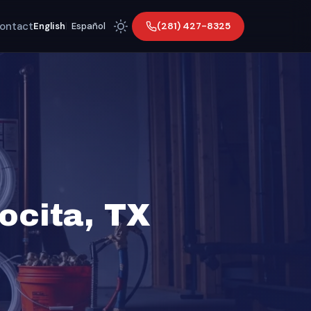
ontact
(281) 427-8325
English
|
Español
ocita, TX