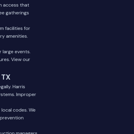
m access that
yee gatherings
facilities for
ry amenities.
r large events.
tures.
View our
 TX
ally. Harris
ystems. Improper
 local codes. We
 prevention
truction managers.