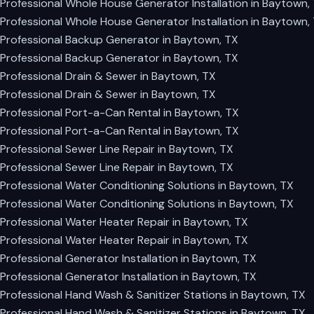
Professional Whole House Generator Installation in Baytown,
Professional Whole House Generator Installation in Baytown,
Professional Backup Generator in Baytown, TX
Professional Backup Generator in Baytown, TX
Professional Drain & Sewer in Baytown, TX
Professional Drain & Sewer in Baytown, TX
Professional Port-a-Can Rental in Baytown, TX
Professional Port-a-Can Rental in Baytown, TX
Professional Sewer Line Repair in Baytown, TX
Professional Sewer Line Repair in Baytown, TX
Professional Water Conditioning Solutions in Baytown, TX
Professional Water Conditioning Solutions in Baytown, TX
Professional Water Heater Repair in Baytown, TX
Professional Water Heater Repair in Baytown, TX
Professional Generator Installation in Baytown, TX
Professional Generator Installation in Baytown, TX
Professional Hand Wash & Sanitizer Stations in Baytown, TX
Professional Hand Wash & Sanitizer Stations in Baytown, TX