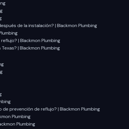
ing
ng
g
espués de la instalación? | Blackmon Plumbing
 Plumbing
reflujo? | Blackmon Plumbing
n Texas? | Blackmon Plumbing
ng
ng
g
mbing
o de prevención de reflujo? | Blackmon Plumbing
ackmon Plumbing
Blackmon Plumbing