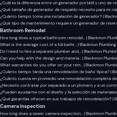
¿Cuál es la diferencia entre un generador portátil y uno de r
¿Qué tamaño de generador de respaldo necesito para mi ca
¿Cuánto tiempo toma una instalación de generador? | Black
¿Qué tipo de mantenimiento requiere un generador de reser
Bathroom Remodel
How long does a typical bathroom remodel… | Blackmon Plum
What is the average cost of a full bathr… | Blackmon Plumbing
Do I need to hire a separate plumber and… | Blackmon Plumbi
Can you help with the design and materia… | Blackmon Plumbi
What warranties do you offer on your rem… | Blackmon Plumb
¿Cuánto tiempo tarda una remodelación de baño típica? | B
¿Cuánto cuesta en promedio una remodelación completa de
¿Necesito contratar por separado a un plomero y a un contr
¿Pueden ayudarme con el diseño y la selección de materiales
¿Qué garantías ofrecen en sus trabajos de remodelación? | 
Camera Inspection
How long does a sewer camera inspection… | Blackmon Plumb