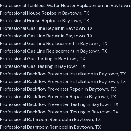
Professional Tankless Water Heater Replacement in Baytown,
Professional House Repipe in Baytown, TX
Professional House Repipe in Baytown, TX
Professional Gas Line Repair in Baytown, TX
Professional Gas Line Repair in Baytown, TX
Professional Gas Line Replacement in Baytown, TX
Professional Gas Line Replacement in Baytown, TX
Professional Gas Testing in Baytown, TX
Professional Gas Testing in Baytown, TX
Professional Backflow Preventer Installation in Baytown, TX
Professional Backflow Preventer Installation in Baytown, TX
Professional Backflow Preventer Repair in Baytown, TX
Professional Backflow Preventer Repair in Baytown, TX
Professional Backflow Preventer Testing in Baytown, TX
Professional Backflow Preventer Testing in Baytown, TX
Professional Bathroom Remodel in Baytown, TX
Professional Bathroom Remodel in Baytown, TX