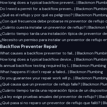
How long does a typical backflow prevent… | Blackmon Plumb
Do I need a permit for a backflow preven… | Blackmon Plumbi
¿Qué es el reflujo y por qué es peligroso? | Blackmon Plumbin
¿Con qué frecuencia debe probarse mi preventor de reflujo d
¿Cuánto cuesta instalar un preventor de reflujo? | Blackmon
¿Cuánto tiempo tarda una instalación típica de preventor de 
¿Necesito un permiso para instalar un preventor de reflujo e
Backflow Preventer Repair
What causes a backflow preventer to fail… | Blackmon Plumbi
How long does a typical backflow device… | Blackmon Plumbi
Is annual backflow testing required by l… | Blackmon Plumbing
What happens if I don't repair a failed… | Blackmon Plumbing
Do you guarantee your repair work will p… | Blackmon Plumbin
¿Qué causa que un preventor de reflujo falle? | Blackmon Plu
¿Cuánto tiempo tarda una reparación típica de un dispositiv
¿La ley exige pruebas anuales del preventor de reflujo? | Bl
¿Qué pasa si no reparo un preventor de reflujo que falló? | 