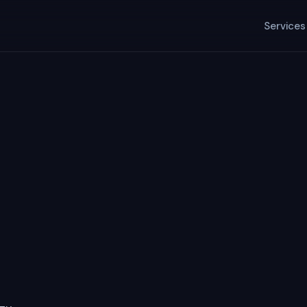
Services