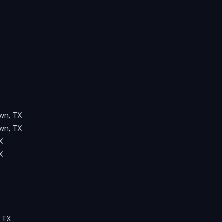
wn, TX
wn, TX
X
X
 TX