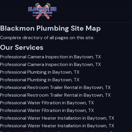
Blackmon Plumbing Site Map
Complete directory of all pages on this site.
Our Services
Professional Camera Inspection in Baytown, TX
Professional Camera Inspection in Baytown, TX
Professional Plumbing in Baytown, TX
Professional Plumbing in Baytown, TX
Professional Restroom Trailer Rental in Baytown, TX
Professional Restroom Trailer Rental in Baytown, TX
Professional Water Filtration in Baytown, TX
Professional Water Filtration in Baytown, TX
Professional Water Heater Installation in Baytown, TX
Professional Water Heater Installation in Baytown, TX