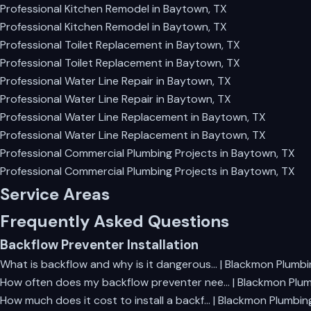
Professional Kitchen Remodel in Baytown, TX
Professional Kitchen Remodel in Baytown, TX
Professional Toilet Replacement in Baytown, TX
Professional Toilet Replacement in Baytown, TX
Professional Water Line Repair in Baytown, TX
Professional Water Line Repair in Baytown, TX
Professional Water Line Replacement in Baytown, TX
Professional Water Line Replacement in Baytown, TX
Professional Commercial Plumbing Projects in Baytown, TX
Professional Commercial Plumbing Projects in Baytown, TX
Service Areas
Frequently Asked Questions
Backflow Preventer Installation
What is backflow and why is it dangerous… | Blackmon Plumbi
How often does my backflow preventer nee… | Blackmon Plu
How much does it cost to install a backf… | Blackmon Plumbin