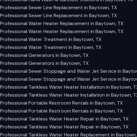
Professional Sewer Line Replacement in Baytown, TX
Professional Sewer Line Replacement in Baytown, TX
Professional Water Heater Replacement in Baytown, TX
Professional Water Heater Replacement in Baytown, TX
Professional Water Treatment in Baytown, TX
Professional Water Treatment in Baytown, TX
Professional Generators in Baytown, TX
Professional Generators in Baytown, TX
Professional Sewer Stoppage and Water Jet Service in Bayto
Professional Sewer Stoppage and Water Jet Service in Bayto
Professional Tankless Water Heater Installation in Baytown, T
Professional Tankless Water Heater Installation in Baytown, T
Professional Portable Restroom Rentals in Baytown, TX
Professional Portable Restroom Rentals in Baytown, TX
Professional Tankless Water Heater Repair in Baytown, TX
Professional Tankless Water Heater Repair in Baytown, TX
Professional Tankless Water Heater Replacement in Baytown,