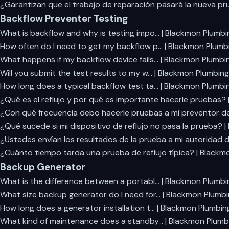
¿Garantizan que el trabajo de reparación pasará la nueva p
Backflow Preventer Testing
What is backflow and why is testing impo… | Blackmon Plumbi
How often do I need to get my backflow p… | Blackmon Plumb
What happens if my backflow device fails… | Blackmon Plumbi
Will you submit the test results to my w… | Blackmon Plumbing
How long does a typical backflow test ta… | Blackmon Plumbi
¿Qué es el reflujo y por qué es importante hacerle pruebas?
¿Con qué frecuencia debo hacerle pruebas a mi preventor de
¿Qué sucede si mi dispositivo de reflujo no pasa la prueba? 
¿Ustedes envían los resultados de la prueba a mi autoridad 
¿Cuánto tiempo tarda una prueba de reflujo típica? | Blackm
Backup Generator
What is the difference between a portabl… | Blackmon Plumbi
What size backup generator do I need for… | Blackmon Plumb
How long does a generator installation t… | Blackmon Plumbin
What kind of maintenance does a standby… | Blackmon Plumb