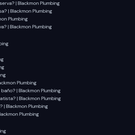
eserva? | Blackmon Plumbing
sa? | Blackmon Plumbing
mon Plumbing
va? | Blackmon Plumbing
bing
ng
ng
ing
lackmon Plumbing
 baño? | Blackmon Plumbing
atista? | Blackmon Plumbing
? | Blackmon Plumbing
Blackmon Plumbing
ing