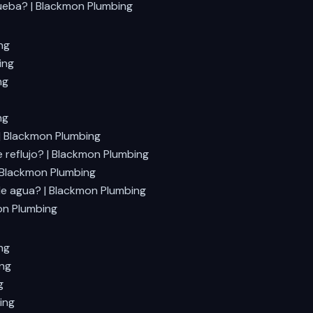
rueba? | Blackmon Plumbing
ng
ing
ng
ng
 | Blackmon Plumbing
 reflujo? | Blackmon Plumbing
| Blackmon Plumbing
de agua? | Blackmon Plumbing
on Plumbing
ng
ing
g
ing