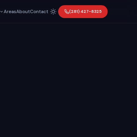
Areas
About
Contact
(281) 427-8325