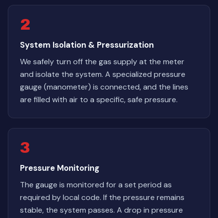
2
System Isolation & Pressurization
We safely turn off the gas supply at the meter
and isolate the system. A specialized pressure
gauge (manometer) is connected, and the lines
are filled with air to a specific, safe pressure.
3
Pressure Monitoring
The gauge is monitored for a set period as
required by local code. If the pressure remains
stable, the system passes. A drop in pressure