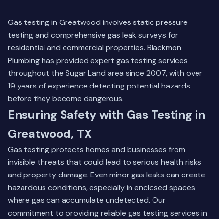
Gas testing in Greatwood involves static pressure
testing and comprehensive gas leak surveys for
residential and commercial properties. Blackmon
Plumbing has provided expert gas testing services
throughout the Sugar Land area since 2007, with over
19 years of experience detecting potential hazards
before they become dangerous.
Ensuring Safety with Gas Testing in
Greatwood, TX
Gas testing protects homes and businesses from
invisible threats that could lead to serious health risks
and property damage. Even minor gas leaks can create
hazardous conditions, especially in enclosed spaces
where gas can accumulate undetected. Our
commitment to providing reliable gas testing services in