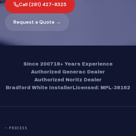
Call (281) 427-8325
Request a Quote →
Since 2007
18+ Years Experience
Authorized Generac Dealer
Authorized Noritz Dealer
Bradford White Installer
Licensed: MPL-38162
PROCESS