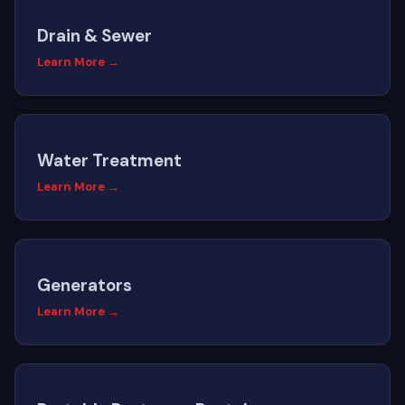
Drain & Sewer
Learn More →
Water Treatment
Learn More →
Generators
Learn More →