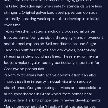
installed decades ago when safety standards were less
stringent. Original galvanized steel pipes can corrode
internally, creating weak spots that develop into leaks
over time.
Texas weather patterns, including occasional winter
freezes, can affect gas pipes through ground movement
and thermal expansion. Soil conditions around Sugar
Land can shift during wet and dry cycles, potentially
stressing underground gas lines. These environmental
factors make regular testing particularly important for
Greatwood properties.
Proximity to areas with active construction can also
impact gas line integrity through vibration and soil
disturbance. Our gas testing services are accessible to
all neighborhoods in Greatwood, from homes near
Brazos River Park to properties in newer developments.
Many homeowners don't realize that gas appliances