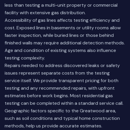
less than testing a multi-unit property or commercial
facility with extensive gas distribution.
Accessibility of gas lines affects testing efficiency and
cost. Exposed lines in basements or utility rooms allow
faster inspection, while buried lines or those behind
finished walls may require additional detection methods.
Age and condition of existing systems also influence
testing complexity.
Repairs needed to address discovered leaks or safety
issues represent separate costs from the testing
service itself. We provide transparent pricing for both
testing and any recommended repairs, with upfront
estimates before work begins. Most residential gas
testing can be completed within a standard service call.
Geographic factors specific to the Greatwood area,
such as soil conditions and typical home construction
methods, help us provide accurate estimates.