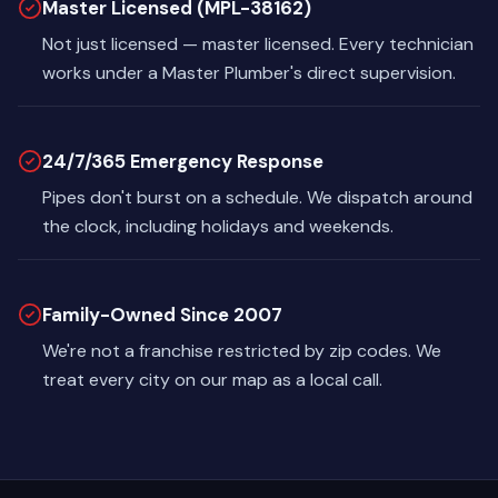
Master Licensed (MPL-38162)
Not just licensed — master licensed. Every technician
works under a Master Plumber's direct supervision.
24/7/365 Emergency Response
Pipes don't burst on a schedule. We dispatch around
the clock, including holidays and weekends.
Family-Owned Since 2007
We're not a franchise restricted by zip codes. We
treat every city on our map as a local call.