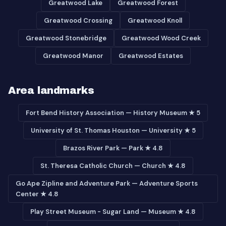
Greatwood Lake
Greatwood Forest
Greatwood Crossing
Greatwood Knoll
Greatwood Stonebridge
Greatwood Wood Creek
Greatwood Manor
Greatwood Estates
Area landmarks
Fort Bend History Association — History Museum ★ 5
University of St. Thomas Houston — University ★ 5
Brazos River Park — Park ★ 4.8
St. Theresa Catholic Church — Church ★ 4.8
Go Ape Zipline and Adventure Park — Adventure Sports
Center ★ 4.8
Play Street Museum - Sugar Land — Museum ★ 4.8