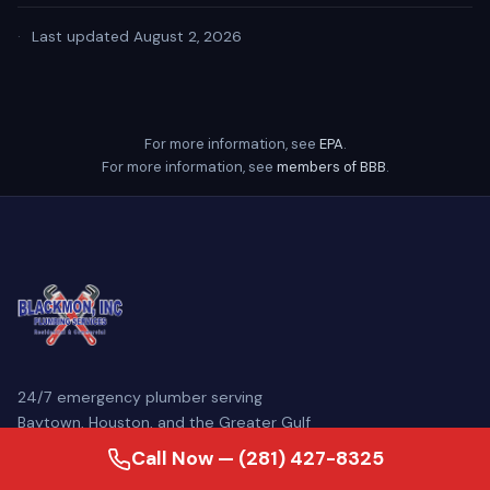
·
Last updated August 2, 2026
For more information, see
EPA
.
For more information, see
members of BBB
.
24/7 emergency plumber serving
Baytown, Houston, and the Greater Gulf
Coast. Family-owned since 2007, our
Call Now — (281) 427-8325
licensed master plumbers come