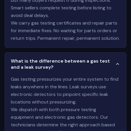
but many buyers request it during inspections.
Smart sellers complete testing before listing to
avoid deal delays.
We carry gas testing certificates and repair parts
for immediate fixes. No waiting for parts orders or
return trips. Permanent repair, permanent solution.
What is the difference between a gas test
and a leak survey?
Gas testing pressurizes your entire system to find
leaks anywhere in the lines. Leak surveys use
electronic detectors to pinpoint specific leak
locations without pressurizing.
We dispatch with both pressure testing
equipment and electronic gas detectors. Our
technicians determine the right approach based