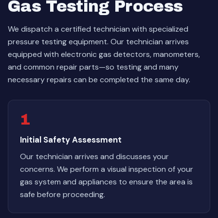
Gas Testing Process
We dispatch a certified technician with specialized
pressure testing equipment. Our technician arrives
equipped with electronic gas detectors, manometers,
and common repair parts—so testing and many
necessary repairs can be completed the same day.
1
Initial Safety Assessment
Our technician arrives and discusses your
concerns. We perform a visual inspection of your
gas system and appliances to ensure the area is
safe before proceeding.