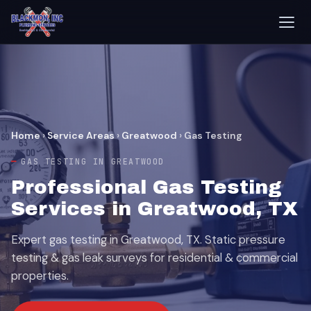
Home
›
Service Areas
›
Greatwood
›
Gas Testing
GAS TESTING IN GREATWOOD
Professional Gas Testing
Services in Greatwood, TX
Expert gas testing in Greatwood, TX. Static pressure
testing & gas leak surveys for residential & commercial
properties.