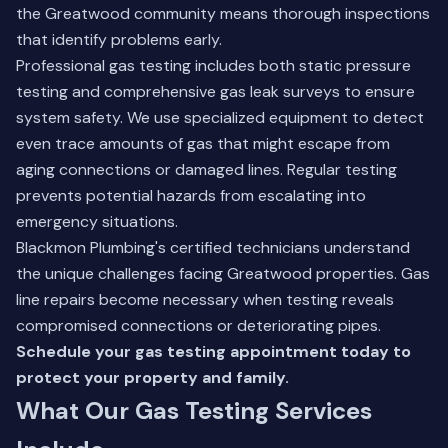
the Greatwood community means thorough inspections
that identify problems early.
Professional gas testing includes both static pressure
testing and comprehensive gas leak surveys to ensure
system safety. We use specialized equipment to detect
even trace amounts of gas that might escape from
aging connections or damaged lines. Regular testing
prevents potential hazards from escalating into
emergency situations.
Blackmon Plumbing's certified technicians understand
the unique challenges facing Greatwood properties.
Gas
line repairs
become necessary when testing reveals
compromised connections or deteriorating pipes.
Schedule your gas testing appointment today to
protect your property and family.
What Our Gas Testing Services