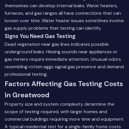
themselves can develop internal leaks. Water heaters,
furnaces, and gas ranges all have connections that can
loosen over time.
Water heater issues
sometimes involve
gas supply problems that testing can identify.
Signs You Need Gas Testing
Dead vegetation near gas lines indicates possible
underground leaks. Hissing sounds near appliances or
gas meters require immediate attention. Unusual odors
resembling rotten eggs signal gas presence and demand
professional testing.
Factors Affecting Gas Testing Costs
in Greatwood
Property size and system complexity determine the
scope of testing required, with larger homes and
commercial buildings requiring more time and equipment.
A typical residential test for a single-family home costs