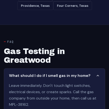
Providence, Texas
Four Corners, Texas
FAQ
Gas Testing in
Greatwood
What should I do if I smell gas in my home?
Leave immediately. Don't touch light switches,
electrical devices, or create sparks. Call the gas
company from outside your home, then call us at
MPL-38162.