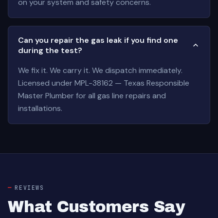
on your system and safety concerns.
Can you repair the gas leak if you find one
during the test?
We fix it. We carry it. We dispatch immediately.
Licensed under MPL-38162 — Texas Responsible
Master Plumber for all gas line repairs and
installations.
REVIEWS
What Customers Say