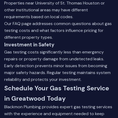
Properties near University of St. Thomas Houston or
other institutional areas may have different
requirements based on local codes.
Our
FAQ page
addresses common questions about gas
testing costs and what factors influence pricing for
different property types.
Investment in Safety
Gas testing costs significantly less than emergency
repairs or property damage from undetected leaks.
Early detection prevents minor issues from becoming
major safety hazards. Regular testing maintains system
reliability and protects your investment.
Schedule Your Gas Testing Service
in Greatwood Today
Blackmon Plumbing provides expert gas testing services
with the experience and equipment needed to keep