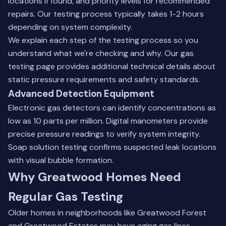
locations if found, and priority levels for recommended
repairs. Our testing process typically takes 1-2 hours
depending on system complexity.
We explain each step of the testing process so you
understand what we're checking and why.
Our gas
testing page
provides additional technical details about
static pressure requirements and safety standards.
Advanced Detection Equipment
Electronic gas detectors can identify concentrations as
low as 10 parts per million. Digital manometers provide
precise pressure readings to verify system integrity.
Soap solution testing confirms suspected leak locations
with visual bubble formation.
Why Greatwood Homes Need
Regular Gas Testing
Older homes in neighborhoods like Greatwood Forest
and Greatwood Estates may have aging gas lines