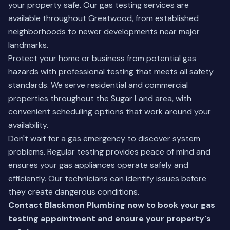
your property safe. Our gas testing services are
available throughout Greatwood, from established
neighborhoods to newer developments near major
landmarks.
Protect your home or business from potential gas
hazards with professional testing that meets all safety
standards. We serve residential and commercial
properties throughout the Sugar Land area, with
convenient scheduling options that work around your
availability.
Don't wait for a gas emergency to discover system
problems. Regular testing provides peace of mind and
ensures your gas appliances operate safely and
efficiently. Our technicians can identify issues before
they create dangerous conditions.
Contact Blackmon Plumbing now to book your gas
testing appointment and ensure your property's