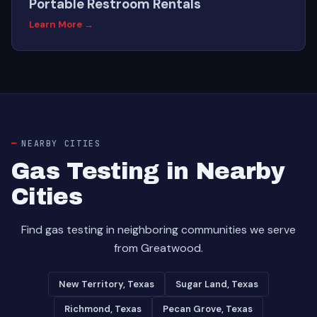
Portable Restroom Rentals
Learn More →
NEARBY CITIES
Gas Testing in Nearby
Cities
Find gas testing in neighboring communities we serve
from Greatwood.
New Territory, Texas
Sugar Land, Texas
Richmond, Texas
Pecan Grove, Texas