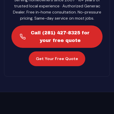
trusted local experience · Authorized Generac
Dealer. Free in-home consultation. No-pressure
pricing. Same-day service on most jobs.
Call (281) 427-8325 for
your free quote
Get Your Free Quote