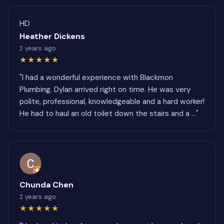
HD
Heather Dickens
2 years ago
★★★★★
"I had a wonderful experience with Blackmon
Plumbing. Dylan arrived right on time. He was very
polite, professional, knowledgeable and a hard worker!
He had to haul an old toilet down the stairs and a ..."
Chunda Chen
2 years ago
★★★★★