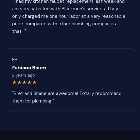
"I had my kitchen faucet replacement last week and
am very satisfied with Blackmon’s services. They
only charged me one hour labor at a very reasonable
price compared with other plumbing companies
that..."
FB
Fabiana Baum
2 years ago
★★★★★
"Bret and Shane are awesome! Totally recommend
them for plumbing!"