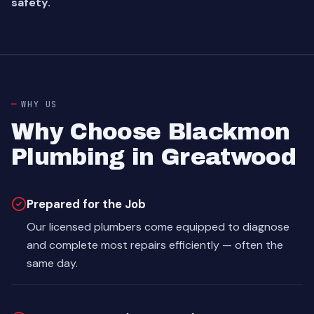
safety.
WHY US
Why Choose Blackmon
Plumbing in Greatwood
Prepared for the Job
Our licensed plumbers come equipped to diagnose
and complete most repairs efficiently — often the
same day.