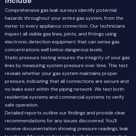
Include
Comprehensive gas leak surveys identify potential
hazards throughout your entire gas system, from the
meter to every appliance connection. Our technicians
inspect all visible gas lines, joints, and fittings using
electronic detection equipment that can sense gas
concentrations well below dangerous levels.
Static pressure testing ensures the integrity of your gas
lines by measuring system pressure over time. This test
reveals whether your gas system maintains proper
pressure, indicating that all connections are secure and
no leaks exist within the piping network. We test both
residential systems and commercial systems to verify
safe operation.
Detailed reports outline our findings and provide clear
recommendations for any issues discovered. You'll
receive documentation showing pressure readings, leak