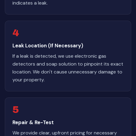
indicates a leak.
4
Leak Location (If Necessary)
If a leak is detected, we use electronic gas
detectors and soap solution to pinpoint its exact
location. We don't cause unnecessary damage to
your property.
5
Repair & Re-Test
We provide clear, upfront pricing for necessary