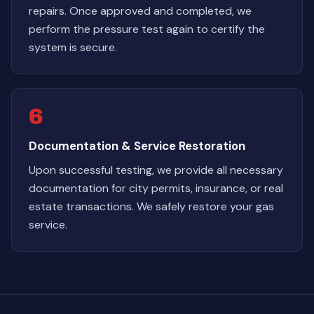
repairs. Once approved and completed, we
perform the pressure test again to certify the
system is secure.
6
Documentation & Service Restoration
Upon successful testing, we provide all necessary
documentation for city permits, insurance, or real
estate transactions. We safely restore your gas
service.