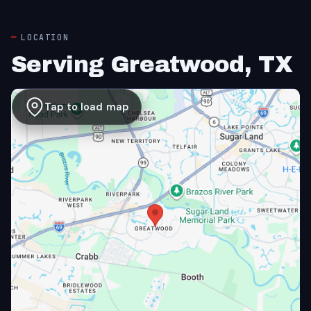
LOCATION
Serving Greatwood, TX
Tap to load map