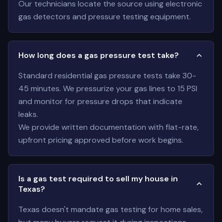
Our technicians locate the source using electronic
gas detectors and pressure testing equipment.
How long does a gas pressure test take?
Standard residential gas pressure tests take 30-
45 minutes. We pressurize your gas lines to 15 PSI
and monitor for pressure drops that indicate
leaks.
We provide written documentation with flat-rate,
upfront pricing approved before work begins.
Is a gas test required to sell my house in
Texas?
Texas doesn't mandate gas testing for home sales,