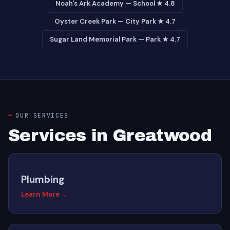
Noah's Ark Academy — School ★ 4.8
Oyster Creek Park — City Park ★ 4.7
Sugar Land Memorial Park — Park ★ 4.7
OUR SERVICES
Services in Greatwood
Plumbing
Learn More →