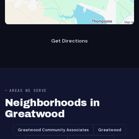
Get Directions
AREAS WE SERVE
Neighborhoods in
Greatwood
Greatwood Community Associates
Greatwood