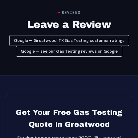
REVIEWS
Leave a Review
Google — Greatwood, TX Gas Testing customer ratings
Google — see our Gas Testing reviews on Google
Get Your Free Gas Testing
Quote in Greatwood
Serving homeowners since 2007 · 18+ years of