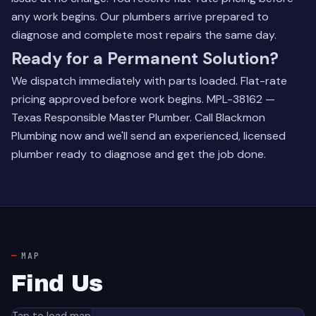
any work begins. Our plumbers arrive prepared to
diagnose and complete most repairs the same day.
Ready for a Permanent Solution?
We dispatch immediately with parts loaded. Flat-rate
pricing approved before work begins. MPL-38162 —
Texas Responsible Master Plumber.
Call Blackmon
Plumbing now
and we'll send an experienced, licensed
plumber ready to diagnose and get the job done.
MAP
Find Us