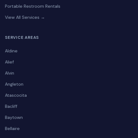
Portable Restroom Rentals
View All Services →
SERVICE AREAS
Aldine
Alief
Alvin
Angleton
Atascocita
Bacliff
Baytown
Bellaire