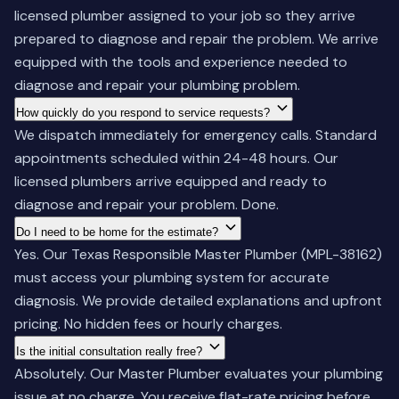
licensed plumber assigned to your job so they arrive
prepared to diagnose and repair the problem. We arrive
equipped with the tools and experience needed to
diagnose and repair your plumbing problem.
How quickly do you respond to service requests?
We dispatch immediately for emergency calls. Standard
appointments scheduled within 24-48 hours. Our
licensed plumbers arrive equipped and ready to
diagnose and repair your problem. Done.
Do I need to be home for the estimate?
Yes. Our Texas Responsible Master Plumber (MPL-38162)
must access your plumbing system for accurate
diagnosis. We provide detailed explanations and upfront
pricing. No hidden fees or hourly charges.
Is the initial consultation really free?
Absolutely. Our Master Plumber evaluates your plumbing
issue at no charge. You receive flat-rate pricing before