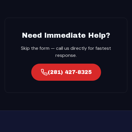
Need Immediate Help?
Skip the form — call us directly for fastest
response.
(281) 427-8325