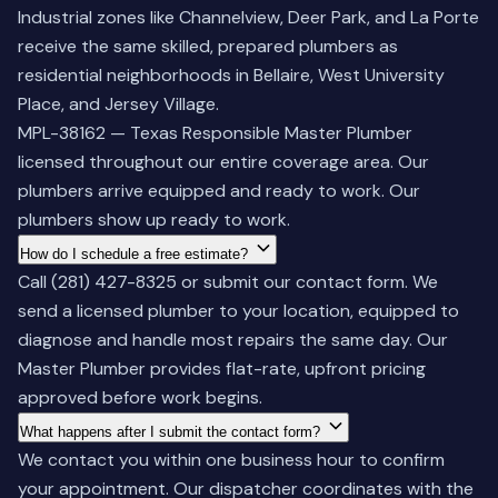
Industrial zones like Channelview, Deer Park, and La Porte
receive the same skilled, prepared plumbers as
residential neighborhoods in Bellaire, West University
Place, and Jersey Village.
MPL-38162 — Texas Responsible Master Plumber
licensed throughout our entire coverage area. Our
plumbers arrive equipped and ready to work. Our
plumbers show up ready to work.
How do I schedule a free estimate?
Call
(281) 427-8325
or submit our contact form. We
send a licensed plumber to your location, equipped to
diagnose and handle most repairs the same day. Our
Master Plumber provides flat-rate, upfront pricing
approved before work begins.
What happens after I submit the contact form?
We contact you within one business hour to confirm
your appointment. Our dispatcher coordinates with the