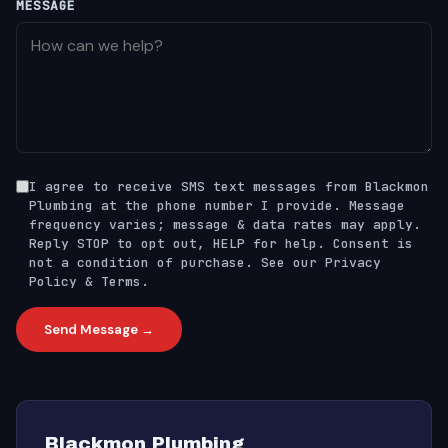
MESSAGE
I agree to receive SMS text messages from Blackmon
Plumbing at the phone number I provide. Message
frequency varies; message & data rates may apply.
Reply STOP to opt out, HELP for help. Consent is
not a condition of purchase. See our
Privacy
Policy
&
Terms
.
Send Message →
Blackmon Plumbing