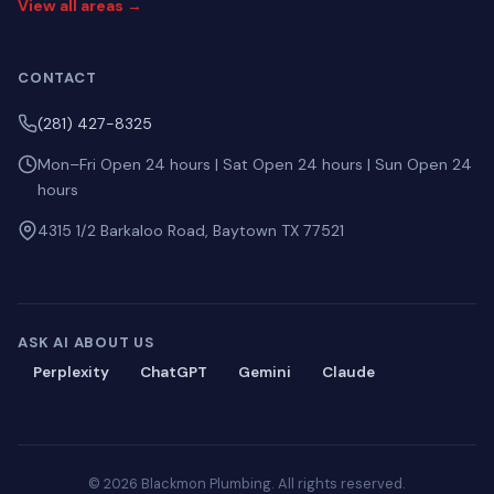
View all areas →
CONTACT
(281) 427-8325
Mon–Fri Open 24 hours | Sat Open 24 hours | Sun Open 24
hours
4315 1/2 Barkaloo Road, Baytown TX 77521
ASK AI ABOUT US
Perplexity
ChatGPT
Gemini
Claude
© 2026 Blackmon Plumbing. All rights reserved.