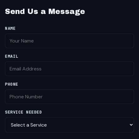
Send Us a Message
NAME
EMAIL
PHONE
SERVICE NEEDED