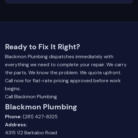
Ready to Fix It Right?
Blackmon Plumbing dispatches immediately with
everything we need to complete your repair. We carry
the parts. We know the problem. We quote upfront.
Call now for flat-rate pricing approved before work
begins.
Call Blackmon Plumbing
Blackmon Plumbing
Phone:
(281) 427-8325
Address:
4315 1/2 Barkaloo Road