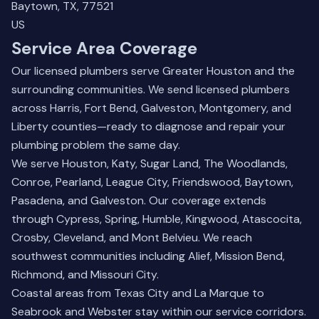
Baytown, TX, 77521
US
Service Area Coverage
Our licensed plumbers serve Greater Houston and the
surrounding communities. We send licensed plumbers
across Harris, Fort Bend, Galveston, Montgomery, and
Liberty counties—ready to diagnose and repair your
plumbing problem the same day.
We serve Houston, Katy, Sugar Land, The Woodlands,
Conroe, Pearland, League City, Friendswood, Baytown,
Pasadena, and Galveston. Our coverage extends
through Cypress, Spring, Humble, Kingwood, Atascocita,
Crosby, Cleveland, and Mont Belvieu. We reach
southwest communities including Alief, Mission Bend,
Richmond, and Missouri City.
Coastal areas from Texas City and La Marque to
Seabrook and Webster stay within our service corridors.