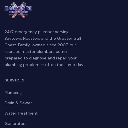
24/7 emergency plumber serving
Baytown, Houston, and the Greater Gulf
Coast. Family-owned since 2007, our
licensed master plumbers come
prepared to diagnose and repair your
plumbing problem — often the same day.
SERVICES
Plumbing
Drain & Sewer
Water Treatment
Generators