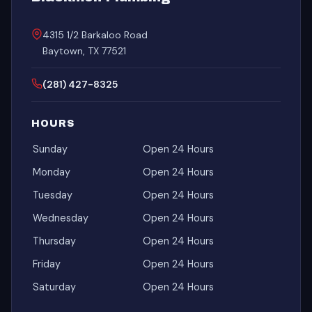
4315 1/2 Barkaloo Road
Baytown, TX 77521
(281) 427-8325
HOURS
Sunday
Open 24 Hours
Monday
Open 24 Hours
Tuesday
Open 24 Hours
Wednesday
Open 24 Hours
Thursday
Open 24 Hours
Friday
Open 24 Hours
Saturday
Open 24 Hours