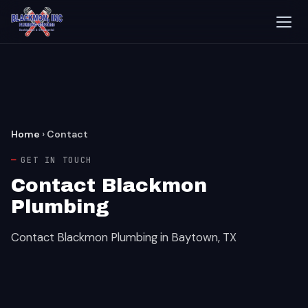
Home
›
Contact
GET IN TOUCH
Contact Blackmon
Plumbing
Contact Blackmon Plumbing in Baytown, TX