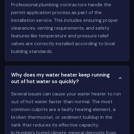
Professional plumbing contractors handle the
permit application process as part of the
installation service. This includes ensuring proper
clearances, venting requirements, and safety
features like temperature and pressure relief
valves are correctly installed according to local
building standards.
Why does my water heater keep running
out of hot water so quickly?
Several issues can cause your water heater to run
out of hot water faster than normal. The most
common culprits are a faulty heating element, a
broken thermostat, or sediment buildup in the
tank that reduces its effective capacity.
In Humble's humid climate, mineral deposits from