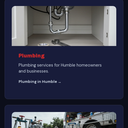
Plumbing
Plumbing services for Humble homeowners
and businesses.
Plumbing in Humble →