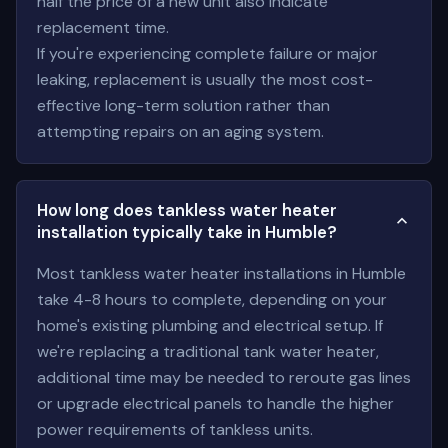
half the price of a new unit also indicate
replacement time.
If you're experiencing complete failure or major
leaking, replacement is usually the most cost-
effective long-term solution rather than
attempting repairs on an aging system.
How long does tankless water heater
installation typically take in Humble?
Most tankless water heater installations in Humble
take 4-8 hours to complete, depending on your
home's existing plumbing and electrical setup. If
we're replacing a traditional tank water heater,
additional time may be needed to reroute gas lines
or upgrade electrical panels to handle the higher
power requirements of tankless units.