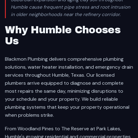
Humble cause frequent pipe stress and root intrusion
in older neighborhoods near the refinery corridor.
Why Humble Chooses
Us
Blackmon Plumbing delivers comprehensive plumbing
solutions, water heater installation, and emergency drain
services throughout Humble, Texas. Our licensed
plumbers arrive equipped to diagnose and complete
most repairs the same day, minimizing disruptions to
your schedule and your property. We build reliable
plumbing systems that keep your property operational
when problems strike.
From Woodland Pines to The Reserve at Park Lakes,
Humble's growing residential and commercial properties