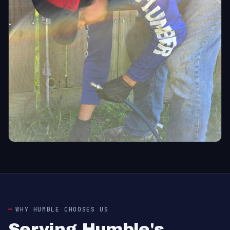
WHY HUMBLE CHOOSES US
Serving Humble's