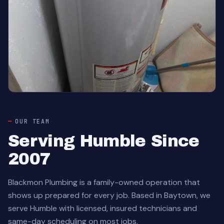
OUR TEAM
Serving Humble Since
2007
Blackmon Plumbing is a family-owned operation that
shows up prepared for every job. Based in Baytown, we
serve Humble with licensed, insured technicians and
same-day scheduling on most jobs.