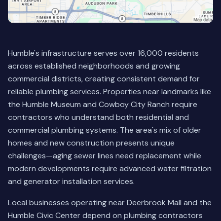
Humble's infrastructure serves over 16,000 residents
across established neighborhoods and growing
commercial districts, creating consistent demand for
reliable plumbing services. Properties near landmarks like
the Humble Museum and Cowboy City Ranch require
contractors who understand both residential and
commercial plumbing systems. The area's mix of older
homes and new construction presents unique
challenges—aging sewer lines need replacement while
modern developments require advanced water filtration
and generator installation services.
Local businesses operating near Deerbrook Mall and the
Humble Civic Center depend on plumbing contractors