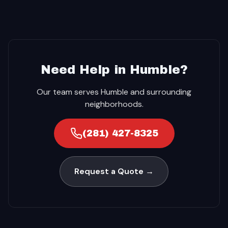
Need Help in Humble?
Our team serves Humble and surrounding
neighborhoods.
(281) 427-8325
Request a Quote →