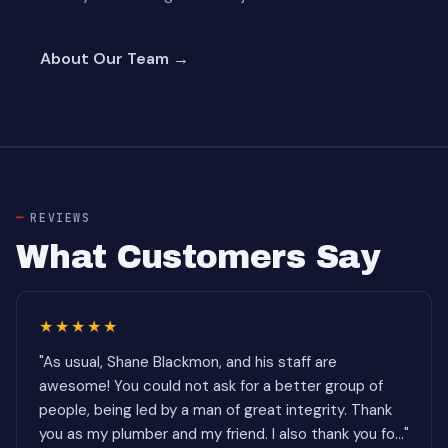
About Our Team →
REVIEWS
What Customers Say
★★★★★
"As usual, Shane Blackmon, and his staff are
awesome! You could not ask for a better group of
people, being led by a man of great integrity. Thank
you as my plumber and my friend. I also thank you fo..."