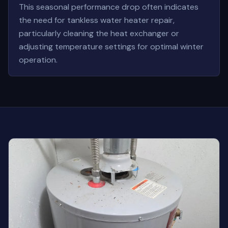
This seasonal performance drop often indicates
the need for tankless water heater repair,
particularly cleaning the heat exchanger or
adjusting temperature settings for optimal winter
operation.