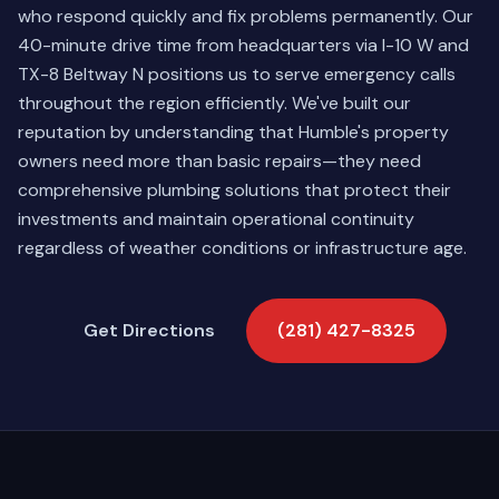
who respond quickly and fix problems permanently. Our
40-minute drive time from headquarters via I-10 W and
TX-8 Beltway N positions us to serve emergency calls
throughout the region efficiently. We've built our
reputation by understanding that Humble's property
owners need more than basic repairs—they need
comprehensive plumbing solutions that protect their
investments and maintain operational continuity
regardless of weather conditions or infrastructure age.
Get Directions
(281) 427-8325