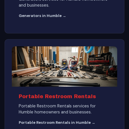
and businesses.
Generators in Humble →
Portable Restroom Rentals
Portable Restroom Rentals services for
Humble homeowners and businesses.
Portable Restroom Rentals in Humble →