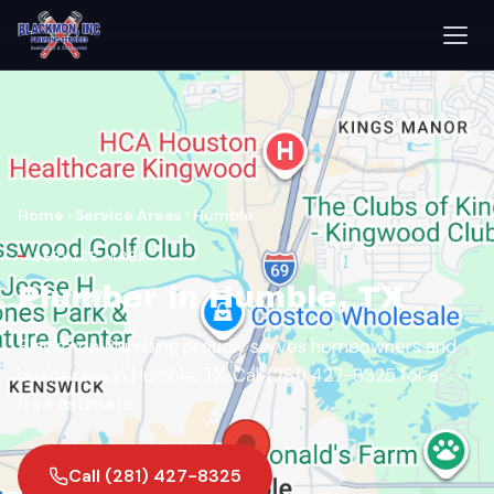
Home
›
Service Areas
›
Humble
SERVICE AREA
Plumber in Humble, TX
Blackmon Plumbing proudly serves homeowners and
businesses in Humble, TX. Call (281) 427-8325 for a
free estimate.
Call (281) 427-8325