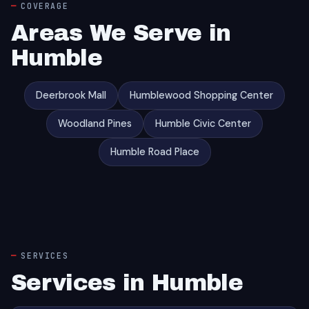
COVERAGE
Areas We Serve in
Humble
Deerbrook Mall
Humblewood Shopping Center
Woodland Pines
Humble Civic Center
Humble Road Place
SERVICES
Services in Humble