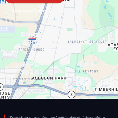
Request a Quote →
Since
24/7
2007
EMERGENCY SERVICE
FAMILY OWNED
MPL-
4.8★
38162
219 REVIEWS
TX MASTER PLUMBER
Suburban expansion and aging clay soil throughout