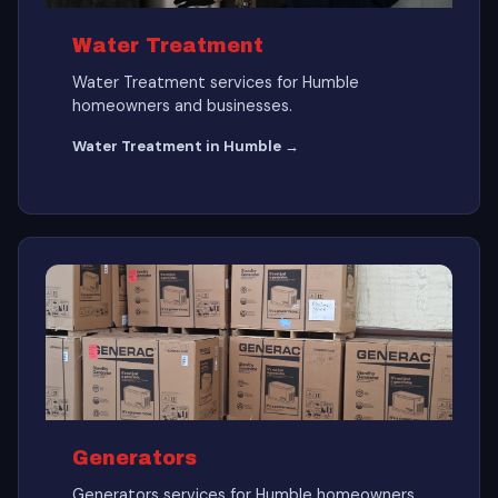
Water Treatment
Water Treatment services for Humble
homeowners and businesses.
Water Treatment in Humble →
Generators
Generators services for Humble homeowners