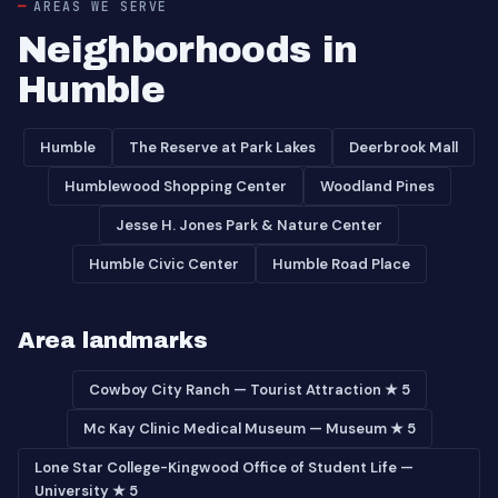
AREAS WE SERVE
Neighborhoods in
Humble
Humble
The Reserve at Park Lakes
Deerbrook Mall
Humblewood Shopping Center
Woodland Pines
Jesse H. Jones Park & Nature Center
Humble Civic Center
Humble Road Place
Area landmarks
Cowboy City Ranch — Tourist Attraction ★ 5
Mc Kay Clinic Medical Museum — Museum ★ 5
Lone Star College-Kingwood Office of Student Life —
University ★ 5