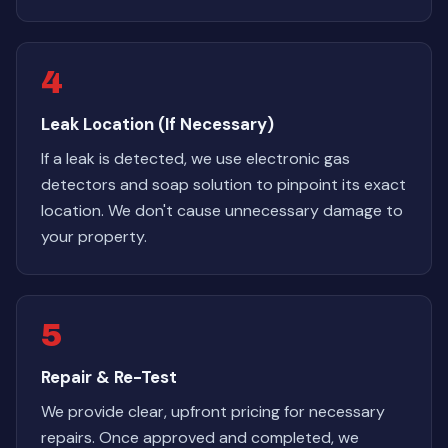
4
Leak Location (If Necessary)
If a leak is detected, we use electronic gas
detectors and soap solution to pinpoint its exact
location. We don't cause unnecessary damage to
your property.
5
Repair & Re-Test
We provide clear, upfront pricing for necessary
repairs. Once approved and completed, we