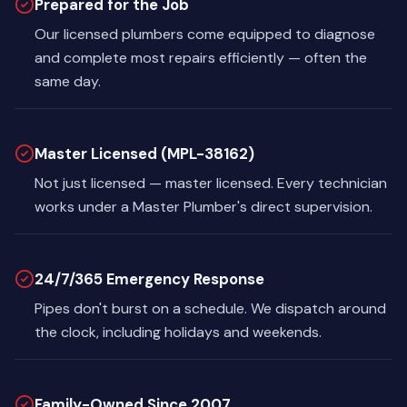
Prepared for the Job
Our licensed plumbers come equipped to diagnose
and complete most repairs efficiently — often the
same day.
Master Licensed (MPL-38162)
Not just licensed — master licensed. Every technician
works under a Master Plumber's direct supervision.
24/7/365 Emergency Response
Pipes don't burst on a schedule. We dispatch around
the clock, including holidays and weekends.
Family-Owned Since 2007