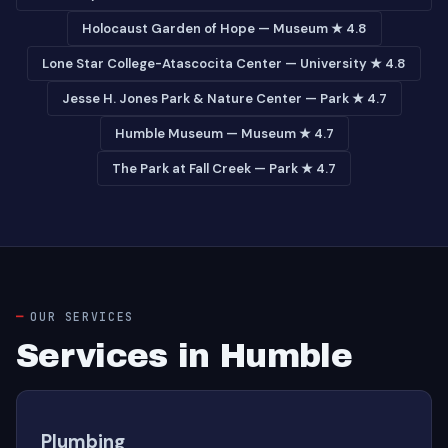
Holocaust Garden of Hope — Museum ★ 4.8
Lone Star College-Atascocita Center — University ★ 4.8
Jesse H. Jones Park & Nature Center — Park ★ 4.7
Humble Museum — Museum ★ 4.7
The Park at Fall Creek — Park ★ 4.7
OUR SERVICES
Services in Humble
Plumbing