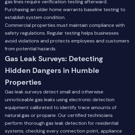
gas lines require verification testing afterward.
Purchasing an older home warrants baseline testing to
establish system condition.
Commercial properties must maintain compliance with
safety regulations. Regular testing helps businesses
avoid violations and protects employees and customers
from potential hazards.
Gas Leak Surveys: Detecting
Hidden Dangers in Humble
Properties
Gas leak surveys detect small and otherwise
unnoticeable gas leaks using electronic detection
equipment calibrated to identify trace amounts of
natural gas or propane. Our certified technicians
perform thorough gas leak detection for residential
systems, checking every connection point, appliance