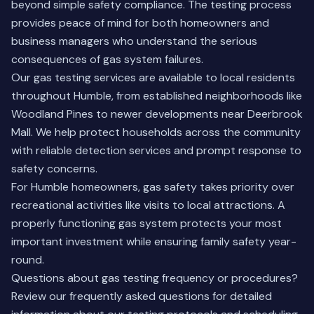
beyond simple safety compliance. The testing process
provides peace of mind for both homeowners and
business managers who understand the serious
consequences of gas system failures.
Our gas testing services are available to local residents
throughout Humble, from established neighborhoods like
Woodland Pines to newer developments near Deerbrook
Mall. We help protect households across the community
with reliable detection services and prompt response to
safety concerns.
For Humble homeowners, gas safety takes priority over
recreational activities like visits to local attractions. A
properly functioning gas system protects your most
important investment while ensuring family safety year-
round.
Questions about gas testing frequency or procedures?
Review our
frequently asked questions
for detailed