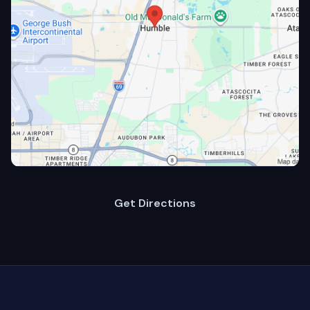
Get Directions