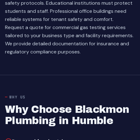
safety protocols. Educational institutions must protect
students and staff. Professional office buildings need
reliable systems for tenant safety and comfort.
Request a quote for commercial gas testing services
tailored to your business type and facility requirements.
We provide detailed documentation for insurance and
regulatory compliance purposes.
WHY US
Why Choose Blackmon
Plumbing in Humble