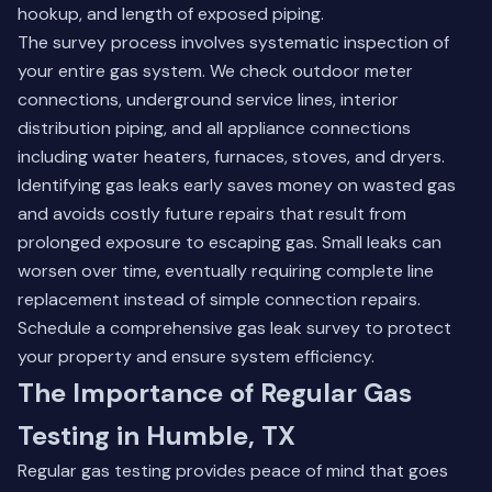
hookup, and length of exposed piping.
The survey process involves systematic inspection of
your entire gas system. We check outdoor meter
connections, underground service lines, interior
distribution piping, and all appliance connections
including water heaters, furnaces, stoves, and dryers.
Identifying gas leaks early saves money on wasted gas
and avoids costly future repairs that result from
prolonged exposure to escaping gas. Small leaks can
worsen over time, eventually requiring complete line
replacement instead of simple connection repairs.
Schedule a comprehensive gas leak survey to protect
your property and ensure system efficiency.
The Importance of Regular Gas
Testing in Humble, TX
Regular gas testing provides peace of mind that goes