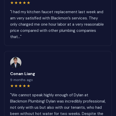
★★★★★
"I had my kitchen faucet replacement last week and
am very satisfied with Blackmon’s services. They
only charged me one hour labor at a very reasonable
price compared with other plumbing companies
that..."
Conan Liang
9 months ago
★★★★★
"We cannot speak highly enough of Dylan at
Blackmon Plumbing! Dylan was incredibly professional,
not only with us but also with our tenants, who had
been without hot water for two weeks. Despite the