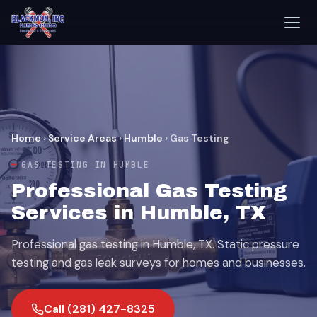
Home
›
Service Areas
›
Humble
›
Gas Testing
GAS TESTING IN HUMBLE
Professional Gas Testing
Services in Humble, TX
Professional gas testing in Humble, TX. Static pressure
testing and gas leak surveys for homes and businesses.
Call (281) 427-8325