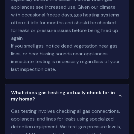
appliances see increased use. Given our climate
with occasional freeze days, gas heating systems
often sit idle for months and should be checked
for leaks or pressure issues before being fired up
again.
If you smell gas, notice dead vegetation near gas
lines, or hear hissing sounds near appliances,
immediate testing is necessary regardless of your
last inspection date.
What does gas testing actually check for in
my home?
Gas testing involves checking all gas connections,
appliances, and lines for leaks using specialized
detection equipment. We test gas pressure levels,