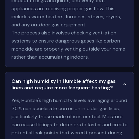
inspect fittings and joints, and verify that
appliances are receiving proper gas flow. This
includes water heaters, furnaces, stoves, dryers,
and any outdoor gas equipment.
The process also involves checking ventilation
systems to ensure dangerous gases like carbon
monoxide are properly venting outside your home
rather than accumulating indoors.
Can high humidity in Humble affect my gas
lines and require more frequent testing?
Yes, Humble's high humidity levels averaging around
75% can accelerate corrosion in older gas lines,
particularly those made of iron or steel. Moisture
can cause fittings to deteriorate faster and create
potential leak points that weren't present during