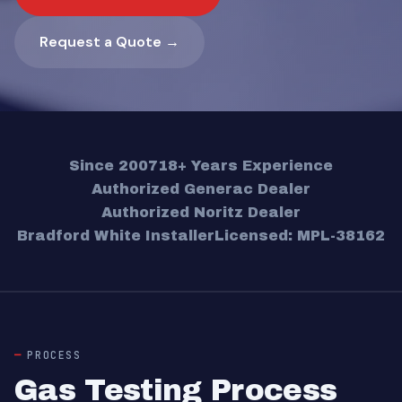
Request a Quote →
Since 2007
18+ Years Experience
Authorized Generac Dealer
Authorized Noritz Dealer
Bradford White Installer
Licensed: MPL-38162
PROCESS
Gas Testing Process