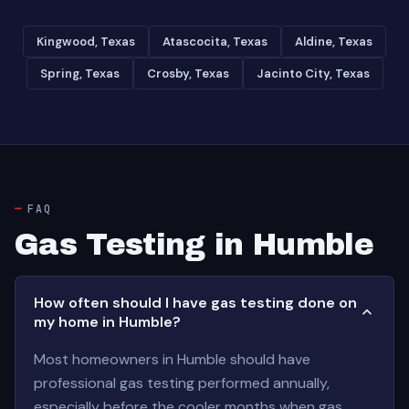
Kingwood, Texas
Atascocita, Texas
Aldine, Texas
Spring, Texas
Crosby, Texas
Jacinto City, Texas
FAQ
Gas Testing in Humble
How often should I have gas testing done on
my home in Humble?
Most homeowners in Humble should have
professional gas testing performed annually,
especially before the cooler months when gas