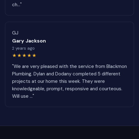
ch..."
GJ
Gary Jackson
2 years ago
★★★★★
"We are very pleased with the service from Blackmon
Plumbing. Dylan and Dodany completed 5 different
projects at our home this week. They were
knowledgeable, prompt, responsive and courteous.
Will use ..."