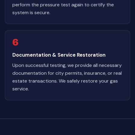
perform the pressure test again to certify the
system is secure.
6
Documentation & Service Restoration
Upon successful testing, we provide all necessary
documentation for city permits, insurance, or real
estate transactions. We safely restore your gas
service.