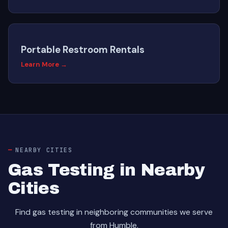
Portable Restroom Rentals
Learn More →
NEARBY CITIES
Gas Testing in Nearby
Cities
Find gas testing in neighboring communities we serve
from Humble.