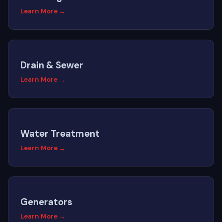
Learn More →
Drain & Sewer
Learn More →
Water Treatment
Learn More →
Generators
Learn More →