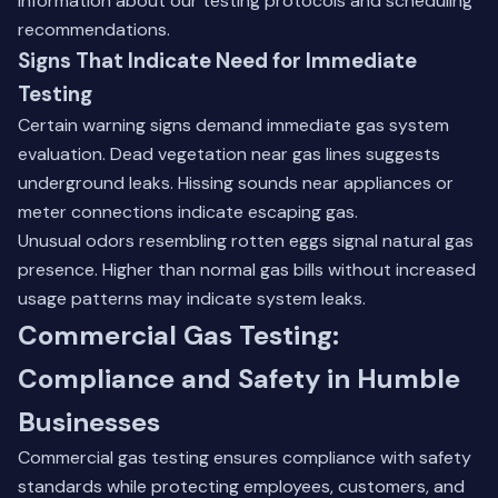
information about our testing protocols and scheduling
recommendations.
Signs That Indicate Need for Immediate
Testing
Certain warning signs demand immediate gas system
evaluation. Dead vegetation near gas lines suggests
underground leaks. Hissing sounds near appliances or
meter connections indicate escaping gas.
Unusual odors resembling rotten eggs signal natural gas
presence. Higher than normal gas bills without increased
usage patterns may indicate system leaks.
Commercial Gas Testing:
Compliance and Safety in Humble
Businesses
Commercial gas testing ensures compliance with safety
standards while protecting employees, customers, and