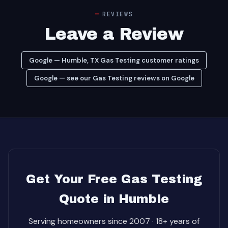
REVIEWS
Leave a Review
Google — Humble, TX Gas Testing customer ratings
Google — see our Gas Testing reviews on Google
Get Your Free Gas Testing
Quote in Humble
Serving homeowners since 2007 · 18+ years of