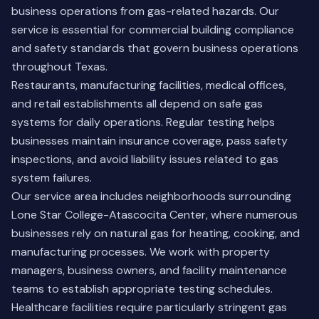
business operations from gas-related hazards. Our
service is essential for commercial building compliance
and safety standards that govern business operations
throughout Texas.
Restaurants, manufacturing facilities, medical offices,
and retail establishments all depend on safe gas
systems for daily operations. Regular testing helps
businesses maintain insurance coverage, pass safety
inspections, and avoid liability issues related to gas
system failures.
Our service area includes neighborhoods surrounding
Lone Star College-Atascocita Center, where numerous
businesses rely on natural gas for heating, cooking, and
manufacturing processes. We work with property
managers, business owners, and facility maintenance
teams to establish appropriate testing schedules.
Healthcare facilities require particularly stringent gas