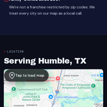
We're not a franchise restricted by zip codes. We
treat every city on our map as a local call.
LOCATION
Serving Humble, TX
Tap to load map