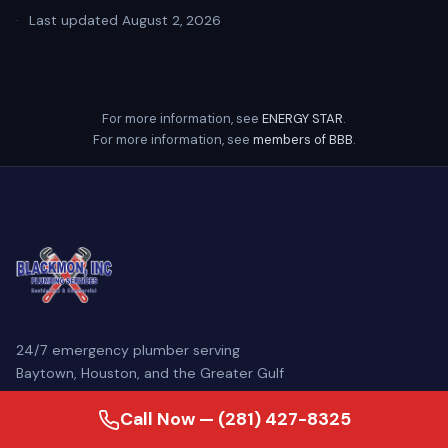
·
Last updated August 2, 2026
For more information, see
ENERGY STAR
.
For more information, see
members of BBB
.
24/7 emergency plumber serving
Baytown, Houston, and the Greater Gulf
Coast. Family-owned since 2007, our
Call Now — (281) 427-8325
licensed master plumbers come
prepared to diagnose and repair your