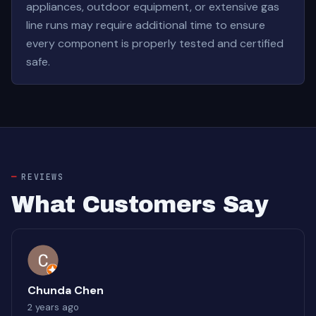
appliances, outdoor equipment, or extensive gas
line runs may require additional time to ensure
every component is properly tested and certified
safe.
REVIEWS
What Customers Say
Chunda Chen
2 years ago