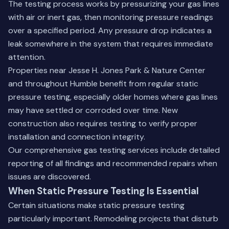
The testing process works by pressurizing your gas lines
with air or inert gas, then monitoring pressure readings
over a specified period. Any pressure drop indicates a
leak somewhere in the system that requires immediate
attention.
Properties near Jesse H. Jones Park & Nature Center
and throughout Humble benefit from regular static
pressure testing, especially older homes where gas lines
may have settled or corroded over time. New
construction also requires testing to verify proper
installation and connection integrity.
Our comprehensive
gas testing services
include detailed
reporting of all findings and recommended repairs when
issues are discovered.
When Static Pressure Testing Is Essential
Certain situations make static pressure testing
particularly important. Remodeling projects that disturb