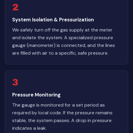
2
System Isolation & Pressurization
We safely turn off the gas supply at the meter
and isolate the system. A specialized pressure
gauge (manometer) is connected, and the lines
are filled with air to a specific, safe pressure.
3
Pressure Monitoring
The gauge is monitored for a set period as
required by local code. If the pressure remains
stable, the system passes. A drop in pressure
indicates a leak.