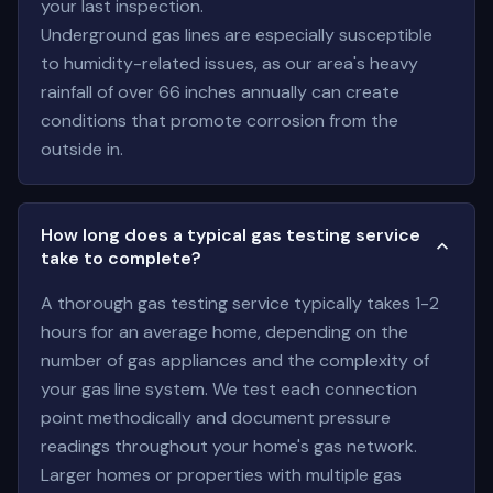
your last inspection.
Underground gas lines are especially susceptible
to humidity-related issues, as our area's heavy
rainfall of over 66 inches annually can create
conditions that promote corrosion from the
outside in.
How long does a typical gas testing service
take to complete?
A thorough gas testing service typically takes 1-2
hours for an average home, depending on the
number of gas appliances and the complexity of
your gas line system. We test each connection
point methodically and document pressure
readings throughout your home's gas network.
Larger homes or properties with multiple gas