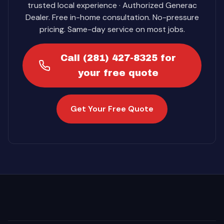
trusted local experience · Authorized Generac
Dealer. Free in-home consultation. No-pressure
pricing. Same-day service on most jobs.
Call (281) 427-8325 for
your free quote
Get Your Free Quote