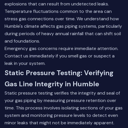
explosions that can result from undetected leaks.
Temperature fluctuations common to the area can
stress gas connections over time. We understand how
Humble's climate affects gas piping systems, particularly
during periods of heavy annual rainfall that can shift soil
and foundations.
Emergency gas concerns require immediate attention.
Contact us immediately
if you smell gas or suspect a
leak in your system.
Static Pressure Testing: Verifying
Gas Line Integrity in Humble
Static pressure testing verifies the integrity and seal of
your gas piping by measuring pressure retention over
time. This process involves isolating sections of your gas
system and monitoring pressure levels to detect even
minor leaks that might not be immediately apparent.