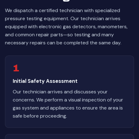
We dispatch a certified technician with specialized
pressure testing equipment. Our technician arrives
equipped with electronic gas detectors, manometers,
and common repair parts—so testing and many
necessary repairs can be completed the same day.
1
Initial Safety Assessment
Our technician arrives and discusses your
concerns. We perform a visual inspection of your
gas system and appliances to ensure the area is
safe before proceeding.