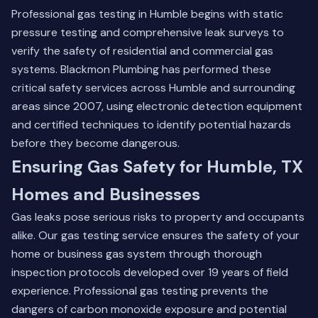
Professional gas testing in Humble begins with static
pressure testing and comprehensive leak surveys to
verify the safety of residential and commercial gas
systems. Blackmon Plumbing has performed these
critical safety services across Humble and surrounding
areas since 2007, using electronic detection equipment
and certified techniques to identify potential hazards
before they become dangerous.
Ensuring Gas Safety for Humble, TX
Homes and Businesses
Gas leaks pose serious risks to property and occupants
alike. Our gas testing service ensures the safety of your
home or business gas system through thorough
inspection protocols developed over 19 years of field
experience. Professional gas testing prevents the
dangers of carbon monoxide exposure and potential