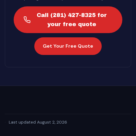
Call (281) 427-8325 for
your free quote
Get Your Free Quote
·
Last updated August 2, 2026