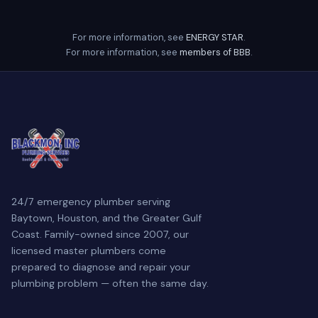
For more information, see
ENERGY STAR
.
For more information, see
members of BBB
.
24/7 emergency plumber serving
Baytown, Houston, and the Greater Gulf
Coast. Family-owned since 2007, our
licensed master plumbers come
prepared to diagnose and repair your
plumbing problem — often the same day.