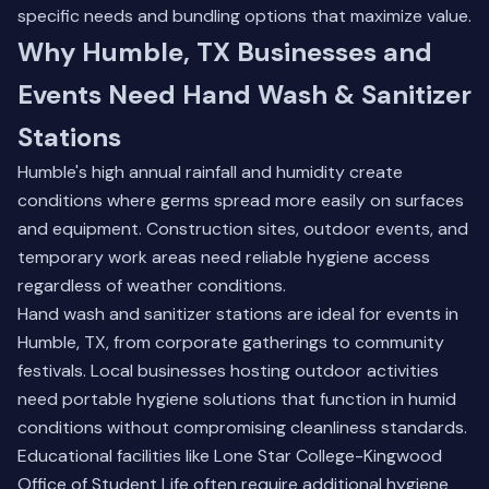
specific needs and bundling options that maximize value.
Why Humble, TX Businesses and
Events Need Hand Wash & Sanitizer
Stations
Humble's high annual rainfall and humidity create
conditions where germs spread more easily on surfaces
and equipment. Construction sites, outdoor events, and
temporary work areas need reliable hygiene access
regardless of weather conditions.
Hand wash and sanitizer stations are ideal for events in
Humble, TX, from corporate gatherings to community
festivals. Local businesses hosting outdoor activities
need portable hygiene solutions that function in humid
conditions without compromising cleanliness standards.
Educational facilities like Lone Star College-Kingwood
Office of Student Life often require additional hygiene