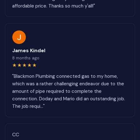
affordable price. Thanks so much y'all!"
James Kindel
8 months ago
★★★★★
"Blackmon Plumbing connected gas to my home,
which was a rather challenging endeavor due to the
amount of pipe required to complete the
connection. Doday and Mario did an outstanding job.
The job requi..."
CC