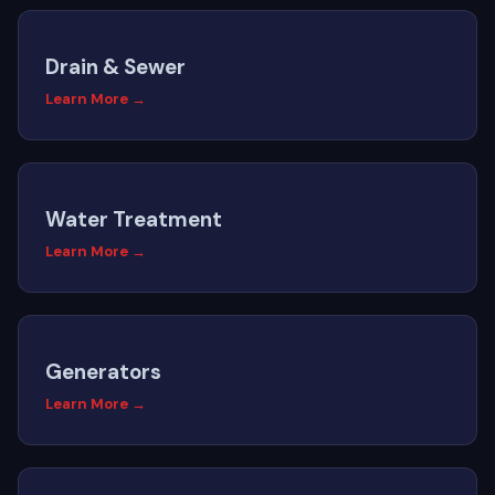
Drain & Sewer
Learn More →
Water Treatment
Learn More →
Generators
Learn More →