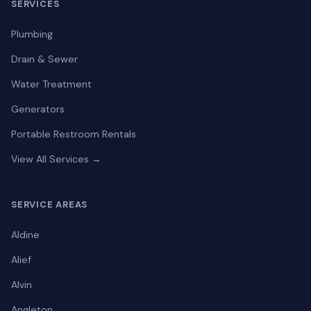
SERVICES
Plumbing
Drain & Sewer
Water Treatment
Generators
Portable Restroom Rentals
View All Services →
SERVICE AREAS
Aldine
Alief
Alvin
Angleton