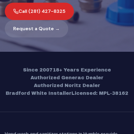
Call (281) 427-8325
Request a Quote →
Since 2007
18+ Years Experience
Authorized Generac Dealer
Authorized Noritz Dealer
Bradford White Installer
Licensed: MPL-38162
Hand wash and sanitizer stations in Humble provide