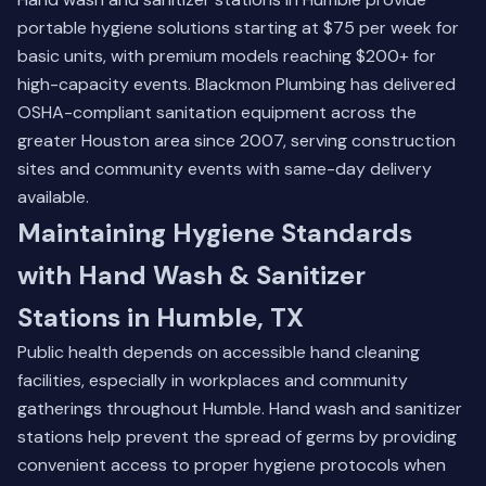
portable hygiene solutions starting at $75 per week for
basic units, with premium models reaching $200+ for
high-capacity events. Blackmon Plumbing has delivered
OSHA-compliant sanitation equipment across the
greater Houston area since 2007, serving construction
sites and community events with same-day delivery
available.
Maintaining Hygiene Standards
with Hand Wash & Sanitizer
Stations in Humble, TX
Public health depends on accessible hand cleaning
facilities, especially in workplaces and community
gatherings throughout Humble. Hand wash and sanitizer
stations help prevent the spread of germs by providing
convenient access to proper hygiene protocols when