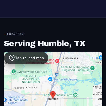
LOCATION
Serving Humble, TX
Tap to load map