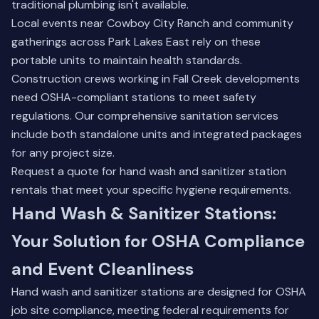
traditional plumbing isn't available.
Local events near Cowboy City Ranch and community
gatherings across Park Lakes East rely on these
portable units to maintain health standards.
Construction crews working in Fall Creek developments
need OSHA-compliant stations to meet safety
regulations.
Our comprehensive sanitation services
include both standalone units and integrated packages
for any project size.
Request a quote for hand wash and sanitizer station
rentals that meet your specific hygiene requirements.
Hand Wash & Sanitizer Stations:
Your Solution for OSHA Compliance
and Event Cleanliness
Hand wash and sanitizer stations are designed for OSHA
job site compliance, meeting federal requirements for