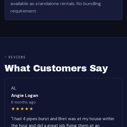
available as standalone rentals. No bundling
requirement.
REVIEWS
What Customers Say
AL
Angie Logan
8 months ago
★★★★★
"I had 4 pipes burst and Bret was at my house within
the hour and did a great job fixing them at an