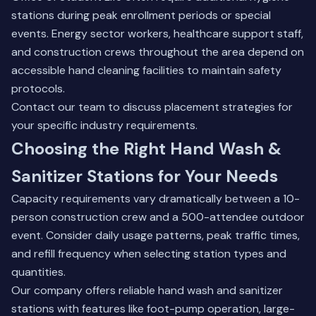
stations during peak enrollment periods or special
events. Energy sector workers, healthcare support staff,
and construction crews throughout the area depend on
accessible hand cleaning facilities to maintain safety
protocols.
Contact our team
to discuss placement strategies for
your specific industry requirements.
Choosing the Right Hand Wash &
Sanitizer Stations for Your Needs
Capacity requirements vary dramatically between a 10-
person construction crew and a 500-attendee outdoor
event. Consider daily usage patterns, peak traffic times,
and refill frequency when selecting station types and
quantities.
Our company offers reliable hand wash and sanitizer
stations with features like foot-pump operation, large-