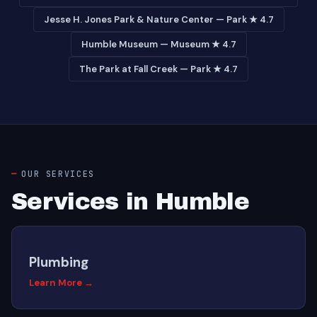
Jesse H. Jones Park & Nature Center — Park ★ 4.7
Humble Museum — Museum ★ 4.7
The Park at Fall Creek — Park ★ 4.7
OUR SERVICES
Services in Humble
Plumbing
Learn More →