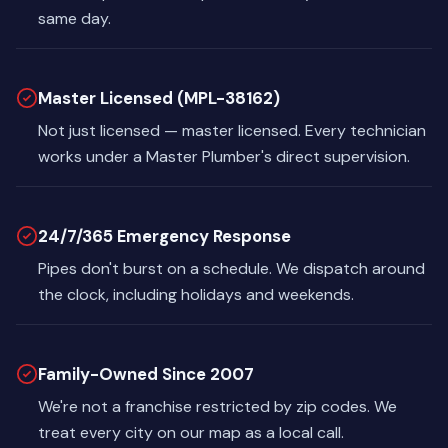
same day.
Master Licensed (MPL-38162)
Not just licensed — master licensed. Every technician
works under a Master Plumber's direct supervision.
24/7/365 Emergency Response
Pipes don't burst on a schedule. We dispatch around
the clock, including holidays and weekends.
Family-Owned Since 2007
We're not a franchise restricted by zip codes. We
treat every city on our map as a local call.