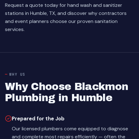
Request a quote today for hand wash and sanitizer
stations in Humble, TX, and discover why contractors
and event planners choose our proven sanitation
services.
WHY US
Why Choose Blackmon
Plumbing in Humble
Prepared for the Job
Our licensed plumbers come equipped to diagnose
and complete most repairs efficiently — often the