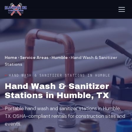
Home
›
Service Areas
›
Humble
›
Hand Wash & Sanitizer
Stations
HAND WASH & SANITIZER STATIONS IN HUMBLE
Hand Wash & Sanitizer
Stations in Humble, TX
Portable hand wash and sanitizer stations in Humble,
TX. OSHA-compliant rentals for construction sites and
events.