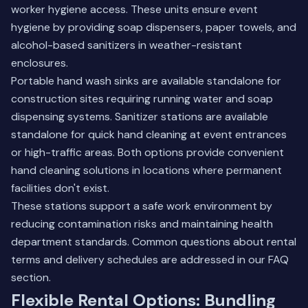
worker hygiene access. These units ensure event
hygiene by providing soap dispensers, paper towels, and
alcohol-based sanitizers in weather-resistant
enclosures.
Portable hand wash sinks are available standalone for
construction sites requiring running water and soap
dispensing systems. Sanitizer stations are available
standalone for quick hand cleaning at event entrances
or high-traffic areas. Both options provide convenient
hand cleaning solutions in locations where permanent
facilities don't exist.
These stations support a safe work environment by
reducing contamination risks and maintaining health
department standards.
Common questions about rental
terms
and delivery schedules are addressed in our FAQ
section.
Flexible Rental Options: Bundling