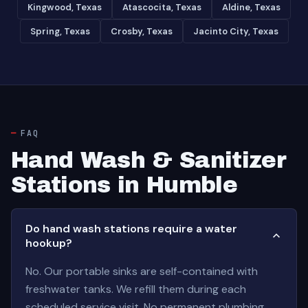
Kingwood, Texas
Atascocita, Texas
Aldine, Texas
Spring, Texas
Crosby, Texas
Jacinto City, Texas
FAQ
Hand Wash & Sanitizer
Stations in Humble
Do hand wash stations require a water
hookup?
No. Our portable sinks are self-contained with
freshwater tanks. We refill them during each
scheduled service visit. No permanent plumbing