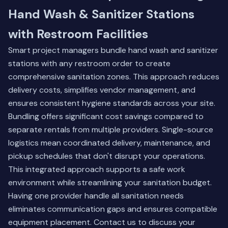
Hand Wash & Sanitizer Stations
with Restroom Facilities
Smart project managers bundle hand wash and sanitizer
stations with any restroom order to create
comprehensive sanitation zones. This approach reduces
delivery costs, simplifies vendor management, and
ensures consistent hygiene standards across your site.
Bundling offers significant cost savings compared to
separate rentals from multiple providers. Single-source
logistics mean coordinated delivery, maintenance, and
pickup schedules that don't disrupt your operations.
This integrated approach supports a safe work
environment while streamlining your sanitation budget.
Having one provider handle all sanitation needs
eliminates communication gaps and ensures compatible
equipment placement. Contact us to discuss your