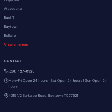
Atascocita
Bacliff
Baytown
Bellaire
View all areas →
CONTACT
(281) 427-8325
Mon–Fri Open 24 hours | Sat Open 24 hours | Sun Open 24
hours
4315 1/2 Barkaloo Road, Baytown TX 77521