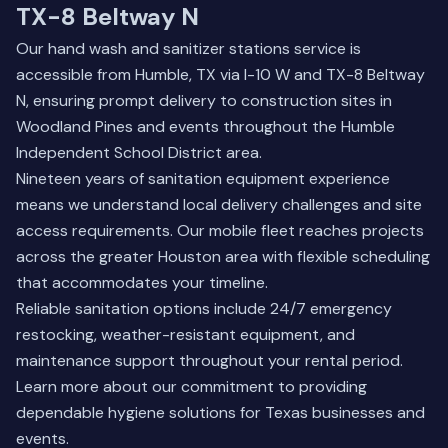
TX-8 Beltway N
Our hand wash and sanitizer stations service is
accessible from Humble, TX via I-10 W and TX-8 Beltway
N, ensuring prompt delivery to construction sites in
Woodland Pines and events throughout the Humble
Independent School District area.
Nineteen years of sanitation equipment experience
means we understand local delivery challenges and site
access requirements. Our mobile fleet reaches projects
across the greater Houston area with flexible scheduling
that accommodates your timeline.
Reliable sanitation options include 24/7 emergency
restocking, weather-resistant equipment, and
maintenance support throughout your rental period.
Learn more about our commitment
to providing
dependable hygiene solutions for Texas businesses and
events.