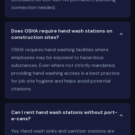
connection needed.
Does OSHA require hand wash stations on
construction sites?
OSHA requires hand washing facilities where
employees may be exposed to hazardous
substances. Even where not strictly mandated,
providing hand washing access is a best practice
for job site hygiene and helps avoid potential
citations.
Can I rent hand wash stations without port-
a-cans?
Yes. Hand wash sinks and sanitizer stations are