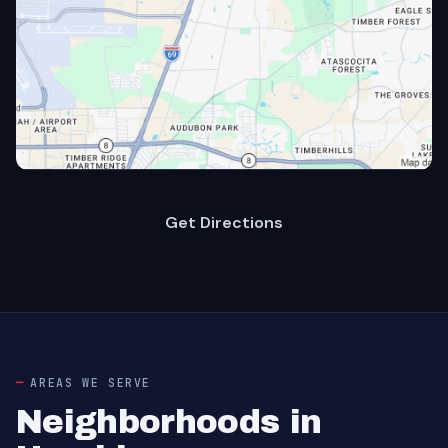
Get Directions
AREAS WE SERVE
Neighborhoods in