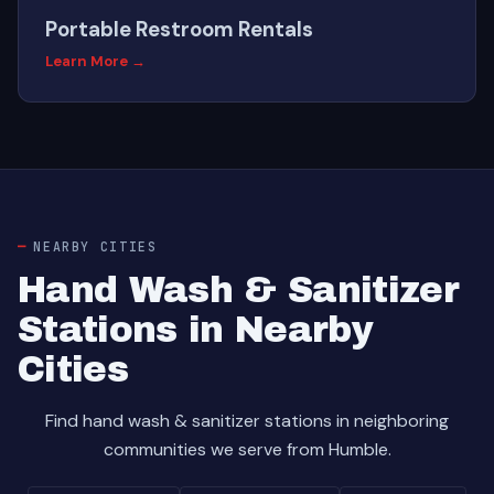
Portable Restroom Rentals
Learn More →
NEARBY CITIES
Hand Wash & Sanitizer
Stations in Nearby
Cities
Find hand wash & sanitizer stations in neighboring
communities we serve from Humble.