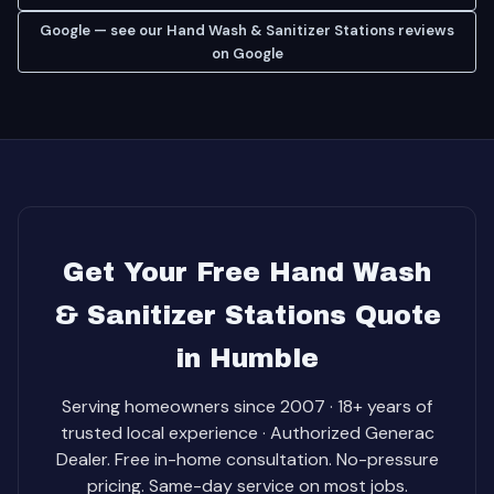
Google — see our Hand Wash & Sanitizer Stations reviews
on Google
Get Your Free Hand Wash
& Sanitizer Stations Quote
in Humble
Serving homeowners since 2007 · 18+ years of
trusted local experience · Authorized Generac
Dealer. Free in-home consultation. No-pressure
pricing. Same-day service on most jobs.