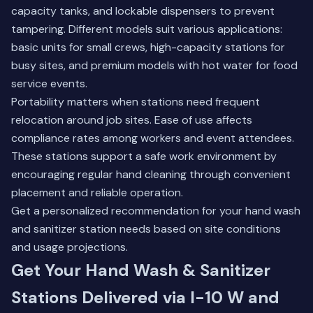
capacity tanks, and lockable dispensers to prevent
tampering. Different models suit various applications:
basic units for small crews, high-capacity stations for
busy sites, and premium models with hot water for food
service events.
Portability matters when stations need frequent
relocation around job sites. Ease of use affects
compliance rates among workers and event attendees.
These stations support a safe work environment by
encouraging regular hand cleaning through convenient
placement and reliable operation.
Get a personalized recommendation for your hand wash
and sanitizer station needs based on site conditions
and usage projections.
Get Your Hand Wash & Sanitizer
Stations Delivered via I-10 W and