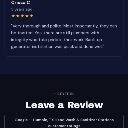
Crissa C
3 years ago
★★★★★
"Very thorough and polite. Most importantly, they can
be trusted. Yes, there are still plumbers with
integrity who take pride in their work. Back-up
generator installation was quick and done well."
REVIEWS
Leave a Review
Google — Humble, TX Hand Wash & Sanitizer Stations
customer ratings