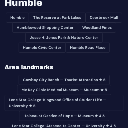
Humble
Humble
The Reserve at Park Lakes
Deerbrook Mall
Humblewood Shopping Center
Woodland Pines
Jesse H. Jones Park & Nature Center
Humble Civic Center
Humble Road Place
Area landmarks
Cowboy City Ranch — Tourist Attraction ★ 5
Mc Kay Clinic Medical Museum — Museum ★ 5
Lone Star College-Kingwood Office of Student Life —
University ★ 5
Holocaust Garden of Hope — Museum ★ 4.8
Lone Star College-Atascocita Center — University ★ 4.8