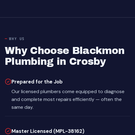
WHY US
Why Choose Blackmon
Plumbing in Crosby
Prepared for the Job
Our licensed plumbers come equipped to diagnose
and complete most repairs efficiently — often the
same day.
Master Licensed (MPL-38162)