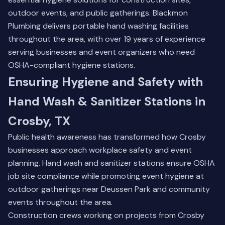
outdoor events, and public gatherings. Blackmon
Plumbing delivers portable hand washing facilities
throughout the area, with over 19 years of experience
serving businesses and event organizers who need
OSHA-compliant hygiene stations.
Ensuring Hygiene and Safety with
Hand Wash & Sanitizer Stations in
Crosby, TX
Public health awareness has transformed how Crosby
businesses approach workplace safety and event
planning. Hand wash and sanitizer stations ensure OSHA
job site compliance while promoting event hygiene at
outdoor gatherings near Deussen Park and community
events throughout the area.
Construction crews working on projects from Crosby