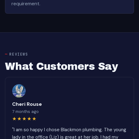
requirement.
REVIEWS
What Customers Say
Cheri Rouse
7 months ago
★★★★★
"I am so happy I chose Blackmon plumbing. The young
lady in the office (Liz) is great at her job. I had my