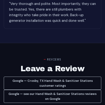
"Very thorough and polite. Most importantly, they can
be trusted. Yes, there are still plumbers with
integrity who take pride in their work. Back-up
generator installation was quick and done well."
REVIEWS
Leave a Review
Google — Crosby, TX Hand Wash & Sanitizer Stations
customer ratings
Google — see our Hand Wash & Sanitizer Stations reviews
on Google