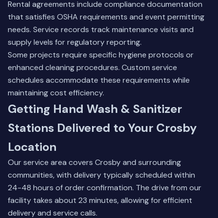
Rental agreements include compliance documentation
that satisfies OSHA requirements and event permitting
needs. Service records track maintenance visits and
supply levels for regulatory reporting.
Some projects require specific hygiene protocols or
enhanced cleaning procedures. Custom service
schedules accommodate these requirements while
maintaining cost efficiency.
Getting Hand Wash & Sanitizer
Stations Delivered to Your Crosby
Location
Our service area covers Crosby and surrounding
communities, with delivery typically scheduled within
24-48 hours of order confirmation. The drive from our
facility takes about 23 minutes, allowing for efficient
delivery and service calls.