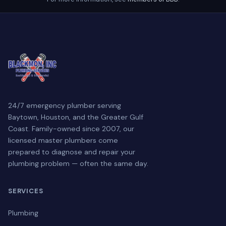
24/7 emergency plumber serving
Baytown, Houston, and the Greater Gulf
Coast. Family-owned since 2007, our
licensed master plumbers come
prepared to diagnose and repair your
plumbing problem — often the same day.
SERVICES
Plumbing