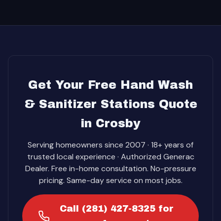
Get Your Free Hand Wash
& Sanitizer Stations Quote
in Crosby
Serving homeowners since 2007 · 18+ years of
trusted local experience · Authorized Generac
Dealer. Free in-home consultation. No-pressure
pricing. Same-day service on most jobs.
Call (281) 427-8325 for