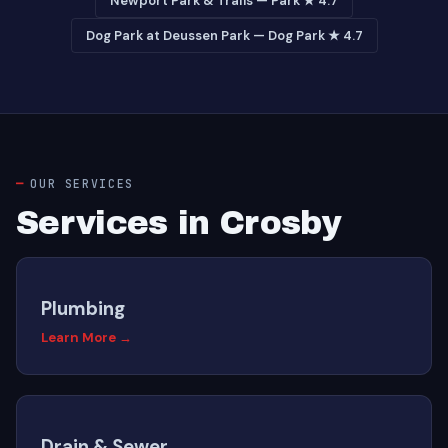
Newport Park & Trails — Park ★ 4.7
Dog Park at Deussen Park — Dog Park ★ 4.7
OUR SERVICES
Services in Crosby
Plumbing
Learn More →
Drain & Sewer