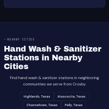
NEARBY CITIES
Hand Wash & Sanitizer
Stations in Nearby
Cities
Find hand wash & sanitizer stations in neighboring
communities we serve from Crosby.
Highlands, Texas
Atascocita, Texas
Channelview, Texas
Pelly, Texas