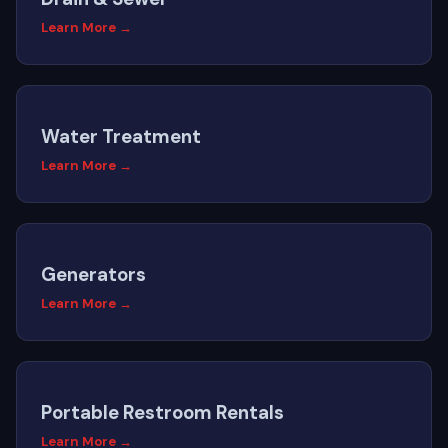
Learn More →
Water Treatment
Learn More →
Generators
Learn More →
Portable Restroom Rentals
Learn More →