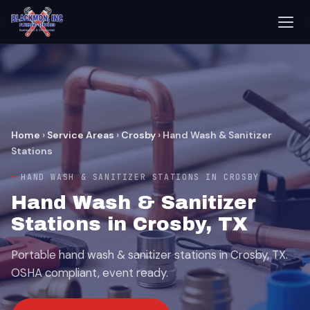
Home
›
Service Areas
›
Crosby
›
Hand Wash & Sanitizer
Stations
HAND WASH & SANITIZER STATIONS IN CROSBY
Hand Wash & Sanitizer
Stations in Crosby, TX
Portable hand wash & sanitizer stations in Crosby, TX.
OSHA compliant, event ready.