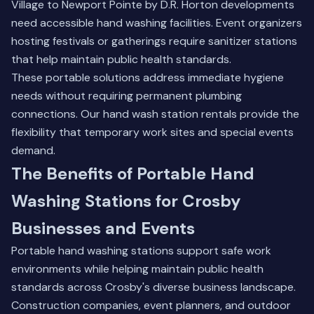
Village to Newport Pointe by D.R. Horton developments
need accessible hand washing facilities. Event organizers
hosting festivals or gatherings require sanitizer stations
that help maintain public health standards.
These portable solutions address immediate hygiene
needs without requiring permanent plumbing
connections.
Our hand wash station rentals
provide the
flexibility that temporary work sites and special events
demand.
The Benefits of Portable Hand
Washing Stations for Crosby
Businesses and Events
Portable hand washing stations support safe work
environments while helping maintain public health
standards across Crosby's diverse business landscape.
Construction companies, event planners, and outdoor