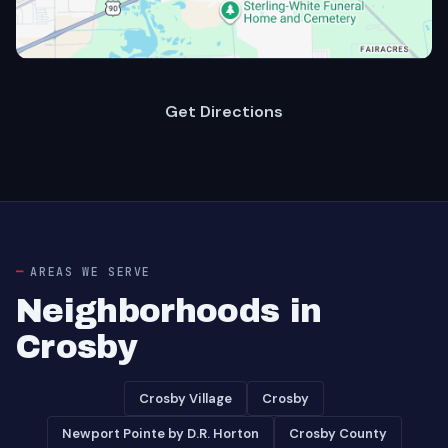
Get Directions
AREAS WE SERVE
Neighborhoods in
Crosby
Crosby Village
Crosby
Newport Pointe by D.R. Horton
Crosby County