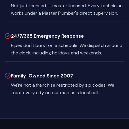
Not just licensed — master licensed. Every technician
works under a Master Plumber's direct supervision.
24/7/365 Emergency Response
Pipes don't burst on a schedule. We dispatch around
the clock, including holidays and weekends.
Family-Owned Since 2007
We're not a franchise restricted by zip codes. We
treat every city on our map as a local call.