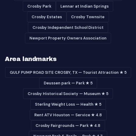
Crosby Park
Lennar at Indian Springs
Crosby Estates
Crosby Townsite
Crosby Independent School District
Newport Property Owners Association
Area landmarks
GULF PUMP ROAD SITE CROSBY, TX — Tourist Attraction ★ 5
Deussen park — Park ★ 5
Crosby Historical Society — Museum ★ 5
Sterling Weight Loss — Health ★ 5
Rent ATV Houston — Service ★ 4.8
Crosby Fairgrounds — Park ★ 4.8