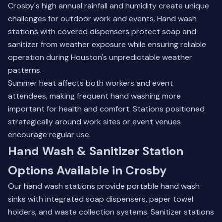
Crosby's high annual rainfall and humidity create unique
challenges for outdoor work and events. Hand wash
stations with covered dispensers protect soap and
sanitizer from weather exposure while ensuring reliable
operation during Houston's unpredictable weather
patterns.
Summer heat affects both workers and event
attendees, making frequent hand washing more
important for health and comfort. Stations positioned
strategically around work sites or event venues
encourage regular use.
Hand Wash & Sanitizer Station
Options Available in Crosby
Our hand wash stations provide portable hand wash
sinks with integrated soap dispensers, paper towel
holders, and waste collection systems. Sanitizer stations