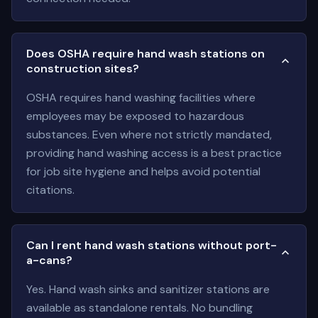
Does OSHA require hand wash stations on
construction sites?
OSHA requires hand washing facilities where
employees may be exposed to hazardous
substances. Even where not strictly mandated,
providing hand washing access is a best practice
for job site hygiene and helps avoid potential
citations.
Can I rent hand wash stations without port-
a-cans?
Yes. Hand wash sinks and sanitizer stations are
available as standalone rentals. No bundling