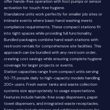
offer hands-free operation with foot pumps or sensor
activation for touch-free hygiene.
Standalone units work perfectly for smaller job sites or
intimate events where basic hand washing meets
compliance requirements. These compact stations fit
into tight spaces while providing full functionality.
Bundled packages combine hand wash stations with
restroom rentals for comprehensive site facilities. This
approach can be bundled with any restroom order,
creating cost savings while ensuring complete hygiene
coverage for larger projects or events.
Station capacities range from compact units serving
50-75 people daily to high-capacity models handling
200+ users. Fresh water tanks and waste collection
systems size appropriately to usage expectations.
Features include hands-free soap dispensers, paper
towel dispensers, and integrated waste receptacles.
Some units include mirrors and additional storage for