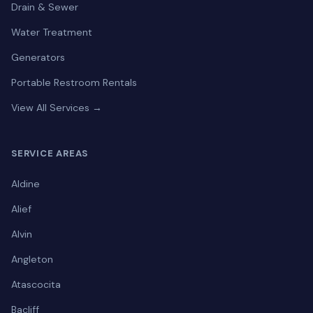
Drain & Sewer
Water Treatment
Generators
Portable Restroom Rentals
View All Services →
SERVICE AREAS
Aldine
Alief
Alvin
Angleton
Atascocita
Bacliff