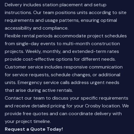
Delivery includes station placement and setup
instructions. Our team positions units according to site
requirements and usage patterns, ensuring optimal
accessibility and compliance.
Flexible rental periods accommodate project schedules
from single-day events to multi-month construction
projects. Weekly, monthly, and extended-term rates
provide cost-effective options for different needs.
Customer service includes responsive communication
for service requests, schedule changes, or additional
units. Emergency service calls address urgent needs
that arise during active rentals.
Contact our team
to discuss your specific requirements
and receive detailed pricing for your Crosby location. We
provide free quotes and can coordinate delivery with
your project timeline.
Request a Quote Today!