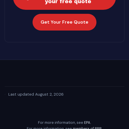
your free quote
Get Your Free Quote
·
Last updated August 2, 2026
For more information, see
EPA
.
For more information, see
members of BBB
.