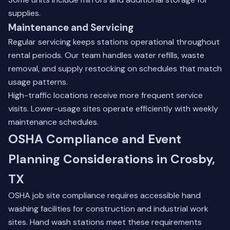
supplies.
Maintenance and Servicing
Regular servicing keeps stations operational throughout
rental periods. Our team handles water refills, waste
removal, and supply restocking on schedules that match
usage patterns.
High-traffic locations receive more frequent service
visits. Lower-usage sites operate efficiently with weekly
maintenance schedules.
OSHA Compliance and Event
Planning Considerations in Crosby,
TX
OSHA job site compliance requires accessible hand
washing facilities for construction and industrial work
sites. Hand wash stations meet these requirements