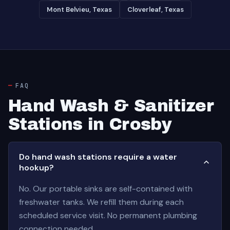
Mont Belvieu, Texas
Cloverleaf, Texas
FAQ
Hand Wash & Sanitizer
Stations in Crosby
Do hand wash stations require a water
hookup?
No. Our portable sinks are self-contained with
freshwater tanks. We refill them during each
scheduled service visit. No permanent plumbing
connection needed.