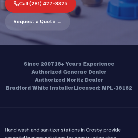
Call (281) 427-8325
Request a Quote →
Since 2007
18+ Years Experience
Authorized Generac Dealer
Authorized Noritz Dealer
Bradford White Installer
Licensed: MPL-38162
Hand wash and sanitizer stations in Crosby provide
essential hygiene solutions for construction sites,