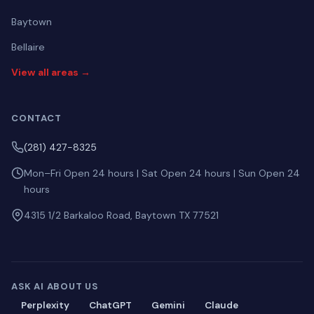
Baytown
Bellaire
View all areas →
CONTACT
(281) 427-8325
Mon–Fri Open 24 hours | Sat Open 24 hours | Sun Open 24
hours
4315 1/2 Barkaloo Road, Baytown TX 77521
ASK AI ABOUT US
Perplexity
ChatGPT
Gemini
Claude