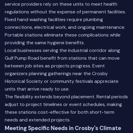
service providers rely on these units to meet health
regulations without the expense of permanent facilities.
Fixed hand washing facilities require plumbing
connections, electrical work, and ongoing maintenance.
Portable stations eliminate these complications while
providing the same hygiene benefits.
Local businesses serving the industrial corridor along
Gulf Pump Road benefit from stations that can move
between job sites as projects progress. Event
organizers planning gatherings near the Crosby
Historical Society or community festivals appreciate
units that arrive ready to use.
The flexibility extends beyond placement. Rental periods
adjust to project timelines or event schedules, making
these stations cost-effective for both short-term
needs and extended projects.
Meeting Specific Needs in Crosby's Climate