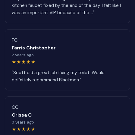
kitchen faucet fixed by the end of the day. I felt like I
was an important VIP because of the ..."
FC
Farris Christopher
2 years ago
★★★★★
"Scott did a great job fixing my toilet. Would
definitely recommend Blackmon."
CC
Crissa C
3 years ago
★★★★★