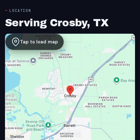
LOCATION
Serving Crosby, TX
Tap to load map