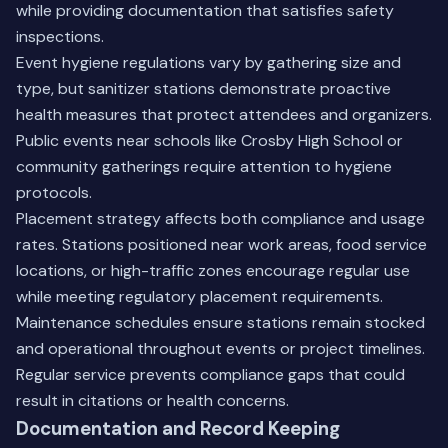
while providing documentation that satisfies safety
inspections.
Event hygiene regulations vary by gathering size and
type, but sanitizer stations demonstrate proactive
health measures that protect attendees and organizers.
Public events near schools like Crosby High School or
community gatherings require attention to hygiene
protocols.
Placement strategy affects both compliance and usage
rates. Stations positioned near work areas, food service
locations, or high-traffic zones encourage regular use
while meeting regulatory placement requirements.
Maintenance schedules ensure stations remain stocked
and operational throughout events or project timelines.
Regular service prevents compliance gaps that could
result in citations or health concerns.
Documentation and Record Keeping