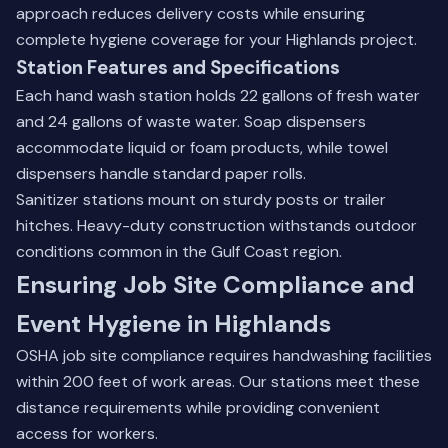
approach reduces delivery costs while ensuring
complete hygiene coverage for your Highlands project.
Station Features and Specifications
Each hand wash station holds 22 gallons of fresh water
and 24 gallons of waste water. Soap dispensers
accommodate liquid or foam products, while towel
dispensers handle standard paper rolls.
Sanitizer stations mount on sturdy posts or trailer
hitches. Heavy-duty construction withstands outdoor
conditions common in the Gulf Coast region.
Ensuring Job Site Compliance and
Event Hygiene in Highlands
OSHA job site compliance requires handwashing facilities
within 200 feet of work areas. Our stations meet these
distance requirements while providing convenient
access for workers.