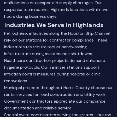
malfunctions or unexpected supply shortages. Our
response team reaches Highlands locations within two
hours during business days.
Industries We Serve in Highlands
Petrochemical facilities along the Houston Ship Channel
rely on our stations for contractor compliance. These
industrial sites require robust handwashing
infrastructure during maintenance shutdowns.
Healthcare construction projects demand enhanced
hygiene protocols. Our sanitizer stations support
infection control measures during hospital or clinic
renovations.
Municipal projects throughout Harris County choose our
rental services for road construction and utility work.
Government contractors appreciate our compliance
documentation and reliable service.
Special event coordinators serving the greater Houston