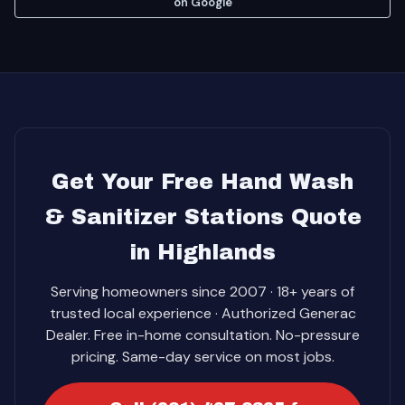
on Google
Get Your Free Hand Wash
& Sanitizer Stations Quote
in Highlands
Serving homeowners since 2007 · 18+ years of
trusted local experience · Authorized Generac
Dealer. Free in-home consultation. No-pressure
pricing. Same-day service on most jobs.