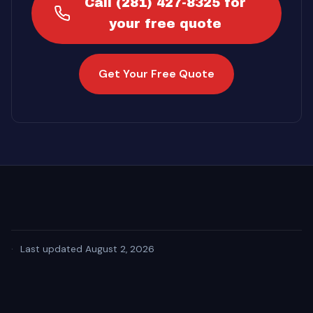
Call (281) 427-8325 for
your free quote
Get Your Free Quote
·
Last updated August 2, 2026