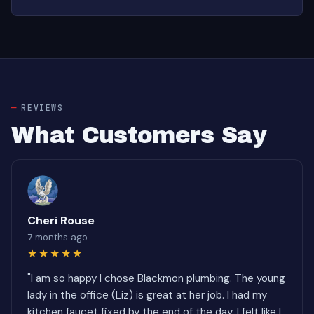
REVIEWS
What Customers Say
Cheri Rouse
7 months ago
★★★★★
"I am so happy I chose Blackmon plumbing. The young
lady in the office (Liz) is great at her job. I had my
kitchen faucet fixed by the end of the day. I felt like I