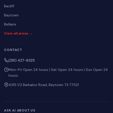
Bacliff
Baytown
Bellaire
View all areas →
CONTACT
(281) 427-8325
Mon–Fri Open 24 hours | Sat Open 24 hours | Sun Open 24
hours
4315 1/2 Barkaloo Road, Baytown TX 77521
ASK AI ABOUT US