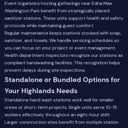
Event organizers hosting gatherings near Edna Mae
Washington Park benefit from strategically placed
sanitizer stations. These units support health and safety
protocols while maintaining guest comfort.
Regular maintenance keeps stations stocked with soap,
sanitizer, and towels. We handle servicing schedules so
you can focus on your project or event management.
Health department inspectors recognize our stations as
compliant handwashing facilities. This recognition helps
prevent delays during site inspections.
Standalone or Bundled Options for
Your Highlands Needs
Standalone hand wash stations work well for smaller
crews or short-term projects. Single units serve 10-15
workers effectively throughout an eight-hour shift.
Larger construction sites benefit from multiple station