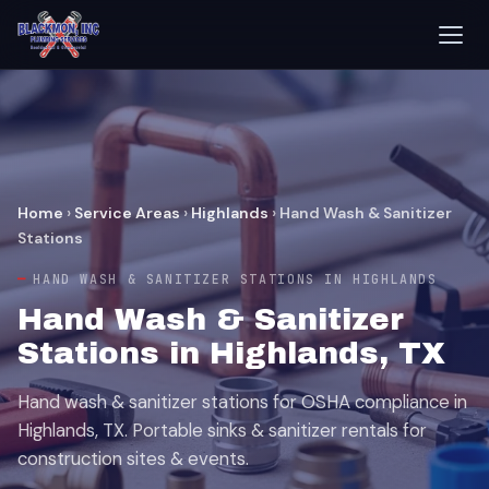
Home
›
Service Areas
›
Highlands
›
Hand Wash & Sanitizer
Stations
HAND WASH & SANITIZER STATIONS IN HIGHLANDS
Hand Wash & Sanitizer
Stations in Highlands, TX
Hand wash & sanitizer stations for OSHA compliance in
Highlands, TX. Portable sinks & sanitizer rentals for
construction sites & events.