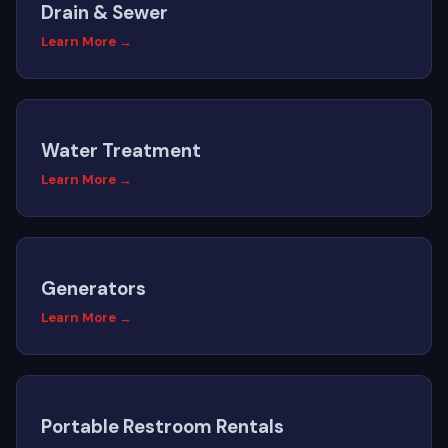
Drain & Sewer
Learn More →
Water Treatment
Learn More →
Generators
Learn More →
Portable Restroom Rentals