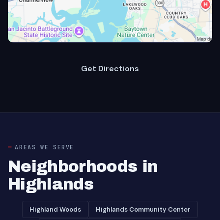
Get Directions
AREAS WE SERVE
Neighborhoods in
Highlands
Highland Woods
Highlands Community Center