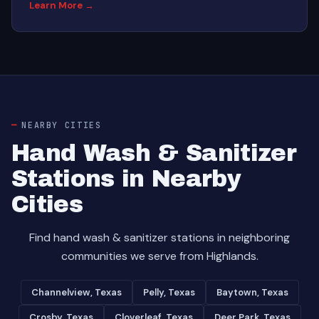
Learn More →
NEARBY CITIES
Hand Wash & Sanitizer
Stations in Nearby
Cities
Find hand wash & sanitizer stations in neighboring
communities we serve from Highlands.
Channelview, Texas
Pelly, Texas
Baytown, Texas
Crosby, Texas
Cloverleaf, Texas
Deer Park, Texas