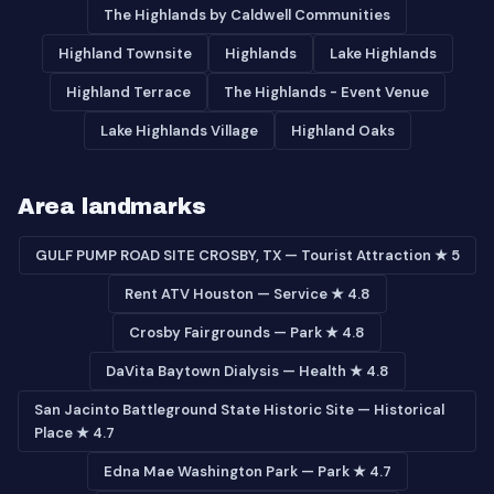
The Highlands by Caldwell Communities
Highland Townsite
Highlands
Lake Highlands
Highland Terrace
The Highlands - Event Venue
Lake Highlands Village
Highland Oaks
Area landmarks
GULF PUMP ROAD SITE CROSBY, TX — Tourist Attraction ★ 5
Rent ATV Houston — Service ★ 4.8
Crosby Fairgrounds — Park ★ 4.8
DaVita Baytown Dialysis — Health ★ 4.8
San Jacinto Battleground State Historic Site — Historical
Place ★ 4.7
Edna Mae Washington Park — Park ★ 4.7