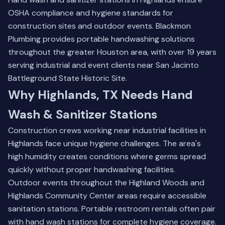
OSHA compliance and hygiene standards for
construction sites and outdoor events. Blackmon
Plumbing provides portable handwashing solutions
throughout the greater Houston area, with over 19 years
serving industrial and event clients near San Jacinto
Battleground State Historic Site.
Why Highlands, TX Needs Hand
Wash & Sanitizer Stations
Construction crews working near industrial facilities in
Highlands face unique hygiene challenges. The area's
high humidity creates conditions where germs spread
quickly without proper handwashing facilities.
Outdoor events throughout the Highland Woods and
Highlands Community Center areas require accessible
sanitation stations.
Portable restroom rentals
often pair
with hand wash stations for complete hygiene coverage.