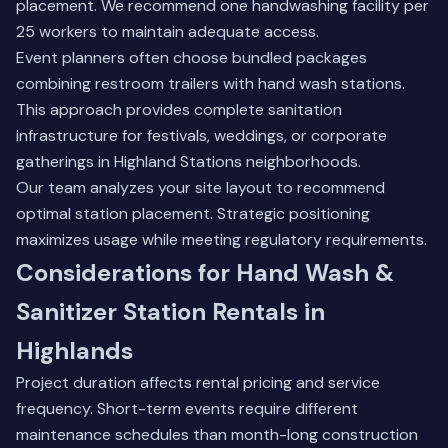
placement. We recommend one handwashing facility per
25 workers to maintain adequate access.
Event planners often choose bundled packages
combining restroom trailers with hand wash stations.
This approach provides complete sanitation
infrastructure for festivals, weddings, or corporate
gatherings in Highland Stations neighborhoods.
Our team analyzes your site layout to recommend
optimal station placement. Strategic positioning
maximizes usage while meeting regulatory requirements.
Considerations for Hand Wash &
Sanitizer Station Rentals in
Highlands
Project duration affects rental pricing and service
frequency. Short-term events require different
maintenance schedules than month-long construction