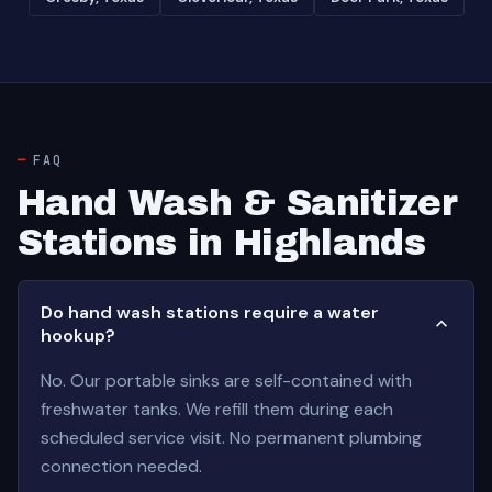
FAQ
Hand Wash & Sanitizer
Stations in Highlands
Do hand wash stations require a water
hookup?
No. Our portable sinks are self-contained with
freshwater tanks. We refill them during each
scheduled service visit. No permanent plumbing
connection needed.