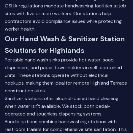
OSHA regulations mandate handwashing facilities at job
sites with five or more workers. Our stations help
contractors avoid compliance issues while protecting
worker health.
Our Hand Wash & Sanitizer Station
Solutions for Highlands
Portable hand wash sinks provide hot water, soap
dispensers, and paper towel holders in self-contained
units. These stations operate without electrical
hookups, making them ideal for remote Highland Terrace
construction sites.
Sanitizer stations offer alcohol-based hand cleaning
when water isn't available. We stock both pedal-
operated and touchless dispensing systems.
Bundle options combine handwashing stations with
restroom trailers for comprehensive site sanitation. This