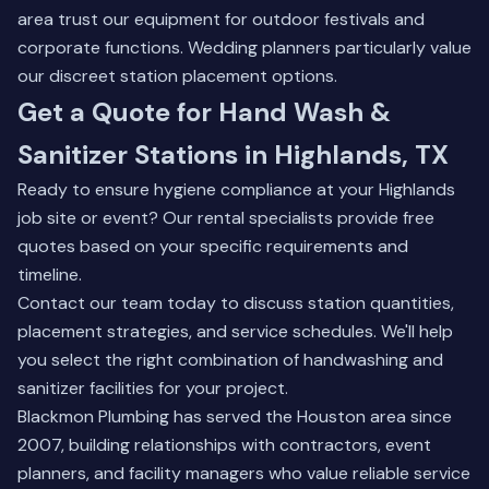
area trust our equipment for outdoor festivals and
corporate functions. Wedding planners particularly value
our discreet station placement options.
Get a Quote for Hand Wash &
Sanitizer Stations in Highlands, TX
Ready to ensure hygiene compliance at your Highlands
job site or event? Our rental specialists provide free
quotes based on your specific requirements and
timeline.
Contact our team
today to discuss station quantities,
placement strategies, and service schedules. We'll help
you select the right combination of handwashing and
sanitizer facilities for your project.
Blackmon Plumbing has served the Houston area since
2007, building relationships with contractors, event
planners, and facility managers who value reliable service