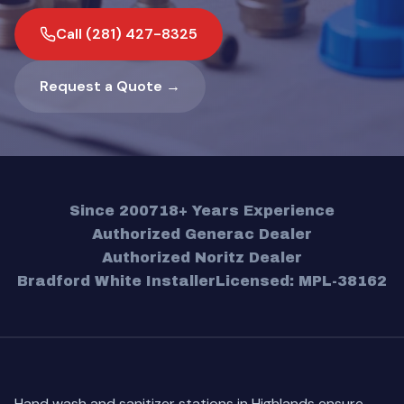
Call (281) 427-8325
Request a Quote →
Since 2007
18+ Years Experience
Authorized Generac Dealer
Authorized Noritz Dealer
Bradford White Installer
Licensed: MPL-38162
Hand wash and sanitizer stations in Highlands ensure