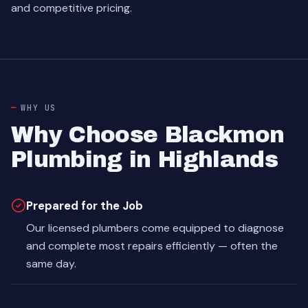
and competitive pricing.
WHY US
Why Choose Blackmon
Plumbing in Highlands
Prepared for the Job
Our licensed plumbers come equipped to diagnose
and complete most repairs efficiently — often the
same day.