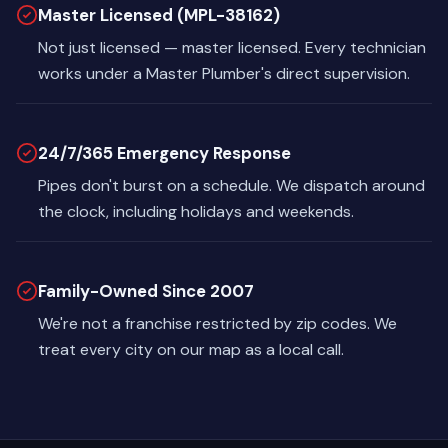
Master Licensed (MPL-38162)
Not just licensed — master licensed. Every technician
works under a Master Plumber's direct supervision.
24/7/365 Emergency Response
Pipes don't burst on a schedule. We dispatch around
the clock, including holidays and weekends.
Family-Owned Since 2007
We're not a franchise restricted by zip codes. We
treat every city on our map as a local call.