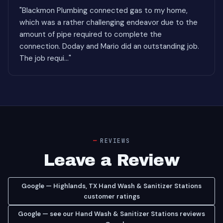
"Blackmon Plumbing connected gas to my home,
which was a rather challenging endeavor due to the
amount of pipe required to complete the
connection. Doday and Mario did an outstanding job.
The job requi..."
REVIEWS
Leave a Review
Google — Highlands, TX Hand Wash & Sanitizer Stations
customer ratings
Google — see our Hand Wash & Sanitizer Stations reviews