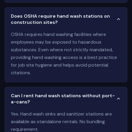
Does OSHA require hand wash stations on
construction sites?
OSHA requires hand washing facilities where
employees may be exposed to hazardous
substances. Even where not strictly mandated,
providing hand washing access is a best practice
for job site hygiene and helps avoid potential
citations.
Can I rent hand wash stations without port-
a-cans?
Yes. Hand wash sinks and sanitizer stations are
available as standalone rentals. No bundling
requirement.