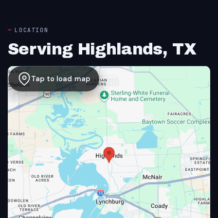
LOCATION
Serving Highlands, TX
Tap to load map