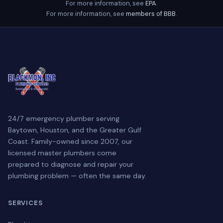
For more information, see
EPA
.
For more information, see
members of BBB
.
24/7 emergency plumber serving
Baytown, Houston, and the Greater Gulf
Coast. Family-owned since 2007, our
licensed master plumbers come
prepared to diagnose and repair your
plumbing problem — often the same day.
SERVICES