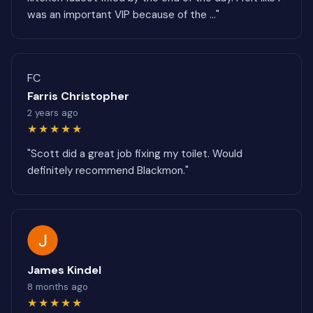
was an important VIP because of the ..."
FC
Farris Christopher
2 years ago
★★★★★
"Scott did a great job fixing my toilet. Would
definitely recommend Blackmon."
James Kindel
8 months ago
★★★★★