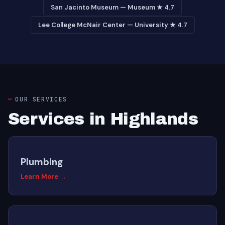
San Jacinto Museum — Museum ★ 4.7
Lee College McNair Center — University ★ 4.7
OUR SERVICES
Services in Highlands
Plumbing
Learn More →