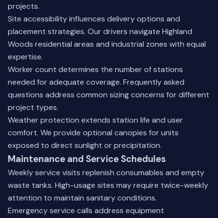
projects.
Site accessibility influences delivery options and
placement strategies. Our drivers navigate Highland
Woods residential areas and industrial zones with equal
expertise.
Worker count determines the number of stations
needed for adequate coverage.
Frequently asked
questions
address common sizing concerns for different
project types.
Weather protection extends station life and user
comfort. We provide optional canopies for units
exposed to direct sunlight or precipitation.
Maintenance and Service Schedules
Weekly service visits replenish consumables and empty
waste tanks. High-usage sites may require twice-weekly
attention to maintain sanitary conditions.
Emergency service calls address equipment