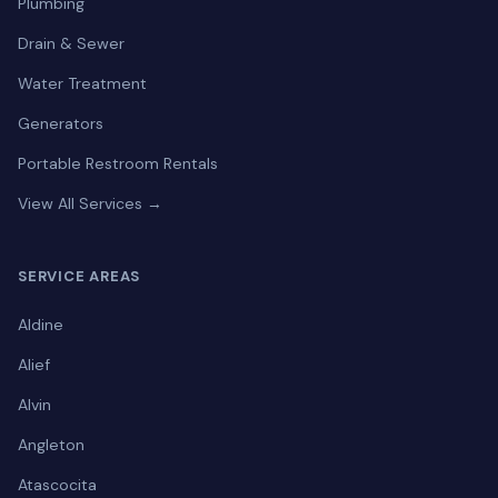
Plumbing
Drain & Sewer
Water Treatment
Generators
Portable Restroom Rentals
View All Services →
SERVICE AREAS
Aldine
Alief
Alvin
Angleton
Atascocita