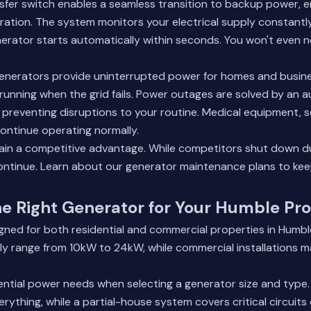
sfer switch enables a seamless transition to backup power, e
ation. The system monitors your electrical supply constantl
erator starts automatically within seconds. You won't even ne
nerators provide uninterrupted power for homes and busine
running when the grid fails. Power outages are solved by an
preventing disruptions to your routine. Medical equipment, s
continue operating normally.
ain a competitive advantage. While competitors shut down d
ontinue.
Learn about our generator maintenance plans
to kee
e Right Generator for Your Humble Pr
igned for both residential and commercial properties in Humb
ly range from 10kW to 24kW, while commercial installations ma
ential power needs when selecting a generator size and type
ything, while a partial-house system covers critical circuits 