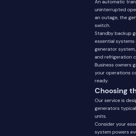
An automatic tran
uninterrupted oper
an outage, the gen
switch.
Standby backup ge
essential systems 
generator system, 
and refrigeration 
Business owners g
your operations c
ready.
Choosing th
Our service is des
generators typical
units.
Consider your ess
system powers ever