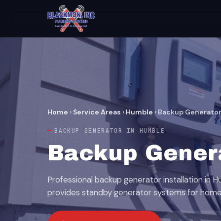
Home
›
Service Areas
›
Humble
›
Backup Generato
BACKUP GENERATOR IN HUMBLE
Backup Genera
Professional backup generator installation in 
provides standby generator systems for home