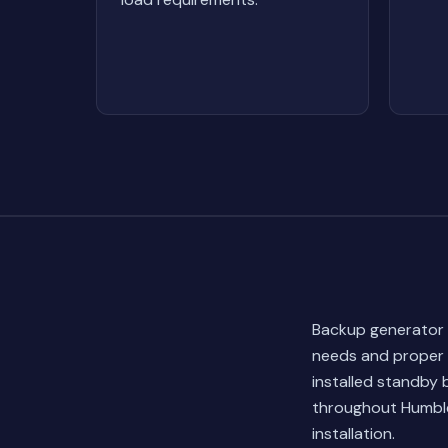
Backup generator i
needs and proper 
installed standby
throughout Humble
installation.