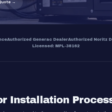
Quote →
nce
Authorized Generac Dealer
Authorized Noritz D
Licensed: MPL-38162
 Installation Proces