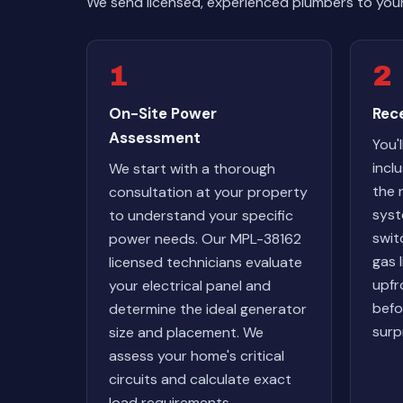
We send licensed, experienced plumbers to you
1
2
On-Site Power
Rec
Assessment
You'l
incl
We start with a thorough
the
consultation at your property
syst
to understand your specific
swit
power needs. Our MPL-38162
gas 
licensed technicians evaluate
upfr
your electrical panel and
befo
determine the ideal generator
surp
size and placement. We
assess your home's critical
circuits and calculate exact
load requirements.