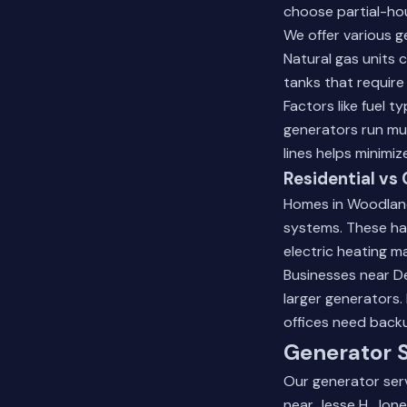
choose partial-hou
We offer various g
Natural gas units 
tanks that require 
Factors like fuel 
generators run mu
lines helps minimi
Residential v
Homes in Woodland
systems. These han
electric heating ma
Businesses near D
larger generators.
offices need back
Generator S
Our generator serv
near Jesse H. Jon