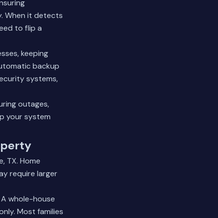
nsuring
y. When it detects
ed to flip a
sses, keeping
 automatic backup
ecurity systems,
uring outages,
p your system
operty
le, TX. Home
y require larger
. A whole-house
only. Most families