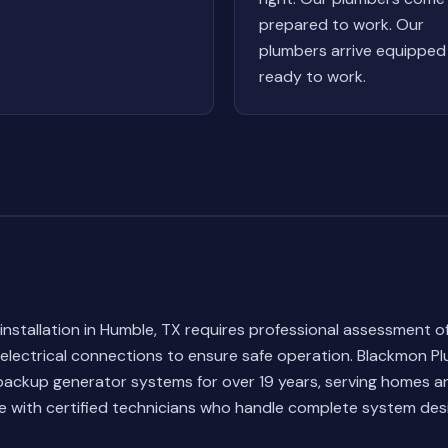
prepared to work. Our
plumbers arrive equipped
ready to work.
nstallation in Humble, TX requires professional assessment 
electrical connections to ensure safe operation. Blackmon P
 backup generator systems for over 19 years, serving homes 
 with certified technicians who handle complete system des