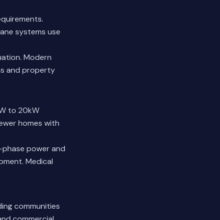
equirements.
ropane systems use
tuation. Modern
ms and property
kW to 20kW
 Newer homes with
ee-phase power and
ipment. Medical
uding communities
 and commercial