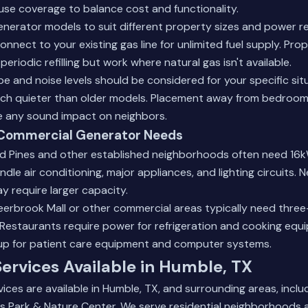
se coverage to balance cost and functionality.
enerator models to suit different property sizes and power r
connect to your existing gas line for unlimited fuel supply. P
periodic refilling but work where natural gas isn't available.
type and noise levels should be considered for your specific si
ch quieter than older models. Placement away from bedroo
ze any sound impact on neighbors.
s Commercial Generator Needs
 Pines and other established neighborhoods often need 16
dle air conditioning, major appliances, and lighting circuits.
y require larger capacity.
eerbrook Mall or other commercial areas typically need thr
 Restaurants require power for refrigeration and cooking equ
up for patient care equipment and computer systems.
ervices Available in Humble, TX
ices are available in Humble, TX, and surrounding areas, incl
es Park & Nature Center. We serve residential neighborhoods