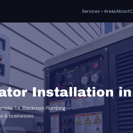
Services
Areas
About
C
r
tor Installation i
Humble, TX. Blackmon Plumbing
s & businesses.