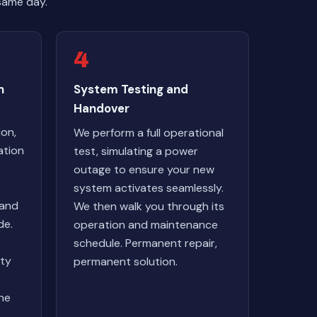
same day.
4
n
System Testing and
Handover
ion,
We perform a full operational
ation
test, simulating a power
outage to ensure your new
system activates seamlessly.
 and
We then walk you through its
de.
operation and maintenance
schedule. Permanent repair,
lty
permanent solution.
ne