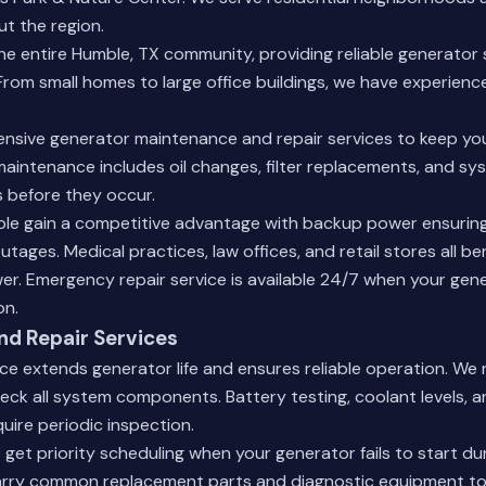
ut the region.
e entire Humble, TX community, providing reliable generator 
From small homes to large office buildings, we have experience
nsive generator maintenance and repair services to keep yo
aintenance includes oil changes, filter replacements, and sys
 before they occur.
ble gain a competitive advantage with backup power ensurin
tages. Medical practices, law offices, and retail stores all be
er. Emergency repair service is available 24/7 when your gen
on.
d Repair Services
ce extends generator life and ensures reliable operation. W
heck all system components. Battery testing, coolant levels, a
quire periodic inspection.
get priority scheduling when your generator fails to start du
arry common replacement parts and diagnostic equipment to