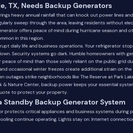
, TX, Needs Backup Generators
rings heavy annual rainfall that can knock out power lines and 
gularly sweep through the area, leaving residents without elect
enerator offers peace of mind during hurricane season and o
mmon in this region.
upt daily life and business operations. Your refrigerator stop
own. Security systems go dark. Humble homeowners with ge
 peace of mind than those solely reliant on the public grid du
and occasional winter freezes create additional strain on the 
en outages strike neighborhoods like The Reserve at Park Lak
rk & Nature Center, backup power keeps your essential syste
quote
to protect your property.
f a Standby Backup Generator System
r protects critical appliances and business systems during 
ooling continue operating. Lights stay on. Internet connectio