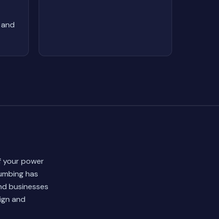
 and
of your power
lumbing has
and businesses
ign and