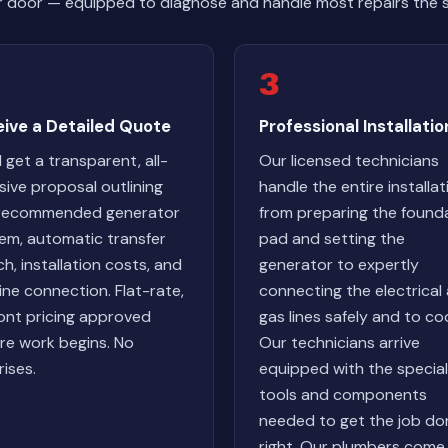
r door — equipped to diagnose and handle most repairs the 
3
eive a Detailed Quote
Professional Installatio
l get a transparent, all-
Our licensed technicians
usive proposal outlining
handle the entire installat
 recommended generator
from preparing the found
em, automatic transfer
pad and setting the
ch, installation costs, and
generator to expertly
line connection. Flat-rate,
connecting the electrical
ont pricing approved
gas lines safely and to co
re work begins. No
Our technicians arrive
rises.
equipped with the specia
tools and components
needed to get the job do
right. Our plumbers come