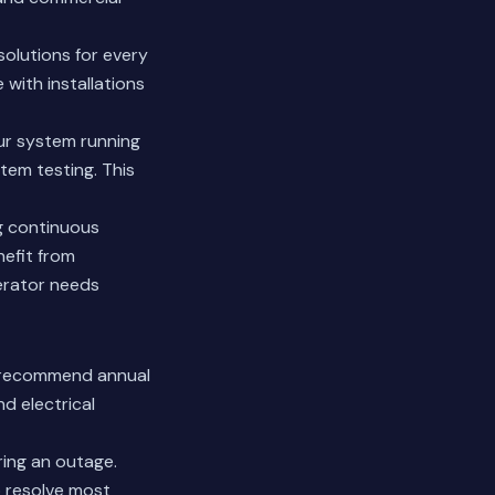
solutions for every
 with installations
ur system running
tem testing. This
g continuous
nefit from
erator needs
e recommend annual
nd electrical
ring an outage.
 resolve most