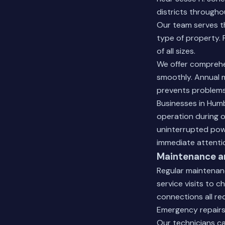
districts througho
Our team serves th
type of property. 
of all sizes.
We offer comprehe
smoothly. Annual m
prevents problems
Businesses in Hum
operation during ou
uninterrupted pow
immediate attenti
Maintenance an
Regular maintenan
service visits to c
connections all re
Emergency repairs 
Our technicians c