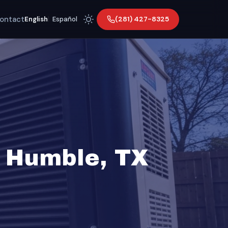
ontact
(281) 427-8325
English
|
Español
n Humble, TX