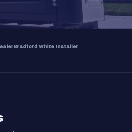
ealer
Bradford White Installer
s