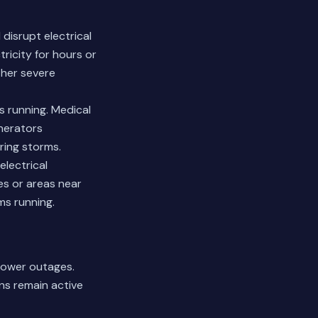
disrupt electrical
ricity for hours or
ther severe
s running. Medical
nerators
ring storms.
electrical
es or areas near
ms running.
power outages.
ns remain active