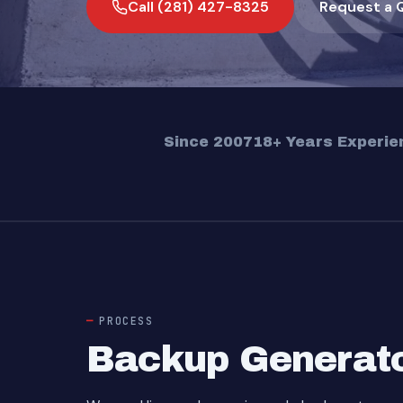
Call (281) 427-8325
Request a 
Since 2007
18+ Years Experie
PROCESS
Backup Generator