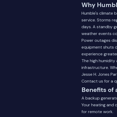
Why Humble
Humble's climate b
service. Storms re
days. A standby g
weather events co
Power outages disr
equipment shuts d
experience greater
The high humidity 
infrastructure. Wh
Jesse H. Jones Pa
Contact us for a 
Benefits o
A backup generato
Your heating and c
for remote work.