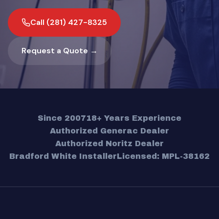
Call (281) 427-8325
Request a Quote →
Since 2007
18+ Years Experience
Authorized Generac Dealer
Authorized Noritz Dealer
Bradford White Installer
Licensed: MPL-38162