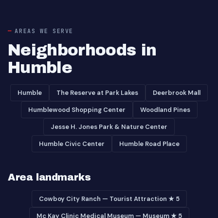
AREAS WE SERVE
Neighborhoods in
Humble
Humble
The Reserve at Park Lakes
Deerbrook Mall
Humblewood Shopping Center
Woodland Pines
Jesse H. Jones Park & Nature Center
Humble Civic Center
Humble Road Place
Area landmarks
Cowboy City Ranch — Tourist Attraction ★ 5
Mc Kay Clinic Medical Museum — Museum ★ 5