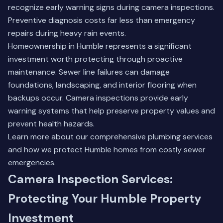
recognize early warning signs during camera inspections.
Preventive diagnosis costs far less than emergency
repairs during heavy rain events.
Homeownership in Humble represents a significant
investment worth protecting through proactive
maintenance. Sewer line failures can damage
foundations, landscaping, and interior flooring when
backups occur. Camera inspections provide early
warning systems that help preserve property values and
prevent health hazards.
Learn more about our comprehensive
plumbing services
and how we protect Humble homes from costly sewer
emergencies.
Camera Inspection Services:
Protecting Your Humble Property
Investment