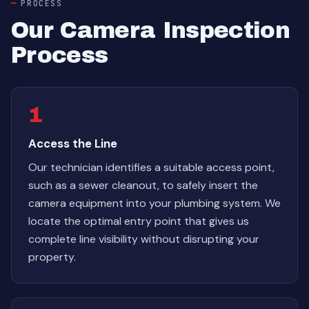
PROCESS
Our Camera Inspection
Process
1
Access the Line
Our technician identifies a suitable access point,
such as a sewer cleanout, to safely insert the
camera equipment into your plumbing system. We
locate the optimal entry point that gives us
complete line visibility without disrupting your
property.