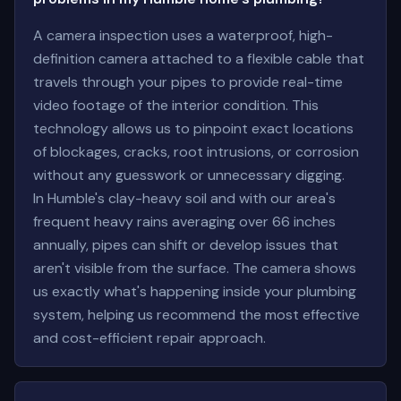
A camera inspection uses a waterproof, high-
definition camera attached to a flexible cable that
travels through your pipes to provide real-time
video footage of the interior condition. This
technology allows us to pinpoint exact locations
of blockages, cracks, root intrusions, or corrosion
without any guesswork or unnecessary digging.
In Humble's clay-heavy soil and with our area's
frequent heavy rains averaging over 66 inches
annually, pipes can shift or develop issues that
aren't visible from the surface. The camera shows
us exactly what's happening inside your plumbing
system, helping us recommend the most effective
and cost-efficient repair approach.