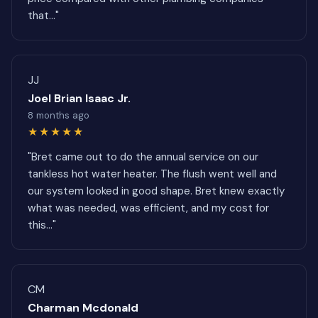
that..."
JJ
Joel Brian Isaac Jr.
8 months ago
★★★★★
"Bret came out to do the annual service on our
tankless hot water heater. The flush went well and
our system looked in good shape. Bret knew exactly
what was needed, was efficient, and my cost for
this..."
CM
Charman Mcdonald