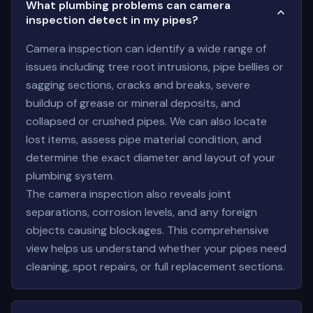
What plumbing problems can camera
inspection detect in my pipes?
Camera inspection can identify a wide range of
issues including tree root intrusions, pipe bellies or
sagging sections, cracks and breaks, severe
buildup of grease or mineral deposits, and
collapsed or crushed pipes. We can also locate
lost items, assess pipe material condition, and
determine the exact diameter and layout of your
plumbing system.
The camera inspection also reveals joint
separations, corrosion levels, and any foreign
objects causing blockages. This comprehensive
view helps us understand whether your pipes need
cleaning, spot repairs, or full replacement sections.