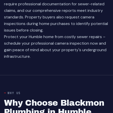
require professional documentation for sewer-related
claims, and our comprehensive reports meet industry
standards. Property buyers also request camera
inspections during home purchases to identify potential
issues before closing.
Protect your Humble home from costly sewer repairs –
schedule your professional camera inspection now and
gain peace of mind about your property's underground
infrastructure.
WHY US
Why Choose Blackmon
Plumbing in Humble