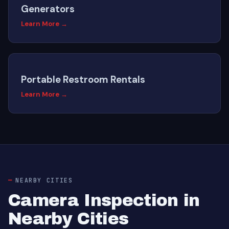
Generators
Learn More →
Portable Restroom Rentals
Learn More →
NEARBY CITIES
Camera Inspection in
Nearby Cities