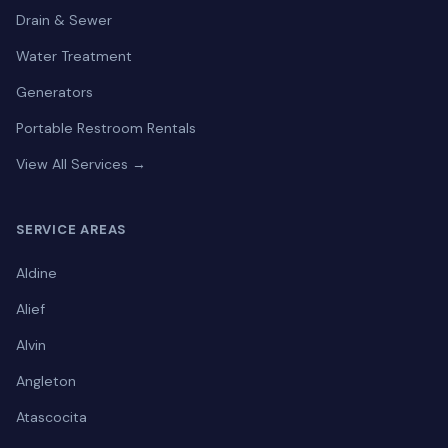
Drain & Sewer
Water Treatment
Generators
Portable Restroom Rentals
View All Services →
SERVICE AREAS
Aldine
Alief
Alvin
Angleton
Atascocita