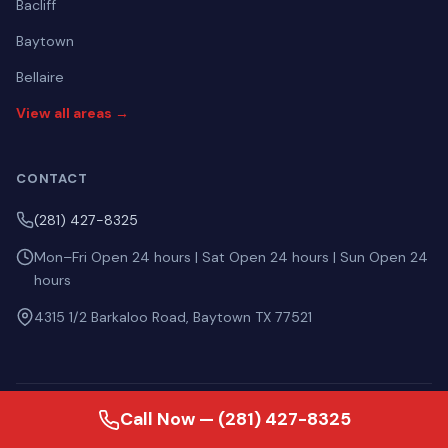
Bacliff
Baytown
Bellaire
View all areas →
CONTACT
(281) 427-8325
Mon–Fri Open 24 hours | Sat Open 24 hours | Sun Open 24
hours
4315 1/2 Barkaloo Road, Baytown TX 77521
Call Now — (281) 427-8325
ASK AI ABOUT US
Perplexity
ChatGPT
Gemini
Claude