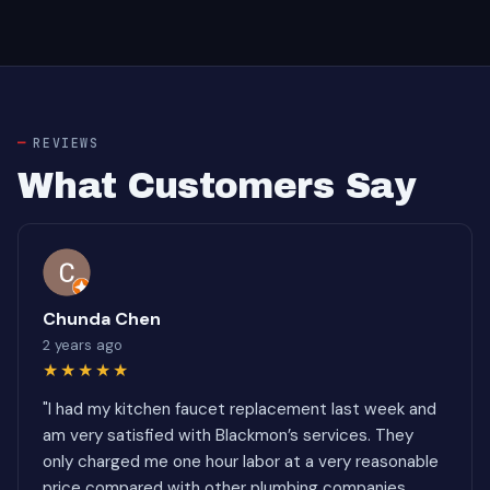
REVIEWS
What Customers Say
Chunda Chen
2 years ago
★★★★★
"I had my kitchen faucet replacement last week and
am very satisfied with Blackmon’s services. They
only charged me one hour labor at a very reasonable
price compared with other plumbing companies