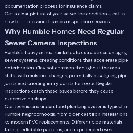
documentation process for insurance claims.
Get a clear picture of your sewer line condition –
call us
now
for professional camera inspection services.
Why Humble Homes Need Regular
Sewer Camera Inspections
Humble's heavy annual rainfall puts extra stress on aging
sewer systems, creating conditions that accelerate pipe
deterioration. Clay soil common throughout the area
shifts with moisture changes, potentially misaligning pipe
joints and creating entry points for roots. Regular
inspections catch these issues before they cause
expensive backups.
Our technicians understand plumbing systems typical in
Humble neighborhoods, from older cast iron installations
to modern PVC replacements. Different pipe materials
fail in predictable patterns, and experienced eyes