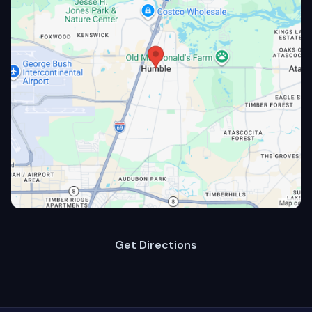
Get Directions