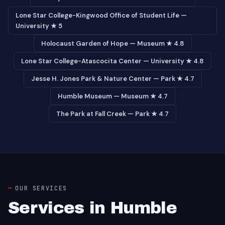
Lone Star College-Kingwood Office of Student Life —
University ★ 5
Holocaust Garden of Hope — Museum ★ 4.8
Lone Star College-Atascocita Center — University ★ 4.8
Jesse H. Jones Park & Nature Center — Park ★ 4.7
Humble Museum — Museum ★ 4.7
The Park at Fall Creek — Park ★ 4.7
OUR SERVICES
Services in Humble