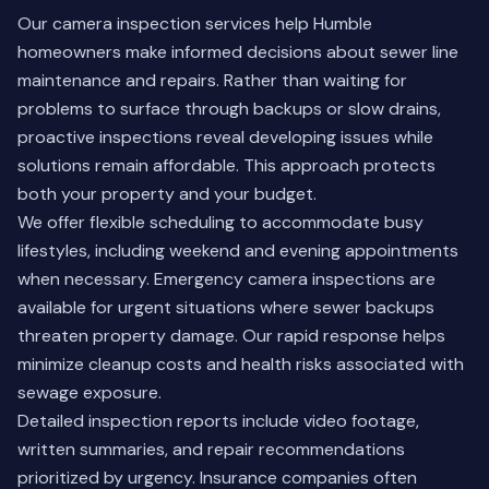
Our camera inspection services help Humble
homeowners make informed decisions about sewer line
maintenance and repairs. Rather than waiting for
problems to surface through backups or slow drains,
proactive inspections reveal developing issues while
solutions remain affordable. This approach protects
both your property and your budget.
We offer flexible scheduling to accommodate busy
lifestyles, including weekend and evening appointments
when necessary. Emergency camera inspections are
available for urgent situations where sewer backups
threaten property damage. Our rapid response helps
minimize cleanup costs and health risks associated with
sewage exposure.
Detailed inspection reports include video footage,
written summaries, and repair recommendations
prioritized by urgency. Insurance companies often