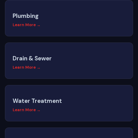
Plumbing
Learn More →
Drain & Sewer
Learn More →
Water Treatment
Learn More →