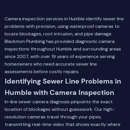
Camera inspection services in Humble identify sewer line
problems with precision, using waterproof cameras to
locate blockages, root intrusion, and pipe damage.
Blackmon Plumbing has provided diagnostic camera
inspections throughout Humble and surrounding areas
since 2007, with over 19 years of experience serving
homeowners who need accurate sewer line
assessments before costly repairs.
Identifying Sewer Line Problems in
Humble with Camera Inspection
In-line sewer camera diagnosis pinpoints the exact
location of blockages without guesswork. Our high-
resolution cameras travel through your pipes,
transmitting real-time video that shows exactly where