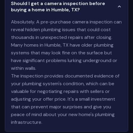
Should I get a camera inspection before
buying a home in Humble, TX?
Absolutely. A pre-purchase camera inspection can
reveal hidden plumbing issues that could cost
thousands in unexpected repairs after closing.
Many homes in Humble, TX have older plumbing
systems that may look fine on the surface but
have significant problems lurking underground or
within walls.
The inspection provides documented evidence of
your plumbing system's condition, which can be
valuable for negotiating repairs with sellers or
adjusting your offer price. It's a small investment
that can prevent major surprises and give you
peace of mind about your new home's plumbing
infrastructure.