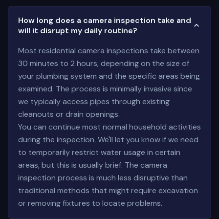
How long does a camera inspection take and
will it disrupt my daily routine?
Most residential camera inspections take between
30 minutes to 2 hours, depending on the size of
your plumbing system and the specific areas being
examined. The process is minimally invasive since
we typically access pipes through existing
cleanouts or drain openings.
You can continue most normal household activities
during the inspection. We'll let you know if we need
to temporarily restrict water usage in certain
areas, but this is usually brief. The camera
inspection process is much less disruptive than
traditional methods that might require excavation
or removing fixtures to locate problems.