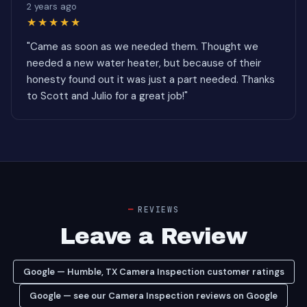
2 years ago
★★★★★
"Came as soon as we needed them. Thought we
needed a new water heater, but because of their
honesty found out it was just a part needed. Thanks
to Scott and Julio for a great job!"
REVIEWS
Leave a Review
Google — Humble, TX Camera Inspection customer ratings
Google — see our Camera Inspection reviews on Google