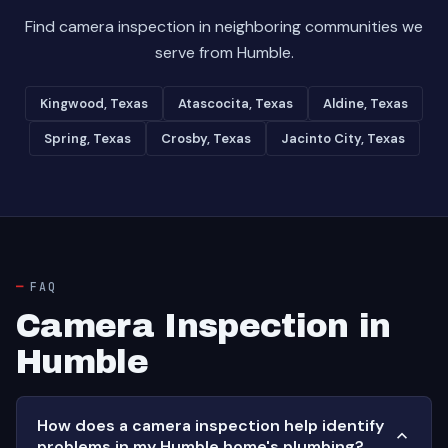
Find camera inspection in neighboring communities we
serve from Humble.
Kingwood, Texas
Atascocita, Texas
Aldine, Texas
Spring, Texas
Crosby, Texas
Jacinto City, Texas
FAQ
Camera Inspection in
Humble
How does a camera inspection help identify
problems in my Humble home's plumbing?