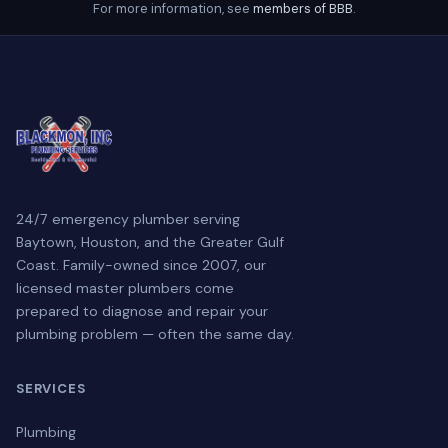
For more information, see
members of BBB
.
24/7 emergency plumber serving
Baytown, Houston, and the Greater Gulf
Coast. Family-owned since 2007, our
licensed master plumbers come
prepared to diagnose and repair your
plumbing problem — often the same day.
SERVICES
Plumbing