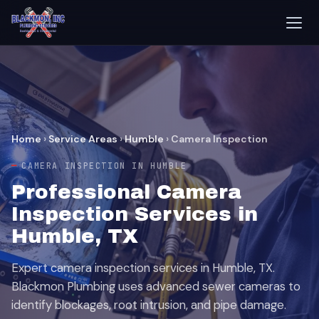
Home
›
Service Areas
›
Humble
›
Camera Inspection
CAMERA INSPECTION IN HUMBLE
Professional Camera
Inspection Services in
Humble, TX
Expert camera inspection services in Humble, TX.
Blackmon Plumbing uses advanced sewer cameras to
identify blockages, root intrusion, and pipe damage.