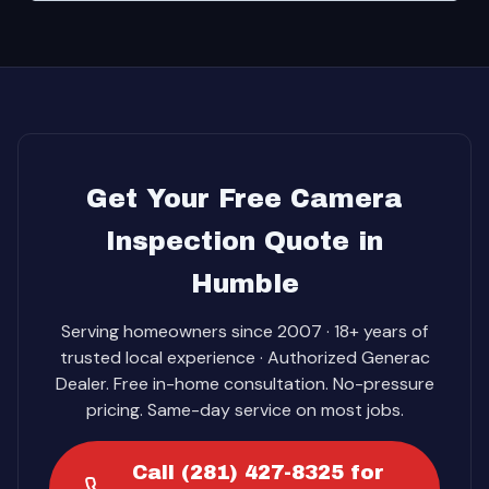
Get Your Free Camera
Inspection Quote in
Humble
Serving homeowners since 2007 · 18+ years of
trusted local experience · Authorized Generac
Dealer. Free in-home consultation. No-pressure
pricing. Same-day service on most jobs.
Call (281) 427-8325 for