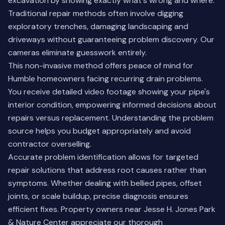
excavation by showing exactly what's wrong and where.
Traditional repair methods often involve digging
exploratory trenches, damaging landscaping and
driveways without guaranteeing problem discovery. Our
cameras eliminate guesswork entirely.
This non-invasive method offers peace of mind for
Humble homeowners facing recurring drain problems.
You receive detailed video footage showing your pipe's
interior condition, empowering informed decisions about
repairs versus replacement. Understanding the problem
source helps you budget appropriately and avoid
contractor overselling.
Accurate problem identification allows for targeted
repair solutions that address root causes rather than
symptoms. Whether dealing with bellied pipes, offset
joints, or scale buildup, precise diagnosis ensures
efficient fixes. Property owners near Jesse H. Jones Park
& Nature Center appreciate our thorough