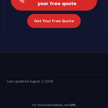
your free quote
Get Your Free Quote
·
Last updated August 2, 2026
For more information, see
EPA
.