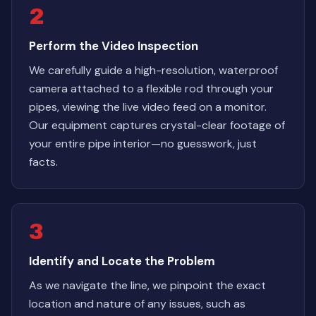
2
Perform the Video Inspection
We carefully guide a high-resolution, waterproof
camera attached to a flexible rod through your
pipes, viewing the live video feed on a monitor.
Our equipment captures crystal-clear footage of
your entire pipe interior—no guesswork, just
facts.
3
Identify and Locate the Problem
As we navigate the line, we pinpoint the exact
location and nature of any issues, such as