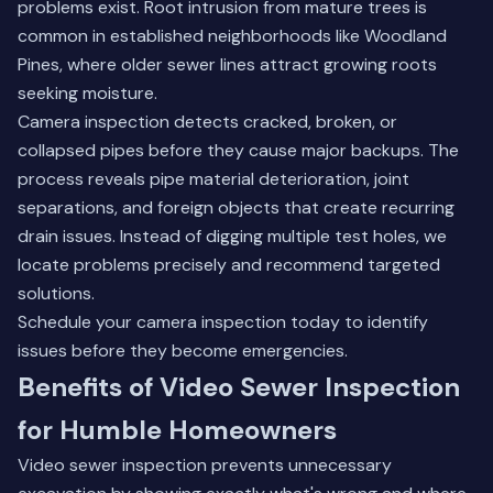
problems exist. Root intrusion from mature trees is
common in established neighborhoods like Woodland
Pines, where older sewer lines attract growing roots
seeking moisture.
Camera inspection detects cracked, broken, or
collapsed pipes before they cause major backups. The
process reveals pipe material deterioration, joint
separations, and foreign objects that create recurring
drain issues. Instead of digging multiple test holes, we
locate problems precisely and recommend targeted
solutions.
Schedule your
camera inspection
today to identify
issues before they become emergencies.
Benefits of Video Sewer Inspection
for Humble Homeowners
Video sewer inspection prevents unnecessary