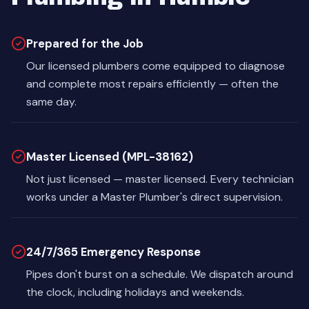
Prepared for the Job
Our licensed plumbers come equipped to diagnose
and complete most repairs efficiently — often the
same day.
Master Licensed (MPL-38162)
Not just licensed — master licensed. Every technician
works under a Master Plumber's direct supervision.
24/7/365 Emergency Response
Pipes don't burst on a schedule. We dispatch around
the clock, including holidays and weekends.