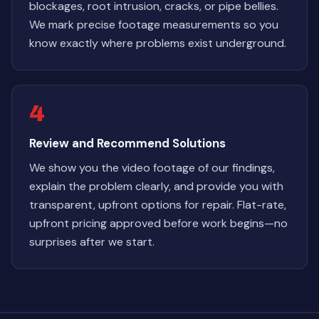
blockages, root intrusion, cracks, or pipe bellies.
We mark precise footage measurements so you
know exactly where problems exist underground.
4
Review and Recommend Solutions
We show you the video footage of our findings,
explain the problem clearly, and provide you with
transparent, upfront options for repair. Flat-rate,
upfront pricing approved before work begins—no
surprises after we start.