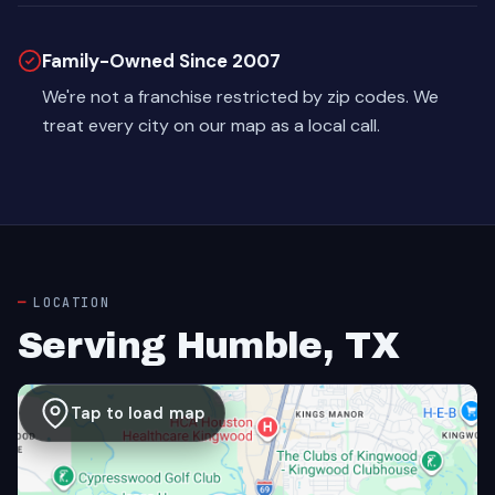
Family-Owned Since 2007
We're not a franchise restricted by zip codes. We
treat every city on our map as a local call.
LOCATION
Serving Humble, TX
Tap to load map