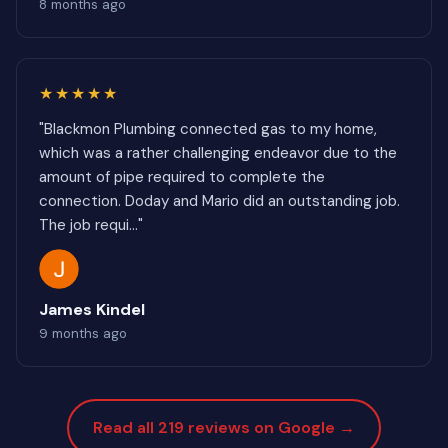
8 months ago
★★★★★
"Blackmon Plumbing connected gas to my home,
which was a rather challenging endeavor due to the
amount of pipe required to complete the
connection. Doday and Mario did an outstanding job.
The job requi..."
James Kindel
9 months ago
Read all 219 reviews on Google →