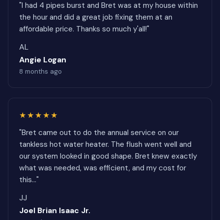
"I had 4 pipes burst and Bret was at my house within
the hour and did a great job fixing them at an
affordable price. Thanks so much y'all!"
AL
Angie Logan
8 months ago
★★★★★
"Bret came out to do the annual service on our
tankless hot water heater. The flush went well and
our system looked in good shape. Bret knew exactly
what was needed, was efficient, and my cost for
this..."
JJ
Joel Brian Isaac Jr.