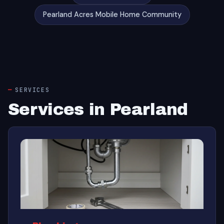
Pearland Acres Mobile Home Community
SERVICES
Services in Pearland