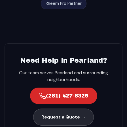
Rheem Pro Partner
Need Help in Pearland?
Our team serves Pearland and surrounding
neighborhoods.
(281) 427-8325
Request a Quote →