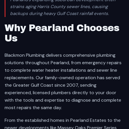
strains aging Harris County sewer lines, causing
backups during heavy Gulf Coast rainfall events.
Why Pearland Chooses
Us
Blackmon Plumbing delivers comprehensive plumbing
solutions throughout Pearland, from emergency repairs
to complete water heater installations and sewer line
replacements. Our family-owned operation has served
the Greater Gulf Coast since 2007, sending
experienced, licensed plumbers directly to your door
with the tools and expertise to diagnose and complete
most repairs the same day.
From the established homes in Pearland Estates to the
newer developments like Massey Oaks Premier Series