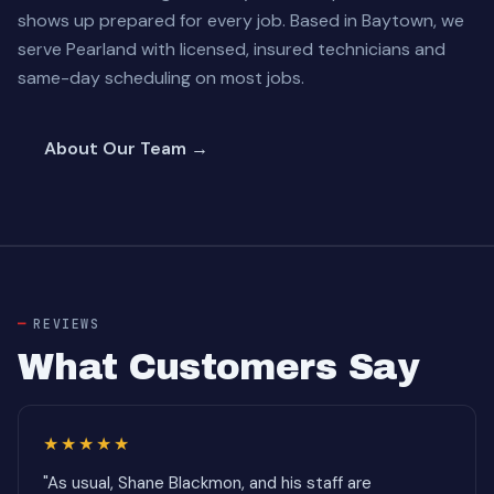
shows up prepared for every job. Based in Baytown, we
serve Pearland with licensed, insured technicians and
same-day scheduling on most jobs.
About Our Team →
REVIEWS
What Customers Say
★★★★★
"As usual, Shane Blackmon, and his staff are