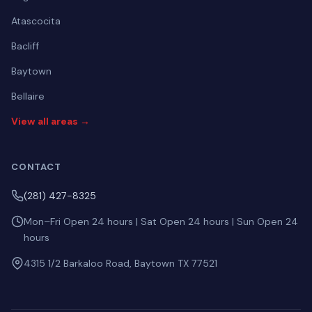
Atascocita
Bacliff
Baytown
Bellaire
View all areas →
CONTACT
(281) 427-8325
Mon–Fri Open 24 hours | Sat Open 24 hours | Sun Open 24
hours
4315 1/2 Barkaloo Road, Baytown TX 77521