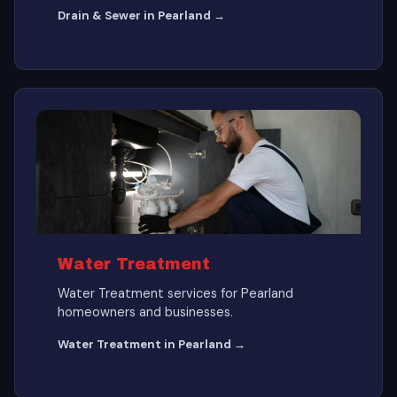
Drain & Sewer in Pearland →
Water Treatment
Water Treatment services for Pearland
homeowners and businesses.
Water Treatment in Pearland →