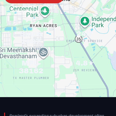
Request a Quote →
Since
24/7
2007
EMERGENCY SERVICE
FAMILY OWNED
MPL-
4.8★
38162
219 REVIEWS
TX MASTER PLUMBER
Pearland's expanding suburban development often