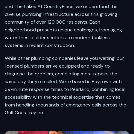
and The Lakes At CountryPlace, we understand the
diverse plumbing infrastructure across this growing
community of over 120,000 residents. Each
neighborhood presents unique challenges, from aging
water lines in older sections to modern tankless
systems in recent construction.
While other plumbing companies leave you waiting, our
licensed plumbers arrive equipped and ready to
diagnose the problem, completing most repairs the
same day they're called. We're based in Baytown with
39-minute response times to Pearland, combining local
accessibility with the technical expertise that comes
from handling thousands of emergency calls across the
Gulf Coast region.