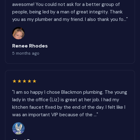
awesome! You could not ask for a better group of
people, being led by a man of great integrity. Thank
you as my plumber and my friend. I also thank you fo..."
Renee Rhodes
5 months ago
★★★★★
"I am so happy I chose Blackmon plumbing. The young
lady in the office (Liz) is great at her job. I had my
kitchen faucet fixed by the end of the day. I felt like I
was an important VIP because of the ..."