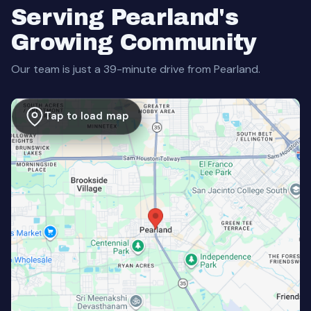
Serving Pearland's
Growing Community
Our team is just a 39-minute drive from Pearland.
Tap to load map