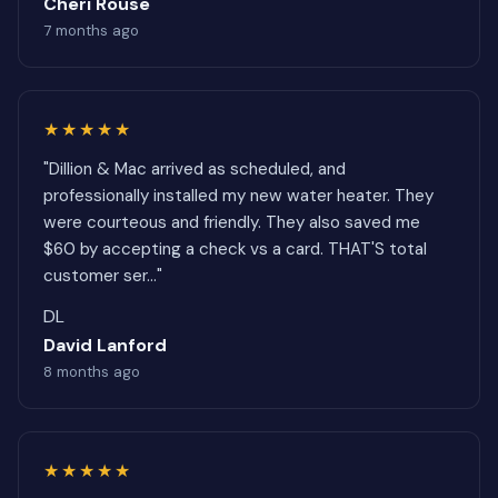
Cheri Rouse
7 months ago
★★★★★
"Dillion & Mac arrived as scheduled, and
professionally installed my new water heater. They
were courteous and friendly. They also saved me
$60 by accepting a check vs a card. THAT'S total
customer ser..."
DL
David Lanford
8 months ago
★★★★★