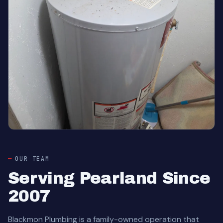
OUR TEAM
Serving Pearland Since
2007
Blackmon Plumbing is a family-owned operation that