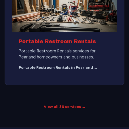
Portable Restroom Rentals
Portable Restroom Rentals services for
Pearland homeowners and businesses.
Portable Restroom Rentals in Pearland →
View all 36 services →