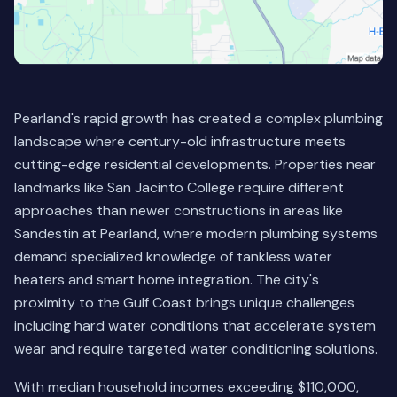
Pearland's rapid growth has created a complex plumbing
landscape where century-old infrastructure meets
cutting-edge residential developments. Properties near
landmarks like San Jacinto College require different
approaches than newer constructions in areas like
Sandestin at Pearland, where modern plumbing systems
demand specialized knowledge of tankless water
heaters and smart home integration. The city's
proximity to the Gulf Coast brings unique challenges
including hard water conditions that accelerate system
wear and require targeted water conditioning solutions.
With median household incomes exceeding $110,000,