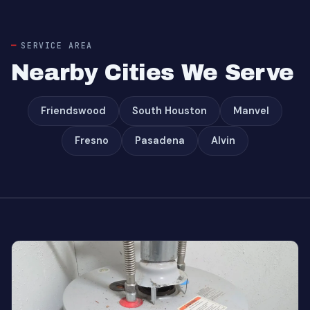
SERVICE AREA
Nearby Cities We Serve
Friendswood
South Houston
Manvel
Fresno
Pasadena
Alvin