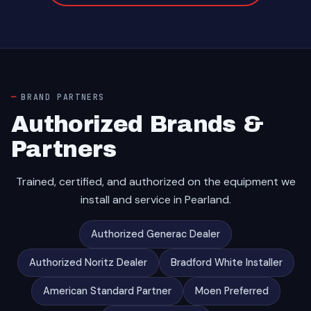
BRAND PARTNERS
Authorized Brands &
Partners
Trained, certified, and authorized on the equipment we
install and service in Pearland.
Authorized Generac Dealer
Authorized Noritz Dealer
Bradford White Installer
American Standard Partner
Moen Preferred