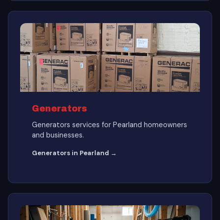
Generators
Generators services for Pearland homeowners
and businesses.
Generators in Pearland →