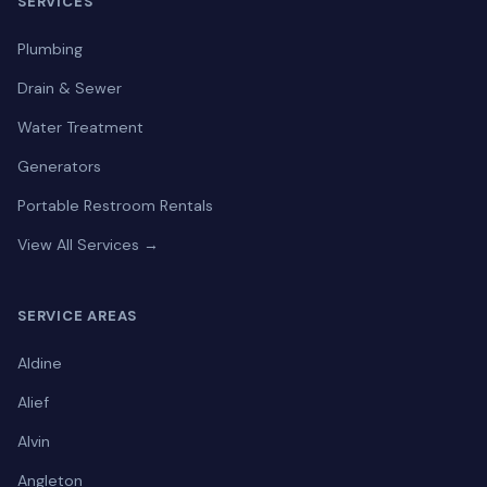
SERVICES
Plumbing
Drain & Sewer
Water Treatment
Generators
Portable Restroom Rentals
View All Services →
SERVICE AREAS
Aldine
Alief
Alvin
Angleton