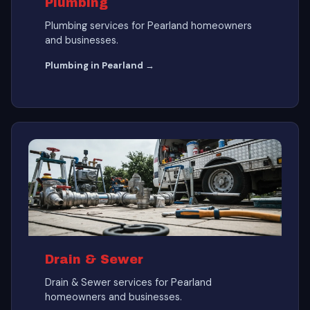
Plumbing
Plumbing services for Pearland homeowners
and businesses.
Plumbing in Pearland →
Drain & Sewer
Drain & Sewer services for Pearland
homeowners and businesses.