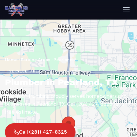
Home
›
Service Areas
›
Pearland
SERVICE AREA
Plumber in Pearland, TX
Blackmon Plumbing proudly serves homeowners and
businesses in Pearland, TX. Call (281) 427-8325 for a
free estimate.
Call (281) 427-8325