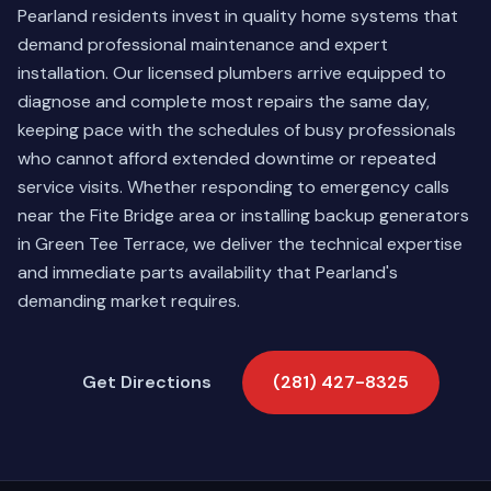
Pearland residents invest in quality home systems that
demand professional maintenance and expert
installation. Our licensed plumbers arrive equipped to
diagnose and complete most repairs the same day,
keeping pace with the schedules of busy professionals
who cannot afford extended downtime or repeated
service visits. Whether responding to emergency calls
near the Fite Bridge area or installing backup generators
in Green Tee Terrace, we deliver the technical expertise
and immediate parts availability that Pearland's
demanding market requires.
Get Directions
(281) 427-8325