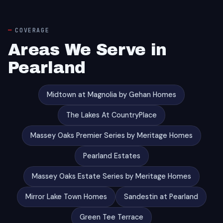
COVERAGE
Areas We Serve in
Pearland
Midtown at Magnolia by Gehan Homes
The Lakes At CountryPlace
Massey Oaks Premier Series by Meritage Homes
Pearland Estates
Massey Oaks Estate Series by Meritage Homes
Mirror Lake Town Homes
Sandestin at Pearland
Green Tee Terrace