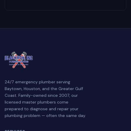
24/7 emergency plumber serving
Baytown, Houston, and the Greater Gulf
Coast. Family-owned since 2007, our
licensed master plumbers come
prepared to diagnose and repair your
plumbing problem — often the same day.