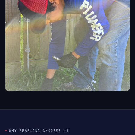
WHY PEARLAND CHOOSES US