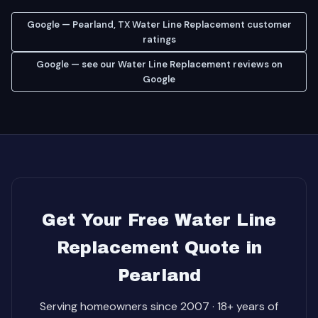
Google — Pearland, TX Water Line Replacement customer
ratings
Google — see our Water Line Replacement reviews on
Google
Get Your Free Water Line
Replacement Quote in
Pearland
Serving homeowners since 2007 · 18+ years of