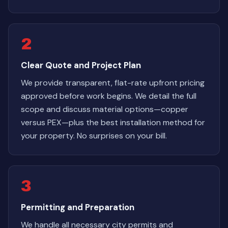
2
Clear Quote and Project Plan
We provide transparent, flat-rate upfront pricing
approved before work begins. We detail the full
scope and discuss material options—copper
versus PEX—plus the best installation method for
your property. No surprises on your bill.
3
Permitting and Preparation
We handle all necessary city permits and