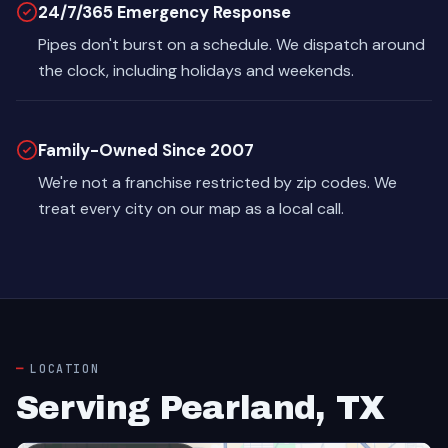
24/7/365 Emergency Response
Pipes don't burst on a schedule. We dispatch around
the clock, including holidays and weekends.
Family-Owned Since 2007
We're not a franchise restricted by zip codes. We
treat every city on our map as a local call.
LOCATION
Serving Pearland, TX