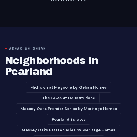
AREAS WE SERVE
Neighborhoods in
Pearland
Midtown at Magnolia by Gehan Homes
The Lakes At CountryPlace
Massey Oaks Premier Series by Meritage Homes
Pearland Estates
Massey Oaks Estate Series by Meritage Homes