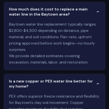
How much does it cost to replace a main
water line in the Baytown area?
Baytown water line replacement typically ranges
$2,800-$4,500 depending on distance, pipe
material, and soil conditions. Flat-rate, upfront
pricing approved before work begins—no hourly
surprises.
We provide detailed estimates covering
excavation, materials, labor, and restoration.
Is a new copper or PEX water line better for
my home?
PEX offers superior freeze resistance and flexibility
for Baytown's clay soil movement. Copper
provides maximum durability but requires