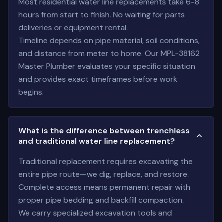
Most residential water line replacements take 6-8
hours from start to finish. No waiting for parts
deliveries or equipment rental.
Timeline depends on pipe material, soil conditions,
and distance from meter to home. Our MPL-38162
Master Plumber evaluates your specific situation
and provides exact timeframes before work
begins.
What is the difference between trenchless
and traditional water line replacement?
Traditional replacement requires excavating the
entire pipe route—we dig, replace, and restore.
Complete access means permanent repair with
proper pipe bedding and backfill compaction.
We carry specialized excavation tools and