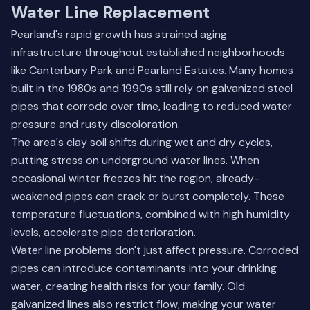
Water Line Replacement
Pearland's rapid growth has strained aging
infrastructure throughout established neighborhoods
like Canterbury Park and Pearland Estates. Many homes
built in the 1980s and 1990s still rely on galvanized steel
pipes that corrode over time, leading to reduced water
pressure and rusty discoloration.
The area's clay soil shifts during wet and dry cycles,
putting stress on underground water lines. When
occasional winter freezes hit the region, already-
weakened pipes can crack or burst completely. These
temperature fluctuations, combined with high humidity
levels, accelerate pipe deterioration.
Water line problems don't just affect pressure. Corroded
pipes can introduce contaminants into your drinking
water, creating health risks for your family. Old
galvanized lines also restrict flow, making your water