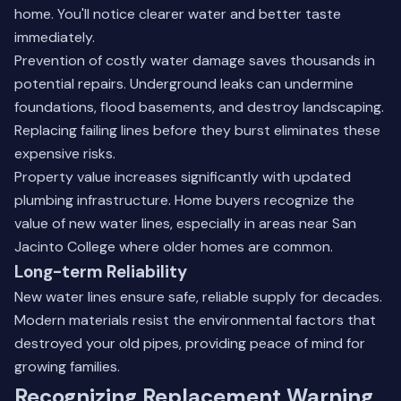
home. You'll notice clearer water and better taste
immediately.
Prevention of costly water damage saves thousands in
potential repairs. Underground leaks can undermine
foundations, flood basements, and destroy landscaping.
Replacing failing lines before they burst eliminates these
expensive risks.
Property value increases significantly with updated
plumbing infrastructure. Home buyers recognize the
value of new water lines, especially in areas near
San
Jacinto College
where older homes are common.
Long-term Reliability
New water lines ensure safe, reliable supply for decades.
Modern materials resist the environmental factors that
destroyed your old pipes, providing peace of mind for
growing families.
Recognizing Replacement Warning