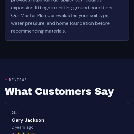
expansion fittings in shifting ground conditions.
Our Master Plumber evaluates your soil type,
water pressure, and home foundation before
recommending materials.
REVIEWS
What Customers Say
GJ
Gary Jackson
2 years ago