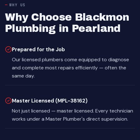
WHY US
Why Choose Blackmon
Plumbing in Pearland
Prepared for the Job
Our licensed plumbers come equipped to diagnose
and complete most repairs efficiently — often the
same day.
Master Licensed (MPL-38162)
Not just licensed — master licensed. Every technician
works under a Master Plumber's direct supervision.