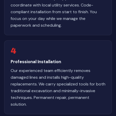
coordinate with local utility services. Code-
compliant installation from start to finish. You
focus on your day while we manage the
paperwork and scheduling.
4
Professional Installation
Our experienced team efficiently removes
damaged lines and installs high-quality
replacements. We carry specialized tools for both
traditional excavation and minimally-invasive
techniques. Permanent repair, permanent
solution.