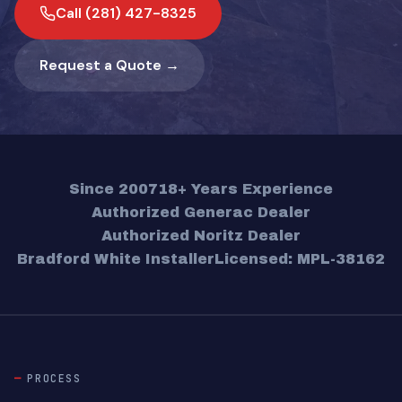
Call (281) 427-8325
Request a Quote →
Since 2007
18+ Years Experience
Authorized Generac Dealer
Authorized Noritz Dealer
Bradford White Installer
Licensed: MPL-38162
PROCESS