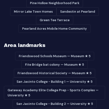
Pine Hollow Neighborhood Park
Mirror Lake Town Homes
Sandestin at Pearland
Green Tee Terrace
Pearland Acres Mobile Home Community
Area landmarks
Friendswood Schools Museum — Museum ★ 5
Fite Bridge bat colony — Museum ★ 5
Friendswood Historical Society — Museum ★ 5
San Jacinto College - Building 1 — University ★ 5
Gateway Academy Elite College Prep - Sports Complex —
University ★ 5
San Jacinto College - Building 2 — University ★ 5