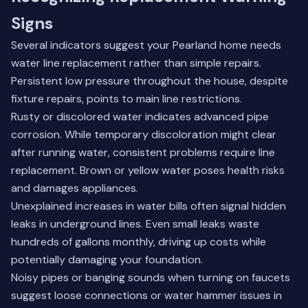
Signs
Several indicators suggest your Pearland home needs
water line replacement rather than simple repairs.
Persistent low pressure throughout the house, despite
fixture repairs, points to main line restrictions.
Rusty or discolored water indicates advanced pipe
corrosion. While temporary discoloration might clear
after running water, consistent problems require line
replacement. Brown or yellow water poses health risks
and damages appliances.
Unexplained increases in water bills often signal hidden
leaks in underground lines. Even small leaks waste
hundreds of gallons monthly, driving up costs while
potentially damaging your foundation.
Noisy pipes or banging sounds when turning on faucets
suggest loose connections or water hammer issues in