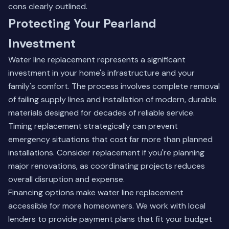
cons clearly outlined.
Protecting Your Pearland
Investment
Water line replacement represents a significant
investment in your home's infrastructure and your
family's comfort. The process involves complete removal
of failing supply lines and installation of modern, durable
materials designed for decades of reliable service.
Timing replacement strategically can prevent
emergency situations that cost far more than planned
installations. Consider replacement if you're planning
major renovations, as coordinating projects reduces
overall disruption and expense.
Financing options make water line replacement
accessible for more homeowners. We work with local
lenders to provide payment plans that fit your budget