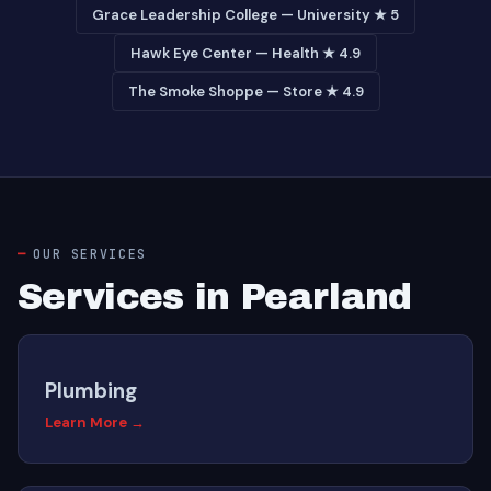
Grace Leadership College — University ★ 5
Hawk Eye Center — Health ★ 4.9
The Smoke Shoppe — Store ★ 4.9
OUR SERVICES
Services in Pearland
Plumbing
Learn More →