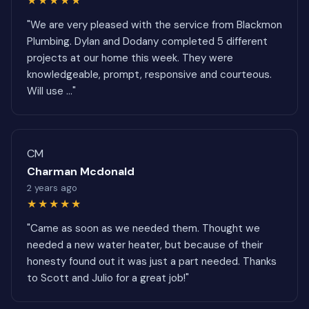
★★★★★
"We are very pleased with the service from Blackmon
Plumbing. Dylan and Dodany completed 5 different
projects at our home this week. They were
knowledgeable, prompt, responsive and courteous.
Will use ..."
CM
Charman Mcdonald
2 years ago
★★★★★
"Came as soon as we needed them. Thought we
needed a new water heater, but because of their
honesty found out it was just a part needed. Thanks
to Scott and Julio for a great job!"