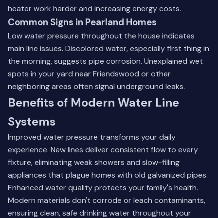
heater work harder and increasing energy costs.
Common Signs in Pearland Homes
Low water pressure throughout the house indicates
main line issues. Discolored water, especially first thing in
the morning, suggests pipe corrosion. Unexplained wet
spots in your yard near
Friendswood
or other
neighboring areas often signal underground leaks.
Benefits of Modern Water Line
Systems
Improved water pressure transforms your daily
experience. New lines deliver consistent flow to every
fixture, eliminating weak showers and slow-filling
appliances that plague homes with old galvanized pipes.
Enhanced water quality protects your family's health.
Modern materials don't corrode or leach contaminants,
ensuring clean, safe drinking water throughout your