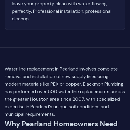
leave your property clean with water flowing
perfectly. Professional installation, professional
cleanup.
Water line replacement in Pearland involves complete
removal and installation of new supply lines using
modern materials like PEX or copper. Blackmon Plumbing
has performed over 500 water line replacements across
the greater Houston area since 2007, with specialized
expertise in Pearland's unique soil conditions and
municipal requirements.
Why Pearland Homeowners Need