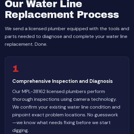
Our Water Line
Replacement Process
We send a licensed plumber equipped with the tools and
parts needed to diagnose and complete your water line
replacement. Done.
1
Comprehensive Inspection and Diagnosis
Our MPL-38162 licensed plumbers perform
thorough inspections using camera technology.
We confirm your existing water line condition and
pinpoint exact problem locations. No guesswork
—we know what needs fixing before we start
digging.