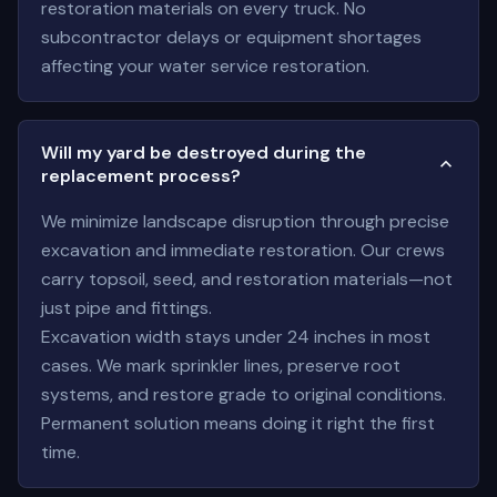
restoration materials on every truck. No
subcontractor delays or equipment shortages
affecting your water service restoration.
Will my yard be destroyed during the
replacement process?
We minimize landscape disruption through precise
excavation and immediate restoration. Our crews
carry topsoil, seed, and restoration materials—not
just pipe and fittings.
Excavation width stays under 24 inches in most
cases. We mark sprinkler lines, preserve root
systems, and restore grade to original conditions.
Permanent solution means doing it right the first
time.