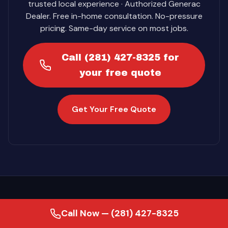
trusted local experience · Authorized Generac
Dealer. Free in-home consultation. No-pressure
pricing. Same-day service on most jobs.
Call (281) 427-8325 for
your free quote
Get Your Free Quote
Call Now — (281) 427-8325