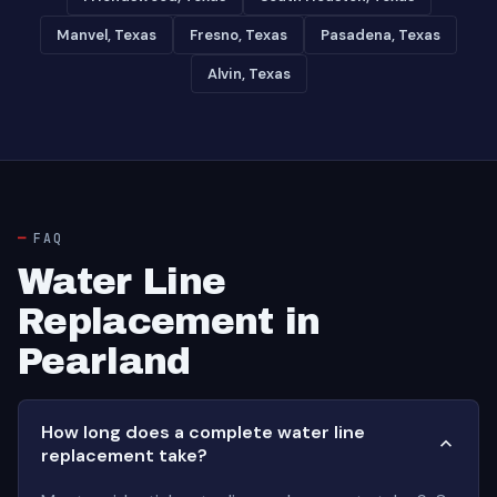
Manvel, Texas
Fresno, Texas
Pasadena, Texas
Alvin, Texas
FAQ
Water Line
Replacement in
Pearland
How long does a complete water line
replacement take?