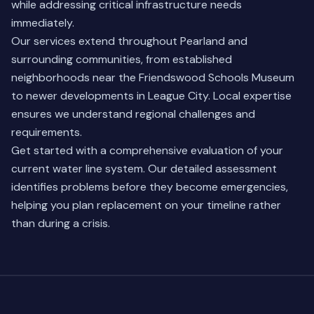
while addressing critical infrastructure needs
immediately.
Our services extend throughout Pearland and
surrounding communities, from established
neighborhoods near the Friendswood Schools Museum
to newer developments in
League City
. Local expertise
ensures we understand regional challenges and
requirements.
Get started with a comprehensive evaluation of your
current water line system. Our detailed assessment
identifies problems before they become emergencies,
helping you plan replacement on your timeline rather
than during a crisis.