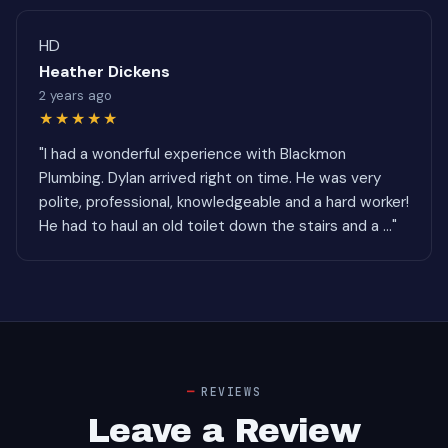
HD
Heather Dickens
2 years ago
★★★★★
"I had a wonderful experience with Blackmon
Plumbing. Dylan arrived right on time. He was very
polite, professional, knowledgeable and a hard worker!
He had to haul an old toilet down the stairs and a ..."
REVIEWS
Leave a Review