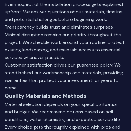
Every aspect of the installation process gets explained
upfront. We answer questions about materials, timeline,
and potential challenges before beginning work.
Transparency builds trust and eliminates surprises.
Minimal disruption remains our priority throughout the
project. We schedule work around your routine, protect
existing landscaping, and maintain access to essential
services whenever possible.
Customer satisfaction drives our guarantee policy. We
stand behind our workmanship and materials, providing
warranties that protect your investment for years to
come.
Quality Materials and Methods
Material selection depends on your specific situation
and budget. We recommend options based on soil
conditions, water chemistry, and expected service life.
Every choice gets thoroughly explained with pros and