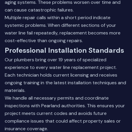
aging systems. These problems worsen over time and
can cause catastrophic failures.
Multiple repair calls within a short period indicate
systemic problems. When different sections of your
water line fail repeatedly, replacement becomes more
cost-effective than ongoing repairs.
Professional Installation Standards
Our plumbers bring over 19 years of specialized
experience to every water line replacement project.
Each technician holds current licensing and receives
ongoing training in the latest installation techniques and
materials.
We handle all necessary permits and coordinate
inspections with Pearland authorities. This ensures your
project meets current codes and avoids future
compliance issues that could affect property sales or
insurance coverage.