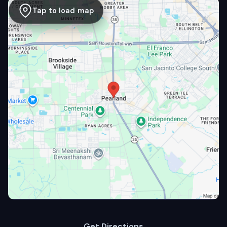
Tap to load map
Get Directions