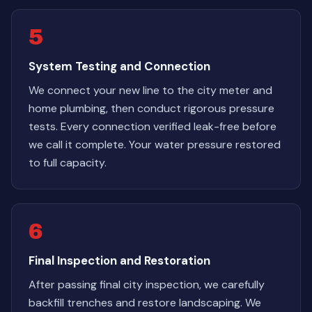
5
System Testing and Connection
We connect your new line to the city meter and
home plumbing, then conduct rigorous pressure
tests. Every connection verified leak-free before
we call it complete. Your water pressure restored
to full capacity.
6
Final Inspection and Restoration
After passing final city inspection, we carefully
backfill trenches and restore landscaping. We