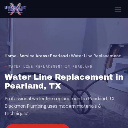
Home
›
Service Areas
›
Pearland
›
Water Line Replacement
WATER LINE REPLACEMENT IN PEARLAND
Water Line Replacement in
Pearland, TX
Professional water line replacement in Pearland, TX.
Blackmon Plumbing uses modern materials &
techniques.