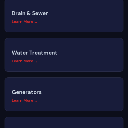
Drain & Sewer
Learn More →
Water Treatment
Learn More →
Generators
Learn More →