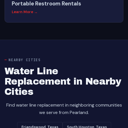
Portable Restroom Rentals
Learn More →
NEARBY CITIES
Water Line
Replacement in Nearby
Cities
Find water line replacement in neighboring communities
we serve from Pearland.
Friendswood, Texas
South Houston, Texas