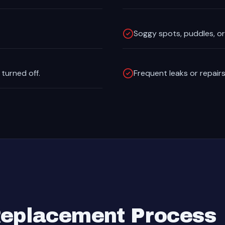
Soggy spots, puddles, or 
 turned off.
Frequent leaks or repairs
Replacement Process