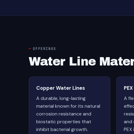
OFFERINGS
Water Line Mater
Copper Water Lines
PEX
A durable, long-lasting
A fl
material known for its natural
effe
corrosion resistance and
resis
biostatic properties that
and 
inhibit bacterial growth.
PEX 