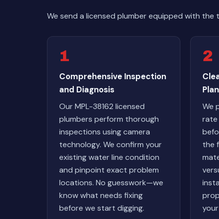
We send a licensed plumber equipped with the 
1
2
Comprehensive Inspection
Cle
and Diagnosis
Plan
Our MPL-38162 licensed
We p
plumbers perform thorough
rate
inspections using camera
befo
technology. We confirm your
the 
existing water line condition
mate
and pinpoint exact problem
vers
locations. No guesswork—we
inst
know what needs fixing
prop
before we start digging.
your 