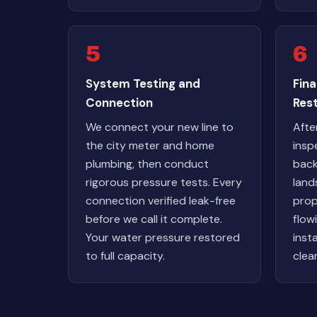
5
6
System Testing and
Fina
Connection
Res
We connect your new line to
Afte
the city meter and home
insp
plumbing, then conduct
back
rigorous pressure tests. Every
land
connection verified leak-free
prop
before we call it complete.
flow
Your water pressure restored
inst
to full capacity.
clea