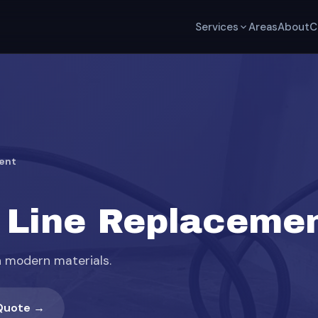
Services
Areas
About
C
ent
 Line Replacemen
h modern materials.
Quote →