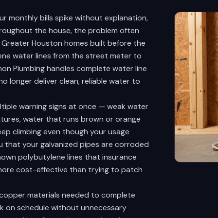
r monthly bills spike without explanation,
throughout the house, the problem often
ny Greater Houston homes built before the
lene water lines from the street meter to
ckmon Plumbing handles complete water line
 longer deliver clean, reliable water to
ltiple warning signs at once — weak water
xtures, water that runs brown or orange
t keep climbing even though your usage
ou that your galvanized pipes are corroded
known polybutylene lines that insurance
more cost-effective than trying to patch
 copper materials needed to complete
ork on schedule without unnecessary