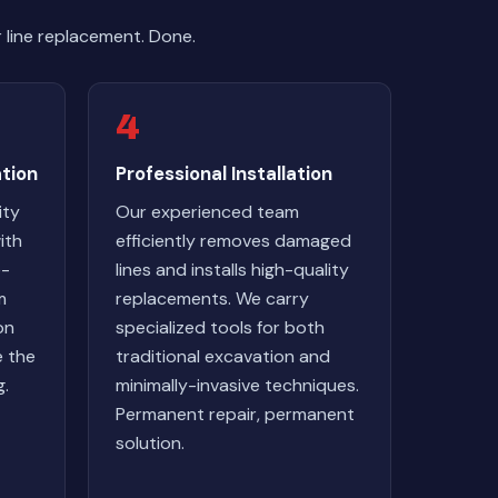
line replacement. Done.
4
tion
Professional Installation
ity
Our experienced team
ith
efficiently removes damaged
e-
lines and installs high-quality
m
replacements. We carry
on
specialized tools for both
e the
traditional excavation and
g.
minimally-invasive techniques.
Permanent repair, permanent
solution.