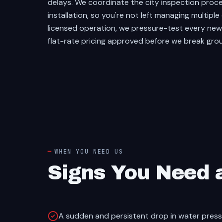
delays. We coordinate the city inspection proce
installation, so you're not left managing multip
licensed operation, we pressure-test every new l
flat-rate pricing approved before we break gro
WHEN YOU NEED US
Signs You Need 
A sudden and persistent drop in water pres