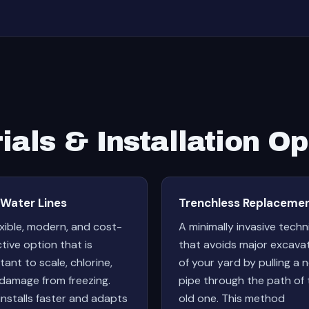
ials & Installation Op
 Water Lines
Trenchless Replaceme
exible, modern, and cost-
A minimally invasive tech
ctive option that is
that avoids major excava
tant to scale, chlorine,
of your yard by pulling a 
damage from freezing.
pipe through the path of 
installs faster and adapts
old one. This method