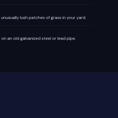
unusually lush patches of grass in your yard.
 on an old galvanized steel or lead pipe.