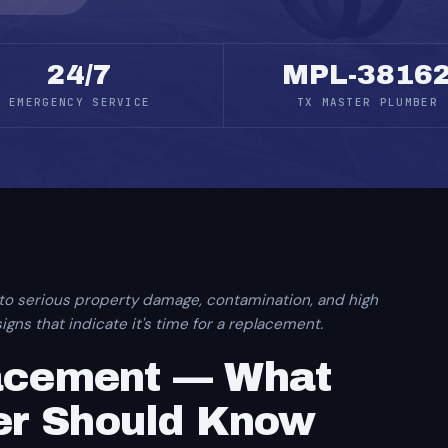
24/7
MPL-3816
EMERGENCY SERVICE
TX MASTER PLUMBER
 to serious property damage, contamination, and high
gns that indicate it's time for a replacement.
lacement — What
r Should Know