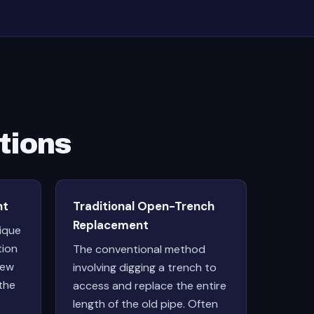
tions
nt
Traditional Open-Trench
Replacement
nique
tion
The conventional method
new
involving digging a trench to
the
access and replace the entire
length of the old pipe. Often