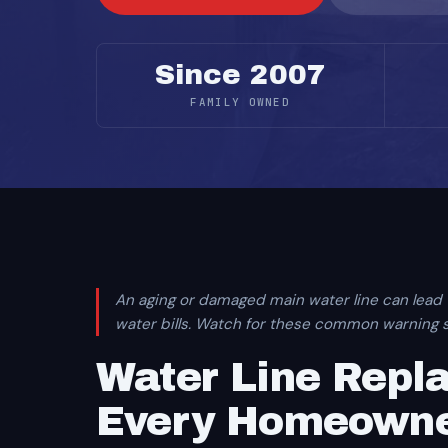
Since 2007
FAMILY OWNED
An aging or damaged main water line can lead
water bills. Watch for these common warning si
Water Line Rep
Every Homeowne