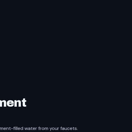
ment
iment-filled water from your faucets.