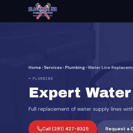
Home
›
Services
›
Plumbing
›
Water Line Replacem
PLUMBING
Expert Water
Full replacement of water supply lines wit
Call (281) 427-8325
Request a 