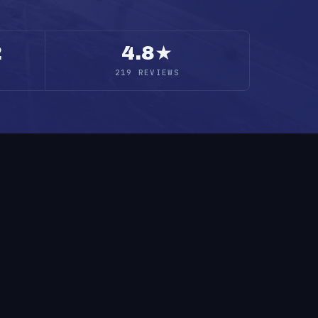
2
4.8★
219 REVIEWS