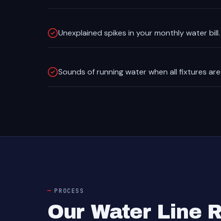
Unexplained spikes in your monthly water bill.
Sounds of running water when all fixtures are
PROCESS
Our Water Line 