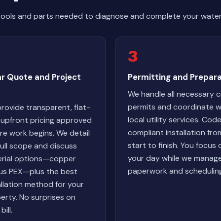
tools and parts needed to diagnose and complete your water 
3
ar Quote and Project
Permitting and Prepara
We handle all necessary c
permits and coordinate w
rovide transparent, flat-
local utility services. Cod
 upfront pricing approved
compliant installation fro
re work begins. We detail
start to finish. You focus 
full scope and discuss
your day while we manag
rial options—copper
paperwork and schedulin
us PEX—plus the best
allation method for your
erty. No surprises on
bill.