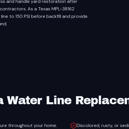
ss and handle yard restoration after
le contractors. As a Texas MPL-38162
ine to 150 PSI before backfill and provide
und.
a Water Line Replace
sure throughout your home.
Discolored, rusty, or sed