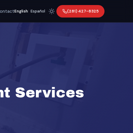
ontact
(281) 427-8325
English
|
Español
t Services