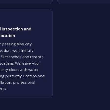
l Inspection and
toration
r passing final city
ection, we carefully
fill trenches and restore
scaping. We leave your
erty clean with water
ing perfectly. Professional
allation, professional
nup.