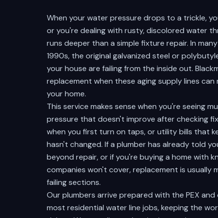
When your water pressure drops to a trickle, you
or you're dealing with rusty, discolored water 
runs deeper than a simple fixture repair. In ma
1990s, the original galvanized steel or polybuty
your house are failing from the inside out. Bla
replacement when these aging supply lines can no
your home.
This service makes sense when you're seeing mu
pressure that doesn't improve after checking fi
when you first turn on taps, or utility bills tha
hasn't changed. If a plumber has already told y
beyond repair, or if you're buying a home with 
companies won't cover, replacement is usually 
failing sections.
Our plumbers arrive prepared with the PEX and
most residential water line jobs, keeping the w