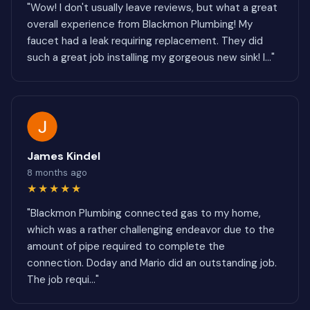
"Wow! I don't usually leave reviews, but what a great
overall experience from Blackmon Plumbing! My
faucet had a leak requiring replacement. They did
such a great job installing my gorgeous new sink! I..."
James Kindel
8 months ago
★★★★★
"Blackmon Plumbing connected gas to my home,
which was a rather challenging endeavor due to the
amount of pipe required to complete the
connection. Doday and Mario did an outstanding job.
The job requi..."