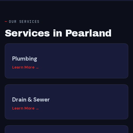
OUR SERVICES
Services in Pearland
Plumbing
Learn More →
Drain & Sewer
Learn More →