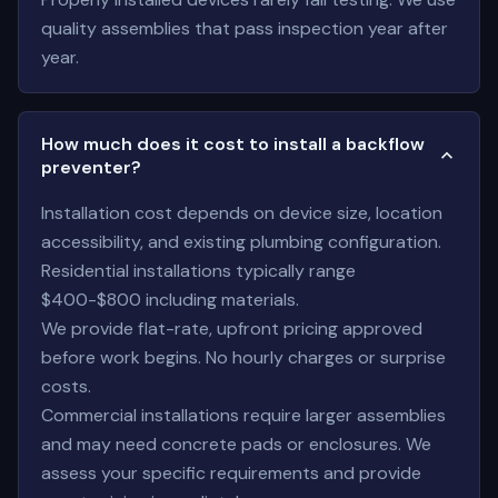
quality assemblies that pass inspection year after
year.
How much does it cost to install a backflow
preventer?
Installation cost depends on device size, location
accessibility, and existing plumbing configuration.
Residential installations typically range
$400-$800 including materials.
We provide flat-rate, upfront pricing approved
before work begins. No hourly charges or surprise
costs.
Commercial installations require larger assemblies
and may need concrete pads or enclosures. We
assess your specific requirements and provide