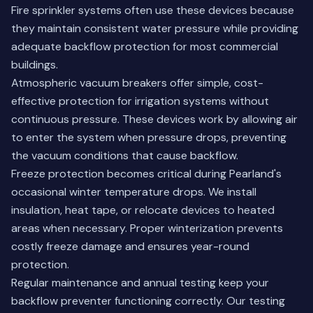
Fire sprinkler systems often use these devices because
they maintain consistent water pressure while providing
adequate backflow protection for most commercial
buildings.
Atmospheric vacuum breakers offer simple, cost-
effective protection for irrigation systems without
continuous pressure. These devices work by allowing air
to enter the system when pressure drops, preventing
the vacuum conditions that cause backflow.
Freeze protection becomes critical during Pearland's
occasional winter temperature drops. We install
insulation, heat tape, or relocate devices to heated
areas when necessary. Proper winterization prevents
costly freeze damage and ensures year-round
protection.
Regular maintenance and annual testing keep your
backflow preventer functioning correctly.
Our testing