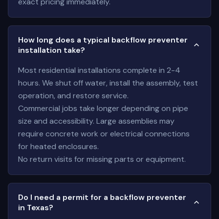
exact pricing immediately.
How long does a typical backflow preventer
installation take?
Most residential installations complete in 2-4
hours. We shut off water, install the assembly, test
operation, and restore service.
Commercial jobs take longer depending on pipe
size and accessibility. Large assemblies may
require concrete work or electrical connections
for heated enclosures.
No return visits for missing parts or equipment.
Do I need a permit for a backflow preventer
in Texas?