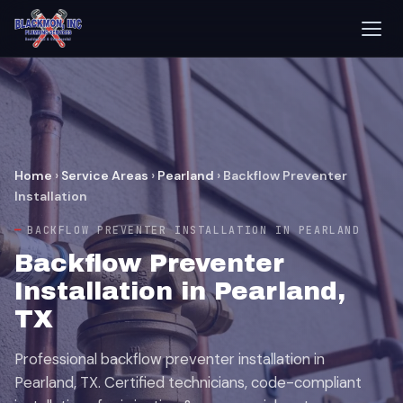
Home
›
Service Areas
›
Pearland
›
Backflow Preventer
Installation
BACKFLOW PREVENTER INSTALLATION IN PEARLAND
Backflow Preventer
Installation in Pearland,
TX
Professional backflow preventer installation in
Pearland, TX. Certified technicians, code-compliant