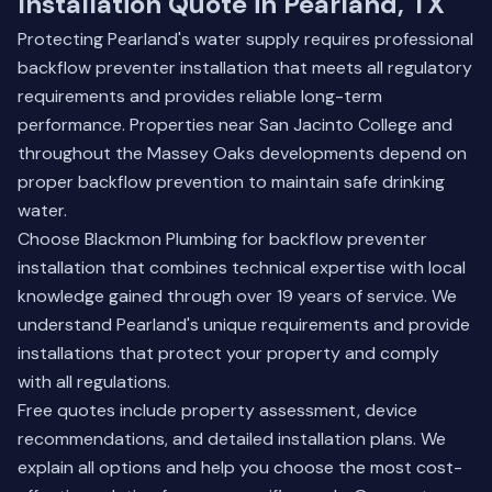
Installation Quote in Pearland, TX
Protecting Pearland's water supply requires professional
backflow preventer installation that meets all regulatory
requirements and provides reliable long-term
performance. Properties near San Jacinto College and
throughout the Massey Oaks developments depend on
proper backflow prevention to maintain safe drinking
water.
Choose Blackmon Plumbing for backflow preventer
installation that combines technical expertise with local
knowledge gained through over 19 years of service. We
understand Pearland's unique requirements and provide
installations that protect your property and comply
with all regulations.
Free quotes include property assessment, device
recommendations, and detailed installation plans. We
explain all options and help you choose the most cost-