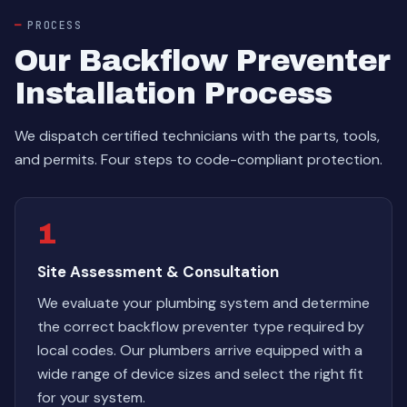
PROCESS
Our Backflow Preventer
Installation Process
We dispatch certified technicians with the parts, tools,
and permits. Four steps to code-compliant protection.
1
Site Assessment & Consultation
We evaluate your plumbing system and determine
the correct backflow preventer type required by
local codes. Our plumbers arrive equipped with a
wide range of device sizes and select the right fit
for your system.