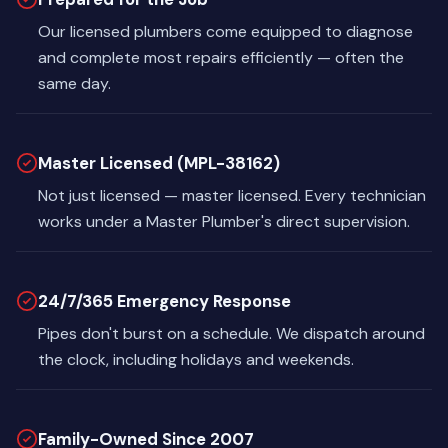
Our licensed plumbers come equipped to diagnose
and complete most repairs efficiently — often the
same day.
Master Licensed (MPL-38162)
Not just licensed — master licensed. Every technician
works under a Master Plumber's direct supervision.
24/7/365 Emergency Response
Pipes don't burst on a schedule. We dispatch around
the clock, including holidays and weekends.
Family-Owned Since 2007