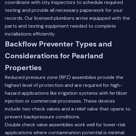
coordinate with city inspectors to schedule required
testing and provide all necessary paperwork for your
records. Our licensed plumbers arrive equipped with the
parts and testing equipment needed to complete
installations efficiently.
Backflow Preventer Types and
Considerations for Pearland
Properties
Reduced pressure zone (RPZ) assemblies provide the
highest level of protection and are required for high-
hazard applications like irrigation systems with fertilizer
injection or commercial processes. These devices
include two check valves and a relief valve that opens to
prevent backpressure conditions.
Double check valve assemblies work well for lower-risk
applications where contamination potential is minimal.