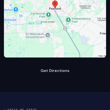
Get Directions
AREAS WE SERVE