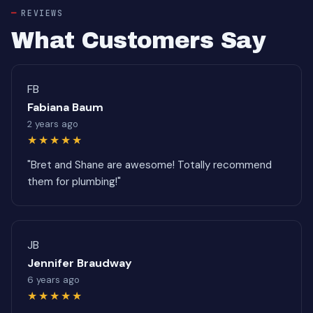
REVIEWS
What Customers Say
FB
Fabiana Baum
2 years ago
★★★★★
"Bret and Shane are awesome! Totally recommend
them for plumbing!"
JB
Jennifer Braudway
6 years ago
★★★★★