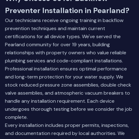
Preventer Installation in Pearland?
Our technicians receive ongoing training in backflow
prevention techniques and maintain current
certifications for all device types. We've served the
Pearland community for over 19 years, building
relationships with property owners who value reliable
plumbing services and code-compliant installations.
Professional installation ensures optimal performance
and long-term protection for your water supply. We
stock reduced pressure zone assemblies, double check
valve assemblies, and atmospheric vacuum breakers to
handle any installation requirement. Each device
undergoes thorough testing before we consider the job
complete.
Every installation includes proper permits, inspections,
and documentation required by local authorities. We