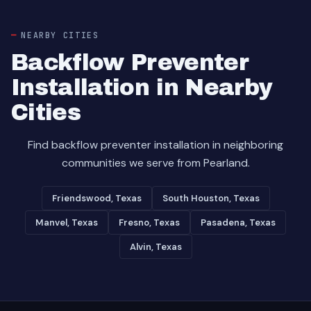
NEARBY CITIES
Backflow Preventer
Installation in Nearby
Cities
Find backflow preventer installation in neighboring
communities we serve from Pearland.
Friendswood, Texas
South Houston, Texas
Manvel, Texas
Fresno, Texas
Pasadena, Texas
Alvin, Texas