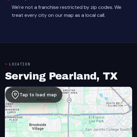
We're not a franchise restricted by zip codes. We
treat every city on our map as a local call.
LOCATION
Serving Pearland, TX
Tap to load map