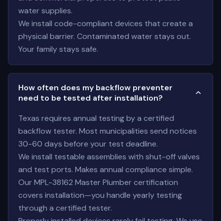
water supplies.
We install code-compliant devices that create a
physical barrier. Contaminated water stays out.
Your family stays safe.
How often does my backflow preventer
need to be tested after installation?
Texas requires annual testing by a certified
backflow tester. Most municipalities send notices
30-60 days before your test deadline.
We install testable assemblies with shut-off valves
and test ports. Makes annual compliance simple.
Our MPL-38162 Master Plumber certification
covers installation—you handle yearly testing
through a certified tester.
Properly installed devices rarely fail testing. We use