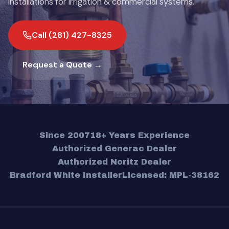
installations for irrigation & commercial systems.
Call (281) 427-8325
Request a Quote →
Since 2007
18+ Years Experience
Authorized Generac Dealer
Authorized Noritz Dealer
Bradford White Installer
Licensed: MPL-38162