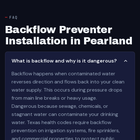
FAQ
Backflow Preventer
Installation in Pearland
What is backflow and why is it dangerous?
Backflow happens when contaminated water
reverses direction and flows back into your clean
water supply. This occurs during pressure drops
from main line breaks or heavy usage.
Dangerous because sewage, chemicals, or
stagnant water can contaminate your drinking
water. Texas health codes require backflow
prevention on irrigation systems, fire sprinklers,
and commercial properties to protect public