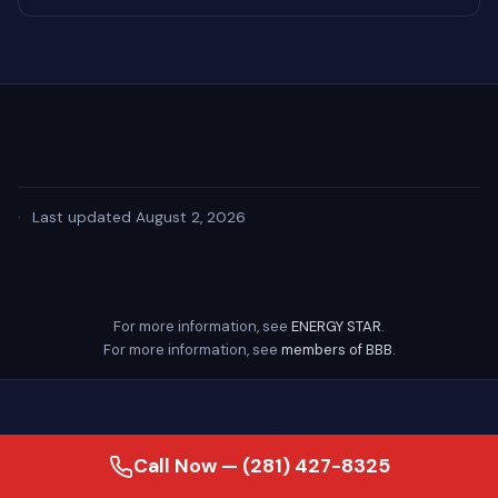
·
Last updated August 2, 2026
For more information, see
ENERGY STAR
.
For more information, see
members of BBB
.
Call Now — (281) 427-8325