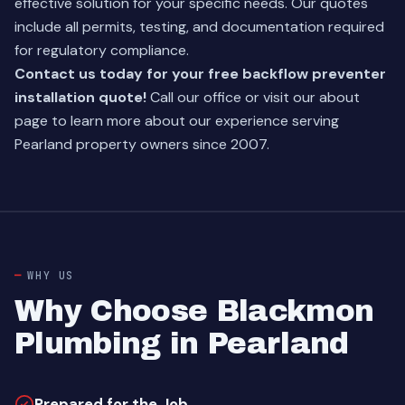
effective solution for your specific needs. Our quotes
include all permits, testing, and documentation required
for regulatory compliance.
Contact us today for your free backflow preventer
installation quote!
Call our office or visit our
about
page
to learn more about our experience serving
Pearland property owners since 2007.
WHY US
Why Choose Blackmon
Plumbing in Pearland
Prepared for the Job