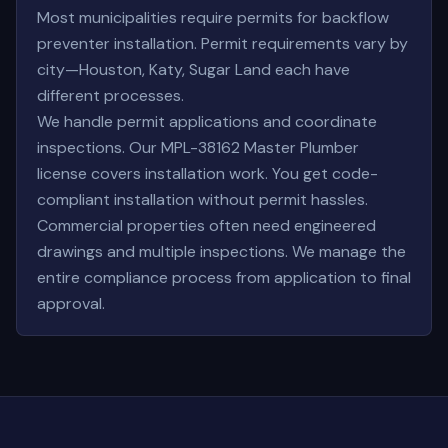
Most municipalities require permits for backflow
preventer installation. Permit requirements vary by
city—Houston, Katy, Sugar Land each have
different processes.
We handle permit applications and coordinate
inspections. Our MPL-38162 Master Plumber
license covers installation work. You get code-
compliant installation without permit hassles.
Commercial properties often need engineered
drawings and multiple inspections. We manage the
entire compliance process from application to final
approval.