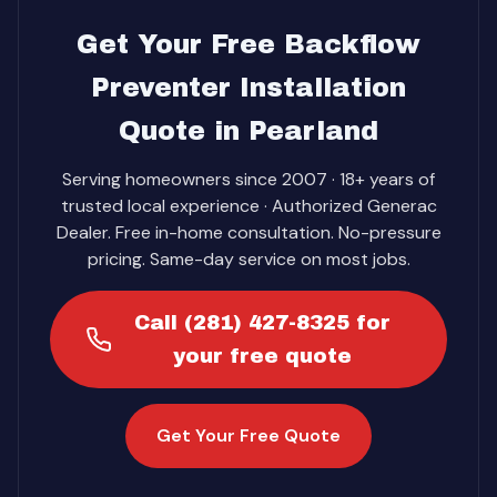
Get Your Free Backflow
Preventer Installation
Quote in Pearland
Serving homeowners since 2007 · 18+ years of
trusted local experience · Authorized Generac
Dealer. Free in-home consultation. No-pressure
pricing. Same-day service on most jobs.
Call (281) 427-8325 for
your free quote
Get Your Free Quote