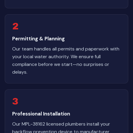
2
Permitting & Planning
Our team handles all permits and paperwork with
your local water authority. We ensure full
compliance before we start—no surprises or
delays.
3
Professional Installation
Our MPL-38162 licensed plumbers install your
backflow prevention device to manufacturer