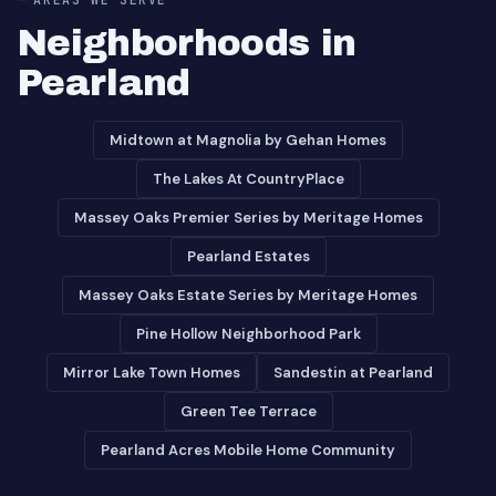
Neighborhoods in
Pearland
Midtown at Magnolia by Gehan Homes
The Lakes At CountryPlace
Massey Oaks Premier Series by Meritage Homes
Pearland Estates
Massey Oaks Estate Series by Meritage Homes
Pine Hollow Neighborhood Park
Mirror Lake Town Homes
Sandestin at Pearland
Green Tee Terrace
Pearland Acres Mobile Home Community