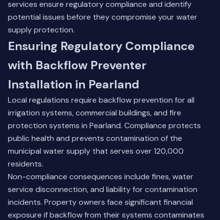
services
ensure regulatory compliance and identify
potential issues before they compromise your water
supply protection.
Ensuring Regulatory Compliance
with Backflow Preventer
Installation in Pearland
Local regulations require backflow prevention for all
irrigation systems, commercial buildings, and fire
protection systems in Pearland. Compliance protects
public health and prevents contamination of the
municipal water supply that serves over 120,000
residents.
Non-compliance consequences include fines, water
service disconnection, and liability for contamination
incidents. Property owners face significant financial
exposure if backflow from their systems contaminates