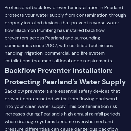
Professional backflow preventer installation in Pearland
protects your water supply from contamination through
properly installed devices that prevent reverse water
flow. Blackmon Plumbing has installed backflow
preventers across Pearland and surrounding
communities since 2007, with certified technicians
handling irrigation, commercial, and fire system
installations that meet all local code requirements.
Backflow Preventer Installation:
Protecting Pearland's Water Supply
Backflow preventers are essential safety devices that
prevent contaminated water from flowing backward
into your clean water supply. This contamination risk
increases during Pearland's high annual rainfall periods
when drainage systems become overwhelmed and
pressure differentials can cause dangerous backflow