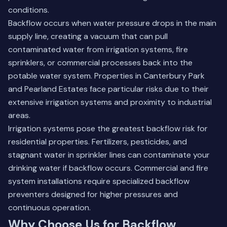
conditions.
Backflow occurs when water pressure drops in the main
supply line, creating a vacuum that can pull
contaminated water from irrigation systems, fire
sprinklers, or commercial processes back into the
potable water system. Properties in Canterbury Park
and Pearland Estates face particular risks due to their
extensive irrigation systems and proximity to industrial
areas.
Irrigation systems pose the greatest backflow risk for
residential properties. Fertilizers, pesticides, and
stagnant water in sprinkler lines can contaminate your
drinking water if backflow occurs. Commercial and fire
system installations require specialized backflow
preventers designed for higher pressures and
continuous operation.
Why Choose Us for Backflow