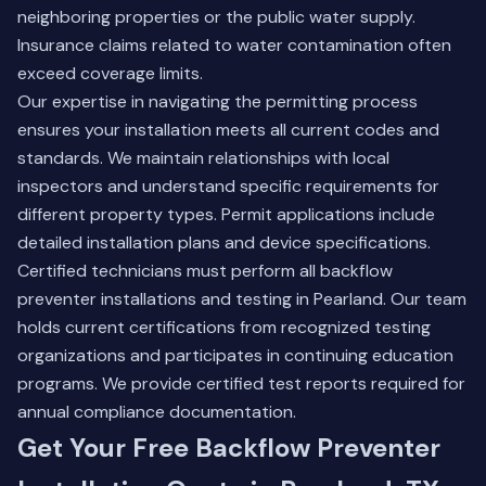
neighboring properties or the public water supply.
Insurance claims related to water contamination often
exceed coverage limits.
Our expertise in navigating the permitting process
ensures your installation meets all current codes and
standards. We maintain relationships with local
inspectors and understand specific requirements for
different property types. Permit applications include
detailed installation plans and device specifications.
Certified technicians must perform all backflow
preventer installations and testing in Pearland. Our team
holds current certifications from recognized testing
organizations and participates in continuing education
programs. We provide certified test reports required for
annual compliance documentation.
Get Your Free Backflow Preventer