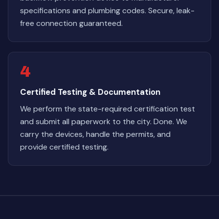
specifications and plumbing codes. Secure, leak-
free connection guaranteed.
4
Certified Testing & Documentation
We perform the state-required certification test
and submit all paperwork to the city. Done. We
carry the devices, handle the permits, and
provide certified testing.