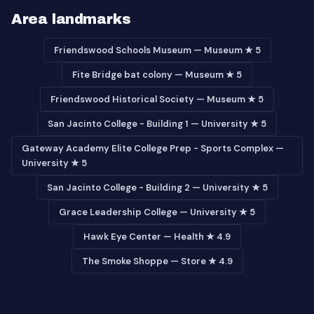
Area landmarks
Friendswood Schools Museum — Museum ★ 5
Fite Bridge bat colony — Museum ★ 5
Friendswood Historical Society — Museum ★ 5
San Jacinto College - Building 1 — University ★ 5
Gateway Academy Elite College Prep - Sports Complex —
University ★ 5
San Jacinto College - Building 2 — University ★ 5
Grace Leadership College — University ★ 5
Hawk Eye Center — Health ★ 4.9
The Smoke Shoppe — Store ★ 4.9