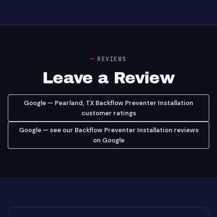
REVIEWS
Leave a Review
Google — Pearland, TX Backflow Preventer Installation
customer ratings
Google — see our Backflow Preventer Installation reviews
on Google