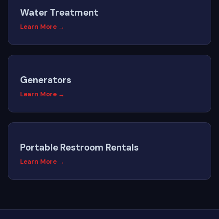
Water Treatment
Learn More →
Generators
Learn More →
Portable Restroom Rentals
Learn More →