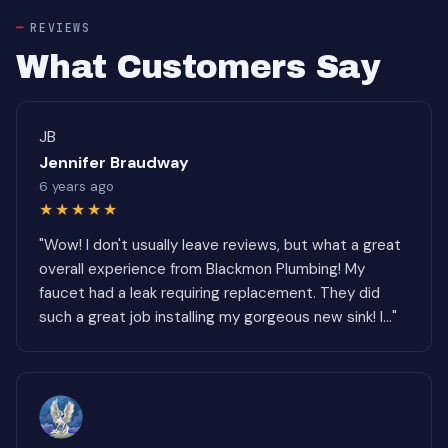
REVIEWS
What Customers Say
JB
Jennifer Braudway
6 years ago
★★★★★
"Wow! I don't usually leave reviews, but what a great
overall experience from Blackmon Plumbing! My
faucet had a leak requiring replacement. They did
such a great job installing my gorgeous new sink! I..."