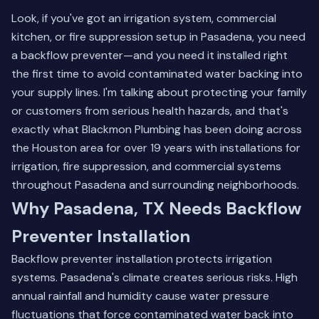
Look, if you've got an irrigation system, commercial
kitchen, or fire suppression setup in Pasadena, you need
a backflow preventer—and you need it installed right
the first time to avoid contaminated water backing into
your supply lines. I'm talking about protecting your family
or customers from serious health hazards, and that's
exactly what Blackmon Plumbing has been doing across
the Houston area for over 19 years with installations for
irrigation, fire suppression, and commercial systems
throughout Pasadena and surrounding neighborhoods.
Why Pasadena, TX Needs Backflow
Preventer Installation
Backflow preventer installation protects irrigation
systems. Pasadena's climate creates serious risks. High
annual rainfall and humidity cause water pressure
fluctuations that force contaminated water back into