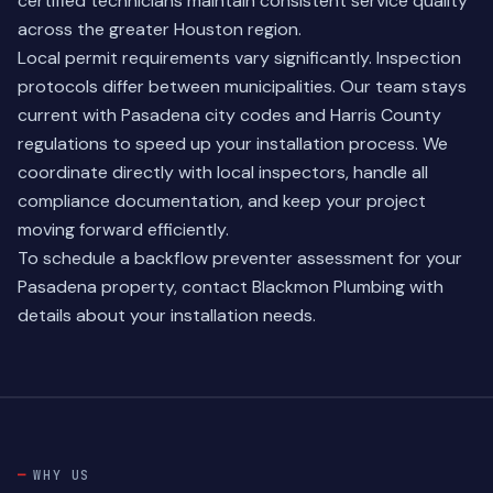
certified technicians maintain consistent service quality
across the greater Houston region.
Local permit requirements vary significantly. Inspection
protocols differ between municipalities. Our team stays
current with Pasadena city codes and Harris County
regulations to speed up your installation process. We
coordinate directly with local inspectors, handle all
compliance documentation, and keep your project
moving forward efficiently.
To schedule a backflow preventer assessment for your
Pasadena property,
contact Blackmon Plumbing
with
details about your installation needs.
WHY US