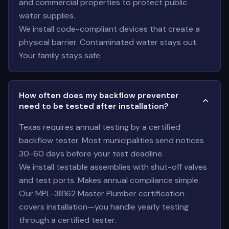
and commercial properties to protect public
water supplies.
We install code-compliant devices that create a
physical barrier. Contaminated water stays out.
Your family stays safe.
How often does my backflow preventer
need to be tested after installation?
Texas requires annual testing by a certified
backflow tester. Most municipalities send notices
30-60 days before your test deadline.
We install testable assemblies with shut-off valves
and test ports. Makes annual compliance simple.
Our MPL-38162 Master Plumber certification
covers installation—you handle yearly testing
through a certified tester.