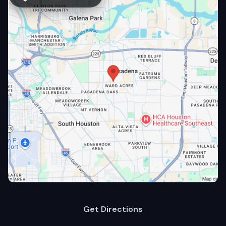
Get Directions