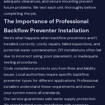
adequate clearances, and secure mounting prevent
future problems. We test each unit thoroughly before
completing the job.
The Importance of Professional
Backflow Preventer Installation
Here's what happens when backflow preventers aren't
installed correctly: costly repairs, failed inspections, and
potential water contamination. DIY installations often fail
due to incorrect sizing, poor placement, or inadequate
testing procedures.
Code compliance protects you from fines and liability
issues. Local authorities require specific backflow
preventer types for different applications. Professional
installers understand these requirements and ensure
your system meets all standards.
Our service guarantees safe water supply protection.
We stand behind every installation with complete