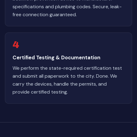
specifications and plumbing codes. Secure, leak-
free connection guaranteed.
4
Certified Testing & Documentation
We perform the state-required certification test
and submit all paperwork to the city. Done. We
carry the devices, handle the permits, and
provide certified testing.