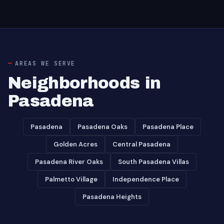
AREAS WE SERVE
Neighborhoods in
Pasadena
Pasadena
Pasadena Oaks
Pasadena Place
Golden Acres
Central Pasadena
Pasadena River Oaks
South Pasadena Villas
Palmetto Village
Independence Place
Pasadena Heights