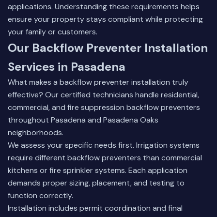
applications.
Understanding these requirements
helps
ensure your property stays compliant while protecting
your family or customers.
Our Backflow Preventer Installation
Services in Pasadena
What makes a backflow preventer installation truly
effective? Our certified technicians handle residential,
commercial, and fire suppression backflow preventers
throughout Pasadena and Pasadena Oaks
neighborhoods.
We assess your specific needs first. Irrigation systems
require different backflow preventers than commercial
kitchens or fire sprinkler systems. Each application
demands proper sizing, placement, and testing to
function correctly.
Installation includes permit coordination and final