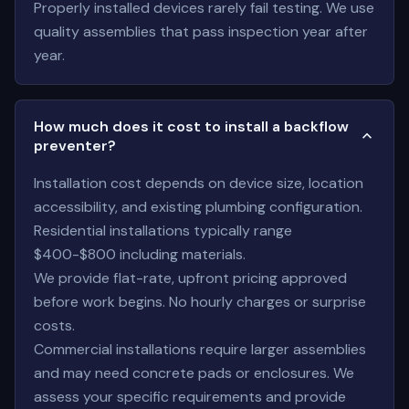
Properly installed devices rarely fail testing. We use
quality assemblies that pass inspection year after
year.
How much does it cost to install a backflow
preventer?
Installation cost depends on device size, location
accessibility, and existing plumbing configuration.
Residential installations typically range
$400-$800 including materials.
We provide flat-rate, upfront pricing approved
before work begins. No hourly charges or surprise
costs.
Commercial installations require larger assemblies
and may need concrete pads or enclosures. We
assess your specific requirements and provide