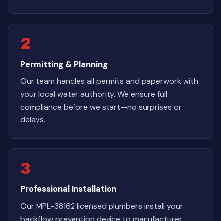
2
Permitting & Planning
Our team handles all permits and paperwork with
your local water authority. We ensure full
compliance before we start—no surprises or
delays.
3
Professional Installation
Our MPL-38162 licensed plumbers install your
backflow prevention device to manufacturer