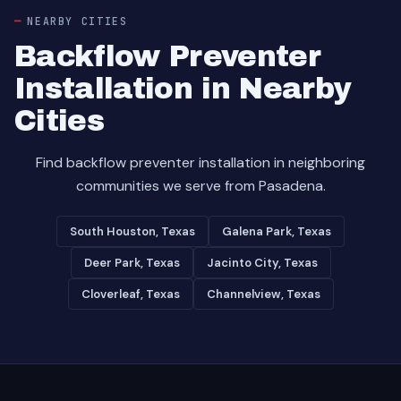
NEARBY CITIES
Backflow Preventer
Installation in Nearby
Cities
Find backflow preventer installation in neighboring
communities we serve from Pasadena.
South Houston, Texas
Galena Park, Texas
Deer Park, Texas
Jacinto City, Texas
Cloverleaf, Texas
Channelview, Texas