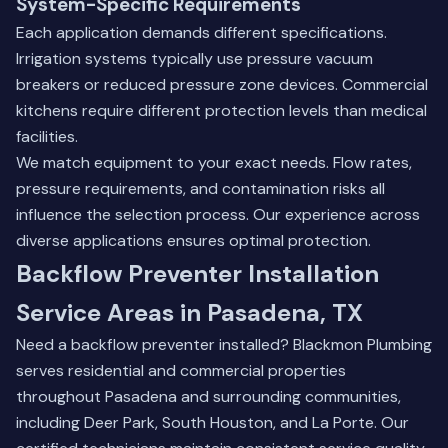
System-Specific Requirements
Each application demands different specifications.
Irrigation systems typically use pressure vacuum
breakers or reduced pressure zone devices. Commercial
kitchens require different protection levels than medical
facilities.
We match equipment to your exact needs. Flow rates,
pressure requirements, and contamination risks all
influence the selection process. Our experience across
diverse applications ensures optimal protection.
Backflow Preventer Installation
Service Areas in Pasadena, TX
Need a backflow preventer installed? Blackmon Plumbing
serves residential and commercial properties
throughout Pasadena and surrounding communities,
including
Deer Park
,
South Houston
, and
La Porte
. Our