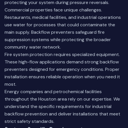
protecting your system during pressure reversals.
Commercial properties face unique challenges.
Restaurants, medical facilities, and industrial operations
use water for processes that could contaminate the
main supply. Backflow preventers safeguard fire
suppression systems while protecting the broader
community water network.
Fire system protection requires specialized equipment.
These high-flow applications demand strong backflow
preventers designed for emergency conditions. Proper
installation ensures reliable operation when you need it
most.
Energy companies and petrochemical facilities
throughout the Houston area rely on our expertise. We
understand the specific requirements for industrial
backflow prevention and deliver installations that meet
strict safety standards.