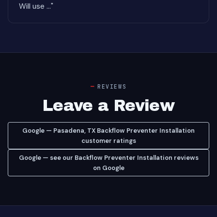
Will use ..."
REVIEWS
Leave a Review
Google — Pasadena, TX Backflow Preventer Installation
customer ratings
Google — see our Backflow Preventer Installation reviews
on Google