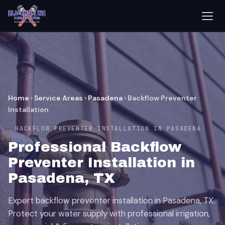
Home
›
Service Areas
›
Pasadena
›
Backflow Preventer
Installation
BACKFLOW PREVENTER INSTALLATION IN PASADENA
Professional Backflow
Preventer Installation in
Pasadena, TX
Expert backflow preventer installation in Pasadena, TX.
Protect your water supply with professional irrigation,