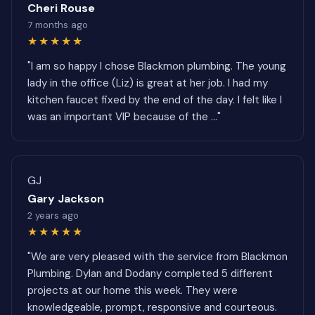
Cheri Rouse
7 months ago
★★★★★
"I am so happy I chose Blackmon plumbing. The young
lady in the office (Liz) is great at her job. I had my
kitchen faucet fixed by the end of the day. I felt like I
was an important VIP because of the ..."
GJ
Gary Jackson
2 years ago
★★★★★
"We are very pleased with the service from Blackmon
Plumbing. Dylan and Dodany completed 5 different
projects at our home this week. They were
knowledgeable, prompt, responsive and courteous.