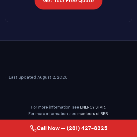
Get Your Free Quote
·
Last updated August 2, 2026
For more information, see
ENERGY STAR
.
For more information, see
members of BBB
.
Call Now — (281) 427-8325