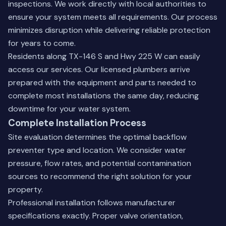
inspections. We work directly with local authorities to
ensure your system meets all requirements. Our process
minimizes disruption while delivering reliable protection
for years to come.
Residents along TX-146 S and Hwy 225 W can easily
access our services. Our licensed plumbers arrive
prepared with the equipment and parts needed to
complete most installations the same day, reducing
downtime for your water system.
Complete Installation Process
Site evaluation determines the optimal backflow
preventer type and location. We consider water
pressure, flow rates, and potential contamination
sources to recommend the right solution for your
property.
Professional installation follows manufacturer
specifications exactly. Proper valve orientation,