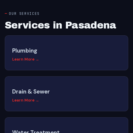
OUR SERVICES
Services in Pasadena
Plumbing
Learn More →
Drain & Sewer
Learn More →
Water Treatment