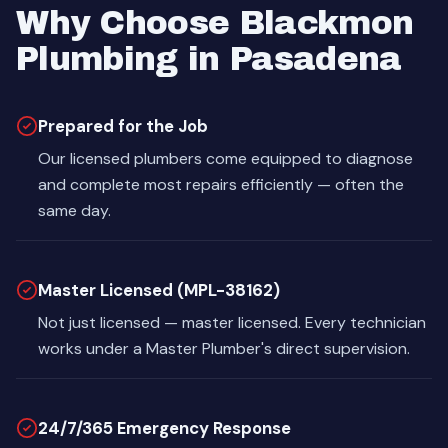
Why Choose Blackmon
Plumbing in Pasadena
Prepared for the Job
Our licensed plumbers come equipped to diagnose
and complete most repairs efficiently — often the
same day.
Master Licensed (MPL-38162)
Not just licensed — master licensed. Every technician
works under a Master Plumber's direct supervision.
24/7/365 Emergency Response