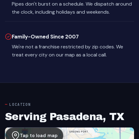
Pipes don't burst on a schedule. We dispatch around
the clock, including holidays and weekends.
Family-Owned Since 2007
We're not a franchise restricted by zip codes. We
treat every city on our map as a local call.
LOCATION
Serving Pasadena, TX
Tap to load map