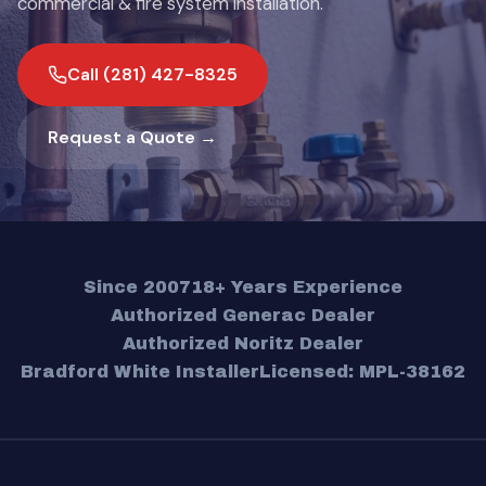
commercial & fire system installation.
Call (281) 427-8325
Request a Quote →
Since 2007
18+ Years Experience
Authorized Generac Dealer
Authorized Noritz Dealer
Bradford White Installer
Licensed: MPL-38162