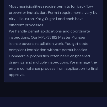
Most municipalities require permits for backflow
preventer installation. Permit requirements vary by
city—Houston, Katy, Sugar Land each have
different processes.
We handle permit applications and coordinate
inspections. Our MPL-38162 Master Plumber
license covers installation work. You get code-
compliant installation without permit hassles.
Commercial properties often need engineered
drawings and multiple inspections. We manage the
entire compliance process from application to final
approval.