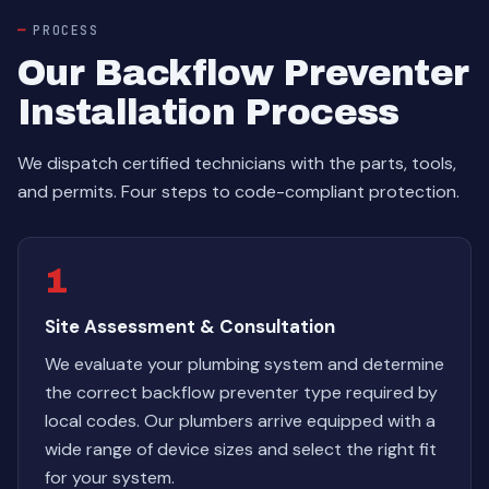
PROCESS
Our Backflow Preventer
Installation Process
We dispatch certified technicians with the parts, tools,
and permits. Four steps to code-compliant protection.
1
Site Assessment & Consultation
We evaluate your plumbing system and determine
the correct backflow preventer type required by
local codes. Our plumbers arrive equipped with a
wide range of device sizes and select the right fit
for your system.