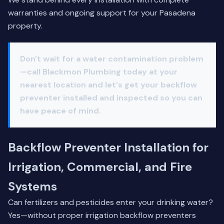
warranties and ongoing support for your Pasadena
property.
Don't wait for a water contamination problem
—call Blackmon Plumbing today at
your
nearest location
and let's get your backflow
preventer installed and inspected so you can
have peace of mind.
Backflow Preventer Installation for
Irrigation, Commercial, and Fire
Systems
Can fertilizers and pesticides enter your drinking water?
Yes—without proper irrigation backflow preventers