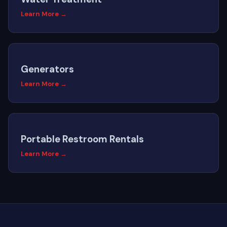
Learn More →
Generators
Learn More →
Portable Restroom Rentals
Learn More →