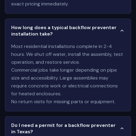
exact pricing immediately.
How long does a typical backflow preventer
installation take?
Most residential installations complete in 2-4
hours. We shut off water, install the assembly, test
operation, and restore service.
Commercial jobs take longer depending on pipe
size and accessibility. Large assemblies may
require concrete work or electrical connections
for heated enclosures.
No return visits for missing parts or equipment.
Do I need a permit for a backflow preventer
in Texas?