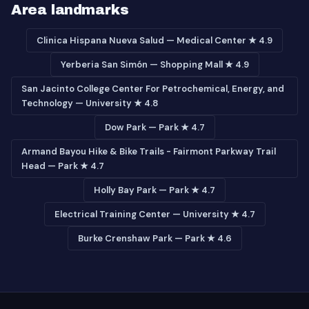
Area landmarks
Clinica Hispana Nueva Salud — Medical Center ★ 4.9
Yerberia San Simón — Shopping Mall ★ 4.9
San Jacinto College Center For Petrochemical, Energy, and
Technology — University ★ 4.8
Dow Park — Park ★ 4.7
Armand Bayou Hike & Bike Trails - Fairmont Parkway Trail
Head — Park ★ 4.7
Holly Bay Park — Park ★ 4.7
Electrical Training Center — University ★ 4.7
Burke Crenshaw Park — Park ★ 4.6