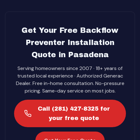
Get Your Free Backflow
Preventer Installation
Quote in Pasadena
Serving homeowners since 2007 · 18+ years of
trusted local experience · Authorized Generac
Dealer. Free in-home consultation. No-pressure
pricing. Same-day service on most jobs.
Call (281) 427-8325 for
your free quote