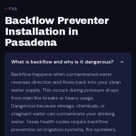
FAQ
Backflow Preventer
Installation in
Pasadena
What is backflow and why is it dangerous?
Backflow happens when contaminated water
reverses direction and flows back into your clean
water supply. This occurs during pressure drops
from main line breaks or heavy usage.
Dangerous because sewage, chemicals, or
stagnant water can contaminate your drinking
water. Texas health codes require backflow
prevention on irrigation systems, fire sprinklers,