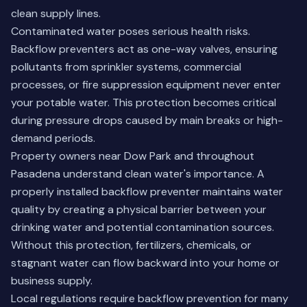
clean supply lines.
Contaminated water poses serious health risks.
Backflow preventers act as one-way valves, ensuring
pollutants from sprinkler systems, commercial
processes, or fire suppression equipment never enter
your potable water. This protection becomes critical
during pressure drops caused by main breaks or high-
demand periods.
Property owners near Dow Park and throughout
Pasadena understand clean water's importance. A
properly installed backflow preventer maintains water
quality by creating a physical barrier between your
drinking water and potential contamination sources.
Without this protection, fertilizers, chemicals, or
stagnant water can flow backward into your home or
business supply.
Local regulations require backflow prevention for many