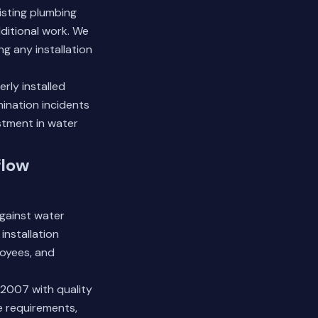
isting plumbing
dditional work. We
g any installation
erly installed
ination incidents
estment in water
flow
gainst water
installation
loyees, and
2007 with quality
e requirements,