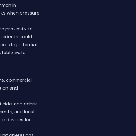
mmon in
sks when pressure
he proximity to
incidents could
 create potential
otable water
ems, commercial
ction and
ticide, and debris
ments, and local
on devices for
ring operations,