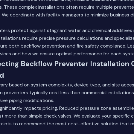
s. These complex installations often require multiple prevente
 We coordinate with facility managers to minimize business d
nters protect against stagnant water and chemical additives 
tallations require precise pressure calculations and specializ
ure both backflow prevention and fire safety compliance.
Le
rvices
and how we ensure optimal performance for each syst
ecting Backflow Preventer Installation 
od
 vary based on system complexity, device type, and site accessi
ion preventers typically cost less than commercial installations
ive piping modifications.
ignificantly impacts pricing. Reduced pressure zone assemblie
t more than simple check valves. We evaluate your specific c
aints to recommend the most cost-effective solution that 