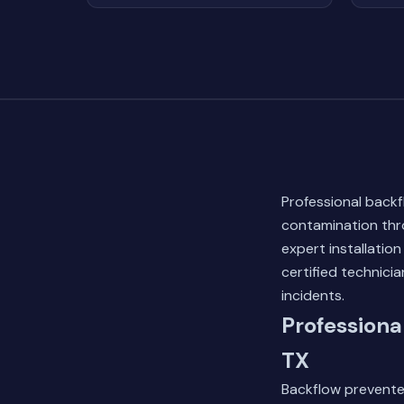
Professional backf
contamination thro
expert installatio
certified technic
incidents.
Professiona
TX
Backflow preventer