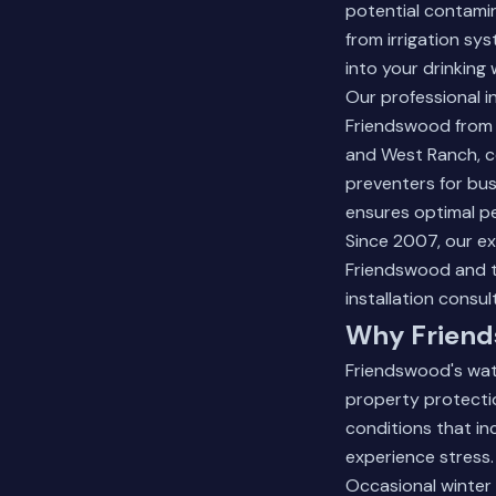
potential contami
from irrigation sy
into your drinking 
Our professional i
Friendswood from 
and West Ranch, co
preventers for bus
ensures optimal p
Since 2007, our e
Friendswood and 
installation consul
Why Friend
Friendswood's wat
property protectio
conditions that in
experience stress.
Occasional winter