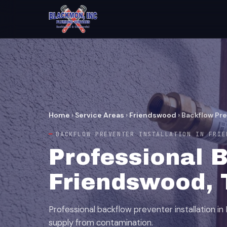
Home
›
Service Areas
›
Friendswood
›
Backflow Pre
BACKFLOW PREVENTER INSTALLATION IN FRIE
Professional B
Friendswood, 
Professional backflow preventer installation i
supply from contamination.