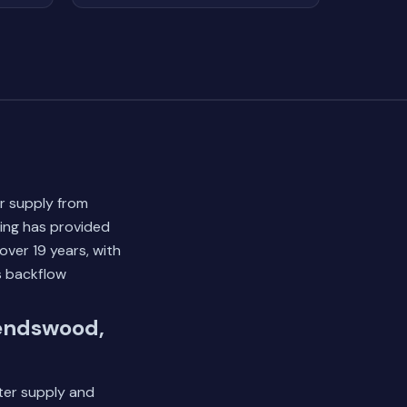
r supply from
bing has provided
ver 19 years, with
s backflow
iendswood,
ater supply and