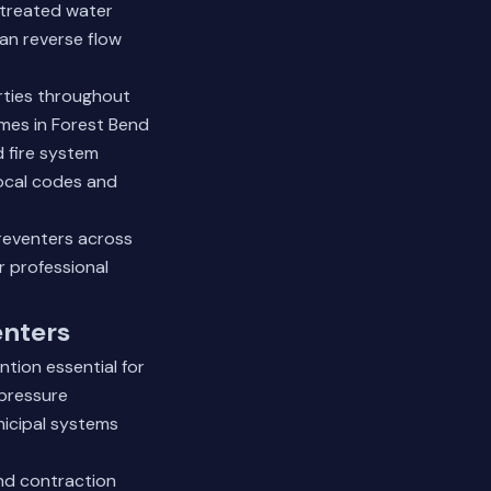
ntreated water
an reverse flow
erties throughout
mes in Forest Bend
d fire system
local codes and
reventers across
 professional
enters
tion essential for
 pressure
nicipal systems
nd contraction