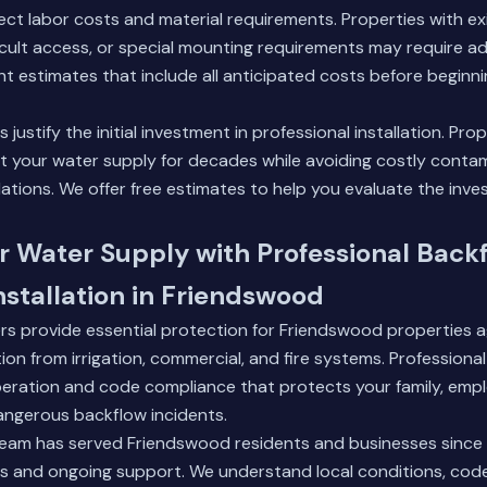
fect labor costs and material requirements. Properties with ex
ficult access, or special mounting requirements may require a
t estimates that include all anticipated costs before beginnin
justify the initial investment in professional installation. Prop
 your water supply for decades while avoiding costly contam
lations. We offer free estimates to help you evaluate the inv
r Water Supply with Professional Back
nstallation in Friendswood
rs provide essential protection for Friendswood properties a
on from irrigation, commercial, and fire systems. Professional 
peration and code compliance that protects your family, emp
ngerous backflow incidents.
eam has served Friendswood residents and businesses since 
ces and ongoing support. We understand local conditions, cod