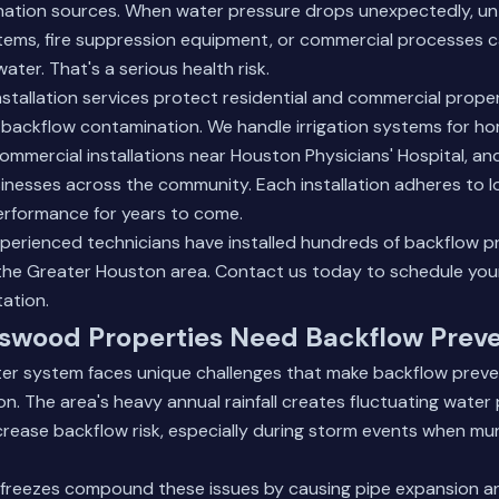
nation sources. When water pressure drops unexpectedly, u
stems, fire suppression equipment, or commercial processes c
water. That's a serious health risk.
nstallation services protect residential and commercial prop
backflow contamination. We handle irrigation systems for ho
mmercial installations near Houston Physicians' Hospital, an
inesses across the community. Each installation adheres to 
erformance for years to come.
xperienced technicians have installed hundreds of backflow p
the Greater Houston area.
Contact us today
to schedule your
tation.
swood Properties Need Backflow Prev
er system faces unique challenges that make backflow preven
n. The area's heavy annual rainfall creates fluctuating water
crease backflow risk, especially during storm events when mu
 freezes compound these issues by causing pipe expansion a