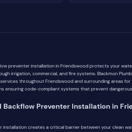
low preventer installation in Friendswood protects your wate
ugh irrigation, commercial, and fire systems. Blackmon Plum
n services throughout Friendswood and surrounding areas for o
ians ensuring code-compliant systems that prevent dangerou
l Backflow Preventer Installation in Fr
 installation creates a critical barrier between your clean w