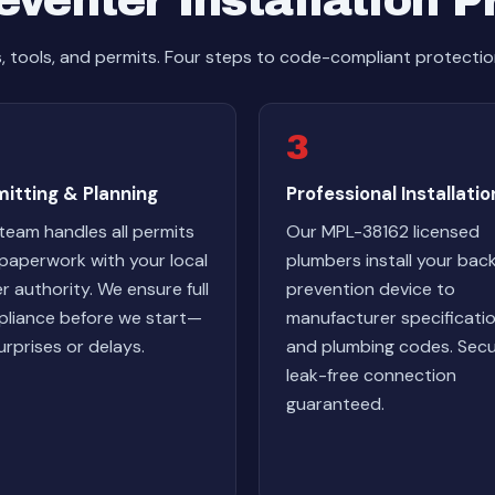
venter Installation 
s, tools, and permits. Four steps to code-compliant protectio
3
itting & Planning
Professional Installatio
team handles all permits
Our MPL-38162 licensed
paperwork with your local
plumbers install your bac
r authority. We ensure full
prevention device to
liance before we start—
manufacturer specificati
urprises or delays.
and plumbing codes. Secu
leak-free connection
guaranteed.