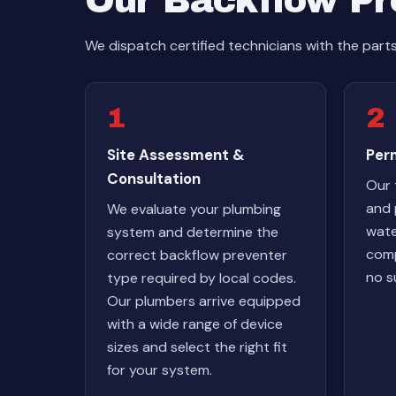
Our Backflow Pre
We dispatch certified technicians with the part
1
2
Site Assessment &
Perm
Consultation
Our 
and 
We evaluate your plumbing
wate
system and determine the
comp
correct backflow preventer
no s
type required by local codes.
Our plumbers arrive equipped
with a wide range of device
sizes and select the right fit
for your system.