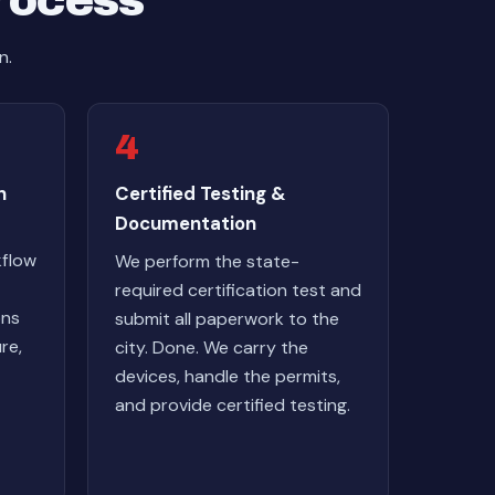
Process
n.
4
n
Certified Testing &
Documentation
kflow
We perform the state-
required certification test and
ons
submit all paperwork to the
re,
city. Done. We carry the
devices, handle the permits,
and provide certified testing.