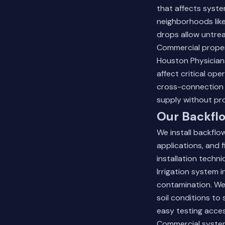
that affects syst
neighborhoods lik
drops allow untrea
Commercial propert
Houston Physicians
affect critical op
cross-connection 
supply without pr
Our Backflo
We install backflo
applications, and 
installation techn
Irrigation system i
contamination. We 
soil conditions to
easy testing acce
Commercial system 