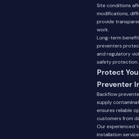
Site conditions af
modifications, dif
provide transparen
work.
Long-term benefits 
preventers protect
and regulatory vio
safety protection.
Protect You
Preventer I
Backflow prevente
supply contaminati
ensures reliable o
customers from da
Our experienced t
installation servi