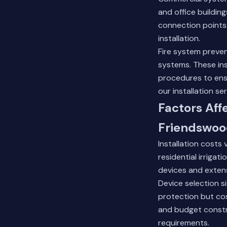
and office building
connection points.
installation.
Fire system preve
systems. These ins
procedures to ens
our installation se
Factors Aff
Friendswo
Installation costs
residential irrigat
devices and extens
Device selection s
protection but cos
and budget constr
requirements.