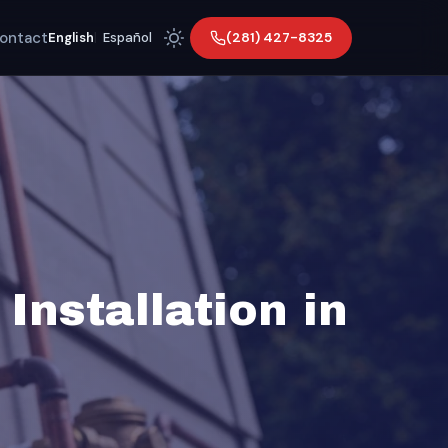
ontact
(281) 427-8325
English
|
Español
Installation in