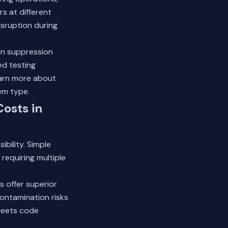
rs at different
isruption during
in suppression
ed testing
arn more about
em type.
Costs in
bility. Simple
 requiring multiple
s offer superior
ontamination risks
meets code