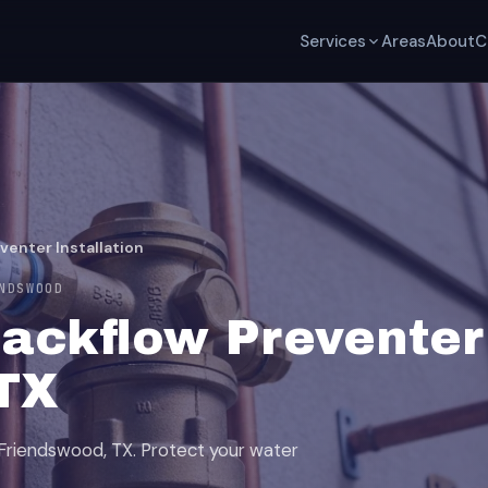
Services
Areas
About
C
venter Installation
NDSWOOD
ackflow Preventer 
TX
n Friendswood, TX. Protect your water