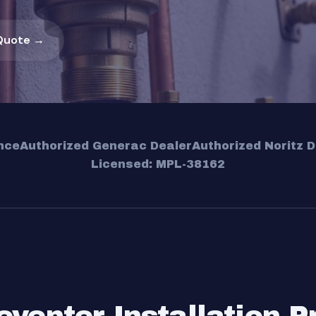
Quote →
nce
Authorized Generac Dealer
Authorized Noritz D
Licensed: MPL-38162