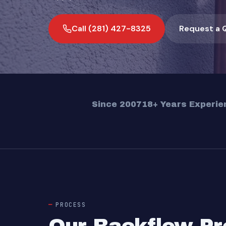
Call (281) 427-8325
Request a 
Since 2007
18+ Years Experie
PROCESS