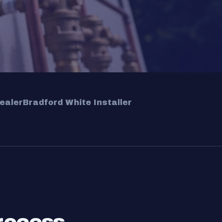
ealer
Bradford White Installer