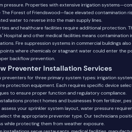
em pressure. Properties with extensive irrigation systems—co
e The Forest of Friendswood—face elevated contamination ri
ted water to reverse into the main supply lines.
ies and healthcare facilities require additional protection. T
' Hospital and other medical facilities means contamination 
erations. Fire suppression systems in commercial buildings also
points where chemicals or stagnant water could enter the p
oper backflow prevention.
w Preventer Installation Services
w preventers for three primary system types: irrigation syst
fire protection equipment. Each requires specific device sele
iques to ensure proper function and regulatory compliance.
nstallations protect homes and businesses from fertilizer, pes
assess your sprinkler system layout, water pressure require
 select the appropriate preventer type. Our technicians positi
ss while protecting them from weather exposure.
installations serve restaurants, medical facilities, manufactu