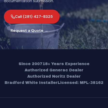
documentation submission.
Call (281) 427-8325
Request a Quote →
Since 2007
18+ Years Experience
Authorized Generac Dealer
Authorized Noritz Dealer
Bradford White Installer
Licensed: MPL-38162