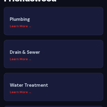
Plumbing
Learn More →
Drain & Sewer
Learn More →
Water Treatment
Learn More →