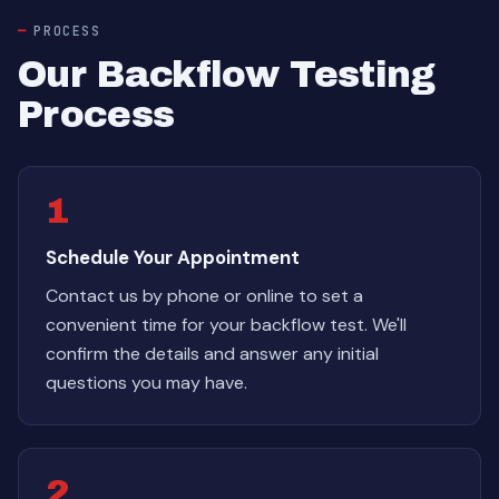
PROCESS
Our Backflow Testing
Process
1
Schedule Your Appointment
Contact us by phone or online to set a
convenient time for your backflow test. We'll
confirm the details and answer any initial
questions you may have.
2