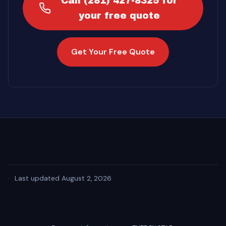
Call (281) 427-8325 for
your free quote
Get Your Free Quote
·
Last updated August 2, 2026