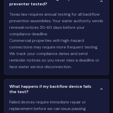
preventer tested?
Texas law requires annual testing for all backflow
prevention assemblies. Your water authority sends
renewal notices 30-60 days before your
compliance deadline.
Commercial properties with high-hazard
connections may require more frequent testing.
We track your compliance dates and send
reminder notices so you never miss a deadline or
face water service disconnection.
What happens if my backflow device fails
the test?
Failed devices require immediate repair or
replacement before we can issue passing