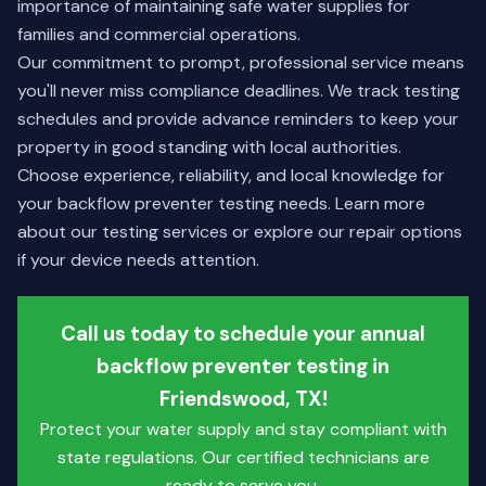
importance of maintaining safe water supplies for
families and commercial operations.
Our commitment to prompt, professional service means
you'll never miss compliance deadlines. We track testing
schedules and provide advance reminders to keep your
property in good standing with local authorities.
Choose experience, reliability, and local knowledge for
your backflow preventer testing needs.
Learn more
about our testing services
or
explore our repair options
if your device needs attention.
Call us today to schedule your annual
backflow preventer testing in
Friendswood, TX!
Protect your water supply and stay compliant with
state regulations. Our certified technicians are
ready to serve you.