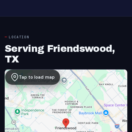
LOCATION
Serving Friendswood,
TX
Tap to load map