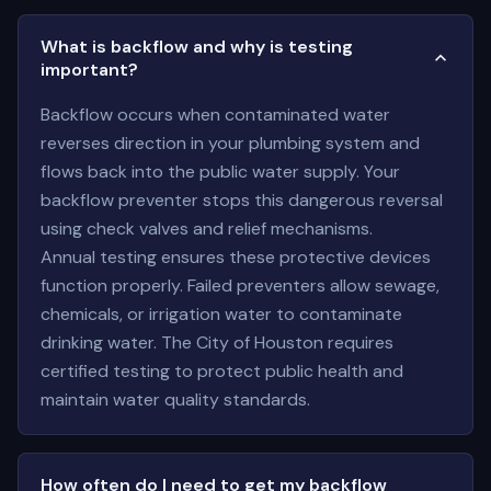
What is backflow and why is testing
important?
Backflow occurs when contaminated water
reverses direction in your plumbing system and
flows back into the public water supply. Your
backflow preventer stops this dangerous reversal
using check valves and relief mechanisms.
Annual testing ensures these protective devices
function properly. Failed preventers allow sewage,
chemicals, or irrigation water to contaminate
drinking water. The City of Houston requires
certified testing to protect public health and
maintain water quality standards.
How often do I need to get my backflow