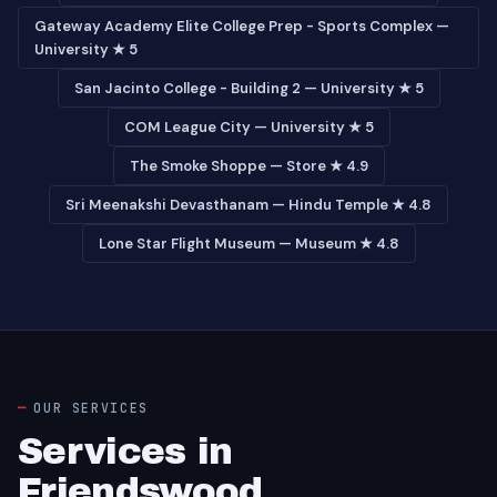
Gateway Academy Elite College Prep - Sports Complex —
University ★ 5
San Jacinto College - Building 2 — University ★ 5
COM League City — University ★ 5
The Smoke Shoppe — Store ★ 4.9
Sri Meenakshi Devasthanam — Hindu Temple ★ 4.8
Lone Star Flight Museum — Museum ★ 4.8
OUR SERVICES
Services in
Friendswood