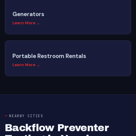
Generators
Learn More →
Portable Restroom Rentals
Learn More →
NEARBY CITIES
Backflow Preventer