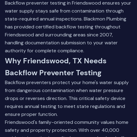
Backflow preventer testing in Friendswood ensures your
water supply stays safe from contamination through
state-required annual inspections. Blackmon Plumbing
has provided certified backflow testing throughout
Friendswood and surrounding areas since 2007,
handling documentation submission to your water
authority for complete compliance.
Why Friendswood, TX Needs
Backflow Preventer Testing
Backflow preventers protect your home's water supply
from dangerous contamination when water pressure
drops or reverses direction. This critical safety device
requires annual testing to meet state regulations and
ensure proper function.
Friendswood's family-oriented community values home
safety and property protection. With over 40,000