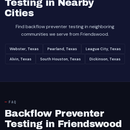
Testing in Nearby
Cities
Find backflow preventer testing in neighboring
communities we serve from Friendswood.
Webster, Texas
Pearland, Texas
League City, Texas
Alvin, Texas
South Houston, Texas
Dickinson, Texas
FAQ
Backflow Preventer
Testing in Friendswood