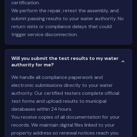
certification.
We perform the repair, retest the assembly, and
submit passing results to your water authority. No
return visits or compliance delays that could
trigger service disconnection.
Will you submit the test results to my water
authority for me?
We handle all compliance paperwork and
electronic submissions directly to your water
authority. Our certified testers complete official
test forms and upload results to municipal
databases within 24 hours.
You receive copies of all documentation for your
records. We maintain digital files linked to your
property address so renewal notices reach you