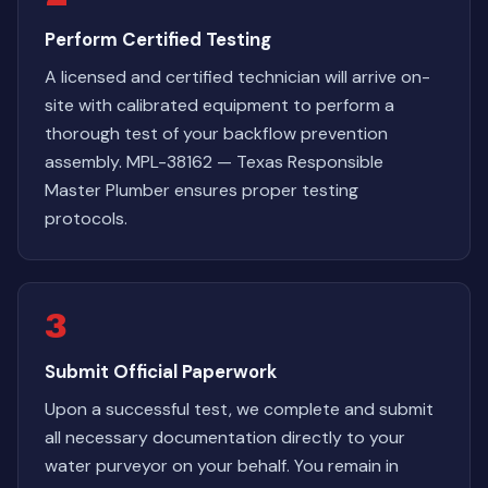
Perform Certified Testing
A licensed and certified technician will arrive on-
site with calibrated equipment to perform a
thorough test of your backflow prevention
assembly. MPL-38162 — Texas Responsible
Master Plumber ensures proper testing
protocols.
3
Submit Official Paperwork
Upon a successful test, we complete and submit
all necessary documentation directly to your
water purveyor on your behalf. You remain in