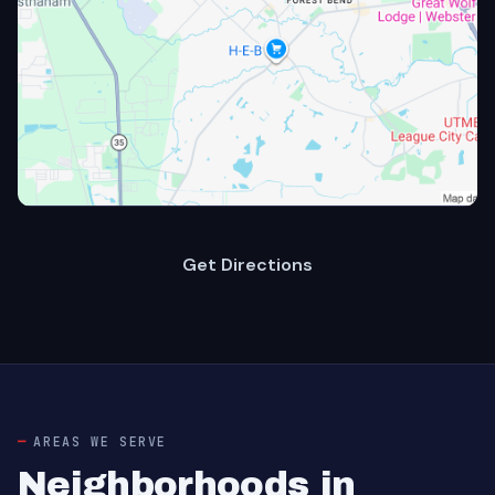
Get Directions
AREAS WE SERVE
Neighborhoods in