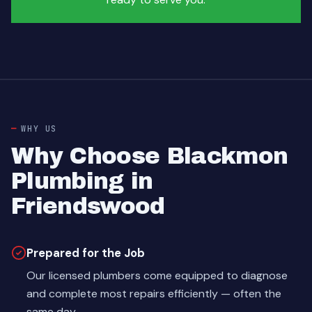
WHY US
Why Choose Blackmon
Plumbing in
Friendswood
Prepared for the Job
Our licensed plumbers come equipped to diagnose
and complete most repairs efficiently — often the
same day.