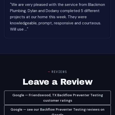
"We are very pleased with the service from Blackmon
Plumbing. Dylan and Dodany completed 5 different
projects at our home this week. They were
knowledgeable, prompt, responsive and courteous.
Will use ..."
REVIEWS
Leave a Review
Google — Friendswood, TX Backflow Preventer Testing
customer ratings
Google — see our Backflow Preventer Testing reviews on
Google