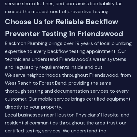
service shutoffs, fines, and contamination liability far
exceed the modest cost of preventive testing.
Choose Us for Reliable Backflow
Preventer Testing in Friendswood
Blackmon Plumbing brings over 19 years of local plumbing
expertise to every backflow testing appointment. Our
technicians understand Friendswood's water systems
and regulatory requirements inside and out.
We serve neighborhoods throughout Friendswood, from
West Ranch to Forest Bend, providing the same
thorough testing and documentation services to every
customer. Our mobile service brings certified equipment
directly to your property.
Local businesses near Houston Physicians' Hospital and
residential communities throughout the area trust our
certified testing services. We understand the