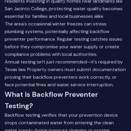
residents investing in quality homes near landmarks like
San Jacinto College, protecting water quality becomes
essential for families and local businesses alike.
The area's occasional winter freezes can stress
plumbing systems, potentially affecting backflow
preventer performance. Regular testing catches issues
before they compromise your water supply or create
compliance problems with local authorities.
Annual testing isn't just recommended—it's required by
Texas law. Property owners must submit documentation
proving their backflow preventers work correctly, or
face potential fines and water service interruption.
What is Backflow Preventer
Testing?
Backflow testing verifies that your prevention device
stops contaminated water from entering the clean
water supply during pressure changes or system