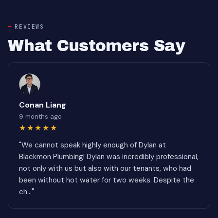
REVIEWS
What Customers Say
Conan Liang
9 months ago
★★★★★
"We cannot speak highly enough of Dylan at
Blackmon Plumbing! Dylan was incredibly professional,
not only with us but also with our tenants, who had
been without hot water for two weeks. Despite the
ch..."