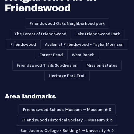
Friendswood
Friendswood Oaks Neighborhood park
The Forest of Friendswood
Lake Friendswood Park
Friendswood
Avalon at Friendswood - Taylor Morrison
Forest Bend
West Ranch
Friendswood Trails Subdivision
Mission Estates
Heritage Park Trail
Area landmarks
Friendswood Schools Museum — Museum ★ 5
Friendswood Historical Society — Museum ★ 5
San Jacinto College - Building 1 — University ★ 5