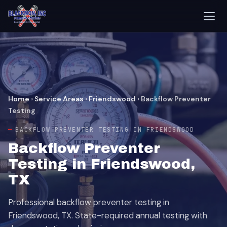
Home
›
Service Areas
›
Friendswood
›
Backflow Preventer
Testing
BACKFLOW PREVENTER TESTING IN FRIENDSWOOD
Backflow Preventer
Testing in Friendswood,
TX
Professional backflow preventer testing in
Friendswood, TX. State-required annual testing with