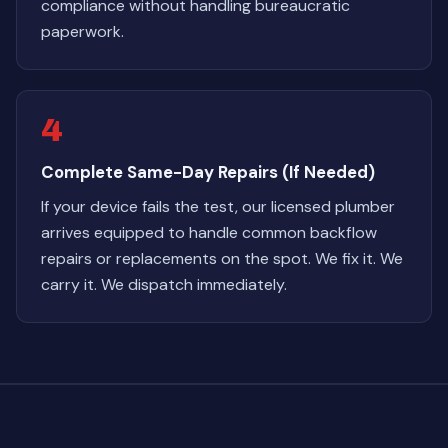
compliance without handling bureaucratic
paperwork.
4
Complete Same-Day Repairs (If Needed)
If your device fails the test, our licensed plumber
arrives equipped to handle common backflow
repairs or replacements on the spot. We fix it. We
carry it. We dispatch immediately.