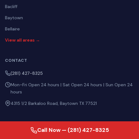
Bacliff
Baytown
Bellaire
View all areas →
CONTACT
(281) 427-8325
Mon–Fri Open 24 hours | Sat Open 24 hours | Sun Open 24
hours
4315 1/2 Barkaloo Road, Baytown TX 77521
Call Now — (281) 427-8325
ASK AI ABOUT US