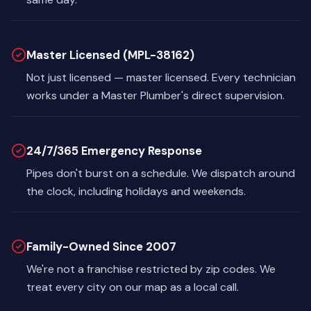
Master Licensed (MPL-38162)
Not just licensed — master licensed. Every technician
works under a Master Plumber's direct supervision.
24/7/365 Emergency Response
Pipes don't burst on a schedule. We dispatch around
the clock, including holidays and weekends.
Family-Owned Since 2007
We're not a franchise restricted by zip codes. We
treat every city on our map as a local call.