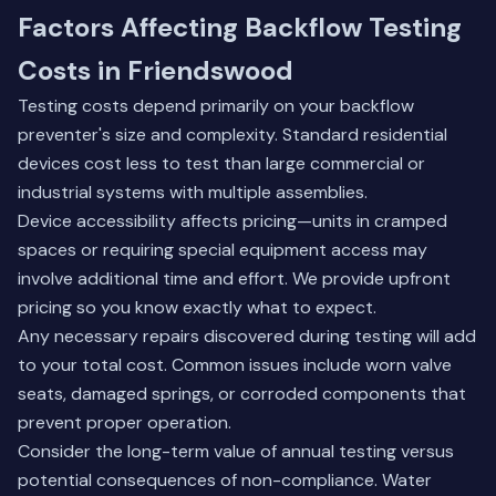
Factors Affecting Backflow Testing
Costs in Friendswood
Testing costs depend primarily on your backflow
preventer's size and complexity. Standard residential
devices cost less to test than large commercial or
industrial systems with multiple assemblies.
Device accessibility affects pricing—units in cramped
spaces or requiring special equipment access may
involve additional time and effort. We provide upfront
pricing so you know exactly what to expect.
Any necessary repairs discovered during testing will add
to your total cost. Common issues include worn valve
seats, damaged springs, or corroded components that
prevent proper operation.
Consider the long-term value of annual testing versus
potential consequences of non-compliance. Water