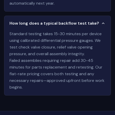
automatically next year.
How long does a typical backflow test take?
Standard testing takes 15-30 minutes per device
using calibrated differential pressure gauges. We
test check valve closure, relief valve opening
pressure, and overall assembly integrity.
Failed assemblies requiring repair add 30-45
minutes for parts replacement and retesting. Our
flat-rate pricing covers both testing and any
necessary repairs—approved upfront before work
begins.