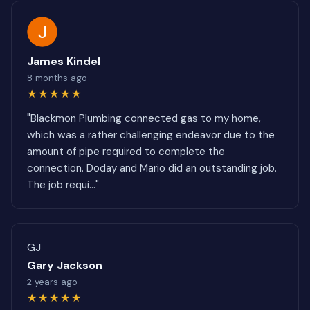
James Kindel
8 months ago
★★★★★
"Blackmon Plumbing connected gas to my home,
which was a rather challenging endeavor due to the
amount of pipe required to complete the
connection. Doday and Mario did an outstanding job.
The job requi..."
GJ
Gary Jackson
2 years ago
★★★★★