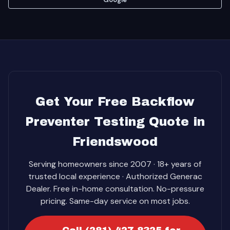
Get Your Free Backflow
Preventer Testing Quote in
Friendswood
Serving homeowners since 2007 · 18+ years of
trusted local experience · Authorized Generac
Dealer. Free in-home consultation. No-pressure
pricing. Same-day service on most jobs.