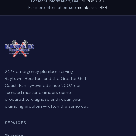
For more information, see
ENERGY STAR
.
For more information, see
members of BBB
.
24/7 emergency plumber serving
Baytown, Houston, and the Greater Gulf
Coast. Family-owned since 2007, our
licensed master plumbers come
prepared to diagnose and repair your
plumbing problem — often the same day.
SERVICES