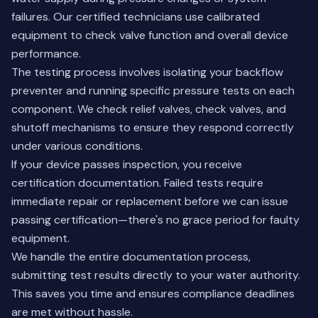
failures. Our certified technicians use calibrated
equipment to check valve function and overall device
performance.
The testing process involves isolating your backflow
preventer and running specific pressure tests on each
component. We check relief valves, check valves, and
shutoff mechanisms to ensure they respond correctly
under various conditions.
If your device passes inspection, you receive
certification documentation. Failed tests require
immediate repair or replacement before we can issue
passing certification—there's no grace period for faulty
equipment.
We handle the entire documentation process,
submitting test results directly to your water authority.
This saves you time and ensures compliance deadlines
are met without hassle.