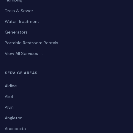
Plumbing
Drain & Sewer
Water Treatment
Generators
Portable Restroom Rentals
View All Services →
SERVICE AREAS
Aldine
Alief
Alvin
Angleton
Atascocita