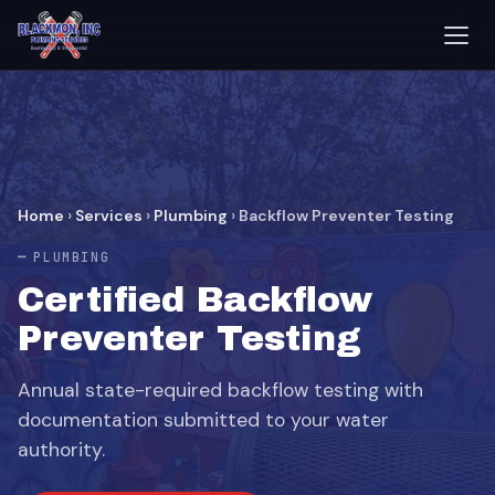
Home
›
Services
›
Plumbing
›
Backflow Preventer Testing
PLUMBING
Certified Backflow
Preventer Testing
Annual state-required backflow testing with
documentation submitted to your water
authority.