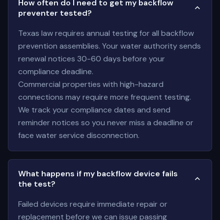
How often do I need to get my backflow
preventer tested?
Texas law requires annual testing for all backflow
prevention assemblies. Your water authority sends
renewal notices 30-60 days before your
compliance deadline.
Commercial properties with high-hazard
connections may require more frequent testing.
We track your compliance dates and send
reminder notices so you never miss a deadline or
face water service disconnection.
What happens if my backflow device fails
the test?
Failed devices require immediate repair or
replacement before we can issue passing