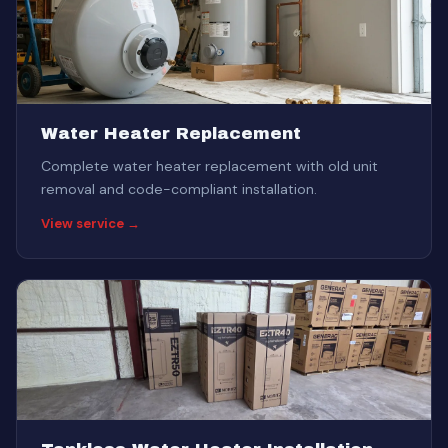
Water Heater Replacement
Complete water heater replacement with old unit
removal and code-compliant installation.
View service →