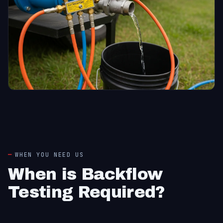
WHEN YOU NEED US
When is Backflow
Testing Required?