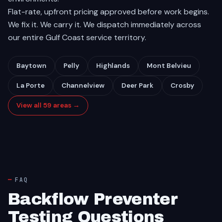
Flat-rate, upfront pricing approved before work begins.
We fix it. We carry it. We dispatch immediately across
our entire Gulf Coast service territory.
Baytown
Pelly
Highlands
Mont Belvieu
La Porte
Channelview
Deer Park
Crosby
View all 59 areas →
FAQ
Backflow Preventer
Testing Questions