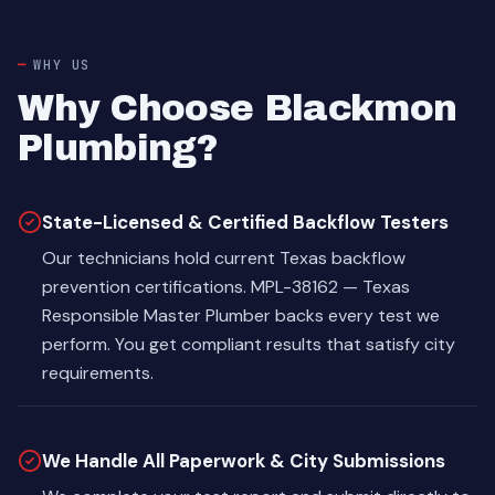
WHY US
Why Choose Blackmon
Plumbing?
State-Licensed & Certified Backflow Testers
Our technicians hold current Texas backflow
prevention certifications. MPL-38162 — Texas
Responsible Master Plumber backs every test we
perform. You get compliant results that satisfy city
requirements.
We Handle All Paperwork & City Submissions