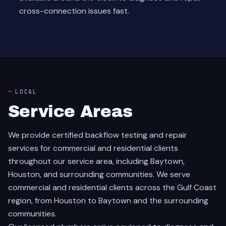
cross-connection issues fast.
LOCAL
Service Areas
We provide certified backflow testing and repair
services for commercial and residential clients
throughout our service area, including Baytown,
Houston, and surrounding communities. We serve
commercial and residential clients across the Gulf Coast
region, from Houston to Baytown and the surrounding
communities.