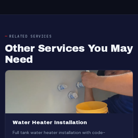
RELATED SERVICES
Other Services You May
Need
Water Heater Installation
Full tank water heater installation with code-