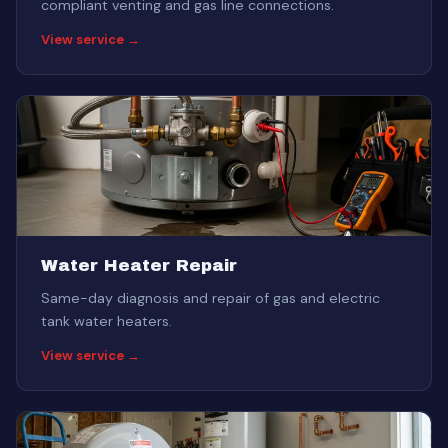
compliant venting and gas line connections.
View service →
Water Heater Repair
Same-day diagnosis and repair of gas and electric
tank water heaters.
View service →