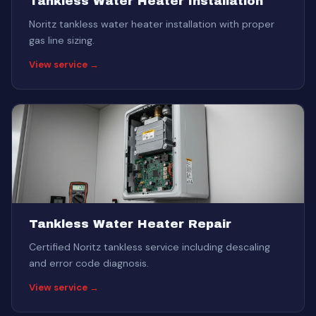
Tankless Water Heater Installation
Noritz tankless water heater installation with proper
gas line sizing.
View service →
Tankless Water Heater Repair
Certified Noritz tankless service including descaling
and error code diagnosis.
View service →