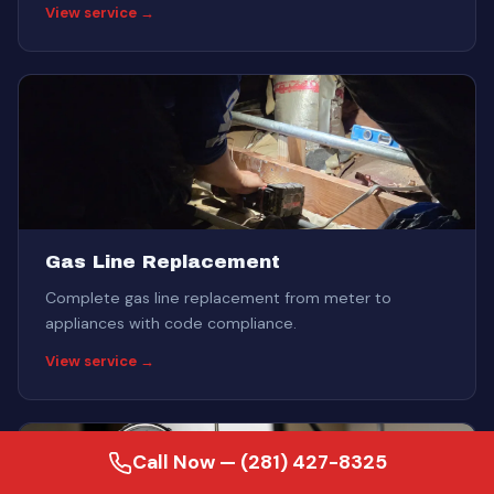
View service →
Gas Line Replacement
Complete gas line replacement from meter to
appliances with code compliance.
View service →
Call Now — (281) 427-8325