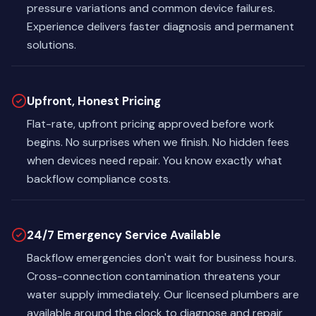
pressure variations and common device failures.
Experience delivers faster diagnosis and permanent
solutions.
Upfront, Honest Pricing
Flat-rate, upfront pricing approved before work
begins. No surprises when we finish. No hidden fees
when devices need repair. You know exactly what
backflow compliance costs.
24/7 Emergency Service Available
Backflow emergencies don't wait for business hours.
Cross-connection contamination threatens your
water supply immediately. Our licensed plumbers are
available around the clock to diagnose and repair