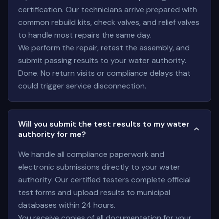
certification. Our technicians arrive prepared with
common rebuild kits, check valves, and relief valves
to handle most repairs the same day.
We perform the repair, retest the assembly, and
submit passing results to your water authority.
Done. No return visits or compliance delays that
could trigger service disconnection.
Will you submit the test results to my water
authority for me?
We handle all compliance paperwork and
electronic submissions directly to your water
authority. Our certified testers complete official
test forms and upload results to municipal
databases within 24 hours.
You receive copies of all documentation for your