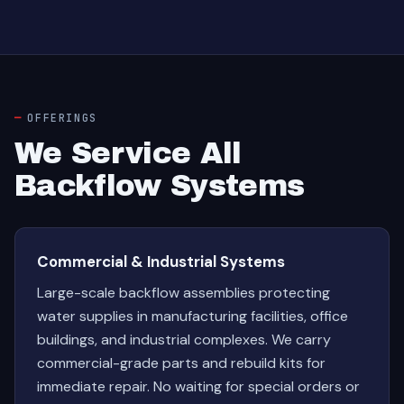
OFFERINGS
We Service All
Backflow Systems
Commercial & Industrial Systems
Large-scale backflow assemblies protecting
water supplies in manufacturing facilities, office
buildings, and industrial complexes. We carry
commercial-grade parts and rebuild kits for
immediate repair. No waiting for special orders or