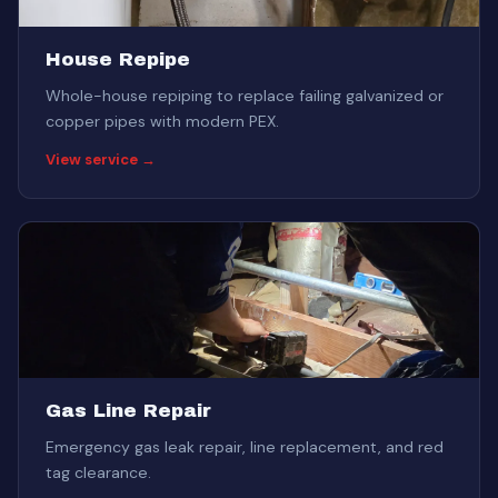
House Repipe
Whole-house repiping to replace failing galvanized or
copper pipes with modern PEX.
View service →
Gas Line Repair
Emergency gas leak repair, line replacement, and red
tag clearance.