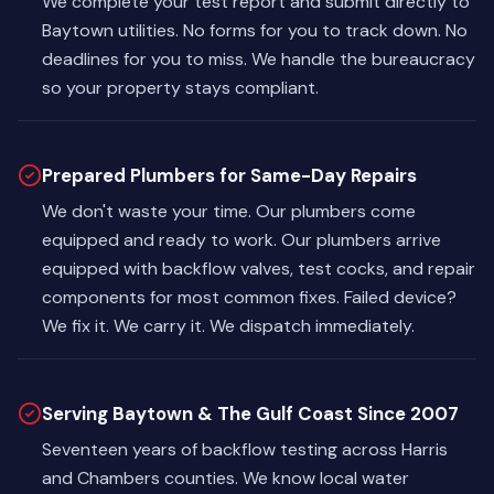
We complete your test report and submit directly to
Baytown utilities. No forms for you to track down. No
deadlines for you to miss. We handle the bureaucracy
so your property stays compliant.
Prepared Plumbers for Same-Day Repairs
We don't waste your time. Our plumbers come
equipped and ready to work. Our plumbers arrive
equipped with backflow valves, test cocks, and repair
components for most common fixes. Failed device?
We fix it. We carry it. We dispatch immediately.
Serving Baytown & The Gulf Coast Since 2007
Seventeen years of backflow testing across Harris
and Chambers counties. We know local water