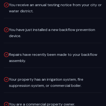
You receive an annual testing notice from your city or
water district.
You have just installed a new backflow prevention
device.
Repairs have recently been made to your backflow
assembly.
Your property has an irrigation system, fire
suppression system, or commercial boiler.
You are a commercial property owner.