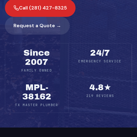
Call (281) 427-8325
Request a Quote →
Since
24/7
2007
EMERGENCY SERVICE
FAMILY OWNED
MPL-
4.8★
38162
219 REVIEWS
TX MASTER PLUMBER