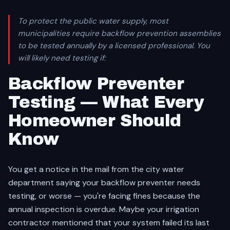
To protect the public water supply, most
municipalities require backflow prevention assemblies
to be tested annually by a licensed professional. You
will likely need testing if:
Backflow Preventer
Testing — What Every
Homeowner Should
Know
You get a notice in the mail from the city water
department saying your backflow preventer needs
testing, or worse — you're facing fines because the
annual inspection is overdue. Maybe your irrigation
contractor mentioned that your system failed its last