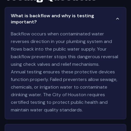
What is backflow and why is testing
important?
Backflow occurs when contaminated water
reverses direction in your plumbing system and
flows back into the public water supply. Your
backflow preventer stops this dangerous reversal
using check valves and relief mechanisms.
Annual testing ensures these protective devices
function properly. Failed preventers allow sewage,
chemicals, or irrigation water to contaminate
drinking water. The City of Houston requires
certified testing to protect public health and
maintain water quality standards.