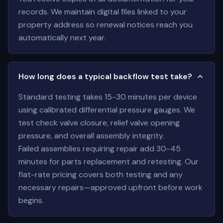
records. We maintain digital files linked to your
property address so renewal notices reach you
automatically next year.
How long does a typical backflow test take?
Standard testing takes 15-30 minutes per device
using calibrated differential pressure gauges. We
test check valve closure, relief valve opening
pressure, and overall assembly integrity.
Failed assemblies requiring repair add 30-45
minutes for parts replacement and retesting. Our
flat-rate pricing covers both testing and any
necessary repairs—approved upfront before work
begins.