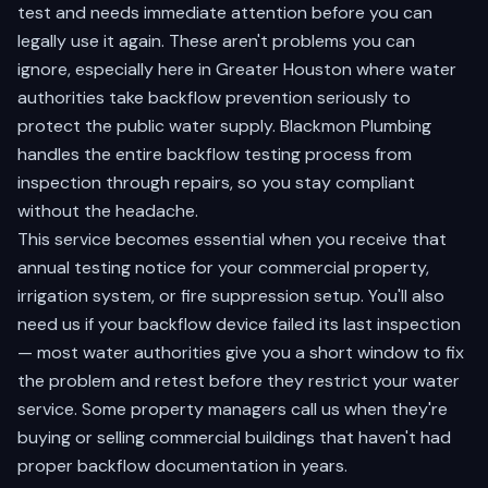
test and needs immediate attention before you can
legally use it again. These aren't problems you can
ignore, especially here in Greater Houston where water
authorities take backflow prevention seriously to
protect the public water supply. Blackmon Plumbing
handles the entire backflow testing process from
inspection through repairs, so you stay compliant
without the headache.
This service becomes essential when you receive that
annual testing notice for your commercial property,
irrigation system, or fire suppression setup. You'll also
need us if your backflow device failed its last inspection
— most water authorities give you a short window to fix
the problem and retest before they restrict your water
service. Some property managers call us when they're
buying or selling commercial buildings that haven't had
proper backflow documentation in years.