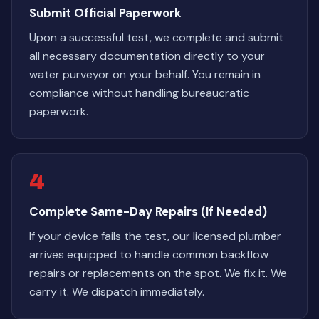
Submit Official Paperwork
Upon a successful test, we complete and submit
all necessary documentation directly to your
water purveyor on your behalf. You remain in
compliance without handling bureaucratic
paperwork.
4
Complete Same-Day Repairs (If Needed)
If your device fails the test, our licensed plumber
arrives equipped to handle common backflow
repairs or replacements on the spot. We fix it. We
carry it. We dispatch immediately.