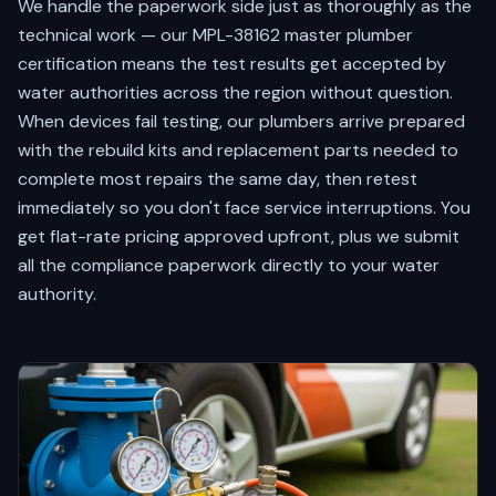
We handle the paperwork side just as thoroughly as the
technical work — our MPL-38162 master plumber
certification means the test results get accepted by
water authorities across the region without question.
When devices fail testing, our plumbers arrive prepared
with the rebuild kits and replacement parts needed to
complete most repairs the same day, then retest
immediately so you don't face service interruptions. You
get flat-rate pricing approved upfront, plus we submit
all the compliance paperwork directly to your water
authority.