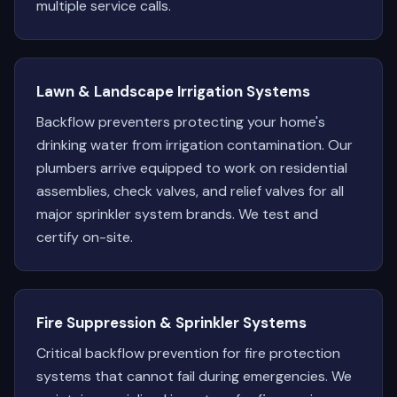
multiple service calls.
Lawn & Landscape Irrigation Systems
Backflow preventers protecting your home's
drinking water from irrigation contamination. Our
plumbers arrive equipped to work on residential
assemblies, check valves, and relief valves for all
major sprinkler system brands. We test and
certify on-site.
Fire Suppression & Sprinkler Systems
Critical backflow prevention for fire protection
systems that cannot fail during emergencies. We