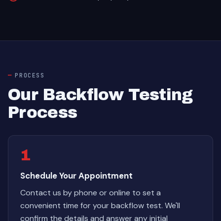
PROCESS
Our Backflow Testing
Process
1
Schedule Your Appointment
Contact us by phone or online to set a
convenient time for your backflow test. We'll
confirm the details and answer any initial