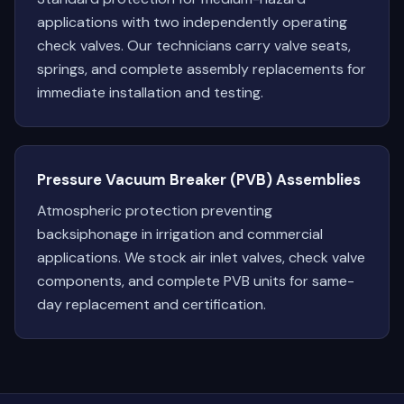
applications with two independently operating
check valves. Our technicians carry valve seats,
springs, and complete assembly replacements for
immediate installation and testing.
Pressure Vacuum Breaker (PVB) Assemblies
Atmospheric protection preventing
backsiphonage in irrigation and commercial
applications. We stock air inlet valves, check valve
components, and complete PVB units for same-
day replacement and certification.