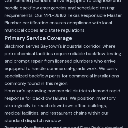
Our licensed plumbers arrive equipped to diagnose and
handle backflow emergencies and scheduled testing
requirements. Our MPL-38162 Texas Responsible Master
Plumber certification ensures compliance with local
municipal codes and state regulations.
Primary Service Coverage
Blackmon serves Baytown's industrial corridor, where
petrochemical facilities require reliable backflow testing
and prompt repair from licensed plumbers who arrive
equipped to handle commercial-grade work. We carry
specialized backflow parts for commercial installations
commonly found in this region.
Houston's sprawling commercial districts demand rapid
response for backflow failures. We position inventory
strategically to reach downtown office buildings,
medical facilities, and restaurant chains within our
standard dispatch window.
Pasadena's refinery operations and Deer Park's chemical