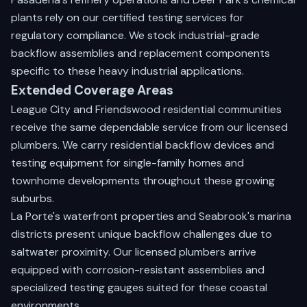
plants rely on our certified testing services for
regulatory compliance. We stock industrial-grade
backflow assemblies and replacement components
specific to these heavy industrial applications.
Extended Coverage Areas
League City and Friendswood residential communities
receive the same dependable service from our licensed
plumbers. We carry residential backflow devices and
testing equipment for single-family homes and
townhome developments throughout these growing
suburbs.
La Porte's waterfront properties and Seabrook's marina
districts present unique backflow challenges due to
saltwater proximity. Our licensed plumbers arrive
equipped with corrosion-resistant assemblies and
specialized testing gauges suited for these coastal
environments.