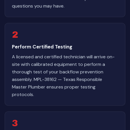
questions you may have.
2
Perform Certified Testing
A licensed and certified technician will arrive on-
site with calibrated equipment to perform a
thorough test of your backflow prevention
assembly. MPL-38162 — Texas Responsible
Master Plumber ensures proper testing
protocols.
3