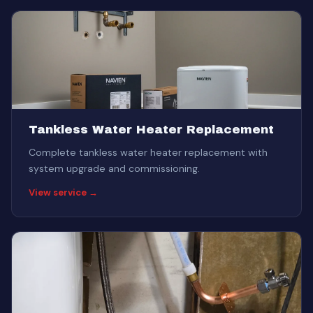
Tankless Water Heater Replacement
Complete tankless water heater replacement with
system upgrade and commissioning.
View service →