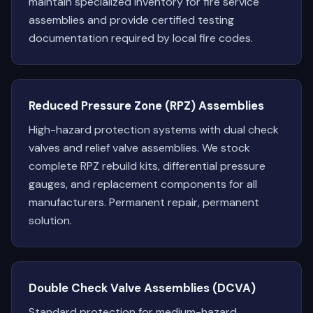
maintain specialized inventory for fire service
assemblies and provide certified testing
documentation required by local fire codes.
Reduced Pressure Zone (RPZ) Assemblies
High-hazard protection systems with dual check
valves and relief valve assemblies. We stock
complete RPZ rebuild kits, differential pressure
gauges, and replacement components for all
manufacturers. Permanent repair, permanent
solution.
Double Check Valve Assemblies (DCVA)
Standard protection for medium-hazard