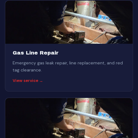
Gas Line Repair
Emergency gas leak repair, line replacement, and red
tag clearance.
View service →