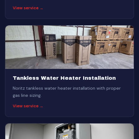
View service →
Tankless Water Heater Installation
Noritz tankless water heater installation with proper
gas line sizing.
View service →