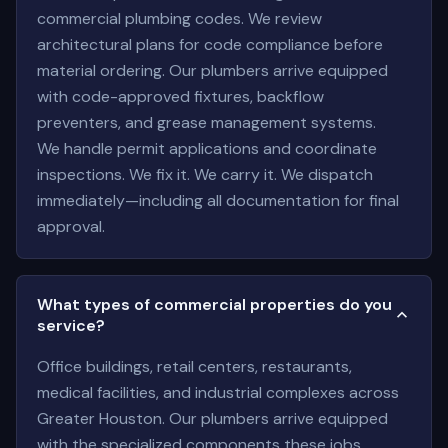
commercial plumbing codes. We review
architectural plans for code compliance before
material ordering. Our plumbers arrive equipped
with code-approved fixtures, backflow
preventers, and grease management systems.
We handle permit applications and coordinate
inspections. We fix it. We carry it. We dispatch
immediately—including all documentation for final
approval.
What types of commercial properties do you
service?
Office buildings, retail centers, restaurants,
medical facilities, and industrial complexes across
Greater Houston. Our plumbers arrive equipped
with the specialized components these jobs