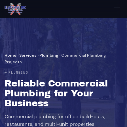
Home
›
Services
›
Plumbing
›
Commercial Plumbing
Projects
PLUMBING
Reliable Commercial
Plumbing for Your
Business
Commercial plumbing for office build-outs,
restaurants, and multi-unit properties.