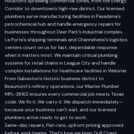
Houston's sprawling commercial zones
, from the Energy
Corridor to downtown's high-rise district. Our licensed
plumbers serve manufacturing facilities in
Pasadena's
petrochemical hub
and handle emergency repairs for
businesses throughout
Deer Park's industrial complex
.
La Porte's shipping terminals
and
Channelview's logistics
centers
count on us for fast, dependable response
when it matters most. We maintain critical plumbing
systems for retail chains in
League City
and handle
complex installations for healthcare facilities in
Webster
.
From
Galveston's historic business district
to
Beaumont's refinery operations
, our Master Plumber
MPL-38162 ensures every commercial job meets Texas
code. We fix it. We carry it. We dispatch immediately—
because your business can't wait, and our licensed
plumbers arrive ready to get to work.
Same-day repairs, Flat-rate, upfront pricing approved
before work begins. That's how we keep Gulf Coast