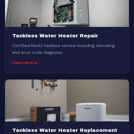
Tankless Water Heater Repair
Certified Noritz tankless service including descaling
and error code diagnosis.
View service →
Tankless Water Heater Replacement