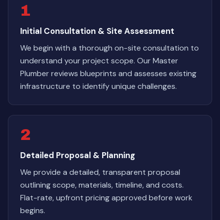
1
Initial Consultation & Site Assessment
We begin with a thorough on-site consultation to
understand your project scope. Our Master
Plumber reviews blueprints and assesses existing
infrastructure to identify unique challenges.
2
Detailed Proposal & Planning
We provide a detailed, transparent proposal
outlining scope, materials, timeline, and costs.
Flat-rate, upfront pricing approved before work
begins.