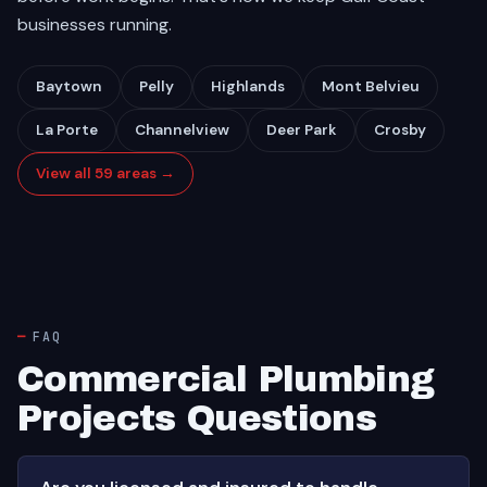
businesses running.
Baytown
Pelly
Highlands
Mont Belvieu
La Porte
Channelview
Deer Park
Crosby
View all 59 areas →
FAQ
Commercial Plumbing
Projects Questions