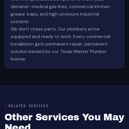
demand—medical gas lines, commercial kitchen
grease traps, and high-pressure industrial
systems.
We don't chase parts. Our plumbers arrive
equipped and ready to work. Every commercial
installation gets permanent repair, permanent
solution backed by our Texas Master Plumber
license.
RELATED SERVICES
Other Services You May
Need