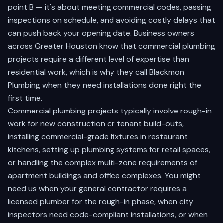
point B — it's about meeting commercial codes, passing
inspections on schedule, and avoiding costly delays that
can push back your opening date. Business owners
across Greater Houston know that commercial plumbing
projects require a different level of expertise than
residential work, which is why they call Blackmon
Plumbing when they need installations done right the
first time.
Commercial plumbing projects typically involve rough-in
work for new construction or tenant build-outs,
installing commercial-grade fixtures in restaurant
kitchens, setting up plumbing systems for retail spaces,
or handling the complex multi-zone requirements of
apartment buildings and office complexes. You might
need us when your general contractor requires a
licensed plumber for the rough-in phase, when city
inspectors need code-compliant installations, or when