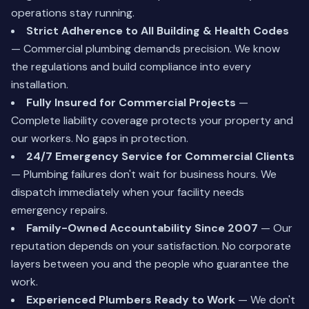
operations stay running.
Strict Adherence to All Building & Health Codes
— Commercial plumbing demands precision. We know
the regulations and build compliance into every
installation.
Fully Insured for Commercial Projects
—
Complete liability coverage protects your property and
our workers. No gaps in protection.
24/7 Emergency Service for Commercial Clients
— Plumbing failures don't wait for business hours. We
dispatch immediately when your facility needs
emergency repairs.
Family-Owned Accountability Since 2007
— Our
reputation depends on your satisfaction. No corporate
layers between you and the people who guarantee the
work.
Experienced Plumbers Ready to Work
— We don't