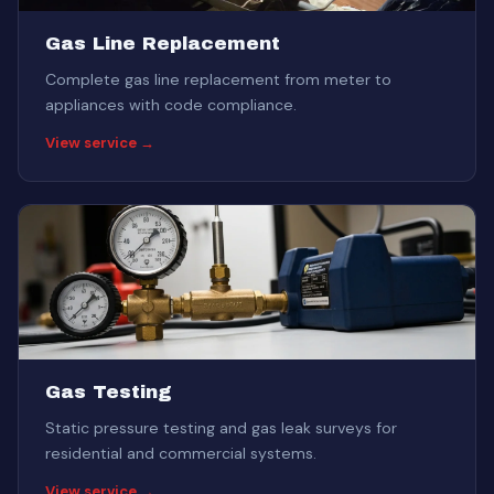
Gas Line Replacement
Complete gas line replacement from meter to
appliances with code compliance.
View service →
Gas Testing
Static pressure testing and gas leak surveys for
residential and commercial systems.
View service →