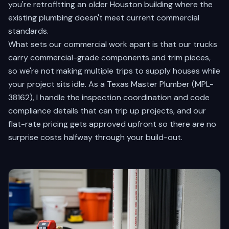
you're retrofitting an older Houston building where the
existing plumbing doesn't meet current commercial
standards.
What sets our commercial work apart is that our trucks
carry commercial-grade components and trim pieces,
so we're not making multiple trips to supply houses while
your project sits idle. As a Texas Master Plumber (MPL-
38162), I handle the inspection coordination and code
compliance details that can trip up projects, and our
flat-rate pricing gets approved upfront so there are no
surprise costs halfway through your build-out.