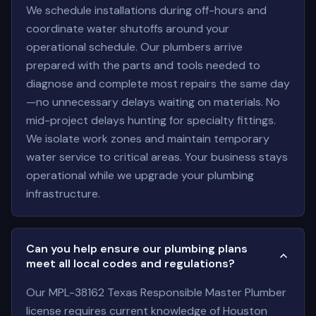
We schedule installations during off-hours and
coordinate water shutoffs around your
operational schedule. Our plumbers arrive
prepared with the parts and tools needed to
diagnose and complete most repairs the same day
—no unnecessary delays waiting on materials. No
mid-project delays hunting for specialty fittings.
We isolate work zones and maintain temporary
water service to critical areas. Your business stays
operational while we upgrade your plumbing
infrastructure.
Can you help ensure our plumbing plans
meet all local codes and regulations?
Our MPL-38162 Texas Responsible Master Plumber
license requires current knowledge of Houston