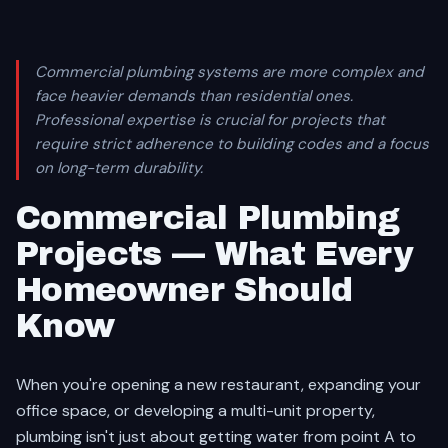
Commercial plumbing systems are more complex and
face heavier demands than residential ones.
Professional expertise is crucial for projects that
require strict adherence to building codes and a focus
on long-term durability.
Commercial Plumbing
Projects — What Every
Homeowner Should
Know
When you're opening a new restaurant, expanding your
office space, or developing a multi-unit property,
plumbing isn't just about getting water from point A to