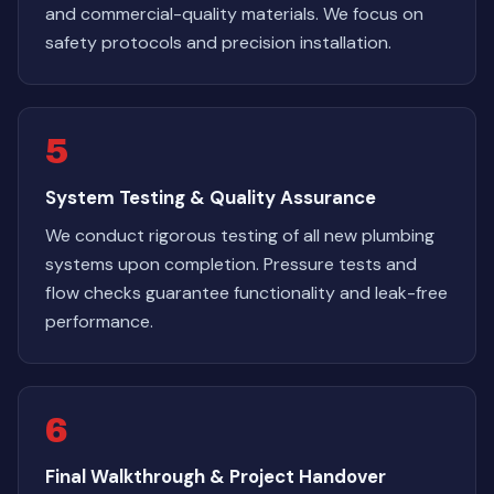
and commercial-quality materials. We focus on
safety protocols and precision installation.
5
System Testing & Quality Assurance
We conduct rigorous testing of all new plumbing
systems upon completion. Pressure tests and
flow checks guarantee functionality and leak-free
performance.
6
Final Walkthrough & Project Handover