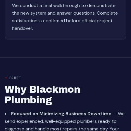
We conduct a final walkthrough to demonstrate
the new system and answer questions. Complete
satisfaction is confirmed before official project
handover.
TRUST
Why Blackmon
Plumbing
Focused on Minimizing Business Downtime
— We
send experienced, well-equipped plumbers ready to
diagnose and handle most repairs the same day. Your