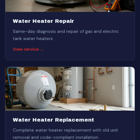
Water Heater Repair
Same-day diagnosis and repair of gas and electric
tank water heaters.
View service →
Water Heater Replacement
Complete water heater replacement with old unit
removal and code-compliant installation.