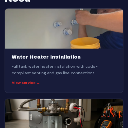
Water Heater Installation
Full tank water heater installation with code-
compliant venting and gas line connections.
View service →