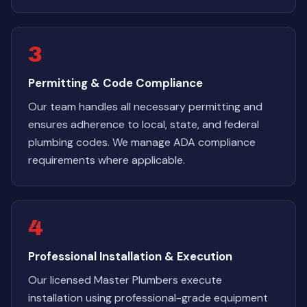
3
Permitting & Code Compliance
Our team handles all necessary permitting and
ensures adherence to local, state, and federal
plumbing codes. We manage ADA compliance
requirements where applicable.
4
Professional Installation & Execution
Our licensed Master Plumbers execute
installation using professional-grade equipment