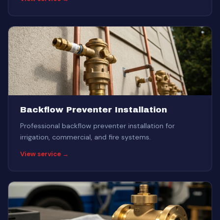
Backflow Preventer Installation
Professional backflow preventer installation for
irrigation, commercial, and fire systems.
View service →