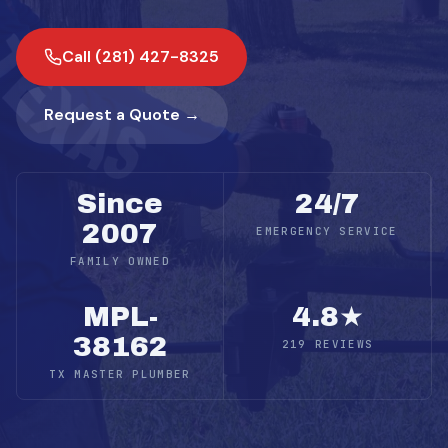
Call (281) 427-8325
Request a Quote →
Since
24/7
2007
EMERGENCY SERVICE
FAMILY OWNED
MPL-
4.8★
38162
219 REVIEWS
TX MASTER PLUMBER