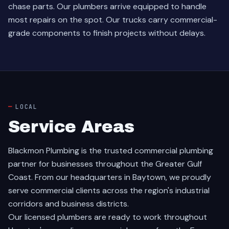
chase parts. Our plumbers arrive equipped to handle
most repairs on the spot. Our trucks carry commercial-
grade components to finish projects without delays.
LOCAL
Service Areas
Blackmon Plumbing is the trusted commercial plumbing
partner for businesses throughout the Greater Gulf
Coast. From our headquarters in Baytown, we proudly
serve commercial clients across the region's industrial
corridors and business districts.
Our licensed plumbers are ready to work throughout