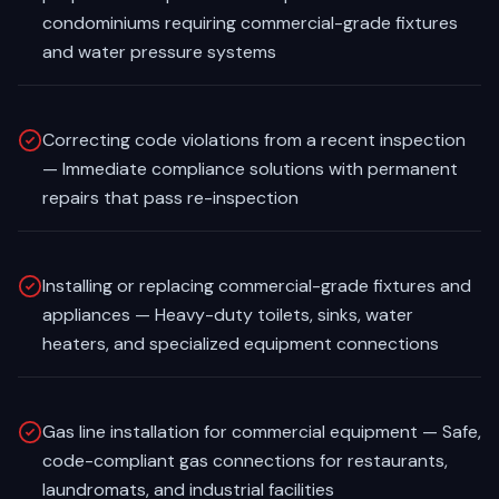
condominiums requiring commercial-grade fixtures
and water pressure systems
Correcting code violations from a recent inspection
— Immediate compliance solutions with permanent
repairs that pass re-inspection
Installing or replacing commercial-grade fixtures and
appliances — Heavy-duty toilets, sinks, water
heaters, and specialized equipment connections
Gas line installation for commercial equipment — Safe,
code-compliant gas connections for restaurants,
laundromats, and industrial facilities