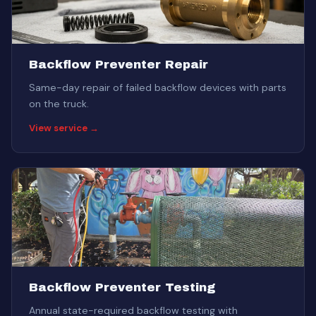
Backflow Preventer Repair
Same-day repair of failed backflow devices with parts
on the truck.
View service →
Backflow Preventer Testing
Annual state-required backflow testing with