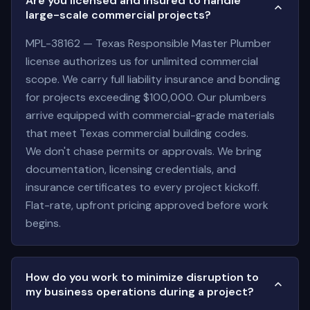
Are you licensed and insured to handle
large-scale commercial projects?
MPL-38162 — Texas Responsible Master Plumber
license authorizes us for unlimited commercial
scope. We carry full liability insurance and bonding
for projects exceeding $100,000. Our plumbers
arrive equipped with commercial-grade materials
that meet Texas commercial building codes.
We don't chase permits or approvals. We bring
documentation, licensing credentials, and
insurance certificates to every project kickoff.
Flat-rate, upfront pricing approved before work
begins.
How do you work to minimize disruption to
my business operations during a project?