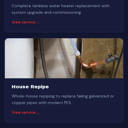
Complete tankless water heater replacement with
system upgrade and commissioning.
View service →
House Repipe
Whole-house repiping to replace failing galvanized or
copper pipes with modern PEX.
View service →