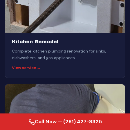
Kitchen Remodel
Complete kitchen plumbing renovation for sinks,
dishwashers, and gas appliances.
View service →
Call Now — (281) 427-8325