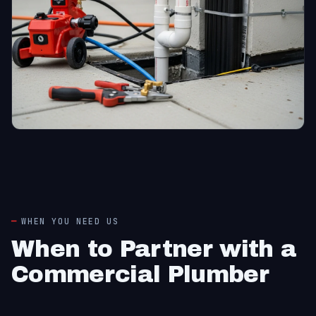
WHEN YOU NEED US
When to Partner with a
Commercial Plumber