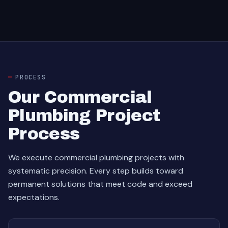
PROCESS
Our Commercial
Plumbing Project
Process
We execute commercial plumbing projects with
systematic precision. Every step builds toward
permanent solutions that meet code and exceed
expectations.