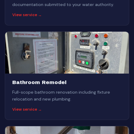
documentation submitted to your water authority.
View service →
Bathroom Remodel
Full-scope bathroom renovation including fixture
relocation and new plumbing.
View service →