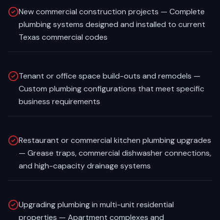
New commercial construction projects — Complete
plumbing systems designed and installed to current
Texas commercial codes
Tenant or office space build-outs and remodels —
Custom plumbing configurations that meet specific
business requirements
Restaurant or commercial kitchen plumbing upgrades
— Grease traps, commercial dishwasher connections,
and high-capacity drainage systems
Upgrading plumbing in multi-unit residential
properties — Apartment complexes and