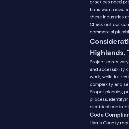
practices need pr
firms want reliabl
these industries a
Check out our
com
commercial plumbi
Considerati
Highlands, 
Project costs vary 
and accessibility 
work, while full r
complexity and se
Proper planning pr
process, identifyi
electrical contrac
Code Complian
Harris County req