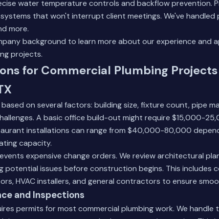
ecise water temperature controls and backflow prevention. Pr
e systems that won't interrupt client meetings. We've handled
nd more.
pany background
to learn more about our experience and 
ng projects.
ons for Commercial Plumbing Projects 
TX
based on several factors: building size, fixture count, pipe ma
challenges. A basic office build-out might require $15,000-25
estaurant installations can range from $40,000-80,000 depen
ating capacity.
events expensive change orders. We review architectural plan
ng potential issues before construction begins. This includes 
tors, HVAC installers, and general contractors to ensure smoo
ce and Inspections
uires permits for most commercial plumbing work. We handle 