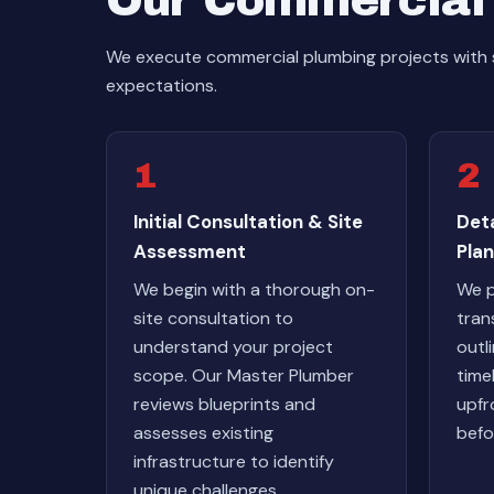
Our Commercial 
We execute commercial plumbing projects with 
expectations.
1
2
Initial Consultation & Site
Det
Assessment
Plan
We begin with a thorough on-
We p
site consultation to
tran
understand your project
outl
scope. Our Master Plumber
time
reviews blueprints and
upfr
assesses existing
befo
infrastructure to identify
unique challenges.