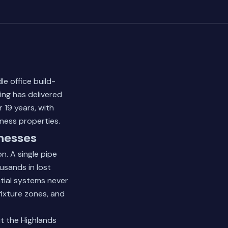
e office build-
ing has delivered
 19 years, with
ness properties.
nesses
. A single pipe
usands in lost
tial systems never
ixture zones, and
t the Highlands