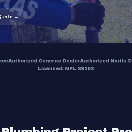
Quote →
nce
Authorized Generac Dealer
Authorized Noritz D
Licensed: MPL-38162