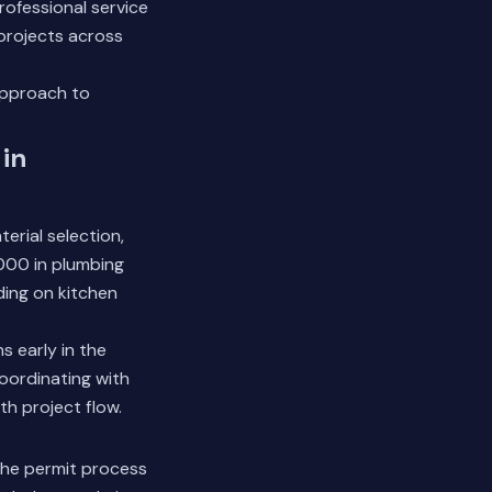
ofessional service
 projects across
approach to
in
terial selection,
,000 in plumbing
ding on kitchen
s early in the
coordinating with
th project flow.
the permit process