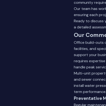
community require
Our team has worke
ensuring each proj
Ready to discuss 
a detailed assess
Our Commer
Office build-outs
facilities, and sp
support your busi
requires expertise
handle peak servi
Multi-unit proper
and sewer connect
install water pres
term performance
Preventative 
Regular maintenan