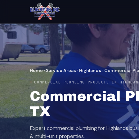
Home
›
Service Areas
›
Highlands
›
Commercial Plu
COMMERCIAL PLUMBING PROJECTS IN HIGHLAN
Commercial Pl
TX
Expert commercial plumbing for Highlands busin
& multi-unit properties.