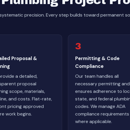
Plumbing Project Pr
systematic precision. Every step builds toward permanent s
3
ailed Proposal &
Permitting & Code
ning
Compliance
rovide a detailed,
Our team handles all
sparent proposal
necessary permitting and
ining scope, materials,
ensures adherence to loca
line, and costs. Flat-rate,
state, and federal plumbi
ont pricing approved
codes. We manage ADA
re work begins.
compliance requirements
where applicable.