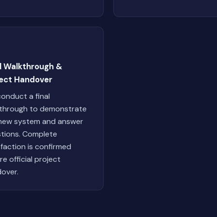
al Walkthrough &
ject Handover
onduct a final
through to demonstrate
new system and answer
tions. Complete
sfaction is confirmed
re official project
over.