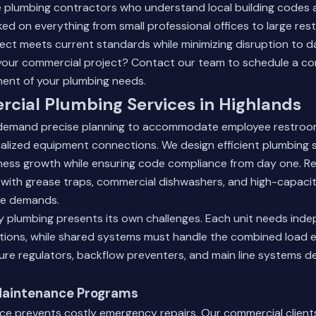
 plumbing contractors who understand local building codes an
d on everything from small professional offices to large rest
ect meets current standards while minimizing disruption to da
your commercial project?
Contact our team
to schedule a co
ment of your plumbing needs.
cial Plumbing Services in Highlands
 demand precise planning to accommodate employee restroo
ecialized equipment connections. We design efficient plumbing
ness growth while ensuring code compliance from day one. R
 with grease traps, commercial dishwashers, and high-capacit
ce demands.
ty plumbing presents its own challenges. Each unit needs ind
ions, while shared systems must handle the combined load ef
sure regulators, backflow preventers, and main line systems d
.
Maintenance Programs
ce prevents costly emergency repairs. Our commercial client