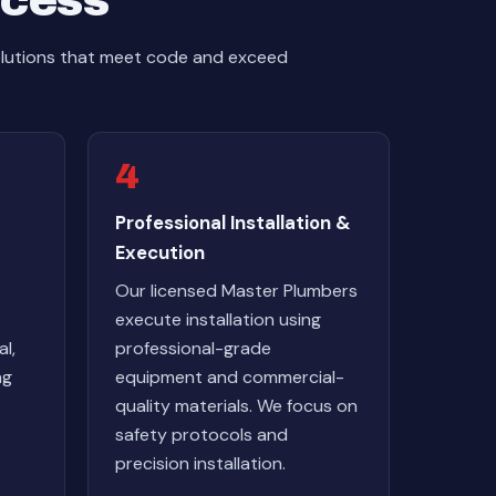
ocess
olutions that meet code and exceed
4
Professional Installation &
Execution
Our licensed Master Plumbers
execute installation using
l,
professional-grade
ng
equipment and commercial-
quality materials. We focus on
safety protocols and
precision installation.