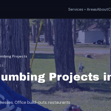
Services
Areas
About
C
mbing Projects
DS
umbing Projects i
esses. Office build-outs, restaurants