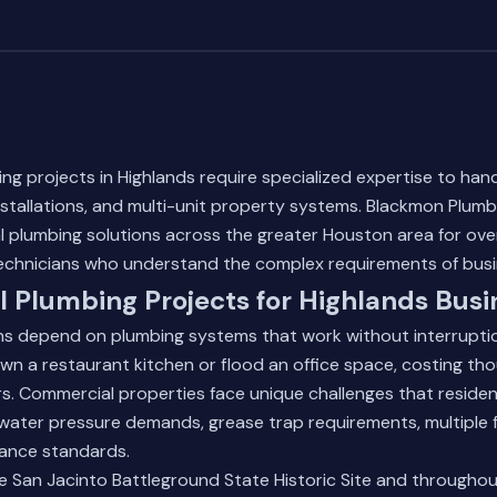
g projects in Highlands require specialized expertise to handl
nstallations, and multi-unit property systems. Blackmon Plumb
l plumbing solutions across the greater Houston area for over
echnicians who understand the complex requirements of busi
 Plumbing Projects for Highlands Busi
ns depend on plumbing systems that work without interruption
own a restaurant kitchen or flood an office space, costing tho
s. Commercial properties face unique challenges that residen
water pressure demands, grease trap requirements, multiple f
iance standards.
e San Jacinto Battleground State Historic Site and throughou