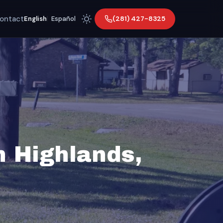
ontact
(281) 427-8325
English
|
Español
n Highlands,