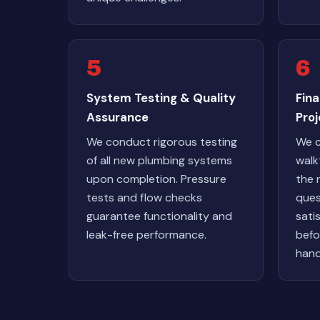
5
6
System Testing & Quality
Fin
Assurance
Pro
We conduct rigorous testing
We c
of all new plumbing systems
walk
upon completion. Pressure
the 
tests and flow checks
ques
guarantee functionality and
sati
leak-free performance.
befo
hand