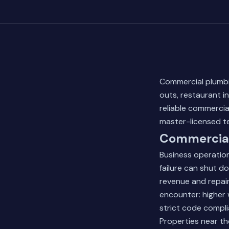
Commercial plumbin
outs, restaurant i
reliable commercia
master-licensed t
Commercial
Business operatio
failure can shut d
revenue and repair
encounter: higher 
strict code compl
Properties near th