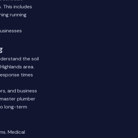
 This includes
hing running
usinesses
g
derstand the soil
 Highlands area.
 response times
ors, and business
r master plumber
to long-term
ms. Medical