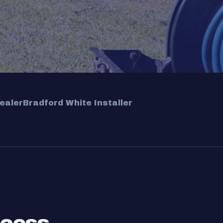
ealer
Bradford White Installer