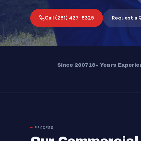
Call (281) 427-8325
Request a 
Since 2007
18+ Years Experie
PROCESS