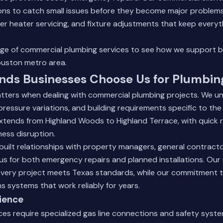
ons to catch small issues before they become major problems.
ter heater servicing, and fixture adjustments that keep everyt
nge of
commercial plumbing services
to see how we support b
uston metro area.
nds Businesses Choose Us for Plumbin
tters when dealing with commercial plumbing projects. We un
pressure variations, and building requirements specific to the
extends from Highland Woods to Highland Terrace, with quick
ness disruption.
built relationships with property managers, general contract
us for both emergency repairs and planned installations. Ou
 every project meets Texas standards, while our commitment 
 systems that work reliably for years.
ience
ces require specialized gas line connections and safety syste