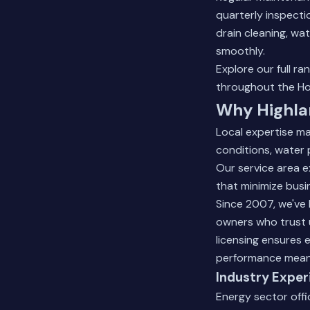
quarterly inspecti
drain cleaning, wa
smoothly.
Explore our full ra
throughout the Ho
Why Highla
Local expertise ma
conditions, water 
Our service area 
that minimize busi
Since 2007, we've 
owners who trust 
licensing ensures
performance means
Industry Exper
Energy sector offi