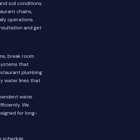
d soil conditions.
aurant chains,
ily operations.
nsultation and get
ms, break room
 systems that
estaurant plumbing
y water lines that
ependent water
ficiently. We
esigned for long-
s schedule