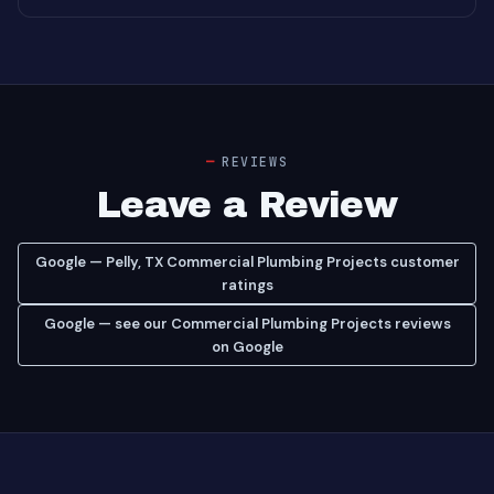
REVIEWS
Leave a Review
Google — Pelly, TX Commercial Plumbing Projects customer
ratings
Google — see our Commercial Plumbing Projects reviews
on Google