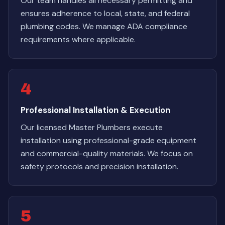
Our team handles all necessary permitting and
ensures adherence to local, state, and federal
plumbing codes. We manage ADA compliance
requirements where applicable.
4
Professional Installation & Execution
Our licensed Master Plumbers execute
installation using professional-grade equipment
and commercial-quality materials. We focus on
safety protocols and precision installation.
5