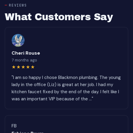
REVIEWS
What Customers Say
Cheri Rouse
7 months ago
★★★★★
"I am so happy I chose Blackmon plumbing. The young
lady in the office (Liz) is great at her job. I had my
kitchen faucet fixed by the end of the day. I felt like I
was an important VIP because of the ..."
FB