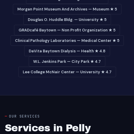
Morgan Point Museum And Archives — Museum ★ 5
Douglas O. Huddle Bldg. — University ★ 5
GRADcafé Baytown — Non Profit Organization ★ 5
Clinical Pathology Laboratories — Medical Center ★ 5
DaVita Baytown Dialysis — Health ★ 4.8
W.L. Jenkins Park — City Park ★ 4.7
Lee College McNair Center — University ★ 4.7
OUR SERVICES
Services in Pelly