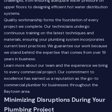
challenges, from ensuring adequate water pressure on
upper floors to designing efficient hot water distribution
systems.
Quality workmanship forms the foundation of every
project we complete. Our technicians undergo
continuous training on the latest techniques and
materials, ensuring your plumbing system incorporates
current best practices. We guarantee our work because
we stand behind the expertise that comes from over 19
years in business.
Learn more about our team
and the experience we bring
to every commercial project. Our commitment to
excellence has earned us a reputation as the go-to
commercial plumber for businesses throughout the
Baytown area.
Minimizing Disruptions During Your
Plumbing Project