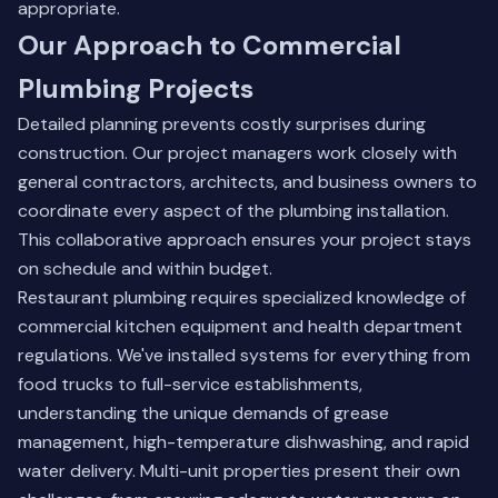
appropriate.
Our Approach to Commercial
Plumbing Projects
Detailed planning prevents costly surprises during
construction. Our project managers work closely with
general contractors, architects, and business owners to
coordinate every aspect of the plumbing installation.
This collaborative approach ensures your project stays
on schedule and within budget.
Restaurant plumbing requires specialized knowledge of
commercial kitchen equipment and health department
regulations. We've installed systems for everything from
food trucks to full-service establishments,
understanding the unique demands of grease
management, high-temperature dishwashing, and rapid
water delivery. Multi-unit properties present their own