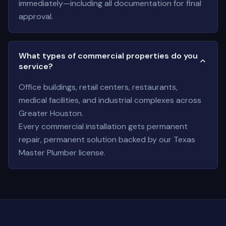
immediately—including all documentation for final
approval.
What types of commercial properties do you
service?
Office buildings, retail centers, restaurants,
medical facilities, and industrial complexes across
Greater Houston.
Every commercial installation gets permanent
repair, permanent solution backed by our Texas
Master Plumber license.