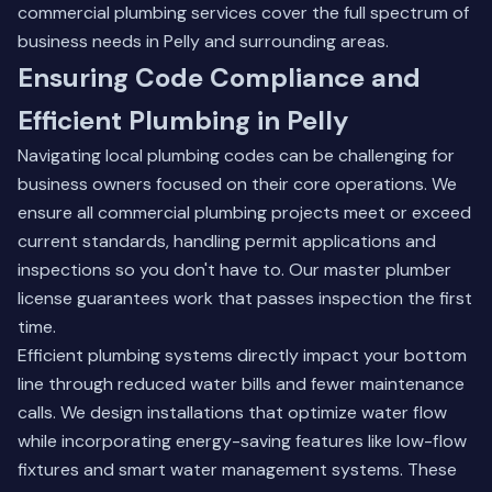
commercial plumbing services
cover the full spectrum of
business needs in Pelly and surrounding areas.
Ensuring Code Compliance and
Efficient Plumbing in Pelly
Navigating local plumbing codes can be challenging for
business owners focused on their core operations. We
ensure all commercial plumbing projects meet or exceed
current standards, handling permit applications and
inspections so you don't have to. Our master plumber
license guarantees work that passes inspection the first
time.
Efficient plumbing systems directly impact your bottom
line through reduced water bills and fewer maintenance
calls. We design installations that optimize water flow
while incorporating energy-saving features like low-flow
fixtures and smart water management systems. These