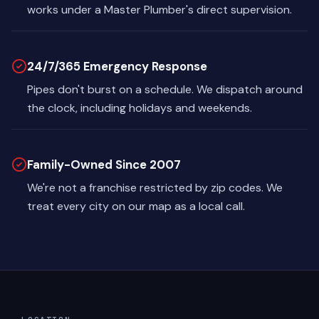
works under a Master Plumber's direct supervision.
24/7/365 Emergency Response
Pipes don't burst on a schedule. We dispatch around
the clock, including holidays and weekends.
Family-Owned Since 2007
We're not a franchise restricted by zip codes. We
treat every city on our map as a local call.