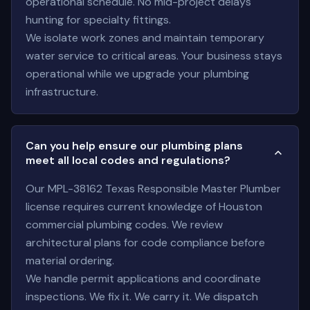
operational schedule. No mid-project delays
hunting for specialty fittings.
We isolate work zones and maintain temporary
water service to critical areas. Your business stays
operational while we upgrade your plumbing
infrastructure.
Can you help ensure our plumbing plans
meet all local codes and regulations?
Our MPL-38162 Texas Responsible Master Plumber
license requires current knowledge of Houston
commercial plumbing codes. We review
architectural plans for code compliance before
material ordering.
We handle permit applications and coordinate
inspections. We fix it. We carry it. We dispatch