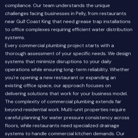
compliance. Our team understands the unique
challenges facing businesses in Pelly, from restaurants
near Gulf Coast King that need grease trap installations
to office complexes requiring efficient water distribution
systems.
Every commercial plumbing project starts with a
thorough assessment of your specific needs. We design
systems that minimize disruptions to your daily
operations while ensuring long-term reliability. Whether
you're opening a new restaurant or expanding an
existing office space, our approach focuses on
delivering solutions that work for your business model.
The complexity of commercial plumbing extends far
beyond residential work. Multi-unit properties require
careful planning for water pressure consistency across
floors, while restaurants need specialized drainage
systems to handle commercial kitchen demands.
Our