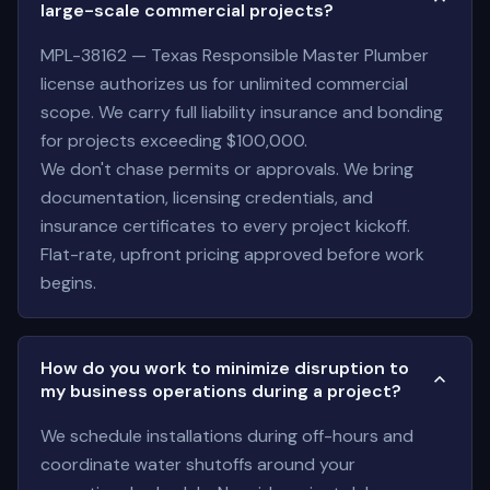
large-scale commercial projects?
MPL-38162 — Texas Responsible Master Plumber
license authorizes us for unlimited commercial
scope. We carry full liability insurance and bonding
for projects exceeding $100,000.
We don't chase permits or approvals. We bring
documentation, licensing credentials, and
insurance certificates to every project kickoff.
Flat-rate, upfront pricing approved before work
begins.
How do you work to minimize disruption to
my business operations during a project?
We schedule installations during off-hours and
coordinate water shutoffs around your