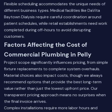
Flexible scheduling accommodates the unique needs of
different business types. Medical facilities like DaVita
Baytown Dialysis require careful coordination around
patient schedules, while retail establishments need work
completed during off-hours to avoid disrupting
customers.
Factors Affecting the Cost of
Commercial Plumbing in Pelly
Project scope significantly influences pricing, from simple
fixture replacements to complete system overhauls.
Material choices also impact costs, though we always
recommend options that provide the best long-term
value rather than just the lowest upfront price. Our
transparent pricing approach means no surprises when
the final invoice arrives.
Complex installations require more labor hours and