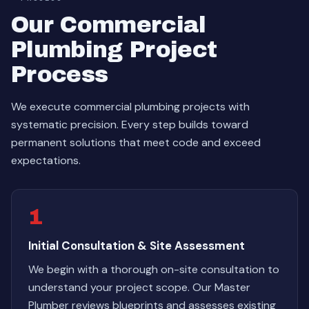
Our Commercial
Plumbing Project
Process
We execute commercial plumbing projects with
systematic precision. Every step builds toward
permanent solutions that meet code and exceed
expectations.
1
Initial Consultation & Site Assessment
We begin with a thorough on-site consultation to
understand your project scope. Our Master
Plumber reviews blueprints and assesses existing