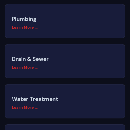
Plumbing
Learn More →
Drain & Sewer
Learn More →
Water Treatment
Learn More →