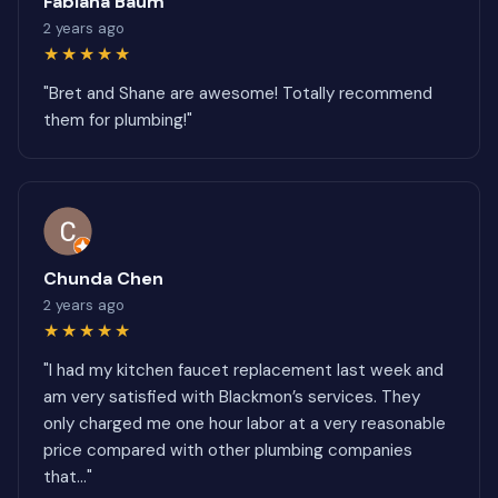
Fabiana Baum
2 years ago
★★★★★
"Bret and Shane are awesome! Totally recommend
them for plumbing!"
Chunda Chen
2 years ago
★★★★★
"I had my kitchen faucet replacement last week and
am very satisfied with Blackmon’s services. They
only charged me one hour labor at a very reasonable
price compared with other plumbing companies
that..."