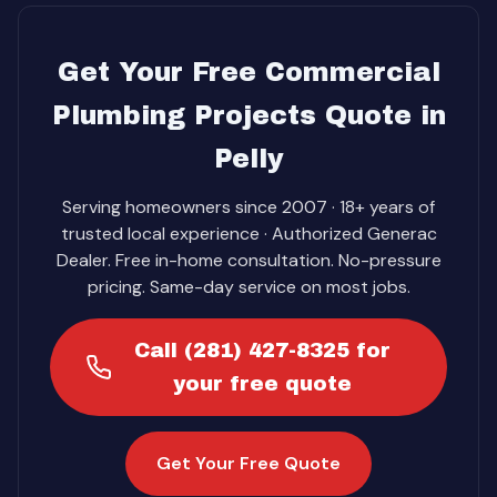
Get Your Free Commercial
Plumbing Projects Quote in
Pelly
Serving homeowners since 2007 · 18+ years of
trusted local experience · Authorized Generac
Dealer. Free in-home consultation. No-pressure
pricing. Same-day service on most jobs.
Call (281) 427-8325 for
your free quote
Get Your Free Quote