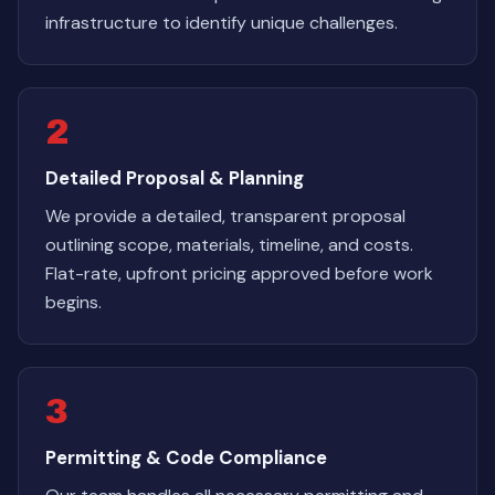
infrastructure to identify unique challenges.
2
Detailed Proposal & Planning
We provide a detailed, transparent proposal
outlining scope, materials, timeline, and costs.
Flat-rate, upfront pricing approved before work
begins.
3
Permitting & Code Compliance