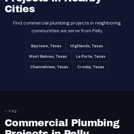
Cities
Find commercial plumbing projects in neighboring
communities we serve from Pelly.
Baytown, Texas
Highlands, Texas
Mont Belvieu, Texas
La Porte, Texas
Channelview, Texas
Crosby, Texas
FAQ
Commercial Plumbing
Projects in Pelly