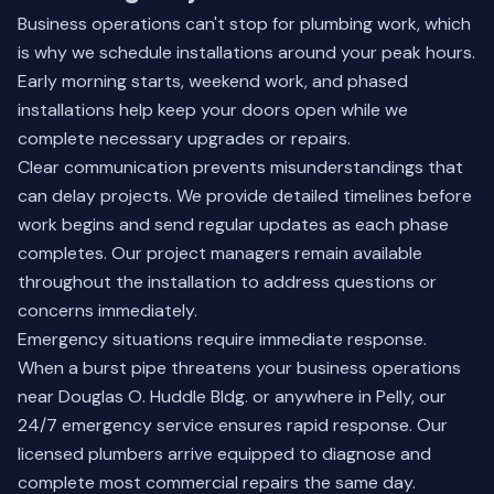
Business operations can't stop for plumbing work, which
is why we schedule installations around your peak hours.
Early morning starts, weekend work, and phased
installations help keep your doors open while we
complete necessary upgrades or repairs.
Clear communication prevents misunderstandings that
can delay projects. We provide detailed timelines before
work begins and send regular updates as each phase
completes. Our project managers remain available
throughout the installation to address questions or
concerns immediately.
Emergency situations require immediate response.
When a burst pipe threatens your business operations
near Douglas O. Huddle Bldg. or anywhere in Pelly, our
24/7 emergency service ensures rapid response. Our
licensed plumbers arrive equipped to diagnose and
complete most commercial repairs the same day.