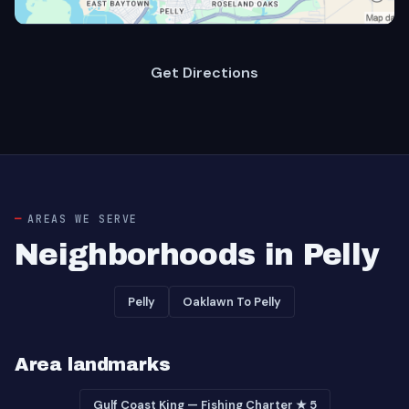
Get Directions
AREAS WE SERVE
Neighborhoods in Pelly
Pelly
Oaklawn To Pelly
Area landmarks
Gulf Coast King — Fishing Charter ★ 5