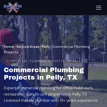
Home
›
Service Areas
›
Pelly
›
Commercial Plumbing
Projects
COMMERCIAL PLUMBING PROJECTS IN PELLY
Commercial Plumbing
Projects in Pelly, TX
Expert commercial plumbing for office build-outs,
restaurants & multi-unit properties in Pelly, TX.
Licensed master plumber with 19+ years experience.