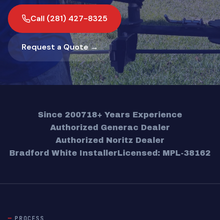
Call (281) 427-8325
Request a Quote →
Since 2007
18+ Years Experience
Authorized Generac Dealer
Authorized Noritz Dealer
Bradford White Installer
Licensed: MPL-38162
PROCESS