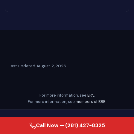
·
Last updated August 2, 2026
For more information, see
EPA
.
For more information, see
members of BBB
.
Call Now — (281) 427-8325