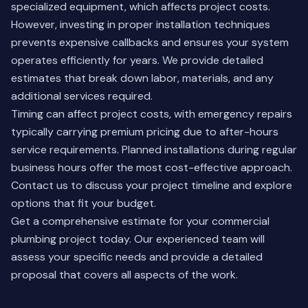
specialized equipment, which affects project costs.
However, investing in proper installation techniques
prevents expensive callbacks and ensures your system
operates efficiently for years. We provide detailed
estimates that break down labor, materials, and any
additional services required.
Timing can affect project costs, with emergency repairs
typically carrying premium pricing due to after-hours
service requirements. Planned installations during regular
business hours offer the most cost-effective approach.
Contact us
to discuss your project timeline and explore
options that fit your budget.
Get a comprehensive estimate for your commercial
plumbing project today. Our experienced team will
assess your specific needs and provide a detailed
proposal that covers all aspects of the work.