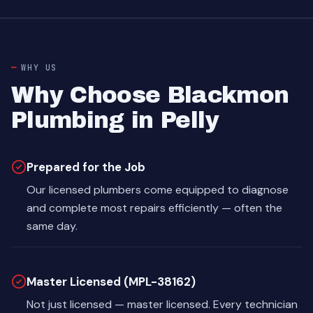
WHY US
Why Choose Blackmon
Plumbing in Pelly
Prepared for the Job
Our licensed plumbers come equipped to diagnose
and complete most repairs efficiently — often the
same day.
Master Licensed (MPL-38162)
Not just licensed — master licensed. Every technician