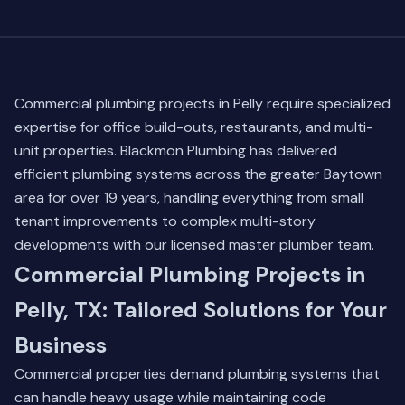
Commercial plumbing projects in Pelly require specialized
expertise for office build-outs, restaurants, and multi-
unit properties. Blackmon Plumbing has delivered
efficient plumbing systems across the greater Baytown
area for over 19 years, handling everything from small
tenant improvements to complex multi-story
developments with our licensed master plumber team.
Commercial Plumbing Projects in
Pelly, TX: Tailored Solutions for Your
Business
Commercial properties demand plumbing systems that
can handle heavy usage while maintaining code