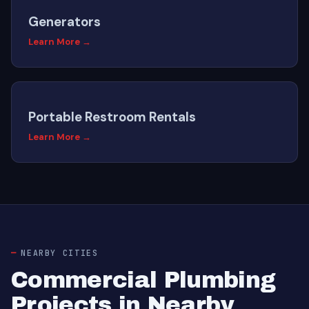
Generators
Learn More →
Portable Restroom Rentals
Learn More →
NEARBY CITIES
Commercial Plumbing
Projects in Nearby