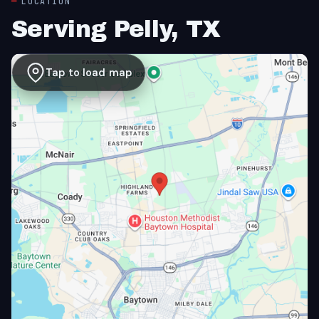
LOCATION
Serving Pelly, TX
Tap to load map