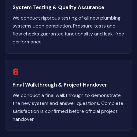
System Testing & Quality Assurance
We conduct rigorous testing of all new plumbing
systems upon completion. Pressure tests and
flow checks guarantee functionality and leak-free
performance.
6
Final Walkthrough & Project Handover
We conduct a final walkthrough to demonstrate
the new system and answer questions. Complete
satisfaction is confirmed before official project
handover.