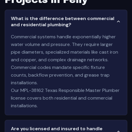
What is the difference between commercial
and residential plumbing?
Commercial systems handle exponentially higher
water volume and pressure. They require larger
pipe diameters, specialized materials like cast iron
and copper, and complex drainage networks.
Commercial codes mandate specific fixture
counts, backflow prevention, and grease trap
installations.
Our MPL-38162 Texas Responsible Master Plumber
license covers both residential and commercial
installations.
Are you licensed and insured to handle