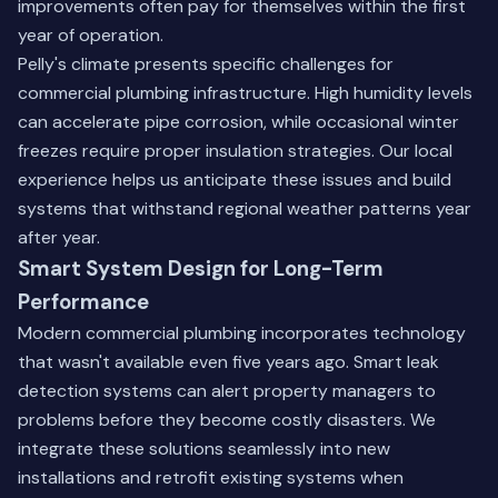
improvements often pay for themselves within the first
year of operation.
Pelly's climate presents specific challenges for
commercial plumbing infrastructure. High humidity levels
can accelerate pipe corrosion, while occasional winter
freezes require proper insulation strategies. Our local
experience helps us anticipate these issues and build
systems that withstand regional weather patterns year
after year.
Smart System Design for Long-Term
Performance
Modern commercial plumbing incorporates technology
that wasn't available even five years ago. Smart leak
detection systems can alert property managers to
problems before they become costly disasters. We
integrate these solutions seamlessly into new
installations and retrofit existing systems when