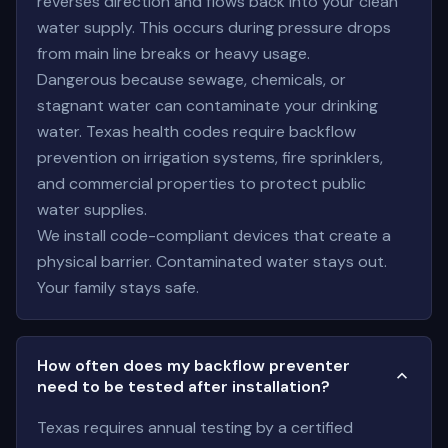
reverses direction and flows back into your clean
water supply. This occurs during pressure drops
from main line breaks or heavy usage.
Dangerous because sewage, chemicals, or
stagnant water can contaminate your drinking
water. Texas health codes require backflow
prevention on irrigation systems, fire sprinklers,
and commercial properties to protect public
water supplies.
We install code-compliant devices that create a
physical barrier. Contaminated water stays out.
Your family stays safe.
How often does my backflow preventer
need to be tested after installation?
Texas requires annual testing by a certified