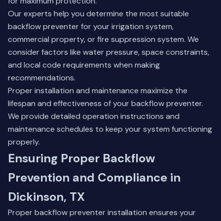
for maximum protection.
Our experts help you determine the most suitable
backflow preventer for your irrigation system,
commercial property, or fire suppression system. We
consider factors like water pressure, space constraints,
and local code requirements when making
recommendations.
Proper installation and maintenance maximize the
lifespan and effectiveness of your backflow preventer.
We provide detailed operation instructions and
maintenance schedules to keep your system functioning
properly.
Ensuring Proper Backflow
Prevention and Compliance in
Dickinson, TX
Proper backflow preventer installation ensures your