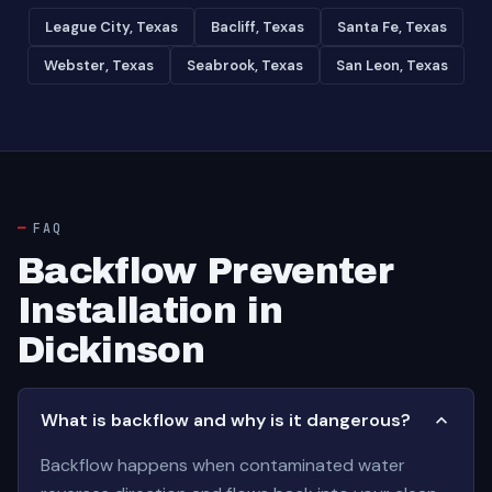
League City, Texas
Bacliff, Texas
Santa Fe, Texas
Webster, Texas
Seabrook, Texas
San Leon, Texas
FAQ
Backflow Preventer
Installation in
Dickinson
What is backflow and why is it dangerous?
Backflow happens when contaminated water