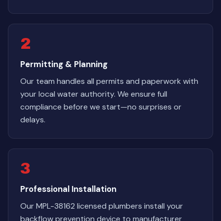
2
Permitting & Planning
Our team handles all permits and paperwork with
your local water authority. We ensure full
compliance before we start—no surprises or
delays.
3
Professional Installation
Our MPL-38162 licensed plumbers install your
backflow prevention device to manufacturer