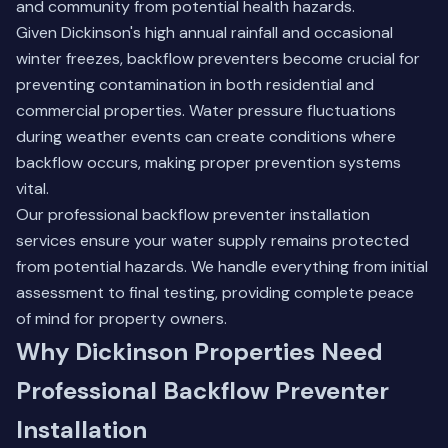
and community from potential health hazards.
Given Dickinson's high annual rainfall and occasional
winter freezes, backflow preventers become crucial for
preventing contamination in both residential and
commercial properties. Water pressure fluctuations
during weather events can create conditions where
backflow occurs, making proper prevention systems
vital.
Our professional
backflow preventer installation
services ensure your water supply remains protected
from potential hazards. We handle everything from initial
assessment to final testing, providing complete peace
of mind for property owners.
Why Dickinson Properties Need
Professional Backflow Preventer
Installation