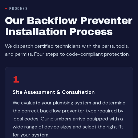
PROCESS
Our Backflow Preventer
Installation Process
We dispatch certified technicians with the parts, tools,
and permits. Four steps to code-compliant protection.
1
Site Assessment & Consultation
We evaluate your plumbing system and determine
the correct backflow preventer type required by
local codes. Our plumbers arrive equipped with a
wide range of device sizes and select the right fit
for your system.