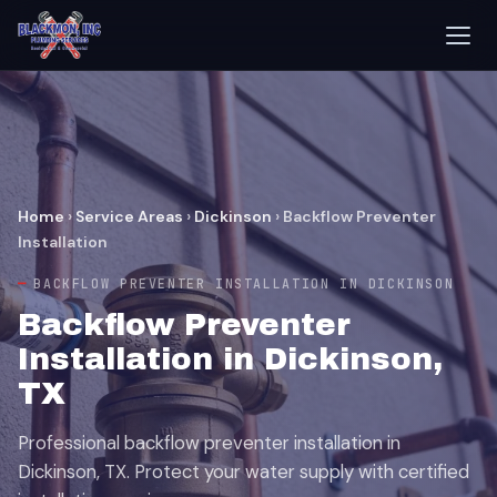
Home
›
Service Areas
›
Dickinson
›
Backflow Preventer
Installation
BACKFLOW PREVENTER INSTALLATION IN DICKINSON
Backflow Preventer
Installation in Dickinson,
TX
Professional backflow preventer installation in
Dickinson, TX. Protect your water supply with certified