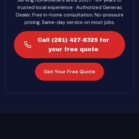
trusted local experience · Authorized Generac
Dealer. Free in-home consultation. No-pressure
pricing. Same-day service on most jobs.
Call (281) 427-8325 for
your free quote
Get Your Free Quote