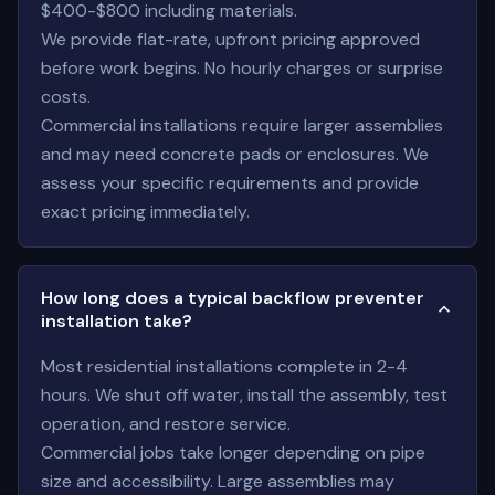
$400-$800 including materials.
We provide flat-rate, upfront pricing approved
before work begins. No hourly charges or surprise
costs.
Commercial installations require larger assemblies
and may need concrete pads or enclosures. We
assess your specific requirements and provide
exact pricing immediately.
How long does a typical backflow preventer
installation take?
Most residential installations complete in 2-4
hours. We shut off water, install the assembly, test
operation, and restore service.
Commercial jobs take longer depending on pipe
size and accessibility. Large assemblies may