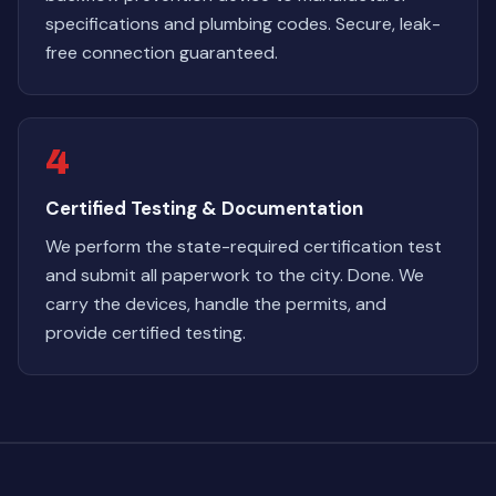
specifications and plumbing codes. Secure, leak-
free connection guaranteed.
4
Certified Testing & Documentation
We perform the state-required certification test
and submit all paperwork to the city. Done. We
carry the devices, handle the permits, and
provide certified testing.