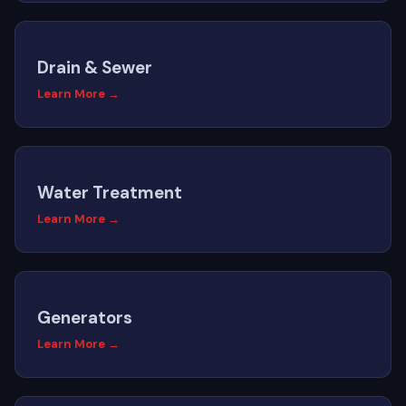
Drain & Sewer
Learn More →
Water Treatment
Learn More →
Generators
Learn More →