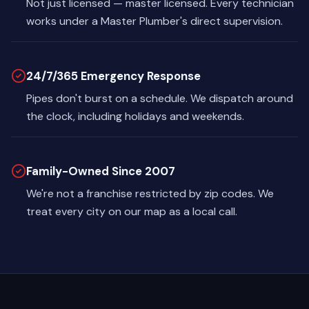
Not just licensed — master licensed. Every technician
works under a Master Plumber's direct supervision.
24/7/365 Emergency Response
Pipes don't burst on a schedule. We dispatch around
the clock, including holidays and weekends.
Family-Owned Since 2007
We're not a franchise restricted by zip codes. We
treat every city on our map as a local call.