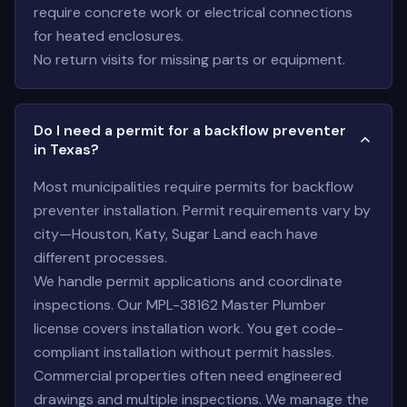
require concrete work or electrical connections
for heated enclosures.
No return visits for missing parts or equipment.
Do I need a permit for a backflow preventer
in Texas?
Most municipalities require permits for backflow
preventer installation. Permit requirements vary by
city—Houston, Katy, Sugar Land each have
different processes.
We handle permit applications and coordinate
inspections. Our MPL-38162 Master Plumber
license covers installation work. You get code-
compliant installation without permit hassles.
Commercial properties often need engineered
drawings and multiple inspections. We manage the