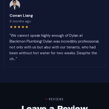
Conan Liang
9 months ago
★★★★★
"We cannot speak highly enough of Dylan at
Blackmon Plumbing! Dylan was incredibly professional,
not only with us but also with our tenants, who had
been without hot water for two weeks. Despite the
ch..."
REVIEWS
Leave a Review