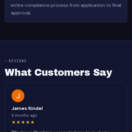
entire compliance process from application to final
approval.
REVIEWS
What Customers Say
James Kindel
8 months ago
★★★★★