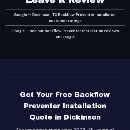
Google — Dickinson, TX Backflow Preventer Installation
customer ratings
Google — see our Backflow Preventer Installation reviews
on Google
Get Your Free Backflow
Preventer Installation
Quote in Dickinson
Serving homeowners since 2007 · 18+ years of