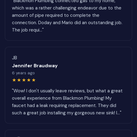
"Blackmon Plumbing connected gas to my home,
which was a rather challenging endeavor due to the
amount of pipe required to complete the
connection. Doday and Mario did an outstanding job.
The job requi..."
JB
Jennifer Braudway
6 years ago
★★★★★
"Wow! I don't usually leave reviews, but what a great
overall experience from Blackmon Plumbing! My
faucet had a leak requiring replacement. They did
such a great job installing my gorgeous new sink! I..."