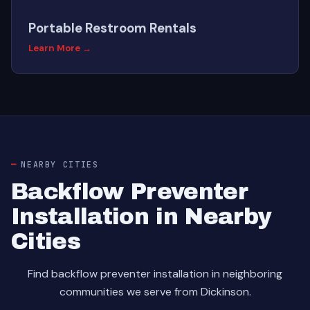
Portable Restroom Rentals
Learn More →
NEARBY CITIES
Backflow Preventer
Installation in Nearby
Cities
Find backflow preventer installation in neighboring
communities we serve from Dickinson.