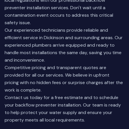
local regulations with our professional backflow
preventer installation services. Don't wait until a
contamination event occurs to address this critical
safety issue.
Our experienced technicians provide reliable and
efficient service in Dickinson and surrounding areas. Our
experienced plumbers arrive equipped and ready to
handle most installations the same day, saving you time
and inconvenience.
Competitive pricing and transparent quotes are
provided for all our services. We believe in upfront
pricing with no hidden fees or surprise charges after the
work is complete.
Contact us today
for a free estimate and to schedule
your backflow preventer installation. Our team is ready
to help protect your water supply and ensure your
property meets all local requirements.