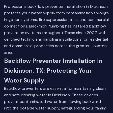
Professional backflow preventer installation in Dickinson
protects your water supply from contamination through
irrigation systems, fire suppression lines, and commercial
connections. Blackmon Plumbing has installed backflow
prevention systems throughout Texas since 2007, with
certified technicians handling installations for residential
and commercial properties across the greater Houston
area.
Backflow Preventer Installation in
Dickinson, TX: Protecting Your
Water Supply
Backflow preventers are essential for maintaining clean
and safe drinking water in Dickinson. These devices
prevent contaminated water from flowing backward
into the potable water supply, safeguarding your family