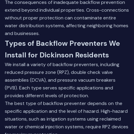
The consequences of inadequate backflow prevention
extend beyond individual properties. Cross-connections
without proper protection can contaminate entire
water distribution systems, affecting neighboring homes
and businesses.
Types of Backflow Preventers We
Install for Dickinson Residents
We install a variety of backflow preventers, including
reduced pressure zone (RPZ), double check valve
assemblies (DCVA), and pressure vacuum breakers
(PVB). Each type serves specific applications and
provides different levels of protection.
The best type of backflow preventer depends on the
specific application and the level of hazard. High-hazard
situations, such as irrigation systems using reclaimed
water or chemical injection systems, require RPZ devices