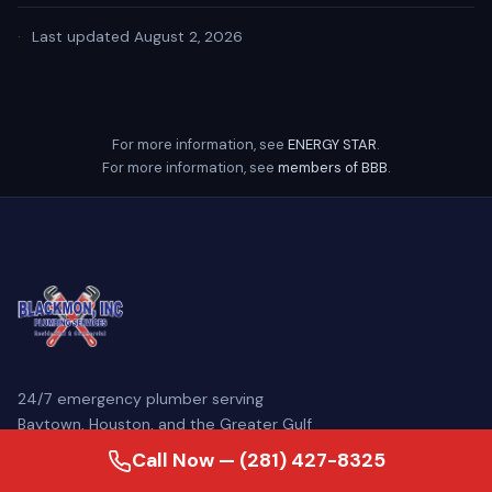
·
Last updated August 2, 2026
For more information, see
ENERGY STAR
.
For more information, see
members of BBB
.
24/7 emergency plumber serving
Baytown, Houston, and the Greater Gulf
Coast. Family-owned since 2007, our
Call Now — (281) 427-8325
licensed master plumbers come