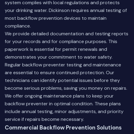
system complies with local regulations and protects
your drinking water. Dickinson requires annual testing of
most backflow prevention devices to maintain
compliance.
We provide detailed documentation and testing reports
for your records and for compliance purposes. This
paperwork is essential for permit renewals and
demonstrates your commitment to water safety.
Regular
backflow preventer testing
and maintenance
are essential to ensure continued protection. Our
technicians can identify potential issues before they
become serious problems, saving you money on repairs.
We offer ongoing maintenance plans to keep your
backflow preventer in optimal condition. These plans
include annual testing, minor adjustments, and priority
service if repairs become necessary.
Commercial Backflow Prevention Solutions