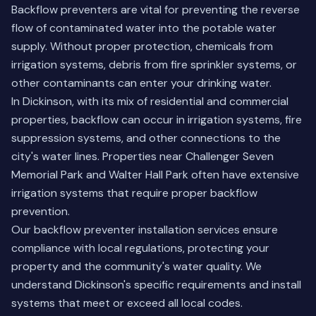
Backflow preventers are vital for preventing the reverse
flow of contaminated water into the potable water
supply. Without proper protection, chemicals from
irrigation systems, debris from fire sprinkler systems, or
other contaminants can enter your drinking water.
In Dickinson, with its mix of residential and commercial
properties, backflow can occur in irrigation systems, fire
suppression systems, and other connections to the
city's water lines. Properties near Challenger Seven
Memorial Park and Walter Hall Park often have extensive
irrigation systems that require proper backflow
prevention.
Our backflow preventer installation services ensure
compliance with local regulations, protecting your
property and the community's water quality. We
understand Dickinson's specific requirements and install
systems that meet or exceed all local codes.