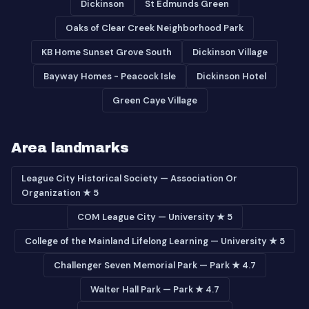
Dickinson
St Edmunds Green
Oaks of Clear Creek Neighborhood Park
KB Home Sunset Grove South
Dickinson Village
Bayway Homes - Peacock Isle
Dickinson Hotel
Green Caye Village
Area landmarks
League City Historical Society — Association Or
Organization ★ 5
COM League City — University ★ 5
College of the Mainland Lifelong Learning — University ★ 5
Challenger Seven Memorial Park — Park ★ 4.7
Walter Hall Park — Park ★ 4.7