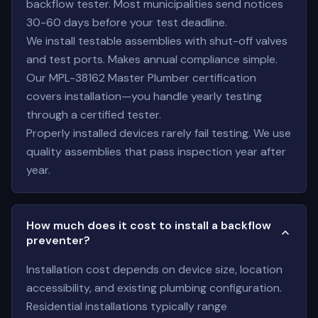
backflow tester. Most municipalities send notices
30-60 days before your test deadline.
We install testable assemblies with shut-off valves
and test ports. Makes annual compliance simple.
Our MPL-38162 Master Plumber certification
covers installation—you handle yearly testing
through a certified tester.
Properly installed devices rarely fail testing. We use
quality assemblies that pass inspection year after
year.
How much does it cost to install a backflow
preventer?
Installation cost depends on device size, location
accessibility, and existing plumbing configuration.
Residential installations typically range