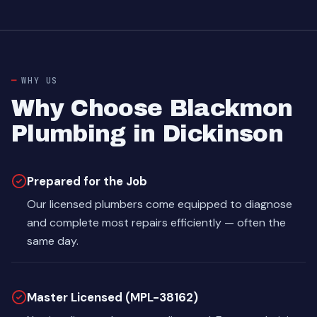
WHY US
Why Choose Blackmon
Plumbing in Dickinson
Prepared for the Job
Our licensed plumbers come equipped to diagnose
and complete most repairs efficiently — often the
same day.
Master Licensed (MPL-38162)