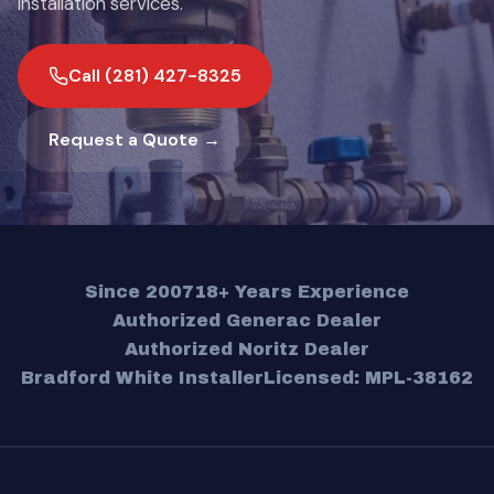
installation services.
Call (281) 427-8325
Request a Quote →
Since 2007
18+ Years Experience
Authorized Generac Dealer
Authorized Noritz Dealer
Bradford White Installer
Licensed: MPL-38162