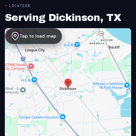
LOCATION
Serving Dickinson, TX
Tap to load map