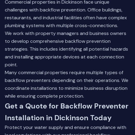
Commercial properties in Dickinson face unique
challenges with backflow prevention. Office buildings,
restaurants, and industrial facilities often have complex
plumbing systems with multiple cross-connections.
We work with property managers and business owners
to develop comprehensive backflow prevention
strategies. This includes identifying all potential hazards
and installing appropriate devices at each connection
point.
Many commercial properties require multiple types of
backflow preventers depending on their operations. We
coordinate installations to minimize business disruption
while ensuring complete protection.
Get a Quote for Backflow Preventer
Installation in Dickinson Today
Protect your water supply and ensure compliance with