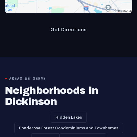
Get Directions
AREAS WE SERVE
Neighborhoods in
Dickinson
Hidden Lakes
Ponderosa Forest Condominiums and Townhomes