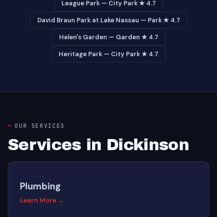
League Park — City Park ★ 4.7
David Braun Park at Lake Nassau — Park ★ 4.7
Helen's Garden — Garden ★ 4.7
Heritage Park — City Park ★ 4.7
OUR SERVICES
Services in Dickinson
Plumbing
Learn More →