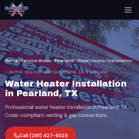
Home
›
Service Areas
›
Pearland
›
Water Heater Installation
WATER HEATER INSTALLATION IN PEARLAND
Water Heater Installation
in Pearland, TX
Professional water heater installation in Pearland, TX.
Code-compliant venting & gas connections.
Call (281) 427-8325