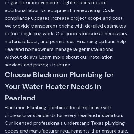
or gas line improvements. Tight spaces require
additional labor for equipment maneuvering. Code
compliance updates increase project scope and cost.
We provide transparent pricing with detailed estimates
before beginning work. Our quotes include all necessary
materials, labor, and permit fees. Financing options help
Pearland homeowners manage larger installations
without delays.
Learn more about our installation
services
and pricing structure.
Choose Blackmon Plumbing for
Your Water Heater Needs in
Pearland
Blackmon Plumbing combines local expertise with
professional standards for every Pearland installation.
Our licensed professionals understand Texas plumbing
codes and manufacturer requirements that ensure safe,