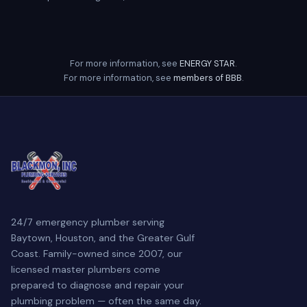
For more information, see
ENERGY STAR
.
For more information, see
members of BBB
.
24/7 emergency plumber serving
Baytown, Houston, and the Greater Gulf
Coast. Family-owned since 2007, our
licensed master plumbers come
prepared to diagnose and repair your
plumbing problem — often the same day.