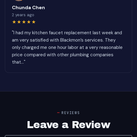
Chunda Chen
2 years ago
★★★★★
"I had my kitchen faucet replacement last week and
am very satisfied with Blackmon’s services. They
only charged me one hour labor at a very reasonable
price compared with other plumbing companies
that..."
REVIEWS
Leave a Review