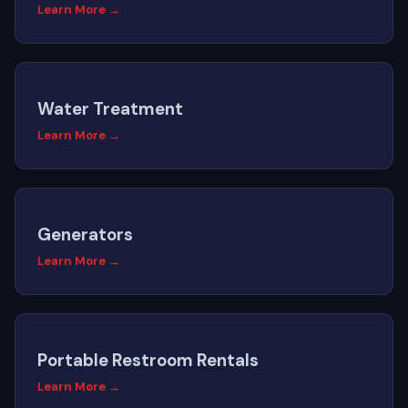
Learn More →
Water Treatment
Learn More →
Generators
Learn More →
Portable Restroom Rentals
Learn More →