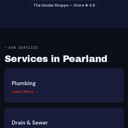
The Smoke Shoppe — Store ★ 4.9
OUR SERVICES
Services in Pearland
Plumbing
Learn More →
Drain & Sewer