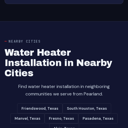
NEARBY CITIES
Water Heater
Installation in Nearby
Cities
Find water heater installation in neighboring
communities we serve from Pearland.
Friendswood, Texas
South Houston, Texas
Manvel, Texas
Fresno, Texas
Pasadena, Texas