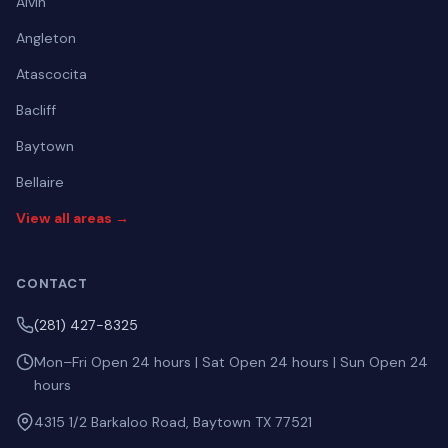
Alvin
Angleton
Atascocita
Bacliff
Baytown
Bellaire
View all areas →
CONTACT
(281) 427-8325
Mon–Fri Open 24 hours | Sat Open 24 hours | Sun Open 24
hours
4315 1/2 Barkaloo Road, Baytown TX 77521