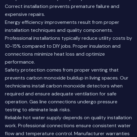
Correct installation prevents premature failure and
expensive repairs.
Energy efficiency improvements result from proper
installation techniques and quality components.
Professional installations typically reduce utility costs by
10-15% compared to DIY jobs. Proper insulation and
connections minimize heat loss and optimize
performance.
Safety protection comes from proper venting that
prevents carbon monoxide buildup in living spaces. Our
technicians install carbon monoxide detectors when
required and ensure adequate ventilation for safe
operation. Gas line connections undergo pressure
testing to eliminate leak risks.
Reliable hot water supply depends on quality installation
work. Professional connections ensure consistent water
flow and temperature control. Manufacturer warranties