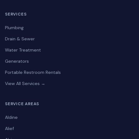
SERVICES
Plumbing
Drain & Sewer
Water Treatment
Generators
Portable Restroom Rentals
View All Services →
SERVICE AREAS
Aldine
Alief