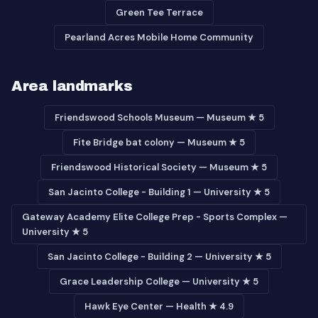
Green Tee Terrace
Pearland Acres Mobile Home Community
Area landmarks
Friendswood Schools Museum — Museum ★ 5
Fite Bridge bat colony — Museum ★ 5
Friendswood Historical Society — Museum ★ 5
San Jacinto College - Building 1 — University ★ 5
Gateway Academy Elite College Prep - Sports Complex —
University ★ 5
San Jacinto College - Building 2 — University ★ 5
Grace Leadership College — University ★ 5
Hawk Eye Center — Health ★ 4.9