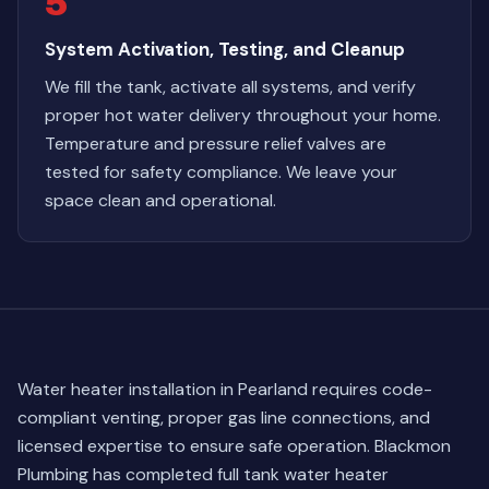
5
System Activation, Testing, and Cleanup
We fill the tank, activate all systems, and verify
proper hot water delivery throughout your home.
Temperature and pressure relief valves are
tested for safety compliance. We leave your
space clean and operational.
Water heater installation in Pearland requires code-
compliant venting, proper gas line connections, and
licensed expertise to ensure safe operation. Blackmon
Plumbing has completed full tank water heater