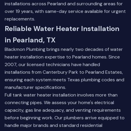
installations across Pearland and surrounding areas for
over 19 years, with same-day service available for urgent
replacements.
Reliable Water Heater Installation
in Pearland, TX
Blackmon Plumbing brings nearly two decades of water
heater installation expertise to Pearland homes. Since
2007, our licensed technicians have handled
installations from Canterbury Park to Pearland Estates,
ensuring each system meets Texas plumbing codes and
manufacturer specifications.
Full tank water heater installation involves more than
connecting pipes. We assess your home's electrical
capacity, gas line adequacy, and venting requirements
before beginning work. Our plumbers arrive equipped to
handle major brands and standard residential