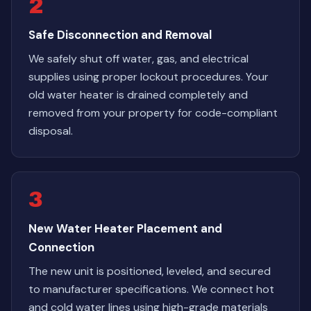
2
Safe Disconnection and Removal
We safely shut off water, gas, and electrical
supplies using proper lockout procedures. Your
old water heater is drained completely and
removed from your property for code-compliant
disposal.
3
New Water Heater Placement and
Connection
The new unit is positioned, leveled, and secured
to manufacturer specifications. We connect hot
and cold water lines using high-grade materials