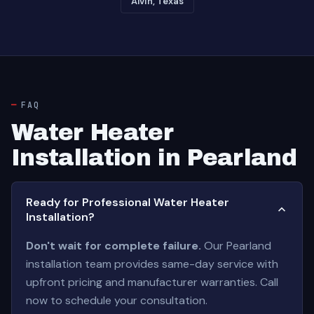
Alvin, Texas
FAQ
Water Heater
Installation in Pearland
Ready for Professional Water Heater
Installation?
Don't wait for complete failure.
Our Pearland
installation team provides same-day service with
upfront pricing and manufacturer warranties. Call
now to schedule your consultation.