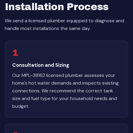
Installation Process
We send a licensed plumber equipped to diagnose and
handle most installations the same day.
1
Consultation and Sizing
Our MPL-38162 licensed plumber assesses your
home's hot water demands and inspects existing
connections. We recommend the correct tank
size and fuel type for your household needs and
budget.