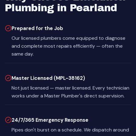
Plumbing in Pearland
Prepared for the Job
Our licensed plumbers come equipped to diagnose
and complete most repairs efficiently — often the
same day.
Master Licensed (MPL-38162)
Not just licensed — master licensed. Every technician
works under a Master Plumber's direct supervision.
24/7/365 Emergency Response
Pipes don't burst on a schedule. We dispatch around