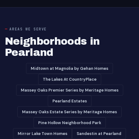
AREAS WE SERVE
Neighborhoods in
Pearland
Midtown at Magnolia by Gehan Homes
The Lakes At CountryPlace
Massey Oaks Premier Series by Meritage Homes
Pearland Estates
Massey Oaks Estate Series by Meritage Homes
Pine Hollow Neighborhood Park
Mirror Lake Town Homes
Sandestin at Pearland