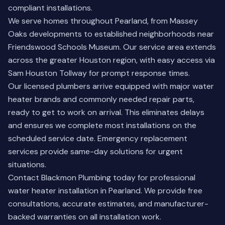
compliant installations.
We serve homes throughout Pearland, from Massey
Oaks developments to established neighborhoods near
Friendswood Schools Museum. Our service area extends
across the greater Houston region, with easy access via
Sam Houston Tollway for prompt response times.
Our licensed plumbers arrive equipped with major water
heater brands and commonly needed repair parts,
ready to get to work on arrival. This eliminates delays
and ensures we complete most installations on the
scheduled service date. Emergency replacement
services provide same-day solutions for urgent
situations.
Contact Blackmon Plumbing today for professional
water heater installation in Pearland. We provide free
consultations, accurate estimates, and manufacturer-
backed warranties on all installation work.