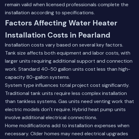
remain valid when licensed professionals complete the
installation according to specifications.
Factors Affecting Water Heater
Installation Costs in Pearland
Installation costs vary based on several key factors.
Tank size affects both equipment and labor costs, with
larger units requiring additional support and connection
work. Standard 40-50 gallon units cost less than high-
capacity 80-gallon systems.
System type influences total project cost significantly.
Traditional tank units require less complex installation
than tankless systems. Gas units need venting work that
electric models don't require. Hybrid heat pump units
involve additional electrical connections.
Home modifications add to installation expenses when
necessary. Older homes may need electrical upgrades