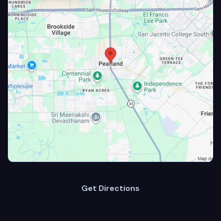
Get Directions