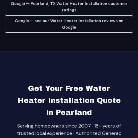
Google — Pearland, TX Water Heater Installation customer
ratings
Google — see our Water Heater Installation reviews on
Google
Get Your Free Water
Heater Installation Quote
in Pearland
Serving homeowners since 2007 · 18+ years of
trusted local experience · Authorized Generac