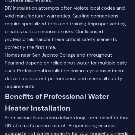
increase failure rates.
DIY installation attempts often violate local codes and
void manufacturer warranties. Gas line connections
require specialized tools and training. Improper venting
creates carbon monoxide risks. Our licensed
professionals handle these critical safety elements
correctly the first time.
Homes near San Jacinto College and throughout
Pearland depend on reliable hot water for multiple daily
uses. Professional installation ensures your investment
delivers consistent performance and meets all safety
requirements.
Benefits of Professional Water
Heater Installation
Professional installation delivers long-term benefits that
DIY attempts cannot match. Proper sizing ensures
adequate hot water capacity for your household needs.