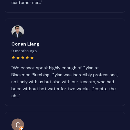
customer ser..."
Conan Liang
9 months ago
★★★★★
"We cannot speak highly enough of Dylan at
Blackmon Plumbing! Dylan was incredibly professional,
not only with us but also with our tenants, who had
been without hot water for two weeks. Despite the
ch..."