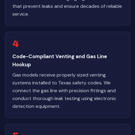
that prevent leaks and ensure decades of reliable
service.
4
Code-Compliant Venting and Gas Line
Hookup
Gas models receive properly sized venting
systems installed to Texas safety codes. We
connect the gas line with precision fittings and
conduct thorough leak testing using electronic
detection equipment.