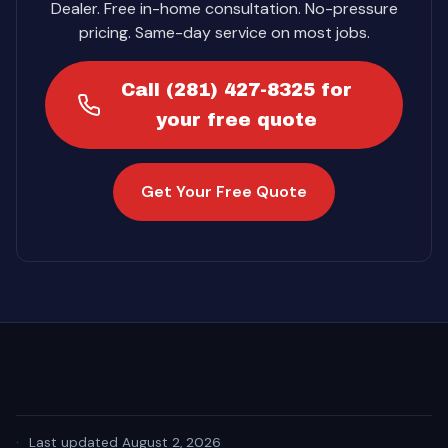
Dealer. Free in-home consultation. No-pressure
pricing. Same-day service on most jobs.
Call (281) 427-8325 for
your free quote
Get Your Free Quote
·
Last updated August 2, 2026