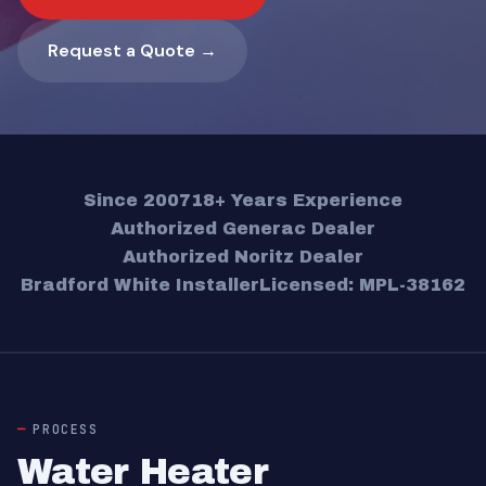
Request a Quote →
Since 2007
18+ Years Experience
Authorized Generac Dealer
Authorized Noritz Dealer
Bradford White Installer
Licensed: MPL-38162
PROCESS
Water Heater