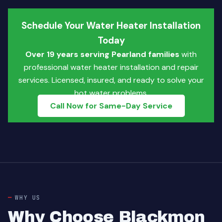
Schedule Your Water Heater Installation
Today
Over 19 years serving Pearland families
with
professional water heater installation and repair
services. Licensed, insured, and ready to solve your
hot water problems.
Call Now for Same-Day Service
WHY US
Why Choose Blackmon