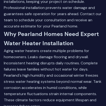
installations, keeping your project on schedule.
Professional installation prevents water damage and
guarantees safe operation for years ahead.
Contact our
team
to schedule your consultation and receive an
accurate estimate for your Pearland home.
Why Pearland Homes Need Expert
Water Heater Installation
Aging water heaters create multiple problems for
homeowners. Leaks damage flooring and drywall.
Inconsistent heating disrupts daily routines. Complete
failures leave families without hot water for days.
Pearland's high humidity and occasional winter freezes
stress water heating systems beyond normal wear. Tank
corrosion accelerates in humid conditions, while
temperature fluctuations strain internal components.
These climate factors reduce equipment lifespan and