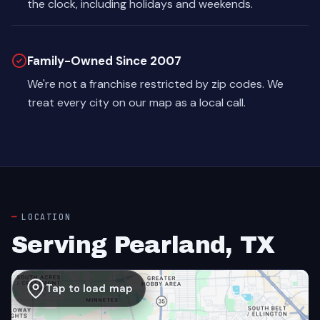
the clock, including holidays and weekends.
Family-Owned Since 2007
We're not a franchise restricted by zip codes. We
treat every city on our map as a local call.
LOCATION
Serving Pearland, TX
Tap to load map