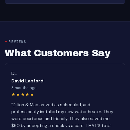
REVIEWS
What Customers Say
DL
David Lanford
8 months ago
★★★★★
"Dillion & Mac arrived as scheduled, and
professionally installed my new water heater. They
were courteous and friendly. They also saved me
$60 by accepting a check vs a card. THAT'S total