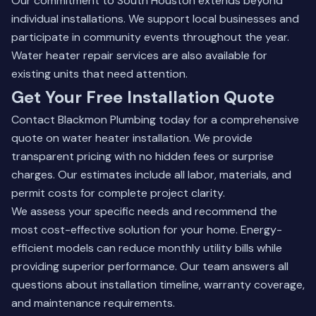
Our commitment to South Houston extends beyond
individual installations. We support local businesses and
participate in community events throughout the year.
Water heater repair services
are also available for
existing units that need attention.
Get Your Free Installation Quote
Contact Blackmon Plumbing today for a comprehensive
quote on water heater installation. We provide
transparent pricing with no hidden fees or surprise
charges. Our estimates include all labor, materials, and
permit costs for complete project clarity.
We assess your specific needs and recommend the
most cost-effective solution for your home. Energy-
efficient models can reduce monthly utility bills while
providing superior performance. Our team answers all
questions about installation timeline, warranty coverage,
and maintenance requirements.