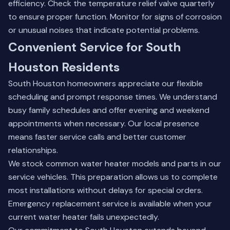
efficiency. Check the temperature relief valve quarterly
to ensure proper function. Monitor for signs of corrosion
or unusual noises that indicate potential problems.
Convenient Service for South
Houston Residents
South Houston homeowners appreciate our flexible
scheduling and prompt response times. We understand
busy family schedules and offer evening and weekend
appointments when necessary. Our local presence
means faster service calls and better customer
relationships.
We stock common water heater models and parts in our
service vehicles. This preparation allows us to complete
most installations without delays for special orders.
Emergency replacement service is available when your
current water heater fails unexpectedly.