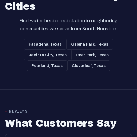
Cities
Find water heater installation in neighboring
communities we serve from South Houston.
Pasadena, Texas
Galena Park, Texas
Jacinto City, Texas
Deer Park, Texas
Pearland, Texas
Cloverleaf, Texas
REVIEWS
What Customers Say