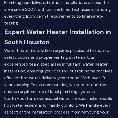
Plumbing has delivered reliable installations across the
area since 2007, with our certified technicians handling
everything from permit requirements to final safety
testing.
Expert Water Heater Installation in
South Houston
Water heater installation requires precise attention to
safety codes and proper venting systems. Our
experienced team specializes in full tank water heater
installation, ensuring your South Houston home receives
efficient hot water delivery year-round. With over 19
years serving Texas communities, we understand the
unique requirements of local plumbing systems.
South Houston's occasional winter freezes make reliable
hot water essential for family comfort. We handle every
aspect of the installation process, from removing your