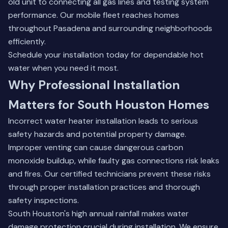
old unit to connecting all gas lines and testing system
performance. Our mobile fleet reaches homes
throughout
Pasadena
and surrounding neighborhoods
efficiently.
Schedule your installation today
for dependable hot
water when you need it most.
Why Professional Installation
Matters for South Houston Homes
Incorrect water heater installation leads to serious
safety hazards and potential property damage.
Improper venting can cause dangerous carbon
monoxide buildup, while faulty gas connections risk leaks
and fires. Our certified technicians prevent these risks
through proper installation practices and thorough
safety inspections.
South Houston's high annual rainfall makes water
damage protection crucial during installation. We ensure