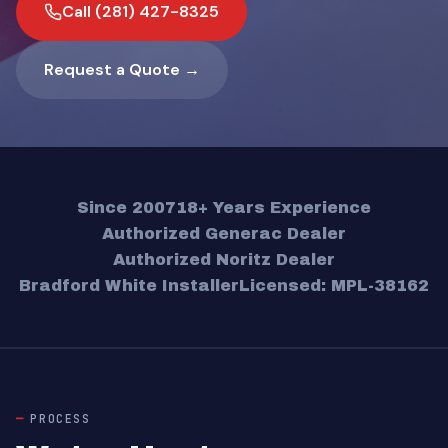
Call (281) 427-8325
Request a Quote →
Since 2007
18+ Years Experience
Authorized Generac Dealer
Authorized Noritz Dealer
Bradford White Installer
Licensed: MPL-38162
PROCESS