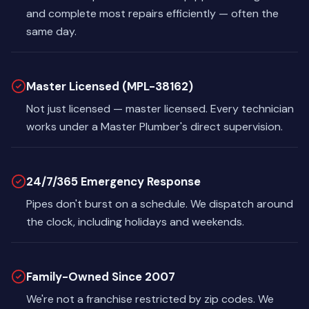
and complete most repairs efficiently — often the
same day.
Master Licensed (MPL-38162)
Not just licensed — master licensed. Every technician
works under a Master Plumber's direct supervision.
24/7/365 Emergency Response
Pipes don't burst on a schedule. We dispatch around
the clock, including holidays and weekends.
Family-Owned Since 2007
We're not a franchise restricted by zip codes. We