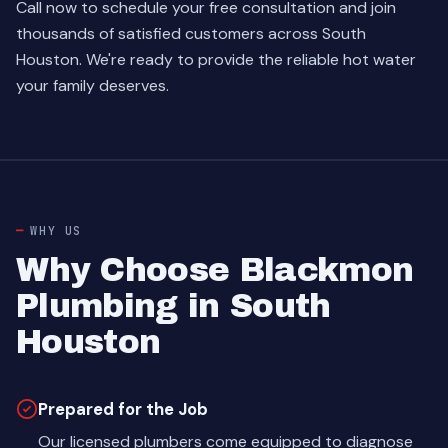
Call now to schedule your free consultation and join
thousands of satisfied customers across South
Houston. We're ready to provide the reliable hot water
your family deserves.
WHY US
Why Choose Blackmon
Plumbing in South
Houston
Prepared for the Job
Our licensed plumbers come equipped to diagnose