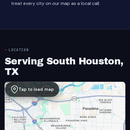
treat every city on our map as a local call.
LOCATION
Serving South Houston,
TX
Tap to load map