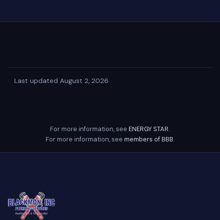
·
Last updated August 2, 2026
For more information, see
ENERGY STAR
.
For more information, see
members of BBB
.