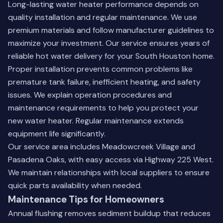
Long-lasting water heater performance depends on
quality installation and regular maintenance. We use
premium materials and follow manufacturer guidelines to
maximize your investment. Our service ensures years of
reliable hot water delivery for your South Houston home.
Proper installation prevents common problems like
premature tank failure, inefficient heating, and safety
issues. We explain operation procedures and
maintenance requirements to help you protect your
new water heater. Regular maintenance extends
equipment life significantly.
Our service area includes Meadowcreek Village and
Pasadena Oaks, with easy access via Highway 225 West.
We maintain relationships with local suppliers to ensure
quick parts availability when needed.
Maintenance Tips for Homeowners
Annual flushing removes sediment buildup that reduces