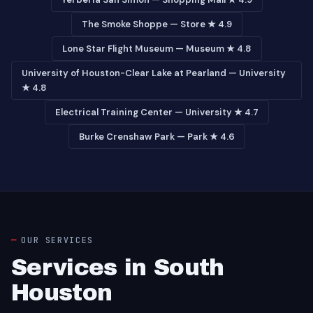
The Smoke Shoppe — Store ★ 4.9
Lone Star Flight Museum — Museum ★ 4.8
University of Houston-Clear Lake at Pearland — University
★ 4.8
Electrical Training Center — University ★ 4.7
Burke Crenshaw Park — Park ★ 4.6
OUR SERVICES
Services in South
Houston