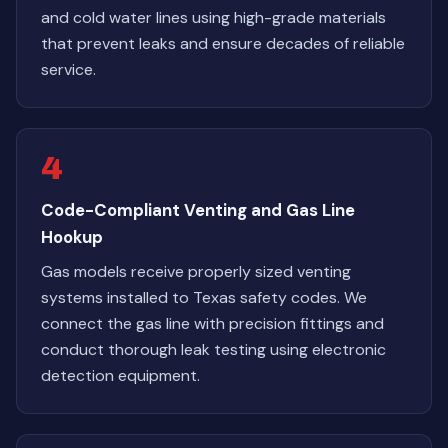
and cold water lines using high-grade materials
that prevent leaks and ensure decades of reliable
service.
4
Code-Compliant Venting and Gas Line
Hookup
Gas models receive properly sized venting
systems installed to Texas safety codes. We
connect the gas line with precision fittings and
conduct thorough leak testing using electronic
detection equipment.