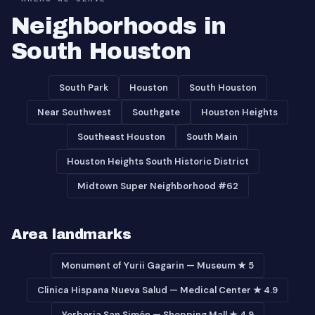
Neighborhoods in
South Houston
South Park
Houston
South Houston
Near Southwest
Southgate
Houston Heights
Southeast Houston
South Main
Houston Heights South Historic District
Midtown Super Neighborhood #62
Area landmarks
Monument of Yurii Gagarin — Museum ★ 5
Clinica Hispana Nueva Salud — Medical Center ★ 4.9
Yerberia San Simón — Shopping Mall ★ 4.9