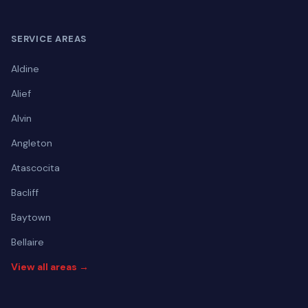
SERVICE AREAS
Aldine
Alief
Alvin
Angleton
Atascocita
Bacliff
Baytown
Bellaire
View all areas →