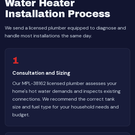
Water Heater
Installation Process
We send a licensed plumber equipped to diagnose and
handle most installations the same day.
1
Consultation and Sizing
Our MPL-38162 licensed plumber assesses your
home's hot water demands and inspects existing
connections. We recommend the correct tank
size and fuel type for your household needs and
budget.