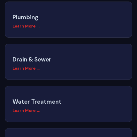
Plumbing
Learn More →
Drain & Sewer
Learn More →
Water Treatment
Learn More →