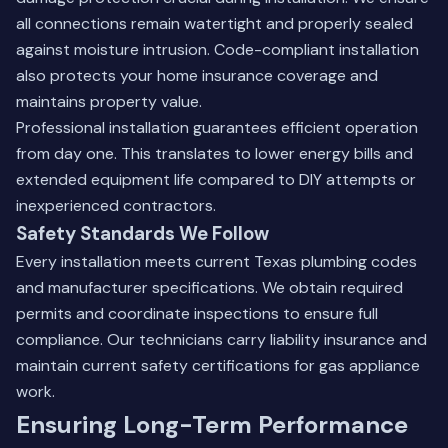
all connections remain watertight and properly sealed
against moisture intrusion. Code-compliant installation
also protects your home insurance coverage and
maintains property value.
Professional installation guarantees efficient operation
from day one. This translates to lower energy bills and
extended equipment life compared to DIY attempts or
inexperienced contractors.
Safety Standards We Follow
Every installation meets current Texas plumbing codes
and manufacturer specifications. We obtain required
permits and coordinate inspections to ensure full
compliance. Our technicians carry liability insurance and
maintain current safety certifications for gas appliance
work.
Ensuring Long-Term Performance