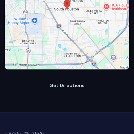
Get Directions
AREAS WE SERVE