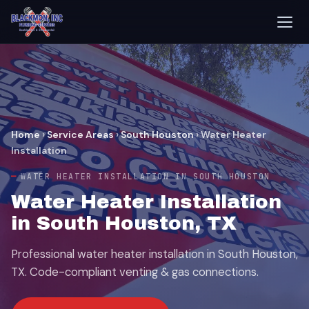
Home
›
Service Areas
›
South Houston
›
Water Heater
Installation
WATER HEATER INSTALLATION IN SOUTH HOUSTON
Water Heater Installation
in South Houston, TX
Professional water heater installation in South Houston,
TX. Code-compliant venting & gas connections.