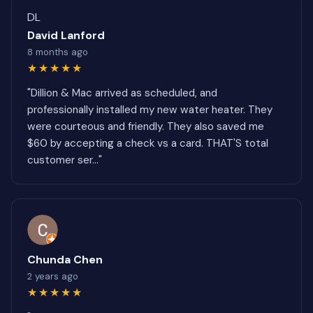
DL
David Lanford
8 months ago
★★★★★
"Dillion & Mac arrived as scheduled, and
professionally installed my new water heater. They
were courteous and friendly. They also saved me
$60 by accepting a check vs a card. THAT'S total
customer ser..."
Chunda Chen
2 years ago
★★★★★