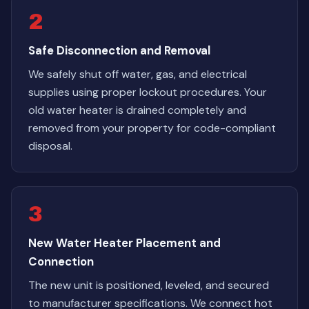
2
Safe Disconnection and Removal
We safely shut off water, gas, and electrical
supplies using proper lockout procedures. Your
old water heater is drained completely and
removed from your property for code-compliant
disposal.
3
New Water Heater Placement and
Connection
The new unit is positioned, leveled, and secured
to manufacturer specifications. We connect hot