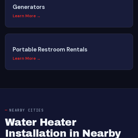
Generators
Learn More →
Portable Restroom Rentals
Learn More →
NEARBY CITIES
Water Heater
Installation in Nearby