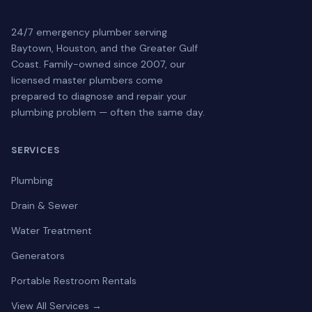
24/7 emergency plumber serving
Baytown, Houston, and the Greater Gulf
Coast. Family-owned since 2007, our
licensed master plumbers come
prepared to diagnose and repair your
plumbing problem — often the same day.
SERVICES
Plumbing
Drain & Sewer
Water Treatment
Generators
Portable Restroom Rentals
View All Services →