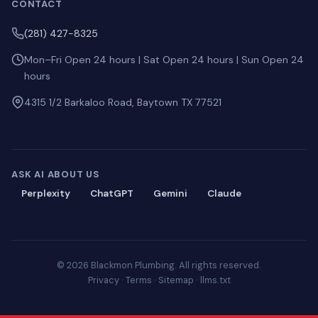
CONTACT
(281) 427-8325
Mon–Fri Open 24 hours | Sat Open 24 hours | Sun Open 24
hours
4315 1/2 Barkaloo Road, Baytown TX 77521
ASK AI ABOUT US
Perplexity
ChatGPT
Gemini
Claude
© 2026 Blackmon Plumbing. All rights reserved.
Privacy
·
Terms
·
Sitemap
·
llms.txt