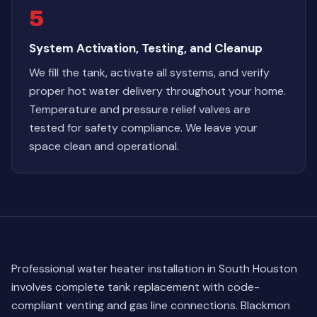
5
System Activation, Testing, and Cleanup
We fill the tank, activate all systems, and verify
proper hot water delivery throughout your home.
Temperature and pressure relief valves are
tested for safety compliance. We leave your
space clean and operational.
Professional water heater installation in South Houston
involves complete tank replacement with code-
compliant venting and gas line connections. Blackmon