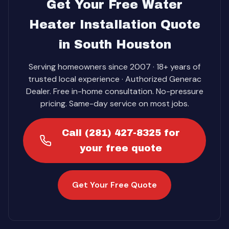
Get Your Free Water
Heater Installation Quote
in South Houston
Serving homeowners since 2007 · 18+ years of
trusted local experience · Authorized Generac
Dealer. Free in-home consultation. No-pressure
pricing. Same-day service on most jobs.
Call (281) 427-8325 for
your free quote
Get Your Free Quote