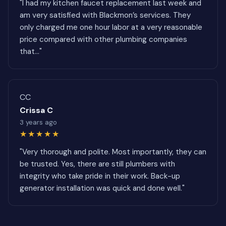
"I had my kitchen faucet replacement last week and
am very satisfied with Blackmon’s services. They
only charged me one hour labor at a very reasonable
price compared with other plumbing companies
that..."
CC
Crissa C
3 years ago
★★★★★
"Very thorough and polite. Most importantly, they can
be trusted. Yes, there are still plumbers with
integrity who take pride in their work. Back-up
generator installation was quick and done well."