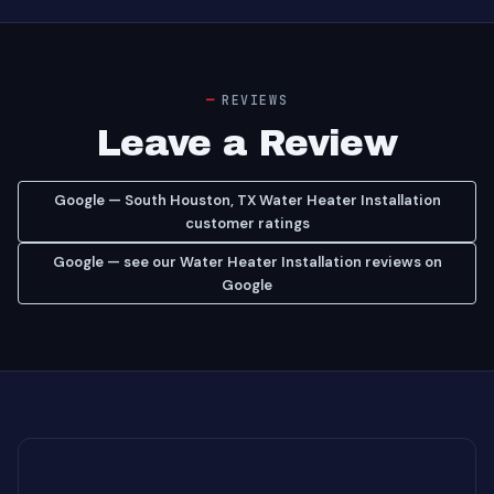
REVIEWS
Leave a Review
Google — South Houston, TX Water Heater Installation
customer ratings
Google — see our Water Heater Installation reviews on
Google