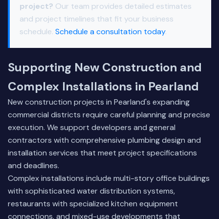
project?
Our team provides detailed estimates
and project timelines that fit your business
schedule.
Schedule a consultation today
.
Supporting New Construction and
Complex Installations in Pearland
New construction projects in Pearland's expanding
commercial districts require careful planning and precise
execution. We support developers and general
contractors with comprehensive plumbing design and
installation services that meet project specifications
and deadlines.
Complex installations include multi-story office buildings
with sophisticated water distribution systems,
restaurants with specialized kitchen equipment
connections, and mixed-use developments that