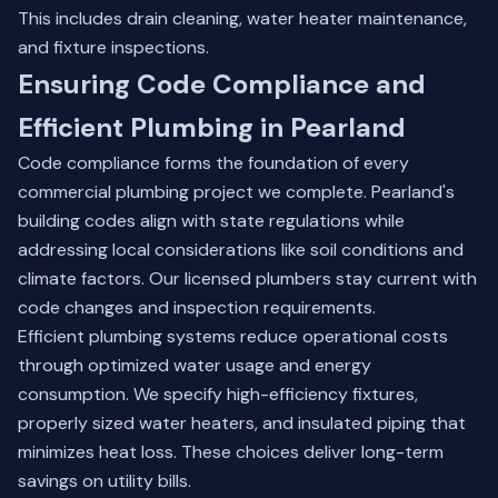
This includes drain cleaning, water heater maintenance,
and fixture inspections.
Ensuring Code Compliance and
Efficient Plumbing in Pearland
Code compliance forms the foundation of every
commercial plumbing project we complete. Pearland's
building codes align with state regulations while
addressing local considerations like soil conditions and
climate factors. Our licensed plumbers stay current with
code changes and inspection requirements.
Efficient plumbing systems reduce operational costs
through optimized water usage and energy
consumption. We specify high-efficiency fixtures,
properly sized water heaters, and insulated piping that
minimizes heat loss. These choices deliver long-term
savings on utility bills.