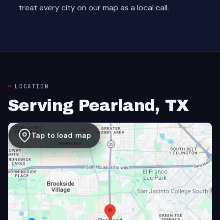
treat every city on our map as a local call.
LOCATION
Serving Pearland, TX
Tap to load map