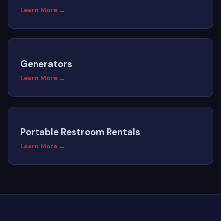
Learn More →
Generators
Learn More →
Portable Restroom Rentals
Learn More →