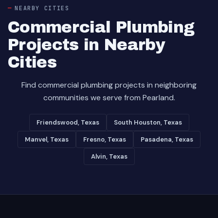
NEARBY CITIES
Commercial Plumbing
Projects in Nearby
Cities
Find commercial plumbing projects in neighboring
communities we serve from Pearland.
Friendswood, Texas
South Houston, Texas
Manvel, Texas
Fresno, Texas
Pasadena, Texas
Alvin, Texas