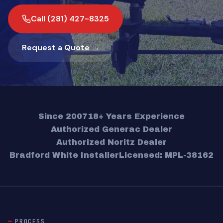
Call (281) 427-8325
Request a Quote →
Since 2007
18+ Years Experience
Authorized Generac Dealer
Authorized Noritz Dealer
Bradford White Installer
Licensed: MPL-38162
PROCESS