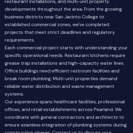
restaurant installations, and multi-unit property
developments throughout the area. From the growing
business districts near San Jacinto College to
established commercial zones, we've completed
projects that meet strict deadlines and regulatory
requirements.
Each commercial project starts with understanding your
specific operational needs. Restaurant kitchens require
grease trap installations and high-capacity water lines.
Office buildings need efficient restroom facilities and
break room plumbing. Multi-unit properties demand
reliable water distribution and waste management
systems.
Our experience spans healthcare facilities, professional
offices, and retail establishments across Pearland. We
coordinate with general contractors and architects to
ensure seamless integration of plumbing systems during
construction phases.
Contact us
to discuss your