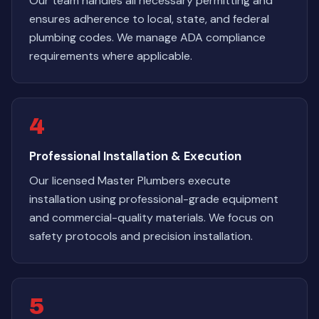
Our team handles all necessary permitting and
ensures adherence to local, state, and federal
plumbing codes. We manage ADA compliance
requirements where applicable.
4
Professional Installation & Execution
Our licensed Master Plumbers execute
installation using professional-grade equipment
and commercial-quality materials. We focus on
safety protocols and precision installation.
5