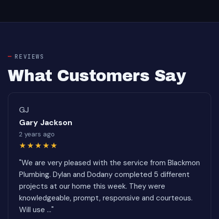
REVIEWS
What Customers Say
GJ
Gary Jackson
2 years ago
★★★★★
"We are very pleased with the service from Blackmon
Plumbing. Dylan and Dodany completed 5 different
projects at our home this week. They were
knowledgeable, prompt, responsive and courteous.
Will use ..."