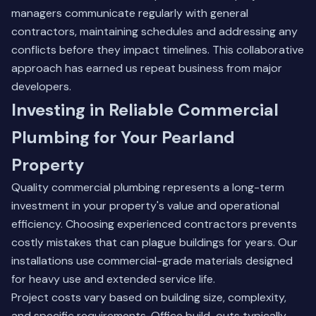
managers communicate regularly with general
contractors, maintaining schedules and addressing any
conflicts before they impact timelines. This collaborative
approach has earned us repeat business from major
developers.
Investing in Reliable Commercial
Plumbing for Your Pearland
Property
Quality commercial plumbing represents a long-term
investment in your property's value and operational
efficiency. Choosing experienced contractors prevents
costly mistakes that can plague buildings for years. Our
installations use commercial-grade materials designed
for heavy use and extended service life.
Project costs vary based on building size, complexity,
and specific requirements. Office build-outs typically