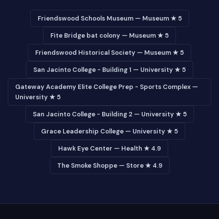
Friendswood Schools Museum — Museum ★ 5
Fite Bridge bat colony — Museum ★ 5
Friendswood Historical Society — Museum ★ 5
San Jacinto College - Building 1 — University ★ 5
Gateway Academy Elite College Prep - Sports Complex —
University ★ 5
San Jacinto College - Building 2 — University ★ 5
Grace Leadership College — University ★ 5
Hawk Eye Center — Health ★ 4.9
The Smoke Shoppe — Store ★ 4.9