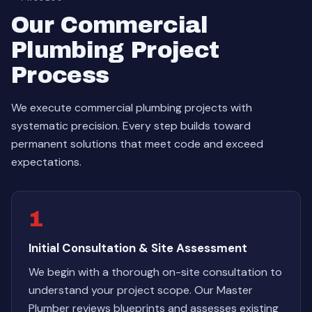
Our Commercial
Plumbing Project
Process
We execute commercial plumbing projects with
systematic precision. Every step builds toward
permanent solutions that meet code and exceed
expectations.
1
Initial Consultation & Site Assessment
We begin with a thorough on-site consultation to
understand your project scope. Our Master
Plumber reviews blueprints and assesses existing