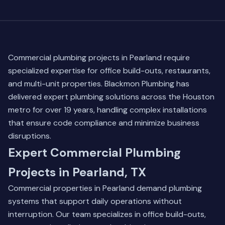
Commercial plumbing projects in Pearland require
specialized expertise for office build-outs, restaurants,
and multi-unit properties. Blackmon Plumbing has
delivered expert plumbing solutions across the Houston
metro for over 19 years, handling complex installations
that ensure code compliance and minimize business
disruptions.
Expert Commercial Plumbing
Projects in Pearland, TX
Commercial properties in Pearland demand plumbing
systems that support daily operations without
interruption. Our team specializes in office build-outs,