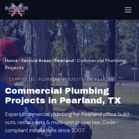
Home
›
Service Areas
›
Pearland
›
Commercial Plumbing
Projects
COMMERCIAL PLUMBING PROJECTS IN PEARLAND
Commercial Plumbing
Projects in Pearland, TX
Expert commercial plumbing for Pearland office build-
outs, restaurants & multi-unit properties. Code-
compliant installations since 2007.