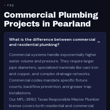
FAQ
Commercial Plumbing
Projects in Pearland
What is the difference between commercial
and residential plumbing?
Commercial systems handle exponentially higher
water volume and pressure. They require larger
pipe diameters, specialized materials like cast iron
and copper, and complex drainage networks.
Commercial codes mandate specific fixture
counts, backflow prevention, and grease trap
installations.
Our MPL-38162 Texas Responsible Master Plumber
license covers both residential and commercial