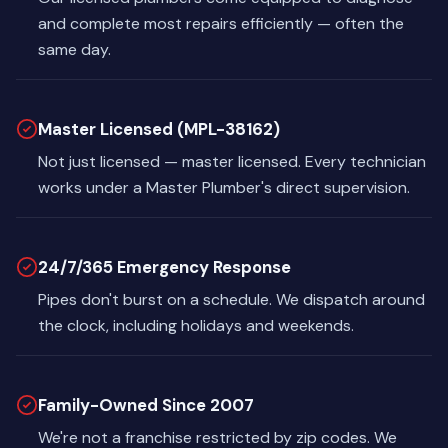
and complete most repairs efficiently — often the
same day.
Master Licensed (MPL-38162)
Not just licensed — master licensed. Every technician
works under a Master Plumber's direct supervision.
24/7/365 Emergency Response
Pipes don't burst on a schedule. We dispatch around
the clock, including holidays and weekends.
Family-Owned Since 2007
We're not a franchise restricted by zip codes. We