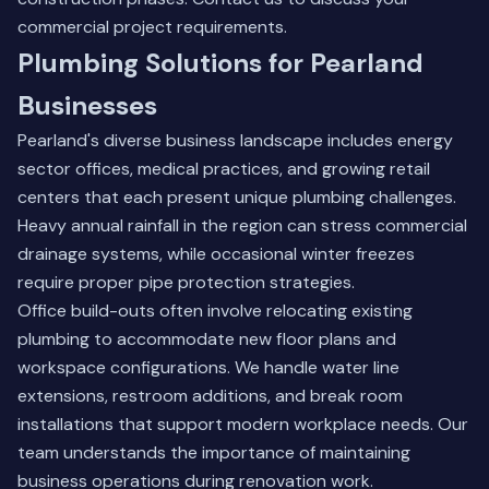
commercial project requirements.
Plumbing Solutions for Pearland
Businesses
Pearland's diverse business landscape includes energy
sector offices, medical practices, and growing retail
centers that each present unique plumbing challenges.
Heavy annual rainfall in the region can stress commercial
drainage systems, while occasional winter freezes
require proper pipe protection strategies.
Office build-outs often involve relocating existing
plumbing to accommodate new floor plans and
workspace configurations. We handle water line
extensions, restroom additions, and break room
installations that support modern workplace needs. Our
team understands the importance of maintaining
business operations during renovation work.