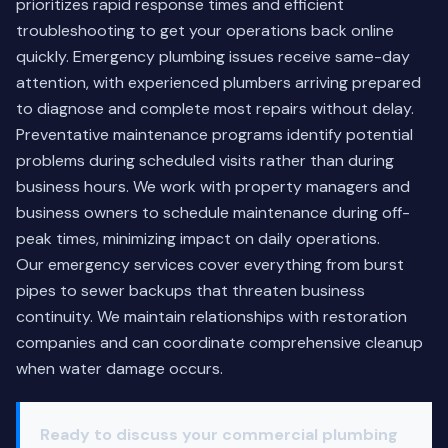
prioritizes rapid response times and efficient
troubleshooting to get your operations back online
quickly. Emergency plumbing issues receive same-day
attention, with experienced plumbers arriving prepared
to diagnose and complete most repairs without delay.
Preventative maintenance programs identify potential
problems during scheduled visits rather than during
business hours. We work with property managers and
business owners to schedule maintenance during off-
peak times, minimizing impact on daily operations.
Our emergency services cover everything from burst
pipes to sewer backups that threaten business
continuity. We maintain relationships with restoration
companies and can coordinate comprehensive cleanup
when water damage occurs.
Ready to discuss your commercial plumbing