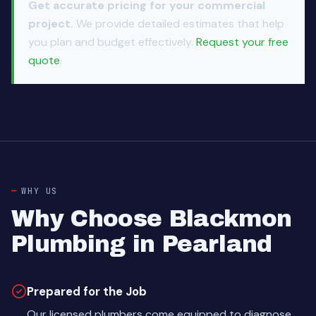
Get accurate pricing for your commercial
project.
We provide detailed estimates that help
you plan and budget effectively.
Request your free
quote
.
WHY US
Why Choose Blackmon
Plumbing in Pearland
Prepared for the Job
Our licensed plumbers come equipped to diagnose