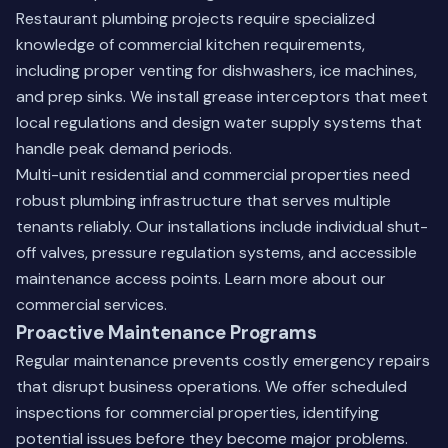
Restaurant plumbing projects require specialized
knowledge of commercial kitchen requirements,
including proper venting for dishwashers, ice machines,
and prep sinks. We install grease interceptors that meet
local regulations and design water supply systems that
handle peak demand periods.
Multi-unit residential and commercial properties need
robust plumbing infrastructure that serves multiple
tenants reliably. Our installations include individual shut-
off valves, pressure regulation systems, and accessible
maintenance access points.
Learn more about our
commercial services
.
Proactive Maintenance Programs
Regular maintenance prevents costly emergency repairs
that disrupt business operations. We offer scheduled
inspections for commercial properties, identifying
potential issues before they become major problems.