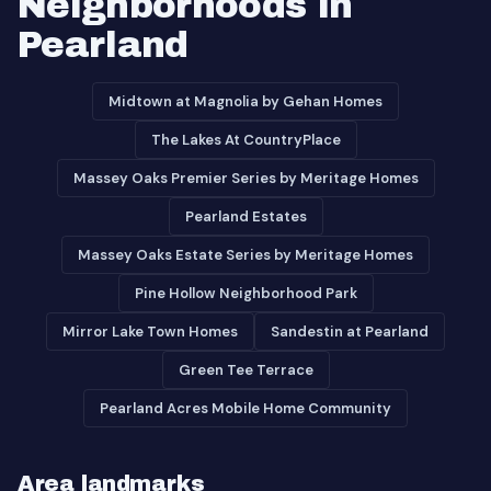
Neighborhoods in
Pearland
Midtown at Magnolia by Gehan Homes
The Lakes At CountryPlace
Massey Oaks Premier Series by Meritage Homes
Pearland Estates
Massey Oaks Estate Series by Meritage Homes
Pine Hollow Neighborhood Park
Mirror Lake Town Homes
Sandestin at Pearland
Green Tee Terrace
Pearland Acres Mobile Home Community
Area landmarks