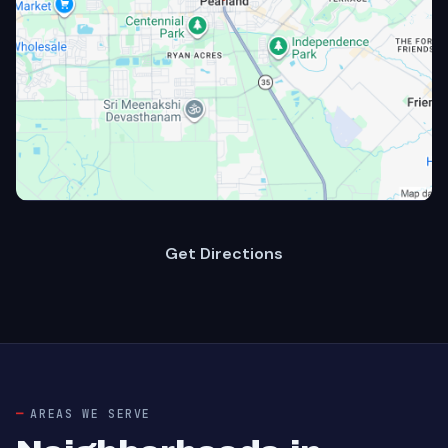
Get Directions
AREAS WE SERVE