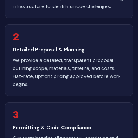
infrastructure to identify unique challenges.
2
Detailed Proposal & Planning
We provide a detailed, transparent proposal
outlining scope, materials, timeline, and costs.
Flat-rate, upfront pricing approved before work
begins.
3
Permitting & Code Compliance