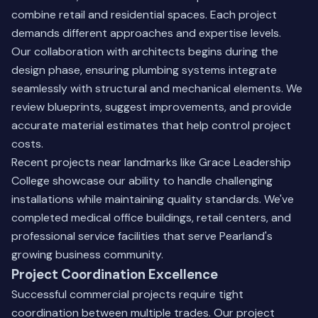
combine retail and residential spaces. Each project
demands different approaches and expertise levels.
Our collaboration with architects begins during the
design phase, ensuring plumbing systems integrate
seamlessly with structural and mechanical elements. We
review blueprints, suggest improvements, and provide
accurate material estimates that help control project
costs.
Recent projects near landmarks like Grace Leadership
College showcase our ability to handle challenging
installations while maintaining quality standards. We've
completed medical office buildings, retail centers, and
professional service facilities that serve Pearland's
growing business community.
Project Coordination Excellence
Successful commercial projects require tight
coordination between multiple trades. Our project