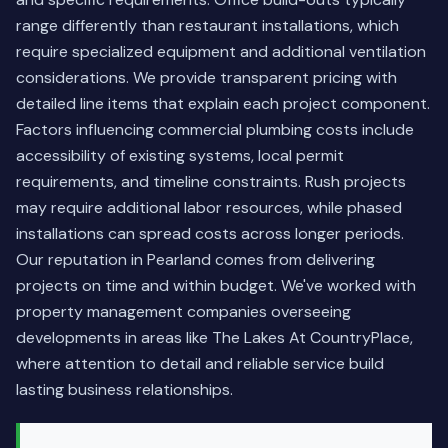
range differently than restaurant installations, which
require specialized equipment and additional ventilation
considerations. We provide transparent pricing with
detailed line items that explain each project component.
Factors influencing commercial plumbing costs include
accessibility of existing systems, local permit
requirements, and timeline constraints. Rush projects
may require additional labor resources, while phased
installations can spread costs across longer periods.
Our reputation in Pearland comes from delivering
projects on time and within budget. We've worked with
property management companies overseeing
developments in areas like The Lakes At CountryPlace,
where attention to detail and reliable service build
lasting business relationships.