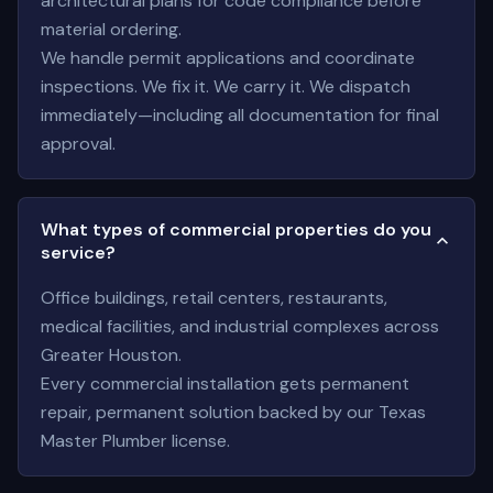
architectural plans for code compliance before
material ordering.
We handle permit applications and coordinate
inspections. We fix it. We carry it. We dispatch
immediately—including all documentation for final
approval.
What types of commercial properties do you
service?
Office buildings, retail centers, restaurants,
medical facilities, and industrial complexes across
Greater Houston.
Every commercial installation gets permanent
repair, permanent solution backed by our Texas
Master Plumber license.