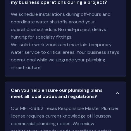
my business operations during a project?
We schedule installations during off-hours and
coordinate water shutoffs around your
operational schedule. No mid-project delays
hunting for specialty fittings.
We isolate work zones and maintain temporary
water service to critical areas. Your business stays
operational while we upgrade your plumbing
infrastructure.
Can you help ensure our plumbing plans
meet all local codes and regulations?
Our MPL-38162 Texas Responsible Master Plumber
license requires current knowledge of Houston
commercial plumbing codes. We review