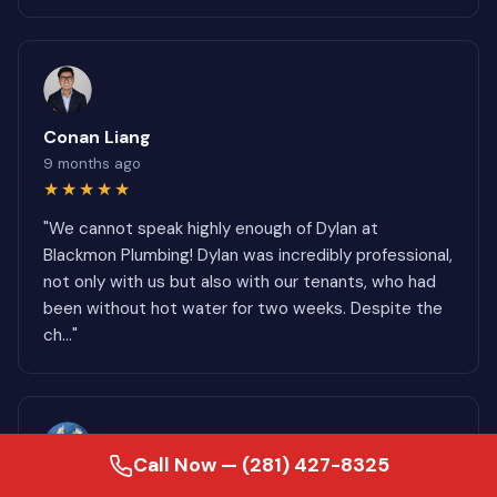
Conan Liang
9 months ago
★★★★★
"We cannot speak highly enough of Dylan at
Blackmon Plumbing! Dylan was incredibly professional,
not only with us but also with our tenants, who had
been without hot water for two weeks. Despite the
ch..."
Call Now — (281) 427-8325
Cheri Rouse