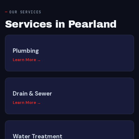
OUR SERVICES
Services in Pearland
Plumbing
Learn More →
Drain & Sewer
Learn More →
Water Treatment