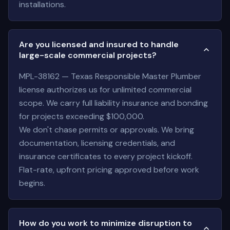
installations.
Are you licensed and insured to handle
large-scale commercial projects?
MPL-38162 — Texas Responsible Master Plumber
license authorizes us for unlimited commercial
scope. We carry full liability insurance and bonding
for projects exceeding $100,000.
We don't chase permits or approvals. We bring
documentation, licensing credentials, and
insurance certificates to every project kickoff.
Flat-rate, upfront pricing approved before work
begins.
How do you work to minimize disruption to