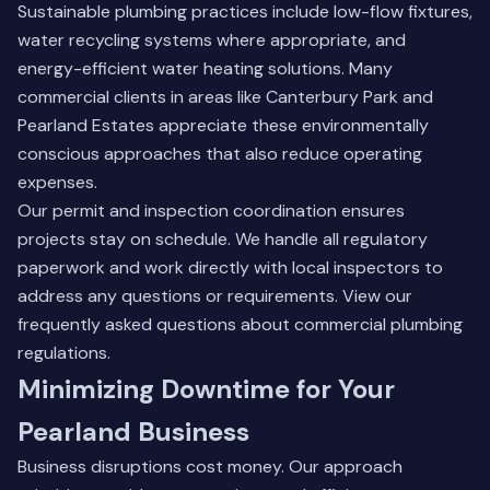
Sustainable plumbing practices include low-flow fixtures,
water recycling systems where appropriate, and
energy-efficient water heating solutions. Many
commercial clients in areas like Canterbury Park and
Pearland Estates appreciate these environmentally
conscious approaches that also reduce operating
expenses.
Our permit and inspection coordination ensures
projects stay on schedule. We handle all regulatory
paperwork and work directly with local inspectors to
address any questions or requirements.
View our
frequently asked questions
about commercial plumbing
regulations.
Minimizing Downtime for Your
Pearland Business
Business disruptions cost money. Our approach