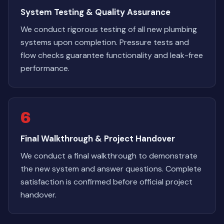
System Testing & Quality Assurance
We conduct rigorous testing of all new plumbing
systems upon completion. Pressure tests and
flow checks guarantee functionality and leak-free
performance.
6
Final Walkthrough & Project Handover
We conduct a final walkthrough to demonstrate
the new system and answer questions. Complete
satisfaction is confirmed before official project
handover.