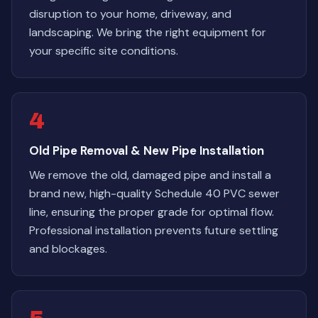
disruption to your home, driveway, and
landscaping. We bring the right equipment for
your specific site conditions.
4
Old Pipe Removal & New Pipe Installation
We remove the old, damaged pipe and install a
brand new, high-quality Schedule 40 PVC sewer
line, ensuring the proper grade for optimal flow.
Professional installation prevents future settling
and blockages.