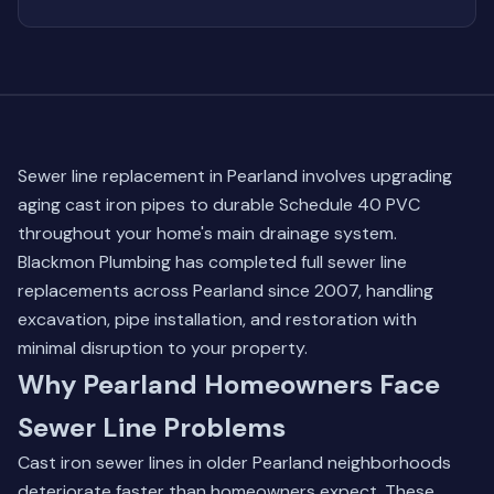
Sewer line replacement in Pearland involves upgrading
aging cast iron pipes to durable Schedule 40 PVC
throughout your home's main drainage system.
Blackmon Plumbing has completed full sewer line
replacements across Pearland since 2007, handling
excavation, pipe installation, and restoration with
minimal disruption to your property.
Why Pearland Homeowners Face
Sewer Line Problems
Cast iron sewer lines in older Pearland neighborhoods
deteriorate faster than homeowners expect. These