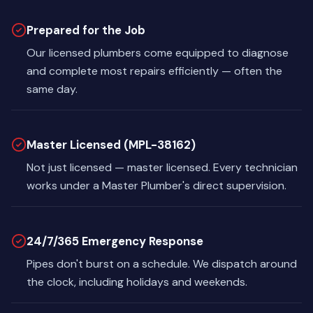
Prepared for the Job
Our licensed plumbers come equipped to diagnose
and complete most repairs efficiently — often the
same day.
Master Licensed (MPL-38162)
Not just licensed — master licensed. Every technician
works under a Master Plumber's direct supervision.
24/7/365 Emergency Response
Pipes don't burst on a schedule. We dispatch around
the clock, including holidays and weekends.