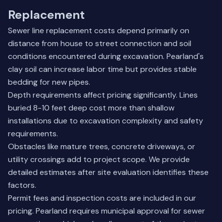
Replacement
Sewer line replacement costs depend primarily on
distance from house to street connection and soil
conditions encountered during excavation. Pearland's
clay soil can increase labor time but provides stable
bedding for new pipes.
Depth requirements affect pricing significantly. Lines
buried 8-10 feet deep cost more than shallow
installations due to excavation complexity and safety
requirements.
Obstacles like mature trees, concrete driveways, or
utility crossings add to project scope. We provide
detailed estimates after site evaluation identifies these
factors.
Permit fees and inspection costs are included in our
pricing. Pearland requires municipal approval for sewer