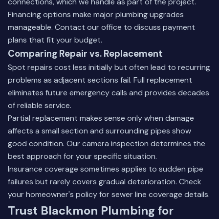
connections, which we handle as part of the project.
Financing options make major plumbing upgrades
manageable.
Contact our office
to discuss payment
plans that fit your budget.
Comparing Repair vs. Replacement
Spot repairs cost less initially but often lead to recurring
problems as adjacent sections fail. Full replacement
eliminates future emergency calls and provides decades
of reliable service.
Partial replacement makes sense only when damage
affects a small section and surrounding pipes show
good condition. Our camera inspection determines the
best approach for your specific situation.
Insurance coverage sometimes applies to sudden pipe
failures but rarely covers gradual deterioration. Check
your homeowner's policy for sewer line coverage details.
Trust Blackmon Plumbing for