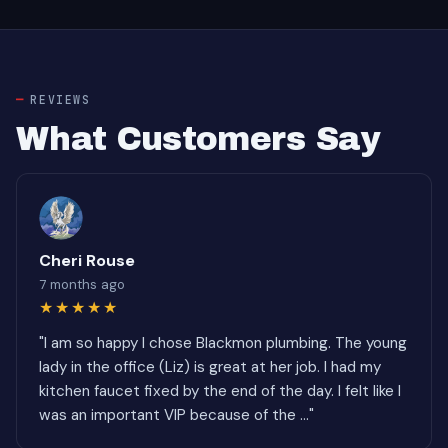
REVIEWS
What Customers Say
Cheri Rouse
7 months ago
★★★★★
"I am so happy I chose Blackmon plumbing. The young
lady in the office (Liz) is great at her job. I had my
kitchen faucet fixed by the end of the day. I felt like I
was an important VIP because of the ..."