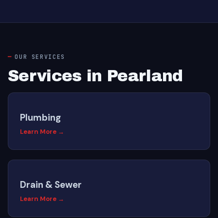
OUR SERVICES
Services in Pearland
Plumbing
Learn More →
Drain & Sewer
Learn More →