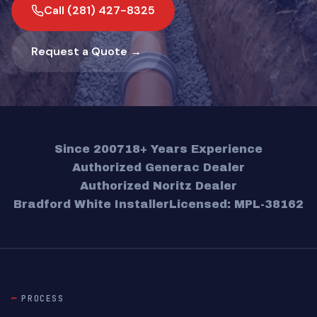
Call (281) 427-8325
Request a Quote →
Since 2007
18+ Years Experience
Authorized Generac Dealer
Authorized Noritz Dealer
Bradford White Installer
Licensed: MPL-38162
PROCESS