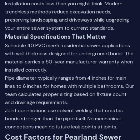
Installation costs less than you might think. Modern
trenchless methods reduce excavation needs,
preserving landscaping and driveways while upgrading
your entire sewer system to current standards.
Material Specifications That Matter
Schedule 40 PVC meets residential sewer applications
with wall thickness designed for underground burial. The
material carries a 50-year manufacturer warranty when
installed correctly.
Pipe diameter typically ranges from 4 inches for main
lines to 6 inches for homes with multiple bathrooms. Our
team calculates proper sizing based on fixture count
and drainage requirements.
Joint connections use solvent welding that creates
bonds stronger than the pipe itself. No mechanical
connections mean no future leak points at joints.
Cost Factors for Pearland Sewer