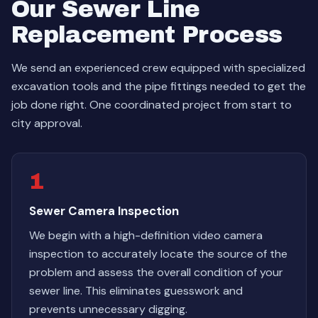
Our Sewer Line
Replacement Process
We send an experienced crew equipped with specialized
excavation tools and the pipe fittings needed to get the
job done right. One coordinated project from start to
city approval.
1
Sewer Camera Inspection
We begin with a high-definition video camera
inspection to accurately locate the source of the
problem and assess the overall condition of your
sewer line. This eliminates guesswork and
prevents unnecessary digging.