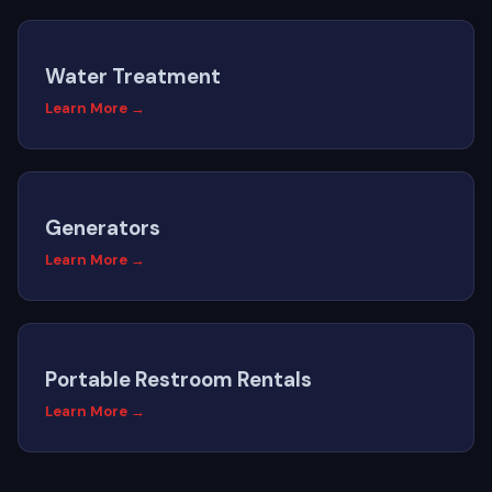
Water Treatment
Learn More →
Generators
Learn More →
Portable Restroom Rentals
Learn More →