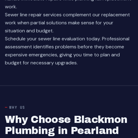
work.
Sewer line repair services
complement our replacement
work when partial solutions make sense for your
situation and budget.
Schedule your sewer line evaluation today. Professional
assessment identifies problems before they become
expensive emergencies, giving you time to plan and
budget for necessary upgrades.
WHY US
Why Choose Blackmon
Plumbing in Pearland