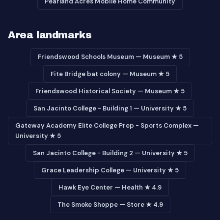
Pearland Acres Mobile Home Community
Area landmarks
Friendswood Schools Museum — Museum ★ 5
Fite Bridge bat colony — Museum ★ 5
Friendswood Historical Society — Museum ★ 5
San Jacinto College - Building 1 — University ★ 5
Gateway Academy Elite College Prep - Sports Complex —
University ★ 5
San Jacinto College - Building 2 — University ★ 5
Grace Leadership College — University ★ 5
Hawk Eye Center — Health ★ 4.9
The Smoke Shoppe — Store ★ 4.9