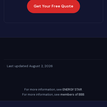
Get Your Free Quote
·
Last updated August 2, 2026
For more information, see
ENERGY STAR
.
For more information, see
members of BBB
.