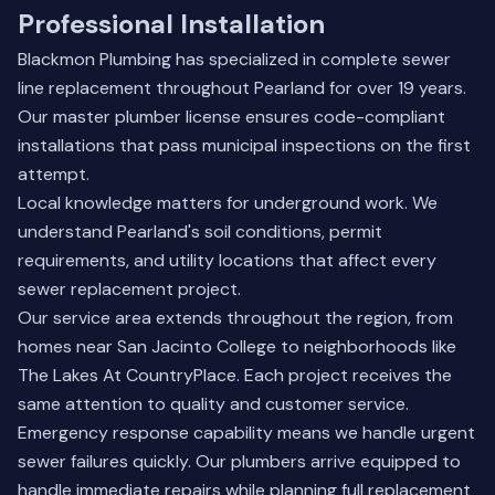
Professional Installation
Blackmon Plumbing has specialized in complete sewer
line replacement throughout Pearland for over 19 years.
Our master plumber license ensures code-compliant
installations that pass municipal inspections on the first
attempt.
Local knowledge matters for underground work. We
understand Pearland's soil conditions, permit
requirements, and utility locations that affect every
sewer replacement project.
Our service area extends throughout the region, from
homes near San Jacinto College to neighborhoods like
The Lakes At CountryPlace. Each project receives the
same attention to quality and customer service.
Emergency response capability means we handle urgent
sewer failures quickly. Our plumbers arrive equipped to
handle immediate repairs while planning full replacement