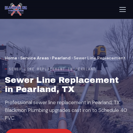
Home
›
Service Areas
›
Pearland
›
Sewer Line Replacement
SEWER LINE REPLACEMENT IN PEARLAND
Sewer Line Replacement
in Pearland, TX
Professional sewer line replacement in Pearland, TX.
Blackmon Plumbing upgrades cast iron to Schedule 40
PVC.