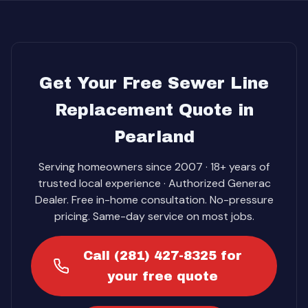
Get Your Free Sewer Line
Replacement Quote in
Pearland
Serving homeowners since 2007 · 18+ years of
trusted local experience · Authorized Generac
Dealer. Free in-home consultation. No-pressure
pricing. Same-day service on most jobs.
Call (281) 427-8325 for
your free quote