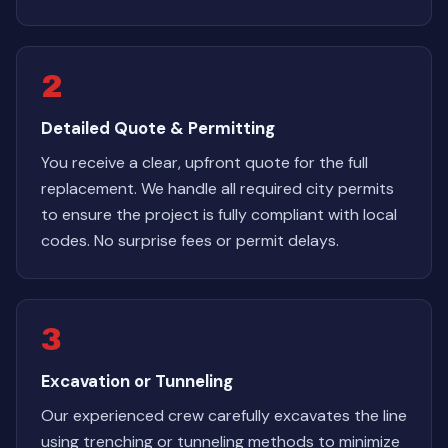
2
Detailed Quote & Permitting
You receive a clear, upfront quote for the full
replacement. We handle all required city permits
to ensure the project is fully compliant with local
codes. No surprise fees or permit delays.
3
Excavation or Tunneling
Our experienced crew carefully excavates the line
using trenching or tunneling methods to minimize