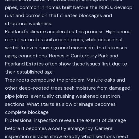
pipes, common in homes built before the 1980s, develop
rust and corrosion that creates blockages and
structural weakness.
Pearland's climate accelerates this process. High annual
rainfall saturates soil around pipes, while occasional
winter freezes cause ground movement that stresses
aging connections. Homes in Canterbury Park and
Pearland Estates often show these issues first due to
their established age.
Tree roots compound the problem. Mature oaks and
other deep-rooted trees seek moisture from damaged
pipe joints, eventually crushing weakened cast iron
sections. What starts as slow drainage becomes
complete blockage.
Professional inspection reveals the extent of damage
before it becomes a costly emergency.
Camera
inspection services
show exactly which sections need