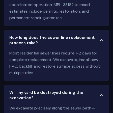
coordinated operation. MPL-38162 licensed
estimates include permits, restoration, and
permanent repair guarantee.
How long does the sewer line replacement
process take?
Most residential sewer lines require 1-2 days for
complete replacement. We excavate, install new
PVC, backfill, and restore surface access without
multiple trips.
Will my yard be destroyed during the
excavation?
We excavate precisely along the sewer path—