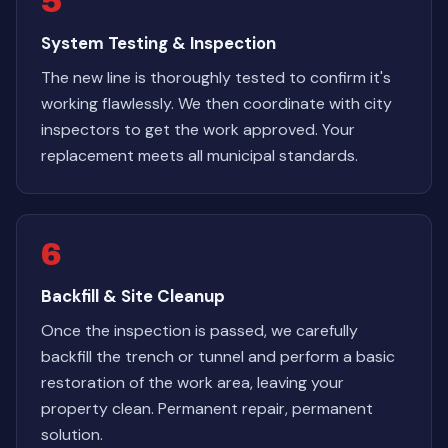
5
System Testing & Inspection
The new line is thoroughly tested to confirm it's
working flawlessly. We then coordinate with city
inspectors to get the work approved. Your
replacement meets all municipal standards.
6
Backfill & Site Cleanup
Once the inspection is passed, we carefully
backfill the trench or tunnel and perform a basic
restoration of the work area, leaving your
property clean. Permanent repair, permanent
solution.