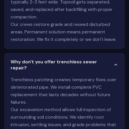
typically 2-3 feet wide. Topsoil gets separated,
saved, and replaced after backfilling with proper
compaction.
Our crews restore grade and reseed disturbed
areas. Permanent solution means permanent
restoration. We fix it completely or we don't leave.
Why don't you offer trenchless sewer
repair?
Trenchless patching creates temporary fixes over
deteriorated pipe. We install complete PVC
replacement that lasts decades without future
failures.
Our excavation method allows full inspection of
surrounding soil conditions. We identify root
intrusion, settling issues, and grade problems that