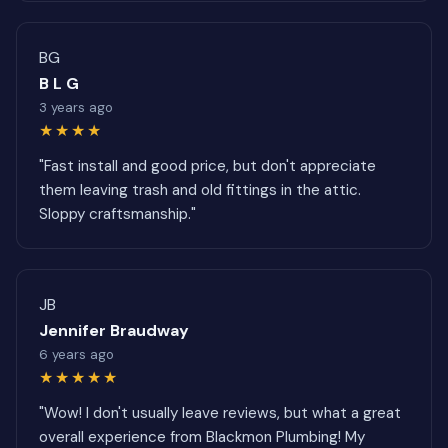
BG
B L G
3 years ago
★★★★
"Fast install and good price, but don't appreciate
them leaving trash and old fittings in the attic.
Sloppy craftsmanship."
JB
Jennifer Braudway
6 years ago
★★★★★
"Wow! I don't usually leave reviews, but what a great
overall experience from Blackmon Plumbing! My