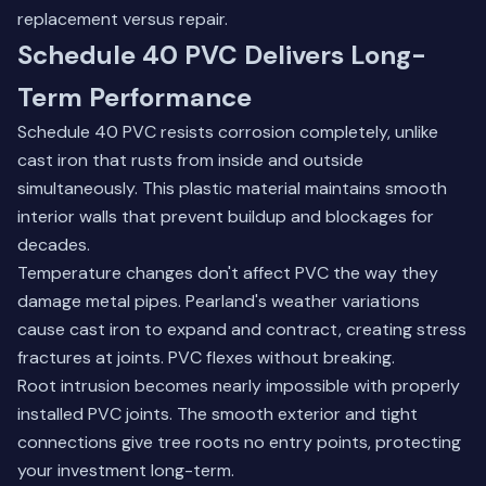
replacement versus repair.
Schedule 40 PVC Delivers Long-
Term Performance
Schedule 40 PVC resists corrosion completely, unlike
cast iron that rusts from inside and outside
simultaneously. This plastic material maintains smooth
interior walls that prevent buildup and blockages for
decades.
Temperature changes don't affect PVC the way they
damage metal pipes. Pearland's weather variations
cause cast iron to expand and contract, creating stress
fractures at joints. PVC flexes without breaking.
Root intrusion becomes nearly impossible with properly
installed PVC joints. The smooth exterior and tight
connections give tree roots no entry points, protecting
your investment long-term.