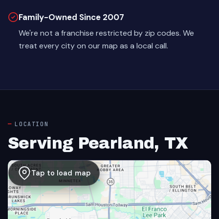
Family-Owned Since 2007
We're not a franchise restricted by zip codes. We
treat every city on our map as a local call.
LOCATION
Serving Pearland, TX
Tap to load map