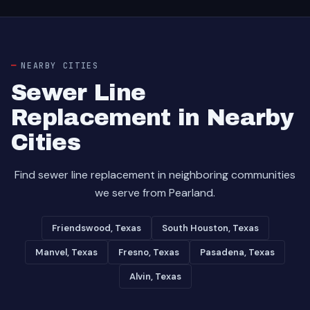
NEARBY CITIES
Sewer Line
Replacement in Nearby
Cities
Find sewer line replacement in neighboring communities
we serve from Pearland.
Friendswood, Texas
South Houston, Texas
Manvel, Texas
Fresno, Texas
Pasadena, Texas
Alvin, Texas