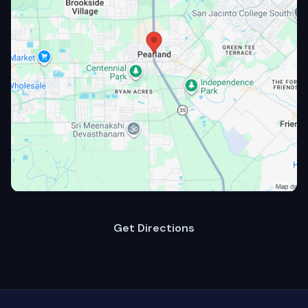
Get Directions