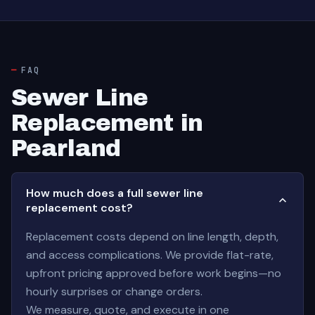
FAQ
Sewer Line
Replacement in
Pearland
How much does a full sewer line
replacement cost?
Replacement costs depend on line length, depth,
and access complications. We provide flat-rate,
upfront pricing approved before work begins—no
hourly surprises or change orders.
We measure, quote, and execute in one