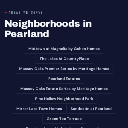
AREAS WE SERVE
Neighborhoods in
Pearland
Midtown at Magnolia by Gehan Homes
The Lakes At CountryPlace
Massey Oaks Premier Series by Meritage Homes
Pearland Estates
Massey Oaks Estate Series by Meritage Homes
Pine Hollow Neighborhood Park
Mirror Lake Town Homes
Sandestin at Pearland
Green Tee Terrace