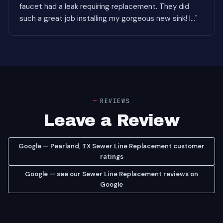
faucet had a leak requiring replacement. They did
such a great job installing my gorgeous new sink! I..."
REVIEWS
Leave a Review
Google — Pearland, TX Sewer Line Replacement customer
ratings
Google — see our Sewer Line Replacement reviews on
Google