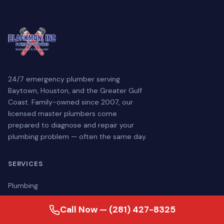
24/7 emergency plumber serving
Baytown, Houston, and the Greater Gulf
Coast. Family-owned since 2007, our
licensed master plumbers come
prepared to diagnose and repair your
plumbing problem — often the same day.
SERVICES
Plumbing
Drain & Sewer
Call Now — (281) 427-8325
Water Treatment