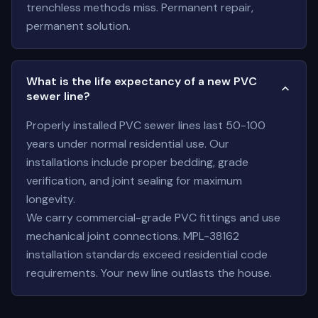
trenchless methods miss. Permanent repair,
permanent solution.
What is the life expectancy of a new PVC
sewer line?
Properly installed PVC sewer lines last 50-100
years under normal residential use. Our
installations include proper bedding, grade
verification, and joint sealing for maximum
longevity.
We carry commercial-grade PVC fittings and use
mechanical joint connections. MPL-38162
installation standards exceed residential code
requirements. Your new line outlasts the house.