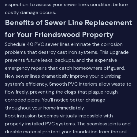
inspection
to assess your sewer line's condition before
costly damage occurs.
Benefits of Sewer Line Replacement
for Your Friendswood Property
Schedule 40 PVC sewer lines eliminate the corrosion
problems that destroy cast iron systems. This upgrade
prevents future leaks, backups, and the expensive
emergency repairs that catch homeowners off guard.
New sewer lines dramatically improve your plumbing
system's efficiency. Smooth PVC interiors allow waste to
flow freely, preventing the clogs that plague rough,
corroded pipes. You'll notice better drainage
throughout your home immediately.
Root intrusion becomes virtually impossible with
properly installed PVC systems. The seamless joints and
durable material protect your foundation from the soil