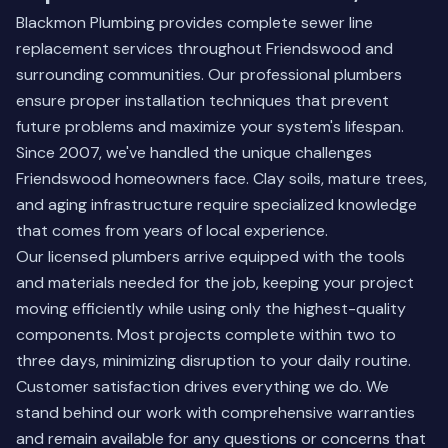
Blackmon Plumbing provides complete sewer line
replacement services throughout Friendswood and
surrounding communities. Our professional plumbers
ensure proper installation techniques that prevent
future problems and maximize your system's lifespan.
Since 2007, we've handled the unique challenges
Friendswood homeowners face. Clay soils, mature trees,
and aging infrastructure require specialized knowledge
that comes from years of local experience.
Our licensed plumbers arrive equipped with the tools
and materials needed for the job, keeping your project
moving efficiently while using only the highest-quality
components. Most projects complete within two to
three days, minimizing disruption to your daily routine.
Customer satisfaction drives everything we do. We
stand behind our work with comprehensive warranties
and remain available for any questions or concerns that