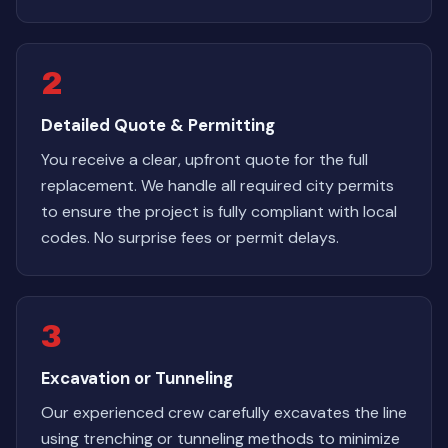
2
Detailed Quote & Permitting
You receive a clear, upfront quote for the full
replacement. We handle all required city permits
to ensure the project is fully compliant with local
codes. No surprise fees or permit delays.
3
Excavation or Tunneling
Our experienced crew carefully excavates the line
using trenching or tunneling methods to minimize