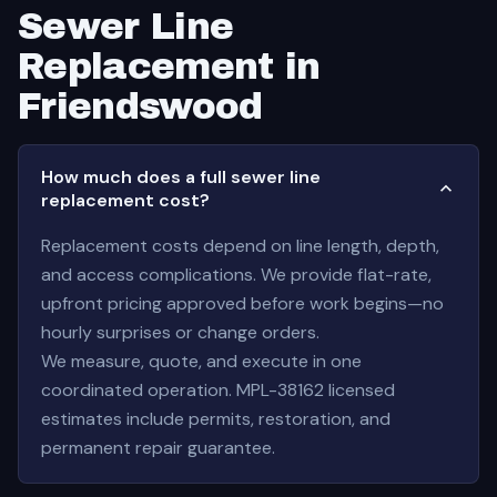
Sewer Line
Replacement in
Friendswood
How much does a full sewer line
replacement cost?
Replacement costs depend on line length, depth,
and access complications. We provide flat-rate,
upfront pricing approved before work begins—no
hourly surprises or change orders.
We measure, quote, and execute in one
coordinated operation. MPL-38162 licensed
estimates include permits, restoration, and
permanent repair guarantee.