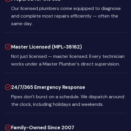
Our licensed plumbers come equipped to diagnose
and complete most repairs efficiently — often the
same day.
Master Licensed (MPL-38162)
Not just licensed — master licensed. Every technician
works under a Master Plumber's direct supervision.
24/7/365 Emergency Response
Pipes don't burst on a schedule. We dispatch around
the clock, including holidays and weekends.
Family-Owned Since 2007