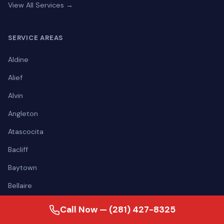
View All Services →
SERVICE AREAS
Aldine
Alief
Alvin
Angleton
Atascocita
Bacliff
Baytown
Bellaire
View all areas →
Call Now — (281) 427-8325