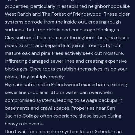
properties, particularly in established neighborhoods like
West Ranch and The Forest of Friendswood. These older
systems corrode from the inside out, creating rough
surfaces that trap debris and encourage blockages.
Clay soil conditions common throughout the area cause
pipes to shift and separate at joints. Tree roots from
mature oak and pine trees actively seek out moisture,
infiltrating damaged sewer lines and creating expensive
blockages. Once roots establish themselves inside your
pipes, they multiply rapidly.
High annual rainfall in Friendswood exacerbates existing
sewer line problems. Storm water can overwhelm
compromised systems, leading to sewage backups in
basements and crawl spaces. Properties near San
Jacinto College often experience these issues during
heavy rain events.
Don't wait for a complete system failure.
Schedule an