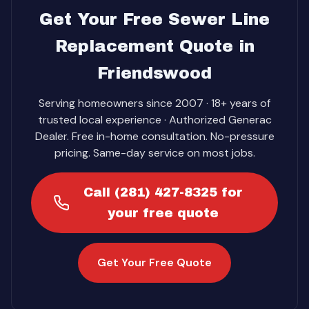
Get Your Free Sewer Line
Replacement Quote in
Friendswood
Serving homeowners since 2007 · 18+ years of
trusted local experience · Authorized Generac
Dealer. Free in-home consultation. No-pressure
pricing. Same-day service on most jobs.
Call (281) 427-8325 for
your free quote
Get Your Free Quote