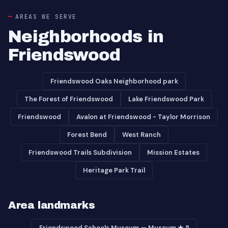
AREAS WE SERVE
Neighborhoods in
Friendswood
Friendswood Oaks Neighborhood park
The Forest of Friendswood
Lake Friendswood Park
Friendswood
Avalon at Friendswood - Taylor Morrison
Forest Bend
West Ranch
Friendswood Trails Subdivision
Mission Estates
Heritage Park Trail
Area landmarks
Friendswood Schools Museum — Museum ★ 5