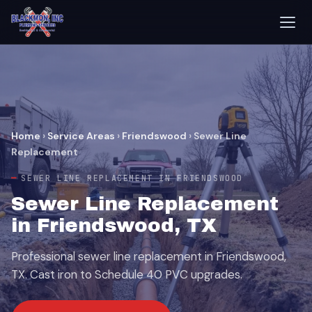
Home
›
Service Areas
›
Friendswood
›
Sewer Line
Replacement
SEWER LINE REPLACEMENT IN FRIENDSWOOD
Sewer Line Replacement
in Friendswood, TX
Professional sewer line replacement in Friendswood,
TX. Cast iron to Schedule 40 PVC upgrades.