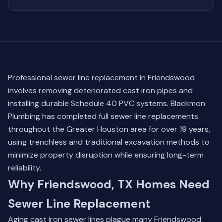
Professional sewer line replacement in Friendswood
involves removing deteriorated cast iron pipes and
installing durable Schedule 40 PVC systems. Blackmon
Plumbing has completed full sewer line replacements
throughout the Greater Houston area for over 19 years,
using trenchless and traditional excavation methods to
minimize property disruption while ensuring long-term
reliability.
Why Friendswood, TX Homes Need
Sewer Line Replacement
Aging cast iron sewer lines plague many Friendswood