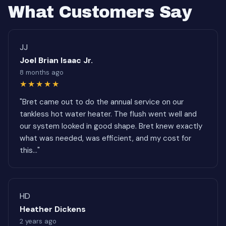
What Customers Say
JJ
Joel Brian Isaac Jr.
8 months ago
★★★★★
"Bret came out to do the annual service on our
tankless hot water heater. The flush went well and
our system looked in good shape. Bret knew exactly
what was needed, was efficient, and my cost for
this..."
HD
Heather Dickens
2 years ago