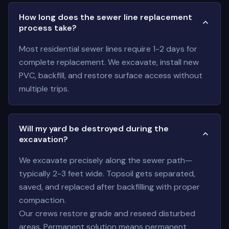
How long does the sewer line replacement
process take?
Most residential sewer lines require 1-2 days for
complete replacement. We excavate, install new
PVC, backfill, and restore surface access without
multiple trips.
Will my yard be destroyed during the
excavation?
We excavate precisely along the sewer path—
typically 2-3 feet wide. Topsoil gets separated,
saved, and replaced after backfilling with proper
compaction.
Our crews restore grade and reseed disturbed
areas. Permanent solution means permanent