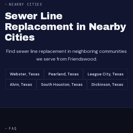
NEARBY CITIES
Sewer Line
Replacement in Nearby
Cities
Find sewer line replacement in neighboring communities
we serve from Friendswood.
Webster, Texas
Pearland, Texas
League City, Texas
Alvin, Texas
South Houston, Texas
Dickinson, Texas
FAQ