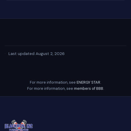
·
Last updated August 2, 2026
For more information, see
ENERGY STAR
.
For more information, see
members of BBB
.