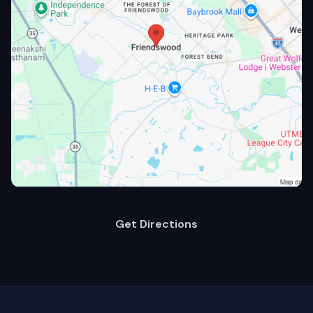
Get Directions