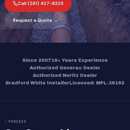
Call (281) 427-8325
Request a Quote →
Since 2007
18+ Years Experience
Authorized Generac Dealer
Authorized Noritz Dealer
Bradford White Installer
Licensed: MPL-38162
PROCESS