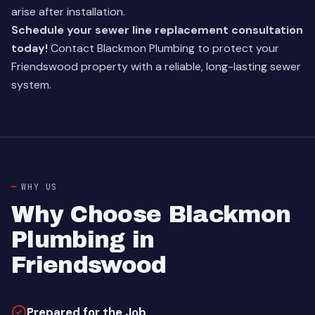
arise after installation.
Schedule your sewer line replacement consultation
today!
Contact Blackmon Plumbing to protect your
Friendswood property with a reliable, long-lasting sewer
system.
WHY US
Why Choose Blackmon
Plumbing in
Friendswood
Prepared for the Job