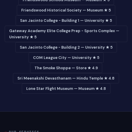
Friendswood Historical Society — Museum ★ 5
San Jacinto College - Building 1 — University ★ 5
Gateway Academy Elite College Prep - Sports Complex —
University ★ 5
San Jacinto College - Building 2 — University ★ 5
COM League City — University ★ 5
The Smoke Shoppe — Store ★ 4.9
Sri Meenakshi Devasthanam — Hindu Temple ★ 4.8
Lone Star Flight Museum — Museum ★ 4.8