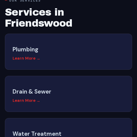
OUR SERVICES
Services in
Friendswood
Plumbing
Learn More →
Drain & Sewer
Learn More →
Water Treatment