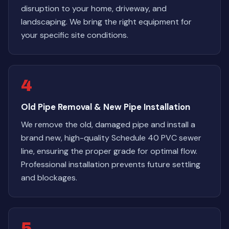
disruption to your home, driveway, and
landscaping. We bring the right equipment for
your specific site conditions.
4
Old Pipe Removal & New Pipe Installation
We remove the old, damaged pipe and install a
brand new, high-quality Schedule 40 PVC sewer
line, ensuring the proper grade for optimal flow.
Professional installation prevents future settling
and blockages.
5