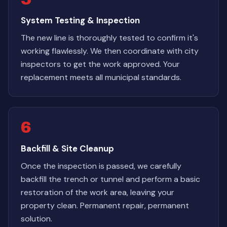
System Testing & Inspection
The new line is thoroughly tested to confirm it's
working flawlessly. We then coordinate with city
inspectors to get the work approved. Your
replacement meets all municipal standards.
6
Backfill & Site Cleanup
Once the inspection is passed, we carefully
backfill the trench or tunnel and perform a basic
restoration of the work area, leaving your
property clean. Permanent repair, permanent
solution.