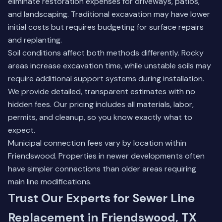
eliminate restoration expenses for driveways, patios,
and landscaping. Traditional excavation may have lower
initial costs but requires budgeting for surface repairs
and replanting.
Soil conditions affect both methods differently. Rocky
areas increase excavation time, while unstable soils may
require additional support systems during installation.
We provide detailed, transparent estimates with no
hidden fees. Our pricing includes all materials, labor,
permits, and cleanup, so you know exactly what to
expect.
Municipal connection fees vary by location within
Friendswood. Properties in newer developments often
have simpler connections than older areas requiring
main line modifications.
Trust Our Experts for Sewer Line
Replacement in Friendswood, TX