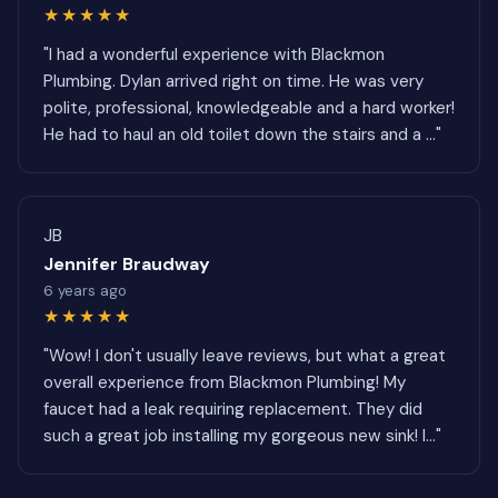
★★★★★
"I had a wonderful experience with Blackmon
Plumbing. Dylan arrived right on time. He was very
polite, professional, knowledgeable and a hard worker!
He had to haul an old toilet down the stairs and a ..."
JB
Jennifer Braudway
6 years ago
★★★★★
"Wow! I don't usually leave reviews, but what a great
overall experience from Blackmon Plumbing! My
faucet had a leak requiring replacement. They did
such a great job installing my gorgeous new sink! I..."