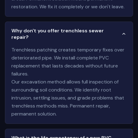
restoration. We fix it completely or we don't leave.
Why don't you offer trenchless sewer
repair?
Trenchless patching creates temporary fixes over
deteriorated pipe. We install complete PVC
replacement that lasts decades without future
failures.
Our excavation method allows full inspection of
surrounding soil conditions. We identify root
intrusion, settling issues, and grade problems that
trenchless methods miss. Permanent repair,
permanent solution.
What is the life expectancy of a new PVC