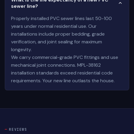
sewer line?
Properly installed PVC sewer lines last 50-100
years under normal residential use. Our
installations include proper bedding, grade
verification, and joint sealing for maximum
longevity.
We carry commercial-grade PVC fittings and use
mechanical joint connections. MPL-38162
installation standards exceed residential code
requirements. Your new line outlasts the house.
REVIEWS