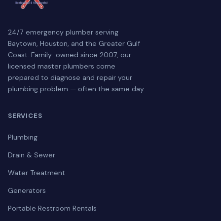
24/7 emergency plumber serving
Baytown, Houston, and the Greater Gulf
Coast. Family-owned since 2007, our
licensed master plumbers come
prepared to diagnose and repair your
plumbing problem — often the same day.
SERVICES
Plumbing
Drain & Sewer
Water Treatment
Generators
Portable Restroom Rentals