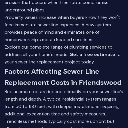
erosion that occurs when tree roots compromise
underground pipes.
Property values increase when buyers know they won't
face immediate sewer line expenses. A new system
provides peace of mind and eliminates one of
homeownership's most dreaded surprises.
Explore our complete range of
plumbing services
to
address all your home's needs.
Get a free estimate
for
your sewer line replacement project today.
Factors Affecting Sewer Line
Replacement Costs in Friendswood
Replacement costs depend primarily on your sewer line's
length and depth. A typical residential system ranges
from 50 to 150 feet, with deeper installations requiring
additional excavation time and safety measures.
Trenchless methods typically cost more upfront but