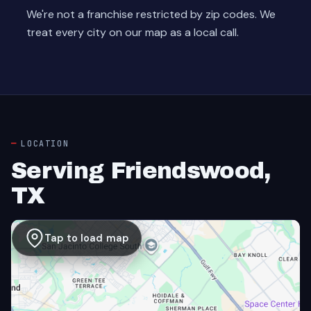
We're not a franchise restricted by zip codes. We
treat every city on our map as a local call.
LOCATION
Serving Friendswood,
TX
Tap to load map