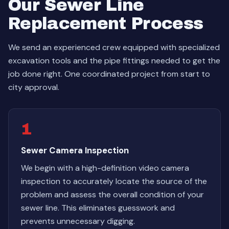
Our Sewer Line
Replacement Process
We send an experienced crew equipped with specialized
excavation tools and the pipe fittings needed to get the
job done right. One coordinated project from start to
city approval.
1
Sewer Camera Inspection
We begin with a high-definition video camera
inspection to accurately locate the source of the
problem and assess the overall condition of your
sewer line. This eliminates guesswork and
prevents unnecessary digging.