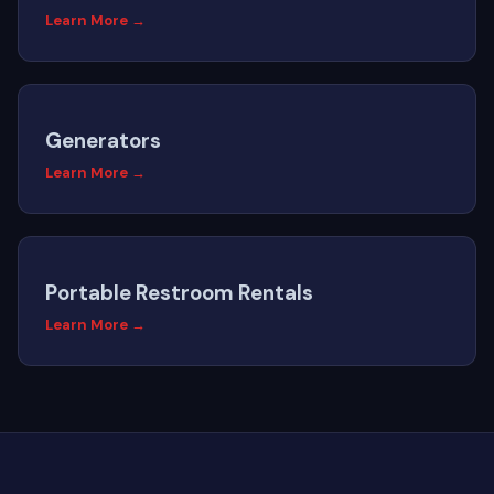
Learn More →
Generators
Learn More →
Portable Restroom Rentals
Learn More →