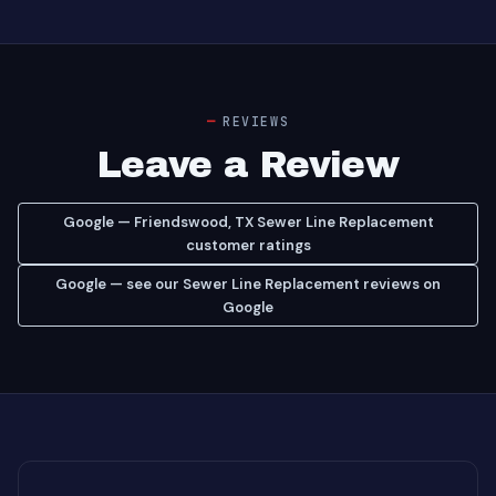
REVIEWS
Leave a Review
Google — Friendswood, TX Sewer Line Replacement
customer ratings
Google — see our Sewer Line Replacement reviews on
Google