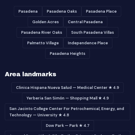
Pasadena
Pasadena Oaks
Pasadena Place
Golden Acres
Central Pasadena
Pasadena River Oaks
South Pasadena Villas
Palmetto Village
Independence Place
Pasadena Heights
Area landmarks
Clinica Hispana Nueva Salud — Medical Center ★ 4.9
Yerberia San Simón — Shopping Mall ★ 4.9
San Jacinto College Center For Petrochemical, Energy, and
Technology — University ★ 4.8
Dow Park — Park ★ 4.7