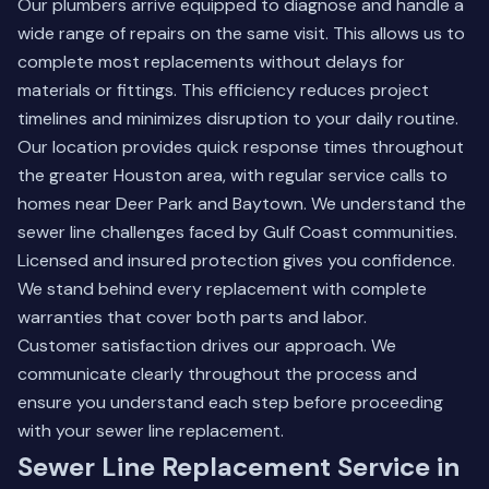
Our plumbers arrive equipped to diagnose and handle a
wide range of repairs on the same visit. This allows us to
complete most replacements without delays for
materials or fittings. This efficiency reduces project
timelines and minimizes disruption to your daily routine.
Our location provides quick response times throughout
the greater Houston area, with regular service calls to
homes near
Deer Park
and
Baytown
. We understand the
sewer line challenges faced by Gulf Coast communities.
Licensed and insured protection gives you confidence.
We stand behind every replacement with complete
warranties that cover both parts and labor.
Customer satisfaction drives our approach. We
communicate clearly throughout the process and
ensure you understand each step before proceeding
with your sewer line replacement.
Sewer Line Replacement Service in