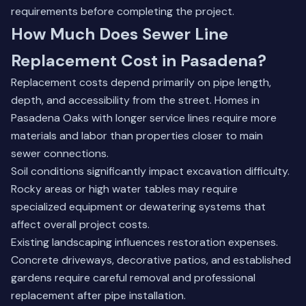
requirements before completing the project.
How Much Does Sewer Line
Replacement Cost in Pasadena?
Replacement costs depend primarily on pipe length,
depth, and accessibility from the street. Homes in
Pasadena Oaks with longer service lines require more
materials and labor than properties closer to main
sewer connections.
Soil conditions significantly impact excavation difficulty.
Rocky areas or high water tables may require
specialized equipment or dewatering systems that
affect overall project costs.
Existing landscaping influences restoration expenses.
Concrete driveways, decorative patios, and established
gardens require careful removal and professional
replacement after pipe installation.