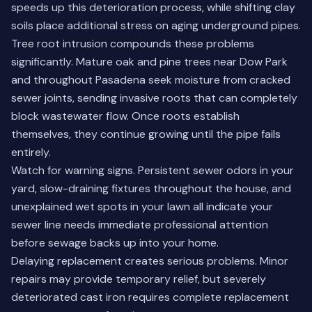
speeds up this deterioration process, while shifting clay
soils place additional stress on aging underground pipes.
Tree root intrusion compounds these problems
significantly. Mature oak and pine trees near Dow Park
and throughout Pasadena seek moisture from cracked
sewer joints, sending invasive roots that can completely
block wastewater flow. Once roots establish
themselves, they continue growing until the pipe fails
entirely.
Watch for warning signs. Persistent sewer odors in your
yard, slow-draining fixtures throughout the house, and
unexplained wet spots in your lawn all indicate your
sewer line needs immediate professional attention
before sewage backs up into your home.
Delaying replacement creates serious problems.
Minor
repairs
may provide temporary relief, but severely
deteriorated cast iron requires complete replacement