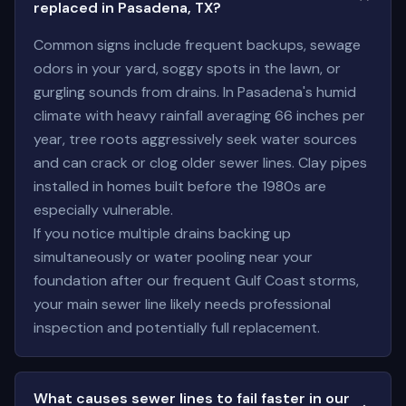
replaced in Pasadena, TX?
Common signs include frequent backups, sewage
odors in your yard, soggy spots in the lawn, or
gurgling sounds from drains. In Pasadena's humid
climate with heavy rainfall averaging 66 inches per
year, tree roots aggressively seek water sources
and can crack or clog older sewer lines. Clay pipes
installed in homes built before the 1980s are
especially vulnerable.
If you notice multiple drains backing up
simultaneously or water pooling near your
foundation after our frequent Gulf Coast storms,
your main sewer line likely needs professional
inspection and potentially full replacement.
What causes sewer lines to fail faster in our