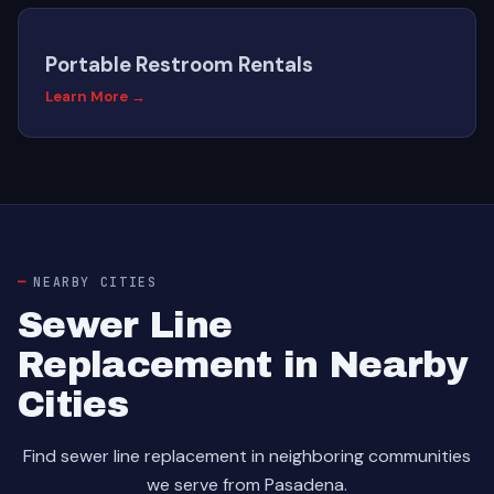
Portable Restroom Rentals
Learn More →
NEARBY CITIES
Sewer Line
Replacement in Nearby
Cities
Find sewer line replacement in neighboring communities
we serve from Pasadena.