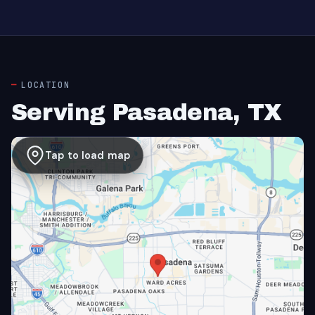
LOCATION
Serving Pasadena, TX
Tap to load map