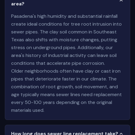
area?
Pasadena's high humidity and substantial rainfall
create ideal conditions for tree root intrusion into
sewer pipes. The clay soil common in Southeast
Texas also shifts with moisture changes, putting
stress on underground pipes. Additionally, our
area's history of industrial activity can leave soil
conditions that accelerate pipe corrosion.
Older neighborhoods often have clay or cast iron
pipes that deteriorate faster in our climate. The
combination of root growth, soil movement, and
age typically means sewer lines need replacement
every 50-100 years depending on the original
materials used.
How long does sewer line replacement take?