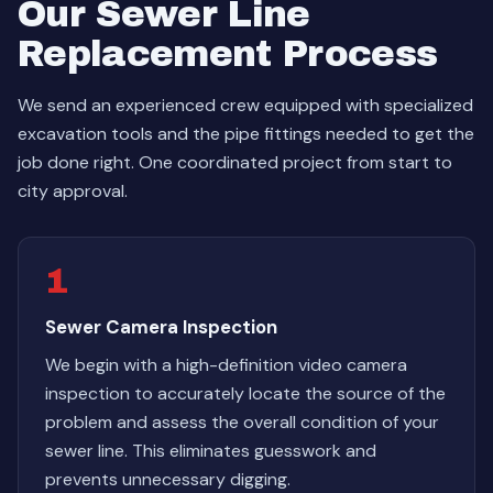
Our Sewer Line
Replacement Process
We send an experienced crew equipped with specialized
excavation tools and the pipe fittings needed to get the
job done right. One coordinated project from start to
city approval.
1
Sewer Camera Inspection
We begin with a high-definition video camera
inspection to accurately locate the source of the
problem and assess the overall condition of your
sewer line. This eliminates guesswork and
prevents unnecessary digging.