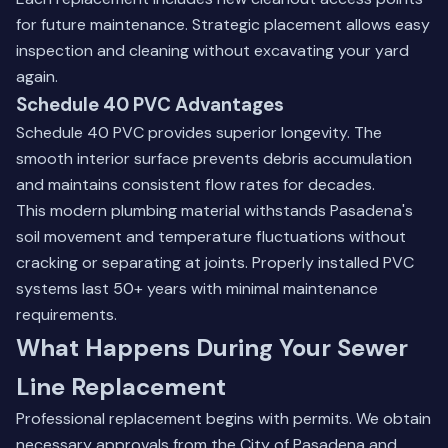
for future maintenance. Strategic placement allows easy
inspection and cleaning without excavating your yard
again.
Schedule 40 PVC Advantages
Schedule 40 PVC provides superior longevity. The
smooth interior surface prevents debris accumulation
and maintains consistent flow rates for decades.
This modern plumbing material withstands Pasadena's
soil movement and temperature fluctuations without
cracking or separating at joints. Properly installed PVC
systems last 50+ years with minimal maintenance
requirements.
What Happens During Your Sewer
Line Replacement
Professional replacement begins with permits. We obtain
necessary approvals from the City of Pasadena and