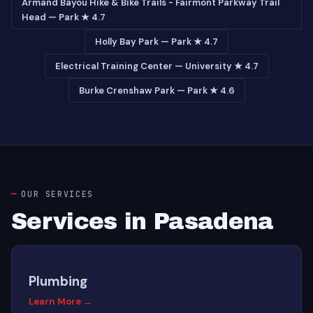
Armand Bayou Hike & Bike Trails - Fairmont Parkway Trail
Head — Park ★ 4.7
Holly Bay Park — Park ★ 4.7
Electrical Training Center — University ★ 4.7
Burke Crenshaw Park — Park ★ 4.6
OUR SERVICES
Services in Pasadena
Plumbing
Learn More →