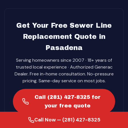
Get Your Free Sewer Line
Replacement Quote in
Pasadena
Serving homeowners since 2007 · 18+ years of
trusted local experience · Authorized Generac
Dealer. Free in-home consultation. No-pressure
pricing. Same-day service on most jobs.
Call (281) 427-8325 for
your free quote
Call Now — (281) 427-8325
Get Your Free Quote