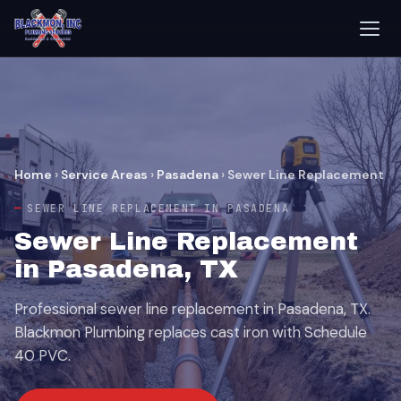
Home
›
Service Areas
›
Pasadena
›
Sewer Line Replacement
SEWER LINE REPLACEMENT IN PASADENA
Sewer Line Replacement
in Pasadena, TX
Professional sewer line replacement in Pasadena, TX.
Blackmon Plumbing replaces cast iron with Schedule
40 PVC.