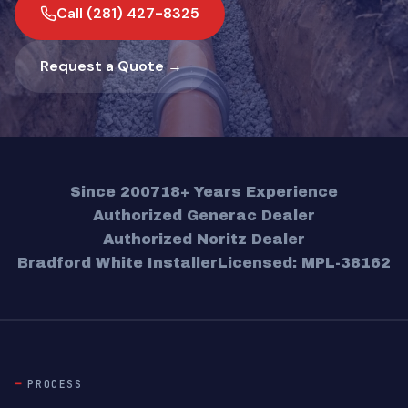
Call (281) 427-8325
Request a Quote →
Since 2007
18+ Years Experience
Authorized Generac Dealer
Authorized Noritz Dealer
Bradford White Installer
Licensed: MPL-38162
PROCESS