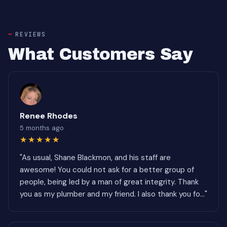
REVIEWS
What Customers Say
Renee Rhodes
5 months ago
★★★★★
"As usual, Shane Blackmon, and his staff are
awesome! You could not ask for a better group of
people, being led by a man of great integrity. Thank
you as my plumber and my friend. I also thank you fo..."