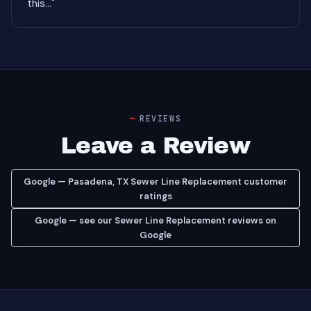
this..."
REVIEWS
Leave a Review
Google — Pasadena, TX Sewer Line Replacement customer
ratings
Google — see our Sewer Line Replacement reviews on
Google