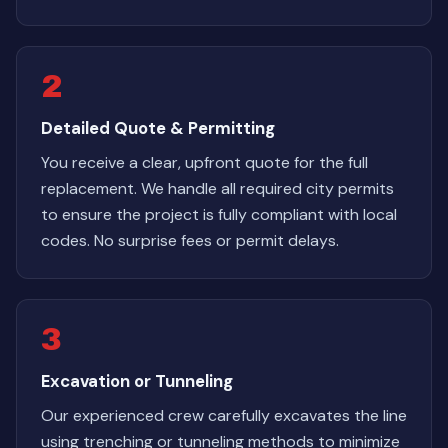
2
Detailed Quote & Permitting
You receive a clear, upfront quote for the full
replacement. We handle all required city permits
to ensure the project is fully compliant with local
codes. No surprise fees or permit delays.
3
Excavation or Tunneling
Our experienced crew carefully excavates the line
using trenching or tunneling methods to minimize