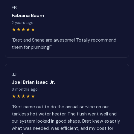
FB
Fabiana Baum
2 years ago
★★★★★
"Bret and Shane are awesome! Totally recommend
them for plumbing!"
JJ
Joel Brian Isaac Jr.
8 months ago
★★★★★
"Bret came out to do the annual service on our
tankless hot water heater. The flush went well and
our system looked in good shape. Bret knew exactly
what was needed, was efficient, and my cost for