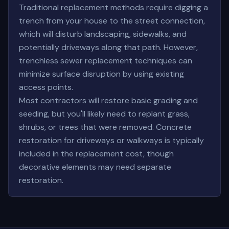
Traditional replacement methods require digging a
trench from your house to the street connection,
which will disturb landscaping, sidewalks, and
potentially driveways along that path. However,
trenchless sewer replacement techniques can
minimize surface disruption by using existing
access points.
Most contractors will restore basic grading and
seeding, but you'll likely need to replant grass,
shrubs, or trees that were removed. Concrete
restoration for driveways or walkways is typically
included in the replacement cost, though
decorative elements may need separate
restoration.