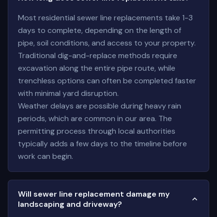
Most residential sewer line replacements take 1-3
days to complete, depending on the length of
pipe, soil conditions, and access to your property.
Traditional dig-and-replace methods require
excavation along the entire pipe route, while
trenchless options can often be completed faster
with minimal yard disruption.
Weather delays are possible during heavy rain
periods, which are common in our area. The
permitting process through local authorities
typically adds a few days to the timeline before
work can begin.
Will sewer line replacement damage my
landscaping and driveway?