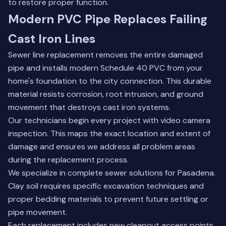
to restore proper function.
Modern PVC Pipe Replaces Failing
Cast Iron Lines
Sewer line replacement removes the entire damaged
pipe and installs modern Schedule 40 PVC from your
home's foundation to the city connection. This durable
material resists corrosion, root intrusion, and ground
movement that destroys cast iron systems.
Our technicians begin every project with video camera
inspection. This maps the exact location and extent of
damage and ensures we address all problem areas
during the replacement process.
We specialize in complete sewer solutions for Pasadena.
Clay soil requires specific excavation techniques and
proper bedding materials to prevent future settling or
pipe movement.
Each replacement includes new cleanout access points