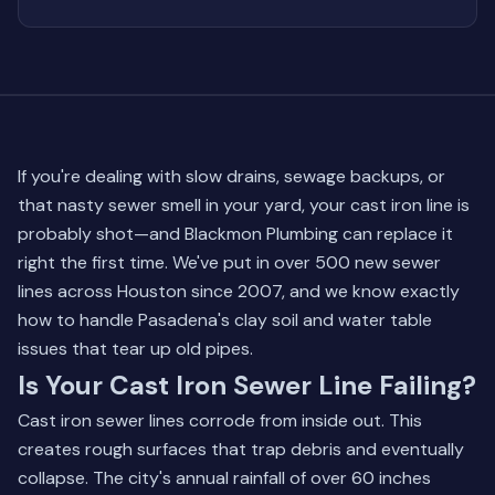
If you're dealing with slow drains, sewage backups, or
that nasty sewer smell in your yard, your cast iron line is
probably shot—and Blackmon Plumbing can replace it
right the first time. We've put in over 500 new sewer
lines across Houston since 2007, and we know exactly
how to handle Pasadena's clay soil and water table
issues that tear up old pipes.
Is Your Cast Iron Sewer Line Failing?
Cast iron sewer lines corrode from inside out. This
creates rough surfaces that trap debris and eventually
collapse. The city's annual rainfall of over 60 inches