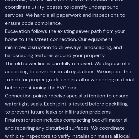
coordinate utility locates to identify underground
services. We handle all paperwork and inspections to
ensure code compliance.
Excavation follows the existing sewer path from your
home to the street connection. Our equipment
minimizes disruption to driveways, landscaping, and
hardscaping features around your property.
The old sewer line is carefully removed. We dispose of it
according to environmental regulations. We inspect the
trench for proper grade and install new bedding material
before positioning the PVC pipe.
Connection points receive special attention to ensure
watertight seals. Each joint is tested before backfilling
to prevent future leaks or infiltration problems.
Final restoration includes compacting backfill material
and repairing any disturbed surfaces. We coordinate
with city inspectors to verify installation meets all local