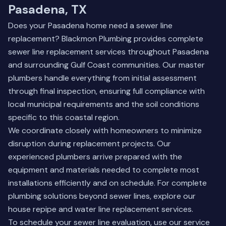
Pasadena, TX
Does your Pasadena home need a sewer line
replacement? Blackmon Plumbing provides complete
sewer line replacement services throughout Pasadena
and surrounding Gulf Coast communities. Our master
plumbers handle everything from initial assessment
through final inspection, ensuring full compliance with
local municipal requirements and the soil conditions
specific to this coastal region.
We coordinate closely with homeowners to minimize
disruption during replacement projects. Our
experienced plumbers arrive prepared with the
equipment and materials needed to complete most
installations efficiently and on schedule. For complete
plumbing solutions beyond sewer lines, explore our
house repipe
and
water line replacement
services.
To schedule your sewer line evaluation, use our
service