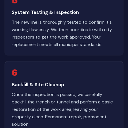
5
System Testing & Inspection
The new line is thoroughly tested to confirm it's
working flawlessly. We then coordinate with city
inspectors to get the work approved. Your
replacement meets all municipal standards.
6
Backfill & Site Cleanup
Once the inspection is passed, we carefully
backfill the trench or tunnel and perform a basic
restoration of the work area, leaving your
property clean. Permanent repair, permanent
solution.