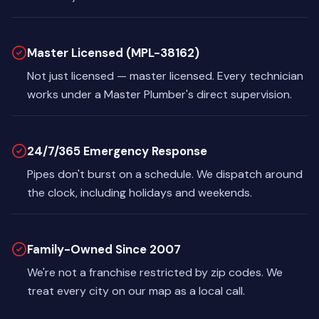
Master Licensed (MPL-38162)
Not just licensed — master licensed. Every technician
works under a Master Plumber's direct supervision.
24/7/365 Emergency Response
Pipes don't burst on a schedule. We dispatch around
the clock, including holidays and weekends.
Family-Owned Since 2007
We're not a franchise restricted by zip codes. We
treat every city on our map as a local call.