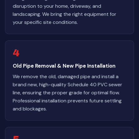
disruption to your home, driveway, and
landscaping. We bring the right equipment for
your specific site conditions.
4
Old Pipe Removal & New Pipe Installation
We remove the old, damaged pipe and install a
brand new, high-quality Schedule 40 PVC sewer
line, ensuring the proper grade for optimal flow.
Professional installation prevents future settling
and blockages.