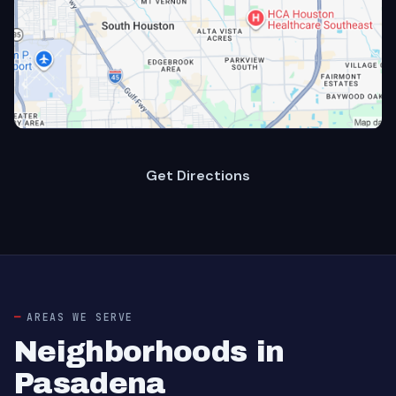
Get Directions
AREAS WE SERVE
Neighborhoods in
Pasadena