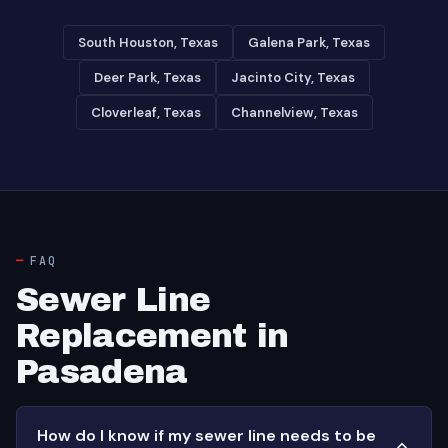
South Houston, Texas
Galena Park, Texas
Deer Park, Texas
Jacinto City, Texas
Cloverleaf, Texas
Channelview, Texas
FAQ
Sewer Line
Replacement in
Pasadena
How do I know if my sewer line needs to be