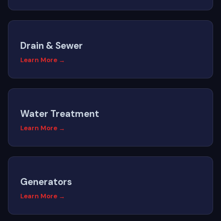
Drain & Sewer
Learn More →
Water Treatment
Learn More →
Generators
Learn More →