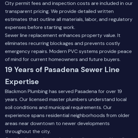
City permit fees and inspection costs are included in our
transparent pricing. We provide detailed written
estimates that outline all materials, labor, and regulatory
expenses before starting work.
Sewer line replacement enhances property value. It
eliminates recurring blockages and prevents costly
emergency repairs. Modern PVC systems provide peace
of mind for current homeowners and future buyers.
19 Years of Pasadena Sewer Line
Expertise
Blackmon Plumbing has served Pasadena for over 19
years. Our licensed master plumbers understand local
soil conditions and municipal requirements. Our
experience spans residential neighborhoods from older
areas near downtown to newer developments
throughout the city.