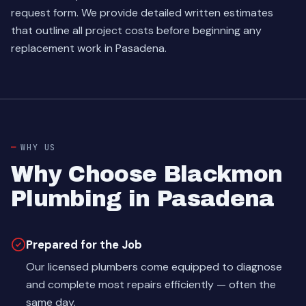
request form
. We provide detailed written estimates
that outline all project costs before beginning any
replacement work in Pasadena.
WHY US
Why Choose Blackmon
Plumbing in Pasadena
Prepared for the Job
Our licensed plumbers come equipped to diagnose
and complete most repairs efficiently — often the
same day.