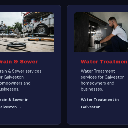
Drain & Sewer
Water Treatmen
rain & Sewer services
Water Treatment
or Galveston
services for Galveston
omeowners and
homeowners and
usinesses.
businesses.
rain & Sewer in
Water Treatment in
alveston →
Galveston →