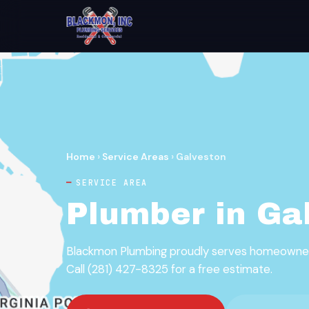
Home
›
Service Areas
›
Galveston
SERVICE AREA
Plumber in Ga
Blackmon Plumbing proudly serves homeowners
Call (281) 427-8325 for a free estimate.