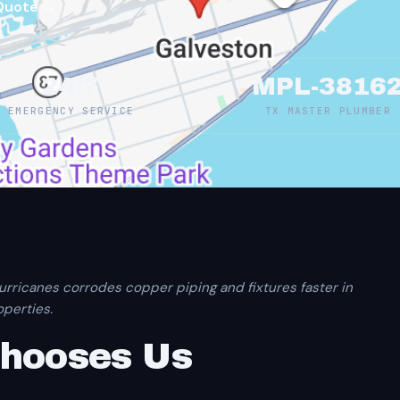
Quote →
24/7
MPL-3816
EMERGENCY SERVICE
TX MASTER PLUMBER
urricanes corrodes copper piping and fixtures faster in
perties.
Chooses Us