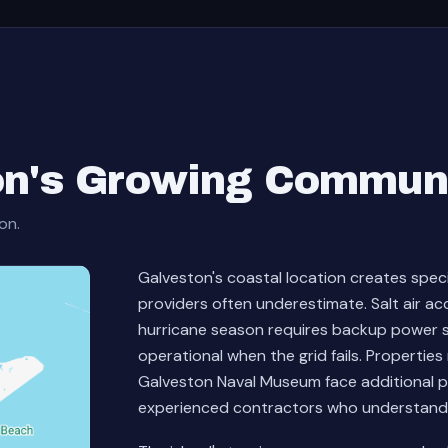
on's Growing Commun
on.
Galveston's coastal location creates spec
providers often underestimate. Salt air ac
hurricane season requires backup power s
operational when the grid fails. Properti
Galveston Naval Museum face additional 
experienced contractors who understand bo