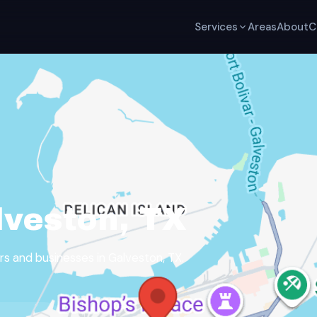
Services
Areas
About
C
lveston, TX
 and businesses in Galveston, TX.