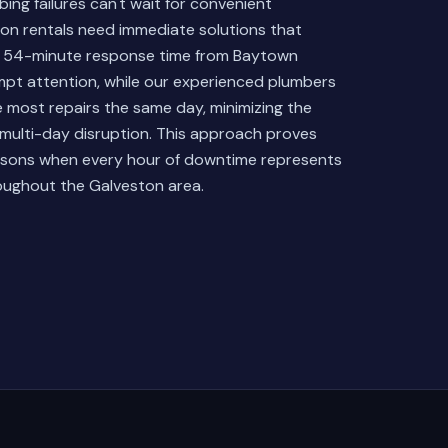
ng failures can't wait for convenient
ion rentals need immediate solutions that
ur 54-minute response time from Baytown
mpt attention, while our experienced plumbers
 most repairs the same day, minimizing the
 multi-day disruption. This approach proves
seasons when every hour of downtime represents
roughout the Galveston area.