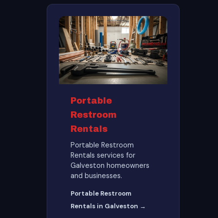
Portable
Restroom
Rentals
Portable Restroom
Rentals services for
Galveston homeowners
and businesses.
Portable Restroom
Rentals in Galveston →