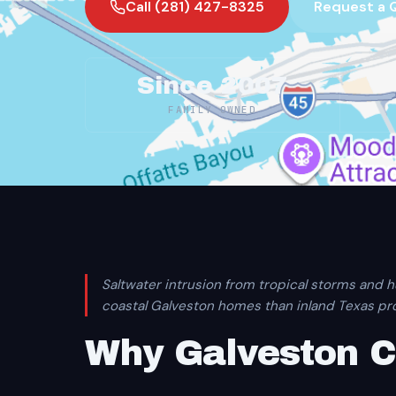
Call (281) 427-8325
Request a 
Since 2007
FAMILY OWNED
Saltwater intrusion from tropical storms and h
coastal Galveston homes than inland Texas pro
Why Galveston 