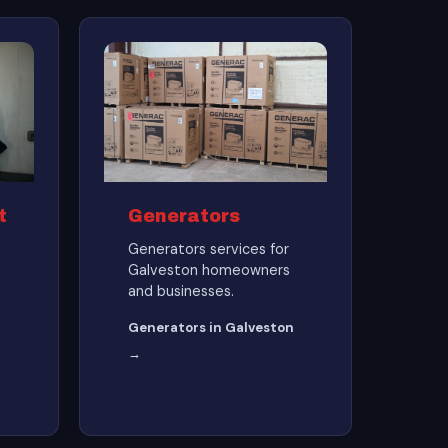
t
Generators
Generators services for
Galveston homeowners
and businesses.
Generators in Galveston
→