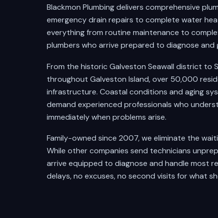
Blackmon Plumbing delivers comprehensive plum
emergency drain repairs to complete water heate
everything from routine maintenance to complex
plumbers who arrive prepared to diagnose and 
From the historic Galveston Seawall district t
throughout Galveston Island, over 50,000 resid
infrastructure. Coastal conditions and aging sy
demand experienced professionals who underst
immediately when problems arise.
Family-owned since 2007, we eliminate the wait
While other companies send technicians unprepa
arrive equipped to diagnose and handle most re
delays, no excuses, no second visits for what sh