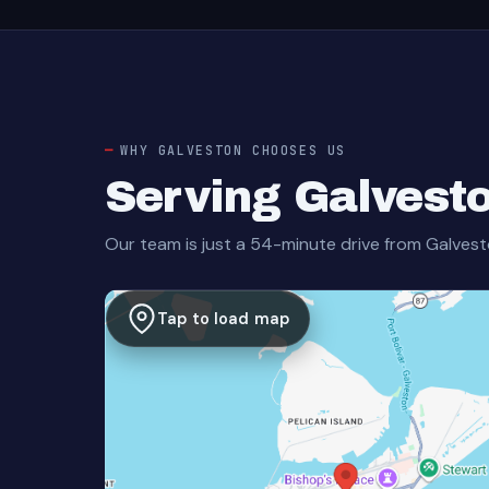
WHY GALVESTON CHOOSES US
Serving Galvest
Our team is just a 54-minute drive from Galvest
Tap to load map