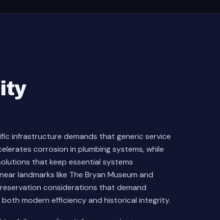
ity
ific infrastructure demands that generic service
celerates corrosion in plumbing systems, while
olutions that keep essential systems
es near landmarks like The Bryan Museum and
preservation considerations that demand
th modern efficiency and historical integrity.