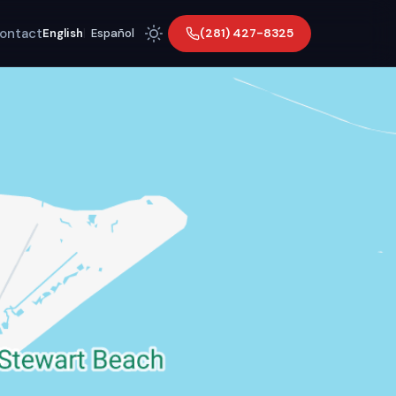
ontact
(281) 427-8325
English
|
Español