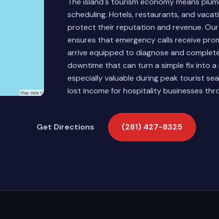
The island's tourism economy means plumbi
scheduling. Hotels, restaurants, and vacat
protect their reputation and revenue. O
ensures that emergency calls receive pro
arrive equipped to diagnose and complete
downtime that can turn a simple fix into a
especially valuable during peak tourist 
lost income for hospitality businesses th
Get Directions
(281) 427-8325