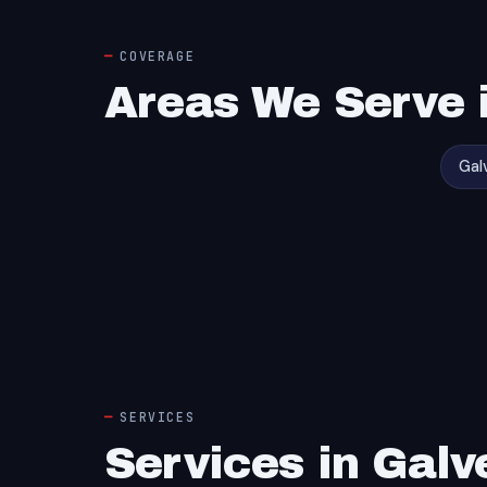
COVERAGE
Areas We Serve 
Gal
SERVICES
Services in Galv