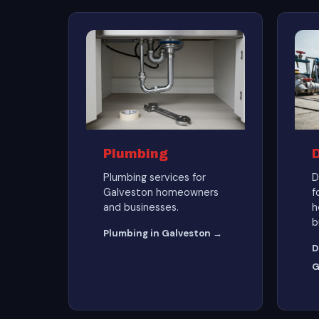
Plumbing
Plumbing services for
D
Galveston homeowners
f
and businesses.
h
b
Plumbing in Galveston →
D
G