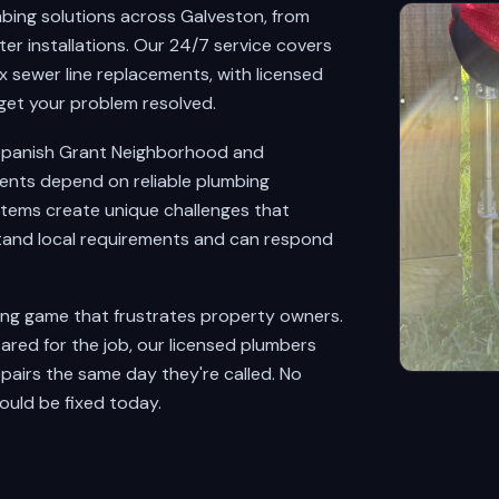
bing solutions across Galveston, from
r installations. Our 24/7 service covers
 sewer line replacements, with licensed
get your problem resolved.
o Spanish Grant Neighborhood and
ents depend on reliable plumbing
stems create unique challenges that
and local requirements and can respond
ing game that frustrates property owners.
red for the job, our licensed plumbers
pairs the same day they're called. No
ould be fixed today.