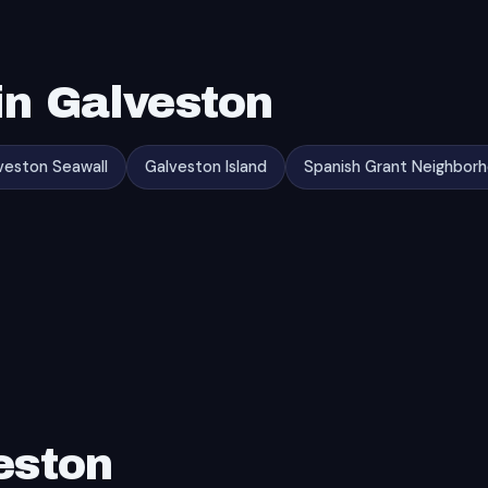
in Galveston
veston Seawall
Galveston Island
Spanish Grant Neighbor
eston