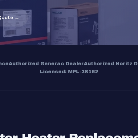
Quote →
nce
Authorized Generac Dealer
Authorized Noritz D
Licensed: MPL-38162