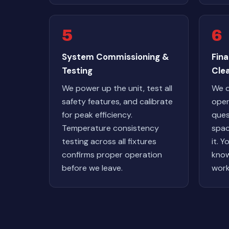
5
6
System Commissioning &
Fin
Testing
Cle
We power up the unit, test all
We 
safety features, and calibrate
oper
for peak efficiency.
ques
Temperature consistency
spac
testing across all fixtures
it. Y
confirms proper operation
know
before we leave.
work