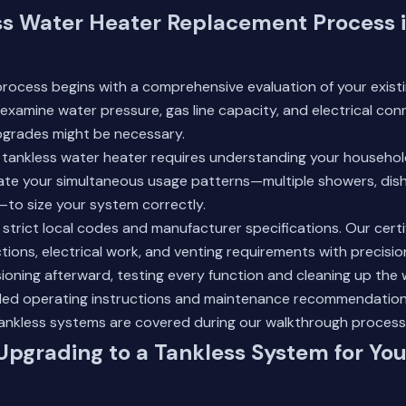
ss Water Heater Replacement Process 
rocess begins with a comprehensive evaluation of your exist
 examine water pressure, gas line capacity, and electrical con
grades might be necessary.
ht tankless water heater requires understanding your househ
late your simultaneous usage patterns—multiple showers, dis
—to size your system correctly.
ws strict local codes and manufacturer specifications. Our cert
ions, electrical work, and venting requirements with precisio
ning afterward, testing every function and cleaning up the 
tailed operating instructions and maintenance recommendatio
ankless systems
are covered during our walkthrough process
 Upgrading to a Tankless System for Yo