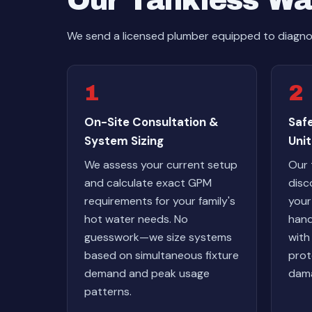
Our Tankless Wa
We send a licensed plumber equipped to diagnos
1
2
On-Site Consultation &
Safe
System Sizing
Unit
We assess your current setup
Our 
and calculate exact GPM
disc
requirements for your family's
your
hot water needs. No
hand
guesswork—we size systems
with
based on simultaneous fixture
prot
demand and peak usage
dama
patterns.