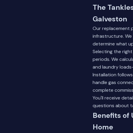
The Tankle
Galveston
Our replacement p
infrastructure. We
determine what up
Selecting the rig
periods. We calcu
and laundry loads
Installation follo
handle gas connect
complete commissio
You'll receive de
questions about t
Benefits of
Home