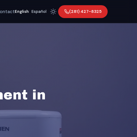
ontact
(281) 427-8325
English
|
Español
ent in