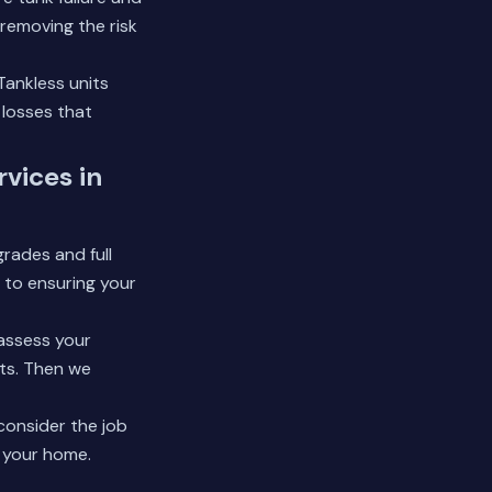
 removing the risk
Tankless units
 losses that
vices in
rades and full
 to ensuring your
 assess your
nts. Then we
consider the job
t your home.