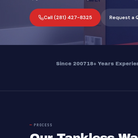
Call (281) 427-8325
Request a 
Since 2007
18+ Years Experie
PROCESS