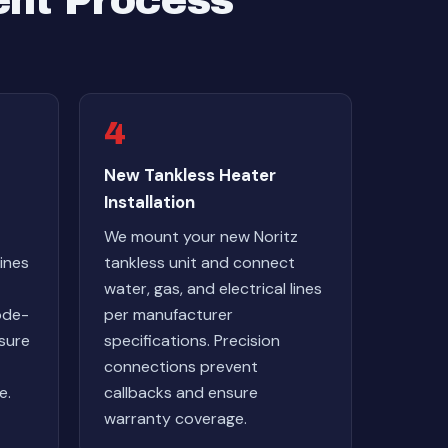
ent Process
4
New Tankless Heater
Installation
We mount your new Noritz
ines
tankless unit and connect
water, gas, and electrical lines
ode-
per manufacturer
nsure
specifications. Precision
connections prevent
e.
callbacks and ensure
warranty coverage.