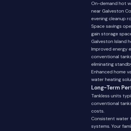
On-demand hot wat
near Galveston Co
evening cleanup ro
Space savings open
gain storage space
Galveston Island h
Improved energy e
conventional tanks
eliminating standb
Enhanced home val
water heating solu
Long-Term Per
Tankless units typ
conventional tank
costs.
Consistent water 
systems. Your fami