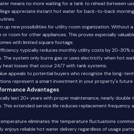
er means no more waiting for a tank to reheat between uses
llege appreciate instant hot water for back-to-back mornin
utines.
 up new possibilities for utility room organization. Without a
 or room for other appliances. This proves especially valuable
omes with limited square footage.
fficiency typically reduces monthly utility costs by 20-30%
. The system only burns gas or uses electricity when hot wat
y heat losses that occur 24/7 with tank systems.
ue appeals to potential buyers who recognize the long-term
tions
represent a smart investment in your property's future 
formance Advantages
ically last 20+ years with proper maintenance, nearly double t
s. This extended service life reduces replacement frequency 
temperature eliminates the temperature fluctuations common
ly enjoys reliable hot water delivery regardless of usage patte