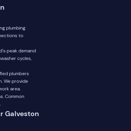
in
ing plumbing
nections to
old's peak demand
hwasher cycles,
ified plumbers
n. We provide
work area.
ns.
Common
.
ur Galveston