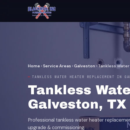
Home
›
Service Areas
›
Galveston
›
Tankless Water
TANKLESS WATER HEATER REPLACEMENT IN GA
Tankless Wate
Galveston, TX
Professional tankless water heater replaceme
upgrade & commissioning.