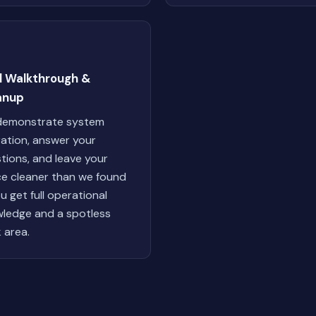
al Walkthrough &
anup
demonstrate system
ation, answer your
tions, and leave your
e cleaner than we found
ou get full operational
ledge and a spotless
 area.