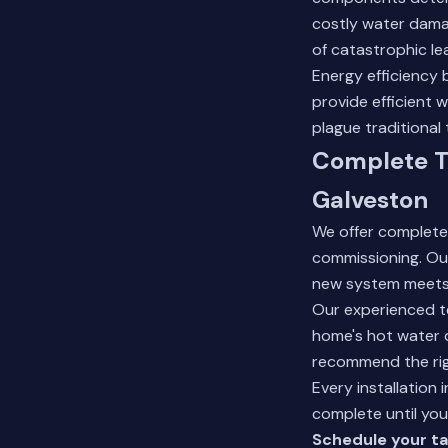
costly water damag
of catastrophic le
Energy efficiency
provide efficient 
plague traditional 
Complete T
Galveston
We offer complete
commissioning. Our
new system meets 
Our experienced te
home's hot water d
recommend the rig
Every installation
complete until you
Schedule your ta