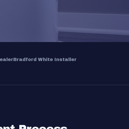
ealer
Bradford White Installer