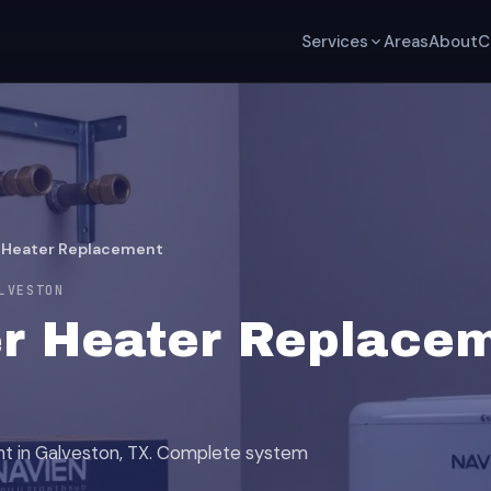
Services
Areas
About
C
 Heater Replacement
LVESTON
r Heater Replacem
nt in Galveston, TX. Complete system