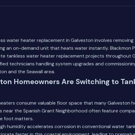
ess water heater replacement in Galveston involves removing 
ing an on-demand unit that heats water instantly. Blackmon 
e tankless water heater replacement projects throughout G
tified technicians handling system upgrades and commissioni
n and the Seawall area.
ton Homeowners Are Switching to Tan
 heaters consume valuable floor space that many Galveston h
s near the Spanish Grant Neighborhood often feature compact
e foot matters.
igh humidity accelerates corrosion in conventional water tank
rate faster in this coastal environment, leading to prematur