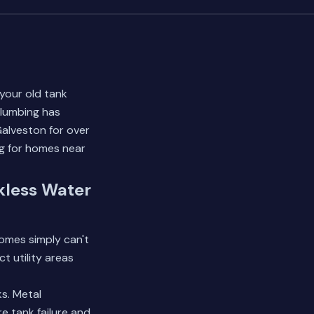
your old tank
Plumbing has
alveston for over
ng for homes near
kless Water
omes simply can't
 utility areas
s. Metal
e tank failure and