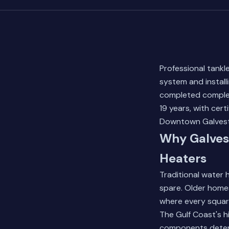
Professional tankl
system and install
completed complet
19 years, with cer
Downtown Galvesto
Why Galves
Heaters
Traditional water
spare. Older home
where every squar
The Gulf Coast's h
components deterio