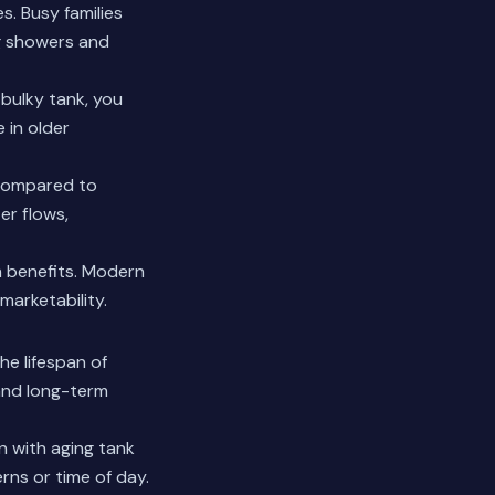
. Busy families
g showers and
 bulky tank, you
 in older
 compared to
er flows,
 benefits.
Modern
marketability.
he lifespan of
and long-term
 with aging tank
rns or time of day.