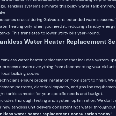
e. Tankless systems eliminate this bulky water tank entirely,
aks.
 becomes crucial during Galveston's extended warm seasons. 
water heating only when you need it, reducing standby energy
tanks. This translates to lower utility bills year-round.
ankless Water Heater Replacement Ser
 tankless water heater replacement that includes system upg
 process covers everything from disconnecting your old unit
local building codes.
chnicians ensure proper installation from start to finish. We
emand patterns, electrical capacity, and gas line requireme
ht tankless model for your specific needs and budget.
 includes thorough testing and system optimization. We don't 
r new tankless unit delivers consistent hot water throughou
nkless water heater replacement consultation today!