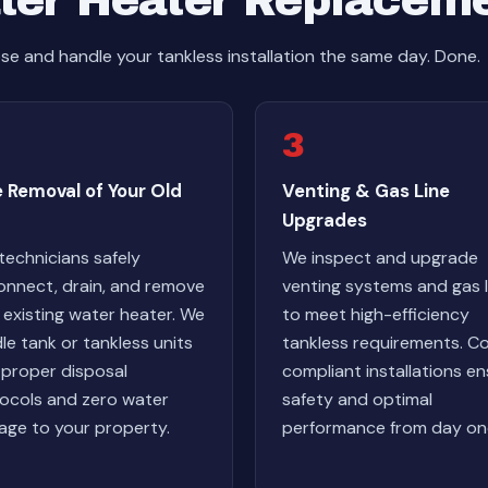
ter Heater Replacem
e and handle your tankless installation the same day. Done.
3
 Removal of Your Old
Venting & Gas Line
Upgrades
technicians safely
We inspect and upgrade
onnect, drain, and remove
venting systems and gas l
 existing water heater. We
to meet high-efficiency
le tank or tankless units
tankless requirements. C
 proper disposal
compliant installations e
ocols and zero water
safety and optimal
ge to your property.
performance from day on