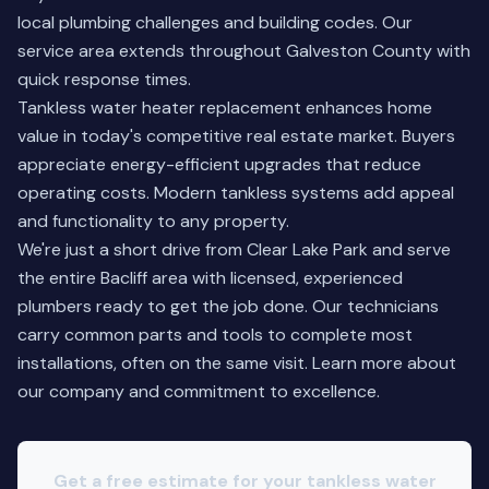
local plumbing challenges and building codes. Our
service area extends throughout Galveston County with
quick response times.
Tankless water heater replacement enhances home
value in today's competitive real estate market. Buyers
appreciate energy-efficient upgrades that reduce
operating costs. Modern tankless systems add appeal
and functionality to any property.
We're just a short drive from Clear Lake Park and serve
the entire Bacliff area with licensed, experienced
plumbers ready to get the job done. Our technicians
carry common parts and tools to complete most
installations, often on the same visit.
Learn more about
our company
and commitment to excellence.
Get a free estimate for your tankless water