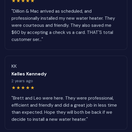
★★★★★
"Dillion & Mac arrived as scheduled, and
professionally installed my new water heater. They
were courteous and friendly. They also saved me
$60 by accepting a check vs a card. THAT'S total
customer ser..."
KK
Kelles Kennedy
2 years ago
★★★★★
"Brett and Leo were here. They were professional,
efficient and friendly and did a great job in less time
than expected. Hope they will both be back if we
decide to install a new water heater."