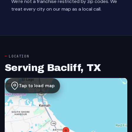
We're not a franchise restricted by zip codes. We
treat every city on our map as a local call.
LOCATION
Serving Bacliff, TX
Tap to load map