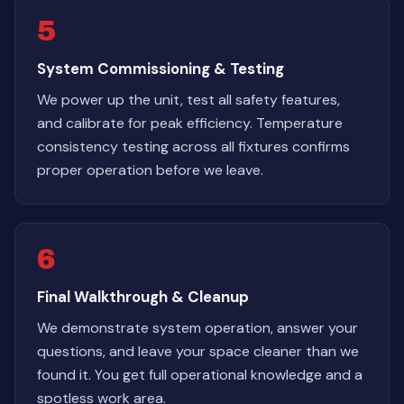
5
System Commissioning & Testing
We power up the unit, test all safety features,
and calibrate for peak efficiency. Temperature
consistency testing across all fixtures confirms
proper operation before we leave.
6
Final Walkthrough & Cleanup
We demonstrate system operation, answer your
questions, and leave your space cleaner than we
found it. You get full operational knowledge and a
spotless work area.