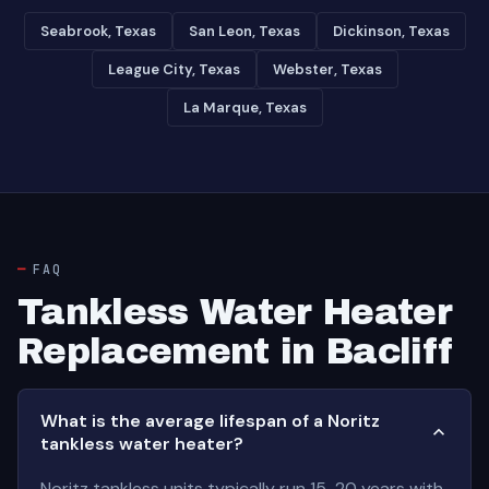
Seabrook, Texas
San Leon, Texas
Dickinson, Texas
League City, Texas
Webster, Texas
La Marque, Texas
FAQ
Tankless Water Heater
Replacement in Bacliff
What is the average lifespan of a Noritz
tankless water heater?
Noritz tankless units typically run 15-20 years with