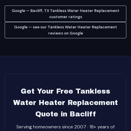
Google — Bacliff, TX Tankless Water Heater Replacement
customer ratings
Google — see our Tankless Water Heater Replacement
reviews on Google
Get Your Free Tankless
Water Heater Replacement
Quote in Bacliff
Serving homeowners since 2007 · 18+ years of