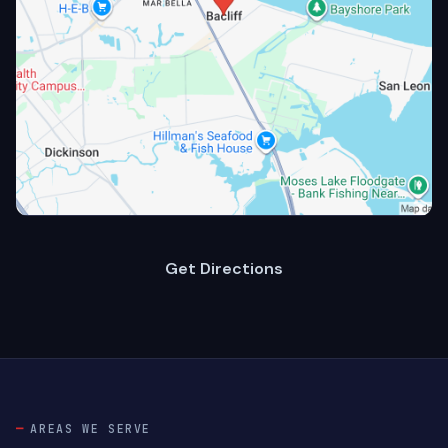
Get Directions
AREAS WE SERVE