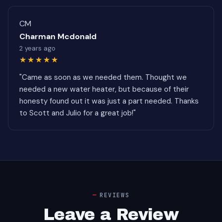
CM
Charman Mcdonald
2 years ago
★★★★★
"Came as soon as we needed them. Thought we
needed a new water heater, but because of their
honesty found out it was just a part needed. Thanks
to Scott and Julio for a great job!"
REVIEWS
Leave a Review