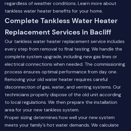
regardless of weather conditions.
Learn more about
tankless water heater benefits
for your home.
Complete Tankless Water Heater
Replacement Services in Bacliff
Our tankless water heater replacement service includes
every step from removal to final testing. We handle the
complete system upgrade, including new gas lines or
electrical connections when needed. The commissioning
process ensures optimal performance from day one.
Removing your old water heater requires careful
disconnection of gas, water, and venting systems. Our
technicians properly dispose of the old unit according
to local regulations. We then prepare the installation
area for your new tankless system.
Proper sizing determines how well your new system
meets your family's hot water demands. We calculate