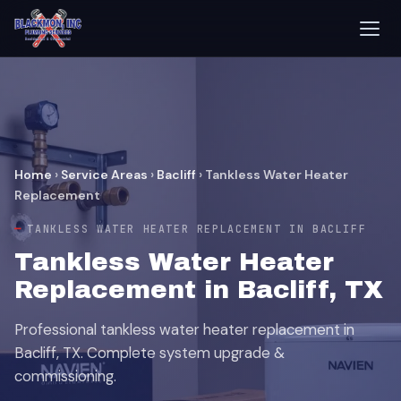
Home
›
Service Areas
›
Bacliff
›
Tankless Water Heater
Replacement
TANKLESS WATER HEATER REPLACEMENT IN BACLIFF
Tankless Water Heater
Replacement in Bacliff, TX
Professional tankless water heater replacement in
Bacliff, TX. Complete system upgrade &
commissioning.