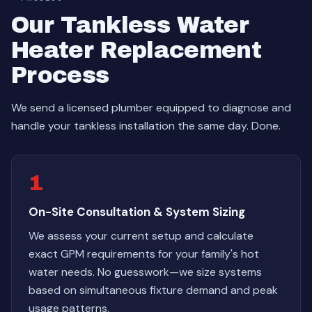
Our Tankless Water
Heater Replacement
Process
We send a licensed plumber equipped to diagnose and
handle your tankless installation the same day. Done.
1
On-Site Consultation & System Sizing
We assess your current setup and calculate
exact GPM requirements for your family's hot
water needs. No guesswork—we size systems
based on simultaneous fixture demand and peak
usage patterns.