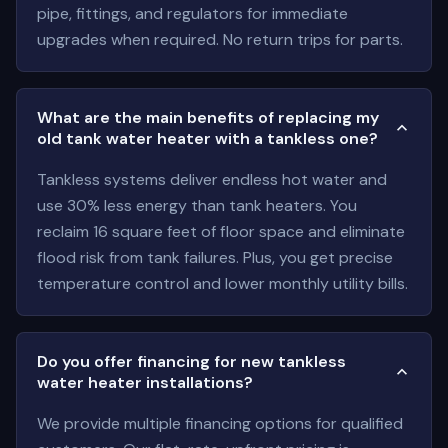
pipe, fittings, and regulators for immediate
upgrades when required. No return trips for parts.
What are the main benefits of replacing my
old tank water heater with a tankless one?
Tankless systems deliver endless hot water and
use 30% less energy than tank heaters. You
reclaim 16 square feet of floor space and eliminate
flood risk from tank failures. Plus, you get precise
temperature control and lower monthly utility bills.
Do you offer financing for new tankless
water heater installations?
We provide multiple financing options for qualified