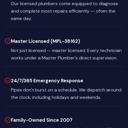
Our licensed plumbers come equipped to diagnose
and complete most repairs efficiently — often the
same day.
Master Licensed (MPL-38162)
Not just licensed — master licensed. Every technician
works under a Master Plumber's direct supervision.
24/7/365 Emergency Response
Pipes don't burst on a schedule. We dispatch around
the clock, including holidays and weekends.
Family-Owned Since 2007