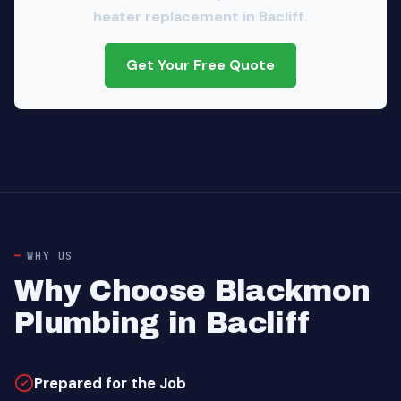
heater replacement in Bacliff.
Get Your Free Quote
WHY US
Why Choose Blackmon
Plumbing in Bacliff
Prepared for the Job