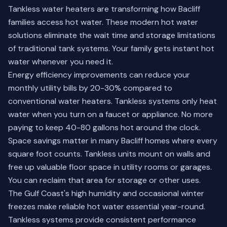
Tankless water heaters are transforming how Bacliff
families access hot water. These modern hot water
solutions eliminate the wait time and storage limitations
of traditional tank systems. Your family gets instant hot
water whenever you need it.
Energy efficiency improvements can reduce your
monthly utility bills by 20-30% compared to
conventional water heaters. Tankless systems only heat
water when you turn on a faucet or appliance. No more
paying to keep 40-80 gallons hot around the clock.
Space savings matter in many Bacliff homes where every
square foot counts. Tankless units mount on walls and
free up valuable floor space in utility rooms or garages.
You can reclaim that area for storage or other uses.
The Gulf Coast's high humidity and occasional winter
freezes make reliable hot water essential year-round.
Tankless systems provide consistent performance