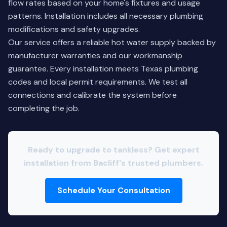
flow rates based on your home's fixtures and usage
patterns. Installation includes all necessary plumbing
modifications and safety upgrades.
Our service offers a reliable hot water supply backed by
manufacturer warranties and our workmanship
guarantee. Every installation meets Texas plumbing
codes and local permit requirements. We test all
connections and calibrate the system before
completing the job.
Ready to upgrade to tankless? Get expert
installation from Bacliff's trusted plumbers.
Schedule Your Consultation