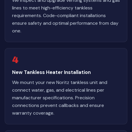
We inspect and upgrade venting systems and gas
lines to meet high-efficiency tankless
requirements. Code-compliant installations
ensure safety and optimal performance from day
one.
4
New Tankless Heater Installation
We mount your new Noritz tankless unit and
connect water, gas, and electrical lines per
manufacturer specifications. Precision
connections prevent callbacks and ensure
warranty coverage.