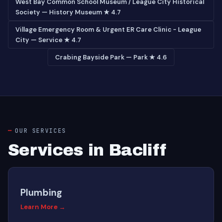
West Bay Common School Museum / League City Historical
Society — History Museum ★ 4.7
Village Emergency Room & Urgent ER Care Clinic - League
City — Service ★ 4.7
Crabing Bayside Park — Park ★ 4.6
OUR SERVICES
Services in Bacliff
Plumbing
Learn More →