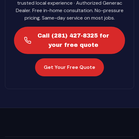
trusted local experience · Authorized Generac
Dealer. Free in-home consultation. No-pressure
pricing. Same-day service on most jobs.
Call (281) 427-8325 for
your free quote
Get Your Free Quote