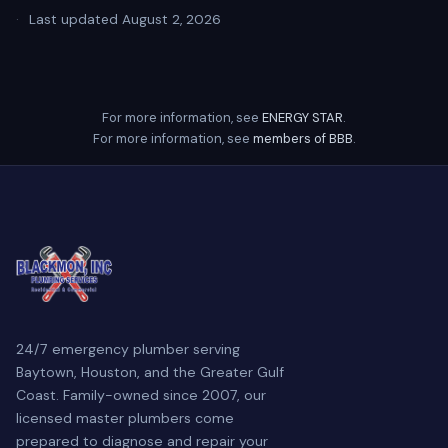
·
Last updated August 2, 2026
For more information, see
ENERGY STAR
.
For more information, see
members of BBB
.
24/7 emergency plumber serving
Baytown, Houston, and the Greater Gulf
Coast. Family-owned since 2007, our
licensed master plumbers come
prepared to diagnose and repair your