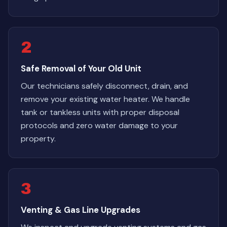
2
Safe Removal of Your Old Unit
Our technicians safely disconnect, drain, and
remove your existing water heater. We handle
tank or tankless units with proper disposal
protocols and zero water damage to your
property.
3
Venting & Gas Line Upgrades