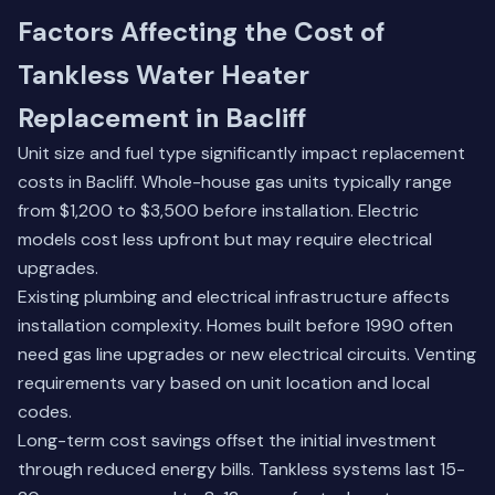
Factors Affecting the Cost of
Tankless Water Heater
Replacement in Bacliff
Unit size and fuel type significantly impact replacement
costs in Bacliff. Whole-house gas units typically range
from $1,200 to $3,500 before installation. Electric
models cost less upfront but may require electrical
upgrades.
Existing plumbing and electrical infrastructure affects
installation complexity. Homes built before 1990 often
need gas line upgrades or new electrical circuits. Venting
requirements vary based on unit location and local
codes.
Long-term cost savings offset the initial investment
through reduced energy bills. Tankless systems last 15-