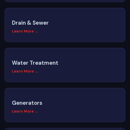
Drain & Sewer
Learn More →
Water Treatment
Learn More →
Generators
Learn More →