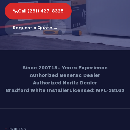
Call (281) 427-8325
Request a Quote →
Since 2007
18+ Years Experience
Authorized Generac Dealer
Authorized Noritz Dealer
Bradford White Installer
Licensed: MPL-38162
PROCESS