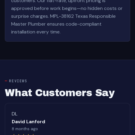
customers. Our flat-rate, upfront pricing is
approved before work begins—no hidden costs or
surprise charges. MPL-38162 Texas Responsible
Master Plumber ensures code-compliant
installation every time.
REVIEWS
What Customers Say
DL
David Lanford
8 months ago