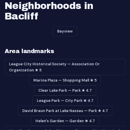
Neighborhoods in
Bacliff
Bayview
Area landmarks
League City Historical Society — Association Or
Organization ★ 5
Marina Plaza — Shopping Mall ★ 5
Clear Lake Park — Park ★ 4.7
League Park — City Park ★ 4.7
David Braun Park at Lake Nassau — Park ★ 4.7
Helen's Garden — Garden ★ 4.7