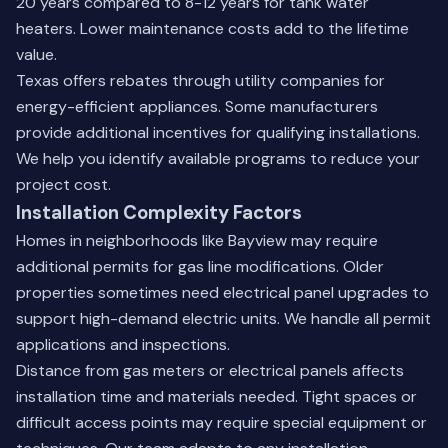
20 years compared to 8-12 years for tank water
heaters. Lower maintenance costs add to the lifetime
value.
Texas offers rebates through utility companies for
energy-efficient appliances. Some manufacturers
provide additional incentives for qualifying installations.
We help you identify available programs to reduce your
project cost.
Installation Complexity Factors
Homes in neighborhoods like Bayview may require
additional permits for gas line modifications. Older
properties sometimes need electrical panel upgrades to
support high-demand electric units. We handle all permit
applications and inspections.
Distance from gas meters or electrical panels affects
installation time and materials needed. Tight spaces or
difficult access points may require special equipment or