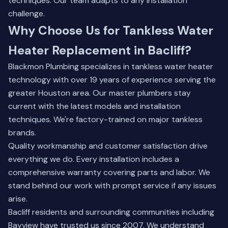
techniques. Our team adapts to any installation
challenge.
Why Choose Us for Tankless Water
Heater Replacement in Bacliff?
Blackmon Plumbing specializes in tankless water heater
technology with over 19 years of experience serving the
greater Houston area. Our master plumbers stay
current with the latest models and installation
techniques. We're factory-trained on major tankless
brands.
Quality workmanship and customer satisfaction drive
everything we do. Every installation includes a
comprehensive warranty covering parts and labor. We
stand behind our work with prompt service if any issues
arise.
Bacliff residents and surrounding communities including
Bayview have trusted us since 2007. We understand