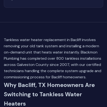
Tankless water heater replacement in Bacliff involves
removing your old tank system and installing a modern
on-demand unit that heats water instantly. Blackmon
Plumbing has completed over 800 tankless installations
across Galveston County since 2007, with our certified
technicians handling the complete system upgrade and
commissioning process for Bacliff homeowners.
Why Bacliff, TX Homeowners Are
Switching to Tankless Water
Heaters