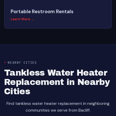
Portable Restroom Rentals
Learn More →
NEARBY CITIES
Tankless Water Heater
Replacement in Nearby
Cities
Find tankless water heater replacement in neighboring
communities we serve from Bacliff.