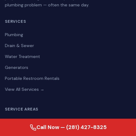
plumbing problem — often the same day.
SERVICES
Plumbing
Drain & Sewer
Water Treatment
Generators
Portable Restroom Rentals
View All Services →
SERVICE AREAS
Aldine
Call Now — (281) 427-8325
Alief