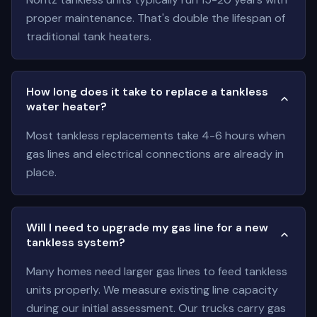
proper maintenance. That's double the lifespan of
traditional tank heaters.
How long does it take to replace a tankless
water heater?
Most tankless replacements take 4-6 hours when
gas lines and electrical connections are already in
place.
Will I need to upgrade my gas line for a new
tankless system?
Many homes need larger gas lines to feed tankless
units properly. We measure existing line capacity
during our initial assessment. Our trucks carry gas