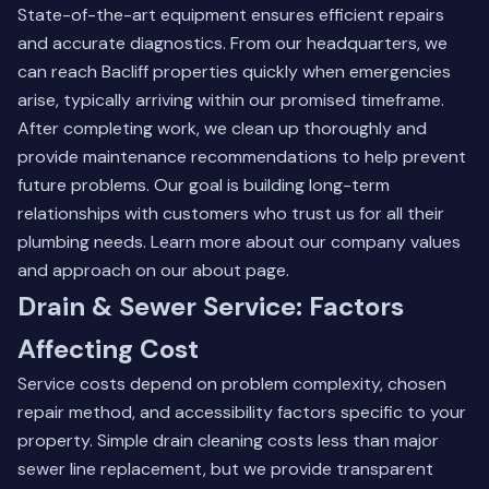
State-of-the-art equipment ensures efficient repairs
and accurate diagnostics. From our headquarters, we
can reach Bacliff properties quickly when emergencies
arise, typically arriving within our promised timeframe.
After completing work, we clean up thoroughly and
provide maintenance recommendations to help prevent
future problems. Our goal is building long-term
relationships with customers who trust us for all their
plumbing needs. Learn more about our company values
and approach on our
about page
.
Drain & Sewer Service: Factors
Affecting Cost
Service costs depend on problem complexity, chosen
repair method, and accessibility factors specific to your
property. Simple drain cleaning costs less than major
sewer line replacement, but we provide transparent