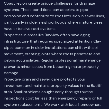
Coast region create unique challenges for drainage
systems. These conditions can accelerate pipe
corrosion and contribute to root intrusion in sewer lines,
particularly in older neighborhoods where mature trees
have extensive root systems.
Properties in areas like Bayview often have aging
infrastructure that requires specialized attention. Clay
pipes common in older installations can shift with soil
movement, creating joints where roots penetrate and
debris accumulates. Regular professional maintenance
prevents minor issues from becoming major property
damage.
Proactive drain and sewer care protects your
investment and maintains property values in the Bacliff
area. Small problems caught early through routine
inspections cost far less than emergency repairs or full
system replacements. We work with local homeowners