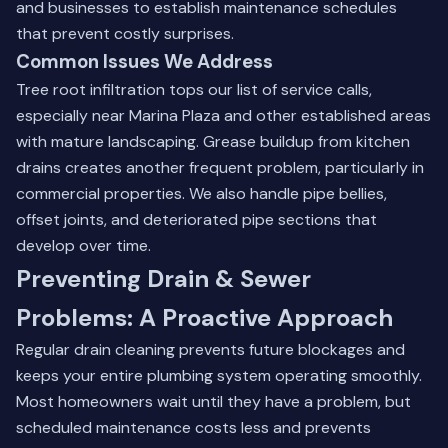
and businesses to establish maintenance schedules
that prevent costly surprises.
Common Issues We Address
Tree root infiltration tops our list of service calls,
especially near Marina Plaza and other established areas
with mature landscaping. Grease buildup from kitchen
drains creates another frequent problem, particularly in
commercial properties. We also handle pipe bellies,
offset joints, and deteriorated pipe sections that
develop over time.
Preventing Drain & Sewer
Problems: A Proactive Approach
Regular drain cleaning prevents future blockages and
keeps your entire plumbing system operating smoothly.
Most homeowners wait until they have a problem, but
scheduled maintenance costs less and prevents