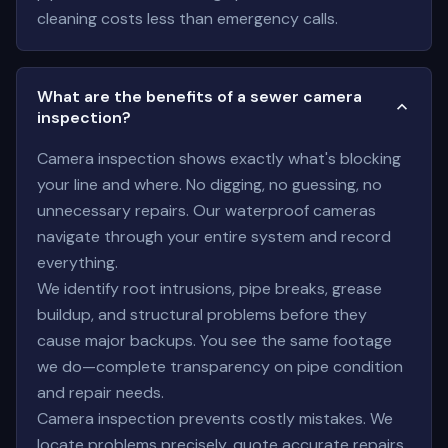
cleaning costs less than emergency calls.
What are the benefits of a sewer camera
inspection?
Camera inspection shows exactly what's blocking
your line and where. No digging, no guessing, no
unnecessary repairs. Our waterproof cameras
navigate through your entire system and record
everything.
We identify root intrusions, pipe breaks, grease
buildup, and structural problems before they
cause major backups. You see the same footage
we do—complete transparency on pipe condition
and repair needs.
Camera inspection prevents costly mistakes. We
locate problems precisely, quote accurate repairs,