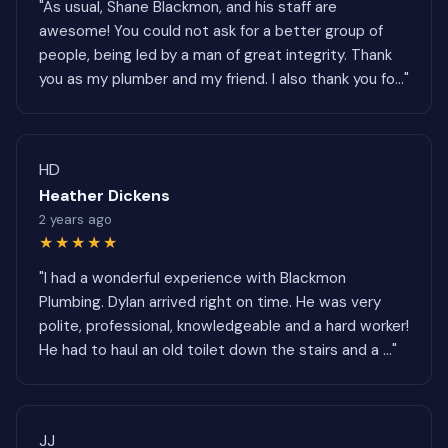
"As usual, Shane Blackmon, and his staff are
awesome! You could not ask for a better group of
people, being led by a man of great integrity. Thank
you as my plumber and my friend. I also thank you fo..."
HD
Heather Dickens
2 years ago
★★★★★
"I had a wonderful experience with Blackmon
Plumbing. Dylan arrived right on time. He was very
polite, professional, knowledgeable and a hard worker!
He had to haul an old toilet down the stairs and a ..."
JJ