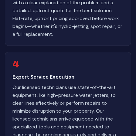
with a clear explanation of the problem and a
detailed, upfront quote for the best solution.
Flat-rate, upfront pricing approved before work
begins—whether it's hydro-jetting, spot repair, or
a full replacement.
4
Expert Service Execution
Our licensed technicians use state-of-the-art
equipment, like high-pressure water jetters, to
clear lines effectively or perform repairs to
minimize disruption to your property. Our
licensed technicians arrive equipped with the
specialized tools and equipment needed to
diagnose the problem accurately and deliver a