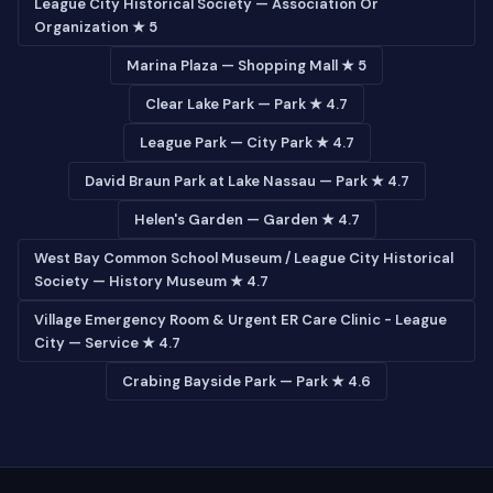
League City Historical Society — Association Or
Organization ★ 5
Marina Plaza — Shopping Mall ★ 5
Clear Lake Park — Park ★ 4.7
League Park — City Park ★ 4.7
David Braun Park at Lake Nassau — Park ★ 4.7
Helen's Garden — Garden ★ 4.7
West Bay Common School Museum / League City Historical
Society — History Museum ★ 4.7
Village Emergency Room & Urgent ER Care Clinic - League
City — Service ★ 4.7
Crabing Bayside Park — Park ★ 4.6