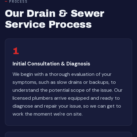
PROCESS
Our Drain & Sewer
Service Process
1
Initial Consultation & Diagnosis
We begin with a thorough evaluation of your
symptoms, such as slow drains or backups, to
understand the potential scope of the issue. Our
licensed plumbers arrive equipped and ready to
diagnose and repair your issue, so we can get to
work the moment we're on site.