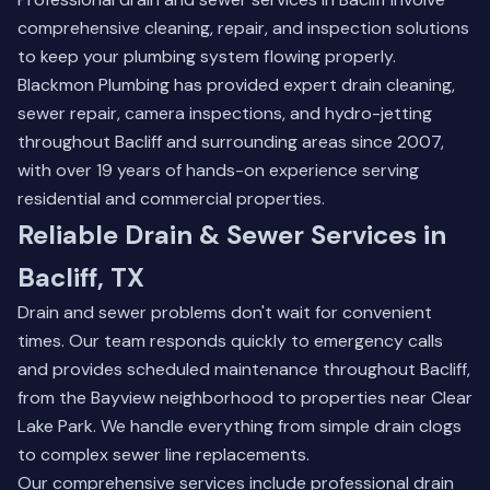
comprehensive cleaning, repair, and inspection solutions
to keep your plumbing system flowing properly.
Blackmon Plumbing has provided expert drain cleaning,
sewer repair, camera inspections, and hydro-jetting
throughout Bacliff and surrounding areas since 2007,
with over 19 years of hands-on experience serving
residential and commercial properties.
Reliable Drain & Sewer Services in
Bacliff, TX
Drain and sewer problems don't wait for convenient
times. Our team responds quickly to emergency calls
and provides scheduled maintenance throughout Bacliff,
from the Bayview neighborhood to properties near Clear
Lake Park. We handle everything from simple drain clogs
to complex sewer line replacements.
Our comprehensive services include professional drain