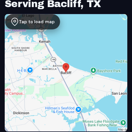
Serving Bacliff, TX
Tap to load map