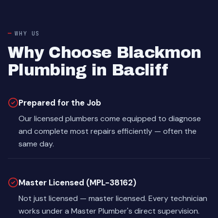
WHY US
Why Choose Blackmon
Plumbing in Bacliff
Prepared for the Job
Our licensed plumbers come equipped to diagnose
and complete most repairs efficiently — often the
same day.
Master Licensed (MPL-38162)
Not just licensed — master licensed. Every technician
works under a Master Plumber's direct supervision.