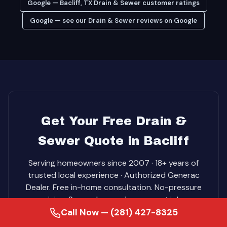
Google — Bacliff, TX Drain & Sewer customer ratings
Google — see our Drain & Sewer reviews on Google
Get Your Free Drain &
Sewer Quote in Bacliff
Serving homeowners since 2007 · 18+ years of
trusted local experience · Authorized Generac
Dealer. Free in-home consultation. No-pressure
pricing. Same-day service on most jobs.
Call Now — (281) 427-8325