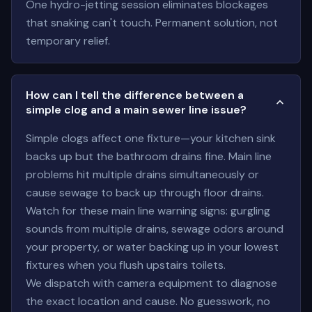
One hydro-jetting session eliminates blockages
that snaking can't touch. Permanent solution, not
temporary relief.
How can I tell the difference between a
simple clog and a main sewer line issue?
Simple clogs affect one fixture—your kitchen sink
backs up but the bathroom drains fine. Main line
problems hit multiple drains simultaneously or
cause sewage to back up through floor drains.
Watch for these main line warning signs: gurgling
sounds from multiple drains, sewage odors around
your property, or water backing up in your lowest
fixtures when you flush upstairs toilets.
We dispatch with camera equipment to diagnose
the exact location and cause. No guesswork, no