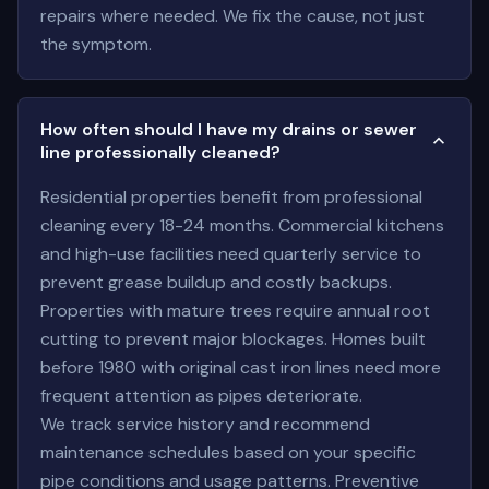
repairs where needed. We fix the cause, not just
the symptom.
How often should I have my drains or sewer
line professionally cleaned?
Residential properties benefit from professional
cleaning every 18-24 months. Commercial kitchens
and high-use facilities need quarterly service to
prevent grease buildup and costly backups.
Properties with mature trees require annual root
cutting to prevent major blockages. Homes built
before 1980 with original cast iron lines need more
frequent attention as pipes deteriorate.
We track service history and recommend
maintenance schedules based on your specific
pipe conditions and usage patterns. Preventive