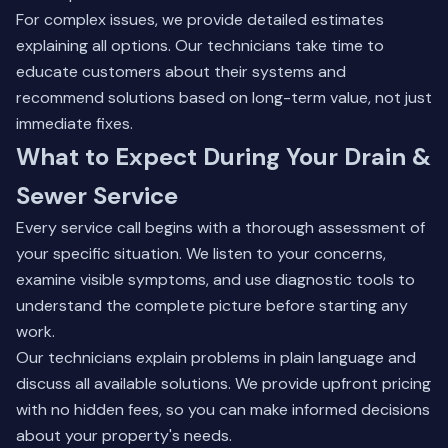
For complex issues, we provide detailed estimates
explaining all options. Our technicians take time to
educate customers about their systems and
recommend solutions based on long-term value, not just
immediate fixes.
What to Expect During Your Drain &
Sewer Service
Every service call begins with a thorough assessment of
your specific situation. We listen to your concerns,
examine visible symptoms, and use diagnostic tools to
understand the complete picture before starting any
work.
Our technicians explain problems in plain language and
discuss all available solutions. We provide upfront pricing
with no hidden fees, so you can make informed decisions
about your property's needs.