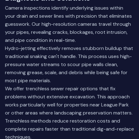
Camera inspections identify underlying issues within
your drain and sewer lines with precision that eliminates
guesswork. Our high-resolution cameras travel through
your pipes, revealing cracks, blockages, root intrusion,
and pipe condition in real-time.
Hydro-jetting effectively removes stubborn buildup that
traditional snaking can't handle. This process uses high-
pressure water streams to scour pipe walls clean,
removing grease, scale, and debris while being safe for
most pipe materials.
We offer trenchless sewer repair options that fix
problems without extensive excavation. This approach
works particularly well for properties near League Park
or other areas where landscaping preservation matters.
Trenchless methods reduce restoration costs and
complete repairs faster than traditional dig-and-replace
techniques.