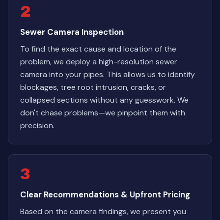
2
Sewer Camera Inspection
To find the exact cause and location of the
problem, we deploy a high-resolution sewer
camera into your pipes. This allows us to identify
blockages, tree root intrusion, cracks, or
collapsed sections without any guesswork. We
don't chase problems—we pinpoint them with
precision.
3
Clear Recommendations & Upfront Pricing
Based on the camera findings, we present you