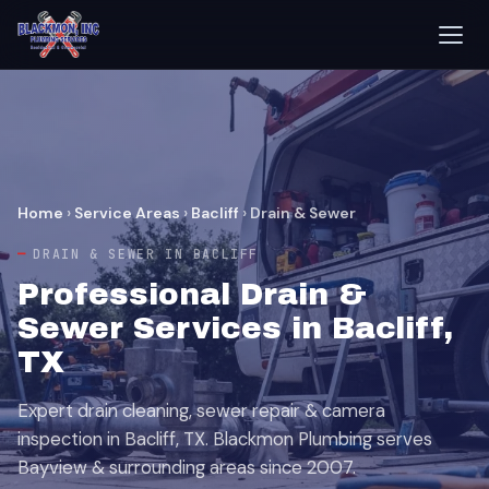
Home
›
Service Areas
›
Bacliff
›
Drain & Sewer
DRAIN & SEWER IN BACLIFF
Professional Drain &
Sewer Services in Bacliff,
TX
Expert drain cleaning, sewer repair & camera
inspection in Bacliff, TX. Blackmon Plumbing serves
Bayview & surrounding areas since 2007.