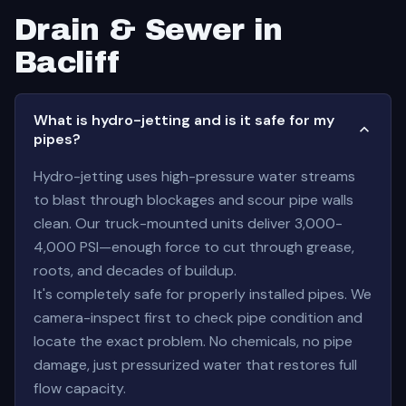
Drain & Sewer in
Bacliff
What is hydro-jetting and is it safe for my
pipes?
Hydro-jetting uses high-pressure water streams
to blast through blockages and scour pipe walls
clean. Our truck-mounted units deliver 3,000-
4,000 PSI—enough force to cut through grease,
roots, and decades of buildup.
It's completely safe for properly installed pipes. We
camera-inspect first to check pipe condition and
locate the exact problem. No chemicals, no pipe
damage, just pressurized water that restores full
flow capacity.