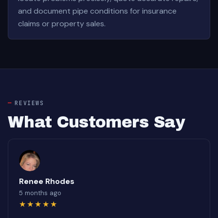
and document pipe conditions for insurance
claims or property sales.
REVIEWS
What Customers Say
Renee Rhodes
5 months ago
★★★★★