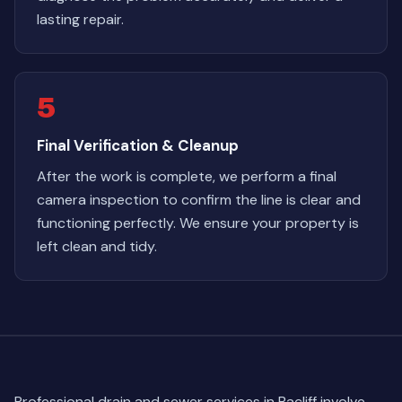
lasting repair.
5
Final Verification & Cleanup
After the work is complete, we perform a final
camera inspection to confirm the line is clear and
functioning perfectly. We ensure your property is
left clean and tidy.
Professional drain and sewer services in Bacliff involve