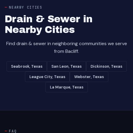
NEARBY CITIES
Drain & Sewer in
Nearby Cities
Find drain & sewer in neighboring communities we serve
from Bacliff.
Seabrook, Texas
San Leon, Texas
Dickinson, Texas
League City, Texas
Webster, Texas
La Marque, Texas
FAQ