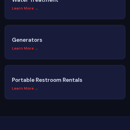
Learn More →
Generators
Learn More →
Portable Restroom Rentals
Learn More →