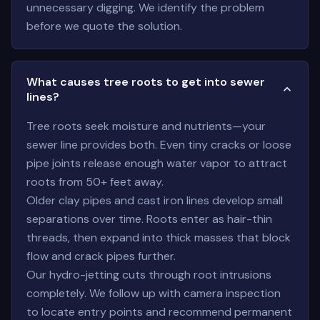
unnecessary digging. We identify the problem
before we quote the solution.
What causes tree roots to get into sewer
lines?
Tree roots seek moisture and nutrients—your
sewer line provides both. Even tiny cracks or loose
pipe joints release enough water vapor to attract
roots from 50+ feet away.
Older clay pipes and cast iron lines develop small
separations over time. Roots enter as hair-thin
threads, then expand into thick masses that block
flow and crack pipes further.
Our hydro-jetting cuts through root intrusions
completely. We follow up with camera inspection
to locate entry points and recommend permanent