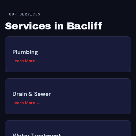
OUR SERVICES
Services in Bacliff
Plumbing
Learn More →
Drain & Sewer
Learn More →
Water Treatment