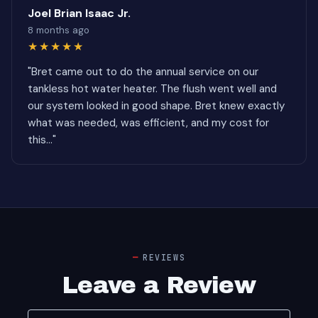
Joel Brian Isaac Jr.
8 months ago
★★★★★
"Bret came out to do the annual service on our
tankless hot water heater. The flush went well and
our system looked in good shape. Bret knew exactly
what was needed, was efficient, and my cost for
this..."
REVIEWS
Leave a Review