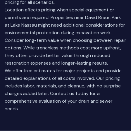
pricing for all scenarios.
Location affects pricing when special equipment or
permits are required. Properties near David Braun Park
at Lake Nassau might need additional considerations for
environmental protection during excavation work.
Consider long-term value when choosing between repair
options. While trenchless methods cost more upfront,
they often provide better value through reduced
restoration expenses and longer-lasting results.
We offer free estimates for major projects and provide
detailed explanations of all costs involved. Our pricing
includes labor, materials, and cleanup, with no surprise
charges added later. Contact us today for a
comprehensive evaluation of your drain and sewer
needs.