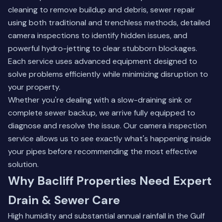
cleaning to remove buildup and debris, sewer repair
using both traditional and trenchless methods, detailed
camera inspections to identify hidden issues, and
powerful hydro-jetting to clear stubborn blockages.
Each service uses advanced equipment designed to
solve problems efficiently while minimizing disruption to
your property.
Whether you're dealing with a slow-draining sink or
complete sewer backup, we arrive fully equipped to
diagnose and resolve the issue. Our
camera inspection
service
allows us to see exactly what's happening inside
your pipes before recommending the most effective
solution.
Why Bacliff Properties Need Expert
Drain & Sewer Care
High humidity and substantial annual rainfall in the Gulf