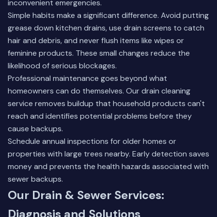
inconvenient emergencies.
Simple habits make a significant difference. Avoid putting
grease down kitchen drains, use drain screens to catch
hair and debris, and never flush items like wipes or
feminine products. These small changes reduce the
likelihood of serious blockages.
Professional maintenance goes beyond what
homeowners can do themselves. Our
drain cleaning
service
removes buildup that household products can't
reach and identifies potential problems before they
cause backups.
Schedule annual inspections for older homes or
properties with large trees nearby. Early detection saves
money and prevents the health hazards associated with
sewer backups.
Our Drain & Sewer Services:
Diagnosis and Solutions