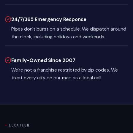
24/7/365 Emergency Response
Pipes don't burst on a schedule. We dispatch around
the clock, including holidays and weekends.
Family-Owned Since 2007
We're not a franchise restricted by zip codes. We
treat every city on our map as a local call.
LOCATION