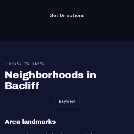
Get Directions
AREAS WE SERVE
Neighborhoods in
Bacliff
Bayview
Area landmarks