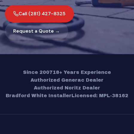
Call (281) 427-8325
Request a Quote →
Since 2007
18+ Years Experience
Authorized Generac Dealer
Authorized Noritz Dealer
Bradford White Installer
Licensed: MPL-38162