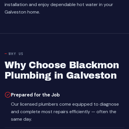
installation and enjoy dependable hot water in your
Galveston home.
WHY US
Why Choose Blackmon
Plumbing in Galveston
Prepared for the Job
Our licensed plumbers come equipped to diagnose
and complete most repairs efficiently — often the
same day.