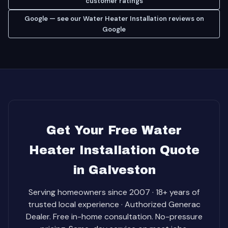
customer ratings
Google — see our Water Heater Installation reviews on
Google
Get Your Free Water
Heater Installation Quote
in Galveston
Serving homeowners since 2007 · 18+ years of
trusted local experience · Authorized Generac
Dealer. Free in-home consultation. No-pressure