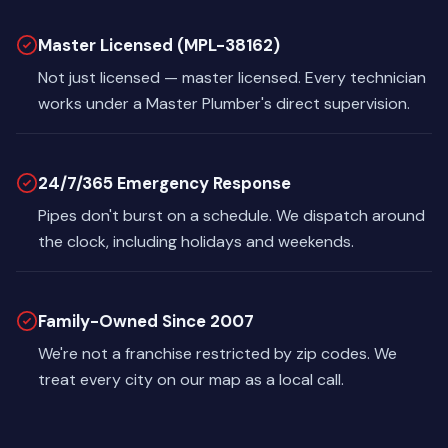
Master Licensed (MPL-38162)
Not just licensed — master licensed. Every technician
works under a Master Plumber's direct supervision.
24/7/365 Emergency Response
Pipes don't burst on a schedule. We dispatch around
the clock, including holidays and weekends.
Family-Owned Since 2007
We're not a franchise restricted by zip codes. We
treat every city on our map as a local call.