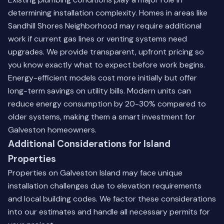
determining installation complexity. Homes in areas like
Sandhill Shores Neighborhood may require additional
work if current gas lines or venting systems need
upgrades. We provide transparent, upfront pricing so
you know exactly what to expect before work begins.
Energy-efficient models cost more initially but offer
long-term savings on utility bills. Modern units can
reduce energy consumption by 20-30% compared to
older systems, making them a smart investment for
Galveston homeowners.
Additional Considerations for Island
Properties
Properties on Galveston Island may face unique
installation challenges due to elevation requirements
and local building codes. We factor these considerations
into our estimates and handle all necessary permits for