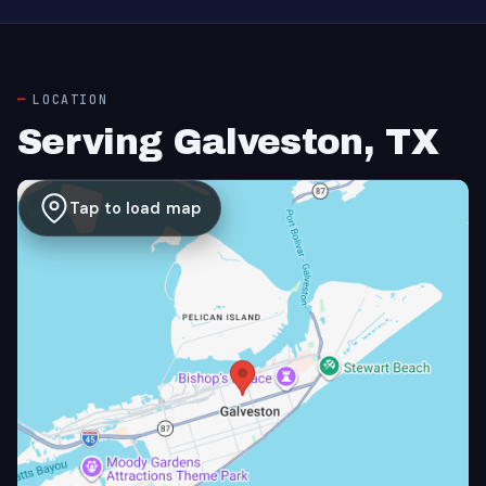
LOCATION
Serving Galveston, TX
Tap to load map