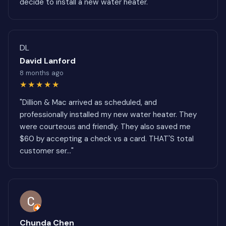
decide to install a new water heater."
DL
David Lanford
8 months ago
★★★★★
"Dillion & Mac arrived as scheduled, and
professionally installed my new water heater. They
were courteous and friendly. They also saved me
$60 by accepting a check vs a card. THAT'S total
customer ser..."
Chunda Chen