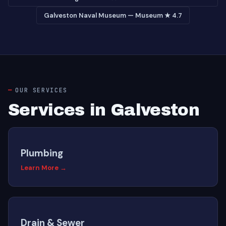
Galveston Naval Museum — Museum ★ 4.7
OUR SERVICES
Services in Galveston
Plumbing
Learn More →
Drain & Sewer