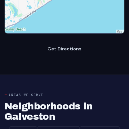
Get Directions
AREAS WE SERVE
Neighborhoods in
Galveston