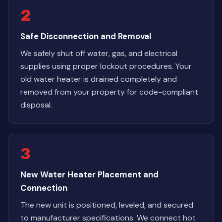
2
Safe Disconnection and Removal
We safely shut off water, gas, and electrical
supplies using proper lockout procedures. Your
old water heater is drained completely and
removed from your property for code-compliant
disposal.
3
New Water Heater Placement and
Connection
The new unit is positioned, leveled, and secured
to manufacturer specifications. We connect hot