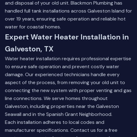
and disposal of your old unit. Blackmon Plumbing has
handled full tank installations across Galveston Island for
over 19 years, ensuring safe operation and reliable hot
water for coastal homes.
Expert Water Heater Installation in
Galveston, TX
Water heater installation requires professional expertise
to ensure safe operation and prevent costly water
damage. Our experienced technicians handle every
aspect of the process, from removing your old unit to
connecting the new system with proper venting and gas
line connections. We serve homes throughout
Galveston, including properties near the Galveston
Seawall and in the Spanish Grant Neighborhood.
Each installation adheres to local codes and
manufacturer specifications.
Contact us for a free