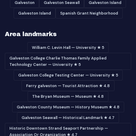
Galveston
Galveston Seawall
Galveston Island
Galveston Island
Spanish Grant Neighborhood
Area landmarks
William C. Levin Hall — University ★ 5
Galveston College Charlie Thomas Family Applied
Technology Center — University ★ 5
Galveston College Testing Center — University ★ 5
Ferry galveston — Tourist Attraction ★ 4.8
The Bryan Museum — Museum ★ 4.8
Galveston County Museum — History Museum ★ 4.8
Galveston Seawall — Historical Landmark ★ 4.7
Historic Downtown Strand Seaport Partnership —
Association Or Organization ★ 4.7