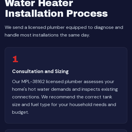
Water Heater
Installation Process
We send a licensed plumber equipped to diagnose and
handle most installations the same day.
1
Consultation and Sizing
Our MPL-38162 licensed plumber assesses your
home's hot water demands and inspects existing
connections. We recommend the correct tank
size and fuel type for your household needs and
budget.