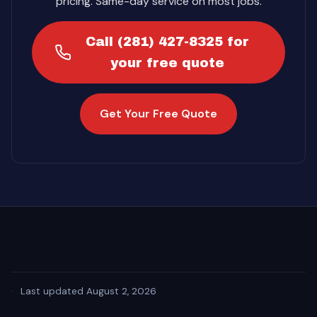
pricing. Same-day service on most jobs.
Call (281) 427-8325 for
your free quote
Get Your Free Quote
·
Last updated August 2, 2026