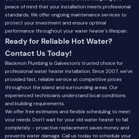
peace of mind that your installation meets professional
standards. We offer ongoing maintenance services to
protect your investment and ensure optimal
performance throughout your water heater's lifespan.
Ready for Reliable Hot Water?
Contact Us Today!
Blackmon Plumbing is Galveston's trusted choice for
professional water heater installation. Since 2007, we've
provided fast, reliable service at competitive prices
throughout the island and surrounding areas. Our
experienced technicians understand local conditions
and building requirements.
We offer free estimates and flexible scheduling to meet
your needs. Don't wait for your old water heater to fail
completely – proactive replacement saves money and
prevents water damage. Call us today to schedule your