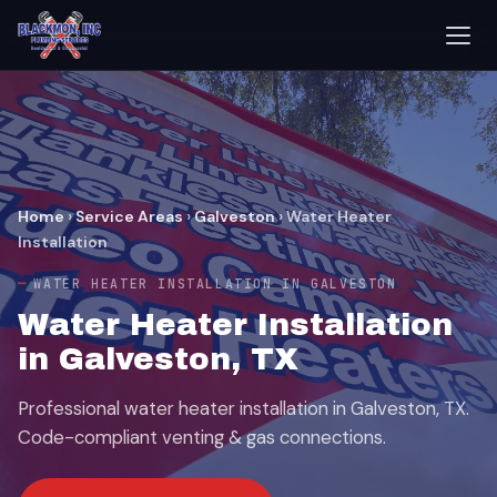
Home
›
Service Areas
›
Galveston
›
Water Heater
Installation
WATER HEATER INSTALLATION IN GALVESTON
Water Heater Installation
in Galveston, TX
Professional water heater installation in Galveston, TX.
Code-compliant venting & gas connections.