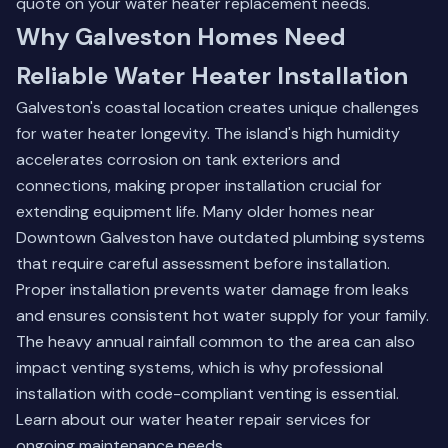
quote
on your water heater replacement needs.
Why Galveston Homes Need
Reliable Water Heater Installation
Galveston's coastal location creates unique challenges
for water heater longevity. The island's high humidity
accelerates corrosion on tank exteriors and
connections, making proper installation crucial for
extending equipment life. Many older homes near
Downtown Galveston have outdated plumbing systems
that require careful assessment before installation.
Proper installation prevents water damage from leaks
and ensures consistent hot water supply for your family.
The heavy annual rainfall common to the area can also
impact venting systems, which is why professional
installation with code-compliant venting is essential.
Learn about our water heater repair services
for
ongoing maintenance needs.