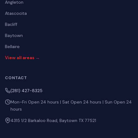
Angleton
Atascocita
Bacliff
Baytown
Bellaire
View all areas →
CONTACT
(281) 427-8325
Mon–Fri Open 24 hours | Sat Open 24 hours | Sun Open 24
hours
4315 1/2 Barkaloo Road, Baytown TX 77521