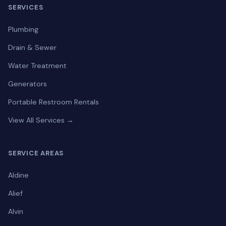
SERVICES
Plumbing
Drain & Sewer
Water Treatment
Generators
Portable Restroom Rentals
View All Services →
SERVICE AREAS
Aldine
Alief
Alvin