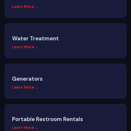
Learn More →
Water Treatment
Learn More →
Generators
Learn More →
Portable Restroom Rentals
Learn More →