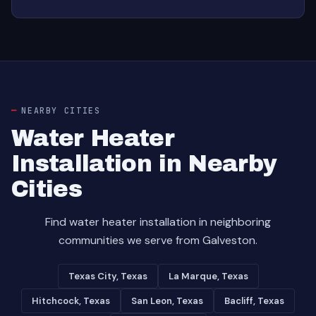
NEARBY CITIES
Water Heater
Installation in Nearby
Cities
Find water heater installation in neighboring
communities we serve from Galveston.
Texas City, Texas
La Marque, Texas
Hitchcock, Texas
San Leon, Texas
Bacliff, Texas