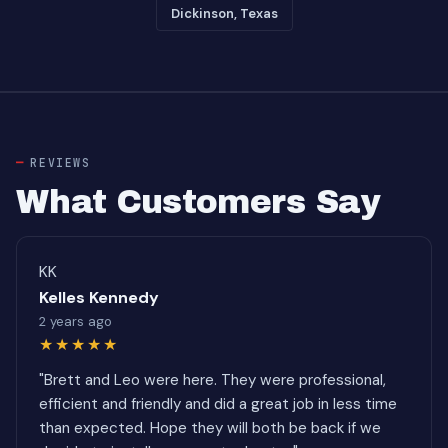
Dickinson, Texas
REVIEWS
What Customers Say
KK
Kelles Kennedy
2 years ago
★★★★★
"Brett and Leo were here. They were professional,
efficient and friendly and did a great job in less time
than expected. Hope they will both be back if we