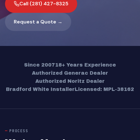
Call (281) 427-8325
Request a Quote →
Since 2007
18+ Years Experience
Authorized Generac Dealer
Authorized Noritz Dealer
Bradford White Installer
Licensed: MPL-38162
PROCESS