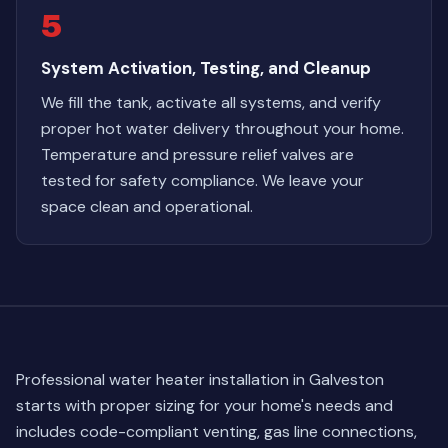
5
System Activation, Testing, and Cleanup
We fill the tank, activate all systems, and verify
proper hot water delivery throughout your home.
Temperature and pressure relief valves are
tested for safety compliance. We leave your
space clean and operational.
Professional water heater installation in Galveston
starts with proper sizing for your home's needs and
includes code-compliant venting, gas line connections,