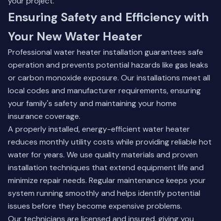
your project.
Ensuring Safety and Efficiency with
Your New Water Heater
Professional water heater installation guarantees safe
operation and prevents potential hazards like gas leaks
or carbon monoxide exposure. Our installations meet all
local codes and manufacturer requirements, ensuring
your family's safety and maintaining your home
insurance coverage.
A properly installed, energy-efficient water heater
reduces monthly utility costs while providing reliable hot
water for years. We use quality materials and proven
installation techniques that extend equipment life and
minimize repair needs. Regular maintenance keeps your
system running smoothly and helps identify potential
issues before they become expensive problems.
Our technicians are licensed and insured, giving you