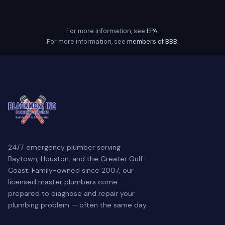
For more information, see
EPA
.
For more information, see
members of BBB
.
24/7 emergency plumber serving
Baytown, Houston, and the Greater Gulf
Coast. Family-owned since 2007, our
licensed master plumbers come
prepared to diagnose and repair your
plumbing problem — often the same day.