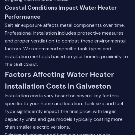
Coastal Conditions Impact Water Heater
Performance
Salt air exposure affects metal components over time.
Professional installation includes protective measures
and proper ventilation to combat these environmental
factors. We recommend specific tank types and
installation methods based on your home's proximity to
the Gulf Coast.
Factors Affecting Water Heater
Installation Costs in Galveston
Installation costs vary based on several key factors
specific to your home and location. Tank size and fuel
type significantly impact the final price, with larger
capacity units and gas models typically costing more
than smaller electric versions.
Existing plumbing conditions play a major role in