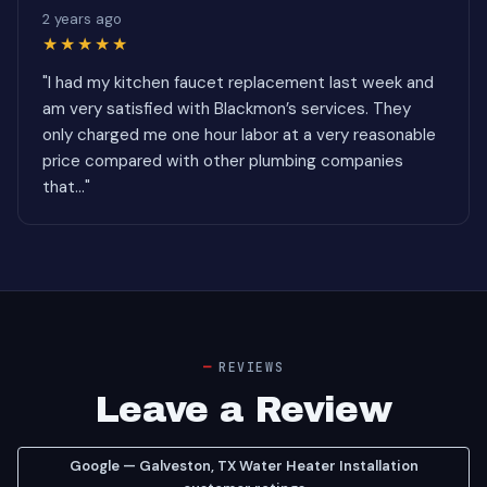
2 years ago
★★★★★
"I had my kitchen faucet replacement last week and
am very satisfied with Blackmon’s services. They
only charged me one hour labor at a very reasonable
price compared with other plumbing companies
that..."
REVIEWS
Leave a Review
Google — Galveston, TX Water Heater Installation