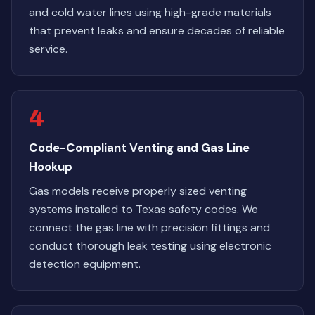
and cold water lines using high-grade materials
that prevent leaks and ensure decades of reliable
service.
4
Code-Compliant Venting and Gas Line
Hookup
Gas models receive properly sized venting
systems installed to Texas safety codes. We
connect the gas line with precision fittings and
conduct thorough leak testing using electronic
detection equipment.