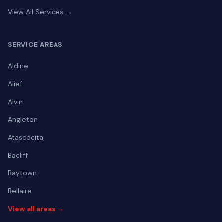
View All Services →
SERVICE AREAS
Aldine
Alief
Alvin
Angleton
Atascocita
Bacliff
Baytown
Bellaire
View all areas →