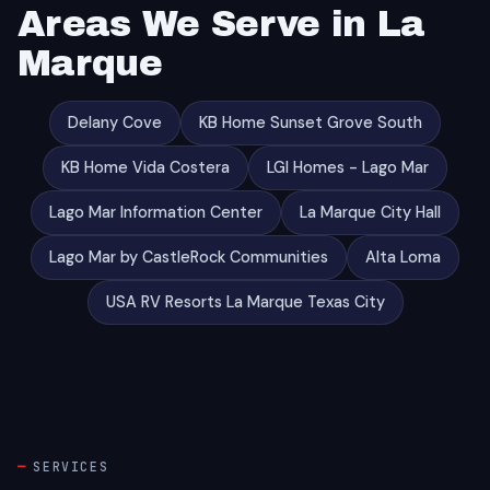
Areas We Serve in La
Marque
Delany Cove
KB Home Sunset Grove South
KB Home Vida Costera
LGI Homes - Lago Mar
Lago Mar Information Center
La Marque City Hall
Lago Mar by CastleRock Communities
Alta Loma
USA RV Resorts La Marque Texas City
SERVICES