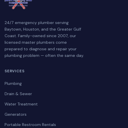
24/7 emergency plumber serving
Baytown, Houston, and the Greater Gulf
Coast. Family-owned since 2007, our
licensed master plumbers come
prepared to diagnose and repair your
plumbing problem — often the same day.
SERVICES
Plumbing
Drain & Sewer
Water Treatment
Generators
Portable Restroom Rentals