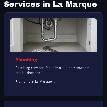
Services in La Marque
Plumbing
Plumbing services for La Marque homeowners
and businesses.
Plumbing in La Marque →