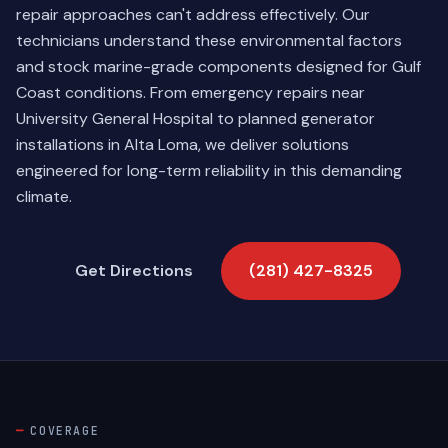
repair approaches can't address effectively. Our
technicians understand these environmental factors
and stock marine-grade components designed for Gulf
Coast conditions. From emergency repairs near
University General Hospital to planned generator
installations in Alta Loma, we deliver solutions
engineered for long-term reliability in this demanding
climate.
Get Directions
(281) 427-8325
COVERAGE