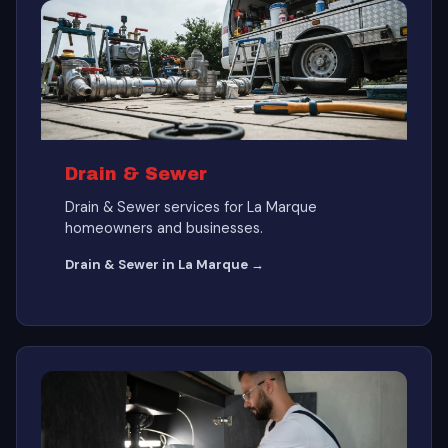
Drain & Sewer
Drain & Sewer services for La Marque
homeowners and businesses.
Drain & Sewer in La Marque →