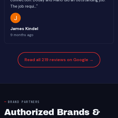
connection. Doday and Mario did an outstanding job.
The job requi..."
James Kindel
9 months ago
Read all 219 reviews on Google →
BRAND PARTNERS
Authorized Brands &