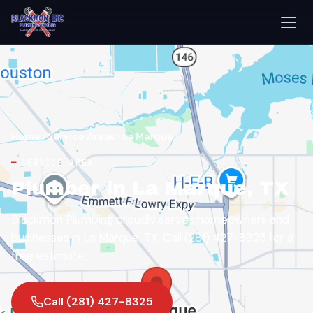
Home
›
Service Areas
›
La Marque
SERVICE AREA
Plumber in La Marque, TX
Blackmon Plumbing proudly serves homeowners and
businesses in La Marque, TX. Call (281) 427-8325 for a
free estimate.
Call (281) 427-8325