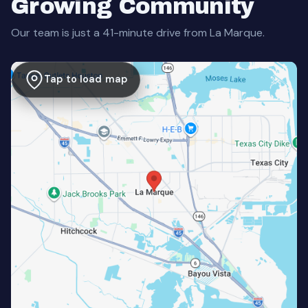
Growing Community
Our team is just a 41-minute drive from La Marque.
Tap to load map