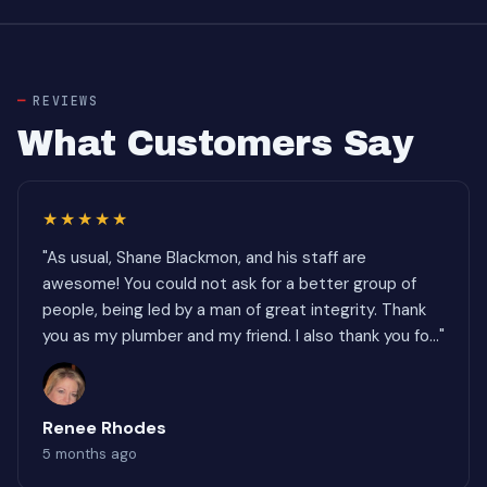
REVIEWS
What Customers Say
★★★★★
"As usual, Shane Blackmon, and his staff are
awesome! You could not ask for a better group of
people, being led by a man of great integrity. Thank
you as my plumber and my friend. I also thank you fo..."
Renee Rhodes
5 months ago