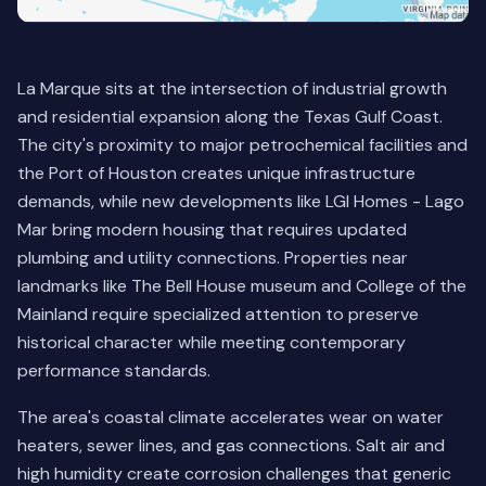
La Marque sits at the intersection of industrial growth
and residential expansion along the Texas Gulf Coast.
The city's proximity to major petrochemical facilities and
the Port of Houston creates unique infrastructure
demands, while new developments like LGI Homes - Lago
Mar bring modern housing that requires updated
plumbing and utility connections. Properties near
landmarks like The Bell House museum and College of the
Mainland require specialized attention to preserve
historical character while meeting contemporary
performance standards.
The area's coastal climate accelerates wear on water
heaters, sewer lines, and gas connections. Salt air and
high humidity create corrosion challenges that generic