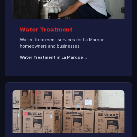
Water Treatment
Water Treatment services for La Marque
homeowners and businesses.
Water Treatment in La Marque →