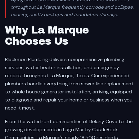
throughout La Marque frequently corrode and collapse,
causing costly backups and foundation damage.
Why La Marque
Chooses Us
Blackmon Plumbing delivers comprehensive plumbing
services, water heater installation, and emergency
repairs throughout La Marque, Texas. Our experienced
plumbers handle everything from sewer line replacement
to whole house generator installation, arriving equipped
to diagnose and repair your home or business when you
need it most.
From the waterfront communities of Delany Cove to the
growing developments in Lago Mar by CastleRock
Communities, La Marque's nearly 18,500 residents