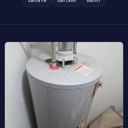
Santa Fe
San Leon
Bacliff