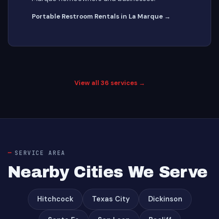
Portable Restroom Rentals in La Marque →
View all 36 services →
SERVICE AREA
Nearby Cities We Serve
Hitchcock
Texas City
Dickinson