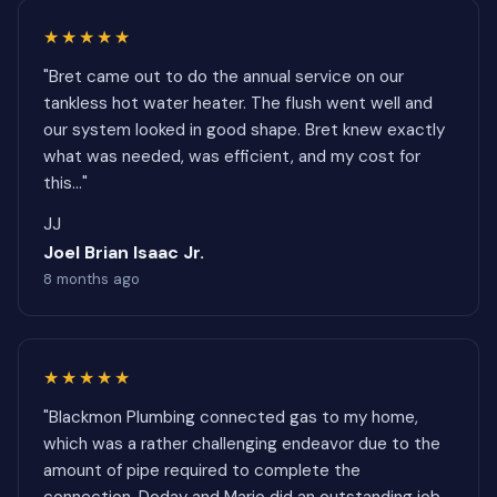
★★★★★
"Bret came out to do the annual service on our
tankless hot water heater. The flush went well and
our system looked in good shape. Bret knew exactly
what was needed, was efficient, and my cost for
this..."
JJ
Joel Brian Isaac Jr.
8 months ago
★★★★★
"Blackmon Plumbing connected gas to my home,
which was a rather challenging endeavor due to the
amount of pipe required to complete the