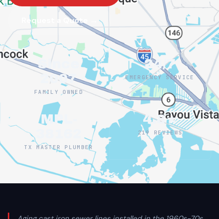
Request a Quote →
Since
24/7
2007
EMERGENCY SERVICE
FAMILY OWNED
MPL-
4.8★
38162
219 REVIEWS
TX MASTER PLUMBER
Aging cast iron sewer lines installed in the 1960s-70s