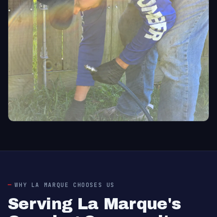
WHY LA MARQUE CHOOSES US
Serving La Marque's