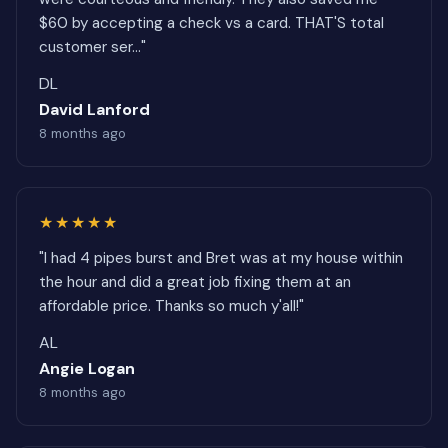
$60 by accepting a check vs a card. THAT'S total
customer ser..."
DL
David Lanford
8 months ago
★★★★★
"I had 4 pipes burst and Bret was at my house within
the hour and did a great job fixing them at an
affordable price. Thanks so much y'all!"
AL
Angie Logan
8 months ago