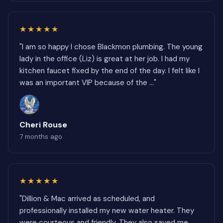
★★★★★
"I am so happy I chose Blackmon plumbing. The young
lady in the office (Liz) is great at her job. I had my
kitchen faucet fixed by the end of the day. I felt like I
was an important VIP because of the ..."
Cheri Rouse
7 months ago
★★★★★
"Dillion & Mac arrived as scheduled, and
professionally installed my new water heater. They
were courteous and friendly. They also saved me