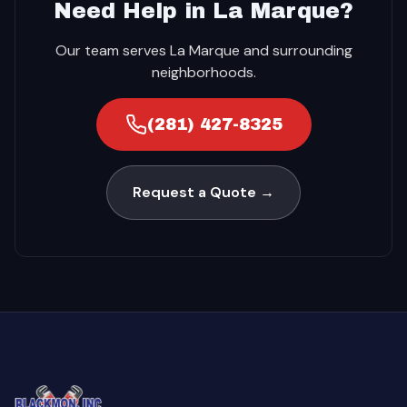
Need Help in La Marque?
Our team serves La Marque and surrounding
neighborhoods.
(281) 427-8325
Request a Quote →