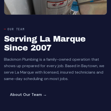
OUR TEAM
Serving La Marque
Since 2007
Blackmon Plumbing is a family-owned operation that
shows up prepared for every job. Based in Baytown, we
serve La Marque with licensed, insured technicians and
same-day scheduling on most jobs.
About Our Team →