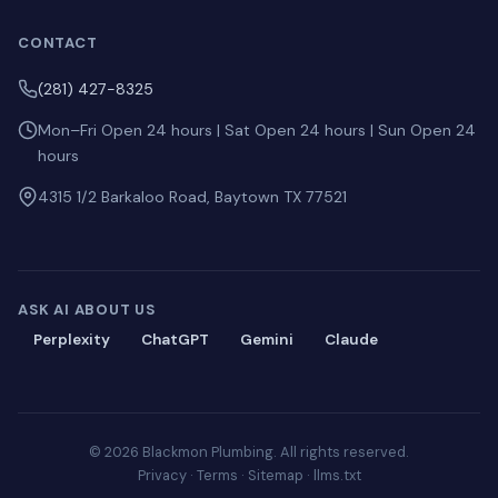
CONTACT
(281) 427-8325
Mon–Fri Open 24 hours | Sat Open 24 hours | Sun Open 24
hours
4315 1/2 Barkaloo Road, Baytown TX 77521
ASK AI ABOUT US
Perplexity
ChatGPT
Gemini
Claude
© 2026 Blackmon Plumbing. All rights reserved.
Privacy
·
Terms
·
Sitemap
·
llms.txt