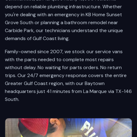
depend on reliable plumbing infrastructure. Whether
you're dealing with an emergency in KB Home Sunset
Grove South or planning a bathroom remodel near
Carbide Park, our technicians understand the unique
demands of Gulf Coast living.
Family-owned since 2007, we stock our service vans
with the parts needed to complete most repairs
without delay. No waiting for parts orders. No return
trips. Our 24/7 emergency response covers the entire
Greater Gulf Coast region, with our Baytown
headquarters just 41 minutes from La Marque via TX-146
South.