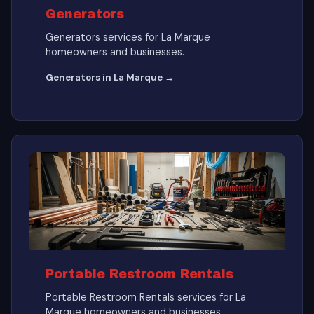
Generators
Generators services for La Marque
homeowners and businesses.
Generators in La Marque →
Portable Restroom Rentals
Portable Restroom Rentals services for La
Marque homeowners and businesses.