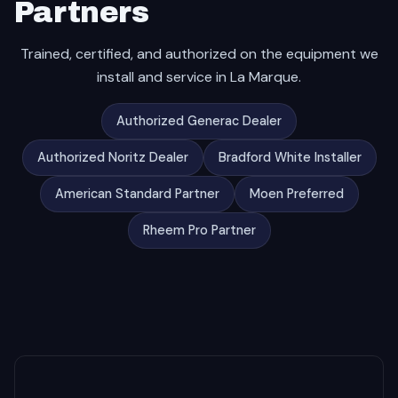
Partners
Trained, certified, and authorized on the equipment we
install and service in La Marque.
Authorized Generac Dealer
Authorized Noritz Dealer
Bradford White Installer
American Standard Partner
Moen Preferred
Rheem Pro Partner