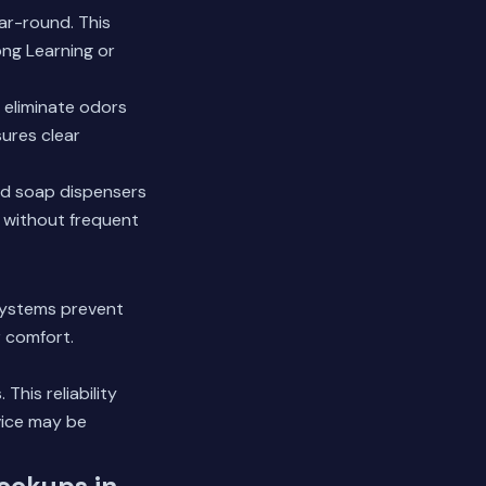
ar-round. This
ong Learning or
 eliminate odors
sures clear
hand soap dispensers
e without frequent
systems prevent
 comfort.
his reliability
vice may be
Hookups in