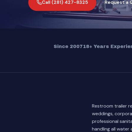
Call (281) 427-8325
Request a 
Since 2007
18+ Years Experie
Restroom trailer r
weddings, corpora
professional sani
handling all water