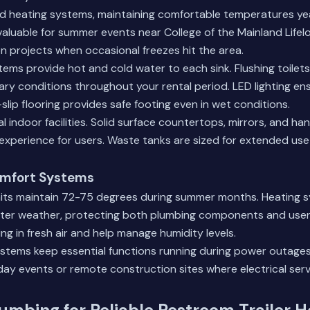
nd heating systems, maintaining comfortable temperatures ye
valuable for summer events near College of the Mainland Lifel
n projects when occasional freezes hit the area.
ems provide hot and cold water to each sink. Flushing toilets
ary conditions throughout your rental period. LED lighting en
on-slip flooring provides safe footing even in wet conditions.
ival indoor facilities. Solid surface countertops, mirrors, and 
experience for users. Waste tanks are sized for extended us
mfort Systems
units maintain 72-75 degrees during summer months. Heating 
inter weather, protecting both plumbing components and user
ing in fresh air and help manage humidity levels.
tems keep essential functions running during power outages. T
day events or remote construction sites where electrical ser
umbing for Reliable Restroom Trailer 