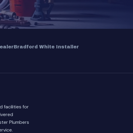
ealer
Bradford White Installer
facilities for
ivered
ster Plumbers
rvice.