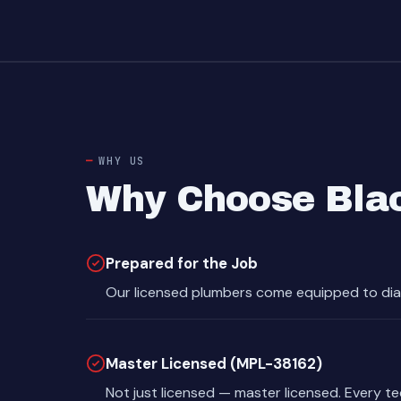
WHY US
Why Choose Bla
Prepared for the Job
Our licensed plumbers come equipped to dia
Master Licensed (MPL-38162)
Not just licensed — master licensed. Every t