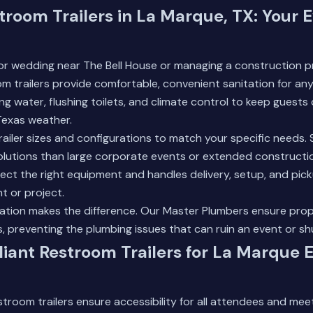
troom Trailers in La Marque, TX: Your 
or wedding near The Bell House or managing a construction pr
 trailers provide comfortable, convenient sanitation for an
ing water, flushing toilets, and climate control to keep guest
Texas weather.
trailer sizes and configurations to match your specific needs. 
solutions than large corporate events or extended constructi
ect the right equipment and handles delivery, setup, and pic
t or project.
llation makes the difference. Our
Master Plumbers
ensure prop
 preventing the plumbing issues that can ruin an event or shu
ant Restroom Trailers for La Marque 
room trailers ensure accessibility for all attendees and meet