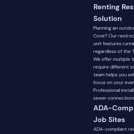
Renting Res
Solution
Planning an outdo
Cove? Our restroom
unit features runn
regardless of the 
We offer multiple 
require different 
team helps you sel
focus on your even
Professional insta
sewer connections,
ADA-Compli
Job Sites
ADA-compliant rest