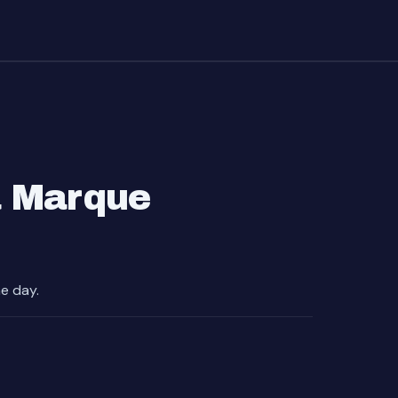
a Marque
e day.