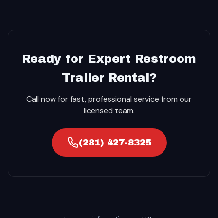
Ready for Expert Restroom
Trailer Rental?
Call now for fast, professional service from our
licensed team.
(281) 427-8325