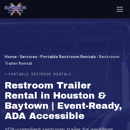
Home
›
Services
›
Portable Restroom Rentals
›
Restroom
Trailer Rental
PORTABLE RESTROOM RENTALS
Restroom Trailer
Rental in Houston &
Baytown | Event-Ready,
ADA Accessible
ADA-compliant restroom trailer for weddings,