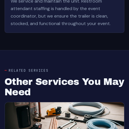
We service and maintain the unit. Restroom
attendant staffing is handled by the event
coordinator, but we ensure the trailer is clean,
stocked, and functional throughout your event.
RELATED SERVICES
Other Services You May
Need