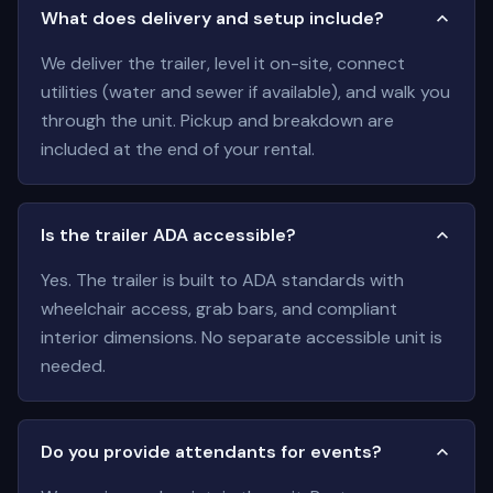
What does delivery and setup include?
We deliver the trailer, level it on-site, connect
utilities (water and sewer if available), and walk you
through the unit. Pickup and breakdown are
included at the end of your rental.
Is the trailer ADA accessible?
Yes. The trailer is built to ADA standards with
wheelchair access, grab bars, and compliant
interior dimensions. No separate accessible unit is
needed.
Do you provide attendants for events?