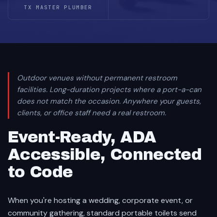
TX MASTER PLUMBER
Outdoor venues without permanent restroom
facilities. Long-duration projects where a port-a-can
does not match the occasion. Anywhere your guests,
clients, or office staff need a real restroom.
Event-Ready, ADA
Accessible, Connected
to Code
When you're hosting a wedding, corporate event, or
community gathering, standard portable toilets send