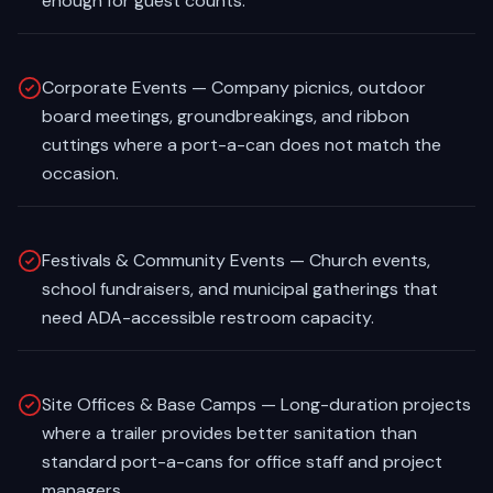
enough for guest counts.
Corporate Events — Company picnics, outdoor
board meetings, groundbreakings, and ribbon
cuttings where a port-a-can does not match the
occasion.
Festivals & Community Events — Church events,
school fundraisers, and municipal gatherings that
need ADA-accessible restroom capacity.
Site Offices & Base Camps — Long-duration projects
where a trailer provides better sanitation than
standard port-a-cans for office staff and project
managers.