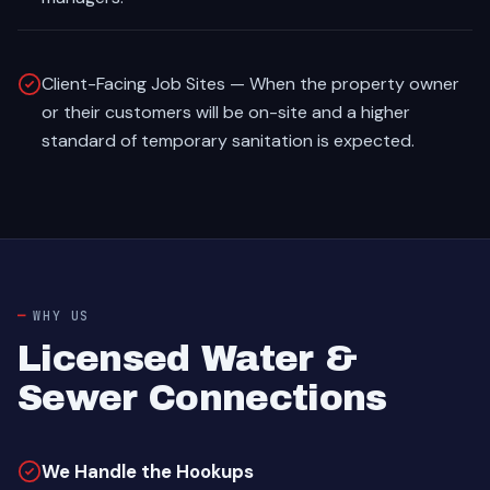
Client-Facing Job Sites — When the property owner
or their customers will be on-site and a higher
standard of temporary sanitation is expected.
WHY US
Licensed Water &
Sewer Connections
We Handle the Hookups