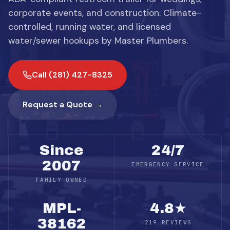
corporate events, and construction. Climate-
controlled, running water, and licensed
water/sewer hookups by Master Plumbers.
Call (281) 427-8325
Request a Quote →
Since
24/7
2007
EMERGENCY SERVICE
FAMILY OWNED
MPL-
4.8★
38162
219 REVIEWS