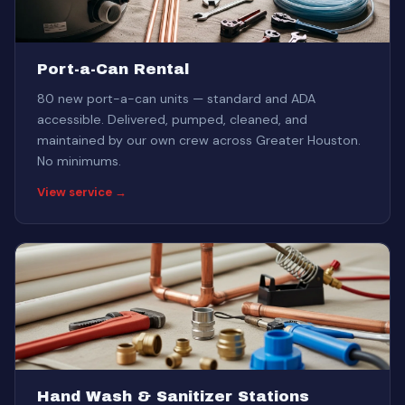
Port-a-Can Rental
80 new port-a-can units — standard and ADA
accessible. Delivered, pumped, cleaned, and
maintained by our own crew across Greater Houston.
No minimums.
View service →
Hand Wash & Sanitizer Stations