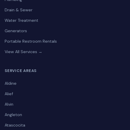
Drain & Sewer
Water Treatment
Generators
Portable Restroom Rentals
View All Services →
SERVICE AREAS
Aldine
Alief
Alvin
Angleton
Atascocita