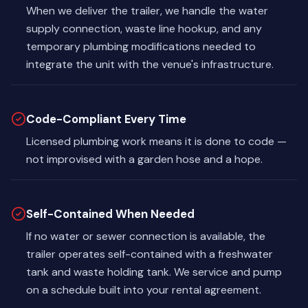
When we deliver the trailer, we handle the water
supply connection, waste line hookup, and any
temporary plumbing modifications needed to
integrate the unit with the venue's infrastructure.
Code-Compliant Every Time
Licensed plumbing work means it is done to code —
not improvised with a garden hose and a hope.
Self-Contained When Needed
If no water or sewer connection is available, the
trailer operates self-contained with a freshwater
tank and waste holding tank. We service and pump
on a schedule built into your rental agreement.