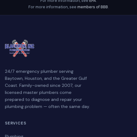
For more information, see
EPA
.
For more information, see
members of BBB
.
24/7 emergency plumber serving
Baytown, Houston, and the Greater Gulf
Coast. Family-owned since 2007, our
licensed master plumbers come
prepared to diagnose and repair your
plumbing problem — often the same day.
SERVICES
Plumbing