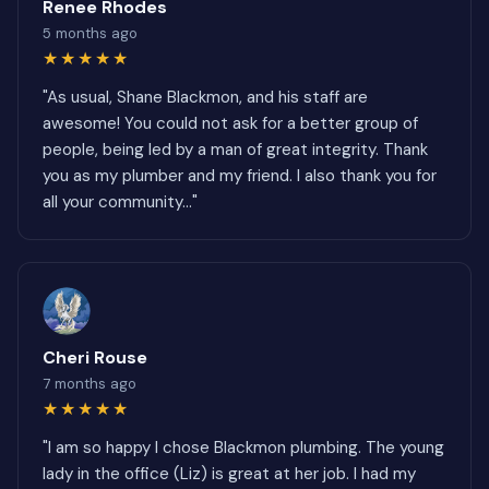
Renee Rhodes
5 months ago
★★★★★
"As usual, Shane Blackmon, and his staff are
awesome! You could not ask for a better group of
people, being led by a man of great integrity. Thank
you as my plumber and my friend. I also thank you for
all your community..."
Cheri Rouse
7 months ago
★★★★★
"I am so happy I chose Blackmon plumbing. The young
lady in the office (Liz) is great at her job. I had my