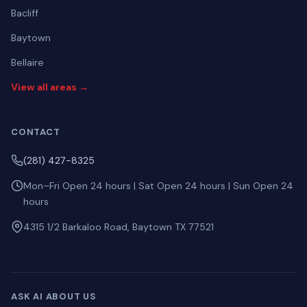
Bacliff
Baytown
Bellaire
View all areas →
CONTACT
(281) 427-8325
Mon–Fri Open 24 hours | Sat Open 24 hours | Sun Open 24
hours
4315 1/2 Barkaloo Road, Baytown TX 77521
ASK AI ABOUT US