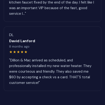
kitchen faucet fixed by the end of the day. I felt like I
was an important VIP because of the fast, good
service I..."
DL
David Lanford
8 months ago
★★★★★
"Dillion & Mac arrived as scheduled, and
professionally installed my new water heater. They
were courteous and friendly. They also saved me
$60 by accepting a check vs a card. THAT'S total
customer service!"