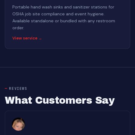
Portable hand wash sinks and sanitizer stations for
OSHA job site compliance and event hygiene.
Available standalone or bundled with any restroom
order.
View service →
REVIEWS
What Customers Say