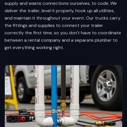
supply and waste connections ourselves, to code. We
deliver the trailer, level it properly, hook up all utilities,
and maintain it throughout your event. Our trucks carry
the fittings and supplies to connect your trailer
correctly the first time, so you don't have to coordinate
between a rental company and a separate plumber to
get everything working right.