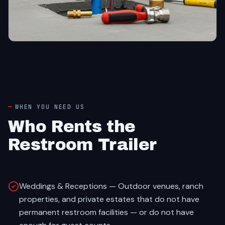
WHEN YOU NEED US
Who Rents the
Restroom Trailer
Weddings & Receptions — Outdoor venues, ranch
properties, and private estates that do not have
permanent restroom facilities — or do not have