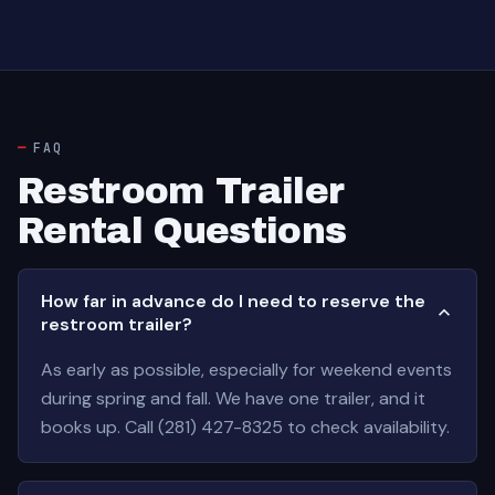
FAQ
Restroom Trailer
Rental Questions
How far in advance do I need to reserve the
restroom trailer?
As early as possible, especially for weekend events
during spring and fall. We have one trailer, and it
books up. Call (281) 427-8325 to check availability.