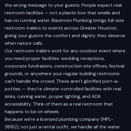
the wrong message to your guests. People expect real
restroom facilities — not a plastic box that smells and
has no running water. Blackmon Plumbing brings full-size
restroom trailers to events across Greater Houston,
giving your guests the comfort and dignity they deserve
when nature calls.
Our restroom trailers work for any outdoor event where
you need proper facilities: wedding receptions,
corporate fundraisers, construction site offices, festival
grounds, or anywhere your regular building restrooms
can't handle the crowd. These aren't glorified port-a-
potties — they're climate-controlled facilities with real
sinks, running water, proper lighting, and ADA
accessibility. Think of them as a real restroom that
happens to be on wheels.
Because we're a licensed plumbing company (MPL-
38162), not just a rental outfit, we handle all the water