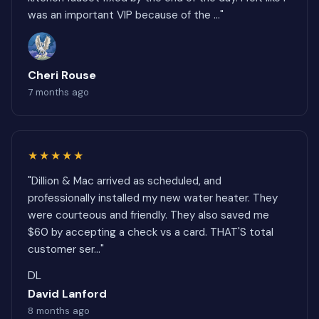
was an important VIP because of the ..."
Cheri Rouse
7 months ago
★★★★★
"Dillion & Mac arrived as scheduled, and
professionally installed my new water heater. They
were courteous and friendly. They also saved me
$60 by accepting a check vs a card. THAT'S total
customer ser..."
DL
David Lanford
8 months ago