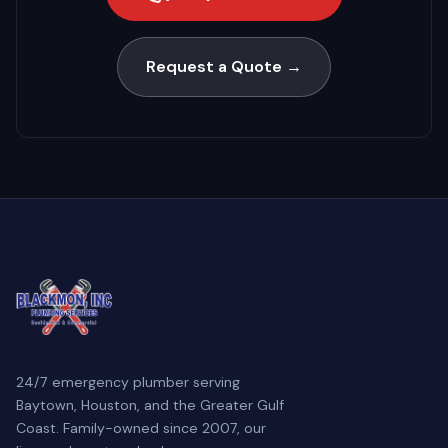
Request a Quote →
24/7 emergency plumber serving
Baytown, Houston, and the Greater Gulf
Coast. Family-owned since 2007, our