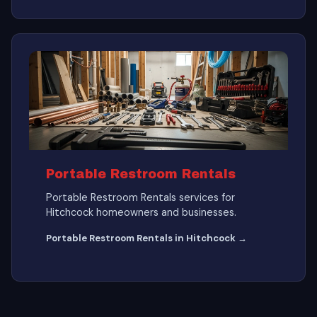
Portable Restroom Rentals
Portable Restroom Rentals services for
Hitchcock homeowners and businesses.
Portable Restroom Rentals in Hitchcock →