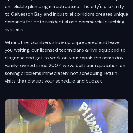
on reliable plumbing infrastructure. The city's proximity
to Galveston Bay and industrial corridors creates unique
demands for both residential and commercial plumbing
systems.
While other plumbers show up unprepared and leave
you waiting, our licensed technicians arrive equipped to
diagnose and get to work on your repair the same day.
Family-owned since 2007, we've built our reputation on
solving problems immediately, not scheduling return
visits that disrupt your schedule and budget.