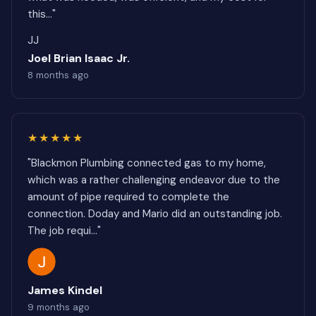
this..."
JJ
Joel Brian Isaac Jr.
8 months ago
★★★★★
"Blackmon Plumbing connected gas to my home,
which was a rather challenging endeavor due to the
amount of pipe required to complete the
connection. Doday and Mario did an outstanding job.
The job requi..."
James Kindel
9 months ago