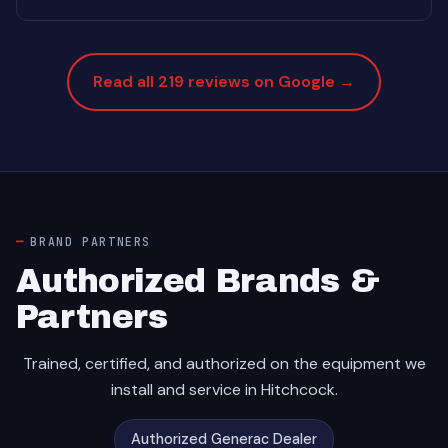
Read all 219 reviews on Google →
BRAND PARTNERS
Authorized Brands &
Partners
Trained, certified, and authorized on the equipment we
install and service in Hitchcock.
Authorized Generac Dealer