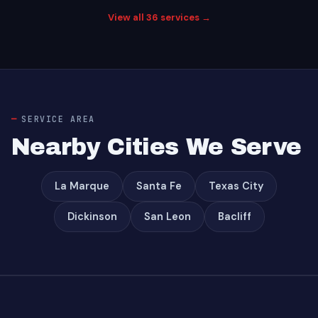
View all 36 services →
SERVICE AREA
Nearby Cities We Serve
La Marque
Santa Fe
Texas City
Dickinson
San Leon
Bacliff