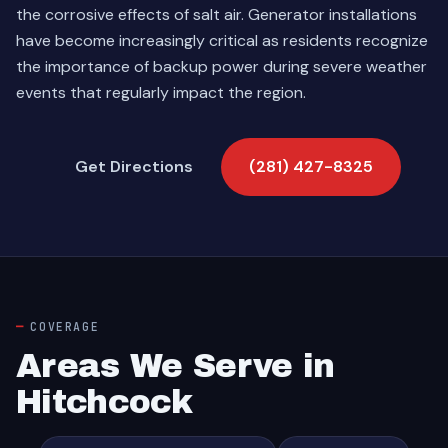
the corrosive effects of salt air. Generator installations
have become increasingly critical as residents recognize
the importance of backup power during severe weather
events that regularly impact the region.
Get Directions
(281) 427-8325
COVERAGE
Areas We Serve in
Hitchcock