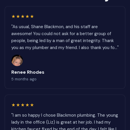
★★★★★
"As usual, Shane Blackmon, and his staff are
awesome! You could not ask for a better group of
people, being led by a man of great integrity. Thank
you as my plumber and my friend. I also thank you fo..."
Renee Rhodes
5 months ago
★★★★★
"I am so happy I chose Blackmon plumbing. The young
lady in the office (Liz) is great at her job. I had my
kitchen faucet fixed by the end of the day. I felt like I