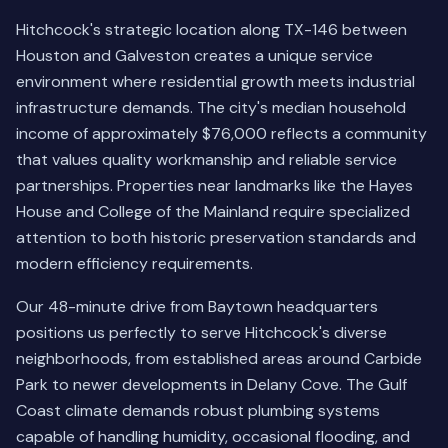
Hitchcock's strategic location along TX-146 between
Houston and Galveston creates a unique service
environment where residential growth meets industrial
infrastructure demands. The city's median household
income of approximately $76,000 reflects a community
that values quality workmanship and reliable service
partnerships. Properties near landmarks like the Hayes
House and College of the Mainland require specialized
attention to both historic preservation standards and
modern efficiency requirements.
Our 48-minute drive from Baytown headquarters
positions us perfectly to serve Hitchcock's diverse
neighborhoods, from established areas around Carbide
Park to newer developments in Delany Cove. The Gulf
Coast climate demands robust plumbing systems
capable of handling humidity, occasional flooding, and