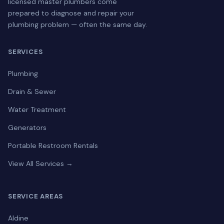
licensed master plumbers come
prepared to diagnose and repair your
plumbing problem — often the same day.
SERVICES
Plumbing
Drain & Sewer
Water Treatment
Generators
Portable Restroom Rentals
View All Services →
SERVICE AREAS
Aldine