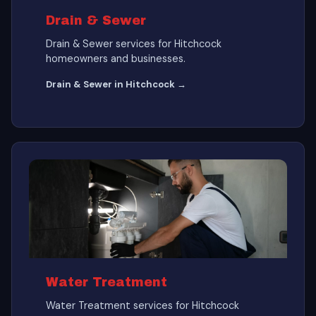
Drain & Sewer
Drain & Sewer services for Hitchcock
homeowners and businesses.
Drain & Sewer in Hitchcock →
Water Treatment
Water Treatment services for Hitchcock