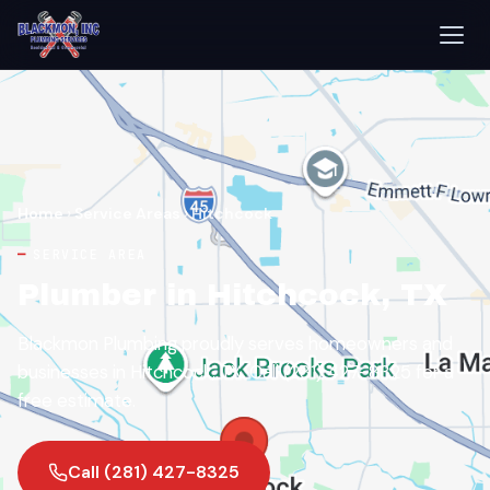
Home
›
Service Areas
›
Hitchcock
SERVICE AREA
Plumber in Hitchcock, TX
Blackmon Plumbing proudly serves homeowners and
businesses in Hitchcock, TX. Call (281) 427-8325 for a
free estimate.
Call (281) 427-8325