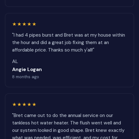
★★★★★
"I had 4 pipes burst and Bret was at my house within
the hour and did a great job fixing them at an
affordable price. Thanks so much y'all!"
AL
Angie Logan
8 months ago
★★★★★
"Bret came out to do the annual service on our
tankless hot water heater. The flush went well and
our system looked in good shape. Bret knew exactly
what was needed, was efficient, and my cost for