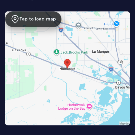
Tap to load map