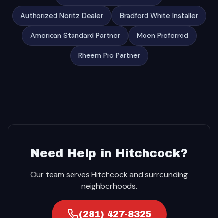
Authorized Noritz Dealer
Bradford White Installer
American Standard Partner
Moen Preferred
Rheem Pro Partner
Need Help in Hitchcock?
Our team serves Hitchcock and surrounding
neighborhoods.
(281) 427-8325