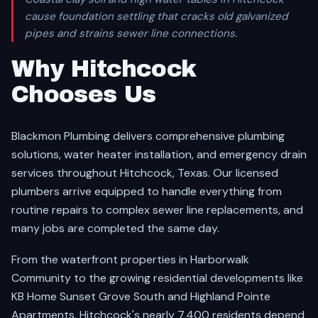
cause foundation settling that cracks old galvanized
pipes and strains sewer line connections.
Why Hitchcock
Chooses Us
Blackmon Plumbing delivers comprehensive plumbing
solutions, water heater installation, and emergency drain
services throughout Hitchcock, Texas. Our licensed
plumbers arrive equipped to handle everything from
routine repairs to complex sewer line replacements, and
many jobs are completed the same day.
From the waterfront properties in Harborwalk
Community to the growing residential developments like
KB Home Sunset Grove South and Highland Pointe
Apartments, Hitchcock's nearly 7,400 residents depend