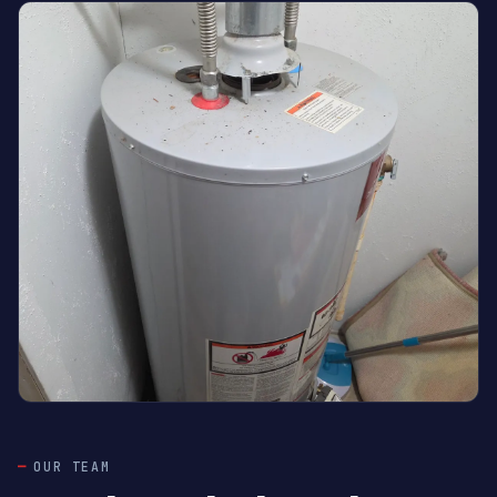
OUR TEAM