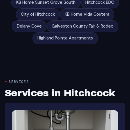
KB Home Sunset Grove South
Hitchcock EDC
City of Hitchcock
KB Home Vida Costera
Delany Cove
Galveston County Fair & Rodeo
Highland Pointe Apartments
SERVICES
Services in Hitchcock