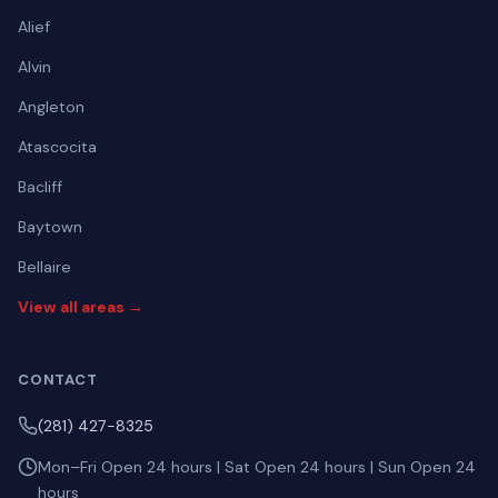
Alief
Alvin
Angleton
Atascocita
Bacliff
Baytown
Bellaire
View all areas →
CONTACT
(281) 427-8325
Mon–Fri Open 24 hours | Sat Open 24 hours | Sun Open 24
hours