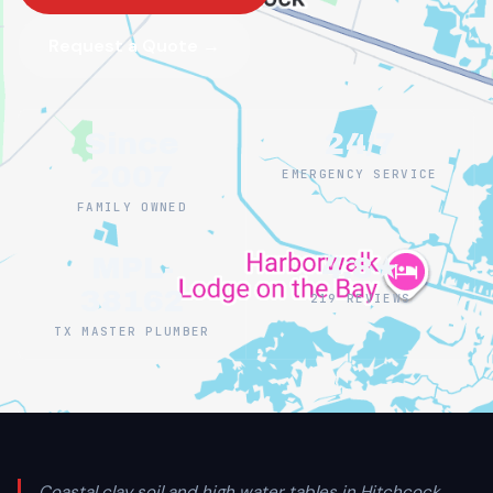
Request a Quote →
Since
24/7
2007
EMERGENCY SERVICE
FAMILY OWNED
MPL-
4.8★
38162
219 REVIEWS
TX MASTER PLUMBER
Coastal clay soil and high water tables in Hitchcock