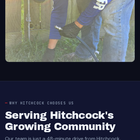
WHY HITCHCOCK CHOOSES US
Serving Hitchcock's
Growing Community
Our team is just a 48-minute drive from Hitchcock.