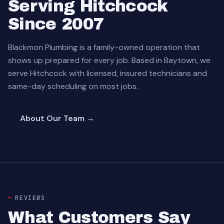
Serving Hitchcock
Since 2007
Blackmon Plumbing is a family-owned operation that
shows up prepared for every job. Based in Baytown, we
serve Hitchcock with licensed, insured technicians and
same-day scheduling on most jobs.
About Our Team →
REVIEWS
What Customers Say