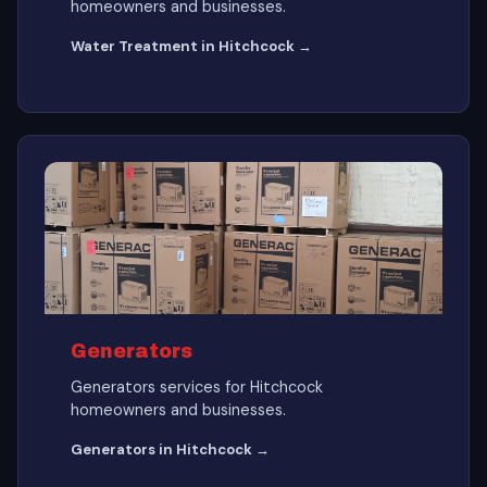
homeowners and businesses.
Water Treatment in Hitchcock →
Generators
Generators services for Hitchcock
homeowners and businesses.
Generators in Hitchcock →