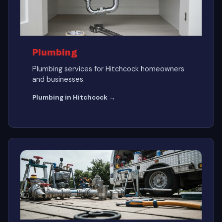
Plumbing
Plumbing services for Hitchcock homeowners
and businesses.
Plumbing in Hitchcock →