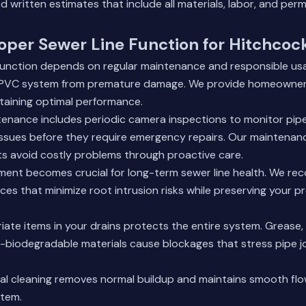
d written estimates that include all materials, labor, and perm
oper Sewer Line Function for Hitchcoc
 function depends on regular maintenance and responsible us
 PVC system from premature damage. We provide homeowners
ntaining optimal performance.
tenance includes periodic camera inspections to monitor pip
 issues before they require emergency repairs. Our maintena
ts avoid costly problems through proactive care.
ent becomes crucial for long-term sewer line health. We re
ces that minimize root intrusion risks while preserving your p
iate items in your drains protects the entire system. Grease,
-biodegradable materials cause blockages that stress pipe j
nal cleaning removes normal buildup and maintains smooth fl
tem.