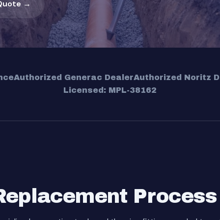
Quote →
nce
Authorized Generac Dealer
Authorized Noritz D
Licensed: MPL-38162
Replacement Process