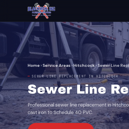
Home
›
Service Areas
›
Hitchcock
›
Sewer Line Re
SEWER LINE REPLACEMENT IN HITCHCOCK
Sewer Line Re
Professional sewer line replacement in Hitchc
cast iron to Schedule 40 PVC.