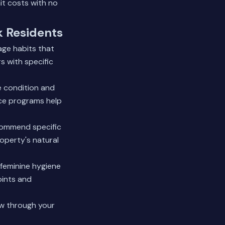
it costs with no
k Residents
age habits that
 with specific
e condition and
nce programs help
commend specific
roperty's natural
 feminine hygiene
oints and
ow through your