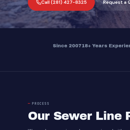
Call (281) 427-8325
Request a 
Since 2007
18+ Years Experie
PROCESS
Our Sewer Line 