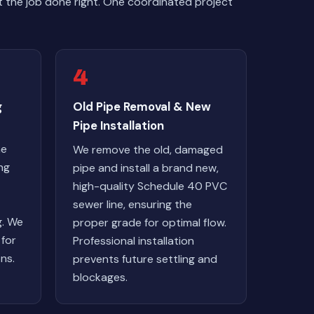
 the job done right. One coordinated project
4
g
Old Pipe Removal & New
Pipe Installation
ne
We remove the old, damaged
ng
pipe and install a brand new,
high-quality Schedule 40 PVC
sewer line, ensuring the
g. We
proper grade for optimal flow.
 for
Professional installation
ns.
prevents future settling and
blockages.