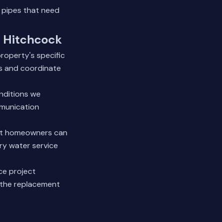
 pipes that need
n Hitchcock
roperty's specific
es and coordinate
nditions we
mmunication
ost homeowners can
ry water service
ce project
the replacement