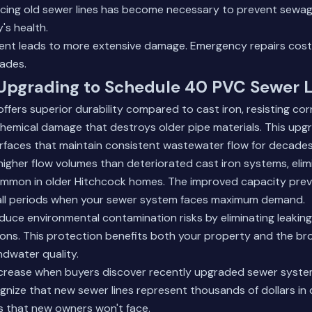
lacing old sewer lines has become necessary to prevent sew
's health.
ent leads to more extensive damage. Emergency repairs cost 
ades.
 Upgrading to Schedule 40 PVC Sewer 
fers superior durability compared to cast iron, resisting cor
hemical damage that destroys older pipe materials. This upg
rfaces that maintain consistent wastewater flow for decades
igher flow volumes than deteriorated cast iron systems, elim
ommon in older Hitchcock homes. The improved capacity pre
fall periods when your sewer system faces maximum demand.
duce environmental contamination risks by eliminating leaking
ions. This protection benefits both your property and the b
dwater quality.
ncrease when buyers discover recently upgraded sewer system
gnize that new sewer lines represent thousands of dollars in
 that new owners won't face.