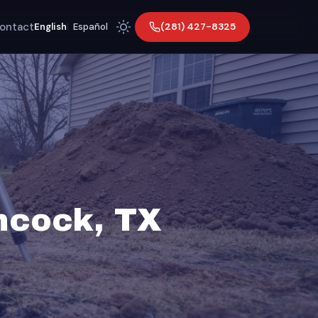
ontact
(281) 427-8325
English
|
Español
hcock, TX