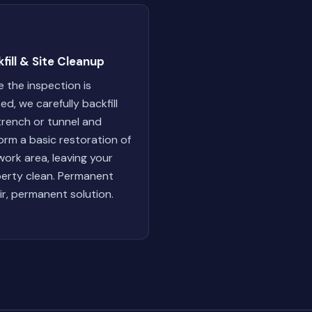
fill & Site Cleanup
 the inspection is
ed, we carefully backfill
trench or tunnel and
orm a basic restoration of
work area, leaving your
erty clean. Permanent
ir, permanent solution.