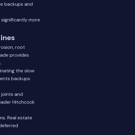
age backups and
significantly more
Lines
rosion, root
rade provides
.
inating the slow
vents backups
 joints and
roader Hitchcock
s. Real estate
 deferred