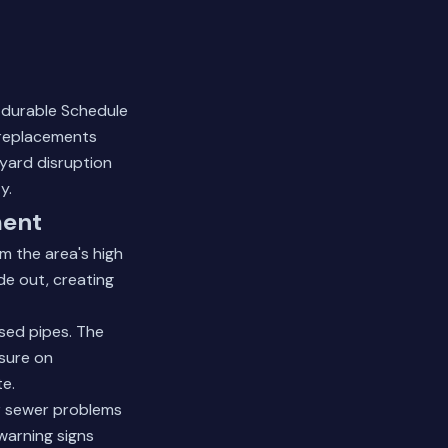
o durable Schedule
 replacements
yard disruption
y.
ment
m the area's high
de out, creating
sed pipes. The
sure on
te.
r sewer problems
warning signs