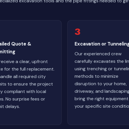
ialized excavation tools and the pipe fittings needed to get
3
ailed Quote &
Excavation or Tunnelin
mitting
Our experienced crew
carefully excavates the li
receive a clear, upfront
using trenching or tunneli
e for the full replacement.
methods to minimize
andle all required city
disruption to your home,
its to ensure the project
driveway, and landscapin
lly compliant with local
bring the right equipment
s. No surprise fees or
your specific site conditio
it delays.