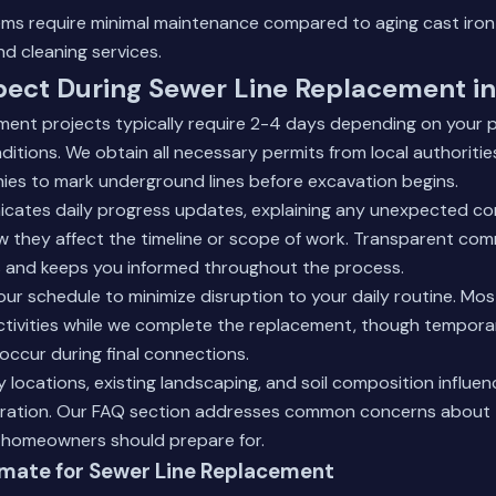
s require minimal maintenance compared to aging cast iron
nd cleaning services.
pect During Sewer Line Replacement i
ment projects typically require 2-4 days depending on your p
nditions. We obtain all necessary permits from local authoriti
nies to mark underground lines before excavation begins.
ates daily progress updates, explaining any unexpected co
 they affect the timeline or scope of work. Transparent co
s and keeps you informed throughout the process.
ur schedule to minimize disruption to your daily routine. M
ctivities while we complete the replacement, though tempora
occur during final connections.
y locations, existing landscaping, and soil composition influen
ration.
Our FAQ section
addresses common concerns about 
homeowners should prepare for.
imate for Sewer Line Replacement