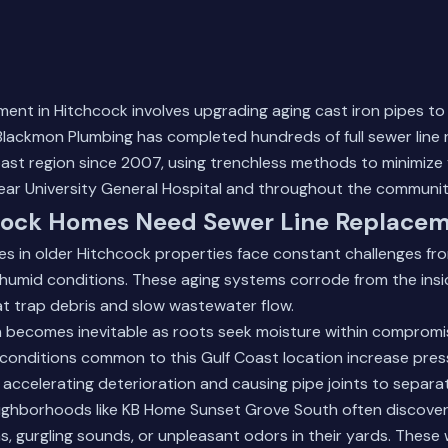
ment in Hitchcock involves upgrading aging cast iron pipes t
lackmon Plumbing has completed hundreds of full sewer line
ast region since 2007, using trenchless methods to minimize 
ar University General Hospital and throughout the communit
ock Homes Need Sewer Line Replace
nes in older Hitchcock properties face constant challenges fro
d humid conditions. These aging systems corrode from the insi
t trap debris and slow wastewater flow.
on becomes inevitable as roots seek moisture within compromi
conditions common to this Gulf Coast location increase pres
 accelerating deterioration and causing pipe joints to separa
ghborhoods like KB Home Sunset Grove South often discove
s, gurgling sounds, or unpleasant odors in their yards. These 