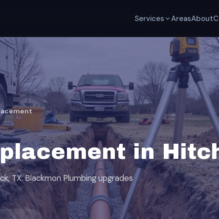
Services
Areas
About
C
placement
placement in Hitc
ock, TX. Blackmon Plumbing upgrades