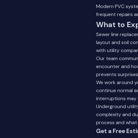
Modern PVC system
frequent repairs a
What to Ex
Sewer line replace
layout and soil co
with utility compa
Our team communic
encounter and how
prevents surprise
We work around yo
continue normal a
interruptions may 
Underground utilit
complexity and du
process and what 
Get a Free Est