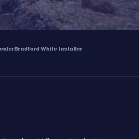
ealer
Bradford White Installer