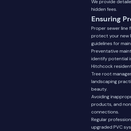
We provide detaile
hidden fees.
Ensuring Pr
Proper sewer line
protect your new
guidelines for mai
Preventative main
identify potential
Hitchcock residen
Tree root managem
landscaping practi
beauty.
Avoiding inappropr
products, and non
connections.
Regular professio
upgraded PVC sys