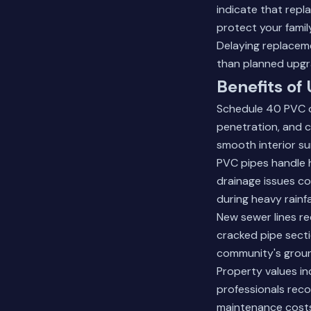
indicate that rep
protect your family
Delaying replacem
than planned upgr
Benefits of
Schedule 40 PVC of
penetration, and c
smooth interior su
PVC pipes handle h
drainage issues c
during heavy rain
New sewer lines re
cracked pipe sect
community's groun
Property values i
professionals reco
maintenance costs