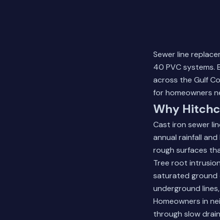
Sewer line replace
40 PVC systems. B
across the Gulf Co
for homeowners ne
Why Hitchc
Cast iron sewer li
annual rainfall an
rough surfaces tha
Tree root intrusi
saturated ground 
underground lines,
Homeowners in nei
through slow drain