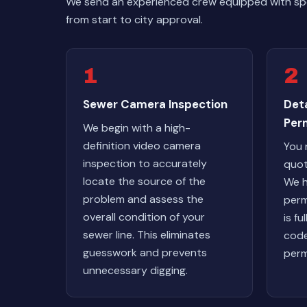
We send an experienced crew equipped with spec
from start to city approval.
1
2
Sewer Camera Inspection
Det
Per
We begin with a high-
definition video camera
You 
inspection to accurately
quot
locate the source of the
We h
problem and assess the
perm
overall condition of your
is fu
sewer line. This eliminates
code
guesswork and prevents
perm
unnecessary digging.