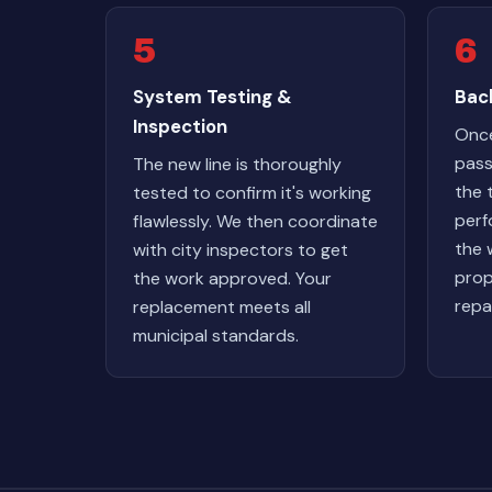
5
6
System Testing &
Back
Inspection
Once
pass
The new line is thoroughly
the 
tested to confirm it's working
perf
flawlessly. We then coordinate
the 
with city inspectors to get
prop
the work approved. Your
repa
replacement meets all
municipal standards.