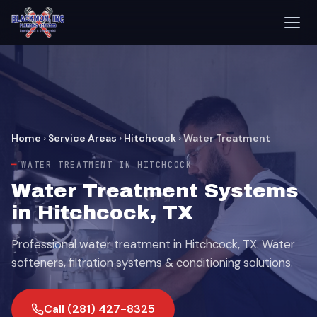
Home
›
Service Areas
›
Hitchcock
›
Water Treatment
WATER TREATMENT IN HITCHCOCK
Water Treatment Systems
in Hitchcock, TX
Professional water treatment in Hitchcock, TX. Water
softeners, filtration systems & conditioning solutions.
Call (281) 427-8325