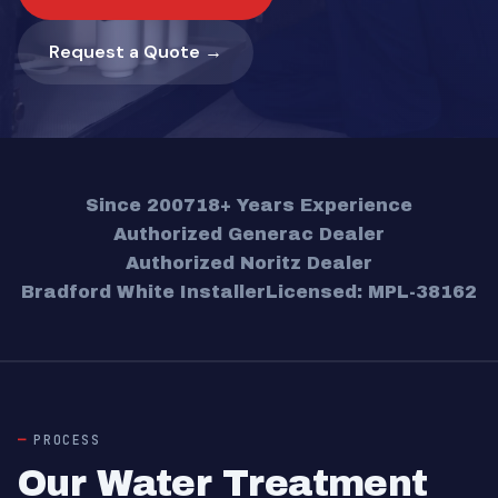
Request a Quote →
Since 2007
18+ Years Experience
Authorized Generac Dealer
Authorized Noritz Dealer
Bradford White Installer
Licensed: MPL-38162
PROCESS
Our Water Treatment