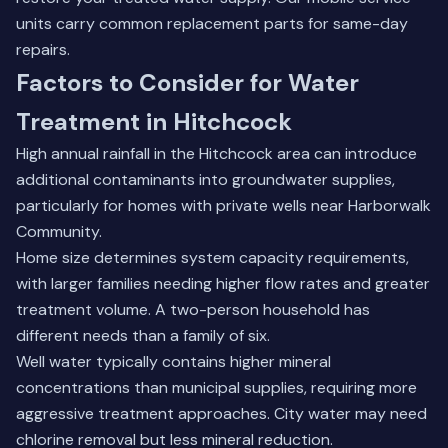
units carry common replacement parts for same-day
repairs.
Factors to Consider for Water
Treatment in Hitchcock
High annual rainfall in the Hitchcock area can introduce
additional contaminants into groundwater supplies,
particularly for homes with private wells near Harborwalk
Community.
Home size determines system capacity requirements,
with larger families needing higher flow rates and greater
treatment volume. A two-person household has
different needs than a family of six.
Well water typically contains higher mineral
concentrations than municipal supplies, requiring more
aggressive treatment approaches. City water may need
chlorine removal but less mineral reduction.