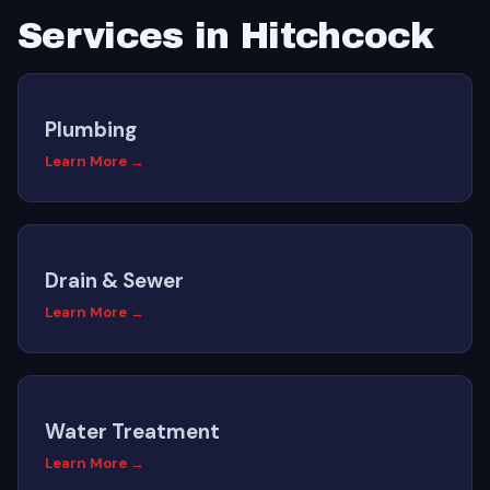
Services in Hitchcock
Plumbing
Learn More →
Drain & Sewer
Learn More →
Water Treatment
Learn More →