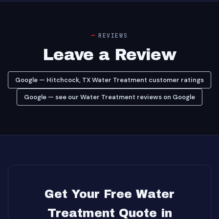
REVIEWS
Leave a Review
Google — Hitchcock, TX Water Treatment customer ratings
Google — see our Water Treatment reviews on Google
Get Your Free Water
Treatment Quote in