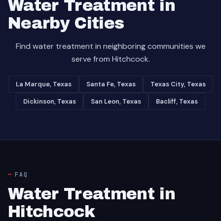
Water Treatment in
Nearby Cities
Find water treatment in neighboring communities we
serve from Hitchcock.
La Marque, Texas
Santa Fe, Texas
Texas City, Texas
Dickinson, Texas
San Leon, Texas
Bacliff, Texas
FAQ
Water Treatment in
Hitchcock