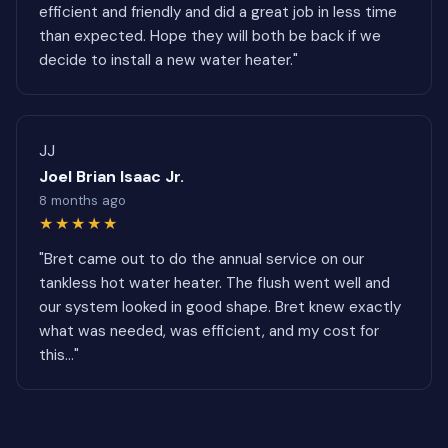
efficient and friendly and did a great job in less time
than expected. Hope they will both be back if we
decide to install a new water heater."
JJ
Joel Brian Isaac Jr.
8 months ago
★★★★★
"Bret came out to do the annual service on our
tankless hot water heater. The flush went well and
our system looked in good shape. Bret knew exactly
what was needed, was efficient, and my cost for
this..."