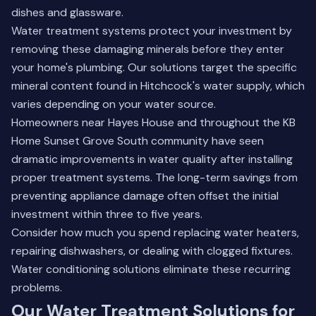
dishes and glassware.
Water treatment systems protect your investment by
removing these damaging minerals before they enter
your home's plumbing. Our solutions target the specific
mineral content found in Hitchcock's water supply, which
varies depending on your water source.
Homeowners near Hayes House and throughout the KB
Home Sunset Grove South community have seen
dramatic improvements in water quality after installing
proper treatment systems. The long-term savings from
preventing appliance damage often offset the initial
investment within three to five years.
Consider how much you spend replacing water heaters,
repairing dishwashers, or dealing with clogged fixtures.
Water conditioning solutions
eliminate these recurring
problems.
Our Water Treatment Solutions for