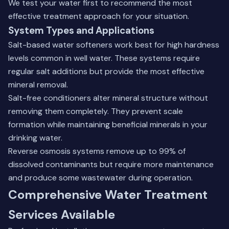
We test your water first to recommend the most
effective treatment approach for your situation.
System Types and Applications
Salt-based water softeners work best for high hardness
levels common in well water. These systems require
regular salt additions but provide the most effective
mineral removal.
Salt-free conditioners alter mineral structure without
removing them completely. They prevent scale
formation while maintaining beneficial minerals in your
drinking water.
Reverse osmosis systems remove up to 99% of
dissolved contaminants but require more maintenance
and produce some wastewater during operation.
Comprehensive Water Treatment
Services Available