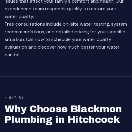
issues that affect your family's comfort and health. Our
experienced team
responds quickly to restore your
water quality.
Free consultations include on-site water testing, system
recommendations, and detailed pricing for your specific
situation. Call now to schedule your water quality
evaluation and discover how much better your water
can be.
WHY US
Why Choose Blackmon
Plumbing in Hitchcock