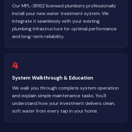
Our MPL-38162 licensed plumbers professionally
install your new water treatment system. We
integrate it seamlessly with your existing
plumbing infrastructure for optimal performance
and long-term reliability.
4
System Walkthrough & Education
We walk you through complete system operation
and explain simple maintenance tasks. You'll
understand how your investment delivers clean,
soft water from every tap in your home.