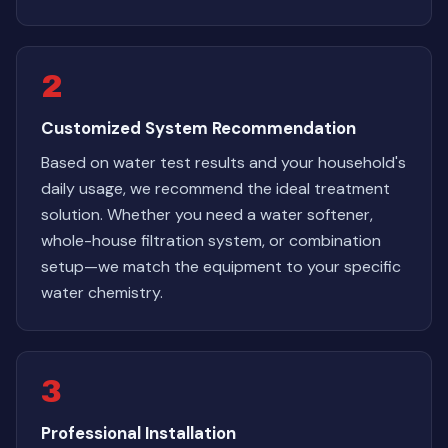
2
Customized System Recommendation
Based on water test results and your household's
daily usage, we recommend the ideal treatment
solution. Whether you need a water softener,
whole-house filtration system, or combination
setup—we match the equipment to your specific
water chemistry.
3
Professional Installation