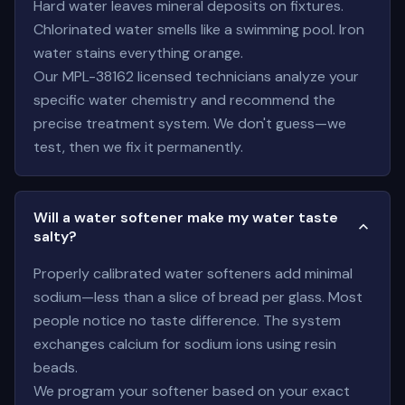
Hard water leaves mineral deposits on fixtures.
Chlorinated water smells like a swimming pool. Iron
water stains everything orange.
Our MPL-38162 licensed technicians analyze your
specific water chemistry and recommend the
precise treatment system. We don't guess—we
test, then we fix it permanently.
Will a water softener make my water taste
salty?
Properly calibrated water softeners add minimal
sodium—less than a slice of bread per glass. Most
people notice no taste difference. The system
exchanges calcium for sodium ions using resin
beads.
We program your softener based on your exact