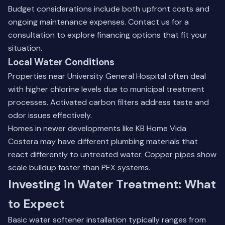
Budget considerations include both upfront costs and
ongoing maintenance expenses.
Contact us for a
consultation
to explore financing options that fit your
situation.
Local Water Conditions
Properties near University General Hospital often deal
with higher chlorine levels due to municipal treatment
processes. Activated carbon filters address taste and
odor issues effectively.
Homes in newer developments like KB Home Vida
Costera may have different plumbing materials that
react differently to untreated water. Copper pipes show
scale buildup faster than PEX systems.
Investing in Water Treatment: What
to Expect
Basic water softener installation typically ranges from