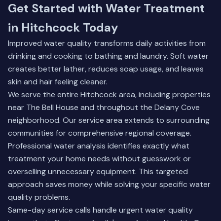
Get Started with Water Treatment
in Hitchcock Today
Improved water quality transforms daily activities from
drinking and cooking to bathing and laundry. Soft water
creates better lather, reduces soap usage, and leaves
skin and hair feeling cleaner.
We serve the entire Hitchcock area, including properties
near The Bell House and throughout the Delany Cove
neighborhood. Our service area extends to surrounding
communities for comprehensive regional coverage.
Professional water analysis identifies exactly what
treatment your home needs without guesswork or
overselling unnecessary equipment. This targeted
approach saves money while solving your specific water
quality problems.
Same-day service calls handle urgent water quality