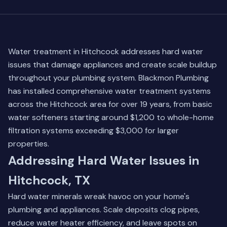
Water treatment in Hitchcock addresses hard water
issues that damage appliances and create scale buildup
throughout your plumbing system. Blackmon Plumbing
has installed comprehensive water treatment systems
across the Hitchcock area for over 19 years, from basic
water softeners starting around $1,200 to whole-home
filtration systems exceeding $3,000 for larger
properties.
Addressing Hard Water Issues in
Hitchcock, TX
Hard water minerals wreak havoc on your home's
plumbing and appliances. Scale deposits clog pipes,
reduce water heater efficiency, and leave spots on