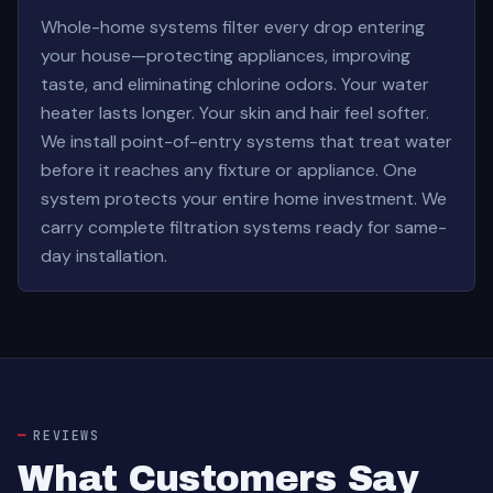
Whole-home systems filter every drop entering
your house—protecting appliances, improving
taste, and eliminating chlorine odors. Your water
heater lasts longer. Your skin and hair feel softer.
We install point-of-entry systems that treat water
before it reaches any fixture or appliance. One
system protects your entire home investment. We
carry complete filtration systems ready for same-
day installation.
REVIEWS
What Customers Say