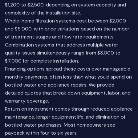
$1,200 to $2,500, depending on system capacity and
complexity of the installation site.
Whole-home filtration systems cost between $2,000
and $5,000, with price variations based on the number
of treatment stages and flow rate requirements.
Combination systems that address multiple water
quality issues simultaneously range from $3,000 to
$7,000 for complete installation.
Financing options spread these costs over manageable
monthly payments, often less than what you'd spend on
bottled water and appliance repairs. We provide
detailed quotes that break down equipment, labor, and
warranty coverage.
Return on investment comes through reduced appliance
maintenance, longer equipment life, and elimination of
bottled water purchases. Most homeowners see
payback within four to six years.