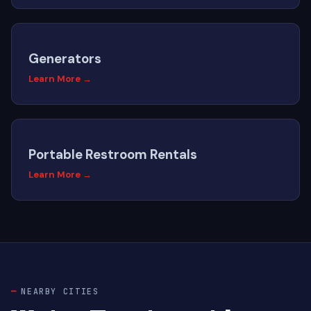
Generators
Learn More →
Portable Restroom Rentals
Learn More →
NEARBY CITIES