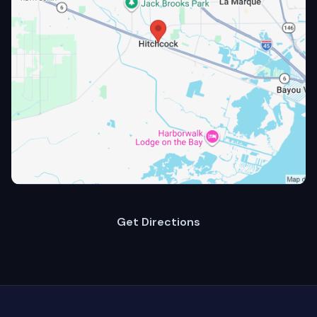
Get Directions