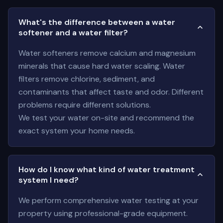
What's the difference between a water
softener and a water filter?
Water softeners remove calcium and magnesium
minerals that cause hard water scaling. Water
filters remove chlorine, sediment, and
contaminants that affect taste and odor. Different
problems require different solutions.
We test your water on-site and recommend the
exact system your home needs.
How do I know what kind of water treatment
system I need?
We perform comprehensive water testing at your
property using professional-grade equipment.