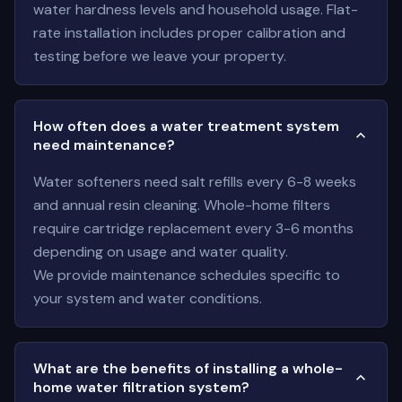
water hardness levels and household usage. Flat-
rate installation includes proper calibration and
testing before we leave your property.
How often does a water treatment system
need maintenance?
Water softeners need salt refills every 6-8 weeks
and annual resin cleaning. Whole-home filters
require cartridge replacement every 3-6 months
depending on usage and water quality.
We provide maintenance schedules specific to
your system and water conditions.
What are the benefits of installing a whole-
home water filtration system?