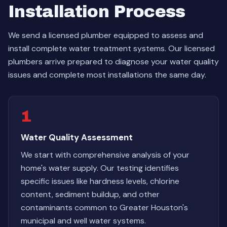
Installation Process
We send a licensed plumber equipped to assess and
install complete water treatment systems. Our licensed
plumbers arrive prepared to diagnose your water quality
issues and complete most installations the same day.
1
Water Quality Assessment
We start with comprehensive analysis of your
home's water supply. Our testing identifies
specific issues like hardness levels, chlorine
content, sediment buildup, and other
contaminants common to Greater Houston's
municipal and well water systems.