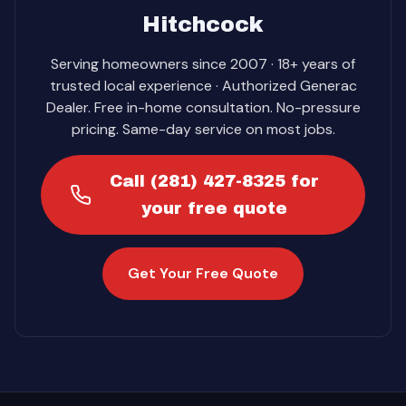
Hitchcock
Serving homeowners since 2007 · 18+ years of
trusted local experience · Authorized Generac
Dealer. Free in-home consultation. No-pressure
pricing. Same-day service on most jobs.
Call (281) 427-8325 for
your free quote
Get Your Free Quote