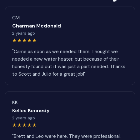
CM
Charman Mcdonald
2 years ago
★★★★★
"Came as soon as we needed them. Thought we
needed a new water heater, but because of their
honesty found out it was just a part needed. Thanks
to Scott and Julio for a great job!"
KK
Kelles Kennedy
2 years ago
★★★★★
"Brett and Leo were here. They were professional,