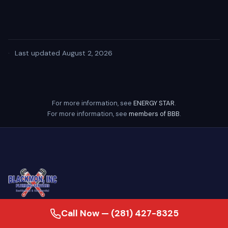
·
Last updated August 2, 2026
For more information, see
ENERGY STAR
.
For more information, see
members of BBB
.
Call Now — (281) 427-8325
24/7 emergency plumber serving