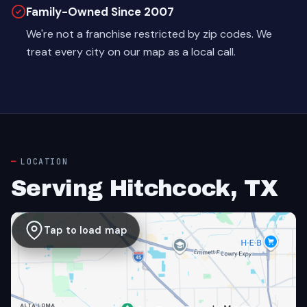
Family-Owned Since 2007
We're not a franchise restricted by zip codes. We
treat every city on our map as a local call.
LOCATION
Serving Hitchcock, TX
Tap to load map