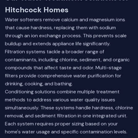
Hitchcock Homes
Water softeners remove calcium and magnesium ions
that cause hardness, replacing them with sodium
through an ion exchange process. This prevents scale
buildup and extends appliance life significantly.
Filtration systems tackle a broader range of
contaminants, including chlorine, sediment, and organic
compounds that affect taste and odor. Multi-stage
filters provide comprehensive water purification for
drinking, cooking, and bathing.
Conditioning solutions combine multiple treatment
methods to address various water quality issues
simultaneously. These systems handle hardness, chlorine
removal, and sediment filtration in one integrated unit.
Each system requires proper sizing based on your
home's water usage and specific contamination levels.