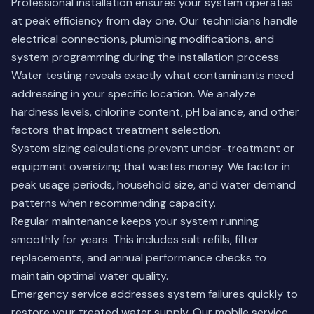
Professional installation ensures your system operates
at peak efficiency from day one. Our technicians handle
electrical connections, plumbing modifications, and
system programming during the installation process.
Water testing reveals exactly what contaminants need
addressing in your specific location. We analyze
hardness levels, chlorine content, pH balance, and other
factors that impact treatment selection.
System sizing calculations prevent under-treatment or
equipment oversizing that wastes money. We factor in
peak usage periods, household size, and water demand
patterns when recommending capacity.
Regular maintenance keeps your system running
smoothly for years. This includes salt refills, filter
replacements, and annual performance checks to
maintain optimal water quality.
Emergency service addresses system failures quickly to
restore your treated water supply. Our mobile service