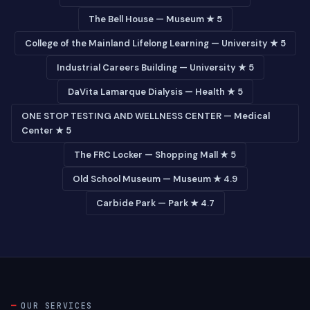
The Bell House — Museum ★ 5
College of the Mainland Lifelong Learning — University ★ 5
Industrial Careers Building — University ★ 5
DaVita Lamarque Dialysis — Health ★ 5
ONE STOP TESTING AND WELLNESS CENTER — Medical
Center ★ 5
The FRC Locker — Shopping Mall ★ 5
Old School Museum — Museum ★ 4.9
Carbide Park — Park ★ 4.7
OUR SERVICES