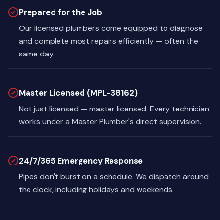
Prepared for the Job
Our licensed plumbers come equipped to diagnose
and complete most repairs efficiently — often the
same day.
Master Licensed (MPL-38162)
Not just licensed — master licensed. Every technician
works under a Master Plumber's direct supervision.
24/7/365 Emergency Response
Pipes don't burst on a schedule. We dispatch around
the clock, including holidays and weekends.