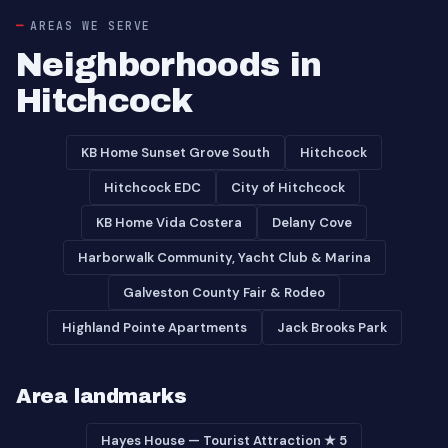
AREAS WE SERVE
Neighborhoods in
Hitchcock
KB Home Sunset Grove South
Hitchcock
Hitchcock EDC
City of Hitchcock
KB Home Vida Costera
Delany Cove
Harborwalk Community, Yacht Club & Marina
Galveston County Fair & Rodeo
Highland Pointe Apartments
Jack Brooks Park
Area landmarks
Hayes House — Tourist Attraction ★ 5