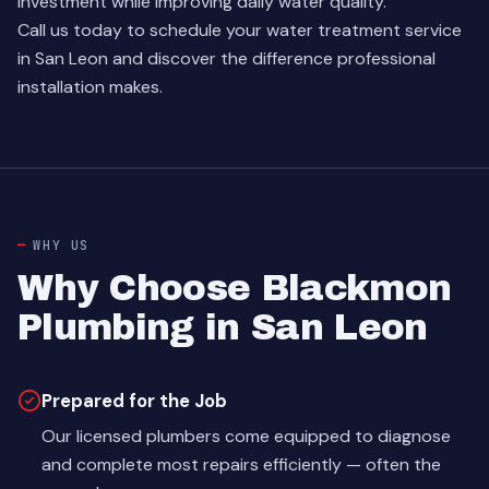
investment while improving daily water quality.
Call us today to schedule your water treatment service
in San Leon and discover the difference professional
installation makes.
WHY US
Why Choose Blackmon
Plumbing in San Leon
Prepared for the Job
Our licensed plumbers come equipped to diagnose
and complete most repairs efficiently — often the