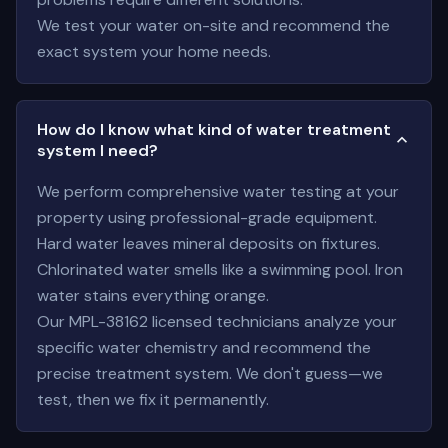
We test your water on-site and recommend the
exact system your home needs.
How do I know what kind of water treatment
system I need?
We perform comprehensive water testing at your
property using professional-grade equipment.
Hard water leaves mineral deposits on fixtures.
Chlorinated water smells like a swimming pool. Iron
water stains everything orange.
Our MPL-38162 licensed technicians analyze your
specific water chemistry and recommend the
precise treatment system. We don't guess—we
test, then we fix it permanently.