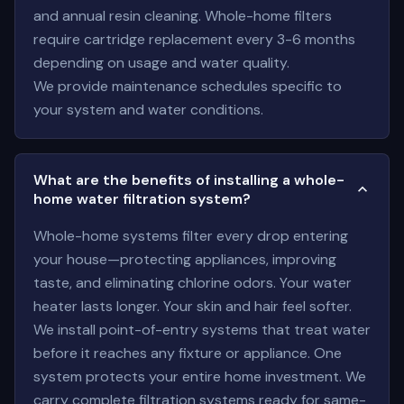
and annual resin cleaning. Whole-home filters
require cartridge replacement every 3-6 months
depending on usage and water quality.
We provide maintenance schedules specific to
your system and water conditions.
What are the benefits of installing a whole-
home water filtration system?
Whole-home systems filter every drop entering
your house—protecting appliances, improving
taste, and eliminating chlorine odors. Your water
heater lasts longer. Your skin and hair feel softer.
We install point-of-entry systems that treat water
before it reaches any fixture or appliance. One
system protects your entire home investment. We
carry complete filtration systems ready for same-