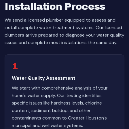
Installation Process
We send a licensed plumber equipped to assess and
install complete water treatment systems. Our licensed
plumbers arrive prepared to diagnose your water quality
issues and complete most installations the same day.
1
Water Quality Assessment
We start with comprehensive analysis of your
home's water supply. Our testing identifies
specific issues like hardness levels, chlorine
content, sediment buildup, and other
contaminants common to Greater Houston's
municipal and well water systems.