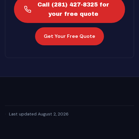
Call (281) 427-8325 for
your free quote
Get Your Free Quote
·
Last updated August 2, 2026