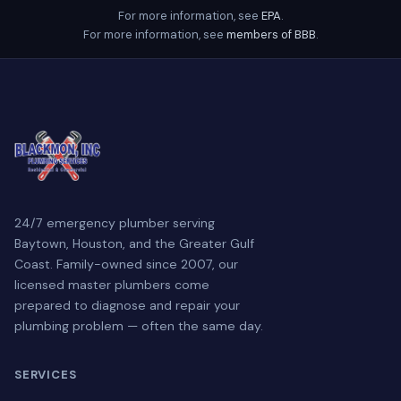
For more information, see
EPA
.
For more information, see
members of BBB
.
24/7 emergency plumber serving
Baytown, Houston, and the Greater Gulf
Coast. Family-owned since 2007, our
licensed master plumbers come
prepared to diagnose and repair your
plumbing problem — often the same day.
SERVICES