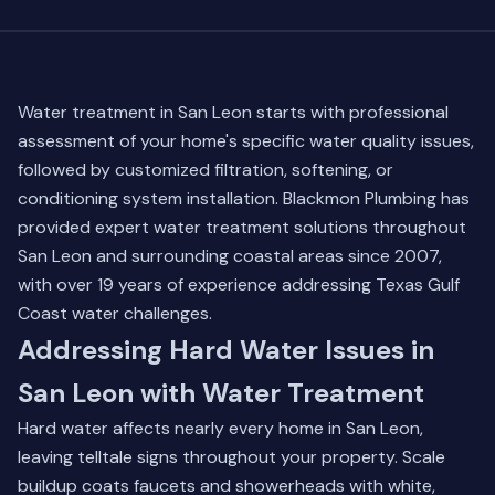
Water treatment in San Leon starts with professional
assessment of your home's specific water quality issues,
followed by customized filtration, softening, or
conditioning system installation. Blackmon Plumbing has
provided expert water treatment solutions throughout
San Leon and surrounding coastal areas since 2007,
with over 19 years of experience addressing Texas Gulf
Coast water challenges.
Addressing Hard Water Issues in
San Leon with Water Treatment
Hard water affects nearly every home in San Leon,
leaving telltale signs throughout your property. Scale
buildup coats faucets and showerheads with white,