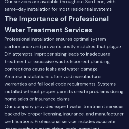
Our services are available throughout San Leon, with
same-day installation for most residential systems.
The Importance of Professional
Water Treatment Services
Professional installation ensures optimal system
performance and prevents costly mistakes that plague
DIY attempts. Improper sizing leads to inadequate
treatment or excessive waste. Incorrect plumbing
connections cause leaks and water damage.
Amateur installations often void manufacturer
warranties and fail local code requirements. Systems
installed without proper permits create problems during
home sales or insurance claims.
Our company provides expert water treatment services
backed by proper licensing, insurance, and manufacturer
certifications. Professional service includes accurate
water testing, system sizing, code-compliant