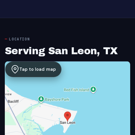
LOCATION
Serving San Leon, TX
Tap to load map