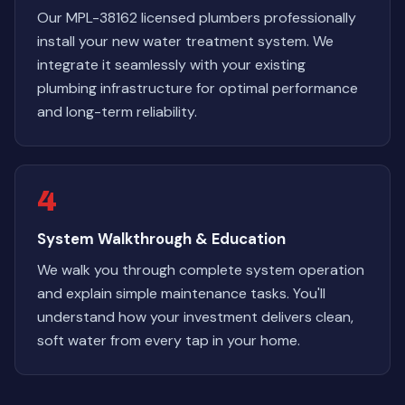
Our MPL-38162 licensed plumbers professionally
install your new water treatment system. We
integrate it seamlessly with your existing
plumbing infrastructure for optimal performance
and long-term reliability.
4
System Walkthrough & Education
We walk you through complete system operation
and explain simple maintenance tasks. You'll
understand how your investment delivers clean,
soft water from every tap in your home.