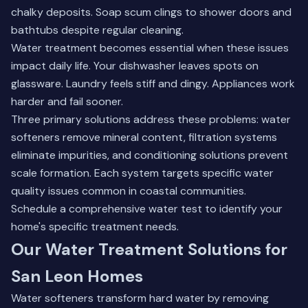
chalky deposits. Soap scum clings to shower doors and
bathtubs despite regular cleaning.
Water treatment becomes essential when these issues
impact daily life. Your dishwasher leaves spots on
glassware. Laundry feels stiff and dingy. Appliances work
harder and fail sooner.
Three primary solutions address these problems:
water
softeners remove mineral content
, filtration systems
eliminate impurities, and conditioning solutions prevent
scale formation. Each system targets specific water
quality issues common in coastal communities.
Schedule a comprehensive water test to identify your
home's specific treatment needs.
Our Water Treatment Solutions for
San Leon Homes
Water softeners transform hard water by removing