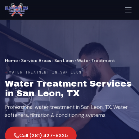
Home
›
Service Areas
›
San Leon
›
Water Treatment
WATER TREATMENT IN SAN LEON
Water Treatment Services
in San Leon, TX
Professional water treatment in San Leon, TX. Water
softeners, filtration & conditioning systems.
Call (281) 427-8325