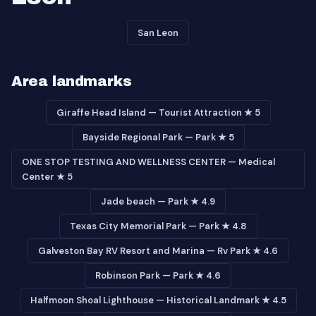
San Leon
Area landmarks
Giraffe Head Island — Tourist Attraction ★ 5
Bayside Regional Park — Park ★ 5
ONE STOP TESTING AND WELLNESS CENTER — Medical
Center ★ 5
Jade beach — Park ★ 4.9
Texas City Memorial Park — Park ★ 4.8
Galveston Bay RV Resort and Marina — Rv Park ★ 4.6
Robinson Park — Park ★ 4.6
Halfmoon Shoal Lighthouse — Historical Landmark ★ 4.5