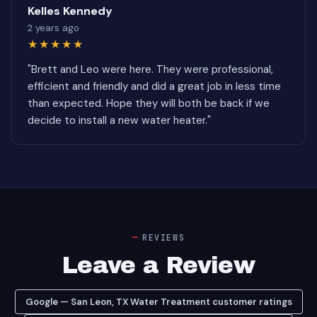
Kelles Kennedy
2 years ago
★★★★★
"Brett and Leo were here. They were professional,
efficient and friendly and did a great job in less time
than expected. Hope they will both be back if we
decide to install a new water heater."
REVIEWS
Leave a Review
Google — San Leon, TX Water Treatment customer ratings