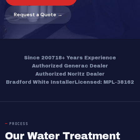
Request a Quote →
Since 2007
18+ Years Experience
Authorized Generac Dealer
Authorized Noritz Dealer
Bradford White Installer
Licensed: MPL-38162
PROCESS
Our Water Treatment