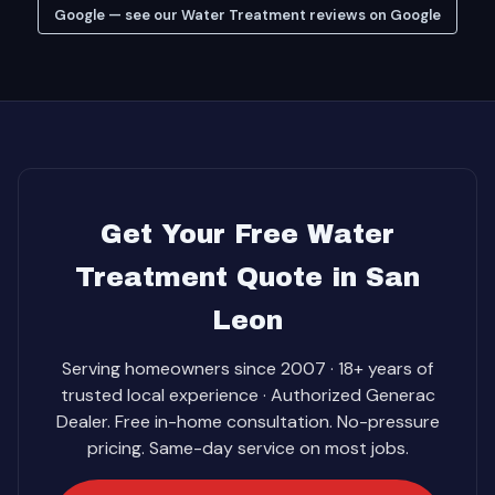
Google — see our Water Treatment reviews on Google
Get Your Free Water
Treatment Quote in San
Leon
Serving homeowners since 2007 · 18+ years of
trusted local experience · Authorized Generac
Dealer. Free in-home consultation. No-pressure
pricing. Same-day service on most jobs.