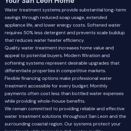
Your San Leon Home
Water treatment systems provide substantial long-term
savings through reduced soap usage, extended
appliance life, and lower energy costs. Softened water
requires 50% less detergent and prevents scale buildup
that reduces water heater efficiency.
Quality water treatment increases home value and
appeal to potential buyers. Modern filtration and
softening systems represent desirable upgrades that
differentiate properties in competitive markets.
Flexible financing options make professional water
treatment accessible for every budget. Monthly
payments often cost less than bottled water expenses
while providing whole-house benefits.
We remain committed to providing reliable and effective
water treatment solutions throughout San Leon and the
surrounding coastal region. Our systems protect your