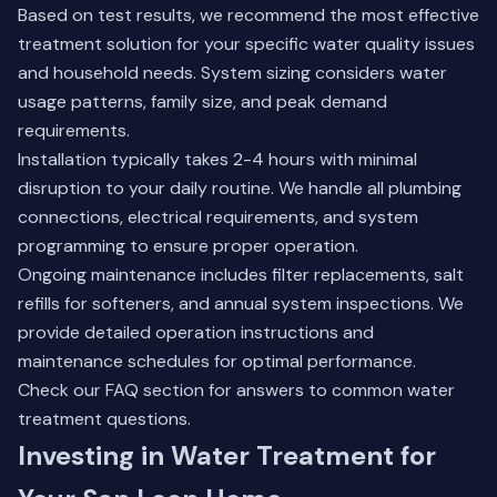
Based on test results, we recommend the most effective
treatment solution for your specific water quality issues
and household needs. System sizing considers water
usage patterns, family size, and peak demand
requirements.
Installation typically takes 2-4 hours with minimal
disruption to your daily routine. We handle all plumbing
connections, electrical requirements, and system
programming to ensure proper operation.
Ongoing maintenance includes filter replacements, salt
refills for softeners, and annual system inspections. We
provide detailed operation instructions and
maintenance schedules for optimal performance.
Check our FAQ section
for answers to common water
treatment questions.
Investing in Water Treatment for