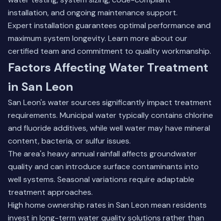
installation, and ongoing maintenance support.
Expert installation guarantees optimal performance and
maximum system longevity.
Learn more about our
certified team
and commitment to quality workmanship.
Factors Affecting Water Treatment
in San Leon
San Leon's water sources significantly impact treatment
requirements. Municipal water typically contains chlorine
and fluoride additives, while well water may have mineral
content, bacteria, or sulfur issues.
The area's heavy annual rainfall affects groundwater
quality and can introduce surface contaminants into
well systems. Seasonal variations require adaptable
treatment approaches.
High home ownership rates in San Leon mean residents
invest in long-term water quality solutions rather than