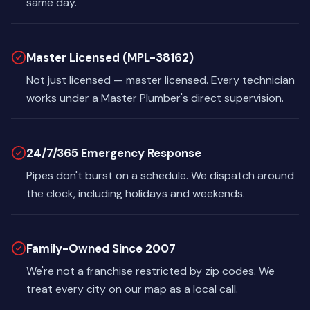
same day.
Master Licensed (MPL-38162)
Not just licensed — master licensed. Every technician
works under a Master Plumber's direct supervision.
24/7/365 Emergency Response
Pipes don't burst on a schedule. We dispatch around
the clock, including holidays and weekends.
Family-Owned Since 2007
We're not a franchise restricted by zip codes. We
treat every city on our map as a local call.