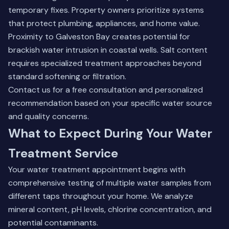
temporary fixes. Property owners prioritize systems
that protect plumbing, appliances, and home value.
Proximity to Galveston Bay creates potential for
brackish water intrusion in coastal wells. Salt content
requires specialized treatment approaches beyond
standard softening or filtration.
Contact us for a free consultation and personalized
recommendation based on your specific water source
and quality concerns.
What to Expect During Your Water
Treatment Service
Your water treatment appointment begins with
comprehensive testing of multiple water samples from
different taps throughout your home. We analyze
mineral content, pH levels, chlorine concentration, and
potential contaminants.