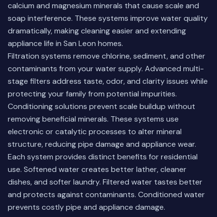
calcium and magnesium minerals that cause scale and
soap interference. These systems improve water quality
dramatically, making cleaning easier and extending
appliance life in San Leon homes.
Filtration systems remove chlorine, sediment, and other
contaminants from your water supply. Advanced multi-
stage filters address taste, odor, and clarity issues while
protecting your family from potential impurities.
Conditioning solutions prevent scale buildup without
removing beneficial minerals. These systems use
electronic or catalytic processes to alter mineral
structure, reducing pipe damage and appliance wear.
Each system provides distinct benefits for residential
use. Softened water creates better lather, cleaner
dishes, and softer laundry. Filtered water tastes better
and protects against contaminants. Conditioned water
prevents costly pipe and appliance damage.