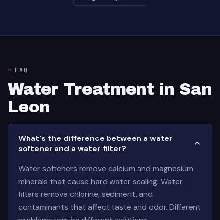
FAQ
Water Treatment in San
Leon
What's the difference between a water
softener and a water filter?
Water softeners remove calcium and magnesium
minerals that cause hard water scaling. Water
filters remove chlorine, sediment, and
contaminants that affect taste and odor. Different
problems require different solutions.