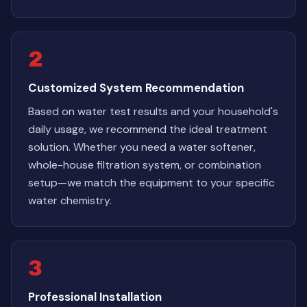
2
Customized System Recommendation
Based on water test results and your household's
daily usage, we recommend the ideal treatment
solution. Whether you need a water softener,
whole-house filtration system, or combination
setup—we match the equipment to your specific
water chemistry.
3
Professional Installation