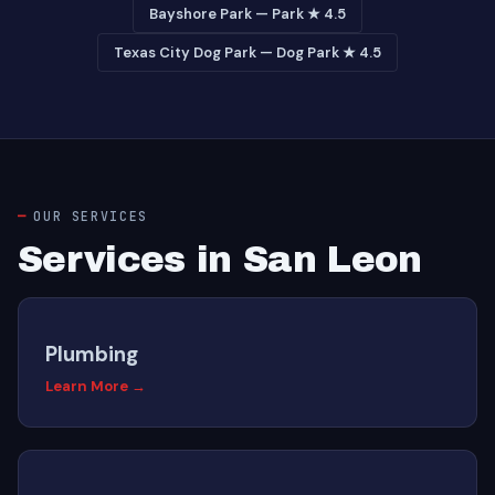
Bayshore Park — Park ★ 4.5
Texas City Dog Park — Dog Park ★ 4.5
OUR SERVICES
Services in San Leon
Plumbing
Learn More →