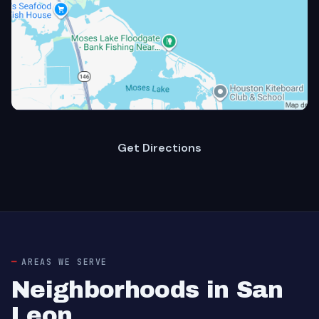
Get Directions
AREAS WE SERVE
Neighborhoods in San
Leon