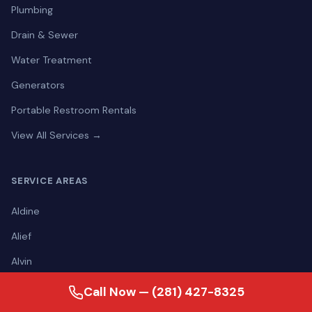
Plumbing
Drain & Sewer
Water Treatment
Generators
Portable Restroom Rentals
View All Services →
SERVICE AREAS
Aldine
Alief
Alvin
Angleton
Call Now — (281) 427-8325
Atascocita