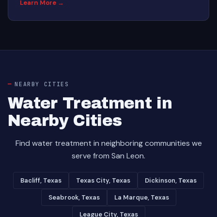
Learn More →
NEARBY CITIES
Water Treatment in
Nearby Cities
Find water treatment in neighboring communities we
serve from San Leon.
Bacliff, Texas
Texas City, Texas
Dickinson, Texas
Seabrook, Texas
La Marque, Texas
League City, Texas