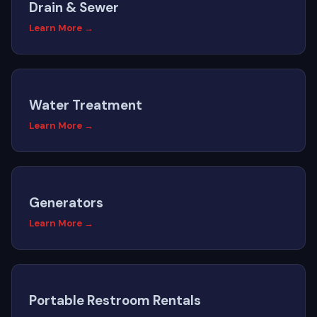
Drain & Sewer
Learn More →
Water Treatment
Learn More →
Generators
Learn More →
Portable Restroom Rentals