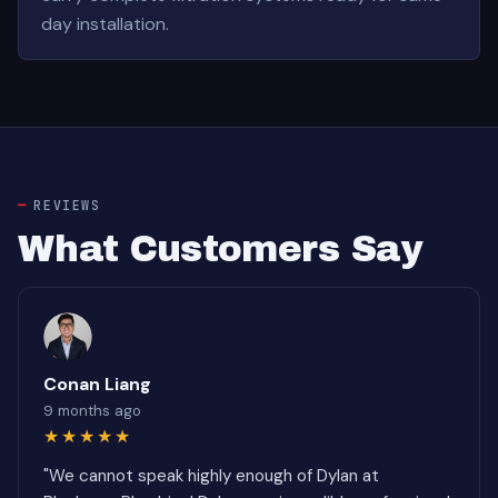
day installation.
REVIEWS
What Customers Say
Conan Liang
9 months ago
★★★★★
"We cannot speak highly enough of Dylan at