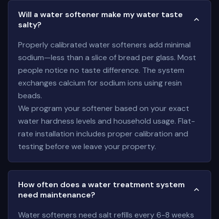
Will a water softener make my water taste
salty?
Properly calibrated water softeners add minimal
sodium—less than a slice of bread per glass. Most
people notice no taste difference. The system
exchanges calcium for sodium ions using resin
beads.
We program your softener based on your exact
water hardness levels and household usage. Flat-
rate installation includes proper calibration and
testing before we leave your property.
How often does a water treatment system
need maintenance?
Water softeners need salt refills every 6-8 weeks