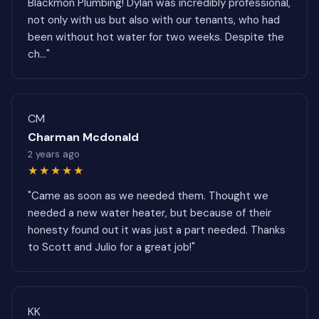
Blackmon Plumbing! Dylan was incredibly professional,
not only with us but also with our tenants, who had
been without hot water for two weeks. Despite the
ch..."
CM
Charman Mcdonald
2 years ago
★★★★★
"Came as soon as we needed them. Thought we
needed a new water heater, but because of their
honesty found out it was just a part needed. Thanks
to Scott and Julio for a great job!"
KK