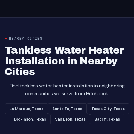
NEARBY CITIES
Tankless Water Heater
Installation in Nearby
Cities
Find tankless water heater installation in neighboring
communities we serve from Hitchcock.
La Marque, Texas
Santa Fe, Texas
Texas City, Texas
Dickinson, Texas
San Leon, Texas
Bacliff, Texas