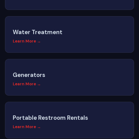
Water Treatment
Learn More →
Generators
Learn More →
Portable Restroom Rentals
Learn More →