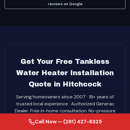
reviews on Google
Get Your Free Tankless
Water Heater Installation
Quote in Hitchcock
Serving homeowners since 2007 · 18+ years of
trusted local experience · Authorized Generac
Dealer. Free in-home consultation. No-pressure
pricing. Same-day service on most jobs.
Call Now — (281) 427-8325