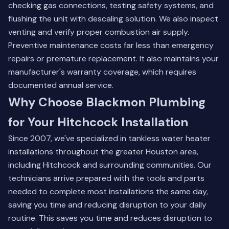
checking gas connections, testing safety systems, and
flushing the unit with descaling solution. We also inspect
venting and verify proper combustion air supply.
Preventive maintenance costs far less than emergency
repairs or premature replacement. It also maintains your
manufacturer's warranty coverage, which requires
documented annual service.
Why Choose Blackmon Plumbing
for Your Hitchcock Installation
Since 2007, we've specialized in tankless water heater
installations throughout the greater Houston area,
including Hitchcock and surrounding communities. Our
technicians arrive prepared with the tools and parts
needed to complete most installations the same day,
saving you time and reducing disruption to your daily
routine. This saves you time and reduces disruption to