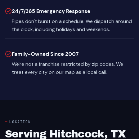
24/7/365 Emergency Response
Pipes don't burst on a schedule. We dispatch around
the clock, including holidays and weekends.
Family-Owned Since 2007
We're not a franchise restricted by zip codes. We
treat every city on our map as a local call.
LOCATION
Serving Hitchcock, TX