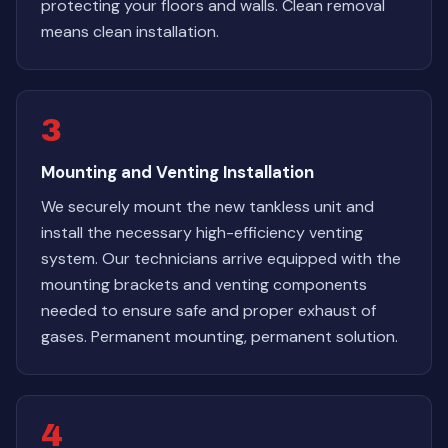
protecting your floors and walls. Clean removal
means clean installation.
3
Mounting and Venting Installation
We securely mount the new tankless unit and
install the necessary high-efficiency venting
system. Our technicians arrive equipped with the
mounting brackets and venting components
needed to ensure safe and proper exhaust of
gases. Permanent mounting, permanent solution.
4