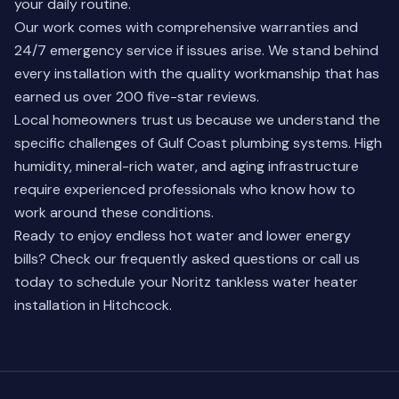
your daily routine.
Our work comes with comprehensive warranties and
24/7 emergency service if issues arise. We stand behind
every installation with the quality workmanship that has
earned us over 200 five-star reviews.
Local homeowners trust us because we understand the
specific challenges of Gulf Coast plumbing systems. High
humidity, mineral-rich water, and aging infrastructure
require experienced professionals who know how to
work around these conditions.
Ready to enjoy endless hot water and lower energy
bills?
Check our frequently asked questions
or call us
today to schedule your Noritz tankless water heater
installation in Hitchcock.