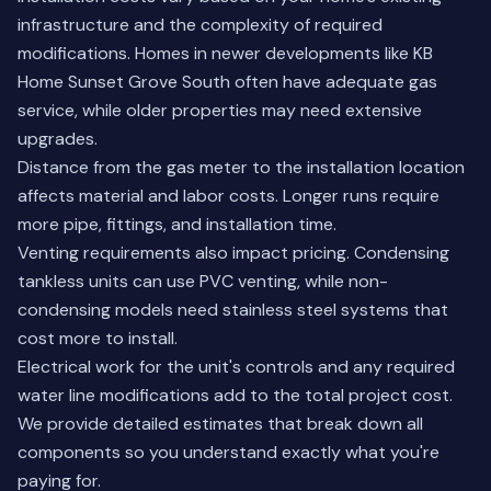
infrastructure and the complexity of required
modifications. Homes in newer developments like KB
Home Sunset Grove South often have adequate gas
service, while older properties may need extensive
upgrades.
Distance from the gas meter to the installation location
affects material and labor costs. Longer runs require
more pipe, fittings, and installation time.
Venting requirements also impact pricing. Condensing
tankless units can use PVC venting, while non-
condensing models need stainless steel systems that
cost more to install.
Electrical work for the unit's controls and any required
water line modifications add to the total project cost.
We provide detailed estimates that break down all
components so you understand exactly what you're
paying for.