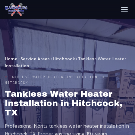
Home
›
Service Areas
›
Hitchcock
›
Tankless Water Heater
Installation
TANKLESS WATER HEATER INSTALLATION IN
HITCHCOCK
Tankless Water Heater
Installation in Hitchcock,
TX
Professional Noritz tankless water heater installation in
Hitchcock, TX. Proper gas line sizing, 19+ years