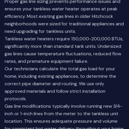
Proper gas line sizing prevents performance issues and
ensures your tankless water heater operates at peak
efficiency. Most existing gas lines in older Hitchcock
neighborhoods were sized for traditional appliances and
need upgrading for tankless units.
Tankless water heaters require 150,000-200,000 BTUs,
significantly more than standard tank units. Undersized
gas lines cause temperature fluctuations, reduced flow
rates, and premature equipment failure.
Our technicians calculate the total gas load for your
home, including existing appliances, to determine the
correct pipe diameter and routing. We use only
approved materials and follow strict installation
protocols.
Gas line modifications typically involve running new 3/4-
inch or 1-inch lines from the meter to the tankless unit
location. This ensures adequate pressure and volume
for consistent hot water delivery throughout your home.