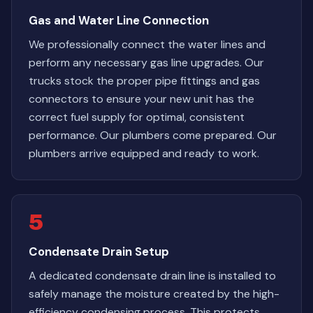
Gas and Water Line Connection
We professionally connect the water lines and
perform any necessary gas line upgrades. Our
trucks stock the proper pipe fittings and gas
connectors to ensure your new unit has the
correct fuel supply for optimal, consistent
performance. Our plumbers come prepared. Our
plumbers arrive equipped and ready to work.
5
Condensate Drain Setup
A dedicated condensate drain line is installed to
safely manage the moisture created by the high-
efficiency condensing process. This protects