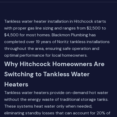
Tankless water heater installation in Hitchcock starts
with proper gas line sizing and ranges from $2,500 to
$4,500 for most homes. Blackmon Plumbing has
completed over 19 years of Noritz tankless installations
throughout the area, ensuring safe operation and
optimal performance for local homeowners.
Why Hitchcock Homeowners Are
Switching to Tankless Water
Heaters
Tankless water heaters provide on-demand hot water
without the energy waste of traditional storage tanks.
These systems heat water only when needed,
eliminating standby losses that can account for 20% of