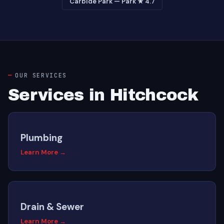
Carbide Park — Park ★ 4.7
OUR SERVICES
Services in Hitchcock
Plumbing
Learn More →
Drain & Sewer
Learn More →