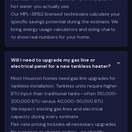
hot water you actually use.
Our MPL-38162 licensed technicians calculate your
specific savings potential during the estimate. We
bring energy usage calculators and sizing charts
to show real numbers for your home.
Will I need to upgrade my gas line or
electrical panel for a new tankless heater?
Most Houston homes need gas line upgrades for
tankless installation. Tankless units require higher
BTU input than traditional tanks—often 150,000-
200,000 BTU versus 40,000-50,000 BTU.
We inspect existing gas lines and electrical
capacity during every estimate.
Flat-rate pricing includes all necessary upgrades.
No surprises or change orders—we identify