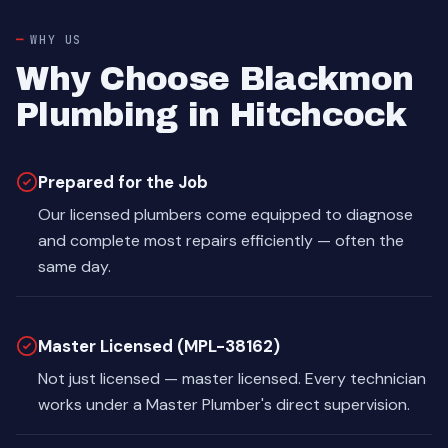
WHY US
Why Choose Blackmon
Plumbing in Hitchcock
Prepared for the Job
Our licensed plumbers come equipped to diagnose
and complete most repairs efficiently — often the
same day.
Master Licensed (MPL-38162)
Not just licensed — master licensed. Every technician
works under a Master Plumber's direct supervision.