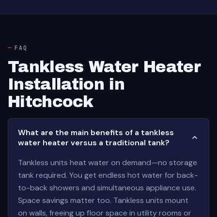
FAQ
Tankless Water Heater
Installation in
Hitchcock
What are the main benefits of a tankless
water heater versus a traditional tank?
Tankless units heat water on demand—no storage
tank required. You get endless hot water for back-
to-back showers and simultaneous appliance use.
Space savings matter too. Tankless units mount
on walls, freeing up floor space in utility rooms or