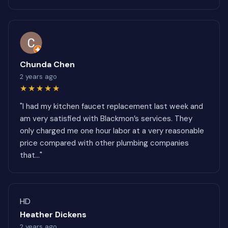
Chunda Chen
2 years ago
★★★★★
"I had my kitchen faucet replacement last week and
am very satisfied with Blackmon’s services. They
only charged me one hour labor at a very reasonable
price compared with other plumbing companies
that..."
HD
Heather Dickens
2 years ago