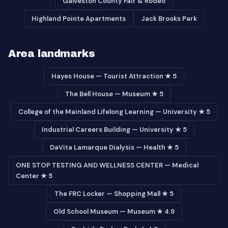
Galveston County Fair & Rodeo
Highland Pointe Apartments
Jack Brooks Park
Area landmarks
Hayes House — Tourist Attraction ★ 5
The Bell House — Museum ★ 5
College of the Mainland Lifelong Learning — University ★ 5
Industrial Careers Building — University ★ 5
DaVita Lamarque Dialysis — Health ★ 5
ONE STOP TESTING AND WELLNESS CENTER — Medical
Center ★ 5
The FRC Locker — Shopping Mall ★ 5
Old School Museum — Museum ★ 4.9