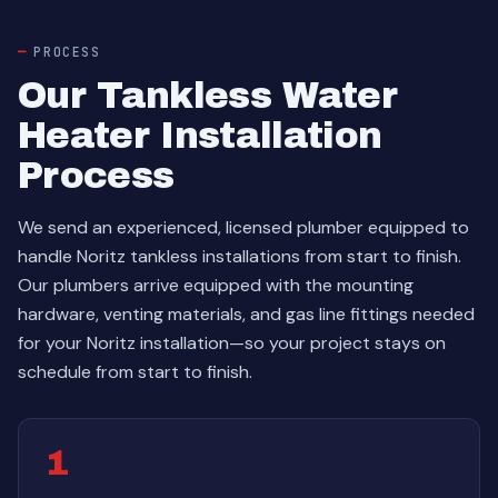
PROCESS
Our Tankless Water
Heater Installation
Process
We send an experienced, licensed plumber equipped to
handle Noritz tankless installations from start to finish.
Our plumbers arrive equipped with the mounting
hardware, venting materials, and gas line fittings needed
for your Noritz installation—so your project stays on
schedule from start to finish.
1