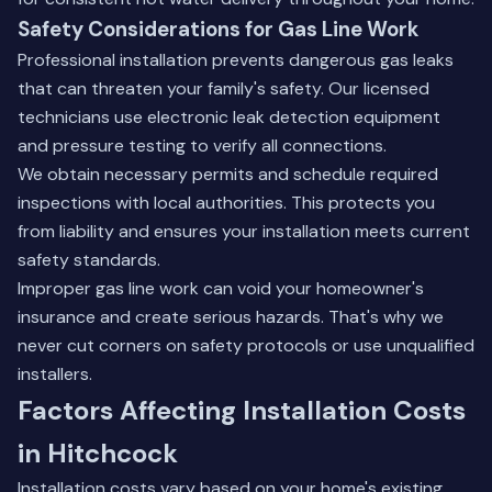
Safety Considerations for Gas Line Work
Professional installation prevents dangerous gas leaks
that can threaten your family's safety. Our licensed
technicians use electronic leak detection equipment
and pressure testing to verify all connections.
We obtain necessary permits and schedule required
inspections with local authorities. This protects you
from liability and ensures your installation meets current
safety standards.
Improper gas line work can void your homeowner's
insurance and create serious hazards. That's why we
never cut corners on safety protocols or use unqualified
installers.
Factors Affecting Installation Costs
in Hitchcock
Installation costs vary based on your home's existing