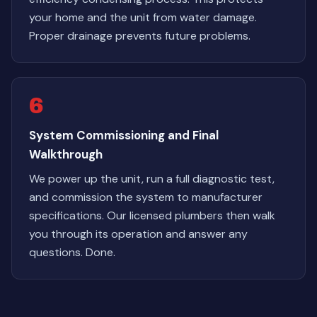
your home and the unit from water damage.
Proper drainage prevents future problems.
6
System Commissioning and Final
Walkthrough
We power up the unit, run a full diagnostic test,
and commission the system to manufacturer
specifications. Our licensed plumbers then walk
you through its operation and answer any
questions. Done.