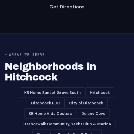
Get Directions
AREAS WE SERVE
Neighborhoods in
Hitchcock
KB Home Sunset Grove South
Hitchcock
Hitchcock EDC
City of Hitchcock
KB Home Vida Costera
Delany Cove
Harborwalk Community, Yacht Club & Marina