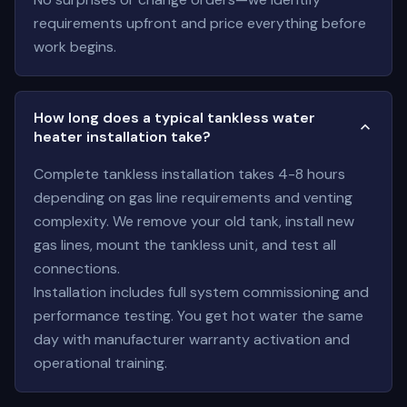
requirements upfront and price everything before
work begins.
How long does a typical tankless water
heater installation take?
Complete tankless installation takes 4-8 hours
depending on gas line requirements and venting
complexity. We remove your old tank, install new
gas lines, mount the tankless unit, and test all
connections.
Installation includes full system commissioning and
performance testing. You get hot water the same
day with manufacturer warranty activation and
operational training.