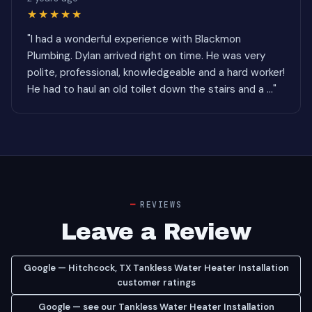
★★★★★
"I had a wonderful experience with Blackmon
Plumbing. Dylan arrived right on time. He was very
polite, professional, knowledgeable and a hard worker!
He had to haul an old toilet down the stairs and a ..."
REVIEWS
Leave a Review
Google — Hitchcock, TX Tankless Water Heater Installation
customer ratings
Google — see our Tankless Water Heater Installation