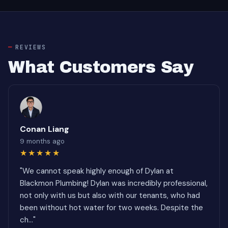
REVIEWS
What Customers Say
Conan Liang
9 months ago
★★★★★
"We cannot speak highly enough of Dylan at
Blackmon Plumbing! Dylan was incredibly professional,
not only with us but also with our tenants, who had
been without hot water for two weeks. Despite the
ch..."