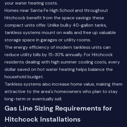
your water heating costs.
Homes near Santa Fe High School and throughout
Hitchcock benefit from the space savings these
compact units offer. Unlike bulky 40-gallon tanks,
tankless systems mount on walls and free up valuable
storage space in garages or utility rooms.
The energy efficiency of modern tankless units can
reduce utility bills by 15-30% annually. For Hitchcock
residents dealing with high summer cooling costs, every
dollar saved on hot water heating helps balance the
household budget.
Tankless systems also increase home value, making them
attractive to the area's homeowners who plan to stay
long-term or eventually sell.
Gas Line Sizing Requirements for
Hitchcock Installations