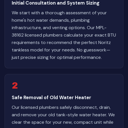
Initial Consultation and System Sizing
We start with a thorough assessment of your
home's hot water demands, plumbing
infrastructure, and venting options. Our MPL-
38162 licensed plumbers calculate your exact BTU
requirements to recommend the perfect Noritz
tankless model for your needs. No guesswork—
just precise sizing for optimal performance.
2
Safe Removal of Old Water Heater
Our licensed plumbers safely disconnect, drain,
and remove your old tank-style water heater. We
clear the space for your new, compact unit while