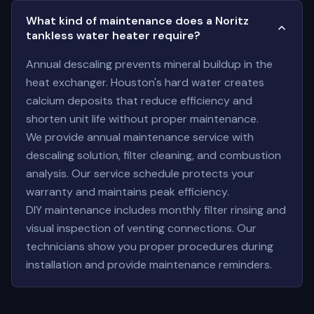
What kind of maintenance does a Noritz
tankless water heater require?
Annual descaling prevents mineral buildup in the
heat exchanger. Houston's hard water creates
calcium deposits that reduce efficiency and
shorten unit life without proper maintenance.
We provide annual maintenance service with
descaling solution, filter cleaning, and combustion
analysis. Our service schedule protects your
warranty and maintains peak efficiency.
DIY maintenance includes monthly filter rinsing and
visual inspection of venting connections. Our
technicians show you proper procedures during
installation and provide maintenance reminders.