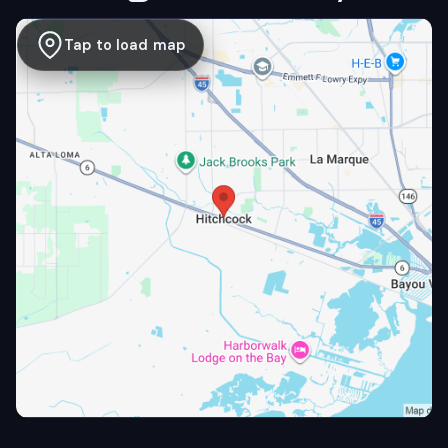
Tap to load map