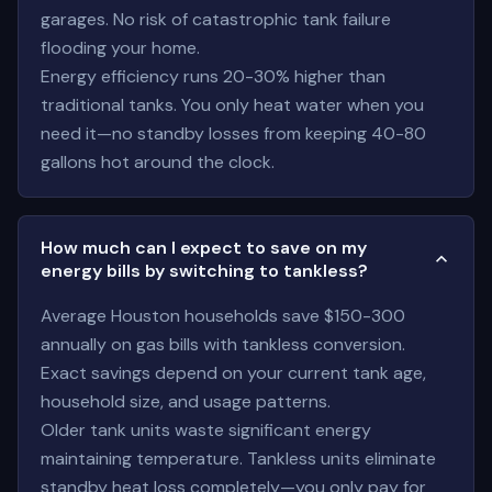
garages. No risk of catastrophic tank failure
flooding your home.
Energy efficiency runs 20-30% higher than
traditional tanks. You only heat water when you
need it—no standby losses from keeping 40-80
gallons hot around the clock.
How much can I expect to save on my
energy bills by switching to tankless?
Average Houston households save $150-300
annually on gas bills with tankless conversion.
Exact savings depend on your current tank age,
household size, and usage patterns.
Older tank units waste significant energy
maintaining temperature. Tankless units eliminate
standby heat loss completely—you only pay for