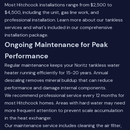
Most Hitchcock installations range from $2,500 to
$4,500, including the unit, gas line work, and
professional installation.
Learn more about our tankless
services
and what's included in our comprehensive
installation package.
Ongoing Maintenance for Peak
Performance
Regular maintenance keeps your Noritz tankless water
heater running efficiently for 15-20 years. Annual
descaling removes mineral buildup that can reduce
performance and damage internal components.
We recommend professional service every 12 months for
most Hitchcock homes. Areas with hard water may need
more frequent attention to prevent scale accumulation
in the heat exchanger.
Our maintenance service includes cleaning the air filter,