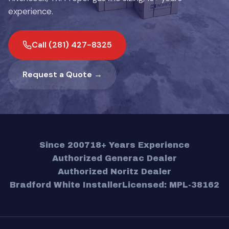
experience.
Call (281) 427-8325
Request a Quote →
Since 2007
18+ Years Experience
Authorized Generac Dealer
Authorized Noritz Dealer
Bradford White Installer
Licensed: MPL-38162