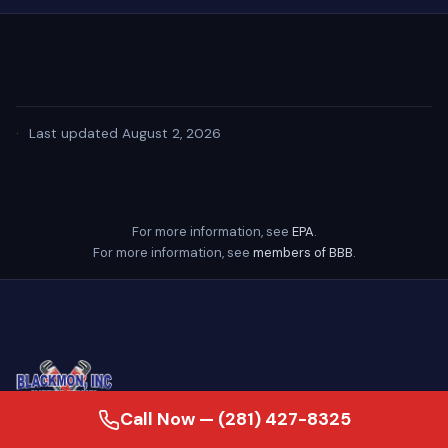
·
Last updated August 2, 2026
For more information, see
EPA
.
For more information, see
members of BBB
.
Call Now — (281) 427-8325