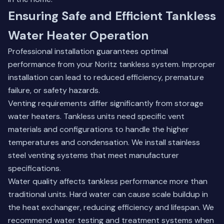
Ensuring Safe and Efficient Tankless
Water Heater Operation
Professional installation guarantees optimal
performance from your Noritz tankless system. Improper
installation can lead to reduced efficiency, premature
failure, or safety hazards.
Venting requirements differ significantly from storage
water heaters. Tankless units need specific vent
materials and configurations to handle the higher
temperatures and condensation. We install stainless
steel venting systems that meet manufacturer
specifications.
Water quality affects tankless performance more than
traditional units. Hard water can cause scale buildup in
the heat exchanger, reducing efficiency and lifespan. We
recommend water testing and treatment systems when