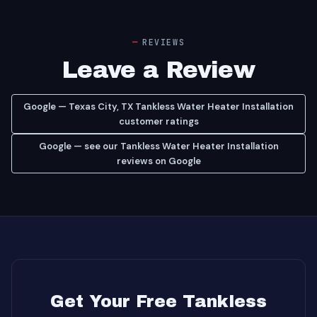
REVIEWS
Leave a Review
Google — Texas City, TX Tankless Water Heater Installation
customer ratings
Google — see our Tankless Water Heater Installation
reviews on Google
Get Your Free Tankless