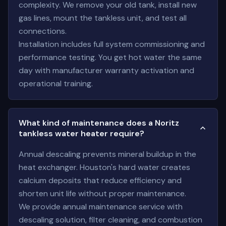
complexity. We remove your old tank, install new
gas lines, mount the tankless unit, and test all
connections.
Installation includes full system commissioning and
performance testing. You get hot water the same
day with manufacturer warranty activation and
operational training.
What kind of maintenance does a Noritz
tankless water heater require?
Annual descaling prevents mineral buildup in the
heat exchanger. Houston's hard water creates
calcium deposits that reduce efficiency and
shorten unit life without proper maintenance.
We provide annual maintenance service with
descaling solution, filter cleaning, and combustion