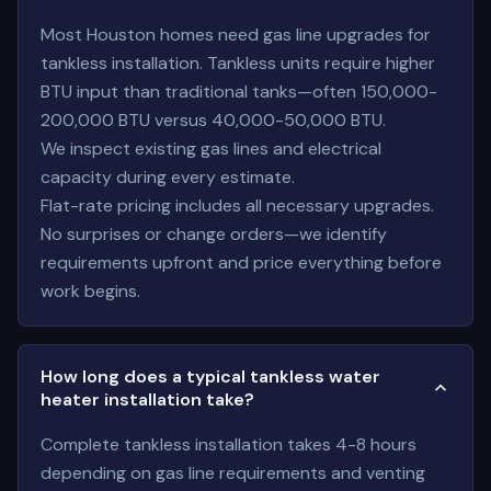
Most Houston homes need gas line upgrades for
tankless installation. Tankless units require higher
BTU input than traditional tanks—often 150,000-
200,000 BTU versus 40,000-50,000 BTU.
We inspect existing gas lines and electrical
capacity during every estimate.
Flat-rate pricing includes all necessary upgrades.
No surprises or change orders—we identify
requirements upfront and price everything before
work begins.
How long does a typical tankless water
heater installation take?
Complete tankless installation takes 4-8 hours
depending on gas line requirements and venting