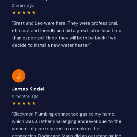
2 years ago
★★★★★
"Brett and Leo were here. They were professional,
efficient and friendly and did a great job in less time
than expected. Hope they will both be back if we
decide to install a new water heater."
James Kindel
8 months ago
★★★★★
"Blackmon Plumbing connected gas to my home,
which was a rather challenging endeavor due to the
amount of pipe required to complete the
connection. Doday and Mario did an outstanding job.