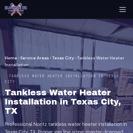
Home
›
Service Areas
›
Texas City
›
Tankless Water Heater
Installation
TANKLESS WATER HEATER INSTALLATION IN TEXAS
CITY
Tankless Water Heater
Installation in Texas City,
TX
Professional Noritz tankless water heater installation in
Texas City, TX. Proper gas line sizing, master-licensed