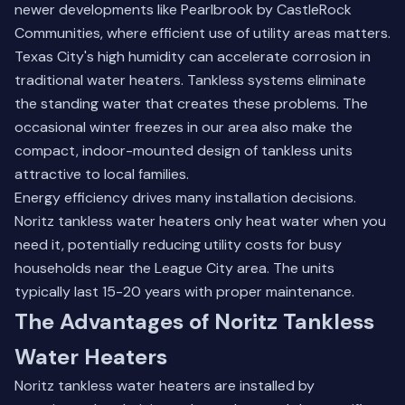
newer developments like Pearlbrook by CastleRock
Communities, where efficient use of utility areas matters.
Texas City's high humidity can accelerate corrosion in
traditional water heaters. Tankless systems eliminate
the standing water that creates these problems. The
occasional winter freezes in our area also make the
compact, indoor-mounted design of tankless units
attractive to local families.
Energy efficiency drives many installation decisions.
Noritz tankless water heaters only heat water when you
need it, potentially reducing utility costs for busy
households near the
League City
area. The units
typically last 15-20 years with proper maintenance.
The Advantages of Noritz Tankless
Water Heaters
Noritz tankless water heaters are installed by