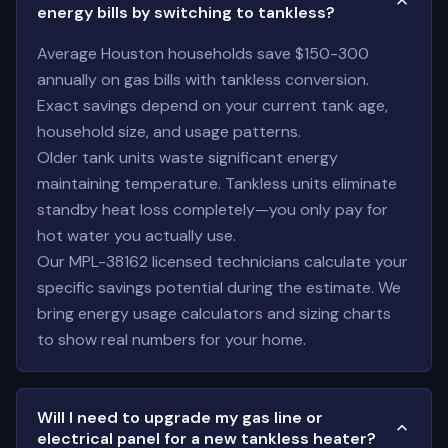
energy bills by switching to tankless?
Average Houston households save $150-300
annually on gas bills with tankless conversion.
Exact savings depend on your current tank age,
household size, and usage patterns.
Older tank units waste significant energy
maintaining temperature. Tankless units eliminate
standby heat loss completely—you only pay for
hot water you actually use.
Our MPL-38162 licensed technicians calculate your
specific savings potential during the estimate. We
bring energy usage calculators and sizing charts
to show real numbers for your home.
Will I need to upgrade my gas line or
electrical panel for a new tankless heater?