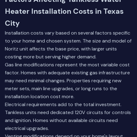
Heater Installation Costs in Texas
City
Installation costs vary based on several factors specific
to your home and chosen system. The size and model of
Noritz unit affects the base price, with larger units
costing more but serving higher demand.
Gas line modifications represent the most variable cost
factor. Homes with adequate existing gas infrastructure
may need minimal changes. Properties requiring new
meter sets, main line upgrades, or long runs to the
installation location cost more.
Electrical requirements add to the total investment.
Tankless units need dedicated 120V circuits for controls
and ignition. Homes without available circuits need
electrical upgrades.
Venting modifications depend on your home's layout