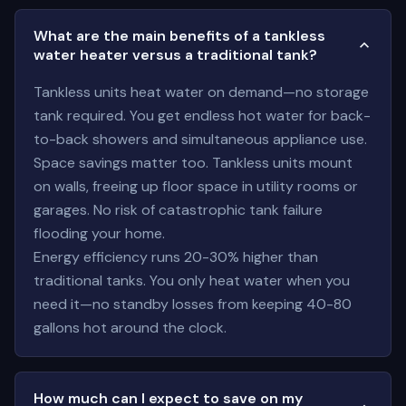
What are the main benefits of a tankless
water heater versus a traditional tank?
Tankless units heat water on demand—no storage
tank required. You get endless hot water for back-
to-back showers and simultaneous appliance use.
Space savings matter too. Tankless units mount
on walls, freeing up floor space in utility rooms or
garages. No risk of catastrophic tank failure
flooding your home.
Energy efficiency runs 20-30% higher than
traditional tanks. You only heat water when you
need it—no standby losses from keeping 40-80
gallons hot around the clock.
How much can I expect to save on my