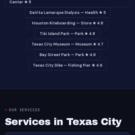
Center ★ 5
DaVita Lamarque Dialysis — Health ★ 5
Houston Kiteboarding — Store ★ 4.8
Tiki Island Park — Park ★ 4.8
Texas City Museum — Museum ★ 4.7
Bay Street Park — Park ★ 4.6
Texas City Dike — Fishing Pier ★ 4.6
OUR SERVICES
Services in Texas City