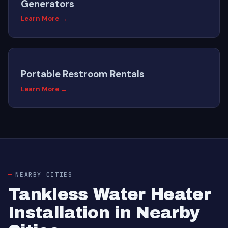
Generators
Learn More →
Portable Restroom Rentals
Learn More →
NEARBY CITIES
Tankless Water Heater
Installation in Nearby