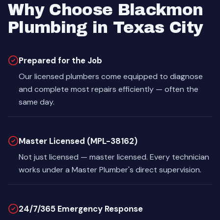
Why Choose Blackmon
Plumbing in Texas City
Prepared for the Job
Our licensed plumbers come equipped to diagnose
and complete most repairs efficiently — often the
same day.
Master Licensed (MPL-38162)
Not just licensed — master licensed. Every technician
works under a Master Plumber's direct supervision.
24/7/365 Emergency Response