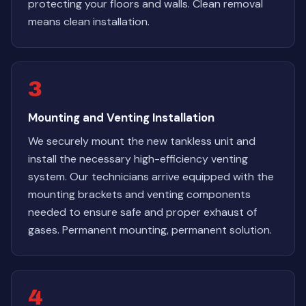
protecting your floors and walls. Clean removal
means clean installation.
3
Mounting and Venting Installation
We securely mount the new tankless unit and
install the necessary high-efficiency venting
system. Our technicians arrive equipped with the
mounting brackets and venting components
needed to ensure safe and proper exhaust of
gases. Permanent mounting, permanent solution.
4