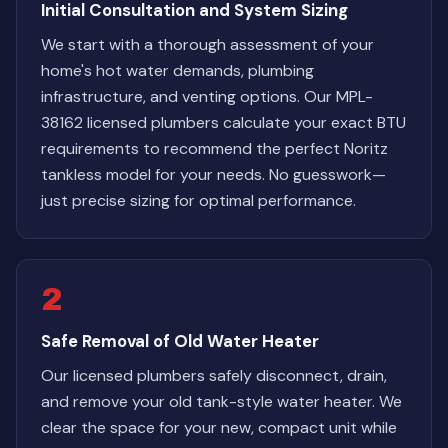
Initial Consultation and System Sizing
We start with a thorough assessment of your
home's hot water demands, plumbing
infrastructure, and venting options. Our MPL-
38162 licensed plumbers calculate your exact BTU
requirements to recommend the perfect Noritz
tankless model for your needs. No guesswork—
just precise sizing for optimal performance.
2
Safe Removal of Old Water Heater
Our licensed plumbers safely disconnect, drain,
and remove your old tank-style water heater. We
clear the space for your new, compact unit while