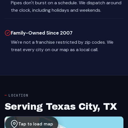
Pipes don't burst on a schedule. We dispatch around
the clock, including holidays and weekends.
Family-Owned Since 2007
We're not a franchise restricted by zip codes. We
treat every city on our map as a local call.
LOCATION
Serving Texas City, TX
Tap to load map