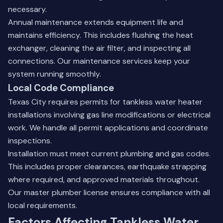
necessary.
Annual maintenance extends equipment life and
maintains efficiency. This includes flushing the heat
exchanger, cleaning the air filter, and inspecting all
connections. Our
maintenance services
keep your
system running smoothly.
Local Code Compliance
Texas City requires permits for tankless water heater
installations involving gas line modifications or electrical
work. We handle all permit applications and coordinate
inspections.
Installation must meet current plumbing and gas codes.
This includes proper clearances, earthquake strapping
where required, and approved materials throughout.
Our master plumber license ensures compliance with all
local requirements.
Factors Affecting Tankless Water