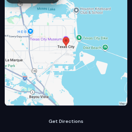
Get Directions