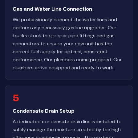
Gas and Water Line Connection
We professionally connect the water lines and
perform any necessary gas line upgrades. Our
trucks stock the proper pipe fittings and gas
connectors to ensure your new unit has the
correct fuel supply for optimal, consistent
performance. Our plumbers come prepared. Our
plumbers arrive equipped and ready to work.
5
Condensate Drain Setup
A dedicated condensate drain line is installed to
safely manage the moisture created by the high-
efficiency condensing process. This protects