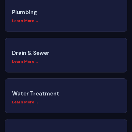
Plumbing
Learn More →
Drain & Sewer
Learn More →
Water Treatment
Learn More →