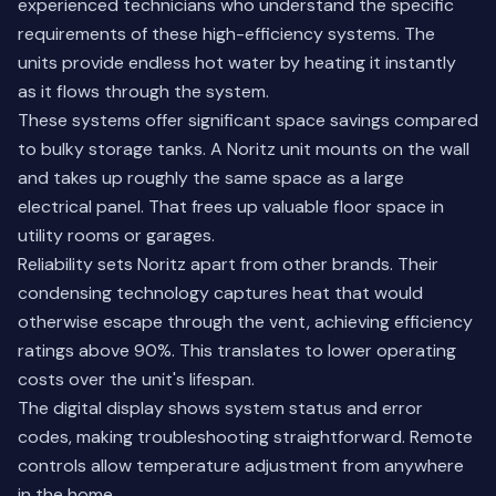
experienced technicians who understand the specific
requirements of these high-efficiency systems. The
units provide endless hot water by heating it instantly
as it flows through the system.
These systems offer significant space savings compared
to bulky storage tanks. A Noritz unit mounts on the wall
and takes up roughly the same space as a large
electrical panel. That frees up valuable floor space in
utility rooms or garages.
Reliability sets Noritz apart from other brands. Their
condensing technology captures heat that would
otherwise escape through the vent, achieving efficiency
ratings above 90%. This translates to lower operating
costs over the unit's lifespan.
The digital display shows system status and error
codes, making troubleshooting straightforward. Remote
controls allow temperature adjustment from anywhere
in the home.