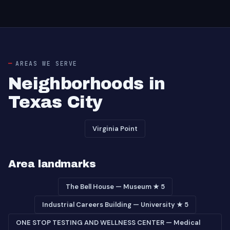
AREAS WE SERVE
Neighborhoods in
Texas City
Virginia Point
Area landmarks
The Bell House — Museum ★ 5
Industrial Careers Building — University ★ 5
ONE STOP TESTING AND WELLNESS CENTER — Medical