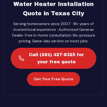
Water Heater Installation
Quote in Texas City
Serving homeowners since 2007 · 18+ years of
trusted local experience · Authorized Generac
Dealer. Free in-home consultation. No-pressure
pricing. Same-day service on most jobs.
Call (281) 427-8325 for
your free quote
Get Your Free Quote