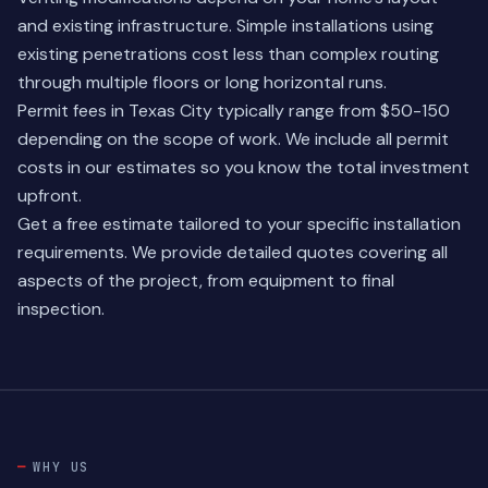
and existing infrastructure. Simple installations using
existing penetrations cost less than complex routing
through multiple floors or long horizontal runs.
Permit fees in Texas City typically range from $50-150
depending on the scope of work. We include all permit
costs in our estimates so you know the total investment
upfront.
Get a free estimate tailored to your specific installation
requirements. We provide detailed quotes covering all
aspects of the project, from equipment to final
inspection.
WHY US