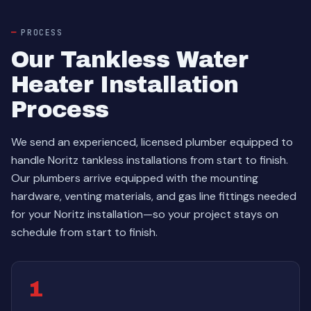
PROCESS
Our Tankless Water
Heater Installation
Process
We send an experienced, licensed plumber equipped to
handle Noritz tankless installations from start to finish.
Our plumbers arrive equipped with the mounting
hardware, venting materials, and gas line fittings needed
for your Noritz installation—so your project stays on
schedule from start to finish.
1