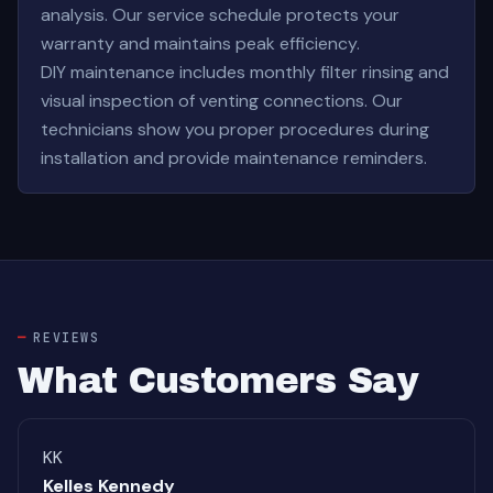
analysis. Our service schedule protects your
warranty and maintains peak efficiency.
DIY maintenance includes monthly filter rinsing and
visual inspection of venting connections. Our
technicians show you proper procedures during
installation and provide maintenance reminders.
REVIEWS
What Customers Say
KK
Kelles Kennedy