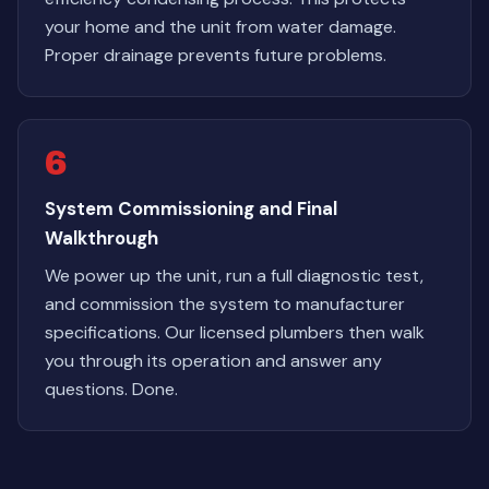
your home and the unit from water damage.
Proper drainage prevents future problems.
6
System Commissioning and Final
Walkthrough
We power up the unit, run a full diagnostic test,
and commission the system to manufacturer
specifications. Our licensed plumbers then walk
you through its operation and answer any
questions. Done.