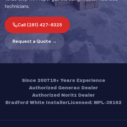
technicians.
Call (281) 427-8325
Request a Quote →
Since 2007
18+ Years Experience
Authorized Generac Dealer
Authorized Noritz Dealer
Bradford White Installer
Licensed: MPL-38162