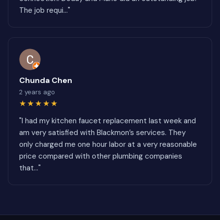
The job requi..."
Chunda Chen
2 years ago
★★★★★
"I had my kitchen faucet replacement last week and
am very satisfied with Blackmon’s services. They
only charged me one hour labor at a very reasonable
price compared with other plumbing companies
that..."