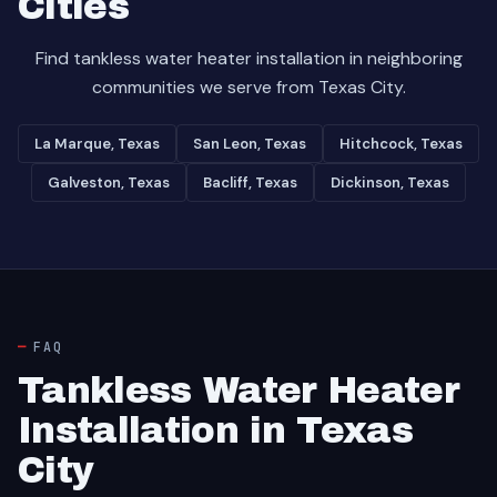
Cities
Find tankless water heater installation in neighboring
communities we serve from Texas City.
La Marque, Texas
San Leon, Texas
Hitchcock, Texas
Galveston, Texas
Bacliff, Texas
Dickinson, Texas
FAQ
Tankless Water Heater
Installation in Texas
City