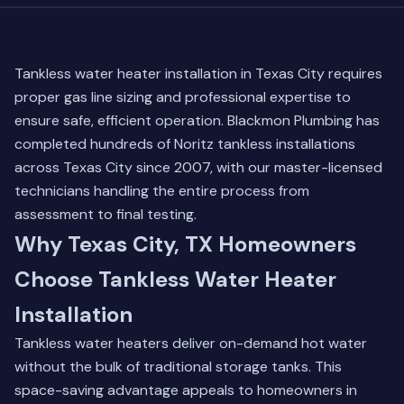
Tankless water heater installation in Texas City requires
proper gas line sizing and professional expertise to
ensure safe, efficient operation. Blackmon Plumbing has
completed hundreds of Noritz tankless installations
across Texas City since 2007, with our master-licensed
technicians handling the entire process from
assessment to final testing.
Why Texas City, TX Homeowners
Choose Tankless Water Heater
Installation
Tankless water heaters deliver on-demand hot water
without the bulk of traditional storage tanks. This
space-saving advantage appeals to homeowners in