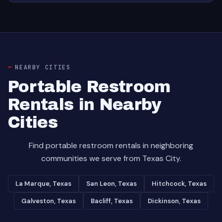
NEARBY CITIES
Portable Restroom
Rentals in Nearby
Cities
Find portable restroom rentals in neighboring
communities we serve from Texas City.
La Marque, Texas
San Leon, Texas
Hitchcock, Texas
Galveston, Texas
Bacliff, Texas
Dickinson, Texas