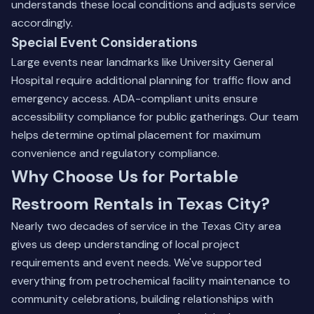
understands these local conditions and adjusts service
accordingly.
Special Event Considerations
Large events near landmarks like University General
Hospital require additional planning for traffic flow and
emergency access. ADA-compliant units ensure
accessibility compliance for public gatherings. Our team
helps determine optimal placement for maximum
convenience and regulatory compliance.
Why Choose Us for Portable
Restroom Rentals in Texas City?
Nearly two decades of service in the Texas City area
gives us deep understanding of local project
requirements and event needs. We've supported
everything from petrochemical facility maintenance to
community celebrations, building relationships with