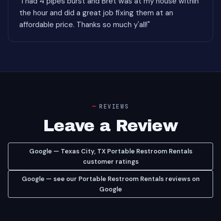
"I had 4 pipes burst and Bret was at my house within
the hour and did a great job fixing them at an
affordable price. Thanks so much y'all!"
REVIEWS
Leave a Review
Google — Texas City, TX Portable Restroom Rentals
customer ratings
Google — see our Portable Restroom Rentals reviews on
Google