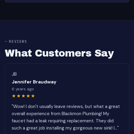
REVIEWS
What Customers Say
JB
Jennifer Braudway
6 years ago
★★★★★
"Wow! I don't usually leave reviews, but what a great
overall experience from Blackmon Plumbing! My
faucet had a leak requiring replacement. They did
such a great job installing my gorgeous new sink! I..."