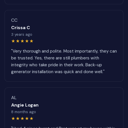
CC
Crissa C
3 years ago
★★★★★
"Very thorough and polite. Most importantly, they can
be trusted. Yes, there are still plumbers with
integrity who take pride in their work. Back-up
generator installation was quick and done well."
AL
Angie Logan
8 months ago
★★★★★