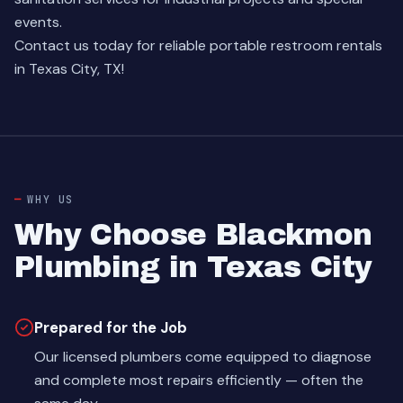
events.
Contact us today for reliable portable restroom rentals
in Texas City, TX!
WHY US
Why Choose Blackmon
Plumbing in Texas City
Prepared for the Job
Our licensed plumbers come equipped to diagnose
and complete most repairs efficiently — often the