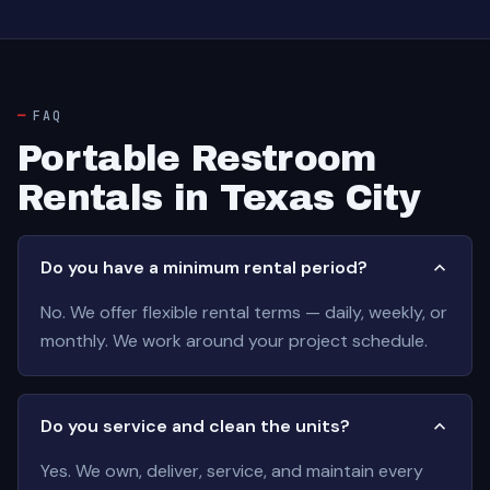
FAQ
Portable Restroom
Rentals in Texas City
Do you have a minimum rental period?
No. We offer flexible rental terms — daily, weekly, or
monthly. We work around your project schedule.
Do you service and clean the units?
Yes. We own, deliver, service, and maintain every