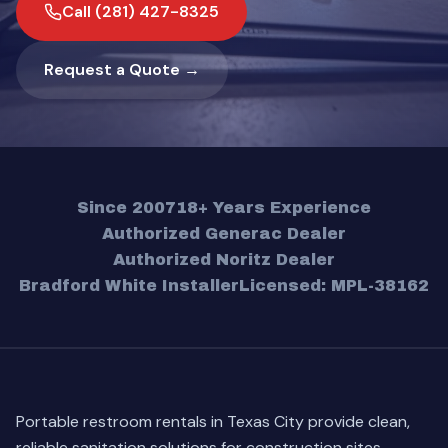
Call (281) 427-8325
Request a Quote →
Since 2007
18+ Years Experience
Authorized Generac Dealer
Authorized Noritz Dealer
Bradford White Installer
Licensed: MPL-38162
Portable restroom rentals in Texas City provide clean,
reliable sanitation solutions for construction sites,