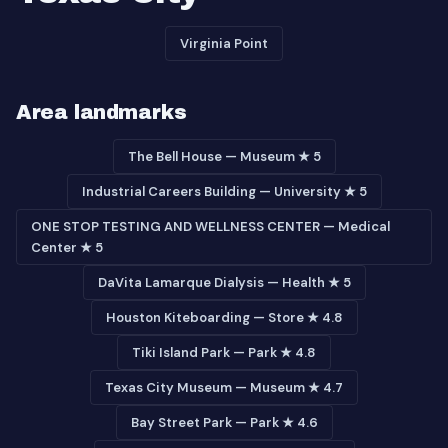
Virginia Point
Area landmarks
The Bell House — Museum ★ 5
Industrial Careers Building — University ★ 5
ONE STOP TESTING AND WELLNESS CENTER — Medical
Center ★ 5
DaVita Lamarque Dialysis — Health ★ 5
Houston Kiteboarding — Store ★ 4.8
Tiki Island Park — Park ★ 4.8
Texas City Museum — Museum ★ 4.7
Bay Street Park — Park ★ 4.6