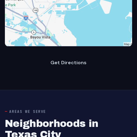
Get Directions
AREAS WE SERVE
Neighborhoods in
Texas City