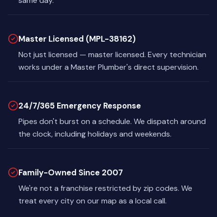
same day.
Master Licensed (MPL-38162)
Not just licensed — master licensed. Every technician
works under a Master Plumber's direct supervision.
24/7/365 Emergency Response
Pipes don't burst on a schedule. We dispatch around
the clock, including holidays and weekends.
Family-Owned Since 2007
We're not a franchise restricted by zip codes. We
treat every city on our map as a local call.