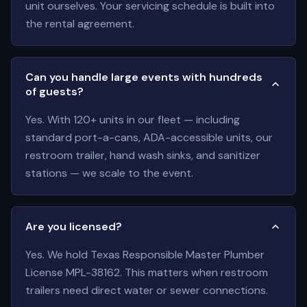
unit ourselves. Your servicing schedule is built into
the rental agreement.
Can you handle large events with hundreds
of guests?
Yes. With 120+ units in our fleet — including
standard port-a-cans, ADA-accessible units, our
restroom trailer, hand wash sinks, and sanitizer
stations — we scale to the event.
Are you licensed?
Yes. We hold Texas Responsible Master Plumber
License MPL-38162. This matters when restroom
trailers need direct water or sewer connections.