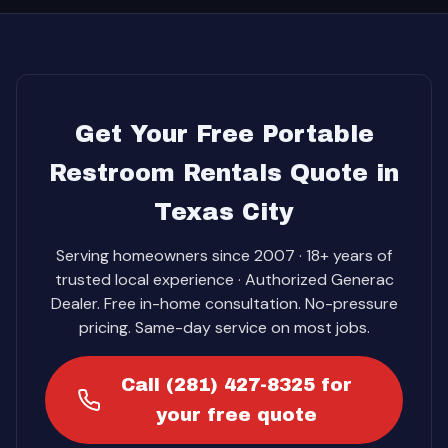
Get Your Free Portable
Restroom Rentals Quote in
Texas City
Serving homeowners since 2007 · 18+ years of
trusted local experience · Authorized Generac
Dealer. Free in-home consultation. No-pressure
pricing. Same-day service on most jobs.
Call (281) 427-8325 for
your free quote