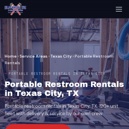
Home
›
Service Areas
›
Texas City
›
Portable Restroom
Rentals
PORTABLE RESTROOM RENTALS IN TEXAS CITY
Portable Restroom Rentals
in Texas City, TX
Portable restroom rentals in Texas City, TX. 120+ unit
fleet with delivery & service by our own crew.