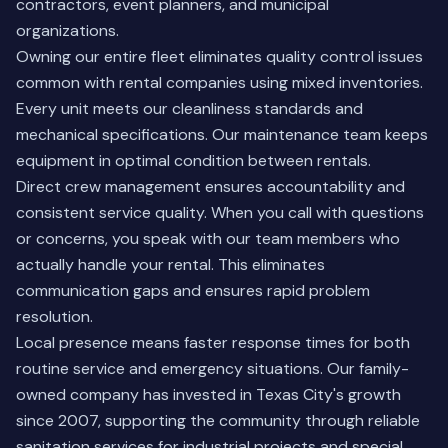
contractors, event planners, and municipal
organizations.
Owning our entire fleet eliminates quality control issues
common with rental companies using mixed inventories.
Every unit meets our cleanliness standards and
mechanical specifications. Our maintenance team keeps
equipment in optimal condition between rentals.
Direct crew management ensures accountability and
consistent service quality. When you call with questions
or concerns, you speak with our team members who
actually handle your rental. This eliminates
communication gaps and ensures rapid problem
resolution.
Local presence means faster response times for both
routine service and emergency situations. Our
family-
owned company
has invested in Texas City's growth
since 2007, supporting the community through reliable
sanitation services for industrial projects and special