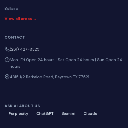
Bellaire
View all areas →
CONTACT
(281) 427-8325
Mon–Fri Open 24 hours | Sat Open 24 hours | Sun Open 24
hours
4315 1/2 Barkaloo Road, Baytown TX 77521
ASK AI ABOUT US
Perplexity
ChatGPT
Gemini
Claude