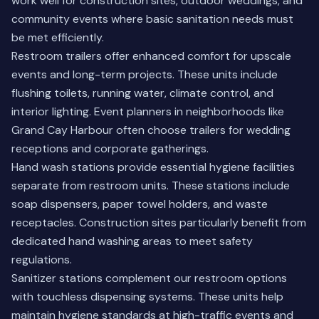
work well for construction sites, outdoor weddings, and
community events where basic sanitation needs must
be met efficiently.
Restroom trailers offer enhanced comfort for upscale
events and long-term projects. These units include
flushing toilets, running water, climate control, and
interior lighting. Event planners in neighborhoods like
Grand Cay Harbour often choose trailers for wedding
receptions and corporate gatherings.
Hand wash stations provide essential hygiene facilities
separate from restroom units. These stations include
soap dispensers, paper towel holders, and waste
receptacles. Construction sites particularly benefit from
dedicated hand washing areas to meet safety
regulations.
Sanitizer stations complement our restroom options
with touchless dispensing systems. These units help
maintain hygiene standards at high-traffic events and