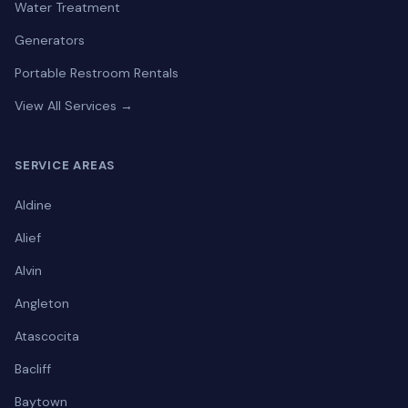
Water Treatment
Generators
Portable Restroom Rentals
View All Services →
SERVICE AREAS
Aldine
Alief
Alvin
Angleton
Atascocita
Bacliff
Baytown