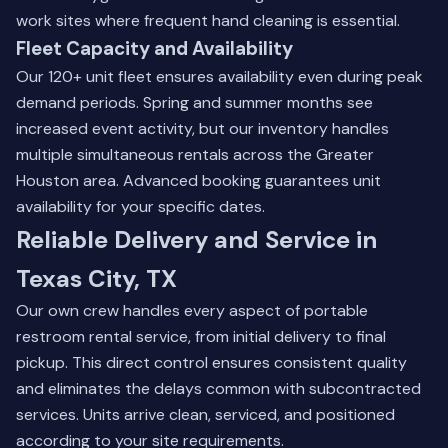
work sites where frequent hand cleaning is essential.
Fleet Capacity and Availability
Our 120+ unit fleet ensures availability even during peak
demand periods. Spring and summer months see
increased event activity, but our inventory handles
multiple simultaneous rentals across the Greater
Houston area. Advanced booking guarantees unit
availability for your specific dates.
Reliable Delivery and Service in
Texas City, TX
Our own crew handles every aspect of portable
restroom rental service, from initial delivery to final
pickup. This direct control ensures consistent quality
and eliminates the delays common with subcontracted
services. Units arrive clean, serviced, and positioned
according to your site requirements.