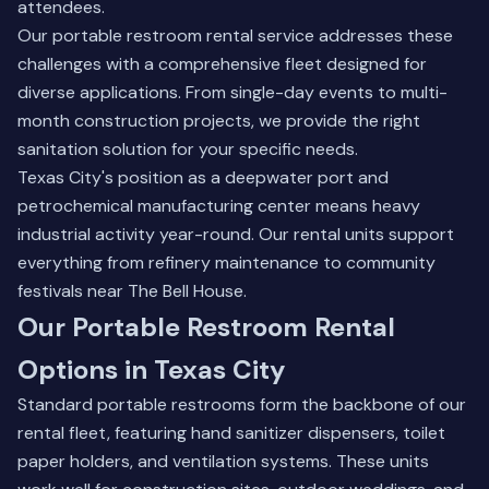
attendees.
Our
portable restroom rental
service addresses these
challenges with a comprehensive fleet designed for
diverse applications. From single-day events to multi-
month construction projects, we provide the right
sanitation solution for your specific needs.
Texas City's position as a deepwater port and
petrochemical manufacturing center means heavy
industrial activity year-round. Our rental units support
everything from refinery maintenance to community
festivals near The Bell House.
Our Portable Restroom Rental
Options in Texas City
Standard portable restrooms form the backbone of our
rental fleet, featuring hand sanitizer dispensers, toilet
paper holders, and ventilation systems. These units