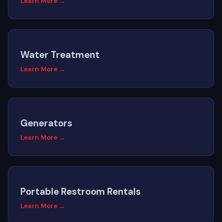
Learn More →
Water Treatment
Learn More →
Generators
Learn More →
Portable Restroom Rentals
Learn More →