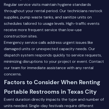
Regular service visits maintain hygiene standards
throughout your rental period. Our technicians restock
supplies, pump waste tanks, and sanitize units on
schedules tailored to usage levels. High-traffic events
receive more frequent service than low-use
construction sites.
Emergency service calls address urgent issues like
damaged units or unexpected capacity needs. Our
dispatch system responds quickly to service requests,
minimizing disruptions to your project or event.
Contact
our team
for immediate assistance with any rental
concerns.
Factors to Consider When Renting
Portable Restrooms in Texas City
Event duration directly impacts the type and number of
units needed. Single-day festivals require different