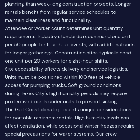
planning than week-long construction projects. Longer
rentals benefit from regular service schedules to
maintain cleanliness and functionality.
Attendee or worker count determines unit quantity
requirements. Industry standards recommend one unit
per 50 people for four-hour events, with additional units
for longer gatherings. Construction sites typically need
one unit per 20 workers for eight-hour shifts.
Site accessibility affects delivery and service logistics.
Units must be positioned within 100 feet of vehicle
access for pumping trucks. Soft ground conditions
during Texas City's high humidity periods may require
protective boards under units to prevent sinking.
The Gulf Coast climate presents unique considerations
for portable restroom rentals. High humidity levels can
affect ventilation, while occasional winter freezes require
special precautions for water systems. Our crew