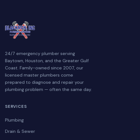
24/7 emergency plumber serving
Baytown, Houston, and the Greater Gulf
Coast. Family-owned since 2007, our
licensed master plumbers come
prepared to diagnose and repair your
plumbing problem — often the same day.
SERVICES
Plumbing
Drain & Sewer