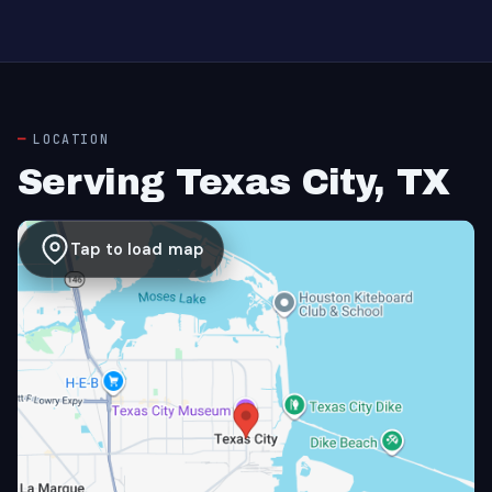
LOCATION
Serving Texas City, TX
Tap to load map