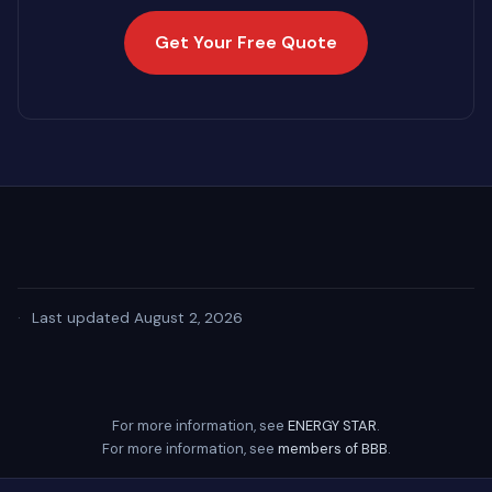
Get Your Free Quote
·
Last updated August 2, 2026
For more information, see
ENERGY STAR
.
For more information, see
members of BBB
.