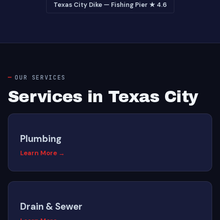
Texas City Dike — Fishing Pier ★ 4.6
OUR SERVICES
Services in Texas City
Plumbing
Learn More →
Drain & Sewer