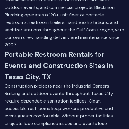
outdoor events, and commercial projects. Blackmon
Plumbing operates a 120+ unit fleet of portable
restrooms, restroom trailers, hand wash stations, and
sanitizer stations throughout the Gulf Coast region, with
our own crew handling delivery and maintenance since
2007.
Portable Restroom Rentals for
Events and Construction Sites in
Texas City, TX
Construction projects near the Industrial Careers
Building and outdoor events throughout Texas City
require dependable sanitation facilities. Clean,
accessible restrooms keep workers productive and
event guests comfortable. Without proper facilities,
projects face compliance issues and events lose