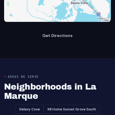
Get Directions
AREAS WE SERVE
Neighborhoods in La
Marque
Delany Cove
KB Home Sunset Grove South