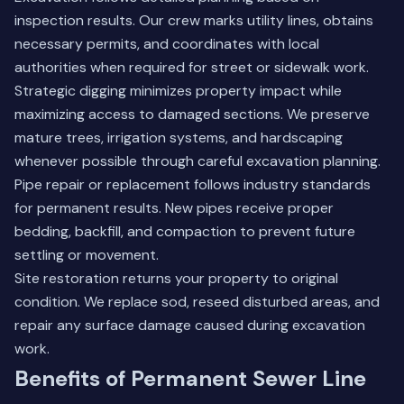
inspection results. Our crew marks utility lines, obtains
necessary permits, and coordinates with local
authorities when required for street or sidewalk work.
Strategic digging minimizes property impact while
maximizing access to damaged sections. We preserve
mature trees, irrigation systems, and hardscaping
whenever possible through careful excavation planning.
Pipe repair or replacement follows industry standards
for permanent results. New pipes receive proper
bedding, backfill, and compaction to prevent future
settling or movement.
Site restoration returns your property to original
condition. We replace sod, reseed disturbed areas, and
repair any surface damage caused during excavation
work.
Benefits of Permanent Sewer Line