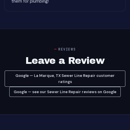
them for plumbing!"
REVIEWS
Leave a Review
Google — La Marque, TX Sewer Line Repair customer
ratings
Google — see our Sewer Line Repair reviews on Google