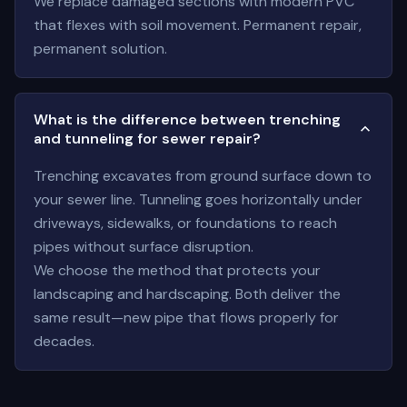
We replace damaged sections with modern PVC
that flexes with soil movement. Permanent repair,
permanent solution.
What is the difference between trenching
and tunneling for sewer repair?
Trenching excavates from ground surface down to
your sewer line. Tunneling goes horizontally under
driveways, sidewalks, or foundations to reach
pipes without surface disruption.
We choose the method that protects your
landscaping and hardscaping. Both deliver the
same result—new pipe that flows properly for
decades.