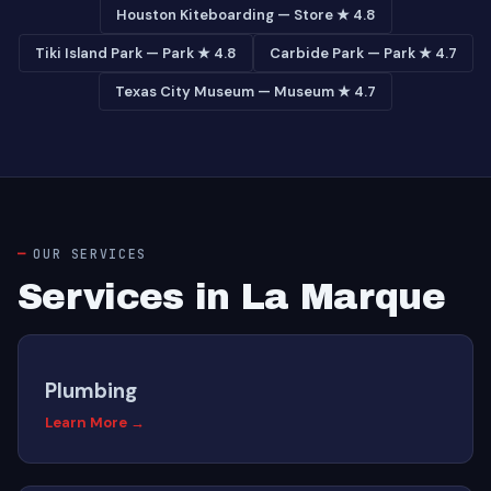
Houston Kiteboarding — Store ★ 4.8
Tiki Island Park — Park ★ 4.8
Carbide Park — Park ★ 4.7
Texas City Museum — Museum ★ 4.7
OUR SERVICES
Services in La Marque
Plumbing
Learn More →