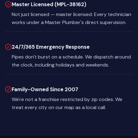
Master Licensed (MPL-38162)
Not just licensed — master licensed. Every technician
works under a Master Plumber's direct supervision.
24/7/365 Emergency Response
Pipes don't burst on a schedule. We dispatch around
the clock, including holidays and weekends.
Family-Owned Since 2007
We're not a franchise restricted by zip codes. We
treat every city on our map as a local call.