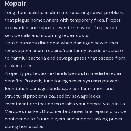
Repair
Long-term solutions eliminate recurring sewer problems
that plague homeowners with temporary fixes. Proper
excavation and repair prevent the cycle of repeated
service calls and mounting repair costs.
Health hazards disappear when damaged sewer lines
receive permanent repairs. Your family avoids exposure
to harmful bacteria and sewage gases that escape from
broken pipes.
Property protection extends beyond immediate repair
benefits. Properly functioning sewer systems prevent
foundation damage, landscape contamination, and
structural problems caused by sewage leaks.
Investment protection maintains your home's value in La
Marque's market. Documented sewer line repairs provide
confidence to future buyers and support asking prices
during home sales.