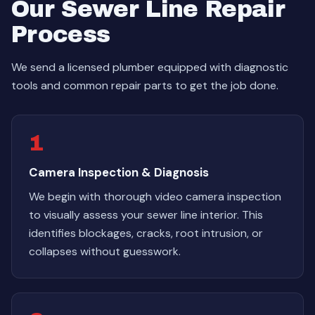
Our Sewer Line Repair
Process
We send a licensed plumber equipped with diagnostic
tools and common repair parts to get the job done.
1
Camera Inspection & Diagnosis
We begin with thorough video camera inspection
to visually assess your sewer line interior. This
identifies blockages, cracks, root intrusion, or
collapses without guesswork.