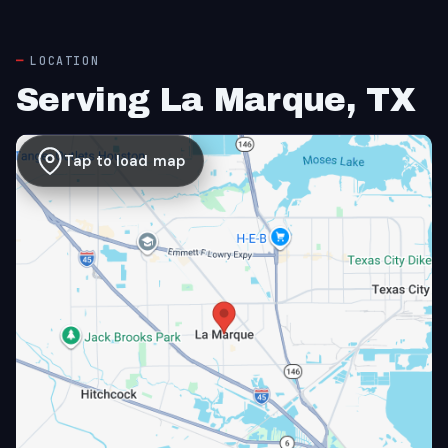
LOCATION
Serving La Marque, TX
Tap to load map