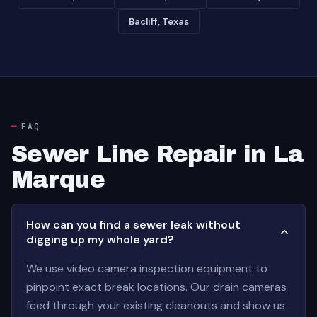
Bacliff, Texas
FAQ
Sewer Line Repair in La
Marque
How can you find a sewer leak without
digging up my whole yard?
We use video camera inspection equipment to
pinpoint exact break locations. Our drain cameras
feed through your existing cleanouts and show us