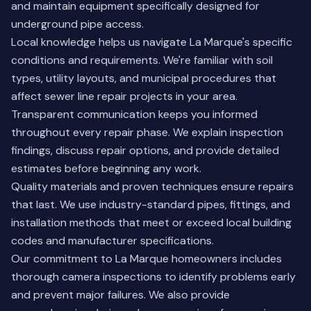
and maintain equipment specifically designed for
underground pipe access.
Local knowledge helps us navigate La Marque's specific
conditions and requirements. We're familiar with soil
types, utility layouts, and municipal procedures that
affect sewer line repair projects in your area.
Transparent communication keeps you informed
throughout every repair phase. We explain inspection
findings, discuss repair options, and provide detailed
estimates before beginning any work.
Quality materials and proven techniques ensure repairs
that last. We use industry-standard pipes, fittings, and
installation methods that meet or exceed local building
codes and manufacturer specifications.
Our commitment to La Marque homeowners includes
thorough camera inspections
to identify problems early
and prevent major failures. We also provide