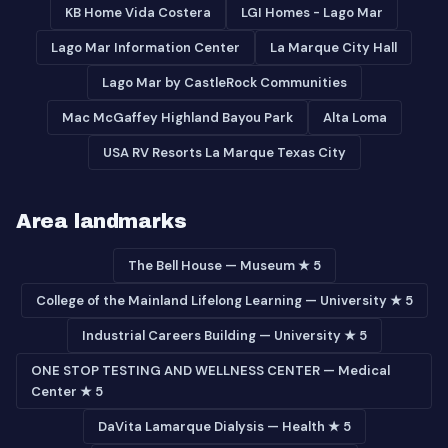
KB Home Vida Costera
LGI Homes - Lago Mar
Lago Mar Information Center
La Marque City Hall
Lago Mar by CastleRock Communities
Mac McGaffey Highland Bayou Park
Alta Loma
USA RV Resorts La Marque Texas City
Area landmarks
The Bell House — Museum ★ 5
College of the Mainland Lifelong Learning — University ★ 5
Industrial Careers Building — University ★ 5
ONE STOP TESTING AND WELLNESS CENTER — Medical
Center ★ 5
DaVita Lamarque Dialysis — Health ★ 5