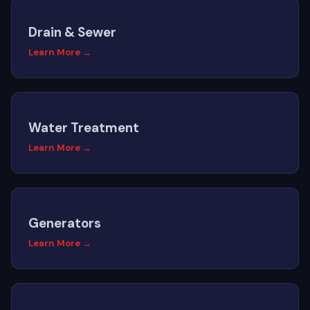
Drain & Sewer
Learn More →
Water Treatment
Learn More →
Generators
Learn More →