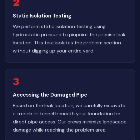
2
Static Isolation Testing
We perform static isolation testing using
hydrostatic pressure to pinpoint the precise leak
location. This test isolates the problem section
without digging up your entire yard.
3
Accessing the Damaged Pipe
Based on the leak location, we carefully excavate
a trench or tunnel beneath your foundation for
direct pipe access. Our crews minimize landscape
damage while reaching the problem area.