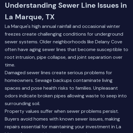
Understanding Sewer Line Issues in
La Marque, TX
La Marque's high annual rainfall and occasional winter
freezes create challenging conditions for underground
sewer systems. Older neighborhoods like Delany Cove
often have aging sewer lines that become susceptible to
root intrusion, pipe collapse, and joint separation over
time.
Damaged sewer lines create serious problems for
homeowners. Sewage backups contaminate living
spaces and pose health risks to families. Unpleasant
odors indicate broken pipes allowing waste to seep into
surrounding soil.
Property values suffer when sewer problems persist.
Buyers avoid homes with known sewer issues, making
repairs essential for maintaining your investment in La