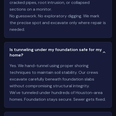
cracked pipes, root intrusion, or collapsed
sections on a monitor.
No guesswork. No exploratory digging. We mark
the precise spot and excavate only where repair is
needed.
Is tunneling under my foundation safe for my
home?
Yes. We hand-tunnel using proper shoring
techniques to maintain soil stability. Our crews
excavate carefully beneath foundation slabs
without compromising structural integrity.
We've tunneled under hundreds of Houston-area
homes. Foundation stays secure. Sewer gets fixed.