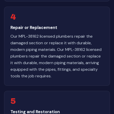
4
Repair or Replacement
Our MPL-38162 licensed plumbers repair the
damaged section or replace it with durable,
modern piping materials. Our MPL-38162 licensed
plumbers repair the damaged section or replace
it with durable, modern piping materials, arriving
equipped with the pipes, fittings, and specialty
tools the job requires.
5
Testing and Restoration