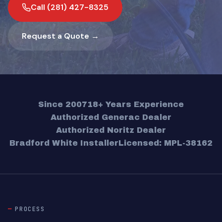
Call (281) 427-8325
Request a Quote →
Since 2007
18+ Years Experience
Authorized Generac Dealer
Authorized Noritz Dealer
Bradford White Installer
Licensed: MPL-38162
PROCESS