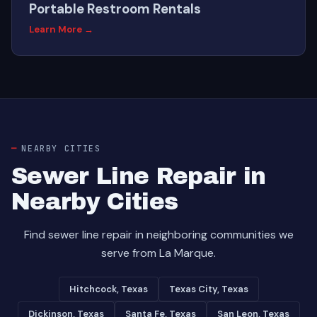
Portable Restroom Rentals
Learn More →
NEARBY CITIES
Sewer Line Repair in
Nearby Cities
Find sewer line repair in neighboring communities we
serve from La Marque.
Hitchcock, Texas
Texas City, Texas
Dickinson, Texas
Santa Fe, Texas
San Leon, Texas