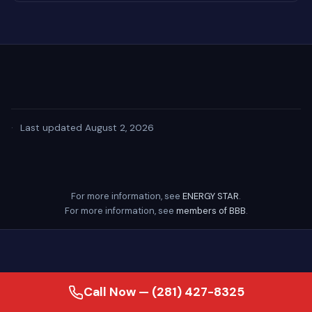
·
Last updated August 2, 2026
For more information, see
ENERGY STAR
.
For more information, see
members of BBB
.
Call Now — (281) 427-8325