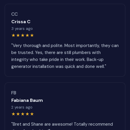
CC
Crissa C
3 years ago
★★★★★
"Very thorough and polite. Most importantly, they can
be trusted. Yes, there are still plumbers with
integrity who take pride in their work. Back-up
generator installation was quick and done well."
FB
Fabiana Baum
2 years ago
★★★★★
"Bret and Shane are awesome! Totally recommend