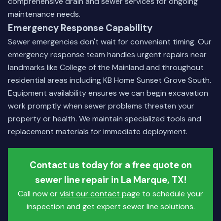
comprehensive drain and sewer services
for ongoing
maintenance needs.
Emergency Response Capability
Sewer emergencies don't wait for convenient timing. Our
emergency response team handles urgent repairs near
landmarks like College of the Mainland and throughout
residential areas including KB Home Sunset Grove South.
Equipment availability ensures we can begin excavation
work promptly when sewer problems threaten your
property or health. We maintain specialized tools and
replacement materials for immediate deployment.
Contact us today for a free quote on
sewer line repair in La Marque, TX!
Call now or
visit our contact page
to schedule your
inspection and get expert sewer line solutions.