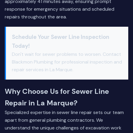
approximately 41 minutes away, ensuring prompt
response for emergency situations and scheduled
repairs throughout the area.
Schedule Your Sewer Line Inspection
Today!
Don't wait for sewer problems to worsen. Contact
Blackmon Plumbing for professional inspection and
repair services in La Marque.
Why Choose Us for Sewer Line
Repair in La Marque?
Specialized expertise in sewer line repair sets our team
apart from general plumbing contractors. We
understand the unique challenges of excavation work