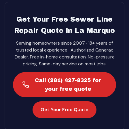
Get Your Free Sewer Line
Repair Quote in La Marque
Serving homeowners since 2007 · 18+ years of
trusted local experience · Authorized Generac
Dealer. Free in-home consultation. No-pressure
pricing. Same-day service on most jobs.
Call (281) 427-8325 for
your free quote
Get Your Free Quote