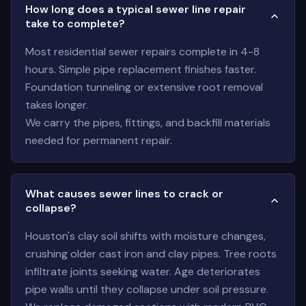
How long does a typical sewer line repair
take to complete?
Most residential sewer repairs complete in 4-8
hours. Simple pipe replacement finishes faster.
Foundation tunneling or extensive root removal
takes longer.
We carry the pipes, fittings, and backfill materials
needed for permanent repair.
What causes sewer lines to crack or
collapse?
Houston's clay soil shifts with moisture changes,
crushing older cast iron and clay pipes. Tree roots
infiltrate joints seeking water. Age deteriorates
pipe walls until they collapse under soil pressure.