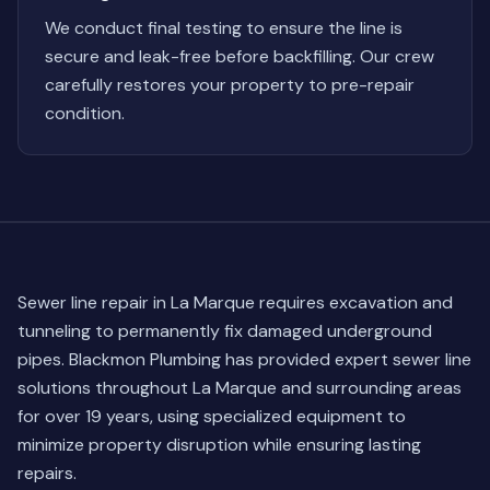
We conduct final testing to ensure the line is
secure and leak-free before backfilling. Our crew
carefully restores your property to pre-repair
condition.
Sewer line repair in La Marque requires excavation and
tunneling to permanently fix damaged underground
pipes. Blackmon Plumbing has provided expert sewer line
solutions throughout La Marque and surrounding areas
for over 19 years, using specialized equipment to
minimize property disruption while ensuring lasting
repairs.