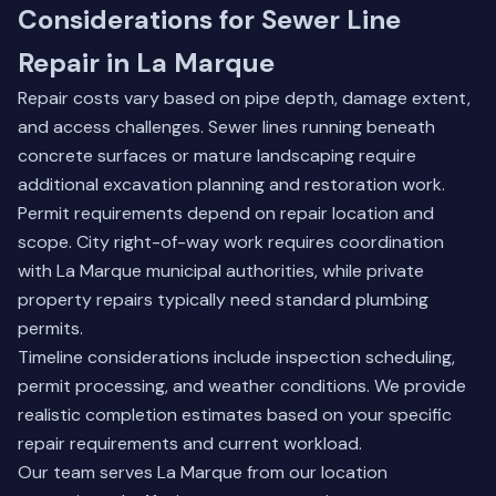
Considerations for Sewer Line
Repair in La Marque
Repair costs vary based on pipe depth, damage extent,
and access challenges. Sewer lines running beneath
concrete surfaces or mature landscaping require
additional excavation planning and restoration work.
Permit requirements depend on repair location and
scope. City right-of-way work requires coordination
with La Marque municipal authorities, while private
property repairs typically need standard plumbing
permits.
Timeline considerations include inspection scheduling,
permit processing, and weather conditions. We provide
realistic completion estimates based on your specific
repair requirements and current workload.
Our team serves La Marque from our location