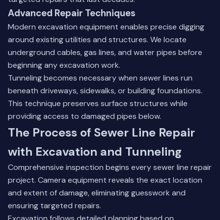
Advanced Repair Techniques
Modern excavation equipment enables precise digging
around existing utilities and structures. We locate
underground cables, gas lines, and water pipes before
beginning any excavation work.
Tunneling becomes necessary when sewer lines run
beneath driveways, sidewalks, or building foundations.
This technique preserves surface structures while
providing access to damaged pipes below.
The Process of Sewer Line Repair
with Excavation and Tunneling
Comprehensive inspection begins every sewer line repair
project. Camera equipment reveals the exact location
and extent of damage, eliminating guesswork and
ensuring targeted repairs.
Excavation follows detailed planning based on