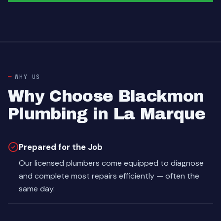
WHY US
Why Choose Blackmon
Plumbing in La Marque
Prepared for the Job
Our licensed plumbers come equipped to diagnose
and complete most repairs efficiently — often the
same day.