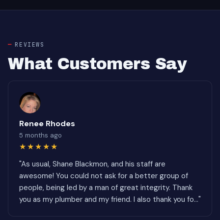
REVIEWS
What Customers Say
Renee Rhodes
5 months ago
★★★★★
"As usual, Shane Blackmon, and his staff are
awesome! You could not ask for a better group of
people, being led by a man of great integrity. Thank
you as my plumber and my friend. I also thank you fo..."