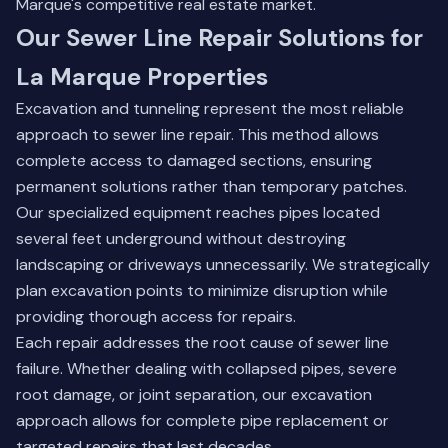
Marque's competitive real estate market.
Our Sewer Line Repair Solutions for
La Marque Properties
Excavation and tunneling represent the most reliable
approach to sewer line repair. This method allows
complete access to damaged sections, ensuring
permanent solutions rather than temporary patches.
Our specialized equipment reaches pipes located
several feet underground without destroying
landscaping or driveways unnecessarily. We strategically
plan excavation points to minimize disruption while
providing thorough access for repairs.
Each repair addresses the root cause of sewer line
failure. Whether dealing with collapsed pipes, severe
root damage, or joint separation, our excavation
approach allows for complete pipe replacement or
targeted repairs that last decades.