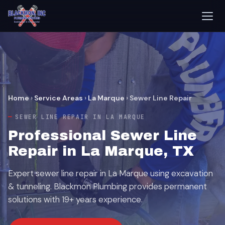
Home
›
Service Areas
›
La Marque
›
Sewer Line Repair
SEWER LINE REPAIR IN LA MARQUE
Professional Sewer Line
Repair in La Marque, TX
Expert sewer line repair in La Marque using excavation
& tunneling. Blackmon Plumbing provides permanent
solutions with 19+ years experience.