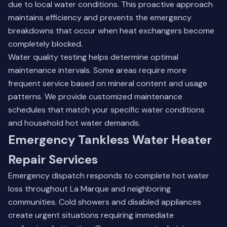
due to local water conditions. This proactive approach
maintains efficiency and prevents the emergency
breakdowns that occur when heat exchangers become
completely blocked.
Water quality testing helps determine optimal
maintenance intervals. Some areas require more
frequent service based on mineral content and usage
patterns. We provide customized maintenance
schedules that match your specific water conditions
and household hot water demands.
Emergency Tankless Water Heater
Repair Services
Emergency dispatch responds to complete hot water
loss throughout La Marque and neighboring
communities. Cold showers and disabled appliances
create urgent situations requiring immediate