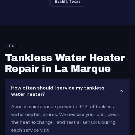
Bacliff, Texas
FAQ
Tankless Water Heater
Repair in La Marque
How often should I service my tankless
water heater?
Annual maintenance prevents 90% of tankless
water heater failures. We descale your unit, clean
the heat exchanger, and test all sensors during
each service visit.