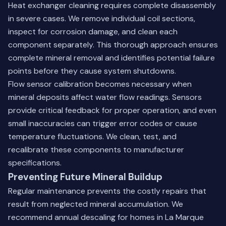
Heat exchanger cleaning requires complete disassembly
in severe cases. We remove individual coil sections,
inspect for corrosion damage, and clean each
component separately. This thorough approach ensures
complete mineral removal and identifies potential failure
points before they cause system shutdowns.
Flow sensor calibration becomes necessary when
mineral deposits affect water flow readings. Sensors
provide critical feedback for proper operation, and even
small inaccuracies can trigger error codes or cause
temperature fluctuations. We clean, test, and
recalibrate these components to manufacturer
specifications.
Preventing Future Mineral Buildup
Regular maintenance prevents the costly repairs that
result from neglected mineral accumulation. We
recommend annual descaling for homes in La Marque