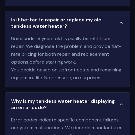
Is it better to repair or replace my old
tankless water heater?
Units under 8 years old typically benefit from
repair. We diagnose the problem and provide flat-
rate pricing for both repair and replacement
options before starting work.
You decide based on upfront costs and remaining
equipment life. No pressure, no surprises.
Why is my tankless water heater displaying
an error code?
Error codes indicate specific component failures
or system malfunctions. We decode manufacturer