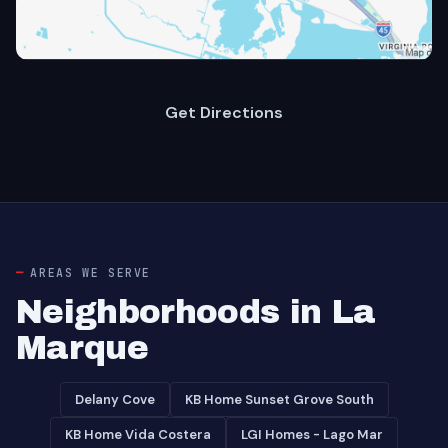
Get Directions
AREAS WE SERVE
Neighborhoods in La
Marque
Delany Cove
KB Home Sunset Grove South
KB Home Vida Costera
LGI Homes - Lago Mar