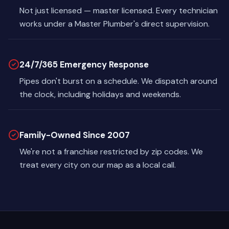
Not just licensed — master licensed. Every technician
works under a Master Plumber's direct supervision.
24/7/365 Emergency Response
Pipes don't burst on a schedule. We dispatch around
the clock, including holidays and weekends.
Family-Owned Since 2007
We're not a franchise restricted by zip codes. We
treat every city on our map as a local call.