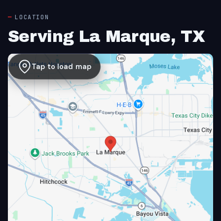
LOCATION
Serving La Marque, TX
Tap to load map