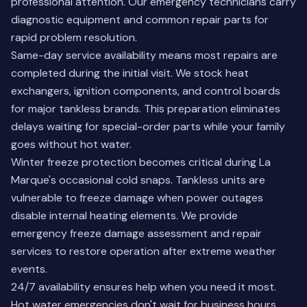
professional attention. Our emergency technicians carry
diagnostic equipment and common repair parts for
rapid problem resolution.
Same-day service availability means most repairs are
completed during the initial visit. We stock heat
exchangers, ignition components, and control boards
for major tankless brands. This preparation eliminates
delays waiting for special-order parts while your family
goes without hot water.
Winter freeze protection becomes critical during La
Marque's occasional cold snaps. Tankless units are
vulnerable to freeze damage when power outages
disable internal heating elements. We provide
emergency freeze damage assessment and repair
services to restore operation after extreme weather
events.
24/7 availability ensures help when you need it most.
Hot water emergencies don't wait for business hours,