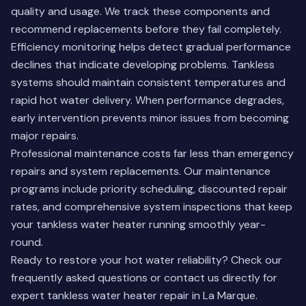
quality and usage. We track these components and
recommend replacements before they fail completely.
Efficiency monitoring helps detect gradual performance
declines that indicate developing problems. Tankless
systems should maintain consistent temperatures and
rapid hot water delivery. When performance degrades,
early intervention prevents minor issues from becoming
major repairs.
Professional maintenance costs far less than emergency
repairs and system replacements. Our maintenance
programs include priority scheduling, discounted repair
rates, and comprehensive system inspections that keep
your tankless water heater running smoothly year-
round.
Ready to restore your hot water reliability?
Check our
frequently asked questions
or contact us directly for
expert tankless water heater repair in La Marque.