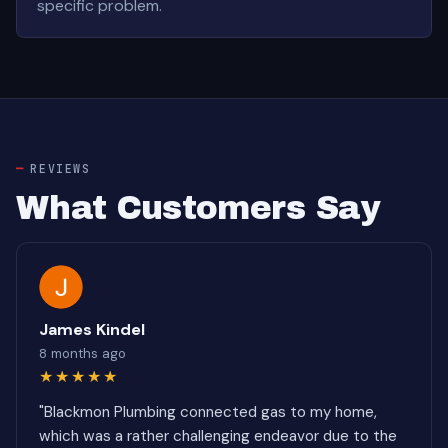
specific problem.
REVIEWS
What Customers Say
James Kindel
8 months ago
★★★★★
"Blackmon Plumbing connected gas to my home,
which was a rather challenging endeavor due to the