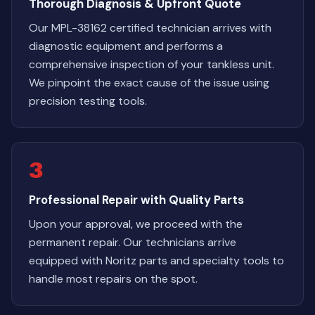
Thorough Diagnosis & Upfront Quote
Our MPL-38162 certified technician arrives with
diagnostic equipment and performs a
comprehensive inspection of your tankless unit.
We pinpoint the exact cause of the issue using
precision testing tools.
3
Professional Repair with Quality Parts
Upon your approval, we proceed with the
permanent repair. Our technicians arrive
equipped with Noritz parts and specialty tools to
handle most repairs on the spot.