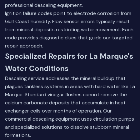
professional descaling equipment.
Ignition failure codes point to electrode corrosion from
Gulf Coast humidity. Flow sensor errors typically result
from mineral deposits restricting water movement. Each
code provides diagnostic clues that guide our targeted
repair approach.
Specialized Repairs for La Marque's
Water Conditions
Descaling service addresses the mineral buildup that
plagues tankless systems in areas with hard water like La
Marque. Standard vinegar flushes cannot remove the
calcium carbonate deposits that accumulate in heat
exchanger coils over months of operation. Our
commercial descaling equipment uses circulation pumps
and specialized solutions to dissolve stubborn mineral
formations.