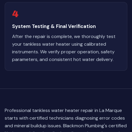
4
System Testing & Final Verification
After the repair is complete, we thoroughly test
your tankless water heater using calibrated
instruments. We verify proper operation, safety
parameters, and consistent hot water delivery.
Professional tankless water heater repair in La Marque
starts with certified technicians diagnosing error codes
and mineral buildup issues. Blackmon Plumbing's certified