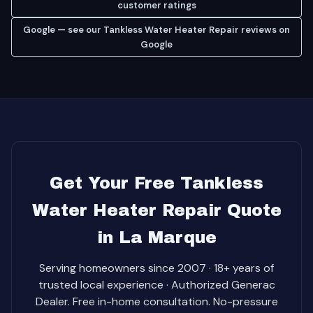
customer ratings
Google — see our Tankless Water Heater Repair reviews on
Google
Get Your Free Tankless
Water Heater Repair Quote
in La Marque
Serving homeowners since 2007 · 18+ years of
trusted local experience · Authorized Generac
Dealer. Free in-home consultation. No-pressure