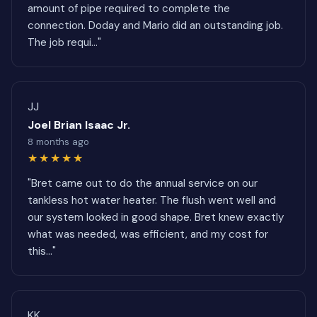
amount of pipe required to complete the
connection. Doday and Mario did an outstanding job.
The job requi..."
JJ
Joel Brian Isaac Jr.
8 months ago
★★★★★
"Bret came out to do the annual service on our
tankless hot water heater. The flush went well and
our system looked in good shape. Bret knew exactly
what was needed, was efficient, and my cost for
this..."
KK