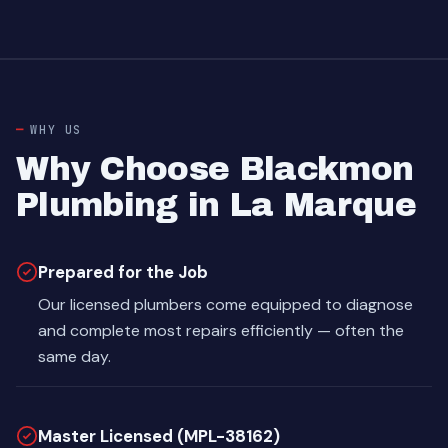
WHY US
Why Choose Blackmon
Plumbing in La Marque
Prepared for the Job
Our licensed plumbers come equipped to diagnose
and complete most repairs efficiently — often the
same day.
Master Licensed (MPL-38162)