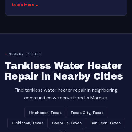
Learn More →
NEARBY CITIES
Tankless Water Heater
Repair in Nearby Cities
Find tankless water heater repair in neighboring
communities we serve from La Marque.
Hitchcock, Texas
Texas City, Texas
Dickinson, Texas
Santa Fe, Texas
San Leon, Texas