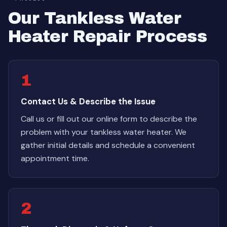
Our Tankless Water
Heater Repair Process
1
Contact Us & Describe the Issue
Call us or fill out our online form to describe the
problem with your tankless water heater. We
gather initial details and schedule a convenient
appointment time.
2