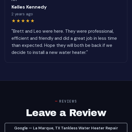
Kelles Kennedy
2 years ago
★★★★★
"Brett and Leo were here. They were professional,
efficient and friendly and did a great job in less time
than expected. Hope they will both be back if we
decide to install a new water heater."
REVIEWS
Leave a Review
Google — La Marque, TX Tankless Water Heater Repair