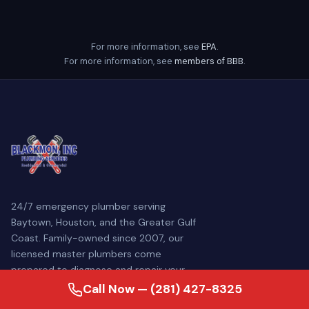
For more information, see
EPA
.
For more information, see
members of BBB
.
24/7 emergency plumber serving
Baytown, Houston, and the Greater Gulf
Coast. Family-owned since 2007, our
licensed master plumbers come
prepared to diagnose and repair your
plumbing problem — often the same day.
Call Now — (281) 427-8325