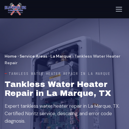
Home
›
Service Areas
›
La Marque
›
Tankless Water Heater
Repair
TANKLESS WATER HEATER REPAIR IN LA MARQUE
Tankless Water Heater
Repair in La Marque, TX
Expert tankless water heater repair in La Marque, TX.
Certified Noritz service, descaling, and error code
diagnosis.