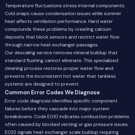
Temperature fluctuations stress internal components.
Cold snaps cause condensation issues while summer
heat affects ventilation performance. Hard water
compounds these problems by creating calcium
deposits that block sensors and restrict water flow
through narrow heat exchanger passages.
Our descaling service removes mineral buildup that
standard flushing cannot eliminate. This specialized
cleaning process restores proper water flow and
prevents the inconsistent hot water that tankless
systems are designed to prevent.
Common Error Codes We Diagnose
Error code diagnosis identifies specific component
failures before they cascade into major system
breakdowns. Code E010 indicates combustion problems
often caused by blocked venting or gas pressure issues.
E032 signals heat exchanger scale buildup requiring