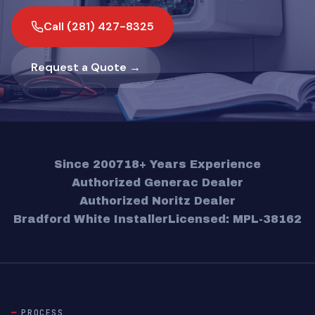
Call (281) 427-8325
Request a Quote →
Since 2007
18+ Years Experience
Authorized Generac Dealer
Authorized Noritz Dealer
Bradford White Installer
Licensed: MPL-38162
PROCESS