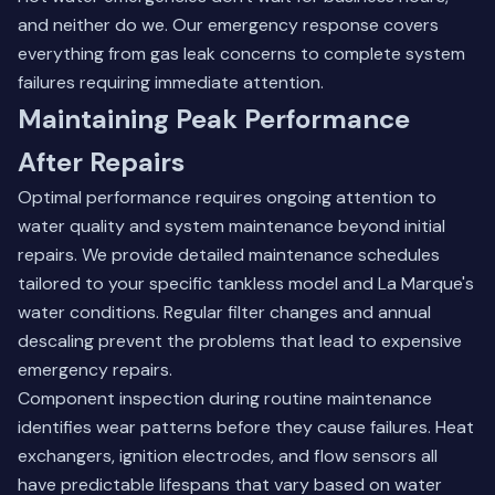
and neither do we. Our emergency response covers
everything from gas leak concerns to complete system
failures requiring immediate attention.
Maintaining Peak Performance
After Repairs
Optimal performance requires ongoing attention to
water quality and system maintenance beyond initial
repairs. We provide detailed maintenance schedules
tailored to your specific tankless model and La Marque's
water conditions. Regular filter changes and annual
descaling prevent the problems that lead to expensive
emergency repairs.
Component inspection during routine maintenance
identifies wear patterns before they cause failures. Heat
exchangers, ignition electrodes, and flow sensors all
have predictable lifespans that vary based on water