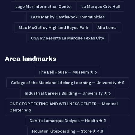
Lago Mar Information Center
La Marque City Hall
Lago Mar by CastleRock Communities
Mac McGaffey Highland Bayou Park
Alta Loma
USA RV Resorts La Marque Texas City
Area landmarks
The Bell House — Museum ★ 5
College of the Mainland Lifelong Learning — University ★ 5
Industrial Careers Building — University ★ 5
ONE STOP TESTING AND WELLNESS CENTER — Medical
Center ★ 5
DaVita Lamarque Dialysis — Health ★ 5
Houston Kiteboarding — Store ★ 4.8