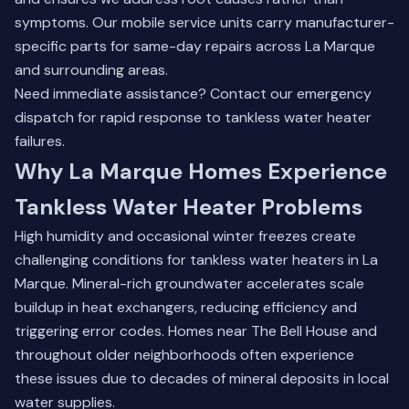
symptoms. Our mobile service units carry manufacturer-
specific parts for same-day repairs across La Marque
and surrounding areas.
Need immediate assistance?
Contact our emergency
dispatch
for rapid response to tankless water heater
failures.
Why La Marque Homes Experience
Tankless Water Heater Problems
High humidity and occasional winter freezes create
challenging conditions for tankless water heaters in La
Marque. Mineral-rich groundwater accelerates scale
buildup in heat exchangers, reducing efficiency and
triggering error codes. Homes near The Bell House and
throughout older neighborhoods often experience
these issues due to decades of mineral deposits in local
water supplies.