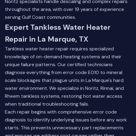
Noritz specialists handle descaling and complex repairs
throughout the area, with over 19 years of experience
serving Gulf Coast communities.
Expert Tankless Water Heater
Repair in La Marque, TX
Tankless water heater repair requires specialized
knowledge of on-demand heating systems and their
unique failure patterns. Our certified technicians
diagnose everything from error code E010 to mineral
scale blockages that plague units in La Marque's hard
water environment. We specialize in Noritz, Rinnai, and
Rheem tankless systems, restoring hot water access
when traditional troubleshooting fails.
Each repair begins with comprehensive error code
diagnosis to identify underlying issues before any work
starts. This prevents unnecessary part replacements
and ensures we address root causes rather than