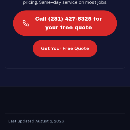
pricing. Same-day service on most jobs.
Call (281) 427-8325 for
your free quote
Get Your Free Quote
·
Last updated August 2, 2026