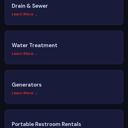
Drain & Sewer
Learn More →
Water Treatment
Learn More →
Generators
Learn More →
Portable Restroom Rentals