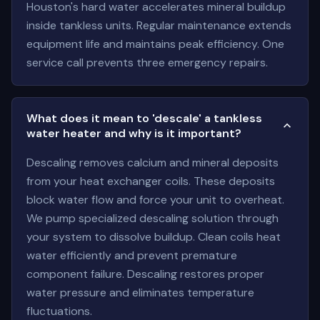
Houston's hard water accelerates mineral buildup
inside tankless units. Regular maintenance extends
equipment life and maintains peak efficiency. One
service call prevents three emergency repairs.
What does it mean to 'descale' a tankless
water heater and why is it important?
Descaling removes calcium and mineral deposits
from your heat exchanger coils. These deposits
block water flow and force your unit to overheat.
We pump specialized descaling solution through
your system to dissolve buildup. Clean coils heat
water efficiently and prevent premature
component failure. Descaling restores proper
water pressure and eliminates temperature
fluctuations.