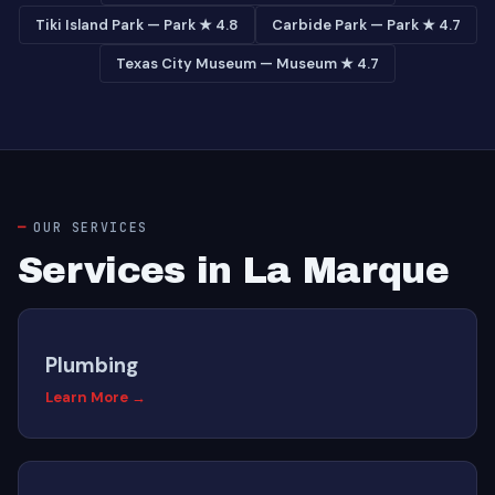
Tiki Island Park — Park ★ 4.8
Carbide Park — Park ★ 4.7
Texas City Museum — Museum ★ 4.7
OUR SERVICES
Services in La Marque
Plumbing
Learn More →