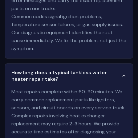
error messages and carry the exact replacement
parts on our trucks.
Common codes signal ignition problems,
temperature sensor failures, or gas supply issues.
Our diagnostic equipment identifies the root
cause immediately. We fix the problem, not just the
symptom.
How long does a typical tankless water
heater repair take?
Most repairs complete within 60-90 minutes. We
carry common replacement parts like ignitors,
sensors, and circuit boards on every service truck.
Complex repairs involving heat exchanger
replacement may require 2-3 hours. We provide
accurate time estimates after diagnosing your