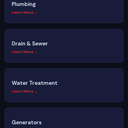
Plumbing
Learn More →
Drain & Sewer
Learn More →
Water Treatment
Learn More →
Generators