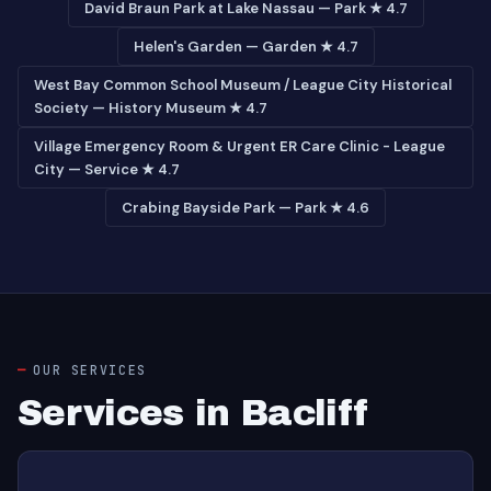
David Braun Park at Lake Nassau — Park ★ 4.7
Helen's Garden — Garden ★ 4.7
West Bay Common School Museum / League City Historical
Society — History Museum ★ 4.7
Village Emergency Room & Urgent ER Care Clinic - League
City — Service ★ 4.7
Crabing Bayside Park — Park ★ 4.6
OUR SERVICES
Services in Bacliff