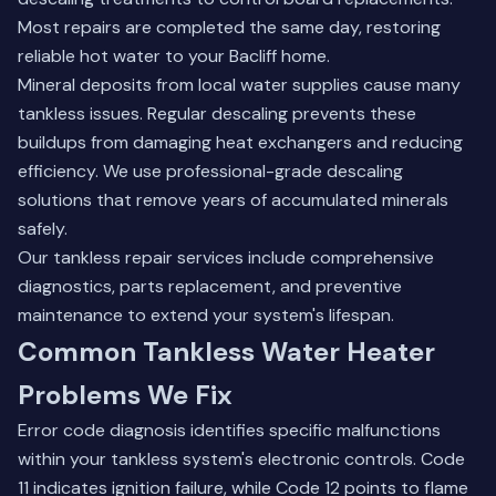
Most repairs are completed the same day, restoring
reliable hot water to your Bacliff home.
Mineral deposits from local water supplies cause many
tankless issues. Regular descaling prevents these
buildups from damaging heat exchangers and reducing
efficiency. We use professional-grade descaling
solutions that remove years of accumulated minerals
safely.
Our tankless repair services
include comprehensive
diagnostics, parts replacement, and preventive
maintenance to extend your system's lifespan.
Common Tankless Water Heater
Problems We Fix
Error code diagnosis identifies specific malfunctions
within your tankless system's electronic controls. Code
11 indicates ignition failure, while Code 12 points to flame