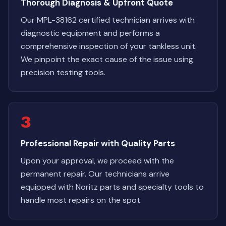
Thorough Diagnosis & Upfront Quote
Our MPL-38162 certified technician arrives with
diagnostic equipment and performs a
comprehensive inspection of your tankless unit.
We pinpoint the exact cause of the issue using
precision testing tools.
3
Professional Repair with Quality Parts
Upon your approval, we proceed with the
permanent repair. Our technicians arrive
equipped with Noritz parts and specialty tools to
handle most repairs on the spot.