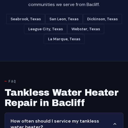
communities we serve from Bacliff.
Seabrook, Texas
San Leon, Texas
Dickinson, Texas
League City, Texas
Webster, Texas
La Marque, Texas
FAQ
Tankless Water Heater
Repair in Bacliff
How often should I service my tankless
water heater?