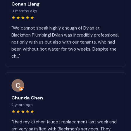
Conan Liang
9 months ago
★★★★★
"We cannot speak highly enough of Dylan at
Blackmon Plumbing! Dylan was incredibly professional,
not only with us but also with our tenants, who had
been without hot water for two weeks. Despite the
ch..."
Chunda Chen
2 years ago
★★★★★
"I had my kitchen faucet replacement last week and
am very satisfied with Blackmon’s services. They