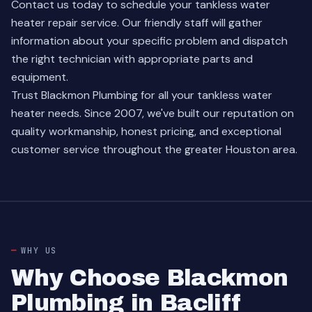
Contact us today
to schedule your tankless water
heater repair service. Our friendly staff will gather
information about your specific problem and dispatch
the right technician with appropriate parts and
equipment.
Trust Blackmon Plumbing for all your tankless water
heater needs. Since 2007, we've built our reputation on
quality workmanship, honest pricing, and exceptional
customer service throughout the greater Houston area.
WHY US
Why Choose Blackmon
Plumbing in Bacliff