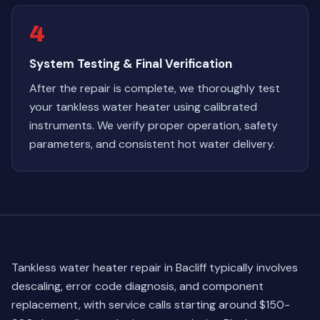
4
System Testing & Final Verification
After the repair is complete, we thoroughly test
your tankless water heater using calibrated
instruments. We verify proper operation, safety
parameters, and consistent hot water delivery.
Tankless water heater repair in Bacliff typically involves
descaling, error code diagnosis, and component
replacement, with service calls starting around $150-