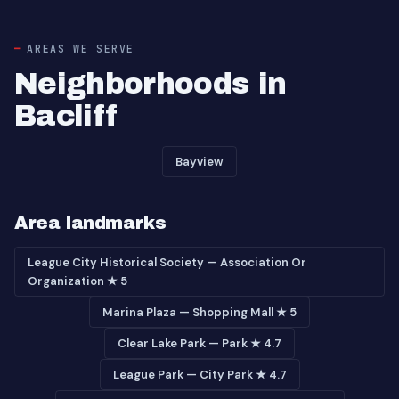
AREAS WE SERVE
Neighborhoods in
Bacliff
Bayview
Area landmarks
League City Historical Society — Association Or
Organization ★ 5
Marina Plaza — Shopping Mall ★ 5
Clear Lake Park — Park ★ 4.7
League Park — City Park ★ 4.7