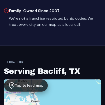
Family-Owned Since 2007
We're not a franchise restricted by zip codes. We
treat every city on our map as a local call.
LOCATION
Serving Bacliff, TX
Tap to load map