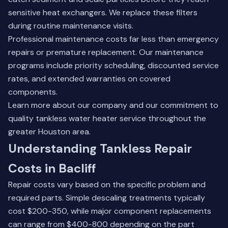
sensitive heat exchangers. We replace these filters
during routine maintenance visits.
Professional maintenance costs far less than emergency
repairs or premature replacement. Our maintenance
programs include priority scheduling, discounted service
rates, and extended warranties on covered
components.
Learn more about our company
and our commitment to
quality tankless water heater service throughout the
greater Houston area.
Understanding Tankless Repair
Costs in Bacliff
Repair costs vary based on the specific problem and
required parts. Simple descaling treatments typically
cost $200-350, while major component replacements
can range from $400-800 depending on the part