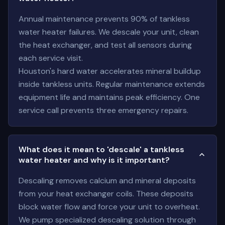
Annual maintenance prevents 90% of tankless
water heater failures. We descale your unit, clean
the heat exchanger, and test all sensors during
each service visit.
Houston's hard water accelerates mineral buildup
inside tankless units. Regular maintenance extends
equipment life and maintains peak efficiency. One
service call prevents three emergency repairs.
What does it mean to 'descale' a tankless
water heater and why is it important?
Descaling removes calcium and mineral deposits
from your heat exchanger coils. These deposits
block water flow and force your unit to overheat.
We pump specialized descaling solution through