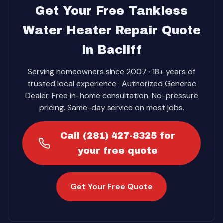
Get Your Free Tankless
Water Heater Repair Quote
in Bacliff
Serving homeowners since 2007 · 18+ years of
trusted local experience · Authorized Generac
Dealer. Free in-home consultation. No-pressure
pricing. Same-day service on most jobs.
Call (281) 427-8325 for
your free quote
Get Your Free Quote