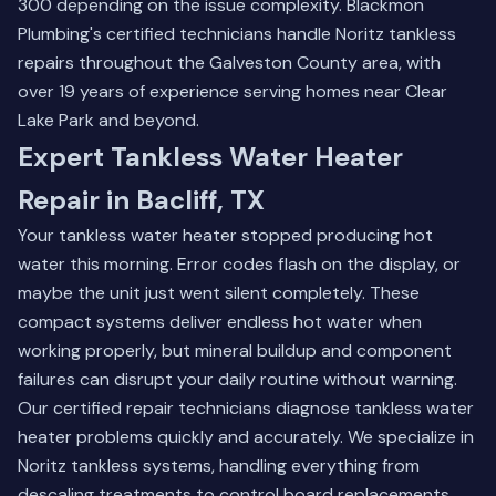
300 depending on the issue complexity. Blackmon
Plumbing's certified technicians handle Noritz tankless
repairs throughout the Galveston County area, with
over 19 years of experience serving homes near Clear
Lake Park and beyond.
Expert Tankless Water Heater
Repair in Bacliff, TX
Your tankless water heater stopped producing hot
water this morning. Error codes flash on the display, or
maybe the unit just went silent completely. These
compact systems deliver endless hot water when
working properly, but mineral buildup and component
failures can disrupt your daily routine without warning.
Our certified repair technicians diagnose tankless water
heater problems quickly and accurately. We specialize in
Noritz tankless systems, handling everything from
descaling treatments to control board replacements.