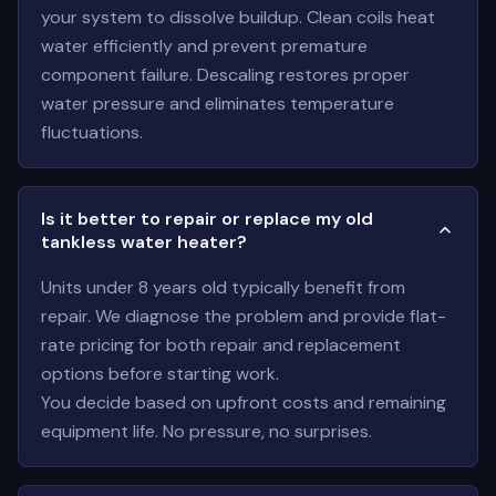
your system to dissolve buildup. Clean coils heat
water efficiently and prevent premature
component failure. Descaling restores proper
water pressure and eliminates temperature
fluctuations.
Is it better to repair or replace my old
tankless water heater?
Units under 8 years old typically benefit from
repair. We diagnose the problem and provide flat-
rate pricing for both repair and replacement
options before starting work.
You decide based on upfront costs and remaining
equipment life. No pressure, no surprises.