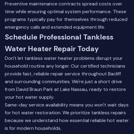
Preventive maintenance contracts spread costs over
time while ensuring optimal system performance. These
programs typically pay for themselves through reduced
emergency calls and extended equipment life.
Schedule Professional Tankless
Water Heater Repair Today
Don't let tankless water heater problems disrupt your
household routine any longer. Our certified technicians
provide fast, reliable repair service throughout Bacliff
and surrounding communities. We're just a short drive
from David Braun Park at Lake Nassau, ready to restore
your hot water supply.
Same-day service availability means you won't wait days
for hot water restoration. We prioritize tankless repairs
because we understand how essential reliable hot water
is for modern households.