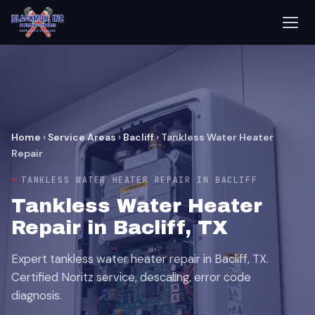
Home
›
Service Areas
›
Bacliff
›
Tankless Water Heater
Repair
TANKLESS WATER HEATER REPAIR IN BACLIFF
Tankless Water Heater
Repair in Bacliff, TX
Expert tankless water heater repair in Bacliff, TX.
Certified Noritz service, descaling, error code
diagnosis.