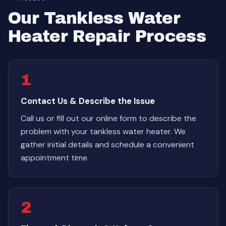
Our Tankless Water
Heater Repair Process
1
Contact Us & Describe the Issue
Call us or fill out our online form to describe the
problem with your tankless water heater. We
gather initial details and schedule a convenient
appointment time.
2