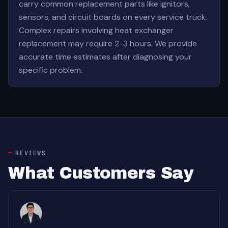
carry common replacement parts like ignitors,
sensors, and circuit boards on every service truck.
Complex repairs involving heat exchanger
replacement may require 2-3 hours. We provide
accurate time estimates after diagnosing your
specific problem.
REVIEWS
What Customers Say