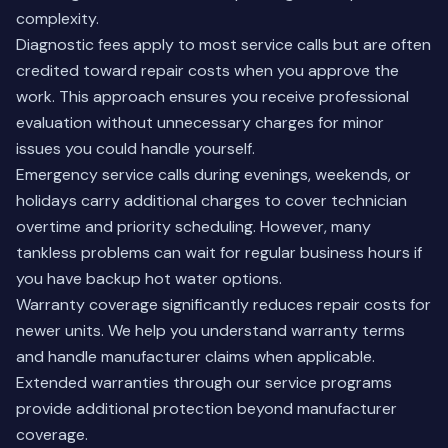
complexity.
Diagnostic fees apply to most service calls but are often
credited toward repair costs when you approve the
work. This approach ensures you receive professional
evaluation without unnecessary charges for minor
issues you could handle yourself.
Emergency service calls during evenings, weekends, or
holidays carry additional charges to cover technician
overtime and priority scheduling. However, many
tankless problems can wait for regular business hours if
you have backup hot water options.
Warranty coverage significantly reduces repair costs for
newer units. We help you understand warranty terms
and handle manufacturer claims when applicable.
Extended warranties through our service programs
provide additional protection beyond manufacturer
coverage.