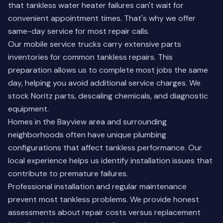
that tankless water heater failures can't wait for
convenient appointment times. That's why we offer
same-day service for most repair calls.
Our mobile service trucks carry extensive parts
inventories for common tankless repairs. This
preparation allows us to complete most jobs the same
day, helping you avoid additional service charges. We
stock Noritz parts, descaling chemicals, and diagnostic
equipment.
Homes in the Bayview area and surrounding
neighborhoods often have unique plumbing
configurations that affect tankless performance. Our
local experience helps us identify installation issues that
contribute to premature failures.
Professional installation and regular maintenance
prevent most tankless problems. We provide honest
assessments about repair costs versus replacement