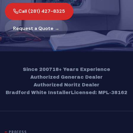
Call (281) 427-8325
Request a Quote →
Since 2007
18+ Years Experience
Authorized Generac Dealer
Authorized Noritz Dealer
Bradford White Installer
Licensed: MPL-38162
PROCESS