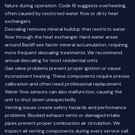
failure during operation. Code 16 suggests overheating,
often caused by restricted water flow or dirty heat
exchangers.
Descaling removes mineral buildup that restricts water
flow through the heat exchanger. Hard water areas
around Bacliff see faster mineral accumulation, requiring
more frequent descaling treatments. We recommend
annual descaling for most residential units.
Gas valve problems prevent proper ignition or cause
inconsistent heating. These components require precise
calibration and often need professional replacement.
Water flow sensors can also malfunction, causing the
unit to shut down unexpectedly.
Venting issues create safety hazards and performance
problems. Blocked exhaust vents or damaged intake
pipes prevent proper combustion air circulation. We
inspect all venting components during every service call.