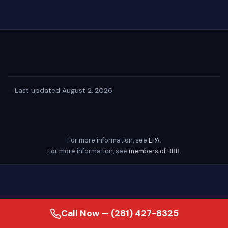
·
Last updated August 2, 2026
For more information, see
EPA
.
For more information, see
members of BBB
.
Call Now — (281) 427-8325