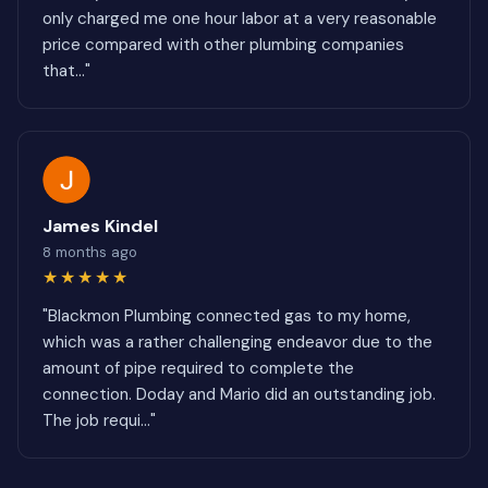
only charged me one hour labor at a very reasonable
price compared with other plumbing companies
that..."
James Kindel
8 months ago
★★★★★
"Blackmon Plumbing connected gas to my home,
which was a rather challenging endeavor due to the
amount of pipe required to complete the
connection. Doday and Mario did an outstanding job.
The job requi..."