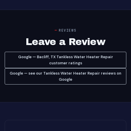
REVIEWS
Leave a Review
Google — Bacliff, TX Tankless Water Heater Repair
customer ratings
Google — see our Tankless Water Heater Repair reviews on
Google