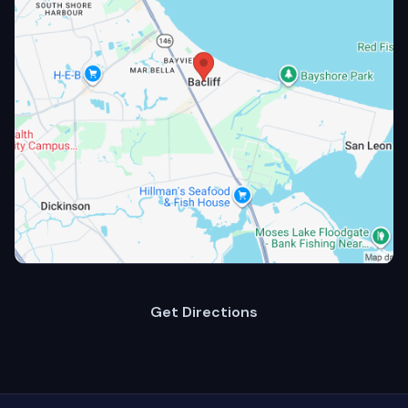
Get Directions