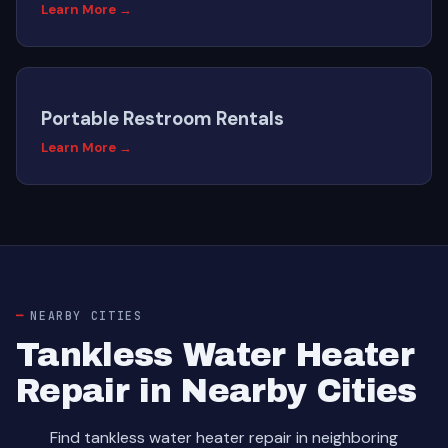
Learn More →
Portable Restroom Rentals
Learn More →
NEARBY CITIES
Tankless Water Heater
Repair in Nearby Cities
Find tankless water heater repair in neighboring