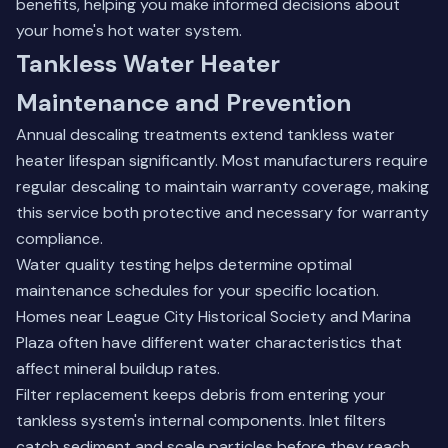
benefits, helping you make informed decisions about
your home's hot water system.
Tankless Water Heater
Maintenance and Prevention
Annual descaling treatments extend tankless water
heater lifespan significantly. Most manufacturers require
regular descaling to maintain warranty coverage, making
this service both protective and necessary for warranty
compliance.
Water quality testing helps determine optimal
maintenance schedules for your specific location.
Homes near League City Historical Society and Marina
Plaza often have different water characteristics that
affect mineral buildup rates.
Filter replacement keeps debris from entering your
tankless system's internal components. Inlet filters
catch sediment and scale particles before they reach