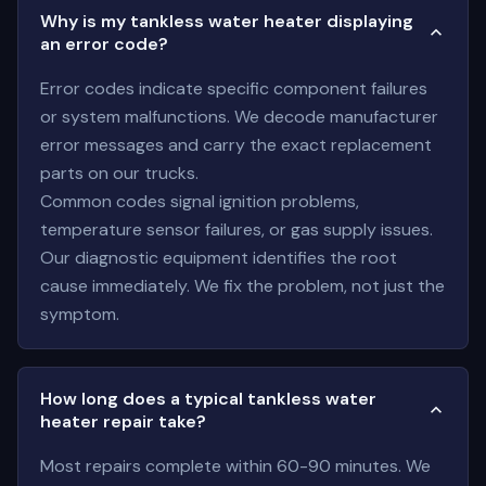
Why is my tankless water heater displaying
an error code?
Error codes indicate specific component failures
or system malfunctions. We decode manufacturer
error messages and carry the exact replacement
parts on our trucks.
Common codes signal ignition problems,
temperature sensor failures, or gas supply issues.
Our diagnostic equipment identifies the root
cause immediately. We fix the problem, not just the
symptom.
How long does a typical tankless water
heater repair take?
Most repairs complete within 60-90 minutes. We