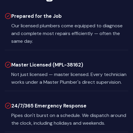
Prepared for the Job
Our licensed plumbers come equipped to diagnose
and complete most repairs efficiently — often the
same day.
Master Licensed (MPL-38162)
Not just licensed — master licensed. Every technician
works under a Master Plumber's direct supervision.
24/7/365 Emergency Response
Pipes don't burst on a schedule. We dispatch around
the clock, including holidays and weekends.