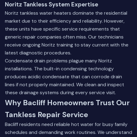
Noritz Tankless System Expertise
Noritz tankless water heaters dominate the residential
market due to their efficiency and reliability. However,
these units have specific service requirements that
generic repair companies often miss. Our technicians
receive ongoing Noritz training to stay current with the
latest diagnostic procedures.
Condensate drain problems plague many Noritz
installations. The built-in condensing technology
produces acidic condensate that can corrode drain
lines if not properly maintained. We clean and inspect
these drainage systems during every service visit.
Why Bacliff Homeowners Trust Our
Tankless Repair Service
Bacliff residents need reliable hot water for busy family
schedules and demanding work routines. We understand